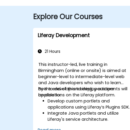
Explore Our Courses
Liferay Development
21 Hours
This instructor-led, live training in
Birmingham (online or onsite) is aimed at
beginner-level to intermediate-level web
and Java developers who wish to learn
how to develop and deploy custom
By the end of this training, participants will
applications on the Liferay platform.
be able to:
Develop custom portlets and
applications using Liferay’s Plugins SDK.
Integrate Java portlets and utilize
Liferay's service architecture.
Customize the portal using hooks,
Read more...