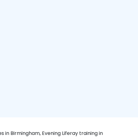
s in Birmingham, Evening Liferay training in