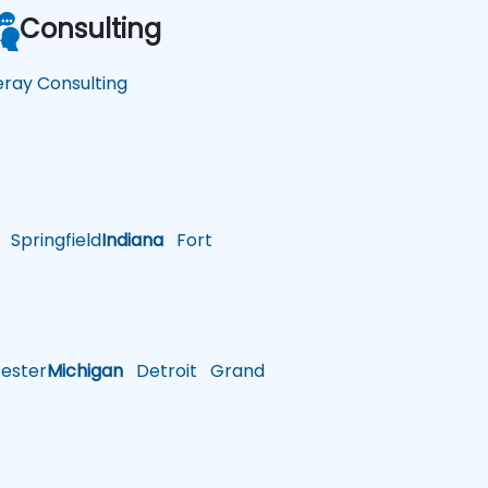
Consulting
feray Consulting
Springfield
Indiana
Fort
ster
Michigan
Detroit
Grand