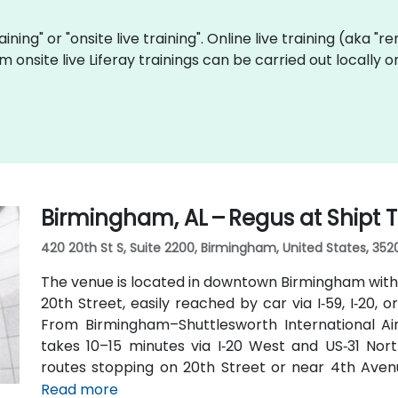
raining" or "onsite live training". Online live training (aka "
m onsite live Liferay trainings can be carried out locall
Birmingham, AL – Regus at Shipt
420 20th St S, Suite 2200, Birmingham, United States, 352
The venue is located in downtown Birmingham with
20th Street, easily reached by car via I‑59, I‑20, 
From Birmingham–Shuttlesworth International Airp
takes 10–15 minutes via I‑20 West and US‑31 Nort
routes stopping on 20th Street or near 4th Avenu
minutes’ walk—offering good access for attendees 
Read more