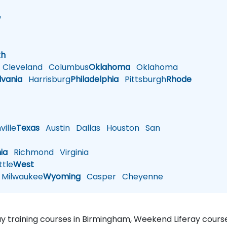
w
h
th
Cleveland
Columbus
Oklahoma
Oklahoma
lvania
Harrisburg
Philadelphia
Pittsburgh
Rhode
ille
Texas
Austin
Dallas
Houston
San
nia
Richmond
Virginia
tle
West
Milwaukee
Wyoming
Casper
Cheyenne
ray training courses in Birmingham, Weekend Liferay course