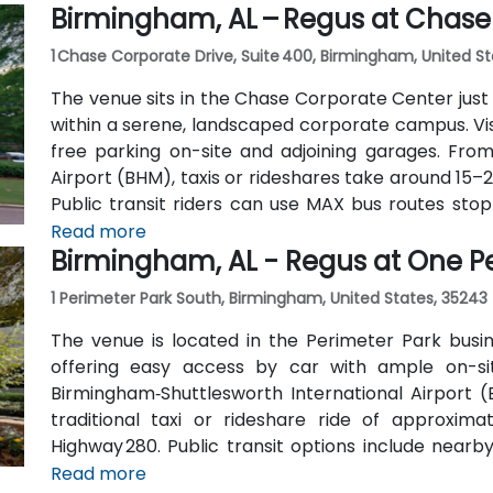
Birmingham, AL – Regus at Chase
1 Chase Corporate Drive, Suite 400, Birmingham, United S
The venue sits in the Chase Corporate Center just 
within a serene, landscaped corporate campus. Visi
free parking on-site and adjoining garages. Fro
Airport (BHM), taxis or rideshares take around 15–
Public transit riders can use MAX bus routes sto
most attendees prefer driving or rideshare. The t
Read more
Birmingham, AL - Regus at One P
to nearby gyms, retail, and restaurants for break o
1 Perimeter Park South, Birmingham, United States, 35243
The venue is located in the Perimeter Park busi
offering easy access by car with ample on-site
Birmingham‑Shuttlesworth International Airport 
traditional taxi or rideshare ride of approxim
Highway 280. Public transit options include nearb
along Valleydale Road, with stops within a few blo
Read more