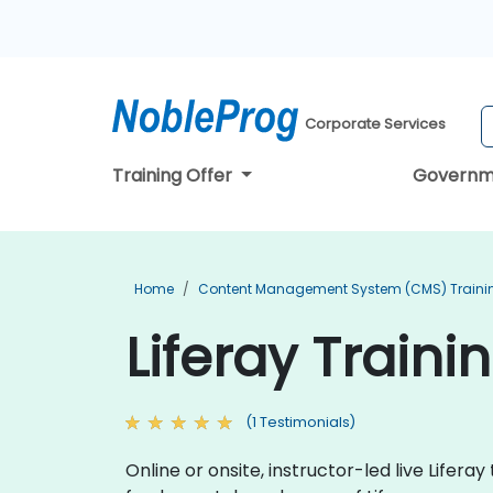
Corporate Services
Training Offer
Governm
Home
Content Management System (CMS) Traini
Liferay Train
(1 Testimonials)
Online or onsite, instructor-led live Life