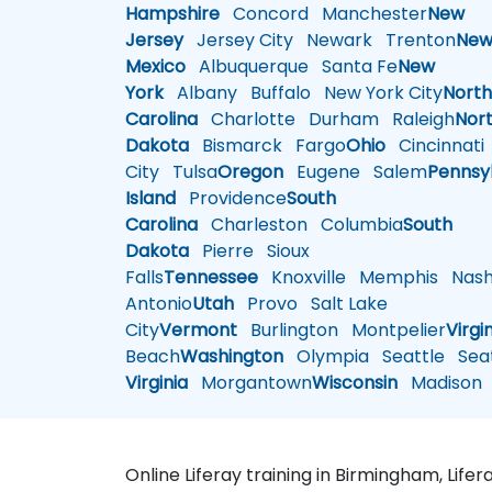
Hampshire
Concord
Manchester
New
Jersey
Jersey City
Newark
Trenton
Ne
Mexico
Albuquerque
Santa Fe
New
York
Albany
Buffalo
New York City
Nort
Carolina
Charlotte
Durham
Raleigh
Nor
Dakota
Bismarck
Fargo
Ohio
Cincinnati
City
Tulsa
Oregon
Eugene
Salem
Pennsy
Island
Providence
South
Carolina
Charleston
Columbia
South
Dakota
Pierre
Sioux
Falls
Tennessee
Knoxville
Memphis
Nashv
Antonio
Utah
Provo
Salt Lake
City
Vermont
Burlington
Montpelier
Virgi
Beach
Washington
Olympia
Seattle
Seat
Virginia
Morgantown
Wisconsin
Madison
Online Liferay training in Birmingham, Life