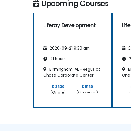
Upcoming Courses
Liferay Development
Lif
2026-09-21 9:30 am
2
21 hours
2
Birmingham, AL – Regus at
B
Chase Corporate Center
One 
$ 3330
$ 5130
(Online)
(
(Classroom)