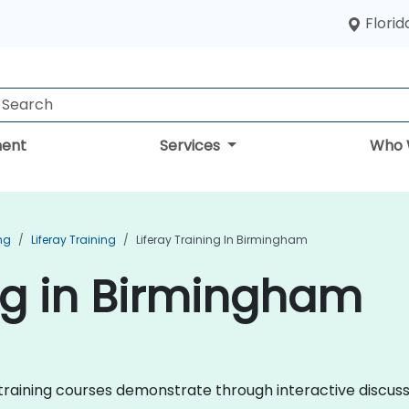
Florid
ent
Services
Who 
ng
Liferay Training
Liferay Training In Birmingham
ing in Birmingham
ray training courses demonstrate through interactive discu