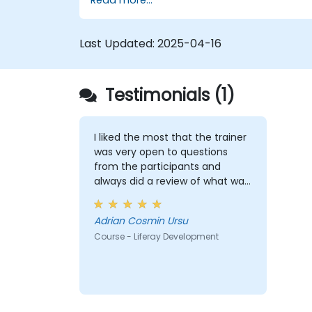
themes, and layout templates.
Use Liferay Developer Studio for
development and deployment.
Last Updated:
2025-04-16
Apply best practices in Liferay
development for efficient and
maintainable applications.
Testimonials (1)
I liked the most that the trainer
was very open to questions
from the participants and
always did a review of what was
taught across the training at
the beginning of the meeting.
Adrian Cosmin Ursu
Course - Liferay Development