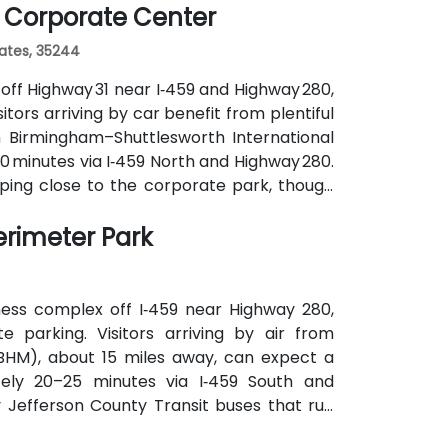
 Corporate Center
tates, 35244
off Highway 31 near I‑459 and Highway 280,
tors arriving by car benefit from plentiful
m Birmingham–Shuttlesworth International
20 minutes via I‑459 North and Highway 280.
pping close to the corporate park, though
ranquil campus setting offers easy access
erimeter Park
r post-session gatherings.
ness complex off I‑459 near Highway 280,
 parking. Visitors arriving by air from
(BHM), about 15 miles away, can expect a
ately 20–25 minutes via I‑459 South and
y Jefferson County Transit buses that run
cks of Perimeter Park, making it reasonably