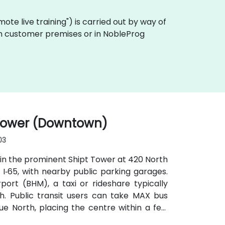
remote live training") is carried out by way of
y on customer premises or in NobleProg
 Tower (Downtown)
03
in the prominent Shipt Tower at 420 North
or I‑65, with nearby public parking garages.
ort (BHM), a taxi or rideshare typically
h. Public transit users can take MAX bus
e North, placing the centre within a few
without cars.