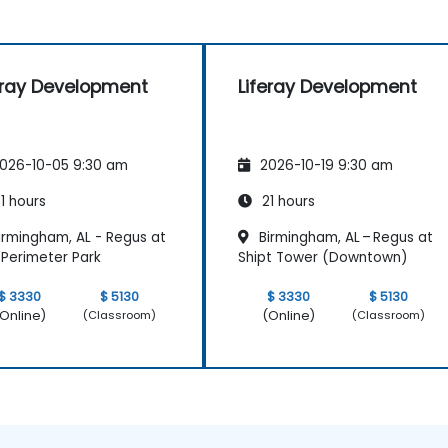
eray Development
Liferay Development
026-10-05 9:30 am
2026-10-19 9:30 am
1 hours
21 hours
irmingham, AL - Regus at
Birmingham, AL – Regus at
Perimeter Park
Shipt Tower (Downtown)
$ 3330
$ 5130
$ 3330
$ 5130
Online)
(Online)
(Classroom)
(Classroom)