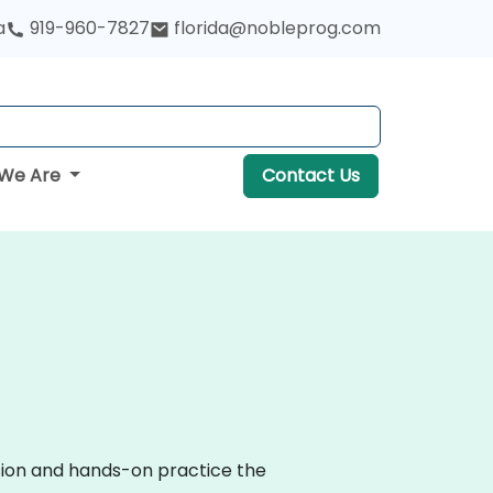
a
919-960-7827
florida@nobleprog.com
We Are
Contact Us
ssion and hands-on practice the