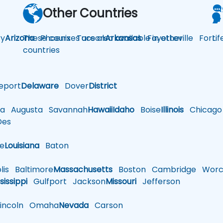
Other Countries
y
Arizona
These courses are also available in other
Phoenix
Tucson
Arkansas
Fayetteville
Fort
Li
countries
eport
Delaware
Dover
District
a
Augusta
Savannah
Hawaii
Idaho
Boise
Illinois
Chicago
es
le
Louisiana
Baton
is
Baltimore
Massachusetts
Boston
Cambridge
Worce
sissippi
Gulfport
Jackson
Missouri
Jefferson
ncoln
Omaha
Nevada
Carson