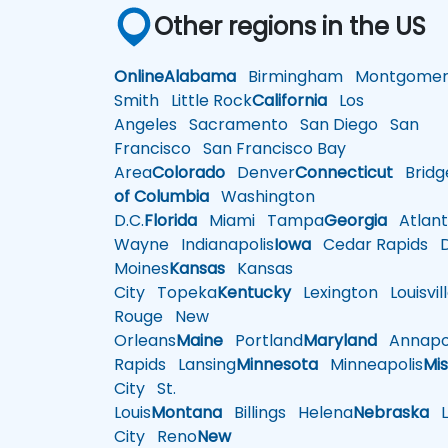
Other regions in the US
Online
Alabama
Birmingham
Montgomer
Smith
Little Rock
California
Los
Angeles
Sacramento
San Diego
San
Francisco
San Francisco Bay
Area
Colorado
Denver
Connecticut
Bridg
of Columbia
Washington
D.C.
Florida
Miami
Tampa
Georgia
Atlant
Wayne
Indianapolis
Iowa
Cedar Rapids
D
Moines
Kansas
Kansas
City
Topeka
Kentucky
Lexington
Louisvil
Rouge
New
Orleans
Maine
Portland
Maryland
Annapol
Rapids
Lansing
Minnesota
Minneapolis
Mis
City
St.
Louis
Montana
Billings
Helena
Nebraska
Li
City
Reno
New