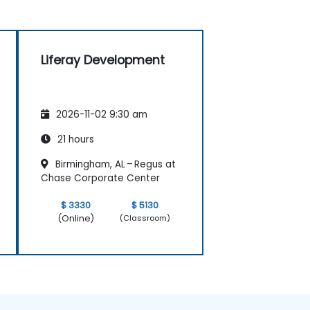
Liferay Development
2026-11-02 9:30 am
21 hours
Birmingham, AL – Regus at
Chase Corporate Center
$ 3330
$ 5130
(Online)
(Classroom)