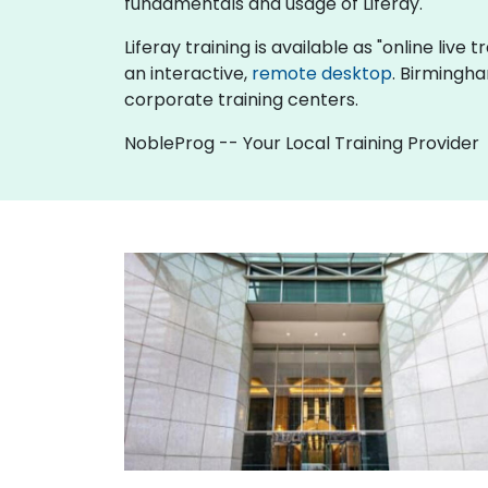
fundamentals and usage of Liferay.
Liferay training is available as "online live t
an interactive,
remote desktop
. Birmingha
corporate training centers.
NobleProg -- Your Local Training Provider