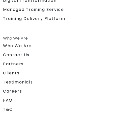
Digital Transformation
Managed Training Service
Training Delivery Platform
Who We Are
Who We Are
Contact Us
Partners
Clients
Testimonials
Careers
FAQ
T&C