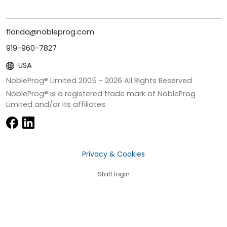
florida@nobleprog.com
919-960-7827
USA
NobleProg® Limited 2005 -
2026
All Rights Reserved
NobleProg® is a registered trade mark of NobleProg
Limited and/or its affiliates.
Privacy & Cookies
Staff login