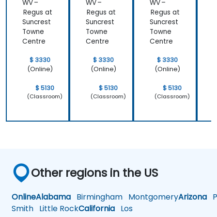
WV –
WV –
WV –
Regus at
Regus at
Regus at
R
Suncrest
Suncrest
Suncrest
S
Towne
Towne
Towne
Centre
Centre
Centre
C
$ 3330
$ 3330
$ 3330
(Online)
(Online)
(Online)
$ 5130
$ 5130
$ 5130
(Classroom)
(Classroom)
(Classroom)
Other regions in the US
Online
Alabama
Birmingham
Montgomery
Arizona
Ph
Smith
Little Rock
California
Los