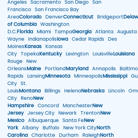
Angeles
Sacramento
San Diego
San
Francisco
San Francisco Bay
Area
Colorado
Denver
Connecticut
Bridgeport
Delaw
of Columbia
Washington
D.C.
Florida
Miami
Tampa
Georgia
Atlanta
Augusta
Wayne
Indianapolis
Iowa
Cedar Rapids
Des
Moines
Kansas
Kansas
City
Topeka
Kentucky
Lexington
Louisville
Louisiana
Rouge
New
Orleans
Maine
Portland
Maryland
Annapolis
Baltimo
Rapids
Lansing
Minnesota
Minneapolis
Mississippi
Gul
City
St.
Louis
Montana
Billings
Helena
Nebraska
Lincoln
Oma
City
Reno
New
Hampshire
Concord
Manchester
New
Jersey
Jersey City
Newark
Trenton
New
Mexico
Albuquerque
Santa Fe
New
York
Albany
Buffalo
New York City
North
Carolina
Charlotte
Durham
Raleigh
North