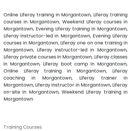
Online Liferay training in Morgantown, Liferay training
courses in Morgantown, Weekend Liferay courses in
Morgantown, Evening Liferay training in Morgantown,
Liferay instructor-led in Morgantown, Evening Liferay
courses in Morgantown, Liferay one on one training in
Morgantown, Liferay instructor-led in Morgantown,
Liferay private courses in Morgantown, Liferay classes
in Morgantown, Liferay boot camp in Morgantown,
Online Liferay training in Morgantown, Liferay
coaching in Morgantown, Liferay trainer in
Morgantown, Liferay instructor in Morgantown, Liferay
on-site in Morgantown, Weekend Liferay training in
Morgantown
Training Courses