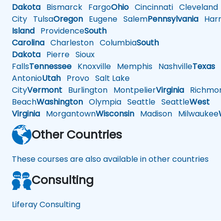
Dakota
Bismarck
Fargo
Ohio
Cincinnati
Cleveland
City
Tulsa
Oregon
Eugene
Salem
Pennsylvania
Harr
Island
Providence
South
Carolina
Charleston
Columbia
South
Dakota
Pierre
Sioux
Falls
Tennessee
Knoxville
Memphis
Nashville
Texas
A
Antonio
Utah
Provo
Salt Lake
City
Vermont
Burlington
Montpelier
Virginia
Richmo
Beach
Washington
Olympia
Seattle
Seattle
West
Virginia
Morgantown
Wisconsin
Madison
Milwaukee
Other Countries
These courses are also available in other countries
Consulting
Liferay Consulting