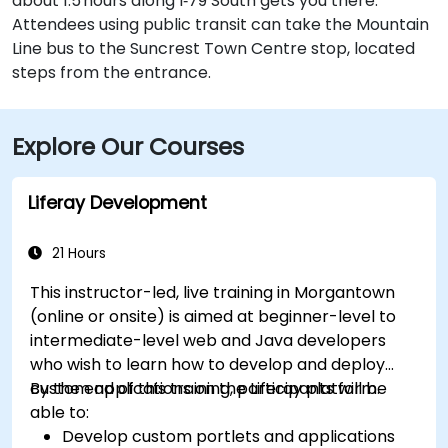
about 1.5 hours along I‑79 South gets you there.
Attendees using public transit can take the Mountain
Line bus to the Suncrest Town Centre stop, located
steps from the entrance.
Explore Our Courses
Liferay Development
21 Hours
This instructor-led, live training in Morgantown
(online or onsite) is aimed at beginner-level to
intermediate-level web and Java developers
who wish to learn how to develop and deploy
custom applications on the Liferay platform.
By the end of this training, participants will be
able to:
Develop custom portlets and applications