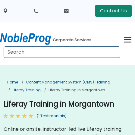
Contact Us
Corporate Services
Home
Content Management System (CMS) Training
Liferay Training
Liferay Training In Morgantown
Liferay Training in Morgantown
(1 Testimonials)
Online or onsite, instructor-led live Liferay training