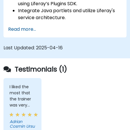
using Liferay’s Plugins SDK.
Integrate Java portlets and utilize Liferay's
service architecture.
Customize the portal using hooks, themes,
Read more...
and layout templates.
Use Liferay Developer Studio for
development and deployment.
Last Updated:
2025-04-16
Apply best practices in Liferay development
for efficient and maintainable applications.
Testimonials (1)
I liked the
most that
the trainer
was very
open to
questions
Adrian
from the
Cosmin Ursu
participants