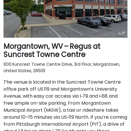
Morgantown, WV – Regus at
Suncrest Towne Centre
600 Suncrest Towne Centre Drive, 3rd Floor, Morgantown,
United States, 26505
The venue is located in the Suncrest Towne Centre
office park off US 119 and Morgantown’s University
Avenue, with easy car access via I‑79 and I‑68 and
free ample on-site parking. From Morgantown
Municipal Airport (MGW), a taxi or rideshare takes
around 10–15 minutes via US‑119 North. If you’re coming
from Pittsburgh International Airport (PIT), a drive of