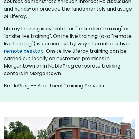
courses demonstrate through interactive discussion
and hands-on practice the fundamentals and usage
of Liferay.
Liferay training is available as "online live training" or
"onsite live training". Online live training (aka "remote
live training") is carried out by way of an interactive,
remote desktop
. Onsite live Liferay training can be
carried out locally on customer premises in
Morgantown or in NobleProg corporate training
centers in Morgantown.
NobleProg -- Your Local Training Provider