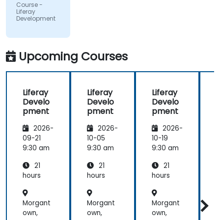
Course -
and always
Liferay
Development
did a review
of what was
taught
across the
Upcoming Courses
training at
the
beginning of
Liferay
Liferay
Liferay
L
the
Develo
Develo
Develo
meeting.
pment
pment
pment
2026-
2026-
2026-
09-21
10-05
10-19
1
9:30 am
9:30 am
9:30 am
9
21
21
21
hours
hours
hours
h
Morgant
Morgant
Morgant
own,
own,
own,
o