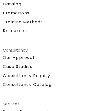
Catalog
Promotions
Training Methods
Resources
Consultancy
Our Approach
Case Studies
Consultancy Enquiry
Consultancy Catalog
Services