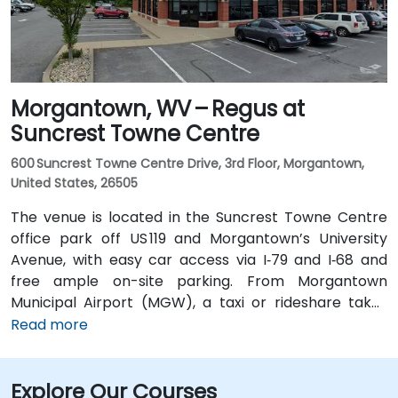
Morgantown, WV – Regus at
Suncrest Towne Centre
600 Suncrest Towne Centre Drive, 3rd Floor, Morgantown,
United States, 26505
The venue is located in the Suncrest Towne Centre
office park off US 119 and Morgantown’s University
Avenue, with easy car access via I‑79 and I‑68 and
free ample on-site parking. From Morgantown
Municipal Airport (MGW), a taxi or rideshare takes
around 10–15 minutes via US‑119 North. If you’re coming
Read more
from Pittsburgh International Airport (PIT), a drive of
about 1.5 hours along I‑79 South gets you there.
Explore Our Courses
Attendees using public transit can take the Mountain