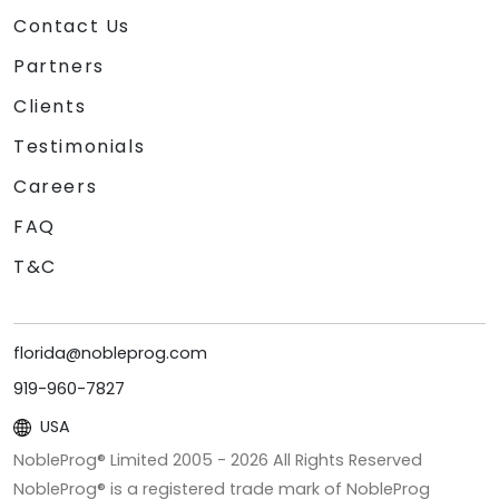
Contact Us
Partners
Clients
Testimonials
Careers
FAQ
T&C
florida@nobleprog.com
919-960-7827
USA
NobleProg® Limited 2005 -
2026
All Rights Reserved
NobleProg® is a registered trade mark of NobleProg