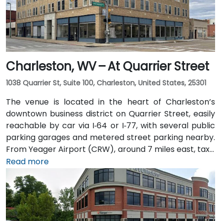
Charleston, WV – At Quarrier Street
1038 Quarrier St, Suite 100, Charleston, United States, 25301
The venue is located in the heart of Charleston’s
downtown business district on Quarrier Street, easily
reachable by car via I‑64 or I‑77, with several public
parking garages and metered street parking nearby.
From Yeager Airport (CRW), around 7 miles east, taxis
or rideshares usually take 15–20 minutes via WV‑114
Read more
and I‑64 East. Public transit is available via Kanawha
Valley Regional Transportation Authority (KRT) buses
that stop along Quarrier and Leon Sullivan Way, with
the main train station about 1 km away—making the
venue accessible for attendees without a car.