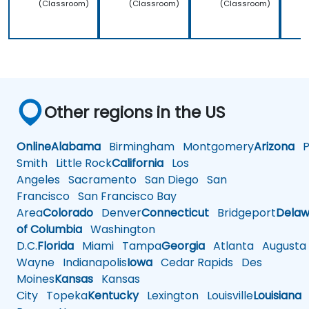
(Classroom)
(Classroom)
(Classroom)
Other regions in the US
Online
Alabama
Birmingham
Montgomery
Arizona
Ph
Smith
Little Rock
California
Los
Angeles
Sacramento
San Diego
San
Francisco
San Francisco Bay
Area
Colorado
Denver
Connecticut
Bridgeport
Delaw
of Columbia
Washington
D.C.
Florida
Miami
Tampa
Georgia
Atlanta
Augusta
Wayne
Indianapolis
Iowa
Cedar Rapids
Des
Moines
Kansas
Kansas
City
Topeka
Kentucky
Lexington
Louisville
Louisiana