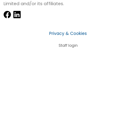
Limited and/or its affiliates.
Privacy & Cookies
Staff login