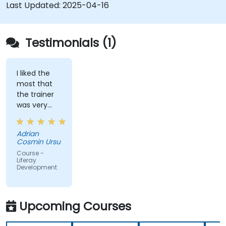
development and deployment.
Last Updated:
2025-04-16
Apply best practices in Liferay development
for efficient and maintainable applications.
Testimonials (1)
I liked the
most that
the trainer
was very
open to
questions
Adrian
from the
Cosmin Ursu
participants
Course -
and always
Liferay
Development
did a review
of what was
taught
across the
Upcoming Courses
training at
the