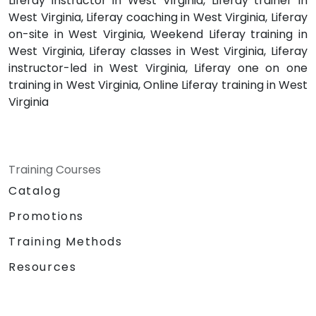
Liferay instructor in West Virginia, Liferay trainer in
West Virginia, Liferay coaching in West Virginia, Liferay
on-site in West Virginia, Weekend Liferay training in
West Virginia, Liferay classes in West Virginia, Liferay
instructor-led in West Virginia, Liferay one on one
training in West Virginia, Online Liferay training in West
Virginia
Training Courses
Catalog
Promotions
Training Methods
Resources