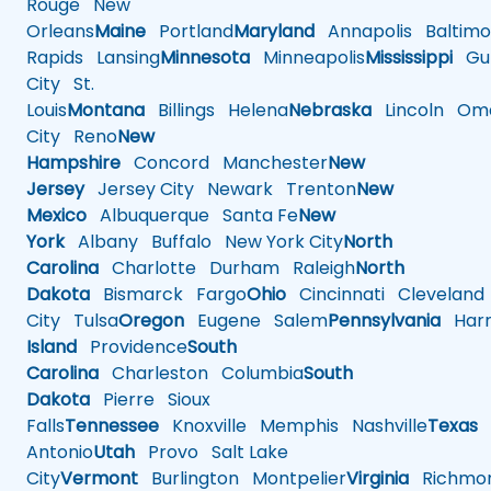
Rouge
New
Orleans
Maine
Portland
Maryland
Annapolis
Baltimo
Rapids
Lansing
Minnesota
Minneapolis
Mississippi
Gul
City
St.
Louis
Montana
Billings
Helena
Nebraska
Lincoln
Oma
City
Reno
New
Hampshire
Concord
Manchester
New
Jersey
Jersey City
Newark
Trenton
New
Mexico
Albuquerque
Santa Fe
New
York
Albany
Buffalo
New York City
North
Carolina
Charlotte
Durham
Raleigh
North
Dakota
Bismarck
Fargo
Ohio
Cincinnati
Cleveland
City
Tulsa
Oregon
Eugene
Salem
Pennsylvania
Harr
Island
Providence
South
Carolina
Charleston
Columbia
South
Dakota
Pierre
Sioux
Falls
Tennessee
Knoxville
Memphis
Nashville
Texas
A
Antonio
Utah
Provo
Salt Lake
City
Vermont
Burlington
Montpelier
Virginia
Richmo