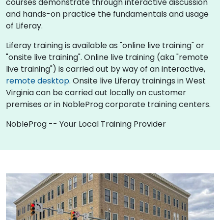
courses demonstrate through interactive discussion
and hands-on practice the fundamentals and usage
of Liferay.
Liferay training is available as "online live training" or
"onsite live training". Online live training (aka "remote
live training") is carried out by way of an interactive,
remote desktop
. Onsite live Liferay trainings in West
Virginia can be carried out locally on customer
premises or in NobleProg corporate training centers.
NobleProg -- Your Local Training Provider