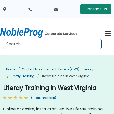
Contact Us
Corporate Services
Home
Content Management System (CMS) Training
Liferay Training
Liferay Training In West Virginia
Liferay Training in West Virginia
(1 Testimonials)
Online or onsite, instructor-led live Liferay training