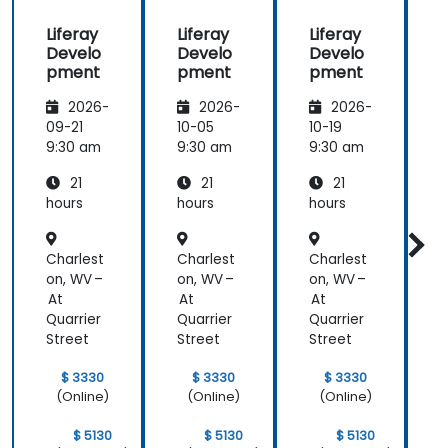
beginning of
Liferay
Liferay
Liferay
L
the
Develo
Develo
Develo
meeting.
pment
pment
pment
2026-
2026-
2026-
09-21
10-05
10-19
1
9:30 am
9:30 am
9:30 am
9
21
21
21
hours
hours
hours
h
Charlest
Charlest
Charlest
C
on, WV –
on, WV –
on, WV –
o
At
At
At
Quarrier
Quarrier
Quarrier
Q
Street
Street
Street
S
$ 3330
$ 3330
$ 3330
(Online)
(Online)
(Online)
$ 5130
$ 5130
$ 5130