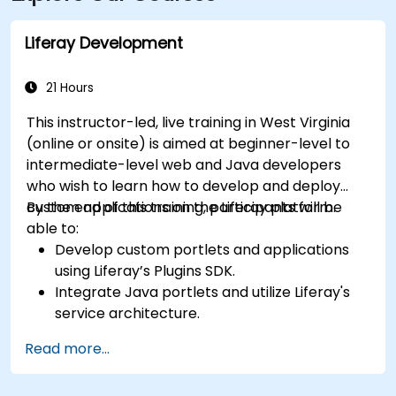
Line bus to the Suncrest Town Centre stop, located
steps from the entrance.
Liferay Development
21 Hours
This instructor-led, live training in West Virginia
(online or onsite) is aimed at beginner-level to
intermediate-level web and Java developers
who wish to learn how to develop and deploy
custom applications on the Liferay platform.
By the end of this training, participants will be
able to:
Develop custom portlets and applications
using Liferay’s Plugins SDK.
Integrate Java portlets and utilize Liferay's
service architecture.
Customize the portal using hooks, themes,
Read more...
and layout templates.
Use Liferay Developer Studio for