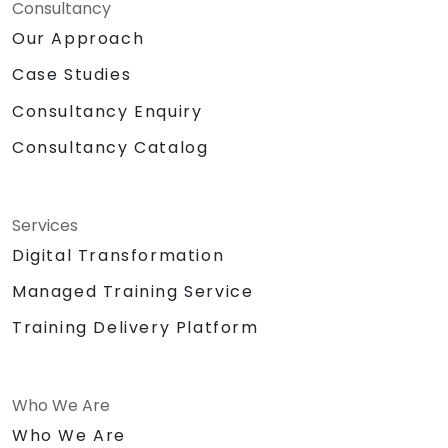
Consultancy
Our Approach
Case Studies
Consultancy Enquiry
Consultancy Catalog
Services
Digital Transformation
Managed Training Service
Training Delivery Platform
Who We Are
Who We Are