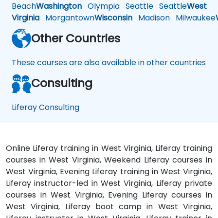
Beach
Washington
Olympia
Seattle
Seattle
West
Virginia
Morgantown
Wisconsin
Madison
Milwaukee
Other Countries
These courses are also available in other countries
Consulting
Liferay Consulting
Online Liferay training in West Virginia, Liferay training
courses in West Virginia, Weekend Liferay courses in
West Virginia, Evening Liferay training in West Virginia,
Liferay instructor-led in West Virginia, Liferay private
courses in West Virginia, Evening Liferay courses in
West Virginia, Liferay boot camp in West Virginia,