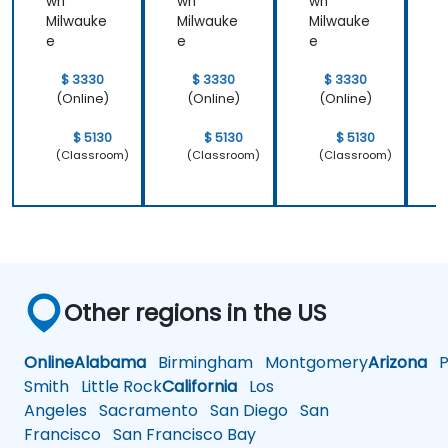
wn
wn
wn
Milwauke
Milwauke
Milwauke
M
e
e
e
$ 3330
$ 3330
$ 3330
(Online)
(Online)
(Online)
$ 5130
$ 5130
$ 5130
(Classroom)
(Classroom)
(Classroom)
Other regions in the US
Online
Alabama
Birmingham
Montgomery
Arizona
Ph
Smith
Little Rock
California
Los
Angeles
Sacramento
San Diego
San
Francisco
San Francisco Bay