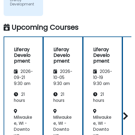
Development
did a review
of what was
taught
across the
Upcoming Courses
training at
the
beginning of
Liferay
Liferay
Liferay
L
the
Develo
Develo
Develo
meeting.
pment
pment
pment
2026-
2026-
2026-
09-21
10-05
10-19
1
9:30 am
9:30 am
9:30 am
9
21
21
21
hours
hours
hours
h
Milwauke
Milwauke
Milwauke
M
e, WI -
e, WI -
e, WI -
e
Downto
Downto
Downto