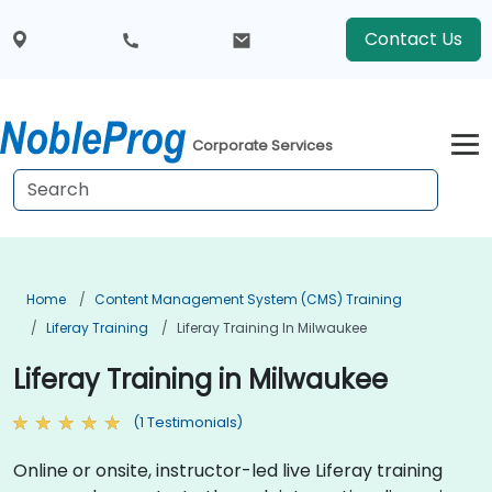
Contact Us
Corporate Services
Home
Content Management System (CMS) Training
Liferay Training
Liferay Training In Milwaukee
Liferay Training in Milwaukee
(1 Testimonials)
Online or onsite, instructor-led live Liferay training