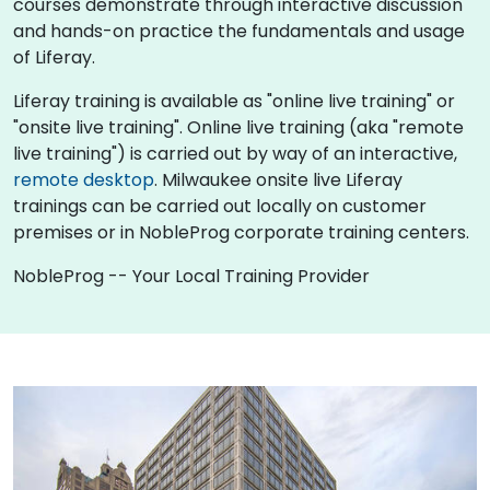
courses demonstrate through interactive discussion
and hands-on practice the fundamentals and usage
of Liferay.
Liferay training is available as "online live training" or
"onsite live training". Online live training (aka "remote
live training") is carried out by way of an interactive,
remote desktop
. Milwaukee onsite live Liferay
trainings can be carried out locally on customer
premises or in NobleProg corporate training centers.
NobleProg -- Your Local Training Provider