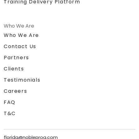
Training Delivery Platform
Who We Are
Who We Are
Contact Us
Partners
Clients
Testimonials
Careers
FAQ
T&C
florida@nobleprog.com