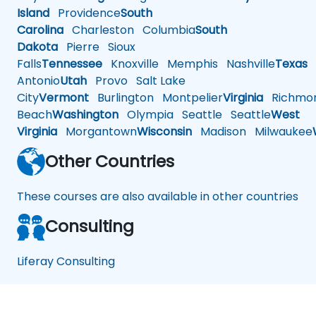
Island
Providence
South
Carolina
Charleston
Columbia
South
Dakota
Pierre
Sioux
Falls
Tennessee
Knoxville
Memphis
Nashville
Texas
A
Antonio
Utah
Provo
Salt Lake
City
Vermont
Burlington
Montpelier
Virginia
Richmo
Beach
Washington
Olympia
Seattle
Seattle
West
Virginia
Morgantown
Wisconsin
Madison
Milwaukee
Other Countries
These courses are also available in other countries
Consulting
Liferay Consulting