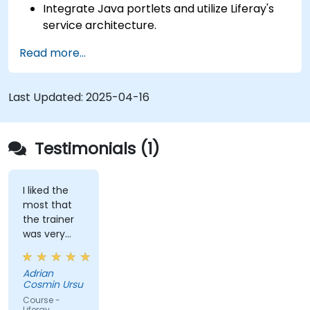
Integrate Java portlets and utilize Liferay's
service architecture.
Customize the portal using hooks, themes,
Read more...
and layout templates.
Use Liferay Developer Studio for
development and deployment.
Last Updated:
2025-04-16
Apply best practices in Liferay development
for efficient and maintainable applications.
Testimonials (1)
I liked the
most that
the trainer
was very
open to
questions
Adrian
from the
Cosmin Ursu
participants
Course -
and always
Liferay