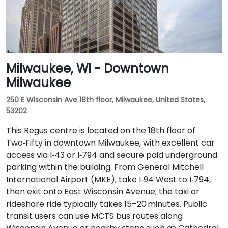
Milwaukee, WI - Downtown
Milwaukee
250 E Wisconsin Ave 18th floor, Milwaukee, United States,
53202
This Regus centre is located on the 18th floor of
Two‑Fifty in downtown Milwaukee, with excellent car
access via I‑43 or I‑794 and secure paid underground
parking within the building. From General Mitchell
International Airport (MKE), take I‑94 West to I‑794,
then exit onto East Wisconsin Avenue; the taxi or
rideshare ride typically takes 15–20 minutes. Public
transit users can use MCTS bus routes along