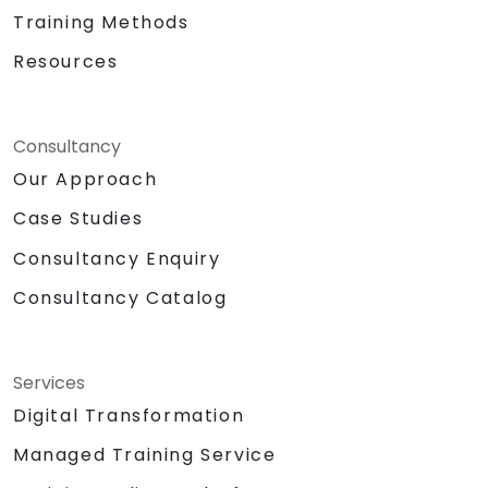
Training Methods
Resources
Consultancy
Our Approach
Case Studies
Consultancy Enquiry
Consultancy Catalog
Services
Digital Transformation
Managed Training Service