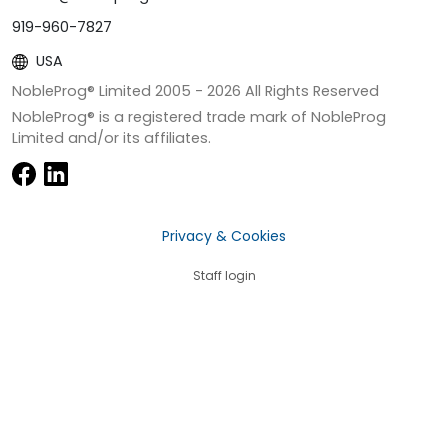
919-960-7827
USA
NobleProg® Limited 2005 -
2026
All Rights Reserved
NobleProg® is a registered trade mark of NobleProg
Limited and/or its affiliates.
Privacy & Cookies
Staff login