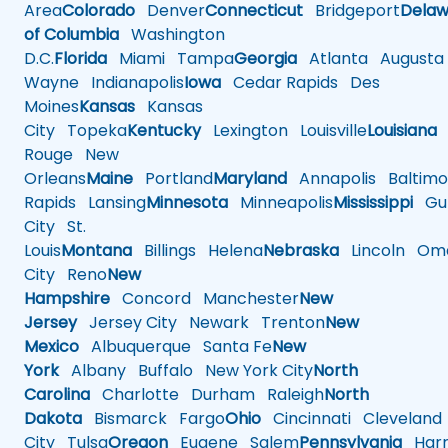
Area
Colorado
Denver
Connecticut
Bridgeport
Delaw
of Columbia
Washington
D.C.
Florida
Miami
Tampa
Georgia
Atlanta
Augusta
Wayne
Indianapolis
Iowa
Cedar Rapids
Des
Moines
Kansas
Kansas
City
Topeka
Kentucky
Lexington
Louisville
Louisiana
Rouge
New
Orleans
Maine
Portland
Maryland
Annapolis
Baltimo
Rapids
Lansing
Minnesota
Minneapolis
Mississippi
Gul
City
St.
Louis
Montana
Billings
Helena
Nebraska
Lincoln
Oma
City
Reno
New
Hampshire
Concord
Manchester
New
Jersey
Jersey City
Newark
Trenton
New
Mexico
Albuquerque
Santa Fe
New
York
Albany
Buffalo
New York City
North
Carolina
Charlotte
Durham
Raleigh
North
Dakota
Bismarck
Fargo
Ohio
Cincinnati
Cleveland
City
Tulsa
Oregon
Eugene
Salem
Pennsylvania
Harr