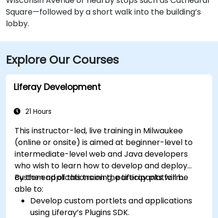
Wisconsin Avenue or nearby stops such as Cathedral
Square—followed by a short walk into the building’s
lobby.
Explore Our Courses
Liferay Development
21 Hours
This instructor-led, live training in Milwaukee
(online or onsite) is aimed at beginner-level to
intermediate-level web and Java developers
who wish to learn how to develop and deploy
custom applications on the Liferay platform.
By the end of this training, participants will be
able to:
Develop custom portlets and applications
using Liferay’s Plugins SDK.