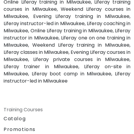
Online Liferay training in Milwaukee, Liferay training
courses in Milwaukee, Weekend Liferay courses in
Milwaukee, Evening Liferay training in Milwaukee,
Liferay instructor-led in Milwaukee, Liferay coaching in
Milwaukee, Online Liferay training in Milwaukee, Liferay
instructor in Milwaukee, Liferay one on one training in
Milwaukee, Weekend Liferay training in Milwaukee,
Liferay classes in Milwaukee, Evening Liferay courses in
Milwaukee, Liferay private courses in Milwaukee,
Liferay trainer in Milwaukee, Liferay on-site in
Milwaukee, Liferay boot camp in Milwaukee, Liferay
instructor-led in Milwaukee
Training Courses
Catalog
Promotions