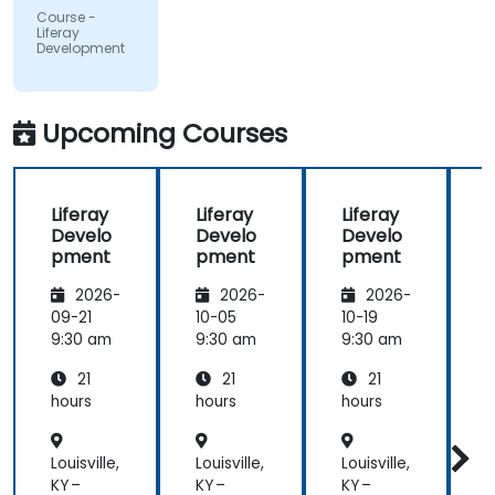
participants
Course -
and always
Liferay
Development
did a review
of what was
taught
across the
Upcoming Courses
training at
the
beginning of
Liferay
Liferay
Liferay
L
the
Develo
Develo
Develo
meeting.
pment
pment
pment
2026-
2026-
2026-
09-21
10-05
10-19
1
9:30 am
9:30 am
9:30 am
9
21
21
21
hours
hours
hours
h
Louisville,
Louisville,
Louisville,
L
KY –
KY –
KY –
K