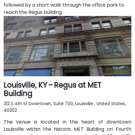
followed by a short walk through the office park to
reach the Regus building.
Louisville, KY – Regus at MET
Building
312 S 4th St Downtown, Suite 700, Louisville , United States,
40202
The venue is located in the heart of downtown
Louisville within the historic MET Building on Fourth