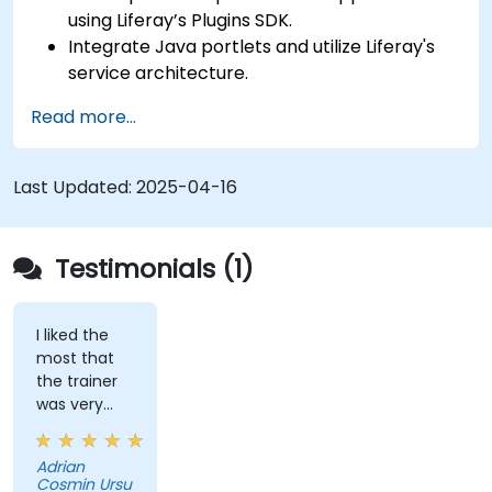
using Liferay’s Plugins SDK.
Integrate Java portlets and utilize Liferay's
service architecture.
Customize the portal using hooks, themes,
Read more...
and layout templates.
Use Liferay Developer Studio for
development and deployment.
Last Updated:
2025-04-16
Apply best practices in Liferay development
for efficient and maintainable applications.
Testimonials (1)
I liked the
most that
the trainer
was very
open to
questions
Adrian
from the
Cosmin Ursu