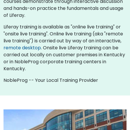
courses demonstrate through interactive discussion
and hands-on practice the fundamentals and usage
of Liferay.
Liferay training is available as "online live training" or
"onsite live training". Online live training (aka "remote
live training") is carried out by way of an interactive,
remote desktop
. Onsite live Liferay training can be
carried out locally on customer premises in Kentucky
or in NobleProg corporate training centers in
Kentucky.
NobleProg -- Your Local Training Provider