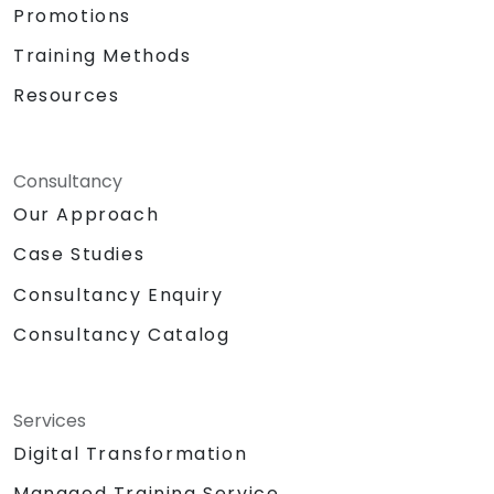
Promotions
Training Methods
Resources
Consultancy
Our Approach
Case Studies
Consultancy Enquiry
Consultancy Catalog
Services
Digital Transformation
Managed Training Service