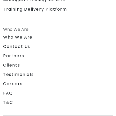
Training Delivery Platform
Who We Are
Who We Are
Contact Us
Partners
Clients
Testimonials
Careers
FAQ
T&C