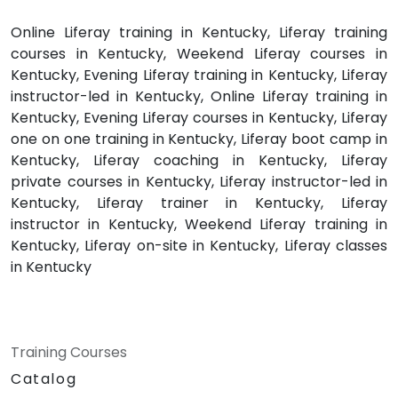
Online Liferay training in Kentucky, Liferay training
courses in Kentucky, Weekend Liferay courses in
Kentucky, Evening Liferay training in Kentucky, Liferay
instructor-led in Kentucky, Online Liferay training in
Kentucky, Evening Liferay courses in Kentucky, Liferay
one on one training in Kentucky, Liferay boot camp in
Kentucky, Liferay coaching in Kentucky, Liferay
private courses in Kentucky, Liferay instructor-led in
Kentucky, Liferay trainer in Kentucky, Liferay
instructor in Kentucky, Weekend Liferay training in
Kentucky, Liferay on-site in Kentucky, Liferay classes
in Kentucky
Training Courses
Catalog