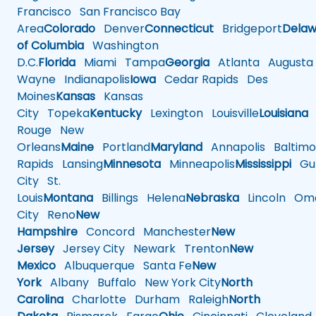
Francisco
San Francisco Bay
Area
Colorado
Denver
Connecticut
Bridgeport
Delaw
of Columbia
Washington
D.C.
Florida
Miami
Tampa
Georgia
Atlanta
Augusta
Wayne
Indianapolis
Iowa
Cedar Rapids
Des
Moines
Kansas
Kansas
City
Topeka
Kentucky
Lexington
Louisville
Louisiana
Rouge
New
Orleans
Maine
Portland
Maryland
Annapolis
Baltimo
Rapids
Lansing
Minnesota
Minneapolis
Mississippi
Gul
City
St.
Louis
Montana
Billings
Helena
Nebraska
Lincoln
Oma
City
Reno
New
Hampshire
Concord
Manchester
New
Jersey
Jersey City
Newark
Trenton
New
Mexico
Albuquerque
Santa Fe
New
York
Albany
Buffalo
New York City
North
Carolina
Charlotte
Durham
Raleigh
North