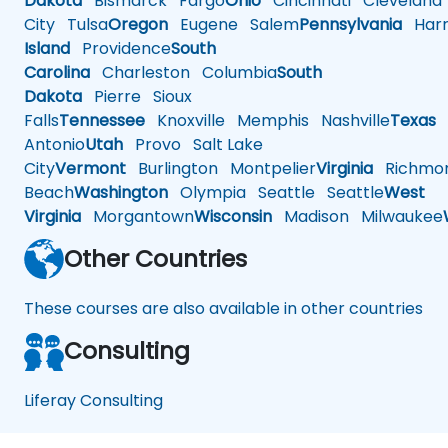
Dakota
Bismarck
Fargo
Ohio
Cincinnati
Cleveland
City
Tulsa
Oregon
Eugene
Salem
Pennsylvania
Harr
Island
Providence
South
Carolina
Charleston
Columbia
South
Dakota
Pierre
Sioux
Falls
Tennessee
Knoxville
Memphis
Nashville
Texas
A
Antonio
Utah
Provo
Salt Lake
City
Vermont
Burlington
Montpelier
Virginia
Richmo
Beach
Washington
Olympia
Seattle
Seattle
West
Virginia
Morgantown
Wisconsin
Madison
Milwaukee
Other Countries
These courses are also available in other countries
Consulting
Liferay Consulting