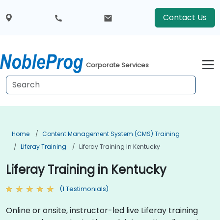
Contact Us
Corporate Services
Home
Content Management System (CMS) Training
Liferay Training
Liferay Training In Kentucky
Liferay Training in Kentucky
(1 Testimonials)
Online or onsite, instructor-led live Liferay training