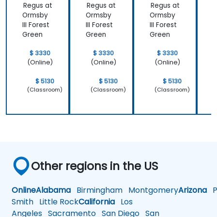
Regus at
Regus at
Regus at
R
Ormsby
Ormsby
Ormsby
III Forest
III Forest
III Forest
I
Green
Green
Green
$ 3330
$ 3330
$ 3330
(Online)
(Online)
(Online)
$ 5130
$ 5130
$ 5130
(Classroom)
(Classroom)
(Classroom)
Other regions in the US
Online
Alabama
Birmingham
Montgomery
Arizona
Ph
Smith
Little Rock
California
Los
Angeles
Sacramento
San Diego
San