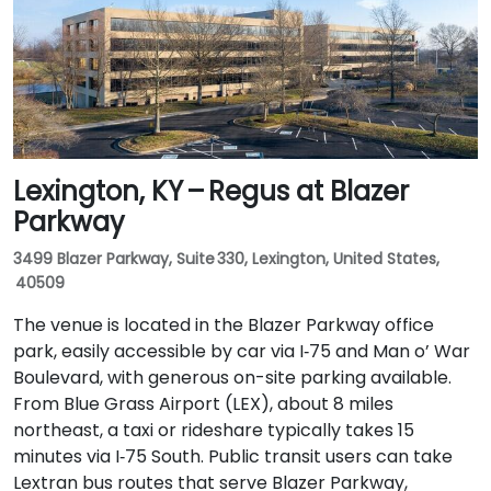
buses serving Forest Green Boulevard and Ormsby
Parkway, with stops near the park entrance and a
short walk to the building.
Lexington, KY – Regus at Blazer
Parkway
3499 Blazer Parkway, Suite 330, Lexington, United States,
40509
The venue is located in the Blazer Parkway office
park, easily accessible by car via I‑75 and Man o’ War
Boulevard, with generous on-site parking available.
From Blue Grass Airport (LEX), about 8 miles
northeast, a taxi or rideshare typically takes 15
minutes via I‑75 South. Public transit users can take
Lextran bus routes that serve Blazer Parkway,