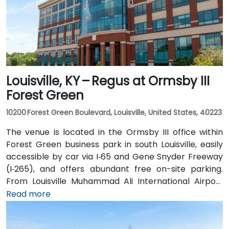
Louisville, KY – Regus at Ormsby III
Forest Green
10200 Forest Green Boulevard, Louisville, United States, 40223
The venue is located in the Ormsby III office within
Forest Green business park in south Louisville, easily
accessible by car via I‑65 and Gene Snyder Freeway
(I‑265), and offers abundant free on-site parking.
From Louisville Muhammad Ali International Airport
(SDF), approximately 12 miles northwest, a taxi or
Read more
rideshare takes around 15–20 minutes via US‑150 East
and I‑65 South. Public transit is available via TARC