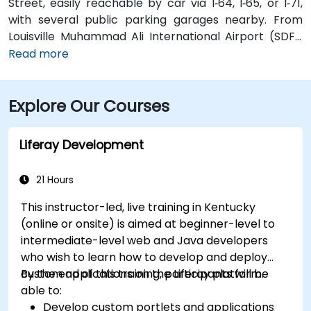
Street, easily reachable by car via I‑64, I‑65, or I‑71,
with several public parking garages nearby. From
Louisville Muhammad Ali International Airport (SDF),
approximately 12 miles southwest, a taxi or rideshare
Read more
takes around 15–20 minutes via I‑65 North and Brook
Street. Public transit is available via TARC buses with
Explore Our Courses
stops along Fourth and Broadway, and the building is
within a five-minute walk from major bus routes—
ideal for attendees arriving without a car.
Liferay Development
21 Hours
This instructor-led, live training in Kentucky
(online or onsite) is aimed at beginner-level to
intermediate-level web and Java developers
who wish to learn how to develop and deploy
custom applications on the Liferay platform.
By the end of this training, participants will be
able to:
Develop custom portlets and applications