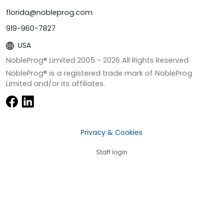
florida@nobleprog.com
919-960-7827
USA
NobleProg® Limited 2005 -
2026
All Rights Reserved
NobleProg® is a registered trade mark of NobleProg
Limited and/or its affiliates.
Privacy & Cookies
Staff login