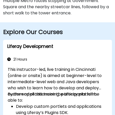
multiple Metro routes stopping at Government
Square and the nearby streetcar lines, followed by a
short walk to the tower entrance.
Explore Our Courses
Liferay Development
21 Hours
This instructor-led, live training in Cincinnati
(online or onsite) is aimed at beginner-level to
intermediate-level web and Java developers
who wish to learn how to develop and deploy
custom applications on the Liferay platform.
By the end of this training, participants will be
able to:
Develop custom portlets and applications
using Liferay’s Plugins SDK.