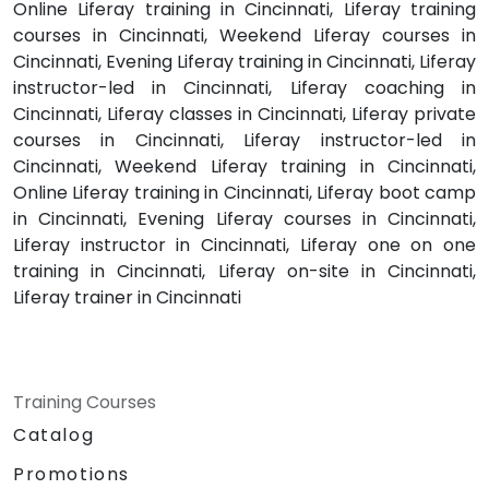
Online Liferay training in Cincinnati, Liferay training
courses in Cincinnati, Weekend Liferay courses in
Cincinnati, Evening Liferay training in Cincinnati, Liferay
instructor-led in Cincinnati, Liferay coaching in
Cincinnati, Liferay classes in Cincinnati, Liferay private
courses in Cincinnati, Liferay instructor-led in
Cincinnati, Weekend Liferay training in Cincinnati,
Online Liferay training in Cincinnati, Liferay boot camp
in Cincinnati, Evening Liferay courses in Cincinnati,
Liferay instructor in Cincinnati, Liferay one on one
training in Cincinnati, Liferay on-site in Cincinnati,
Liferay trainer in Cincinnati
Training Courses
Catalog
Promotions