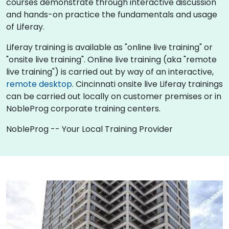
courses demonstrate through interactive discussion
and hands-on practice the fundamentals and usage
of Liferay.
Liferay training is available as "online live training" or
"onsite live training". Online live training (aka "remote
live training") is carried out by way of an interactive,
remote desktop
. Cincinnati onsite live Liferay trainings
can be carried out locally on customer premises or in
NobleProg corporate training centers.
NobleProg -- Your Local Training Provider