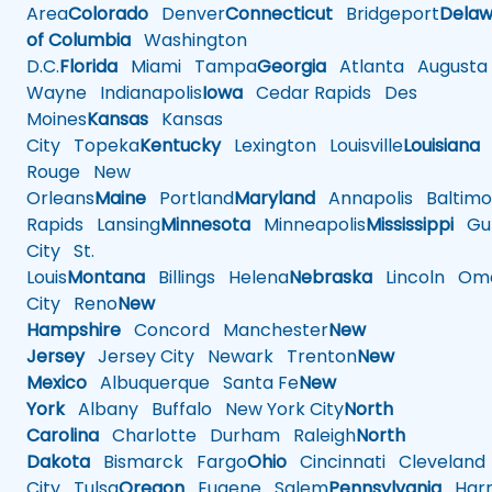
Area
Colorado
Denver
Connecticut
Bridgeport
Delaw
of Columbia
Washington
D.C.
Florida
Miami
Tampa
Georgia
Atlanta
Augusta
Wayne
Indianapolis
Iowa
Cedar Rapids
Des
Moines
Kansas
Kansas
City
Topeka
Kentucky
Lexington
Louisville
Louisiana
Rouge
New
Orleans
Maine
Portland
Maryland
Annapolis
Baltimo
Rapids
Lansing
Minnesota
Minneapolis
Mississippi
Gul
City
St.
Louis
Montana
Billings
Helena
Nebraska
Lincoln
Oma
City
Reno
New
Hampshire
Concord
Manchester
New
Jersey
Jersey City
Newark
Trenton
New
Mexico
Albuquerque
Santa Fe
New
York
Albany
Buffalo
New York City
North
Carolina
Charlotte
Durham
Raleigh
North
Dakota
Bismarck
Fargo
Ohio
Cincinnati
Cleveland
City
Tulsa
Oregon
Eugene
Salem
Pennsylvania
Harr