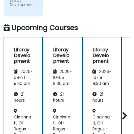
Liferay
Development
did a review
of what was
taught
across the
Upcoming Courses
training at
the
beginning of
Liferay
Liferay
Liferay
L
the
Develo
Develo
Develo
meeting.
pment
pment
pment
2026-
2026-
2026-
09-21
10-05
10-19
1
9:30 am
9:30 am
9:30 am
9
21
21
21
hours
hours
hours
h
Cincinna
Cincinna
Cincinna
C
ti, OH -
ti, OH -
ti, OH -
t
Regus -
Regus -
Regus -
R