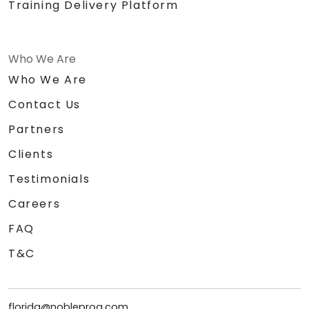
Training Delivery Platform
Who We Are
Who We Are
Contact Us
Partners
Clients
Testimonials
Careers
FAQ
T&C
florida@nobleprog.com