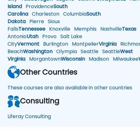
Island
Providence
South
Carolina
Charleston
Columbia
South
Dakota
Pierre
Sioux
Falls
Tennessee
Knoxville
Memphis
Nashville
Texas
A
Antonio
Utah
Provo
Salt Lake
City
Vermont
Burlington
Montpelier
Virginia
Richmo
Beach
Washington
Olympia
Seattle
Seattle
West
Virginia
Morgantown
Wisconsin
Madison
Milwaukee
Other Countries
These courses are also available in other countries
Consulting
Liferay Consulting