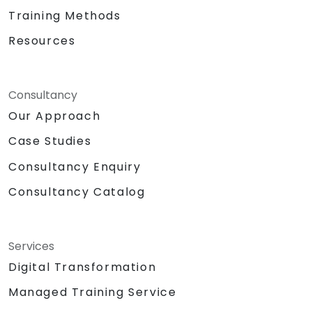
Training Methods
Resources
Consultancy
Our Approach
Case Studies
Consultancy Enquiry
Consultancy Catalog
Services
Digital Transformation
Managed Training Service