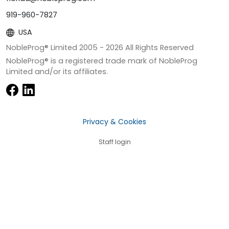
919-960-7827
USA
NobleProg® Limited 2005 -
2026
All Rights Reserved
NobleProg® is a registered trade mark of NobleProg
Limited and/or its affiliates.
Privacy & Cookies
Staff login