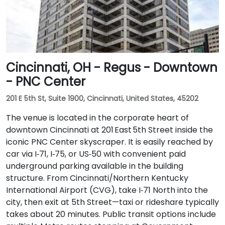
Cincinnati, OH - Regus - Downtown
- PNC Center
201 E 5th St, Suite 1900, Cincinnati, United States, 45202
The venue is located in the corporate heart of
downtown Cincinnati at 201 East 5th Street inside the
iconic PNC Center skyscraper. It is easily reached by
car via I‑71, I‑75, or US‑50 with convenient paid
underground parking available in the building
structure. From Cincinnati/Northern Kentucky
International Airport (CVG), take I‑71 North into the
city, then exit at 5th Street—taxi or rideshare typically
takes about 20 minutes. Public transit options include