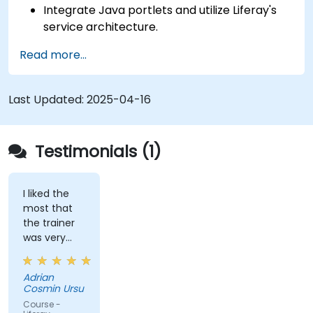
Integrate Java portlets and utilize Liferay's
service architecture.
Customize the portal using hooks, themes,
Read more...
and layout templates.
Use Liferay Developer Studio for
development and deployment.
Last Updated:
2025-04-16
Apply best practices in Liferay development
for efficient and maintainable applications.
Testimonials (1)
I liked the
most that
the trainer
was very
open to
questions
Adrian
from the
Cosmin Ursu
participants
Course -
and always