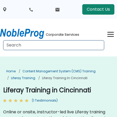
Contact Us
Corporate Services
Home
Content Management System (CMS) Training
Liferay Training
Liferay Training In Cincinnati
Liferay Training in Cincinnati
(1 Testimonials)
Online or onsite, instructor-led live Liferay training