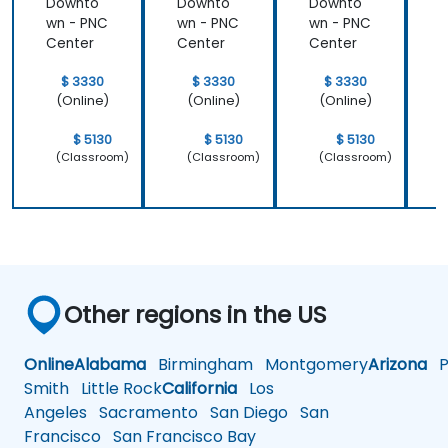
Downto
Downto
Downto
wn - PNC
wn - PNC
wn - PNC
w
Center
Center
Center
C
$ 3330
$ 3330
$ 3330
(Online)
(Online)
(Online)
$ 5130
$ 5130
$ 5130
(Classroom)
(Classroom)
(Classroom)
Other regions in the US
Online
Alabama
Birmingham
Montgomery
Arizona
Ph
Smith
Little Rock
California
Los
Angeles
Sacramento
San Diego
San
Francisco
San Francisco Bay