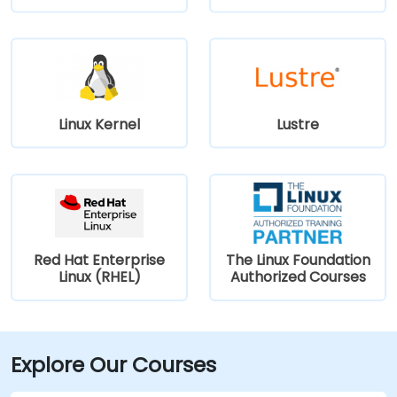
Linux Kernel
Lustre
Red Hat Enterprise
The Linux Foundation
Linux (RHEL)
Authorized Courses
Explore Our Courses