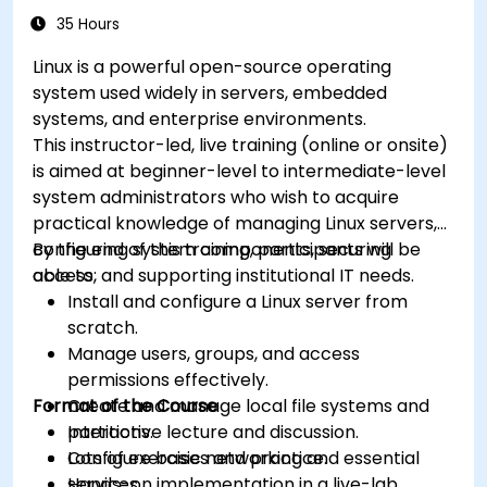
35 Hours
Linux is a powerful open-source operating
system used widely in servers, embedded
systems, and enterprise environments.
This instructor-led, live training (online or onsite)
is aimed at beginner-level to intermediate-level
system administrators who wish to acquire
practical knowledge of managing Linux servers,
configuring system components, securing
By the end of this training, participants will be
access, and supporting institutional IT needs.
able to:
Install and configure a Linux server from
scratch.
Manage users, groups, and access
permissions effectively.
Format of the Course
Create and manage local file systems and
partitions.
Interactive lecture and discussion.
Configure basic networking and essential
Lots of exercises and practice.
services.
Hands-on implementation in a live-lab