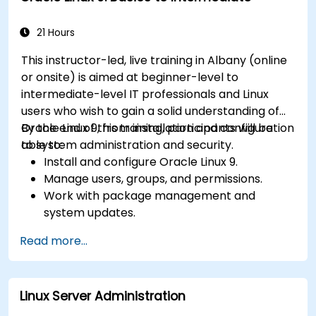
21 Hours
This instructor-led, live training in Albany (online
or onsite) is aimed at beginner-level to
intermediate-level IT professionals and Linux
users who wish to gain a solid understanding of
Oracle Linux 9, from installation and configuration
By the end of this training, participants will be
to system administration and security.
able to:
Install and configure Oracle Linux 9.
Manage users, groups, and permissions.
Work with package management and
system updates.
Configure networking and storage solutions.
Read more...
Implement security best practices.
Automate tasks using shell scripting.
Linux Server Administration