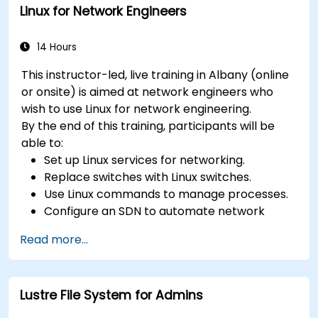
Linux for Network Engineers
14 Hours
This instructor-led, live training in Albany (online
or onsite) is aimed at network engineers who
wish to use Linux for network engineering.
By the end of this training, participants will be
able to:
Set up Linux services for networking.
Replace switches with Linux switches.
Use Linux commands to manage processes.
Configure an SDN to automate network
maintenance.
Read more...
Lustre File System for Admins