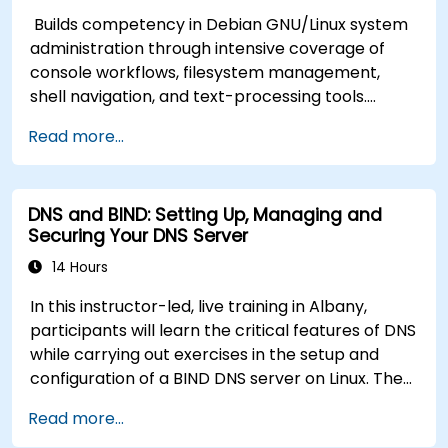
Builds competency in Debian GNU/Linux system
administration through intensive coverage of
console workflows, filesystem management,
shell navigation, and text-processing tools.
Delves into comprehensive package
Read more...
management with apt and dpkg, system
initialization, security hardening, and user
authentication. Prepares administrators to
DNS and BIND: Setting Up, Managing and
manage Debian infrastructure end-to-end with
Securing Your DNS Server
confidence in daily maintenance,
troubleshooting, and secure system
14 Hours
configuration across diverse enterprise
In this instructor-led, live training in Albany,
deployments.
participants will learn the critical features of DNS
while carrying out exercises in the setup and
configuration of a BIND DNS server on Linux. The
course starts with a refresher on key networking
Read more...
principles, then digs into hands-on practice with