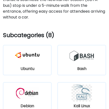
bus) stop is under a 5-minute walk from the
entrance, offering easy access for attendees arriving
without a car.
Subcategories (8)
Ubuntu
Bash
Debian
Kali Linux