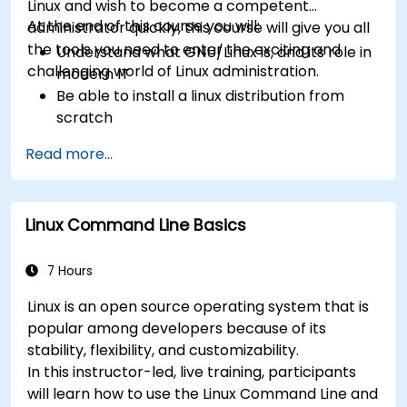
Linux and wish to become a competent
At the end of this course you will:
administrator quickly, this course will give you all
the tools you need to enter the exciting and
Understand what GNU/Linux is, and its role in
challenging world of Linux administration.
modern IT
Be able to install a linux distribution from
scratch
Be able to configure users, groups, storage,
Read more...
and networking of a Linux-based computer
Be able to confidently navigate the
command line interface (CLI) on any Linux
Linux Command Line Basics
server
Understand services, processes, and system
resources
7 Hours
Install, remove, and configure software.
Linux is an open source operating system that is
popular among developers because of its
stability, flexibility, and customizability.
In this instructor-led, live training, participants
will learn how to use the Linux Command Line and