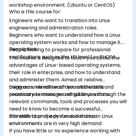
workshop environment. (Ubuntu or CentOS)
Who is this course for:
Engineers who want to transition into Linux
engineering and administration roles.
Beginners who want to understand how a Linux
operating system works and how to manage it.
Description:
People looking to prepare for professional
certifications such as the LPI level 1 or RHCSA.
This course is designed to teach you about the
advantages of Linux-based operating systems,
their role in enterprise, and how to understand
and administer them. Aimed at relative
beginners, we will teach you all the skills
Using a combination of demonstrations and
necessary to manage a small Linux estate.
practical exercises, we will guide you through the
relevant commands, tools and processes you will
need to know to become a successful
administrator of a professional Linux
The skills to properly run and maintain Linux
environment.
environments are in very high demand.
If you have little or no experience working with