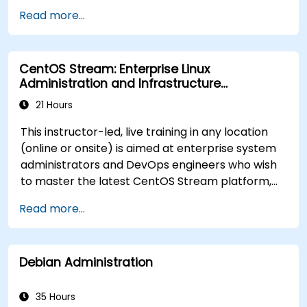
Implement conditional statements, loops,
Read more...
and functions in scripts for enhanced
functionality.
Process and manipulate text files, search for
CentOS Stream: Enterprise Linux
patterns, and work with streams effectively.
Administration and Infrastructure
Modernization
21 Hours
This instructor-led, live training in any location
(online or onsite) is aimed at enterprise system
administrators and DevOps engineers who wish
to master the latest CentOS Stream platform,
modern container management, security
Read more...
hardening, and infrastructure automation.
Debian Administration
35 Hours