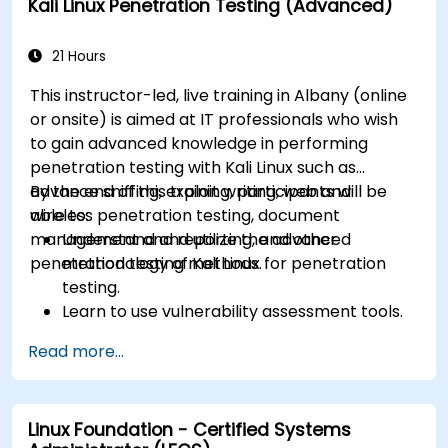
Kali Linux Penetration Testing (Advanced)
21 Hours
This instructor-led, live training in Albany (online
or onsite) is aimed at IT professionals who wish
to gain advanced knowledge in performing
penetration testing with Kali Linux such as
advance sniffing, exploit writing, web and
By the end of this training, participants will be
wireless penetration testing, document
able to:
management and reporting, and other
Understand and utilize the advanced
penetration testing methods.
methodology of Kali Linux for penetration
testing.
Learn to use vulnerability assessment tools.
Manage evidence, data collection, and
Read more...
reporting using Kali Linux.
Learn about exploitations, attacks, and
privileges escalations.
Linux Foundation - Certified Systems