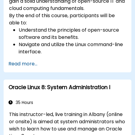
gain a solid understanding of open-source IT and
cloud computing fundamentals.
By the end of this course, participants will be
able to:
Understand the principles of open-source
software and its benefits.
Navigate and utilize the Linux command-line
interface.
Comprehend cloud computing concepts
Read more...
and terminology.
Explore various cloud deployment models
and services.
Oracle Linux 8: System Administration I
35 Hours
This instructor-led, live training in Albany (online
or onsite) is aimed at system administrators who
wish to learn how to use and manage an Oracle