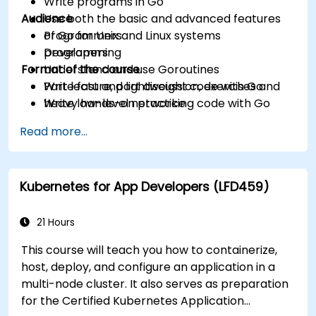
Write programs in Go
Audience
Use both the basic and advanced features
of Go for Unix and Linux systems
Programmers
programming
Developers
Format of the course
Understand and use Goroutines
Write fast and lightweight code with Go
Part lecture, part discussion, exercises and
Write low-level networking code with Go
heavy hands-on practice
Read more...
Kubernetes for App Developers (LFD459)
21 Hours
This course will teach you how to containerize,
host, deploy, and configure an application in a
multi-node cluster. It also serves as preparation
for the Certified Kubernetes Application