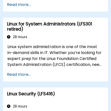
Developer (CKAD) exam.
Read more...
Linux for System Administrators (LFS301
retired)
28 Hours
Linux system administration is one of the most
in-demand skills in IT. Whether you’re looking for
expert prep for the Linux Foundation Certified
System Administration (LFCS) certification, need
training to help start a new Linux IT career,
Read more...
transition to Linux from another platform, or
you’re just brushing up on your sysadmin skills,
this instructor-led course will teach you what
Linux Security (LFS416)
you need to know.
28 Hours