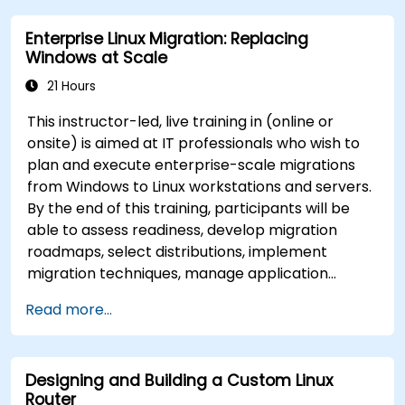
Enterprise Linux Migration: Replacing
Windows at Scale
21 Hours
This instructor-led, live training in (online or
onsite) is aimed at IT professionals who wish to
plan and execute enterprise-scale migrations
from Windows to Linux workstations and servers.
By the end of this training, participants will be
able to assess readiness, develop migration
roadmaps, select distributions, implement
migration techniques, manage application
compatibility, and execute change management
Read more...
strategies.
Designing and Building a Custom Linux
Router