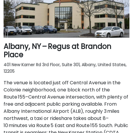
Albany, NY – Regus at Brandon
Place
401 New Karner Rd 3rd Floor, Suite 301, Albany, United States,
12205
The venue is located just off Central Avenue in the
Colonie neighborhood, one block north of the
Route 155–Central Avenue intersection, with plenty of
free and adjacent public parking available. From
Albany International Airport (ALB), roughly 3 miles
northwest, a taxi or rideshare takes about 8–
10 minutes via Route 5 East and Route 155 South. Public
transit is seamless: the New Karner Station (CDTA