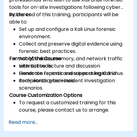
tools for on-site investigations following cyber
incidents.
By the end of this training, participants will be
able to:
Set up and configure a Kali Linux forensic
environment.
Collect and preserve digital evidence using
forensic best practices.
Format of the Course
Analyze disks, memory, and network traffic
with Kali tools.
Interactive lecture and discussion.
Generate reports and support legal and
Hands-on forensic exercises using Kali Linux.
compliance processes.
Real-world cyber-incident investigation
scenarios.
Course Customization Options
To request a customized training for this
course, please contact us to arrange.
Read more...