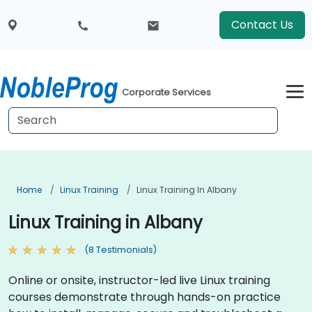
Contact Us
Corporate Services
Home
Linux Training
Linux Training In Albany
Linux Training in Albany
(8 Testimonials)
Online or onsite, instructor-led live Linux training
courses demonstrate through hands-on practice