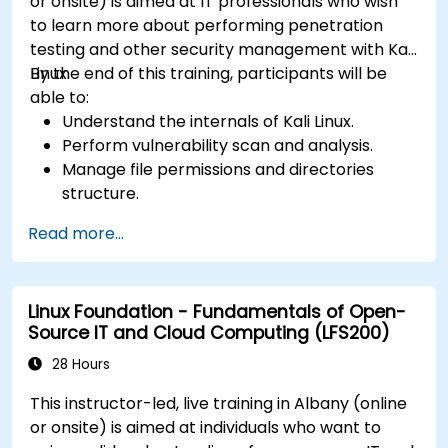
or onsite) is aimed at IT professionals who wish
to learn more about performing penetration
testing and other security management with Kali
Linux.
By the end of this training, participants will be
able to:
Understand the internals of Kali Linux.
Perform vulnerability scan and analysis.
Manage file permissions and directories
structure.
Work with commands and shortcuts in
Read more...
hacker style.
Linux Foundation - Fundamentals of Open-
Source IT and Cloud Computing (LFS200)
28 Hours
This instructor-led, live training in Albany (online
or onsite) is aimed at individuals who want to