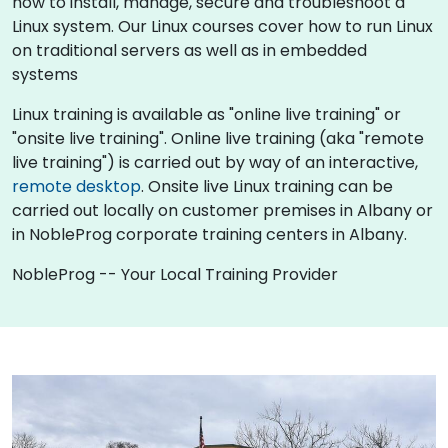
how to install, manage, secure and troubleshoot a
Linux system. Our Linux courses cover how to run Linux
on traditional servers as well as in embedded
systems
Linux training is available as "online live training" or
"onsite live training". Online live training (aka "remote
live training") is carried out by way of an interactive,
remote desktop
. Onsite live Linux training can be
carried out locally on customer premises in Albany or
in NobleProg corporate training centers in Albany.
NobleProg -- Your Local Training Provider