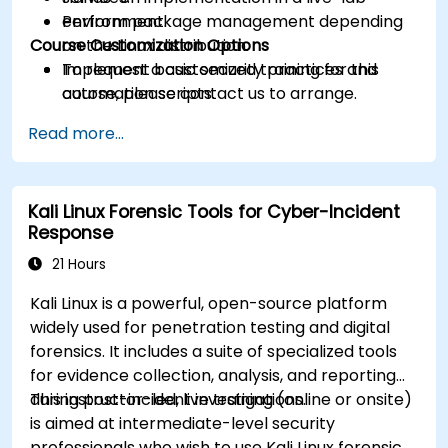
Perform package management depending
environment.
Course Customization Options
on the Linux distribution.
Implement basic security practices and
To request a customized training for this
automation scripts.
course, please contact us to arrange.
Read more...
Kali Linux Forensic Tools for Cyber-Incident
Response
21 Hours
Kali Linux is a powerful, open-source platform
widely used for penetration testing and digital
forensics. It includes a suite of specialized tools
for evidence collection, analysis, and reporting
during post-incident investigations.
This instructor-led, live training (online or onsite)
is aimed at intermediate-level security
professionals who wish to use Kali Linux forensic