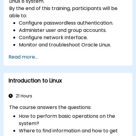
Linux 8 system.
By the end of this training, participants will be
able to:
Configure passwordless authentication.
Administer user and group accounts.
Configure network interface.
Monitor and troubleshoot Oracle Linux.
Read more...
Introduction to Linux
21 Hours
The course answers the questions:
How to perform basic operations on the
system?
Where to find information and how to get