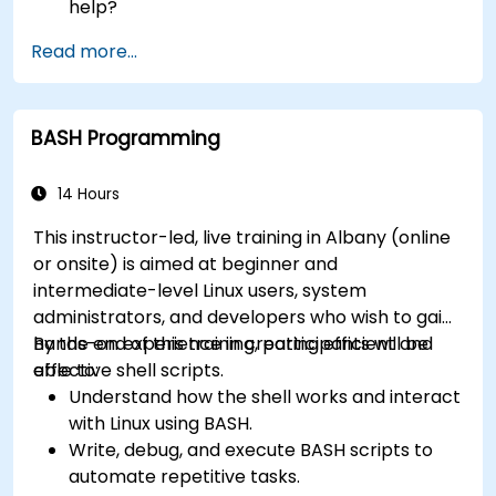
help?
How does the power?
Read more...
What are the types of files in the system?
How simply and quickly solve problems?
BASH Programming
14 Hours
This instructor-led, live training in Albany (online
or onsite) is aimed at beginner and
intermediate-level Linux users, system
administrators, and developers who wish to gain
hands-on experience in creating efficient and
By the end of this training, participants will be
effective shell scripts.
able to:
Understand how the shell works and interact
with Linux using BASH.
Write, debug, and execute BASH scripts to
automate repetitive tasks.