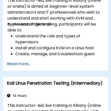
This instructor-led, live training in Albany (online
or onsite) is aimed at beginner-level system
administrators and IT professionals who wish to
understand and start working with KVM and
hypervisors in general.
By the end of this training, participants will be
able to:
Understand the role and types of
hypervisors.
Install and configure KVM on a Linux host.
Create, manage, and troubleshoot guest
virtual machines.
Read more...
Configure virtual networking and storage
pools for VM environments.
Kali Linux Penetration Testing (Intermediary)
14 Hours
This instructor-led, live training in Albany (online