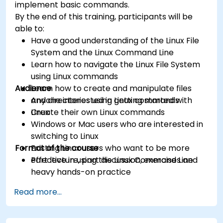
implement basic commands.
By the end of this training, participants will be
able to:
Have a good understanding of the Linux File
System and the Linux Command Line
Learn how to navigate the Linux File System
using Linux commands
Audience
Learn how to create and manipulate files
and directories using Linux commands
Anyone interested in getting started with
Create their own Linux commands
Linux
Windows or Mac users who are interested in
switching to Linux
Format of the course
Existing Linux users who want to be more
effective in using the Linux Command Line
Part lecture, part discussion, exercises and
heavy hands-on practice
Read more...