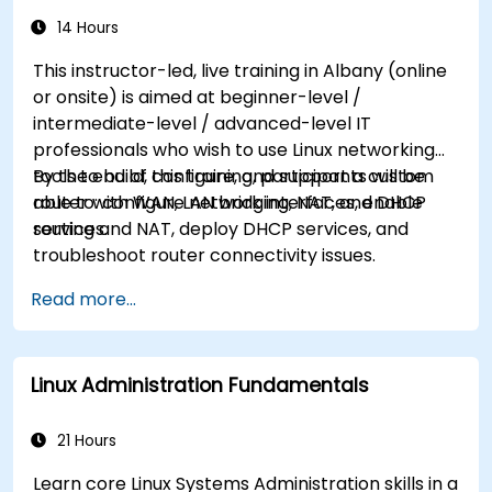
14 Hours
This instructor-led, live training in Albany (online
or onsite) is aimed at beginner-level /
intermediate-level / advanced-level IT
professionals who wish to use Linux networking
tools to build, configure, and support a custom
By the end of this training, participants will be
router with WAN, LAN bridging, NAT, and DHCP
able to: configure network interfaces, enable
services.
routing and NAT, deploy DHCP services, and
troubleshoot router connectivity issues.
Read more...
Linux Administration Fundamentals
21 Hours
Learn core Linux Systems Administration skills in a