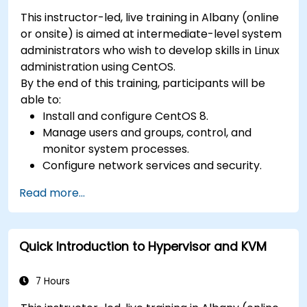
This instructor-led, live training in Albany (online
or onsite) is aimed at intermediate-level system
administrators who wish to develop skills in Linux
administration using CentOS.
By the end of this training, participants will be
able to:
Install and configure CentOS 8.
Manage users and groups, control, and
monitor system processes.
Configure network services and security.
Implement storage solutions and perform
Read more...
system maintenance and troubleshooting.
Quick Introduction to Hypervisor and KVM
7 Hours