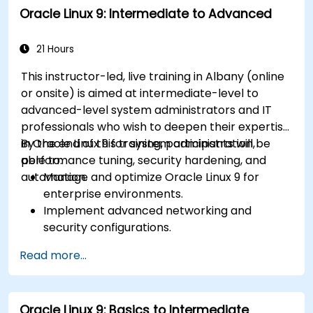
Oracle Linux 9: Intermediate to Advanced
21 Hours
This instructor-led, live training in Albany (online
or onsite) is aimed at intermediate-level to
advanced-level system administrators and IT
professionals who wish to deepen their expertise
in Oracle Linux 9 for system administration,
By the end of this training, participants will be
performance tuning, security hardening, and
able to:
automation.
Manage and optimize Oracle Linux 9 for
enterprise environments.
Implement advanced networking and
security configurations.
Automate system administration tasks using
Read more...
scripting.
Monitor and troubleshoot performance
issues effectively.
Oracle Linux 9: Basics to Intermediate