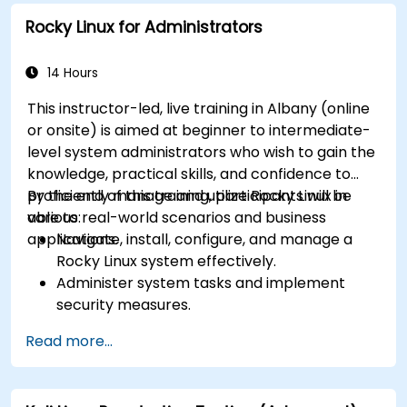
Rocky Linux for Administrators
14 Hours
This instructor-led, live training in Albany (online
or onsite) is aimed at beginner to intermediate-
level system administrators who wish to gain the
knowledge, practical skills, and confidence to
proficiently manage and utilize Rocky Linux in
By the end of this training, participants will be
various real-world scenarios and business
able to:
applications.
Navigate, install, configure, and manage a
Rocky Linux system effectively.
Administer system tasks and implement
security measures.
Understand virtualization and
Read more...
containerization.
Implement backup and recovery plans and
optimize system performance.