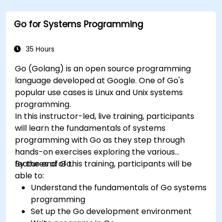
setup and configuration. Steadily, the discussion
and practices move towards more complex
Go for Systems Programming
topics such as security, availability, debugging
and troubleshooting.
35 Hours
Go (Golang) is an open source programming
language developed at Google. One of Go's
popular use cases is Linux and Unix systems
programming.
In this instructor-led, live training, participants
will learn the fundamentals of systems
programming with Go as they step through
hands-on exercises exploring the various
features of Go.
By the end of this training, participants will be
able to:
Understand the fundamentals of Go systems
programming
Set up the Go development environment