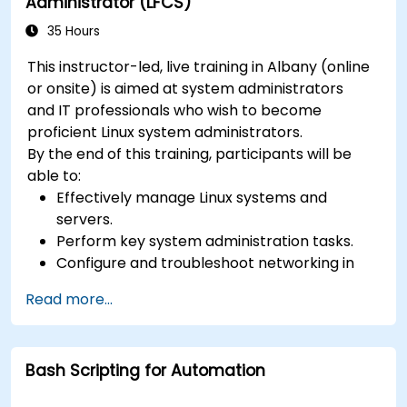
Administrator (LFCS)
35 Hours
This instructor-led, live training in Albany (online
or onsite) is aimed at system administrators
and IT professionals who wish to become
proficient Linux system administrators.
By the end of this training, participants will be
able to:
Effectively manage Linux systems and
servers.
Perform key system administration tasks.
Configure and troubleshoot networking in
Linux.
Read more...
Implement security measures to protect
Linux systems.
Bash Scripting for Automation