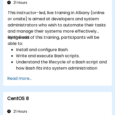
21 Hours
This instructor-led, live training in Albany (online
or onsite) is aimed at developers and system
administrators who wish to automate their tasks
and manage their systems more effectively
using Bash.
By the end of this training, participants will be
able to:
Install and configure Bash.
Write and execute Bash scripts.
Understand the lifecycle of a Bash script and
how Bash fits into system administration
tasks.
Read more...
Use Bash to automate tasks and manage
systems.
CentOS 8
21 Hours