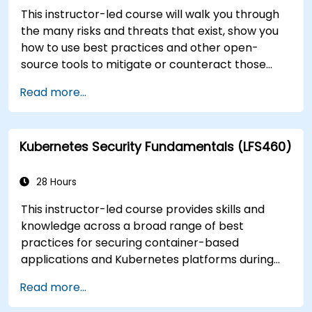
This instructor-led course will walk you through
the many risks and threats that exist, show you
how to use best practices and other open-
source tools to mitigate or counteract those
threats, and teach you what you need to know to
Read more...
detect and recover from those attacks that do
happen.
Kubernetes Security Fundamentals (LFS460)
28 Hours
This instructor-led course provides skills and
knowledge across a broad range of best
practices for securing container-based
applications and Kubernetes platforms during
build, deployment, and runtime.
Read more...