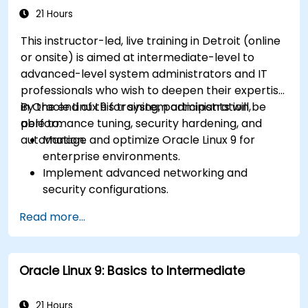
21 Hours
This instructor-led, live training in Detroit (online
or onsite) is aimed at intermediate-level to
advanced-level system administrators and IT
professionals who wish to deepen their expertise
in Oracle Linux 9 for system administration,
By the end of this training, participants will be
performance tuning, security hardening, and
able to:
automation.
Manage and optimize Oracle Linux 9 for
enterprise environments.
Implement advanced networking and
security configurations.
Automate system administration tasks using
Read more...
scripting.
Monitor and troubleshoot performance
issues effectively.
Oracle Linux 9: Basics to Intermediate
21 Hours