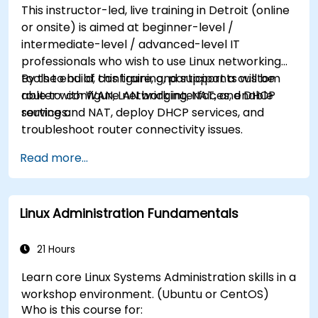
This instructor-led, live training in Detroit (online
or onsite) is aimed at beginner-level /
intermediate-level / advanced-level IT
professionals who wish to use Linux networking
tools to build, configure, and support a custom
By the end of this training, participants will be
router with WAN, LAN bridging, NAT, and DHCP
able to: configure network interfaces, enable
services.
routing and NAT, deploy DHCP services, and
troubleshoot router connectivity issues.
Read more...
Linux Administration Fundamentals
21 Hours
Learn core Linux Systems Administration skills in a
workshop environment. (Ubuntu or CentOS)
Who is this course for: