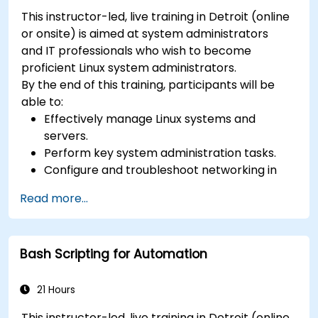
This instructor-led, live training in Detroit (online
or onsite) is aimed at system administrators
and IT professionals who wish to become
proficient Linux system administrators.
By the end of this training, participants will be
able to:
Effectively manage Linux systems and
servers.
Perform key system administration tasks.
Configure and troubleshoot networking in
Linux.
Read more...
Implement security measures to protect
Linux systems.
Bash Scripting for Automation
21 Hours
This instructor-led, live training in Detroit (online