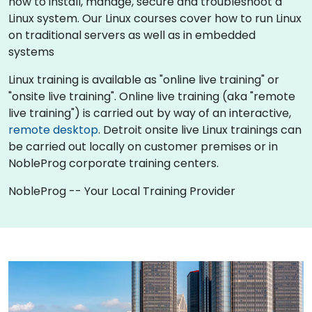
how to install, manage, secure and troubleshoot a
Linux system. Our Linux courses cover how to run Linux
on traditional servers as well as in embedded
systems
Linux training is available as "online live training" or
"onsite live training". Online live training (aka "remote
live training") is carried out by way of an interactive,
remote desktop
. Detroit onsite live Linux trainings can
be carried out locally on customer premises or in
NobleProg corporate training centers.
NobleProg -- Your Local Training Provider