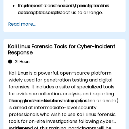
Implement basic security practices and
To request a customized training for this
automation scripts.
course, please contact us to arrange.
Read more...
Kali Linux Forensic Tools for Cyber-Incident
Response
21 Hours
Kali Linux is a powerful, open-source platform
widely used for penetration testing and digital
forensics. It includes a suite of specialized tools
for evidence collection, analysis, and reporting
during post-incident investigations.
This instructor-led, live training (online or onsite)
is aimed at intermediate-level security
professionals who wish to use Kali Linux forensic
tools for on-site investigations following cyber
incidents.
By the end of this training, participants will be