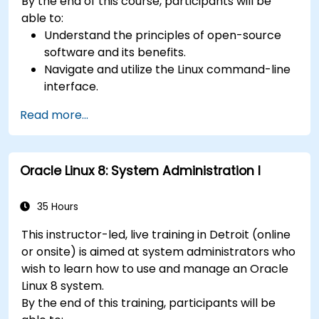
By the end of this course, participants will be
able to:
Understand the principles of open-source
software and its benefits.
Navigate and utilize the Linux command-line
interface.
Comprehend cloud computing concepts
Read more...
and terminology.
Explore various cloud deployment models
and services.
Oracle Linux 8: System Administration I
35 Hours
This instructor-led, live training in Detroit (online
or onsite) is aimed at system administrators who
wish to learn how to use and manage an Oracle
Linux 8 system.
By the end of this training, participants will be