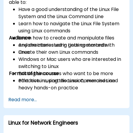
able to:
Have a good understanding of the Linux File
System and the Linux Command Line
Learn how to navigate the Linux File System
using Linux commands
Audience
Learn how to create and manipulate files
and directories using Linux commands
Anyone interested in getting started with
Create their own Linux commands
Linux
Windows or Mac users who are interested in
switching to Linux
Format of the course
Existing Linux users who want to be more
effective in using the Linux Command Line
Part lecture, part discussion, exercises and
heavy hands-on practice
Read more...
Linux for Network Engineers