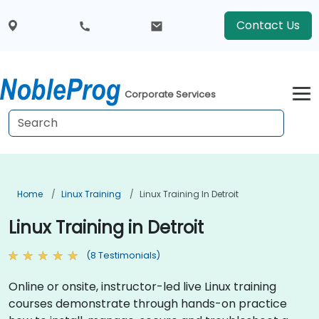
Contact Us
Corporate Services
Home
Linux Training
Linux Training In Detroit
Linux Training in Detroit
(8 Testimonials)
Online or onsite, instructor-led live Linux training
courses demonstrate through hands-on practice