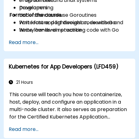
of Go for Unix and Linux systems
Programmers
programming
Developers
Format of the course
Understand and use Goroutines
Write fast and lightweight code with Go
Part lecture, part discussion, exercises and
Write low-level networking code with Go
heavy hands-on practice
Read more...
Kubernetes for App Developers (LFD459)
21 Hours
This course will teach you how to containerize,
host, deploy, and configure an application in a
multi-node cluster. It also serves as preparation
for the Certified Kubernetes Application
Developer (CKAD) exam.
Read more...