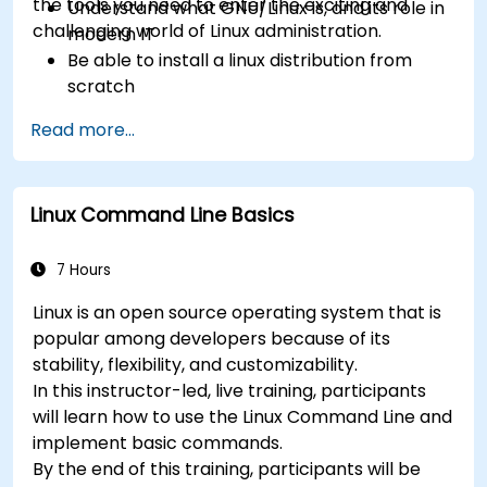
the tools you need to enter the exciting and
Understand what GNU/Linux is, and its role in
challenging world of Linux administration.
modern IT
Be able to install a linux distribution from
scratch
Be able to configure users, groups, storage,
Read more...
and networking of a Linux-based computer
Be able to confidently navigate the
command line interface (CLI) on any Linux
Linux Command Line Basics
server
Understand services, processes, and system
resources
7 Hours
Install, remove, and configure software.
Linux is an open source operating system that is
popular among developers because of its
stability, flexibility, and customizability.
In this instructor-led, live training, participants
will learn how to use the Linux Command Line and
implement basic commands.
By the end of this training, participants will be