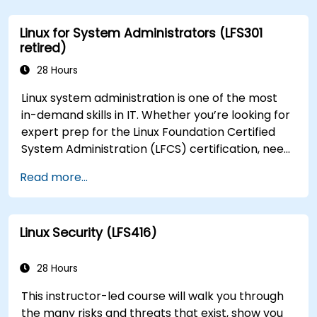
Linux for System Administrators (LFS301
retired)
28 Hours
Linux system administration is one of the most
in-demand skills in IT. Whether you’re looking for
expert prep for the Linux Foundation Certified
System Administration (LFCS) certification, need
training to help start a new Linux IT career,
Read more...
transition to Linux from another platform, or
you’re just brushing up on your sysadmin skills,
this instructor-led course will teach you what
Linux Security (LFS416)
you need to know.
28 Hours
This instructor-led course will walk you through
the many risks and threats that exist, show you