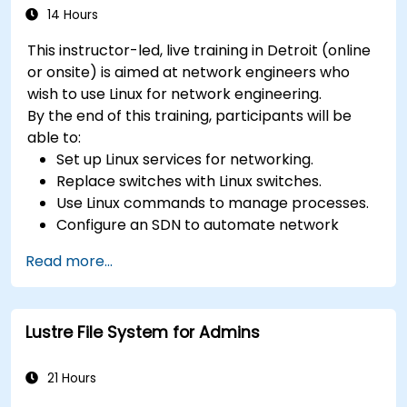
14 Hours
This instructor-led, live training in Detroit (online
or onsite) is aimed at network engineers who
wish to use Linux for network engineering.
By the end of this training, participants will be
able to:
Set up Linux services for networking.
Replace switches with Linux switches.
Use Linux commands to manage processes.
Configure an SDN to automate network
maintenance.
Read more...
Lustre File System for Admins
21 Hours