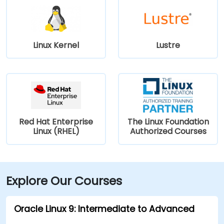
Linux Kernel
Lustre
Red Hat Enterprise
The Linux Foundation
Linux (RHEL)
Authorized Courses
Explore Our Courses
Oracle Linux 9: Intermediate to Advanced