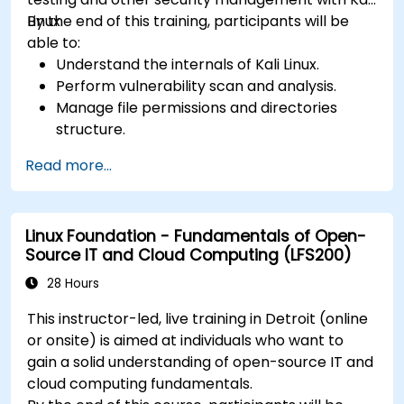
Linux.
By the end of this training, participants will be
able to:
Understand the internals of Kali Linux.
Perform vulnerability scan and analysis.
Manage file permissions and directories
structure.
Work with commands and shortcuts in
Read more...
hacker style.
Linux Foundation - Fundamentals of Open-
Source IT and Cloud Computing (LFS200)
28 Hours
This instructor-led, live training in Detroit (online
or onsite) is aimed at individuals who want to
gain a solid understanding of open-source IT and
cloud computing fundamentals.