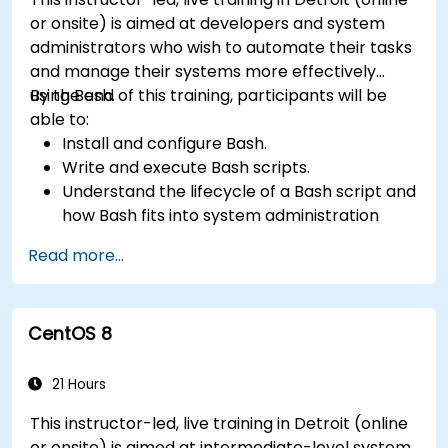
or onsite) is aimed at developers and system
administrators who wish to automate their tasks
and manage their systems more effectively
using Bash.
By the end of this training, participants will be
able to:
Install and configure Bash.
Write and execute Bash scripts.
Understand the lifecycle of a Bash script and
how Bash fits into system administration
tasks.
Read more...
Use Bash to automate tasks and manage
systems.
CentOS 8
21 Hours
This instructor-led, live training in Detroit (online
or onsite) is aimed at intermediate-level system