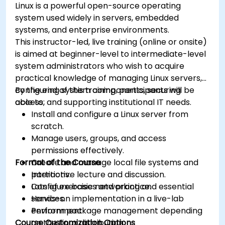
Linux is a powerful open-source operating
system used widely in servers, embedded
systems, and enterprise environments.
This instructor-led, live training (online or onsite)
is aimed at beginner-level to intermediate-level
system administrators who wish to acquire
practical knowledge of managing Linux servers,
configuring system components, securing
By the end of this training, participants will be
access, and supporting institutional IT needs.
able to:
Install and configure a Linux server from
scratch.
Manage users, groups, and access
permissions effectively.
Format of the Course
Create and manage local file systems and
partitions.
Interactive lecture and discussion.
Configure basic networking and essential
Lots of exercises and practice.
services.
Hands-on implementation in a live-lab
Perform package management depending
environment.
Course Customization Options
on the Linux distribution.