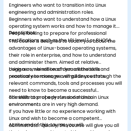
Engineers who want to transition into Linux
engineering and administration roles.
Beginners who want to understand how a Linux
operating system works and how to manage it.
Description:
People looking to prepare for professional
certifications such as the LPI level 1 or RHCSA.
This course is designed to teach you about the
advantages of Linux-based operating systems,
their role in enterprise, and how to understand
and administer them. Aimed at relative
beginners, we will teach you all the skills
Using a combination of demonstrations and
necessary to manage a small Linux estate.
practical exercises, we will guide you through the
relevant commands, tools and processes you will
need to know to become a successful
administrator of a professional Linux
The skills to properly run and maintain Linux
environment.
environments are in very high demand.
If you have little or no experience working with
Linux and wish to become a competent
At the end of this course you will:
administrator quickly, this course will give you all