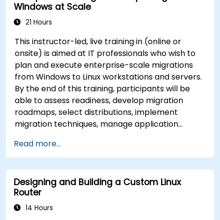
Windows at Scale
21 Hours
This instructor-led, live training in (online or
onsite) is aimed at IT professionals who wish to
plan and execute enterprise-scale migrations
from Windows to Linux workstations and servers.
By the end of this training, participants will be
able to assess readiness, develop migration
roadmaps, select distributions, implement
migration techniques, manage application
compatibility, and execute change management
Read more...
strategies.
Designing and Building a Custom Linux
Router
14 Hours