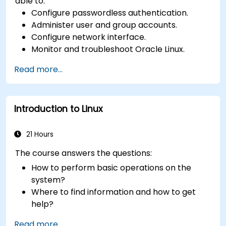
able to:
Configure passwordless authentication.
Administer user and group accounts.
Configure network interface.
Monitor and troubleshoot Oracle Linux.
Read more...
Introduction to Linux
21 Hours
The course answers the questions:
How to perform basic operations on the
system?
Where to find information and how to get
help?
How does the power?
Read more...