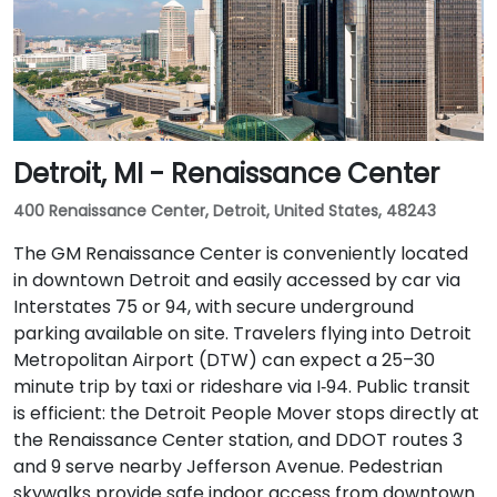
Detroit, MI - Renaissance Center
400 Renaissance Center, Detroit, United States, 48243
The GM Renaissance Center is conveniently located
in downtown Detroit and easily accessed by car via
Interstates 75 or 94, with secure underground
parking available on site. Travelers flying into Detroit
Metropolitan Airport (DTW) can expect a 25–30
minute trip by taxi or rideshare via I‑94. Public transit
is efficient: the Detroit People Mover stops directly at
the Renaissance Center station, and DDOT routes 3
and 9 serve nearby Jefferson Avenue. Pedestrian
skywalks provide safe indoor access from downtown