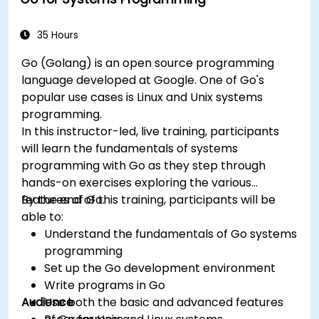
topics such as security, availability, debugging
and troubleshooting.
35 Hours
Go (Golang) is an open source programming
language developed at Google. One of Go's
popular use cases is Linux and Unix systems
programming.
In this instructor-led, live training, participants
will learn the fundamentals of systems
programming with Go as they step through
hands-on exercises exploring the various
features of Go.
By the end of this training, participants will be
able to:
Understand the fundamentals of Go systems
programming
Set up the Go development environment
Write programs in Go
Audience
Use both the basic and advanced features