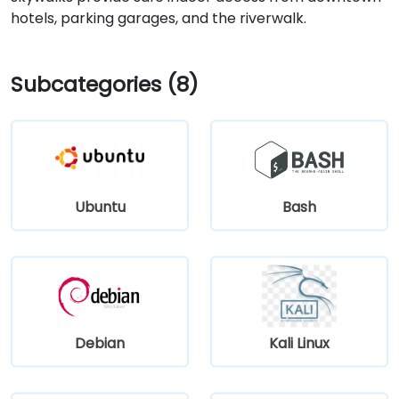
hotels, parking garages, and the riverwalk.
Subcategories (8)
Ubuntu
Bash
Debian
Kali Linux