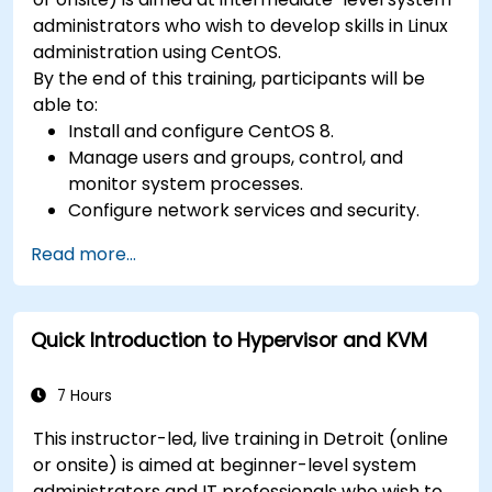
administrators who wish to develop skills in Linux
administration using CentOS.
By the end of this training, participants will be
able to:
Install and configure CentOS 8.
Manage users and groups, control, and
monitor system processes.
Configure network services and security.
Implement storage solutions and perform
Read more...
system maintenance and troubleshooting.
Quick Introduction to Hypervisor and KVM
7 Hours
This instructor-led, live training in Detroit (online
or onsite) is aimed at beginner-level system
administrators and IT professionals who wish to