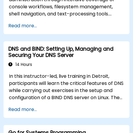
console workflows, filesystem management,
shell navigation, and text-processing tools.
Delves into comprehensive package
Read more...
management with apt and dpkg, system
initialization, security hardening, and user
authentication. Prepares administrators to
DNS and BIND: Setting Up, Managing and
manage Debian infrastructure end-to-end with
Securing Your DNS Server
confidence in daily maintenance,
troubleshooting, and secure system
14 Hours
configuration across diverse enterprise
In this instructor-led, live training in Detroit,
deployments.
participants will learn the critical features of DNS
while carrying out exercises in the setup and
configuration of a BIND DNS server on Linux. The
course starts with a refresher on key networking
Read more...
principles, then digs into hands-on practice with
setup and configuration. Steadily, the discussion
and practices move towards more complex
Go for Systems Programming