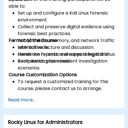
able to:
Set up and configure a Kali Linux forensic
environment.
Collect and preserve digital evidence using
forensic best practices.
Format of the Course
Analyze disks, memory, and network traffic
with Kali tools.
Interactive lecture and discussion.
Generate reports and support legal and
Hands-on forensic exercises using Kali Linux.
compliance processes.
Real-world cyber-incident investigation
scenarios.
Course Customization Options
To request a customized training for this
course, please contact us to arrange.
Read more...
Rocky Linux for Administrators