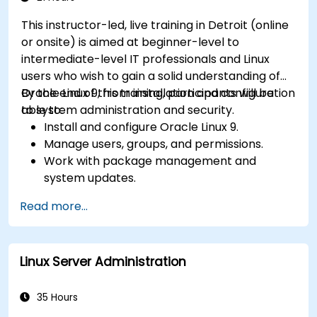
This instructor-led, live training in Detroit (online
or onsite) is aimed at beginner-level to
intermediate-level IT professionals and Linux
users who wish to gain a solid understanding of
Oracle Linux 9, from installation and configuration
By the end of this training, participants will be
to system administration and security.
able to:
Install and configure Oracle Linux 9.
Manage users, groups, and permissions.
Work with package management and
system updates.
Configure networking and storage solutions.
Read more...
Implement security best practices.
Automate tasks using shell scripting.
Linux Server Administration
35 Hours