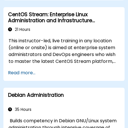
functionality.
Process and manipulate text files, search for
CentOS Stream: Enterprise Linux
patterns, and work with streams effectively.
Administration and Infrastructure
Modernization
21 Hours
This instructor-led, live training in any location
(online or onsite) is aimed at enterprise system
administrators and DevOps engineers who wish
to master the latest CentOS Stream platform,
modern container management, security
Read more...
hardening, and infrastructure automation.
Debian Administration
35 Hours
Builds competency in Debian GNU/Linux system
administration through intensive coverage of