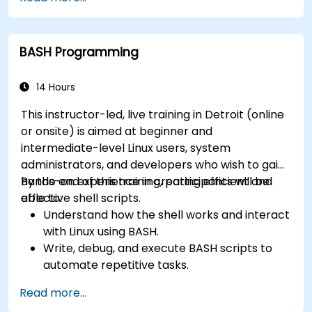
What are the types of files in the system?
How simply and quickly solve problems?
BASH Programming
14 Hours
This instructor-led, live training in Detroit (online
or onsite) is aimed at beginner and
intermediate-level Linux users, system
administrators, and developers who wish to gain
hands-on experience in creating efficient and
By the end of this training, participants will be
effective shell scripts.
able to:
Understand how the shell works and interact
with Linux using BASH.
Write, debug, and execute BASH scripts to
automate repetitive tasks.
Implement conditional statements, loops,
Read more...
and functions in scripts for enhanced