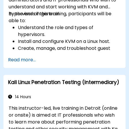
understand and start working with KVM and
hypervisors in general.
By the end of this training, participants will be
able to:
Understand the role and types of
hypervisors.
Install and configure KVM on a Linux host.
Create, manage, and troubleshoot guest
virtual machines.
Read more...
Configure virtual networking and storage
pools for VM environments.
Kali Linux Penetration Testing (Intermediary)
14 Hours
This instructor-led, live training in Detroit (online
or onsite) is aimed at IT professionals who wish
to learn more about performing penetration
testing and other security management with Kali