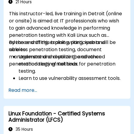
21 Hours
This instructor-led, live training in Detroit (online
or onsite) is aimed at IT professionals who wish
to gain advanced knowledge in performing
penetration testing with Kali Linux such as
advance sniffing, exploit writing, web and
By the end of this training, participants will be
wireless penetration testing, document
able to:
management and reporting, and other
Understand and utilize the advanced
penetration testing methods.
methodology of Kali Linux for penetration
testing.
Learn to use vulnerability assessment tools.
Manage evidence, data collection, and
Read more...
reporting using Kali Linux.
Learn about exploitations, attacks, and
privileges escalations.
Linux Foundation - Certified Systems
Administrator (LFCS)
35 Hours