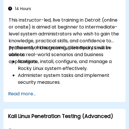
14 Hours
This instructor-led, live training in Detroit (online
or onsite) is aimed at beginner to intermediate-
level system administrators who wish to gain the
knowledge, practical skills, and confidence to
proficiently manage and utilize Rocky Linux in
By the end of this training, participants will be
various real-world scenarios and business
able to:
applications.
Navigate, install, configure, and manage a
Rocky Linux system effectively.
Administer system tasks and implement
security measures.
Understand virtualization and
Read more...
containerization.
Implement backup and recovery plans and
optimize system performance.
Kali Linux Penetration Testing (Advanced)