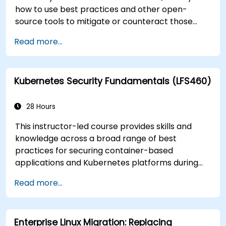
how to use best practices and other open-
source tools to mitigate or counteract those
threats, and teach you what you need to know to
Read more...
detect and recover from those attacks that do
happen.
Kubernetes Security Fundamentals (LFS460)
28 Hours
This instructor-led course provides skills and
knowledge across a broad range of best
practices for securing container-based
applications and Kubernetes platforms during
build, deployment, and runtime.
Read more...
Enterprise Linux Migration: Replacing