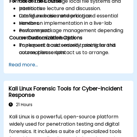
Format of the Course
Create and manage local file systems and
partitions.
Interactive lecture and discussion.
Configure basic networking and essential
Lots of exercises and practice.
services.
Hands-on implementation in a live-lab
Perform package management depending
environment.
Course Customization Options
on the Linux distribution.
Implement basic security practices and
To request a customized training for this
automation scripts.
course, please contact us to arrange.
Read more...
Kali Linux Forensic Tools for Cyber-Incident
Response
21 Hours
Kali Linux is a powerful, open-source platform
widely used for penetration testing and digital
forensics. It includes a suite of specialized tools