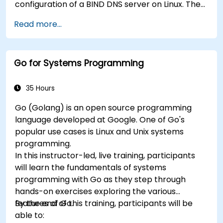
configuration of a BIND DNS server on Linux. The
course starts with a refresher on key networking
Read more...
principles, then digs into hands-on practice with
setup and configuration. Steadily, the discussion
and practices move towards more complex
Go for Systems Programming
topics such as security, availability, debugging
and troubleshooting.
35 Hours
Go (Golang) is an open source programming
language developed at Google. One of Go's
popular use cases is Linux and Unix systems
programming.
In this instructor-led, live training, participants
will learn the fundamentals of systems
programming with Go as they step through
hands-on exercises exploring the various
features of Go.
By the end of this training, participants will be
able to: