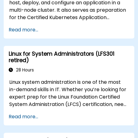
host, deploy, and configure an application in a
multi-node cluster. It also serves as preparation
for the Certified Kubernetes Application
Developer (CKAD) exam.
Read more...
Linux for System Administrators (LFS301
retired)
28 Hours
Linux system administration is one of the most
in-demand skills in IT. Whether you’re looking for
expert prep for the Linux Foundation Certified
System Administration (LFCS) certification, need
training to help start a new Linux IT career,
Read more...
transition to Linux from another platform, or
you’re just brushing up on your sysadmin skills,
this instructor-led course will teach you what