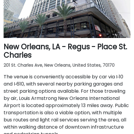
New Orleans, LA - Regus - Place St.
Charles
201 St. Charles Ave, New Orleans, United States, 70170
The venue is conveniently accessible by car via I‑10
and I‑610, with several nearby parking garages and
street parking options available. For those traveling
by air, Louis Armstrong New Orleans International
Airport is located approximately 13 miles away. Public
transportation is also a viable option, with multiple
bus routes and light rail services serving the area, all
within walking distance of downtown infrastructure