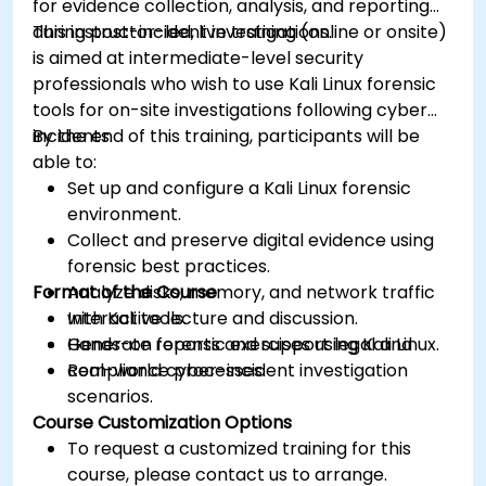
for evidence collection, analysis, and reporting
during post-incident investigations.
This instructor-led, live training (online or onsite)
is aimed at intermediate-level security
professionals who wish to use Kali Linux forensic
tools for on-site investigations following cyber
incidents.
By the end of this training, participants will be
able to:
Set up and configure a Kali Linux forensic
environment.
Collect and preserve digital evidence using
forensic best practices.
Format of the Course
Analyze disks, memory, and network traffic
with Kali tools.
Interactive lecture and discussion.
Generate reports and support legal and
Hands-on forensic exercises using Kali Linux.
compliance processes.
Real-world cyber-incident investigation
scenarios.
Course Customization Options
To request a customized training for this
course, please contact us to arrange.