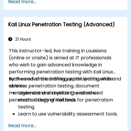
Read more...
containerization.
Implement backup and recovery plans and
optimize system performance.
Kali Linux Penetration Testing (Advanced)
21 Hours
This instructor-led, live training in Louisiana
(online or onsite) is aimed at IT professionals
who wish to gain advanced knowledge in
performing penetration testing with Kali Linux
such as advance sniffing, exploit writing, web and
By the end of this training, participants will be
wireless penetration testing, document
able to:
management and reporting, and other
Understand and utilize the advanced
penetration testing methods.
methodology of Kali Linux for penetration
testing.
Learn to use vulnerability assessment tools.
Manage evidence, data collection, and
Read more...
reporting using Kali Linux.