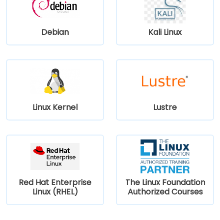
Debian
Kali Linux
Linux Kernel
Lustre
Red Hat Enterprise
The Linux Foundation
Linux (RHEL)
Authorized Courses