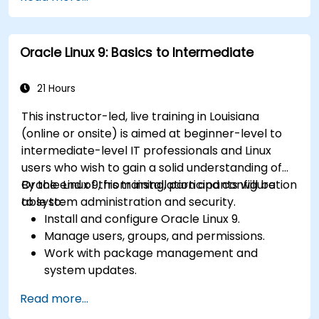
scripting.
Monitor and troubleshoot performance
issues effectively.
Oracle Linux 9: Basics to Intermediate
21 Hours
This instructor-led, live training in Louisiana
(online or onsite) is aimed at beginner-level to
intermediate-level IT professionals and Linux
users who wish to gain a solid understanding of
Oracle Linux 9, from installation and configuration
By the end of this training, participants will be
to system administration and security.
able to:
Install and configure Oracle Linux 9.
Manage users, groups, and permissions.
Work with package management and
system updates.
Configure networking and storage solutions.
Read more...
Implement security best practices.