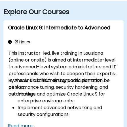
Explore Our Courses
Oracle Linux 9: Intermediate to Advanced
21 Hours
This instructor-led, live training in Louisiana
(online or onsite) is aimed at intermediate-level
to advanced-level system administrators and IT
professionals who wish to deepen their expertise
in Oracle Linux 9 for system administration,
By the end of this training, participants will be
performance tuning, security hardening, and
able to:
automation.
Manage and optimize Oracle Linux 9 for
enterprise environments.
Implement advanced networking and
security configurations.
Automate system administration tasks using
Read more...