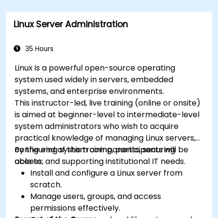
Automate tasks using shell scripting.
Linux Server Administration
35 Hours
Linux is a powerful open-source operating
system used widely in servers, embedded
systems, and enterprise environments.
This instructor-led, live training (online or onsite)
is aimed at beginner-level to intermediate-level
system administrators who wish to acquire
practical knowledge of managing Linux servers,
configuring system components, securing
By the end of this training, participants will be
access, and supporting institutional IT needs.
able to:
Install and configure a Linux server from
scratch.
Manage users, groups, and access
permissions effectively.