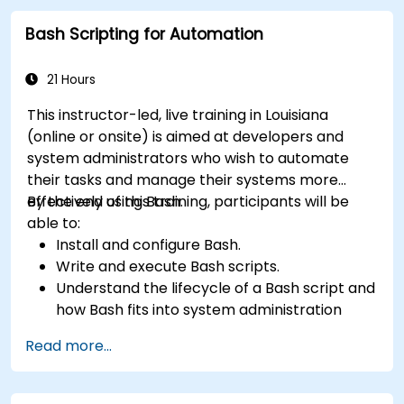
Bash Scripting for Automation
21 Hours
This instructor-led, live training in Louisiana
(online or onsite) is aimed at developers and
system administrators who wish to automate
their tasks and manage their systems more
effectively using Bash.
By the end of this training, participants will be
able to:
Install and configure Bash.
Write and execute Bash scripts.
Understand the lifecycle of a Bash script and
how Bash fits into system administration
tasks.
Read more...
Use Bash to automate tasks and manage
systems.