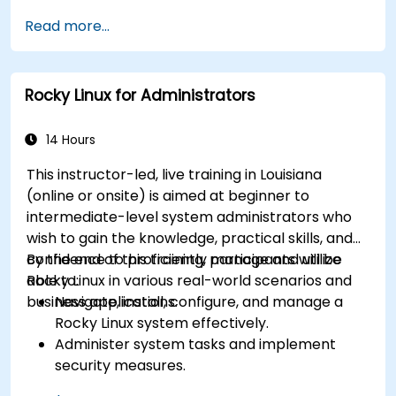
Read more...
Rocky Linux for Administrators
14 Hours
This instructor-led, live training in Louisiana
(online or onsite) is aimed at beginner to
intermediate-level system administrators who
wish to gain the knowledge, practical skills, and
confidence to proficiently manage and utilize
By the end of this training, participants will be
Rocky Linux in various real-world scenarios and
able to:
business applications.
Navigate, install, configure, and manage a
Rocky Linux system effectively.
Administer system tasks and implement
security measures.
Understand virtualization and