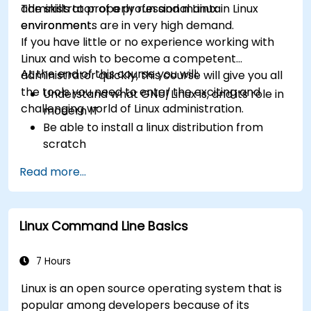
administrator of a professional Linux
The skills to properly run and maintain Linux
environment.
environments are in very high demand.
If you have little or no experience working with
Linux and wish to become a competent
At the end of this course you will:
administrator quickly, this course will give you all
the tools you need to enter the exciting and
Understand what GNU/Linux is, and its role in
challenging world of Linux administration.
modern IT
Be able to install a linux distribution from
scratch
Be able to configure users, groups, storage,
Read more...
and networking of a Linux-based computer
Be able to confidently navigate the
command line interface (CLI) on any Linux
Linux Command Line Basics
server
Understand services, processes, and system
resources
7 Hours
Install, remove, and configure software.
Linux is an open source operating system that is
popular among developers because of its