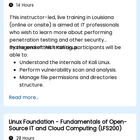
14 Hours
This instructor-led, live training in Louisiana
(online or onsite) is aimed at IT professionals
who wish to learn more about performing
penetration testing and other security
management with Kali Linux.
By the end of this training, participants will be
able to:
Understand the internals of Kali Linux.
Perform vulnerability scan and analysis.
Manage file permissions and directories
structure.
Work with commands and shortcuts in
Read more...
hacker style.
Linux Foundation - Fundamentals of Open-
Source IT and Cloud Computing (LFS200)
28 Hours