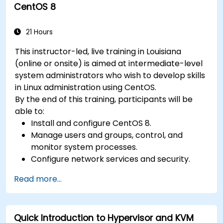
CentOS 8
21 Hours
This instructor-led, live training in Louisiana
(online or onsite) is aimed at intermediate-level
system administrators who wish to develop skills
in Linux administration using CentOS.
By the end of this training, participants will be
able to:
Install and configure CentOS 8.
Manage users and groups, control, and
monitor system processes.
Configure network services and security.
Implement storage solutions and perform
Read more...
system maintenance and troubleshooting.
Quick Introduction to Hypervisor and KVM