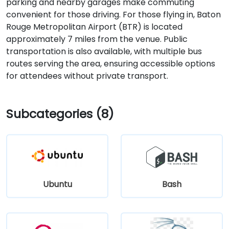
parking and nearby garages make commuting
convenient for those driving. For those flying in, Baton
Rouge Metropolitan Airport (BTR) is located
approximately 7 miles from the venue. Public
transportation is also available, with multiple bus
routes serving the area, ensuring accessible options
for attendees without private transport.
Subcategories (8)
Ubuntu
Bash