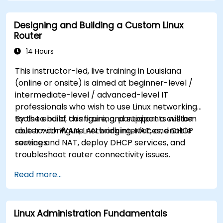
Designing and Building a Custom Linux
Router
14 Hours
This instructor-led, live training in Louisiana
(online or onsite) is aimed at beginner-level /
intermediate-level / advanced-level IT
professionals who wish to use Linux networking
tools to build, configure, and support a custom
By the end of this training, participants will be
router with WAN, LAN bridging, NAT, and DHCP
able to: configure network interfaces, enable
services.
routing and NAT, deploy DHCP services, and
troubleshoot router connectivity issues.
Read more...
Linux Administration Fundamentals