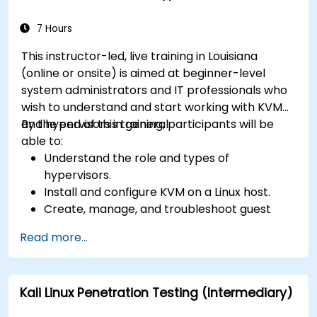
7 Hours
This instructor-led, live training in Louisiana
(online or onsite) is aimed at beginner-level
system administrators and IT professionals who
wish to understand and start working with KVM
and hypervisors in general.
By the end of this training, participants will be
able to:
Understand the role and types of
hypervisors.
Install and configure KVM on a Linux host.
Create, manage, and troubleshoot guest
virtual machines.
Read more...
Configure virtual networking and storage
pools for VM environments.
Kali Linux Penetration Testing (Intermediary)