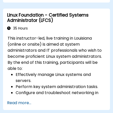
Learn about exploitations, attacks, and
privileges escalations.
Linux Foundation - Certified Systems
Administrator (LFCS)
35 Hours
This instructor-led, live training in Louisiana
(online or onsite) is aimed at system
administrators and IT professionals who wish to
become proficient Linux system administrators.
By the end of this training, participants will be
able to:
Effectively manage Linux systems and
servers.
Perform key system administration tasks.
Configure and troubleshoot networking in
Linux.
Read more...
Implement security measures to protect
Linux systems.