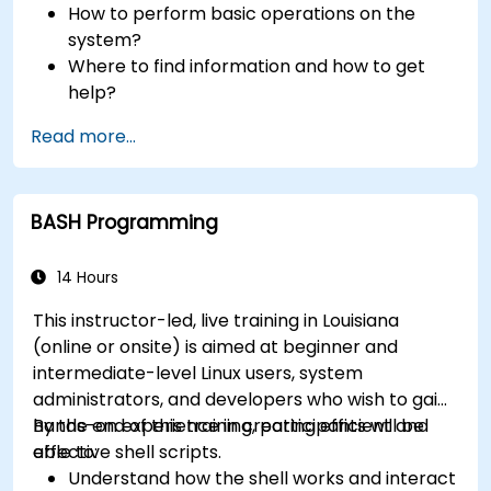
How to perform basic operations on the
system?
Where to find information and how to get
help?
How does the power?
Read more...
What are the types of files in the system?
How simply and quickly solve problems?
BASH Programming
14 Hours
This instructor-led, live training in Louisiana
(online or onsite) is aimed at beginner and
intermediate-level Linux users, system
administrators, and developers who wish to gain
hands-on experience in creating efficient and
By the end of this training, participants will be
effective shell scripts.
able to:
Understand how the shell works and interact