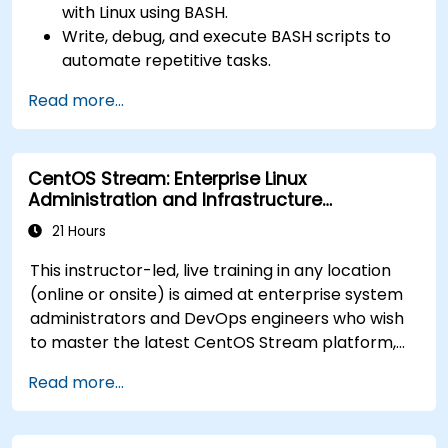
with Linux using BASH.
Write, debug, and execute BASH scripts to
automate repetitive tasks.
Implement conditional statements, loops,
Read more...
and functions in scripts for enhanced
functionality.
Process and manipulate text files, search for
CentOS Stream: Enterprise Linux
patterns, and work with streams effectively.
Administration and Infrastructure
Modernization
21 Hours
This instructor-led, live training in any location
(online or onsite) is aimed at enterprise system
administrators and DevOps engineers who wish
to master the latest CentOS Stream platform,
modern container management, security
Read more...
hardening, and infrastructure automation.