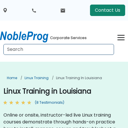
Contact Us
Corporate Services
Home
Linux Training
Linux Training In Louisiana
Linux Training in Louisiana
(8 Testimonials)
Online or onsite, instructor-led live Linux training
courses demonstrate through hands-on practice