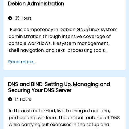
Debian Administration
35 Hours
Builds competency in Debian GNU/Linux system
administration through intensive coverage of
console workflows, filesystem management,
shell navigation, and text-processing tools.
Delves into comprehensive package
Read more...
management with apt and dpkg, system
initialization, security hardening, and user
authentication. Prepares administrators to
DNS and BIND: Setting Up, Managing and
manage Debian infrastructure end-to-end with
Securing Your DNS Server
confidence in daily maintenance,
troubleshooting, and secure system
14 Hours
configuration across diverse enterprise
In this instructor-led, live training in Louisiana,
deployments.
participants will learn the critical features of DNS
while carrying out exercises in the setup and