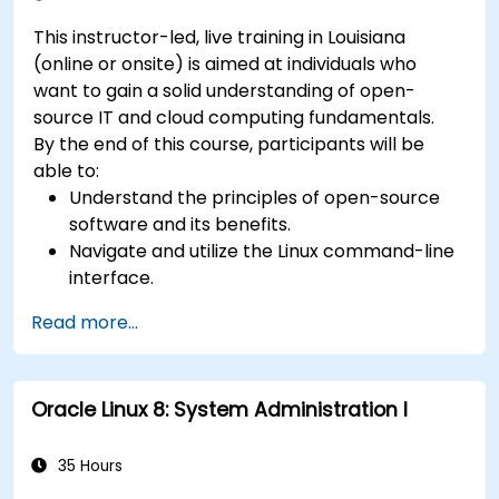
This instructor-led, live training in Louisiana
(online or onsite) is aimed at individuals who
want to gain a solid understanding of open-
source IT and cloud computing fundamentals.
By the end of this course, participants will be
able to:
Understand the principles of open-source
software and its benefits.
Navigate and utilize the Linux command-line
interface.
Comprehend cloud computing concepts
Read more...
and terminology.
Explore various cloud deployment models
and services.
Oracle Linux 8: System Administration I
35 Hours