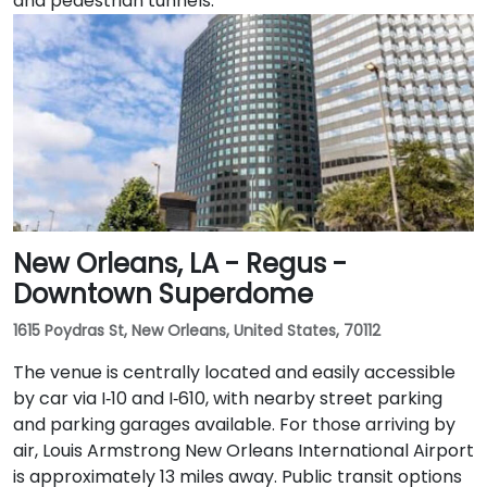
and pedestrian tunnels.
New Orleans, LA - Regus -
Downtown Superdome
1615 Poydras St, New Orleans, United States, 70112
The venue is centrally located and easily accessible
by car via I‑10 and I‑610, with nearby street parking
and parking garages available. For those arriving by
air, Louis Armstrong New Orleans International Airport
is approximately 13 miles away. Public transit options