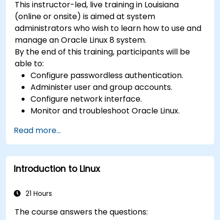
This instructor-led, live training in Louisiana
(online or onsite) is aimed at system
administrators who wish to learn how to use and
manage an Oracle Linux 8 system.
By the end of this training, participants will be
able to:
Configure passwordless authentication.
Administer user and group accounts.
Configure network interface.
Monitor and troubleshoot Oracle Linux.
Read more...
Introduction to Linux
21 Hours
The course answers the questions: