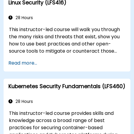
Linux Security (LFS416)
you need to know.
28 Hours
This instructor-led course will walk you through
the many risks and threats that exist, show you
how to use best practices and other open-
source tools to mitigate or counteract those
threats, and teach you what you need to know to
Read more...
detect and recover from those attacks that do
happen.
Kubernetes Security Fundamentals (LFS460)
28 Hours
This instructor-led course provides skills and
knowledge across a broad range of best
practices for securing container-based