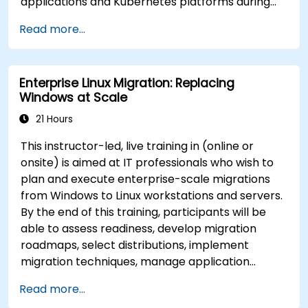
applications and Kubernetes platforms during
build, deployment, and runtime.
Read more...
Enterprise Linux Migration: Replacing
Windows at Scale
21 Hours
This instructor-led, live training in (online or
onsite) is aimed at IT professionals who wish to
plan and execute enterprise-scale migrations
from Windows to Linux workstations and servers.
By the end of this training, participants will be
able to assess readiness, develop migration
roadmaps, select distributions, implement
migration techniques, manage application
compatibility, and execute change management
Read more...
strategies.