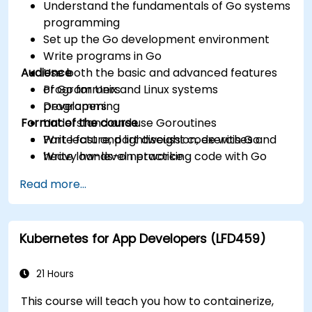
Understand the fundamentals of Go systems
programming
Set up the Go development environment
Write programs in Go
Audience
Use both the basic and advanced features
of Go for Unix and Linux systems
Programmers
programming
Developers
Format of the course
Understand and use Goroutines
Write fast and lightweight code with Go
Part lecture, part discussion, exercises and
Write low-level networking code with Go
heavy hands-on practice
Read more...
Kubernetes for App Developers (LFD459)
21 Hours
This course will teach you how to containerize,