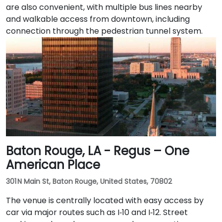
are also convenient, with multiple bus lines nearby
and walkable access from downtown, including
connection through the pedestrian tunnel system.
Baton Rouge, LA - Regus – One
American Place
301 N Main St, Baton Rouge, United States, 70802
The venue is centrally located with easy access by
car via major routes such as I‑10 and I‑12. Street