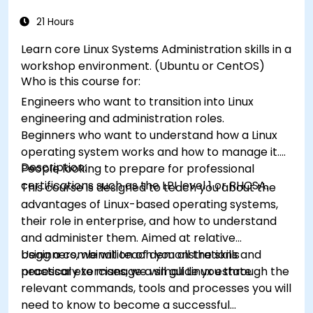
21 Hours
Learn core Linux Systems Administration skills in a
workshop environment. (Ubuntu or CentOS)
Who is this course for:
Engineers who want to transition into Linux
engineering and administration roles.
Beginners who want to understand how a Linux
operating system works and how to manage it.
Description:
People looking to prepare for professional
certifications such as the LPI level 1 or RHCSA.
This course is designed to teach you about the
advantages of Linux-based operating systems,
their role in enterprise, and how to understand
and administer them. Aimed at relative
beginners, we will teach you all the skills
Using a combination of demonstrations and
necessary to manage a small Linux estate.
practical exercises, we will guide you through the
relevant commands, tools and processes you will
need to know to become a successful