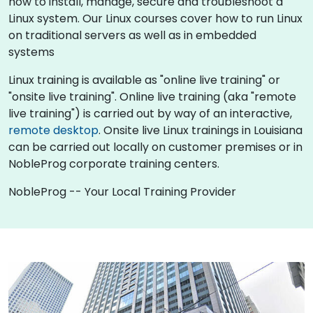
how to install, manage, secure and troubleshoot a
Linux system. Our Linux courses cover how to run Linux
on traditional servers as well as in embedded
systems
Linux training is available as "online live training" or
"onsite live training". Online live training (aka "remote
live training") is carried out by way of an interactive,
remote desktop
. Onsite live Linux trainings in Louisiana
can be carried out locally on customer premises or in
NobleProg corporate training centers.
NobleProg -- Your Local Training Provider