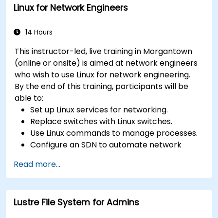
Linux for Network Engineers
14 Hours
This instructor-led, live training in Morgantown
(online or onsite) is aimed at network engineers
who wish to use Linux for network engineering.
By the end of this training, participants will be
able to:
Set up Linux services for networking.
Replace switches with Linux switches.
Use Linux commands to manage processes.
Configure an SDN to automate network
maintenance.
Read more...
Lustre File System for Admins