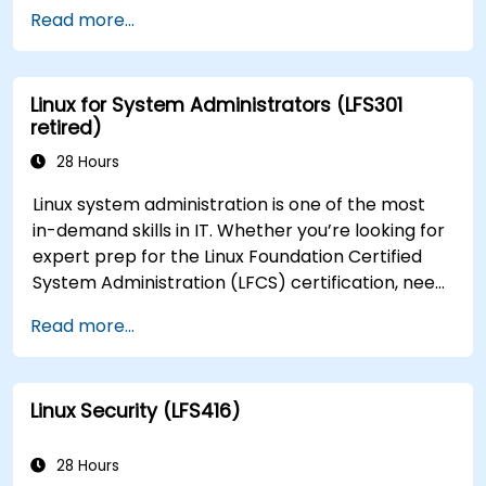
Developer (CKAD) exam.
Read more...
Linux for System Administrators (LFS301
retired)
28 Hours
Linux system administration is one of the most
in-demand skills in IT. Whether you’re looking for
expert prep for the Linux Foundation Certified
System Administration (LFCS) certification, need
training to help start a new Linux IT career,
Read more...
transition to Linux from another platform, or
you’re just brushing up on your sysadmin skills,
this instructor-led course will teach you what
Linux Security (LFS416)
you need to know.
28 Hours