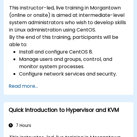
This instructor-led, live training in Morgantown
(online or onsite) is aimed at intermediate-level
system administrators who wish to develop skills
in Linux administration using CentOS.
By the end of this training, participants will be
able to:
Install and configure CentOS 8.
Manage users and groups, control, and
monitor system processes.
Configure network services and security.
Implement storage solutions and perform
Read more...
system maintenance and troubleshooting.
Quick Introduction to Hypervisor and KVM
7 Hours