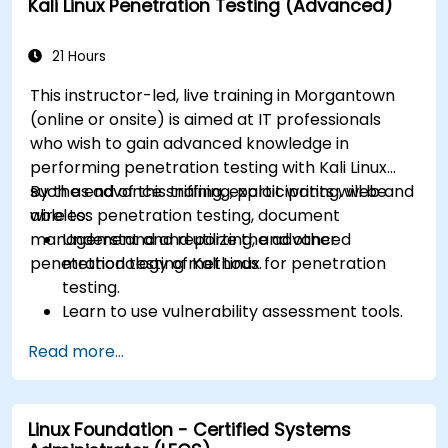
Kali Linux Penetration Testing (Advanced)
21 Hours
This instructor-led, live training in Morgantown
(online or onsite) is aimed at IT professionals
who wish to gain advanced knowledge in
performing penetration testing with Kali Linux
such as advance sniffing, exploit writing, web and
By the end of this training, participants will be
wireless penetration testing, document
able to:
management and reporting, and other
Understand and utilize the advanced
penetration testing methods.
methodology of Kali Linux for penetration
testing.
Learn to use vulnerability assessment tools.
Manage evidence, data collection, and
Read more...
reporting using Kali Linux.
Learn about exploitations, attacks, and
privileges escalations.
Linux Foundation - Certified Systems