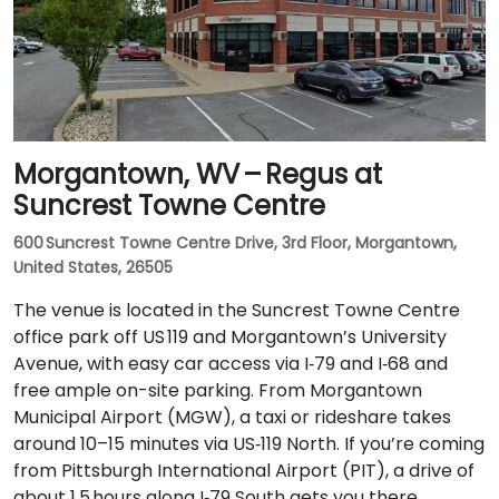
Morgantown, WV – Regus at
Suncrest Towne Centre
600 Suncrest Towne Centre Drive, 3rd Floor, Morgantown,
United States, 26505
The venue is located in the Suncrest Towne Centre
office park off US 119 and Morgantown’s University
Avenue, with easy car access via I‑79 and I‑68 and
free ample on-site parking. From Morgantown
Municipal Airport (MGW), a taxi or rideshare takes
around 10–15 minutes via US‑119 North. If you’re coming
from Pittsburgh International Airport (PIT), a drive of
about 1.5 hours along I‑79 South gets you there.