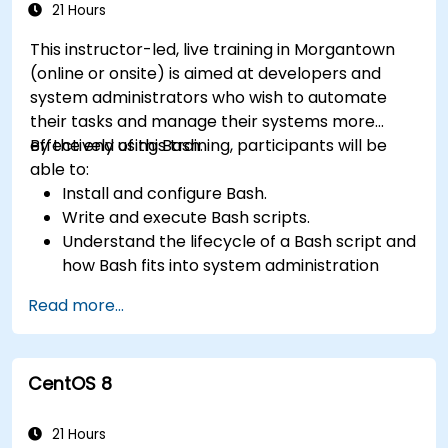
21 Hours
This instructor-led, live training in Morgantown
(online or onsite) is aimed at developers and
system administrators who wish to automate
their tasks and manage their systems more
effectively using Bash.
By the end of this training, participants will be
able to:
Install and configure Bash.
Write and execute Bash scripts.
Understand the lifecycle of a Bash script and
how Bash fits into system administration
tasks.
Read more...
Use Bash to automate tasks and manage
systems.
CentOS 8
21 Hours