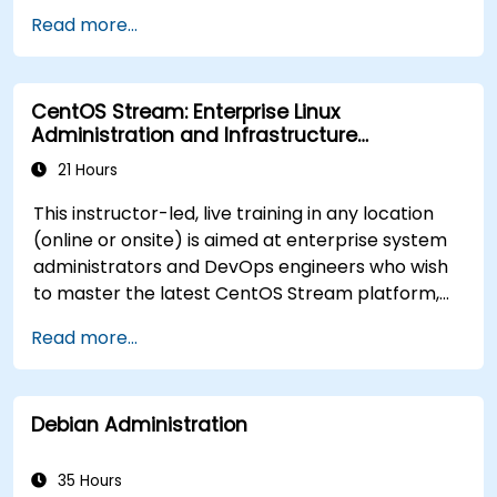
Implement conditional statements, loops,
Read more...
and functions in scripts for enhanced
functionality.
Process and manipulate text files, search for
CentOS Stream: Enterprise Linux
patterns, and work with streams effectively.
Administration and Infrastructure
Modernization
21 Hours
This instructor-led, live training in any location
(online or onsite) is aimed at enterprise system
administrators and DevOps engineers who wish
to master the latest CentOS Stream platform,
modern container management, security
Read more...
hardening, and infrastructure automation.
Debian Administration
35 Hours