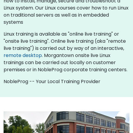
how to install, manage, secure and troubleshoot a
Linux system. Our Linux courses cover how to run Linux
on traditional servers as well as in embedded
systems
Linux training is available as "online live training" or
"onsite live training". Online live training (aka "remote
live training") is carried out by way of an interactive,
remote desktop
. Morgantown onsite live Linux
trainings can be carried out locally on customer
premises or in NobleProg corporate training centers.
NobleProg -- Your Local Training Provider