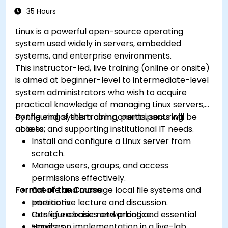
35 Hours
Linux is a powerful open-source operating
system used widely in servers, embedded
systems, and enterprise environments.
This instructor-led, live training (online or onsite)
is aimed at beginner-level to intermediate-level
system administrators who wish to acquire
practical knowledge of managing Linux servers,
configuring system components, securing
By the end of this training, participants will be
access, and supporting institutional IT needs.
able to:
Install and configure a Linux server from
scratch.
Manage users, groups, and access
permissions effectively.
Format of the Course
Create and manage local file systems and
partitions.
Interactive lecture and discussion.
Configure basic networking and essential
Lots of exercises and practice.
services.
Hands-on implementation in a live-lab