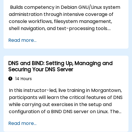
Builds competency in Debian GNU/Linux system
administration through intensive coverage of
console workflows, filesystem management,
shell navigation, and text-processing tools.
Delves into comprehensive package
Read more...
management with apt and dpkg, system
initialization, security hardening, and user
authentication. Prepares administrators to
DNS and BIND: Setting Up, Managing and
manage Debian infrastructure end-to-end with
Securing Your DNS Server
confidence in daily maintenance,
troubleshooting, and secure system
14 Hours
configuration across diverse enterprise
In this instructor-led, live training in Morgantown,
deployments.
participants will learn the critical features of DNS
while carrying out exercises in the setup and
configuration of a BIND DNS server on Linux. The
course starts with a refresher on key networking
Read more...
principles, then digs into hands-on practice with