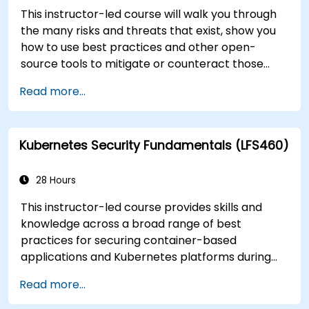
This instructor-led course will walk you through
the many risks and threats that exist, show you
how to use best practices and other open-
source tools to mitigate or counteract those
threats, and teach you what you need to know to
Read more...
detect and recover from those attacks that do
happen.
Kubernetes Security Fundamentals (LFS460)
28 Hours
This instructor-led course provides skills and
knowledge across a broad range of best
practices for securing container-based
applications and Kubernetes platforms during
build, deployment, and runtime.
Read more...