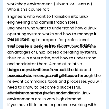
workshop environment. (Ubuntu or CentOS)
Who is this course for:
Engineers who want to transition into Linux
engineering and administration roles.
Beginners who want to understand how a Linux
operating system works and how to manage it.
Description:
People looking to prepare for professional
certifications such as the LPI level 1 or RHCSA.
This course is designed to teach you about the
advantages of Linux-based operating systems,
their role in enterprise, and how to understand
and administer them. Aimed at relative
beginners, we will teach you all the skills
Using a combination of demonstrations and
necessary to manage a small Linux estate.
practical exercises, we will guide you through the
relevant commands, tools and processes you will
need to know to become a successful
administrator of a professional Linux
The skills to properly run and maintain Linux
environment.
environments are in very high demand.
If you have little or no experience working with