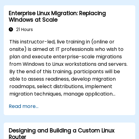
Enterprise Linux Migration: Replacing
Windows at Scale
21 Hours
This instructor-led, live training in (online or
onsite) is aimed at IT professionals who wish to
plan and execute enterprise-scale migrations
from Windows to Linux workstations and servers.
By the end of this training, participants will be
able to assess readiness, develop migration
roadmaps, select distributions, implement
migration techniques, manage application
compatibility, and execute change management
Read more...
strategies.
Designing and Building a Custom Linux
Router