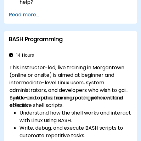
help?
How does the power?
Read more...
What are the types of files in the system?
How simply and quickly solve problems?
BASH Programming
14 Hours
This instructor-led, live training in Morgantown
(online or onsite) is aimed at beginner and
intermediate-level Linux users, system
administrators, and developers who wish to gain
hands-on experience in creating efficient and
By the end of this training, participants will be
effective shell scripts.
able to:
Understand how the shell works and interact
with Linux using BASH.
Write, debug, and execute BASH scripts to
automate repetitive tasks.