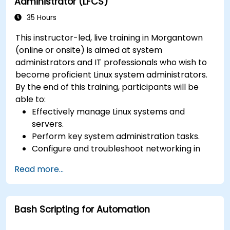
Administrator (LFCS)
35 Hours
This instructor-led, live training in Morgantown
(online or onsite) is aimed at system
administrators and IT professionals who wish to
become proficient Linux system administrators.
By the end of this training, participants will be
able to:
Effectively manage Linux systems and
servers.
Perform key system administration tasks.
Configure and troubleshoot networking in
Linux.
Read more...
Implement security measures to protect
Linux systems.
Bash Scripting for Automation