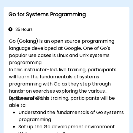
setup and configuration. Steadily, the discussion
and practices move towards more complex
Go for Systems Programming
topics such as security, availability, debugging
and troubleshooting.
35 Hours
Go (Golang) is an open source programming
language developed at Google. One of Go's
popular use cases is Linux and Unix systems
programming.
In this instructor-led, live training, participants
will learn the fundamentals of systems
programming with Go as they step through
hands-on exercises exploring the various
features of Go.
By the end of this training, participants will be
able to:
Understand the fundamentals of Go systems
programming
Set up the Go development environment