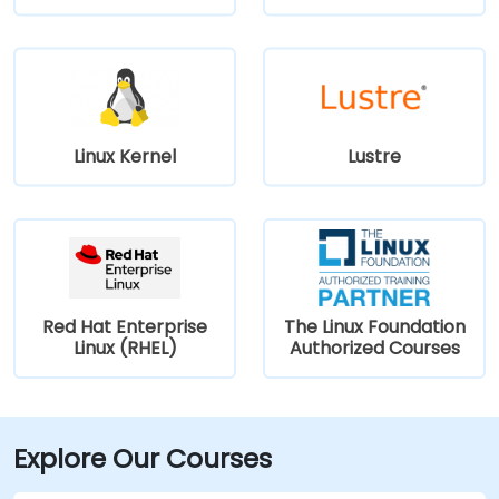
Linux Kernel
Lustre
Red Hat Enterprise
The Linux Foundation
Linux (RHEL)
Authorized Courses
Explore Our Courses