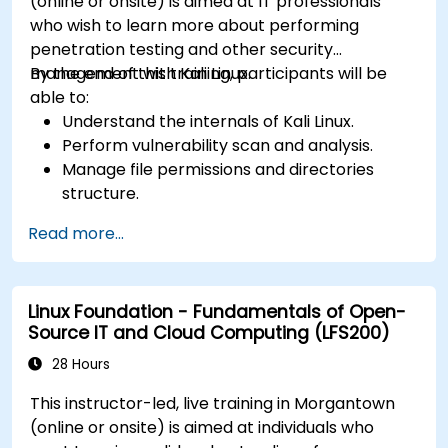
(online or onsite) is aimed at IT professionals
who wish to learn more about performing
penetration testing and other security
management with Kali Linux.
By the end of this training, participants will be
able to:
Understand the internals of Kali Linux.
Perform vulnerability scan and analysis.
Manage file permissions and directories
structure.
Work with commands and shortcuts in
Read more...
hacker style.
Linux Foundation - Fundamentals of Open-
Source IT and Cloud Computing (LFS200)
28 Hours
This instructor-led, live training in Morgantown
(online or onsite) is aimed at individuals who