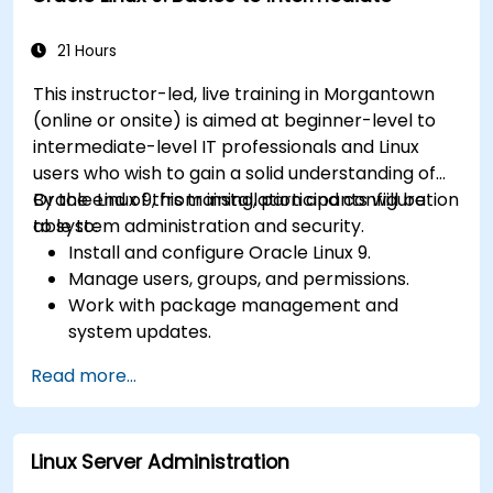
21 Hours
This instructor-led, live training in Morgantown
(online or onsite) is aimed at beginner-level to
intermediate-level IT professionals and Linux
users who wish to gain a solid understanding of
Oracle Linux 9, from installation and configuration
By the end of this training, participants will be
to system administration and security.
able to:
Install and configure Oracle Linux 9.
Manage users, groups, and permissions.
Work with package management and
system updates.
Configure networking and storage solutions.
Read more...
Implement security best practices.
Automate tasks using shell scripting.
Linux Server Administration