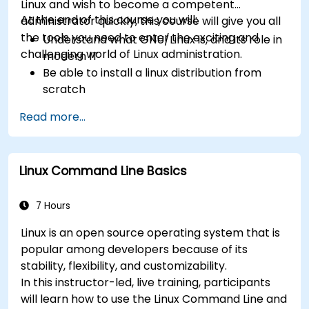
Linux and wish to become a competent
At the end of this course you will:
administrator quickly, this course will give you all
the tools you need to enter the exciting and
Understand what GNU/Linux is, and its role in
challenging world of Linux administration.
modern IT
Be able to install a linux distribution from
scratch
Be able to configure users, groups, storage,
Read more...
and networking of a Linux-based computer
Be able to confidently navigate the
command line interface (CLI) on any Linux
Linux Command Line Basics
server
Understand services, processes, and system
resources
7 Hours
Install, remove, and configure software.
Linux is an open source operating system that is
popular among developers because of its
stability, flexibility, and customizability.
In this instructor-led, live training, participants
will learn how to use the Linux Command Line and