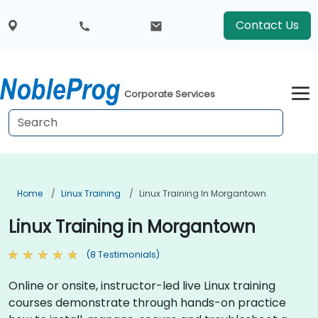
Contact Us
Corporate Services
Home
Linux Training
Linux Training In Morgantown
Linux Training in Morgantown
(8 Testimonials)
Online or onsite, instructor-led live Linux training
courses demonstrate through hands-on practice