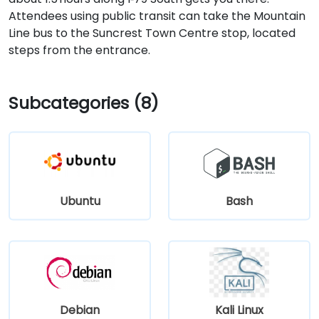
Attendees using public transit can take the Mountain
Line bus to the Suncrest Town Centre stop, located
steps from the entrance.
Subcategories (8)
Ubuntu
Bash
Debian
Kali Linux