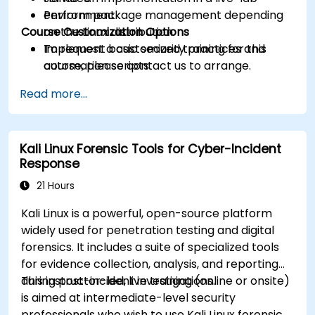
Perform package management depending
environment.
Course Customization Options
on the Linux distribution.
Implement basic security practices and
To request a customized training for this
automation scripts.
course, please contact us to arrange.
Read more...
Kali Linux Forensic Tools for Cyber-Incident
Response
21 Hours
Kali Linux is a powerful, open-source platform
widely used for penetration testing and digital
forensics. It includes a suite of specialized tools
for evidence collection, analysis, and reporting
during post-incident investigations.
This instructor-led, live training (online or onsite)
is aimed at intermediate-level security
professionals who wish to use Kali Linux forensic