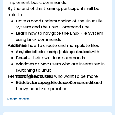
implement basic commands.
By the end of this training, participants will be
able to:
Have a good understanding of the Linux File
System and the Linux Command Line
Learn how to navigate the Linux File System
using Linux commands
Audience
Learn how to create and manipulate files
and directories using Linux commands
Anyone interested in getting started with
Create their own Linux commands
Linux
Windows or Mac users who are interested in
switching to Linux
Format of the course
Existing Linux users who want to be more
effective in using the Linux Command Line
Part lecture, part discussion, exercises and
heavy hands-on practice
Read more...