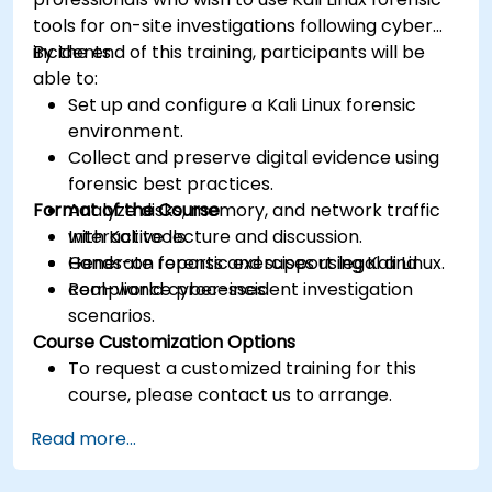
tools for on-site investigations following cyber
incidents.
By the end of this training, participants will be
able to:
Set up and configure a Kali Linux forensic
environment.
Collect and preserve digital evidence using
forensic best practices.
Format of the Course
Analyze disks, memory, and network traffic
with Kali tools.
Interactive lecture and discussion.
Generate reports and support legal and
Hands-on forensic exercises using Kali Linux.
compliance processes.
Real-world cyber-incident investigation
scenarios.
Course Customization Options
To request a customized training for this
course, please contact us to arrange.
Read more...