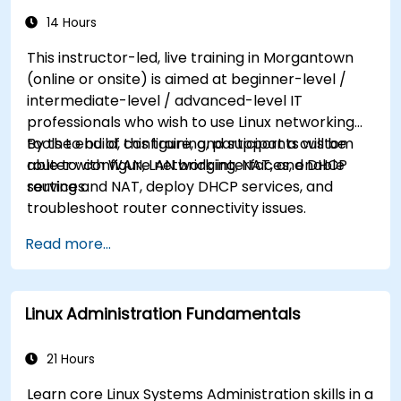
14 Hours
This instructor-led, live training in Morgantown
(online or onsite) is aimed at beginner-level /
intermediate-level / advanced-level IT
professionals who wish to use Linux networking
tools to build, configure, and support a custom
By the end of this training, participants will be
router with WAN, LAN bridging, NAT, and DHCP
able to: configure network interfaces, enable
services.
routing and NAT, deploy DHCP services, and
troubleshoot router connectivity issues.
Read more...
Linux Administration Fundamentals
21 Hours
Learn core Linux Systems Administration skills in a