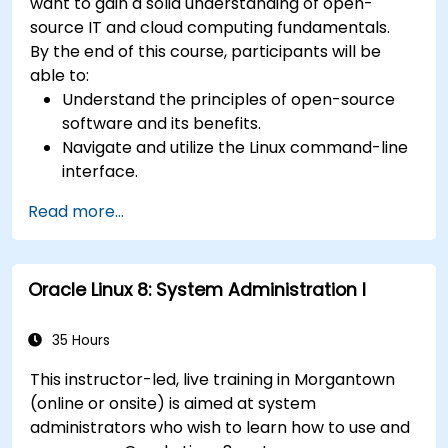
want to gain a solid understanding of open-
source IT and cloud computing fundamentals.
By the end of this course, participants will be
able to:
Understand the principles of open-source
software and its benefits.
Navigate and utilize the Linux command-line
interface.
Comprehend cloud computing concepts
Read more...
and terminology.
Explore various cloud deployment models
and services.
Oracle Linux 8: System Administration I
35 Hours
This instructor-led, live training in Morgantown
(online or onsite) is aimed at system
administrators who wish to learn how to use and