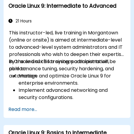
Oracle Linux 9: Intermediate to Advanced
21 Hours
This instructor-led, live training in Morgantown
(online or onsite) is aimed at intermediate-level
to advanced-level system administrators and IT
professionals who wish to deepen their expertise
in Oracle Linux 9 for system administration,
By the end of this training, participants will be
performance tuning, security hardening, and
able to:
automation.
Manage and optimize Oracle Linux 9 for
enterprise environments.
Implement advanced networking and
security configurations.
Automate system administration tasks using
Read more...
scripting.
Monitor and troubleshoot performance
issues effectively.
Oracle Linux 9: Basics to Intermediate