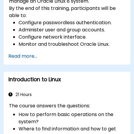
manage an Oracle Linux 8 system.
By the end of this training, participants will be
able to:
Configure passwordless authentication.
Administer user and group accounts.
Configure network interface.
Monitor and troubleshoot Oracle Linux.
Read more...
Introduction to Linux
21 Hours
The course answers the questions:
How to perform basic operations on the
system?
Where to find information and how to get