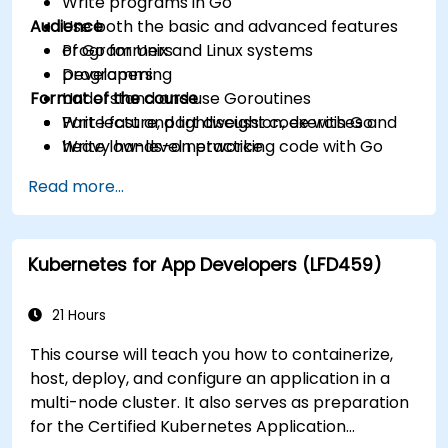
Write programs in Go
Audience
Use both the basic and advanced features
of Go for Unix and Linux systems
Programmers
programming
Developers
Format of the course
Understand and use Goroutines
Write fast and lightweight code with Go
Part lecture, part discussion, exercises and
Write low-level networking code with Go
heavy hands-on practice
Read more...
Kubernetes for App Developers (LFD459)
21 Hours
This course will teach you how to containerize,
host, deploy, and configure an application in a
multi-node cluster. It also serves as preparation
for the Certified Kubernetes Application