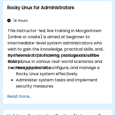
Rocky Linux for Administrators
14 Hours
This instructor-led, live training in Morgantown
(online or onsite) is aimed at beginner to
intermediate-level system administrators who
wish to gain the knowledge, practical skills, and
confidence to proficiently manage and utilize
By the end of this training, participants will be
Rocky Linux in various real-world scenarios and
able to:
business applications.
Navigate, install, configure, and manage a
Rocky Linux system effectively.
Administer system tasks and implement
security measures.
Understand virtualization and
Read more...
containerization.
Implement backup and recovery plans and
optimize system performance.