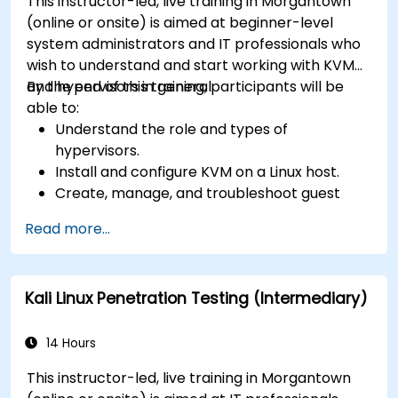
This instructor-led, live training in Morgantown
(online or onsite) is aimed at beginner-level
system administrators and IT professionals who
wish to understand and start working with KVM
and hypervisors in general.
By the end of this training, participants will be
able to:
Understand the role and types of
hypervisors.
Install and configure KVM on a Linux host.
Create, manage, and troubleshoot guest
virtual machines.
Read more...
Configure virtual networking and storage
pools for VM environments.
Kali Linux Penetration Testing (Intermediary)
14 Hours
This instructor-led, live training in Morgantown