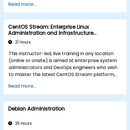
Read more...
and functions in scripts for enhanced
functionality.
Process and manipulate text files, search for
CentOS Stream: Enterprise Linux
patterns, and work with streams effectively.
Administration and Infrastructure
Modernization
21 Hours
This instructor-led, live training in any location
(online or onsite) is aimed at enterprise system
administrators and DevOps engineers who wish
to master the latest CentOS Stream platform,
modern container management, security
Read more...
hardening, and infrastructure automation.
Debian Administration
35 Hours