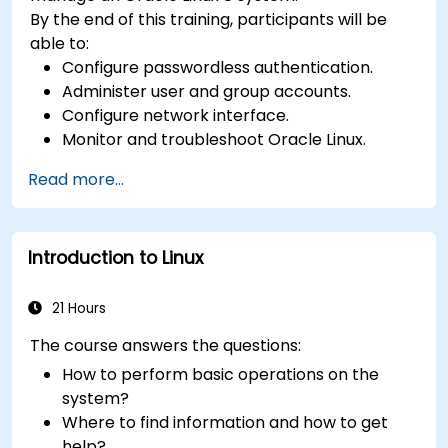
By the end of this training, participants will be
able to:
Configure passwordless authentication.
Administer user and group accounts.
Configure network interface.
Monitor and troubleshoot Oracle Linux.
Read more...
Introduction to Linux
21 Hours
The course answers the questions:
How to perform basic operations on the
system?
Where to find information and how to get
help?