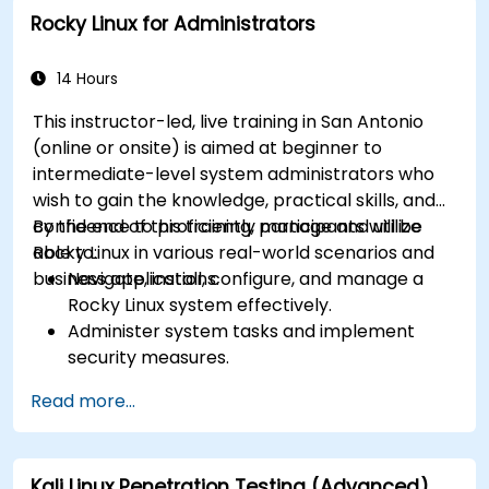
Rocky Linux for Administrators
14 Hours
This instructor-led, live training in San Antonio
(online or onsite) is aimed at beginner to
intermediate-level system administrators who
wish to gain the knowledge, practical skills, and
confidence to proficiently manage and utilize
By the end of this training, participants will be
Rocky Linux in various real-world scenarios and
able to:
business applications.
Navigate, install, configure, and manage a
Rocky Linux system effectively.
Administer system tasks and implement
security measures.
Understand virtualization and
Read more...
containerization.
Implement backup and recovery plans and
optimize system performance.
Kali Linux Penetration Testing (Advanced)