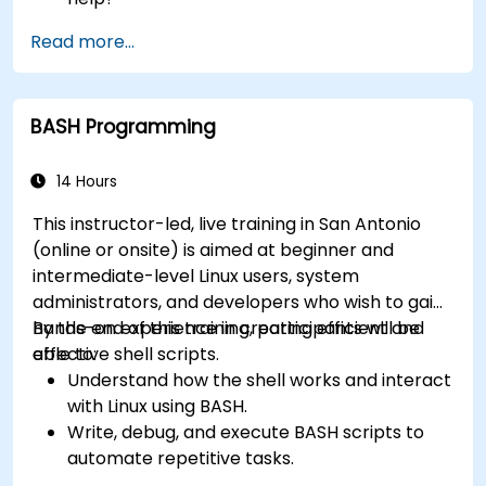
How does the power?
Read more...
What are the types of files in the system?
How simply and quickly solve problems?
BASH Programming
14 Hours
This instructor-led, live training in San Antonio
(online or onsite) is aimed at beginner and
intermediate-level Linux users, system
administrators, and developers who wish to gain
hands-on experience in creating efficient and
By the end of this training, participants will be
effective shell scripts.
able to:
Understand how the shell works and interact
with Linux using BASH.
Write, debug, and execute BASH scripts to
automate repetitive tasks.
Implement conditional statements, loops,