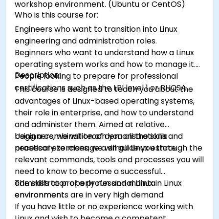
workshop environment. (Ubuntu or CentOS)
Who is this course for:
Engineers who want to transition into Linux
engineering and administration roles.
Beginners who want to understand how a Linux
operating system works and how to manage it.
Description:
People looking to prepare for professional
certifications such as the LPI level 1 or RHCSA.
This course is designed to teach you about the
advantages of Linux-based operating systems,
their role in enterprise, and how to understand
and administer them. Aimed at relative
beginners, we will teach you all the skills
Using a combination of demonstrations and
necessary to manage a small Linux estate.
practical exercises, we will guide you through the
relevant commands, tools and processes you will
need to know to become a successful
administrator of a professional Linux
The skills to properly run and maintain Linux
environment.
environments are in very high demand.
If you have little or no experience working with
Linux and wish to become a competent