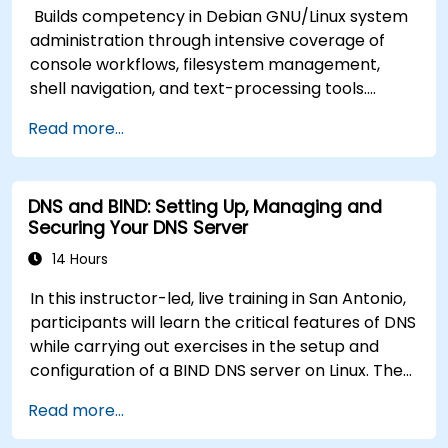
Builds competency in Debian GNU/Linux system
administration through intensive coverage of
console workflows, filesystem management,
shell navigation, and text-processing tools.
Delves into comprehensive package
Read more...
management with apt and dpkg, system
initialization, security hardening, and user
authentication. Prepares administrators to
DNS and BIND: Setting Up, Managing and
manage Debian infrastructure end-to-end with
Securing Your DNS Server
confidence in daily maintenance,
troubleshooting, and secure system
14 Hours
configuration across diverse enterprise
In this instructor-led, live training in San Antonio,
deployments.
participants will learn the critical features of DNS
while carrying out exercises in the setup and
configuration of a BIND DNS server on Linux. The
course starts with a refresher on key networking
Read more...
principles, then digs into hands-on practice with
setup and configuration. Steadily, the discussion