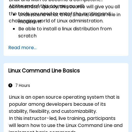
At the end of this course you will:
administrator quickly, this course will give you all
the tools you need to enter the exciting and
Understand what GNU/Linux is, and its role in
challenging world of Linux administration.
modern IT
Be able to install a linux distribution from
scratch
Be able to configure users, groups, storage,
Read more...
and networking of a Linux-based computer
Be able to confidently navigate the
command line interface (CLI) on any Linux
Linux Command Line Basics
server
Understand services, processes, and system
resources
7 Hours
Install, remove, and configure software.
Linux is an open source operating system that is
popular among developers because of its
stability, flexibility, and customizability.
In this instructor-led, live training, participants
will learn how to use the Linux Command Line and