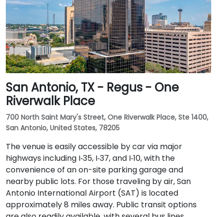
San Antonio, TX - Regus - One
Riverwalk Place
700 North Saint Mary's Street, One Riverwalk Place, Ste 1400,
San Antonio, United States, 78205
The venue is easily accessible by car via major
highways including I‑35, I‑37, and I‑10, with the
convenience of an on-site parking garage and
nearby public lots. For those traveling by air, San
Antonio International Airport (SAT) is located
approximately 8 miles away. Public transit options
are also readily available, with several bus lines