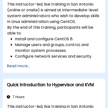
This instructor-led, live training in San Antonio
(online or onsite) is aimed at intermediate-level
system administrators who wish to develop skills
in Linux administration using CentOS.
By the end of this training, participants will be
able to:
Install and configure CentOS 8.
Manage users and groups, control, and
monitor system processes.
Configure network services and security.
Implement storage solutions and perform
Read more...
system maintenance and troubleshooting.
Quick Introduction to Hypervisor and KVM
7 Hours
This instructor-led, live training in San Antonio