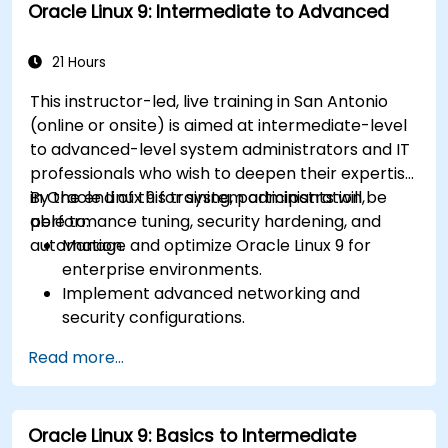
Oracle Linux 9: Intermediate to Advanced
21 Hours
This instructor-led, live training in San Antonio
(online or onsite) is aimed at intermediate-level
to advanced-level system administrators and IT
professionals who wish to deepen their expertise
in Oracle Linux 9 for system administration,
By the end of this training, participants will be
performance tuning, security hardening, and
able to:
automation.
Manage and optimize Oracle Linux 9 for
enterprise environments.
Implement advanced networking and
security configurations.
Automate system administration tasks using
Read more...
scripting.
Monitor and troubleshoot performance
issues effectively.
Oracle Linux 9: Basics to Intermediate