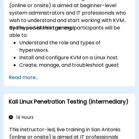
(online or onsite) is aimed at beginner-level
system administrators and IT professionals who
wish to understand and start working with KVM
and hypervisors in general.
By the end of this training, participants will be
able to:
Understand the role and types of
hypervisors.
Install and configure KVM on a Linux host.
Create, manage, and troubleshoot guest
virtual machines.
Read more...
Configure virtual networking and storage
pools for VM environments.
Kali Linux Penetration Testing (Intermediary)
14 Hours
This instructor-led, live training in San Antonio
(online or onsite) is aimed at IT professionals