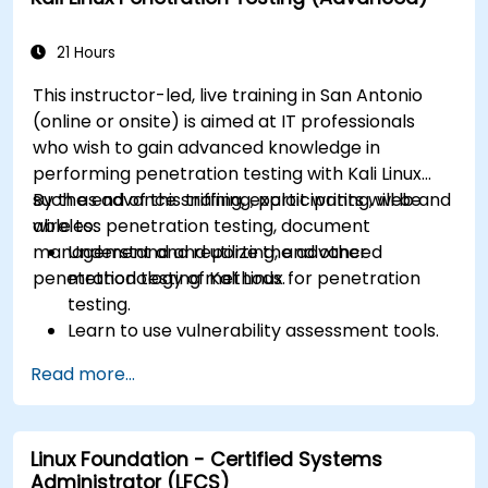
21 Hours
This instructor-led, live training in San Antonio
(online or onsite) is aimed at IT professionals
who wish to gain advanced knowledge in
performing penetration testing with Kali Linux
such as advance sniffing, exploit writing, web and
By the end of this training, participants will be
wireless penetration testing, document
able to:
management and reporting, and other
Understand and utilize the advanced
penetration testing methods.
methodology of Kali Linux for penetration
testing.
Learn to use vulnerability assessment tools.
Manage evidence, data collection, and
Read more...
reporting using Kali Linux.
Learn about exploitations, attacks, and
privileges escalations.
Linux Foundation - Certified Systems
Administrator (LFCS)