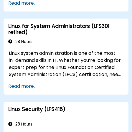
Read more...
Linux for System Administrators (LFS301
retired)
28 Hours
Linux system administration is one of the most
in-demand skills in IT. Whether you’re looking for
expert prep for the Linux Foundation Certified
System Administration (LFCS) certification, need
training to help start a new Linux IT career,
Read more...
transition to Linux from another platform, or
you’re just brushing up on your sysadmin skills,
this instructor-led course will teach you what
Linux Security (LFS416)
you need to know.
28 Hours