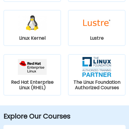
Linux Kernel
Lustre
Red Hat Enterprise
The Linux Foundation
Linux (RHEL)
Authorized Courses
Explore Our Courses