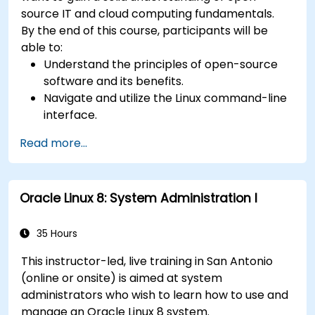
source IT and cloud computing fundamentals.
By the end of this course, participants will be
able to:
Understand the principles of open-source
software and its benefits.
Navigate and utilize the Linux command-line
interface.
Comprehend cloud computing concepts
Read more...
and terminology.
Explore various cloud deployment models
and services.
Oracle Linux 8: System Administration I
35 Hours
This instructor-led, live training in San Antonio
(online or onsite) is aimed at system
administrators who wish to learn how to use and
manage an Oracle Linux 8 system.