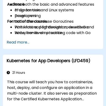
Audience
Use both the basic and advanced features
of Go for Unix and Linux systems
Programmers
programming
Developers
Format of the course
Understand and use Goroutines
Write fast and lightweight code with Go
Part lecture, part discussion, exercises and
Write low-level networking code with Go
heavy hands-on practice
Read more...
Kubernetes for App Developers (LFD459)
21 Hours
This course will teach you how to containerize,
host, deploy, and configure an application in a
multi-node cluster. It also serves as preparation
for the Certified Kubernetes Application
Developer (CKAD) exam.