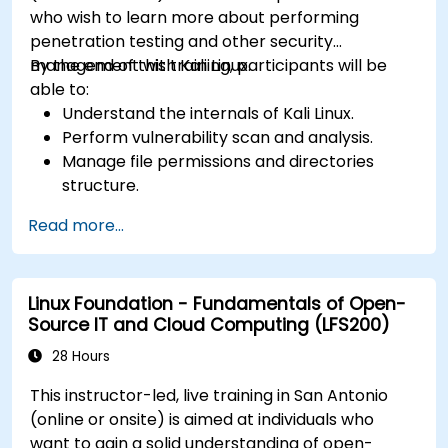
who wish to learn more about performing
penetration testing and other security
management with Kali Linux.
By the end of this training, participants will be
able to:
Understand the internals of Kali Linux.
Perform vulnerability scan and analysis.
Manage file permissions and directories
structure.
Work with commands and shortcuts in
Read more...
hacker style.
Linux Foundation - Fundamentals of Open-
Source IT and Cloud Computing (LFS200)
28 Hours
This instructor-led, live training in San Antonio
(online or onsite) is aimed at individuals who
want to gain a solid understanding of open-