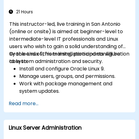
21 Hours
This instructor-led, live training in San Antonio
(online or onsite) is aimed at beginner-level to
intermediate-level IT professionals and Linux
users who wish to gain a solid understanding of
Oracle Linux 9, from installation and configuration
By the end of this training, participants will be
to system administration and security.
able to:
Install and configure Oracle Linux 9.
Manage users, groups, and permissions.
Work with package management and
system updates.
Configure networking and storage solutions.
Read more...
Implement security best practices.
Automate tasks using shell scripting.
Linux Server Administration