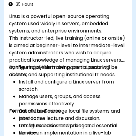
35 Hours
Linux is a powerful open-source operating
system used widely in servers, embedded
systems, and enterprise environments.
This instructor-led, live training (online or onsite)
is aimed at beginner-level to intermediate-level
system administrators who wish to acquire
practical knowledge of managing Linux servers,
configuring system components, securing
By the end of this training, participants will be
access, and supporting institutional IT needs.
able to:
Install and configure a Linux server from
scratch.
Manage users, groups, and access
permissions effectively.
Format of the Course
Create and manage local file systems and
partitions.
Interactive lecture and discussion.
Configure basic networking and essential
Lots of exercises and practice.
services.
Hands-on implementation in a live-lab