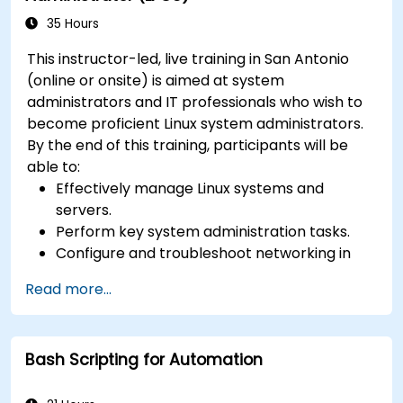
35 Hours
This instructor-led, live training in San Antonio
(online or onsite) is aimed at system
administrators and IT professionals who wish to
become proficient Linux system administrators.
By the end of this training, participants will be
able to:
Effectively manage Linux systems and
servers.
Perform key system administration tasks.
Configure and troubleshoot networking in
Linux.
Read more...
Implement security measures to protect
Linux systems.
Bash Scripting for Automation