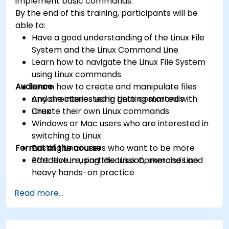
implement basic commands.
By the end of this training, participants will be
able to:
Have a good understanding of the Linux File
System and the Linux Command Line
Learn how to navigate the Linux File System
using Linux commands
Audience
Learn how to create and manipulate files
and directories using Linux commands
Anyone interested in getting started with
Create their own Linux commands
Linux
Windows or Mac users who are interested in
switching to Linux
Format of the course
Existing Linux users who want to be more
effective in using the Linux Command Line
Part lecture, part discussion, exercises and
heavy hands-on practice
Read more...