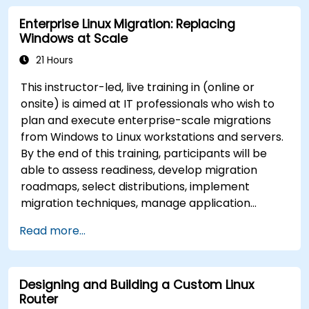
Enterprise Linux Migration: Replacing
Windows at Scale
21 Hours
This instructor-led, live training in (online or
onsite) is aimed at IT professionals who wish to
plan and execute enterprise-scale migrations
from Windows to Linux workstations and servers.
By the end of this training, participants will be
able to assess readiness, develop migration
roadmaps, select distributions, implement
migration techniques, manage application
compatibility, and execute change management
Read more...
strategies.
Designing and Building a Custom Linux
Router