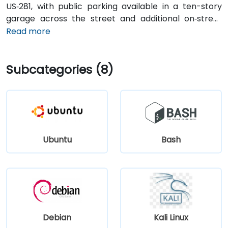
US‑281, with public parking available in a ten-story
garage across the street and additional on‑street
spots. From San Antonio International Airport (SAT), a
Read more
taxi or rideshare takes about 13 minutes via I‑410 Inner
Loop and I‑35 North. Public transit options include VIA
Subcategories (8)
bus routes and the River Walk shuttle with stops near
Navarro, making the location highly accessible for
attendees without cars.
Ubuntu
Bash
Debian
Kali Linux