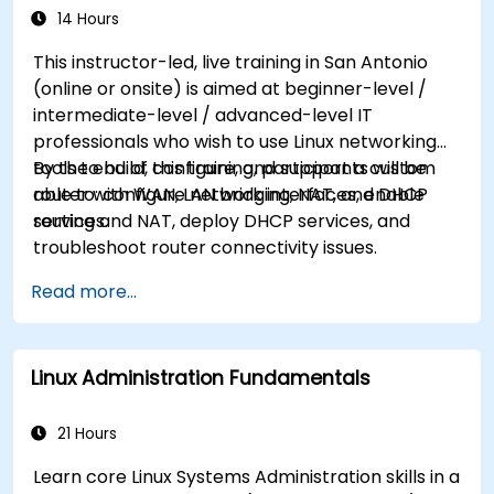
14 Hours
This instructor-led, live training in San Antonio
(online or onsite) is aimed at beginner-level /
intermediate-level / advanced-level IT
professionals who wish to use Linux networking
tools to build, configure, and support a custom
By the end of this training, participants will be
router with WAN, LAN bridging, NAT, and DHCP
able to: configure network interfaces, enable
services.
routing and NAT, deploy DHCP services, and
troubleshoot router connectivity issues.
Read more...
Linux Administration Fundamentals
21 Hours
Learn core Linux Systems Administration skills in a