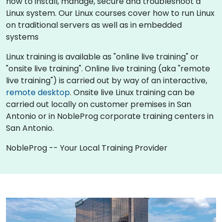
how to install, manage, secure and troubleshoot a
Linux system. Our Linux courses cover how to run Linux
on traditional servers as well as in embedded
systems
Linux training is available as "online live training" or
"onsite live training". Online live training (aka "remote
live training") is carried out by way of an interactive,
remote desktop
. Onsite live Linux training can be
carried out locally on customer premises in San
Antonio or in NobleProg corporate training centers in
San Antonio.
NobleProg -- Your Local Training Provider