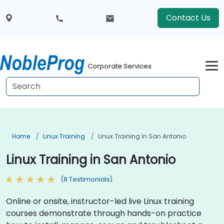
Contact Us
Corporate Services
Home
Linux Training
Linux Training In San Antonio
Linux Training in San Antonio
(8 Testimonials)
Online or onsite, instructor-led live Linux training
courses demonstrate through hands-on practice