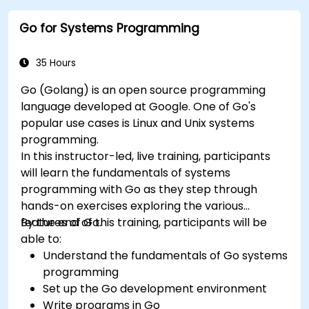
and practices move towards more complex
Go for Systems Programming
topics such as security, availability, debugging
and troubleshooting.
35 Hours
Go (Golang) is an open source programming
language developed at Google. One of Go's
popular use cases is Linux and Unix systems
programming.
In this instructor-led, live training, participants
will learn the fundamentals of systems
programming with Go as they step through
hands-on exercises exploring the various
features of Go.
By the end of this training, participants will be
able to:
Understand the fundamentals of Go systems
programming
Set up the Go development environment
Write programs in Go