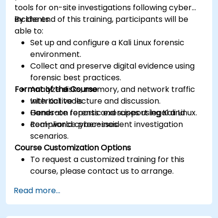
tools for on-site investigations following cyber
incidents.
By the end of this training, participants will be
able to:
Set up and configure a Kali Linux forensic
environment.
Collect and preserve digital evidence using
forensic best practices.
Format of the Course
Analyze disks, memory, and network traffic
with Kali tools.
Interactive lecture and discussion.
Generate reports and support legal and
Hands-on forensic exercises using Kali Linux.
compliance processes.
Real-world cyber-incident investigation
scenarios.
Course Customization Options
To request a customized training for this
course, please contact us to arrange.
Read more...