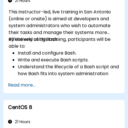
21 Hours
This instructor-led, live training in San Antonio
(online or onsite) is aimed at developers and
system administrators who wish to automate
their tasks and manage their systems more
effectively using Bash.
By the end of this training, participants will be
able to:
Install and configure Bash.
Write and execute Bash scripts.
Understand the lifecycle of a Bash script and
how Bash fits into system administration
tasks.
Read more...
Use Bash to automate tasks and manage
systems.
CentOS 8
21 Hours