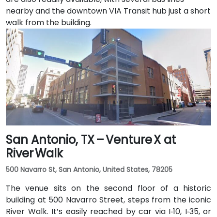
nearby and the downtown VIA Transit hub just a short
walk from the building.
San Antonio, TX – Venture X at
River Walk
500 Navarro St, San Antonio, United States, 78205
The venue sits on the second floor of a historic
building at 500 Navarro Street, steps from the iconic
River Walk. It’s easily reached by car via I‑10, I‑35, or