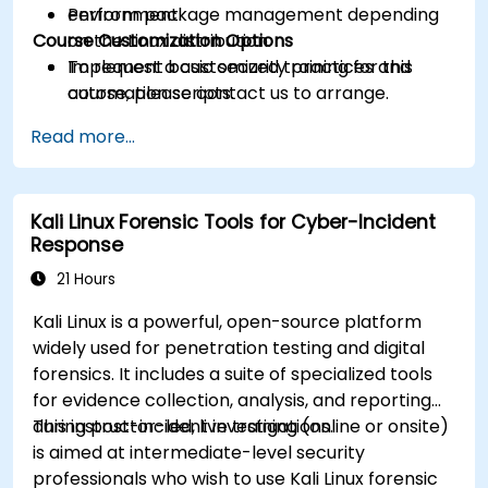
Perform package management depending
environment.
Course Customization Options
on the Linux distribution.
Implement basic security practices and
To request a customized training for this
automation scripts.
course, please contact us to arrange.
Read more...
Kali Linux Forensic Tools for Cyber-Incident
Response
21 Hours
Kali Linux is a powerful, open-source platform
widely used for penetration testing and digital
forensics. It includes a suite of specialized tools
for evidence collection, analysis, and reporting
during post-incident investigations.
This instructor-led, live training (online or onsite)
is aimed at intermediate-level security
professionals who wish to use Kali Linux forensic