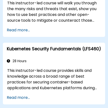
This instructor-led course will walk you through
the many risks and threats that exist, show you
how to use best practices and other open-
source tools to mitigate or counteract those
threats, and teach you what you need to know to
Read more...
detect and recover from those attacks that do
happen.
Kubernetes Security Fundamentals (LFS460)
28 Hours
This instructor-led course provides skills and
knowledge across a broad range of best
practices for securing container-based
applications and Kubernetes platforms during
build, deployment, and runtime.
Read more...