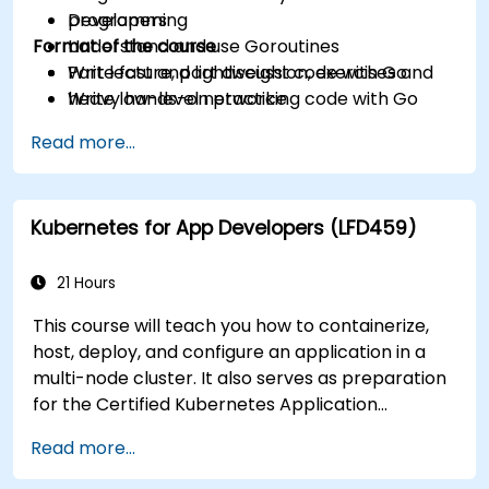
programming
Developers
Format of the course
Understand and use Goroutines
Write fast and lightweight code with Go
Part lecture, part discussion, exercises and
Write low-level networking code with Go
heavy hands-on practice
Read more...
Kubernetes for App Developers (LFD459)
21 Hours
This course will teach you how to containerize,
host, deploy, and configure an application in a
multi-node cluster. It also serves as preparation
for the Certified Kubernetes Application
Developer (CKAD) exam.
Read more...