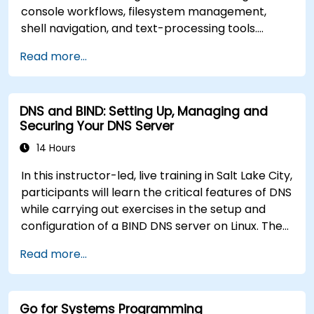
console workflows, filesystem management,
shell navigation, and text-processing tools.
Delves into comprehensive package
Read more...
management with apt and dpkg, system
initialization, security hardening, and user
authentication. Prepares administrators to
DNS and BIND: Setting Up, Managing and
manage Debian infrastructure end-to-end with
Securing Your DNS Server
confidence in daily maintenance,
troubleshooting, and secure system
14 Hours
configuration across diverse enterprise
In this instructor-led, live training in Salt Lake City,
deployments.
participants will learn the critical features of DNS
while carrying out exercises in the setup and
configuration of a BIND DNS server on Linux. The
course starts with a refresher on key networking
Read more...
principles, then digs into hands-on practice with
setup and configuration. Steadily, the discussion
and practices move towards more complex
Go for Systems Programming
topics such as security, availability, debugging