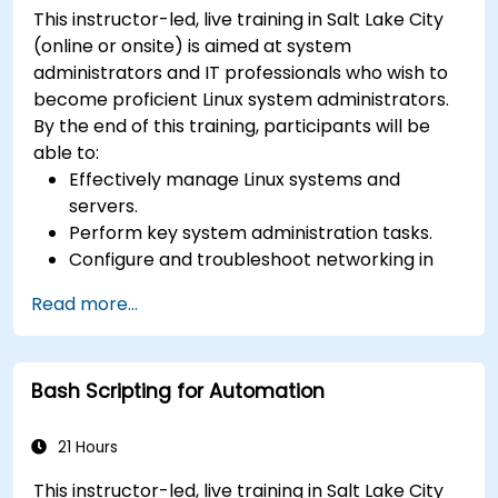
This instructor-led, live training in Salt Lake City
(online or onsite) is aimed at system
administrators and IT professionals who wish to
become proficient Linux system administrators.
By the end of this training, participants will be
able to:
Effectively manage Linux systems and
servers.
Perform key system administration tasks.
Configure and troubleshoot networking in
Linux.
Read more...
Implement security measures to protect
Linux systems.
Bash Scripting for Automation
21 Hours
This instructor-led, live training in Salt Lake City