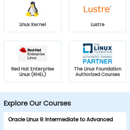
Linux Kernel
Lustre
Red Hat Enterprise
The Linux Foundation
Linux (RHEL)
Authorized Courses
Explore Our Courses
Oracle Linux 9: Intermediate to Advanced