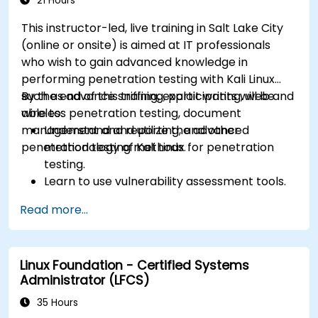
21 Hours
This instructor-led, live training in Salt Lake City
(online or onsite) is aimed at IT professionals
who wish to gain advanced knowledge in
performing penetration testing with Kali Linux
such as advance sniffing, exploit writing, web and
By the end of this training, participants will be
wireless penetration testing, document
able to:
management and reporting, and other
Understand and utilize the advanced
penetration testing methods.
methodology of Kali Linux for penetration
testing.
Learn to use vulnerability assessment tools.
Manage evidence, data collection, and
Read more...
reporting using Kali Linux.
Learn about exploitations, attacks, and
privileges escalations.
Linux Foundation - Certified Systems
Administrator (LFCS)
35 Hours