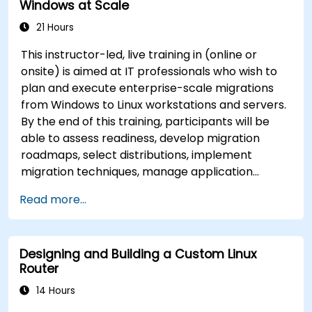
Windows at Scale
21 Hours
This instructor-led, live training in (online or
onsite) is aimed at IT professionals who wish to
plan and execute enterprise-scale migrations
from Windows to Linux workstations and servers.
By the end of this training, participants will be
able to assess readiness, develop migration
roadmaps, select distributions, implement
migration techniques, manage application
compatibility, and execute change management
Read more...
strategies.
Designing and Building a Custom Linux
Router
14 Hours