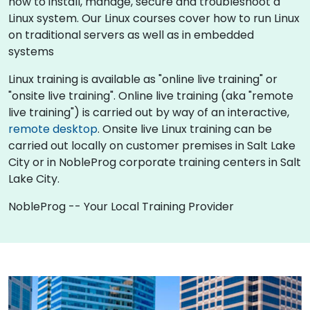
how to install, manage, secure and troubleshoot a
Linux system. Our Linux courses cover how to run Linux
on traditional servers as well as in embedded
systems
Linux training is available as "online live training" or
"onsite live training". Online live training (aka "remote
live training") is carried out by way of an interactive,
remote desktop
. Onsite live Linux training can be
carried out locally on customer premises in Salt Lake
City or in NobleProg corporate training centers in Salt
Lake City.
NobleProg -- Your Local Training Provider