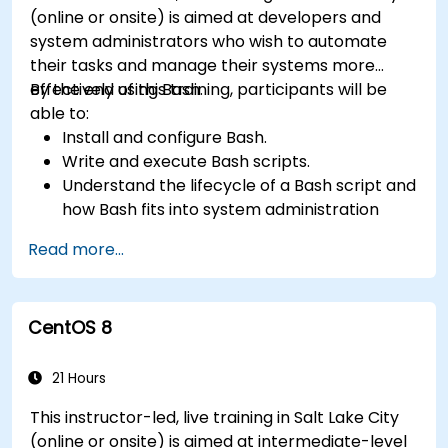
(online or onsite) is aimed at developers and
system administrators who wish to automate
their tasks and manage their systems more
effectively using Bash.
By the end of this training, participants will be
able to:
Install and configure Bash.
Write and execute Bash scripts.
Understand the lifecycle of a Bash script and
how Bash fits into system administration
tasks.
Read more...
Use Bash to automate tasks and manage
systems.
CentOS 8
21 Hours
This instructor-led, live training in Salt Lake City
(online or onsite) is aimed at intermediate-level