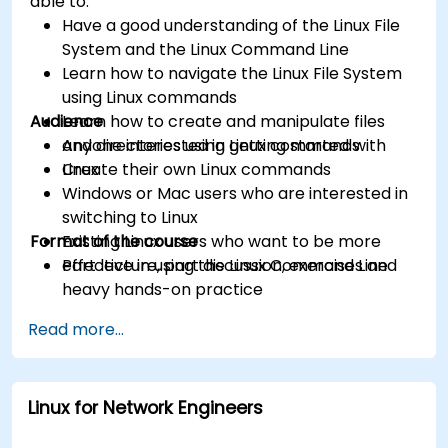
able to:
Have a good understanding of the Linux File
System and the Linux Command Line
Learn how to navigate the Linux File System
using Linux commands
Audience
Learn how to create and manipulate files
and directories using Linux commands
Anyone interested in getting started with
Create their own Linux commands
Linux
Windows or Mac users who are interested in
switching to Linux
Format of the course
Existing Linux users who want to be more
effective in using the Linux Command Line
Part lecture, part discussion, exercises and
heavy hands-on practice
Read more...
Linux for Network Engineers