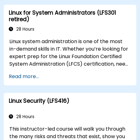
Linux for System Administrators (LFS301
retired)
28 Hours
Linux system administration is one of the most
in-demand skills in IT. Whether you’re looking for
expert prep for the Linux Foundation Certified
System Administration (LFCS) certification, need
training to help start a new Linux IT career,
Read more...
transition to Linux from another platform, or
you’re just brushing up on your sysadmin skills,
this instructor-led course will teach you what
Linux Security (LFS416)
you need to know.
28 Hours
This instructor-led course will walk you through
the many risks and threats that exist, show you