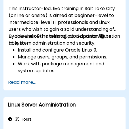
This instructor-led, live training in Salt Lake City
(online or onsite) is aimed at beginner-level to
intermediate-level IT professionals and Linux
users who wish to gain a solid understanding of
Oracle Linux 9, from installation and configuration
By the end of this training, participants will be
to system administration and security.
able to:
Install and configure Oracle Linux 9.
Manage users, groups, and permissions.
Work with package management and
system updates.
Configure networking and storage solutions.
Read more...
Implement security best practices.
Automate tasks using shell scripting.
Linux Server Administration
35 Hours