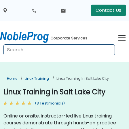
Contact Us
Corporate Services
Home
Linux Training
Linux Training In Salt Lake City
Linux Training in Salt Lake City
(8 Testimonials)
Online or onsite, instructor-led live Linux training
courses demonstrate through hands-on practice