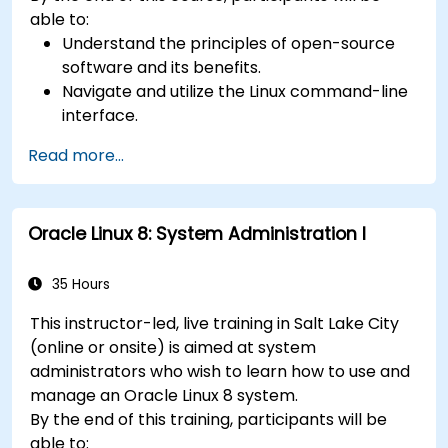
able to:
Understand the principles of open-source
software and its benefits.
Navigate and utilize the Linux command-line
interface.
Comprehend cloud computing concepts
Read more...
and terminology.
Explore various cloud deployment models
and services.
Oracle Linux 8: System Administration I
35 Hours
This instructor-led, live training in Salt Lake City
(online or onsite) is aimed at system
administrators who wish to learn how to use and
manage an Oracle Linux 8 system.
By the end of this training, participants will be
able to: