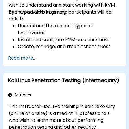
wish to understand and start working with KVM
and hypervisors in general.
By the end of this training, participants will be
able to:
Understand the role and types of
hypervisors.
Install and configure KVM on a Linux host.
Create, manage, and troubleshoot guest
virtual machines.
Read more...
Configure virtual networking and storage
pools for VM environments.
Kali Linux Penetration Testing (Intermediary)
14 Hours
This instructor-led, live training in Salt Lake City
(online or onsite) is aimed at IT professionals
who wish to learn more about performing
penetration testing and other security