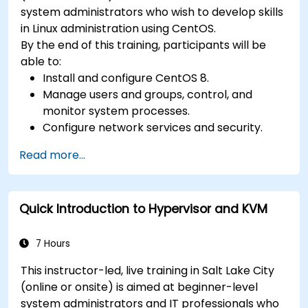
system administrators who wish to develop skills
in Linux administration using CentOS.
By the end of this training, participants will be
able to:
Install and configure CentOS 8.
Manage users and groups, control, and
monitor system processes.
Configure network services and security.
Implement storage solutions and perform
Read more...
system maintenance and troubleshooting.
Quick Introduction to Hypervisor and KVM
7 Hours
This instructor-led, live training in Salt Lake City
(online or onsite) is aimed at beginner-level
system administrators and IT professionals who