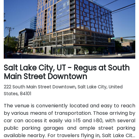
and 600 W. Public transit is excellent: the TRAX light
rail stops at Gallivan Plaza or Salt Lake Central
Station within a 5–10 minute walk, and multiple bus
routes pass along Main and State Streets. The
central, walkable location places cafés, hotels,
cultural venues, and government offices within easy
reach.
Salt Lake City, UT - Regus at South
Main Street Downtown
222 South Main Street Downtown, Salt Lake City, United
States, 84101
The venue is conveniently located and easy to reach
by various means of transportation. Those arriving by
car can access it easily via I‑15 and I‑80, with several
public parking garages and ample street parking
available nearby. For travelers flying in, Salt Lake City