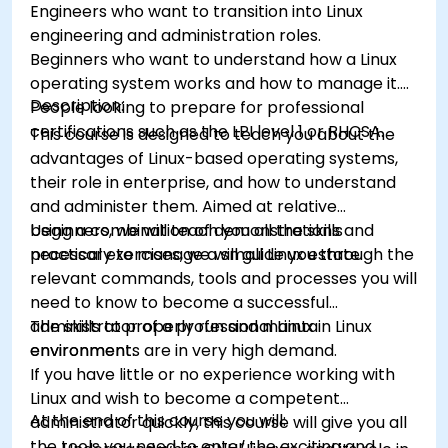
Engineers who want to transition into Linux
engineering and administration roles.
Beginners who want to understand how a Linux
operating system works and how to manage it.
Description:
People looking to prepare for professional
certifications such as the LPI level 1 or RHCSA.
This course is designed to teach you about the
advantages of Linux-based operating systems,
their role in enterprise, and how to understand
and administer them. Aimed at relative
beginners, we will teach you all the skills
Using a combination of demonstrations and
necessary to manage a small Linux estate.
practical exercises, we will guide you through the
relevant commands, tools and processes you will
need to know to become a successful
administrator of a professional Linux
The skills to properly run and maintain Linux
environment.
environments are in very high demand.
If you have little or no experience working with
Linux and wish to become a competent
At the end of this course you will:
administrator quickly, this course will give you all
the tools you need to enter the exciting and