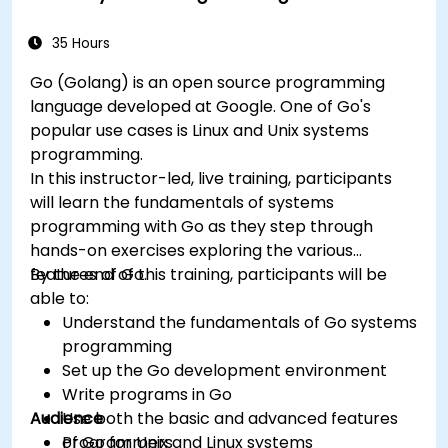
and troubleshooting.
35 Hours
Go (Golang) is an open source programming
language developed at Google. One of Go's
popular use cases is Linux and Unix systems
programming.
In this instructor-led, live training, participants
will learn the fundamentals of systems
programming with Go as they step through
hands-on exercises exploring the various
features of Go.
By the end of this training, participants will be
able to:
Understand the fundamentals of Go systems
programming
Set up the Go development environment
Write programs in Go
Audience
Use both the basic and advanced features
of Go for Unix and Linux systems
Programmers