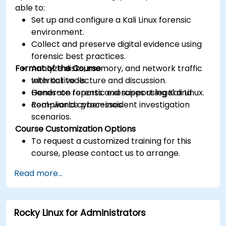
able to:
Set up and configure a Kali Linux forensic
environment.
Collect and preserve digital evidence using
forensic best practices.
Format of the Course
Analyze disks, memory, and network traffic
with Kali tools.
Interactive lecture and discussion.
Generate reports and support legal and
Hands-on forensic exercises using Kali Linux.
compliance processes.
Real-world cyber-incident investigation
scenarios.
Course Customization Options
To request a customized training for this
course, please contact us to arrange.
Read more...
Rocky Linux for Administrators