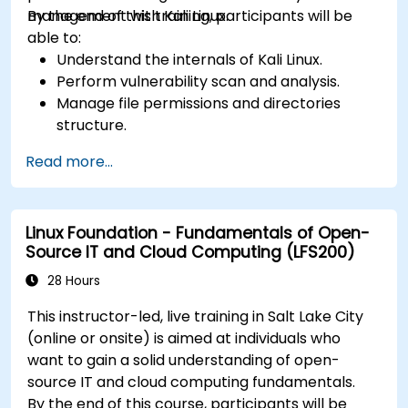
management with Kali Linux.
By the end of this training, participants will be
able to:
Understand the internals of Kali Linux.
Perform vulnerability scan and analysis.
Manage file permissions and directories
structure.
Work with commands and shortcuts in
Read more...
hacker style.
Linux Foundation - Fundamentals of Open-
Source IT and Cloud Computing (LFS200)
28 Hours
This instructor-led, live training in Salt Lake City
(online or onsite) is aimed at individuals who
want to gain a solid understanding of open-
source IT and cloud computing fundamentals.
By the end of this course, participants will be