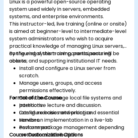
Linux is a powerful open-source operating
system used widely in servers, embedded
systems, and enterprise environments.
This instructor-led, live training (online or onsite)
is aimed at beginner-level to intermediate-level
system administrators who wish to acquire
practical knowledge of managing Linux servers,
configuring system components, securing
By the end of this training, participants will be
access, and supporting institutional IT needs.
able to:
Install and configure a Linux server from
scratch.
Manage users, groups, and access
permissions effectively.
Format of the Course
Create and manage local file systems and
partitions.
Interactive lecture and discussion.
Configure basic networking and essential
Lots of exercises and practice.
services.
Hands-on implementation in a live-lab
Perform package management depending
environment.
Course Customization Options
on the Linux distribution.