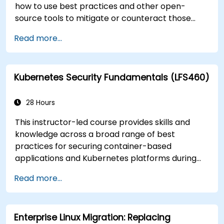
how to use best practices and other open-
source tools to mitigate or counteract those
threats, and teach you what you need to know to
Read more...
detect and recover from those attacks that do
happen.
Kubernetes Security Fundamentals (LFS460)
28 Hours
This instructor-led course provides skills and
knowledge across a broad range of best
practices for securing container-based
applications and Kubernetes platforms during
build, deployment, and runtime.
Read more...
Enterprise Linux Migration: Replacing