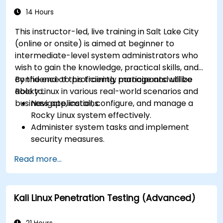
14 Hours
This instructor-led, live training in Salt Lake City
(online or onsite) is aimed at beginner to
intermediate-level system administrators who
wish to gain the knowledge, practical skills, and
confidence to proficiently manage and utilize
By the end of this training, participants will be
Rocky Linux in various real-world scenarios and
able to:
business applications.
Navigate, install, configure, and manage a
Rocky Linux system effectively.
Administer system tasks and implement
security measures.
Understand virtualization and
Read more...
containerization.
Implement backup and recovery plans and
optimize system performance.
Kali Linux Penetration Testing (Advanced)