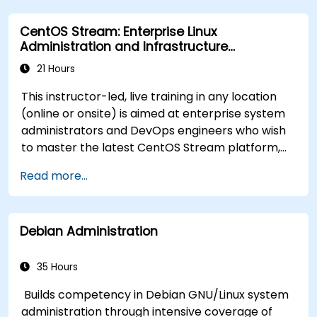
Process and manipulate text files, search for
CentOS Stream: Enterprise Linux
patterns, and work with streams effectively.
Administration and Infrastructure
Modernization
21 Hours
This instructor-led, live training in any location
(online or onsite) is aimed at enterprise system
administrators and DevOps engineers who wish
to master the latest CentOS Stream platform,
modern container management, security
Read more...
hardening, and infrastructure automation.
Debian Administration
35 Hours
Builds competency in Debian GNU/Linux system
administration through intensive coverage of