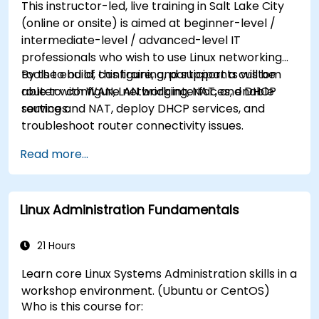
This instructor-led, live training in Salt Lake City
(online or onsite) is aimed at beginner-level /
intermediate-level / advanced-level IT
professionals who wish to use Linux networking
tools to build, configure, and support a custom
By the end of this training, participants will be
router with WAN, LAN bridging, NAT, and DHCP
able to: configure network interfaces, enable
services.
routing and NAT, deploy DHCP services, and
troubleshoot router connectivity issues.
Read more...
Linux Administration Fundamentals
21 Hours
Learn core Linux Systems Administration skills in a
workshop environment. (Ubuntu or CentOS)
Who is this course for: