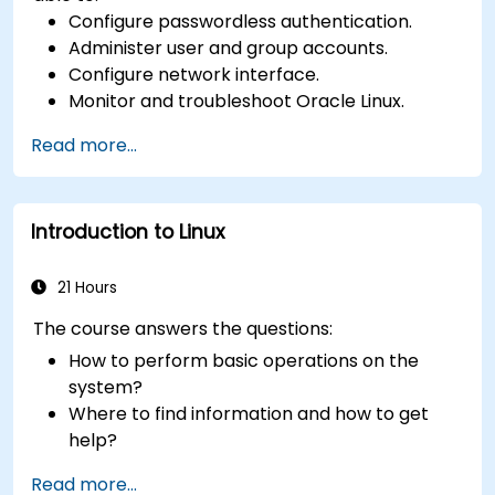
Configure passwordless authentication.
Administer user and group accounts.
Configure network interface.
Monitor and troubleshoot Oracle Linux.
Read more...
Introduction to Linux
21 Hours
The course answers the questions:
How to perform basic operations on the
system?
Where to find information and how to get
help?
How does the power?
Read more...
What are the types of files in the system?