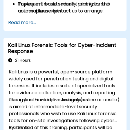
Implement basic security practices and
To request a customized training for this
automation scripts.
course, please contact us to arrange.
Read more...
Kali Linux Forensic Tools for Cyber-Incident
Response
21 Hours
Kali Linux is a powerful, open-source platform
widely used for penetration testing and digital
forensics. It includes a suite of specialized tools
for evidence collection, analysis, and reporting
during post-incident investigations.
This instructor-led, live training (online or onsite)
is aimed at intermediate-level security
professionals who wish to use Kali Linux forensic
tools for on-site investigations following cyber
incidents.
By the end of this training, participants will be