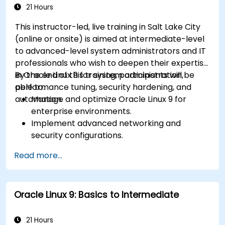
21 Hours
This instructor-led, live training in Salt Lake City
(online or onsite) is aimed at intermediate-level
to advanced-level system administrators and IT
professionals who wish to deepen their expertise
in Oracle Linux 9 for system administration,
By the end of this training, participants will be
performance tuning, security hardening, and
able to:
automation.
Manage and optimize Oracle Linux 9 for
enterprise environments.
Implement advanced networking and
security configurations.
Automate system administration tasks using
Read more...
scripting.
Monitor and troubleshoot performance
issues effectively.
Oracle Linux 9: Basics to Intermediate
21 Hours