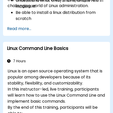
Understand what GNU/Linux is, and its role in
challenging world of Linux administration.
modern IT
Be able to install a linux distribution from
scratch
Be able to configure users, groups, storage,
Read more...
and networking of a Linux-based computer
Be able to confidently navigate the
command line interface (CLI) on any Linux
Linux Command Line Basics
server
Understand services, processes, and system
resources
7 Hours
Install, remove, and configure software.
Linux is an open source operating system that is
popular among developers because of its
stability, flexibility, and customizability.
In this instructor-led, live training, participants
will learn how to use the Linux Command Line and
implement basic commands.
By the end of this training, participants will be