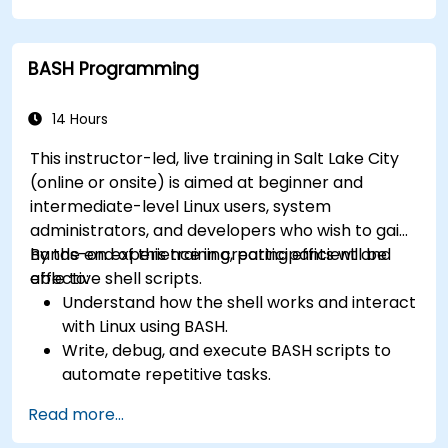
How simply and quickly solve problems?
BASH Programming
14 Hours
This instructor-led, live training in Salt Lake City
(online or onsite) is aimed at beginner and
intermediate-level Linux users, system
administrators, and developers who wish to gain
hands-on experience in creating efficient and
By the end of this training, participants will be
effective shell scripts.
able to:
Understand how the shell works and interact
with Linux using BASH.
Write, debug, and execute BASH scripts to
automate repetitive tasks.
Implement conditional statements, loops,
Read more...
and functions in scripts for enhanced
functionality.