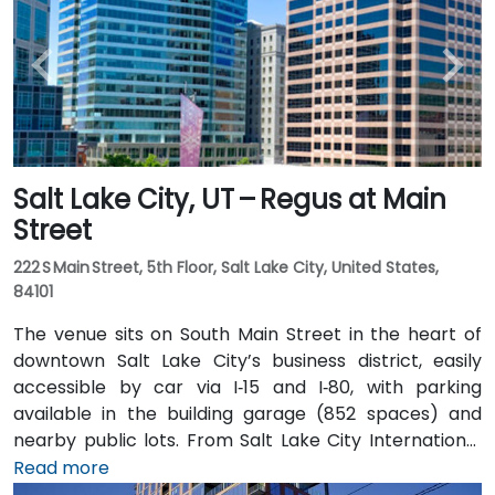
Salt Lake City, UT – Regus at Main
Street
222 S Main Street, 5th Floor, Salt Lake City, United States,
84101
The venue sits on South Main Street in the heart of
downtown Salt Lake City’s business district, easily
accessible by car via I‑15 and I‑80, with parking
available in the building garage (852 spaces) and
nearby public lots. From Salt Lake City International
Airport (SLC), about 7 miles northwest, a taxi or
Read more
rideshare typically takes 10–15 minutes via I‑80 West