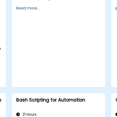
implement security measures.
Read more...
Understand virtualization and
containerization.
Implement backup and recovery plans
and optimize system performance.
n
s
Bash Scripting for Automation
21 Hours