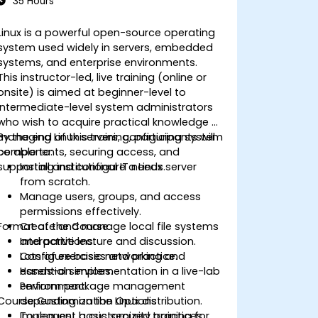
35 Hours
Linux is a powerful open-source operating
system used widely in servers, embedded
systems, and enterprise environments.
This instructor-led, live training (online or
onsite) is aimed at beginner-level to
intermediate-level system administrators
who wish to acquire practical knowledge of
managing Linux servers, configuring system
By the end of this training, participants will
components, securing access, and
be able to:
supporting institutional IT needs.
Install and configure a Linux server
from scratch.
Manage users, groups, and access
permissions effectively.
Format of the Course
Create and manage local file systems
and partitions.
Interactive lecture and discussion.
Configure basic networking and
Lots of exercises and practice.
essential services.
Hands-on implementation in a live-lab
Perform package management
environment.
Course Customization Options
depending on the Linux distribution.
Implement basic security practices
To request a customized training for