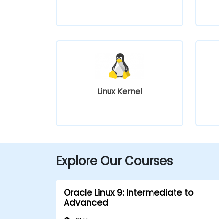
Linux Kernel
Explore Our Courses
Oracle Linux 9: Intermediate to
Advanced