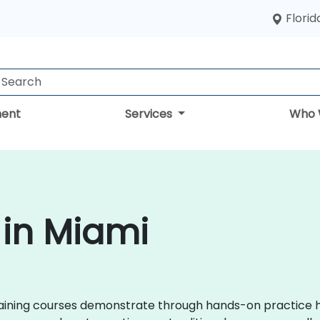
Florid
ent
Services
Who 
 in Miami
x training courses demonstrate through hands-on practice 