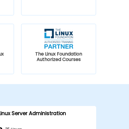
ux
The Linux Foundation
Authorized Courses
Linux Server Administration