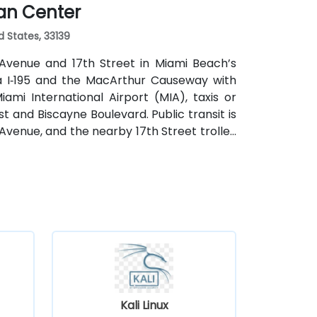
ian Center
d States, 33139
 Avenue and 17th Street in Miami Beach’s
via I‑195 and the MacArthur Causeway with
mi International Airport (MIA), taxis or
st and Biscayne Boulevard. Public transit is
Avenue, and the nearby 17th Street trolley
ntral location places the venue steps from
, restaurants, galleries, and retail.
Kali Linux