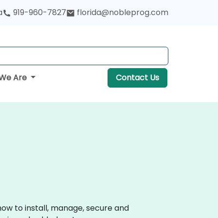
a
919-960-7827
florida@nobleprog.com
We Are
Contact Us
how to install, manage, secure and