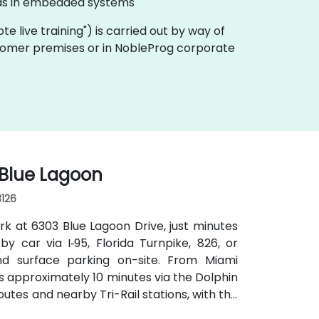
l as in embedded systems
mote live training") is carried out by way of
customer premises or in NobleProg corporate
 Blue Lagoon
3126
rk at 6303 Blue Lagoon Drive, just minutes
by car via I‑95, Florida Turnpike, 826, or
d surface parking on-site. From Miami
kes approximately 10 minutes via the Dolphin
outes and nearby Tri-Rail stations, with the
 convenient even for attendees without a