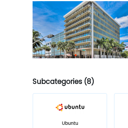
Subcategories (8)
Ubuntu