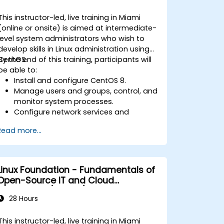
This instructor-led, live training in Miami
(online or onsite) is aimed at intermediate-
level system administrators who wish to
develop skills in Linux administration using
CentOS.
By the end of this training, participants will
be able to:
Install and configure CentOS 8.
Manage users and groups, control, and
monitor system processes.
Configure network services and
security.
Read more...
Implement storage solutions and
perform system maintenance and
troubleshooting.
Linux Foundation - Fundamentals of
Open-Source IT and Cloud
Computing (LFS200)
28 Hours
This instructor-led, live training in Miami