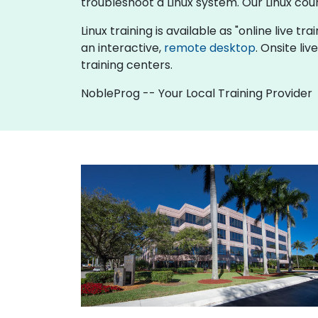
troubleshoot a Linux system. Our Linux cou
Linux training is available as "online live tra
an interactive,
remote desktop
. Onsite li
training centers.
NobleProg -- Your Local Training Provider