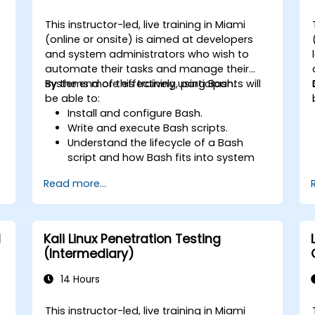
This instructor-led, live training in Miami
(online or onsite) is aimed at developers
and system administrators who wish to
automate their tasks and manage their
systems more effectively using Bash.
By the end of this training, participants will
be able to:
Install and configure Bash.
Write and execute Bash scripts.
Understand the lifecycle of a Bash
script and how Bash fits into system
administration tasks.
Read more...
Use Bash to automate tasks and
manage systems.
d
Kali Linux Penetration Testing
(Intermediary)
14 Hours
This instructor-led, live training in Miami