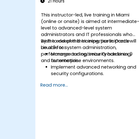
21 Hours
This instructor-led, live training in Miami
(online or onsite) is aimed at intermediate
level to advanced-level system
administrators and IT professionals who
wish to deepen their expertise in Oracle
By the end of this training, participants will
Linux 9 for system administration,
be able to:
performance tuning, security hardening,
Manage and optimize Oracle Linux 9
and automation.
for enterprise environments.
Implement advanced networking and
security configurations.
Automate system administration task
Read more...
using scripting.
Monitor and troubleshoot
performance issues effectively.