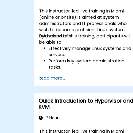
This instructor-led, live training in Miami
(online or onsite) is aimed at system
administrators and IT professionals who
wish to become proficient Linux system
administrators.
By the end of this training, participants will
be able to:
Effectively manage Linux systems and
servers.
Perform key system administration
tasks.
Configure and troubleshoot
Read more...
networking in Linux.
Implement security measures to
protect Linux systems.
Quick Introduction to Hypervisor an
KVM
7 Hours
This instructor-led, live training in Miami