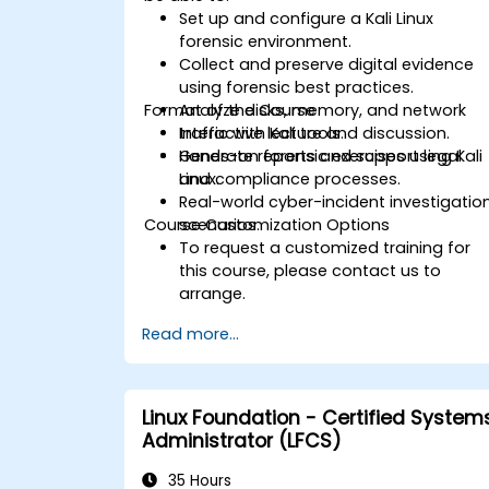
Set up and configure a Kali Linux
forensic environment.
Collect and preserve digital evidence
using forensic best practices.
Format of the Course
Analyze disks, memory, and network
traffic with Kali tools.
Interactive lecture and discussion.
Generate reports and support legal
Hands-on forensic exercises using Kali
and compliance processes.
Linux.
Real-world cyber-incident investigatio
Course Customization Options
scenarios.
To request a customized training for
this course, please contact us to
arrange.
Read more...
Linux Foundation - Certified System
Administrator (LFCS)
35 Hours