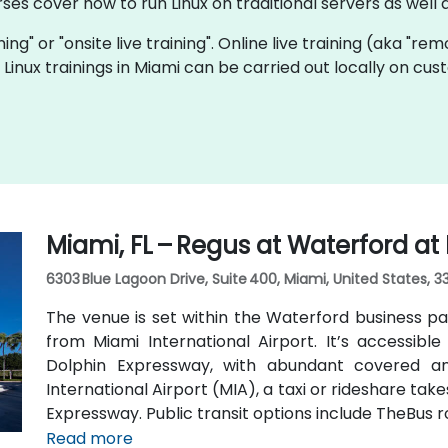
rses cover how to run Linux on traditional servers as wel
ining" or "onsite live training". Online live training (aka "re
ve Linux trainings in Miami can be carried out locally on 
Miami, FL – Regus at Waterford at
6303 Blue Lagoon Drive, Suite 400, Miami, United States, 3
The venue is set within the Waterford business pa
from Miami International Airport. It’s accessible 
Dolphin Expressway, with abundant covered an
International Airport (MIA), a taxi or rideshare ta
Expressway. Public transit options include TheBus r
property a short walk from bus stops—making it
Read more