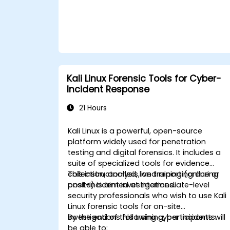
Kali Linux Forensic Tools for Cyber-
Incident Response
21 Hours
Kali Linux is a powerful, open-source
platform widely used for penetration
testing and digital forensics. It includes a
suite of specialized tools for evidence
collection, analysis, and reporting during
This instructor-led, live training (online or
post-incident investigations.
onsite) is aimed at intermediate-level
security professionals who wish to use Kali
Linux forensic tools for on-site
investigations following cyber incidents.
By the end of this training, participants will
be able to: