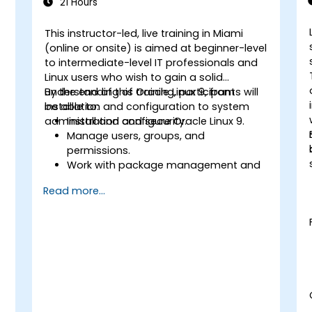
21 Hours
This instructor-led, live training in Miami
-
(online or onsite) is aimed at beginner-level
to intermediate-level IT professionals and
Linux users who wish to gain a solid
understanding of Oracle Linux 9, from
By the end of this training, participants will
installation and configuration to system
be able to:
administration and security.
Install and configure Oracle Linux 9.
Manage users, groups, and
permissions.
Work with package management and
s
system updates.
Read more...
Configure networking and storage
solutions.
Implement security best practices.
Automate tasks using shell scripting.