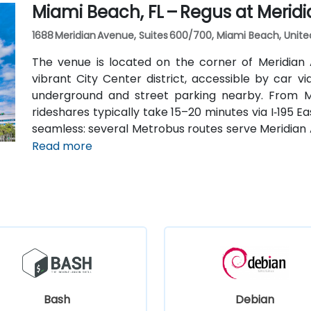
Miami Beach, FL – Regus at Merid
car.
1688 Meridian Avenue, Suites 600/700, Miami Beach, Unite
The venue is located on the corner of Meridian
vibrant City Center district, accessible by car 
underground and street parking nearby. From Mia
rideshares typically take 15–20 minutes via I‑195 Ea
seamless: several Metrobus routes serve Meridian 
stop makes it easy to reach without a car. The ce
Read more
the Miami Beach Convention Center, Lincoln Road Mall
Bash
Debian