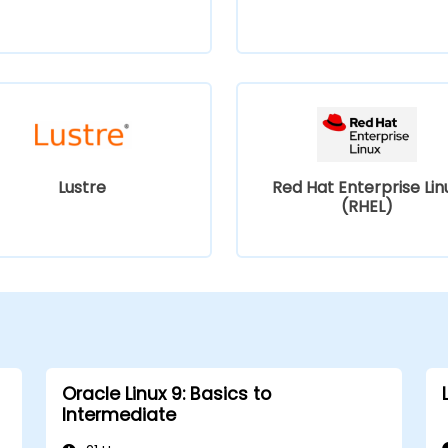
Lustre
Red Hat Enterprise Lin
(RHEL)
Oracle Linux 9: Basics to
Intermediate