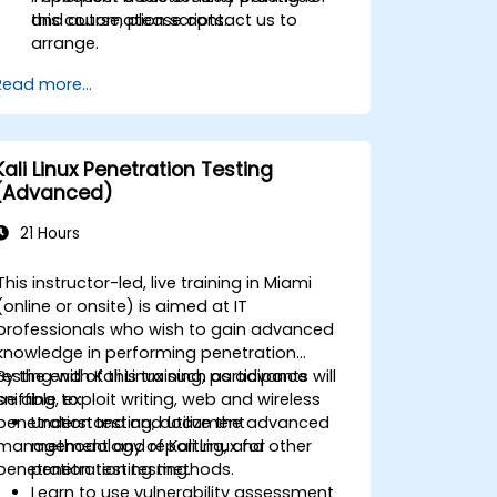
and automation scripts.
this course, please contact us to
arrange.
Read more...
Kali Linux Penetration Testing
(Advanced)
21 Hours
This instructor-led, live training in Miami
(online or onsite) is aimed at IT
professionals who wish to gain advanced
knowledge in performing penetration
testing with Kali Linux such as advance
By the end of this training, participants will
sniffing, exploit writing, web and wireless
be able to:
penetration testing, document
Understand and utilize the advanced
management and reporting, and other
methodology of Kali Linux for
penetration testing methods.
penetration testing.
Learn to use vulnerability assessment