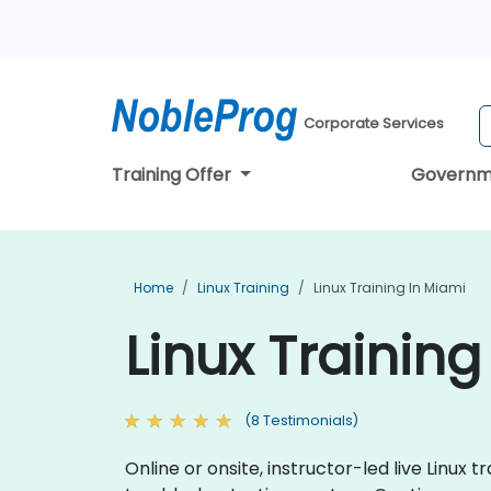
Corporate Services
Training Offer
Governm
Home
Linux Training
Linux Training In Miami
Linux Training
(8 Testimonials)
Online or onsite, instructor-led live Linu