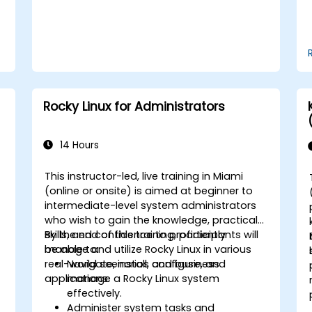
Rocky Linux for Administrators
14 Hours
This instructor-led, live training in Miami
(online or onsite) is aimed at beginner to
intermediate-level system administrators
who wish to gain the knowledge, practical
skills, and confidence to proficiently
By the end of this training, participants will
manage and utilize Rocky Linux in various
be able to:
real-world scenarios and business
Navigate, install, configure, and
applications.
manage a Rocky Linux system
effectively.
Administer system tasks and