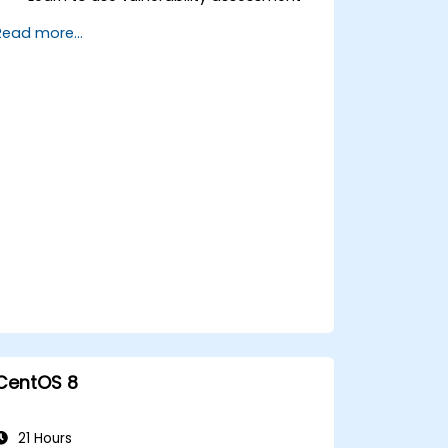
tools.
Read more...
Manage evidence, data collection, and
reporting using Kali Linux.
Learn about exploitations, attacks, and
privileges escalations.
CentOS 8
21 Hours