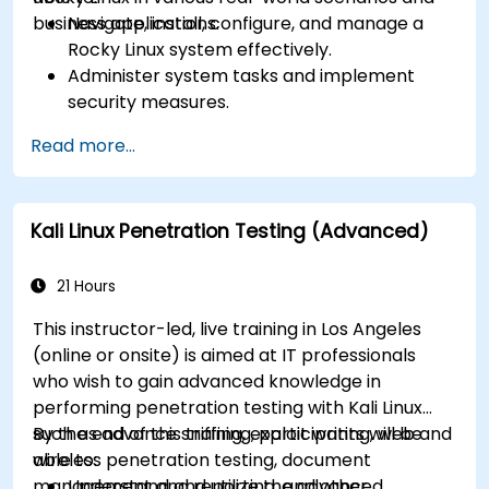
business applications.
Navigate, install, configure, and manage a
Rocky Linux system effectively.
Administer system tasks and implement
security measures.
Understand virtualization and
Read more...
containerization.
Implement backup and recovery plans and
optimize system performance.
Kali Linux Penetration Testing (Advanced)
21 Hours
This instructor-led, live training in Los Angeles
(online or onsite) is aimed at IT professionals
who wish to gain advanced knowledge in
performing penetration testing with Kali Linux
such as advance sniffing, exploit writing, web and
By the end of this training, participants will be
wireless penetration testing, document
able to:
management and reporting, and other
Understand and utilize the advanced