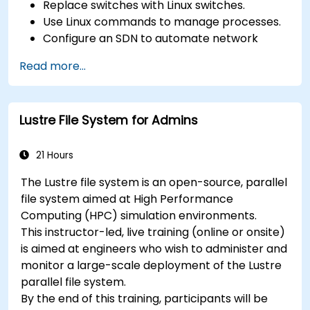
Replace switches with Linux switches.
Use Linux commands to manage processes.
Configure an SDN to automate network
maintenance.
Read more...
Lustre File System for Admins
21 Hours
The Lustre file system is an open-source, parallel
file system aimed at High Performance
Computing (HPC) simulation environments.
This instructor-led, live training (online or onsite)
is aimed at engineers who wish to administer and
monitor a large-scale deployment of the Lustre
parallel file system.
By the end of this training, participants will be