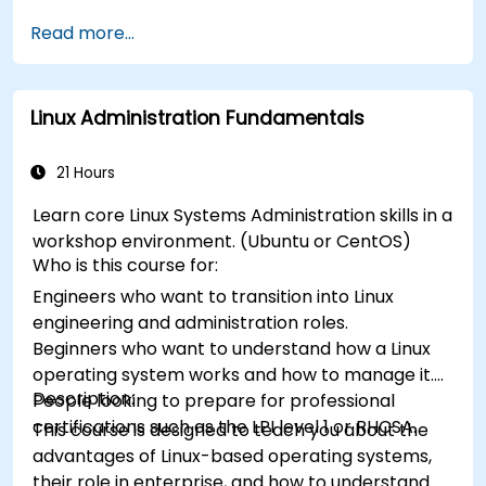
Read more...
Linux Administration Fundamentals
21 Hours
Learn core Linux Systems Administration skills in a
workshop environment. (Ubuntu or CentOS)
Who is this course for:
Engineers who want to transition into Linux
engineering and administration roles.
Beginners who want to understand how a Linux
operating system works and how to manage it.
Description:
People looking to prepare for professional
certifications such as the LPI level 1 or RHCSA.
This course is designed to teach you about the
advantages of Linux-based operating systems,
their role in enterprise, and how to understand