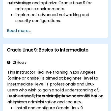
automation.
Manage and optimize Oracle Linux 9 for
enterprise environments.
Implement advanced networking and
security configurations.
Automate system administration tasks using
Read more...
scripting.
Monitor and troubleshoot performance
issues effectively.
Oracle Linux 9: Basics to Intermediate
21 Hours
This instructor-led, live training in Los Angeles
(online or onsite) is aimed at beginner-level to
intermediate-level IT professionals and Linux
users who wish to gain a solid understanding of
Oracle Linux 9, from installation and configuration
By the end of this training, participants will be
to system administration and security.
able to:
Install and configure Oracle Linux 9.