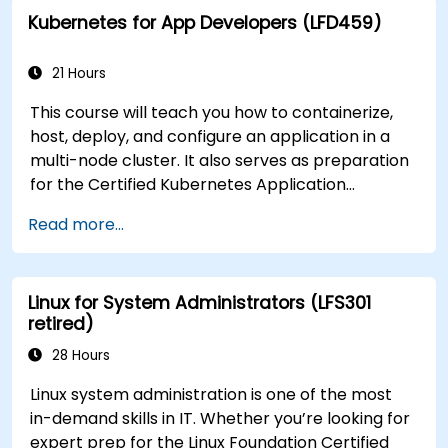
Kubernetes for App Developers (LFD459)
21 Hours
This course will teach you how to containerize,
host, deploy, and configure an application in a
multi-node cluster. It also serves as preparation
for the Certified Kubernetes Application
Developer (CKAD) exam.
Read more...
Linux for System Administrators (LFS301
retired)
28 Hours
Linux system administration is one of the most
in-demand skills in IT. Whether you’re looking for
expert prep for the Linux Foundation Certified