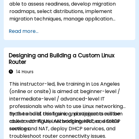
able to assess readiness, develop migration
roadmaps, select distributions, implement
migration techniques, manage application
compatibility, and execute change management
Read more...
strategies.
Designing and Building a Custom Linux
Router
14 Hours
This instructor-led, live training in Los Angeles
(online or onsite) is aimed at beginner-level /
intermediate-level / advanced-level IT
professionals who wish to use Linux networking
tools to build, configure, and support a custom
By the end of this training, participants will be
router with WAN, LAN bridging, NAT, and DHCP
able to: configure network interfaces, enable
services.
routing and NAT, deploy DHCP services, and
troubleshoot router connectivity issues.