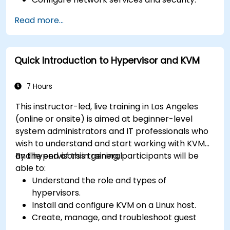
Implement storage solutions and perform
Read more...
system maintenance and troubleshooting.
Quick Introduction to Hypervisor and KVM
7 Hours
This instructor-led, live training in Los Angeles
(online or onsite) is aimed at beginner-level
system administrators and IT professionals who
wish to understand and start working with KVM
and hypervisors in general.
By the end of this training, participants will be
able to:
Understand the role and types of
hypervisors.
Install and configure KVM on a Linux host.
Create, manage, and troubleshoot guest
virtual machines.