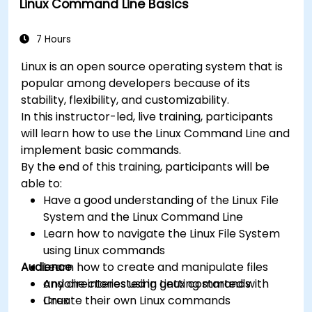
Linux Command Line Basics
server
Understand services, processes, and system
resources
7 Hours
Install, remove, and configure software.
Linux is an open source operating system that is
popular among developers because of its
stability, flexibility, and customizability.
In this instructor-led, live training, participants
will learn how to use the Linux Command Line and
implement basic commands.
By the end of this training, participants will be
able to:
Have a good understanding of the Linux File
System and the Linux Command Line
Learn how to navigate the Linux File System
using Linux commands
Audience
Learn how to create and manipulate files
and directories using Linux commands
Anyone interested in getting started with
Create their own Linux commands
Linux