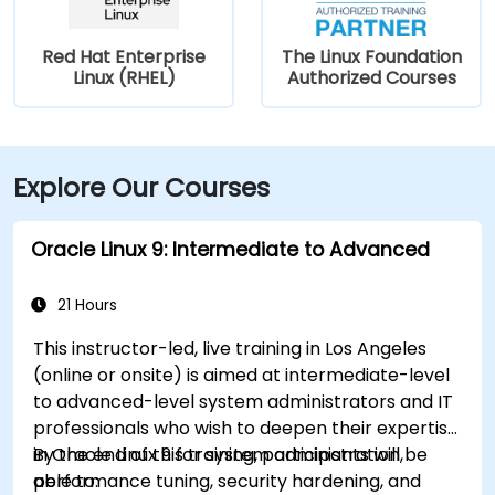
Red Hat Enterprise
The Linux Foundation
Linux (RHEL)
Authorized Courses
Explore Our Courses
Oracle Linux 9: Intermediate to Advanced
21 Hours
This instructor-led, live training in Los Angeles
(online or onsite) is aimed at intermediate-level
to advanced-level system administrators and IT
professionals who wish to deepen their expertise
in Oracle Linux 9 for system administration,
By the end of this training, participants will be
performance tuning, security hardening, and
able to: