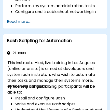
Perform key system administration tasks.
Configure and troubleshoot networking in
Linux.
Read more...
Implement security measures to protect
Linux systems.
Bash Scripting for Automation
21 Hours
This instructor-led, live training in Los Angeles
(online or onsite) is aimed at developers and
system administrators who wish to automate
their tasks and manage their systems more
effectively using Bash.
By the end of this training, participants will be
able to:
Install and configure Bash.
Write and execute Bash scripts.
Understand the lifecycle of a Bash script and