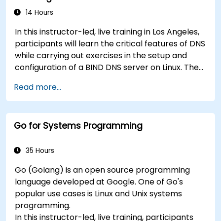
troubleshooting, and secure system
14 Hours
configuration across diverse enterprise
In this instructor-led, live training in Los Angeles,
deployments.
participants will learn the critical features of DNS
while carrying out exercises in the setup and
configuration of a BIND DNS server on Linux. The
course starts with a refresher on key networking
Read more...
principles, then digs into hands-on practice with
setup and configuration. Steadily, the discussion
and practices move towards more complex
Go for Systems Programming
topics such as security, availability, debugging
and troubleshooting.
35 Hours
Go (Golang) is an open source programming
language developed at Google. One of Go's
popular use cases is Linux and Unix systems
programming.
In this instructor-led, live training, participants