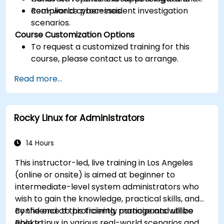
compliance processes.
Real-world cyber-incident investigation
scenarios.
Course Customization Options
To request a customized training for this
course, please contact us to arrange.
Read more...
Rocky Linux for Administrators
14 Hours
This instructor-led, live training in Los Angeles
(online or onsite) is aimed at beginner to
intermediate-level system administrators who
wish to gain the knowledge, practical skills, and
confidence to proficiently manage and utilize
By the end of this training, participants will be
Rocky Linux in various real-world scenarios and
able to: