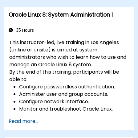
Explore various cloud deployment models
and services.
Oracle Linux 8: System Administration I
35 Hours
This instructor-led, live training in Los Angeles
(online or onsite) is aimed at system
administrators who wish to learn how to use and
manage an Oracle Linux 8 system.
By the end of this training, participants will be
able to:
Configure passwordless authentication.
Administer user and group accounts.
Configure network interface.
Monitor and troubleshoot Oracle Linux.
Read more...