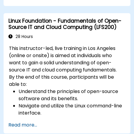
Linux Foundation - Fundamentals of Open-
Source IT and Cloud Computing (LFS200)
28 Hours
This instructor-led, live training in Los Angeles
(online or onsite) is aimed at individuals who
want to gain a solid understanding of open-
source IT and cloud computing fundamentals.
By the end of this course, participants will be
able to:
Understand the principles of open-source
software and its benefits.
Navigate and utilize the Linux command-line
interface.
Comprehend cloud computing concepts
Read more...
and terminology.