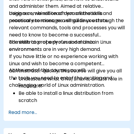
and administer them. Aimed at relative
beginners, we will teach you all the skills
Using a combination of demonstrations and
necessary to manage a small Linux estate.
practical exercises, we will guide you through the
relevant commands, tools and processes you will
need to know to become a successful
administrator of a professional Linux
The skills to properly run and maintain Linux
environment.
environments are in very high demand.
If you have little or no experience working with
Linux and wish to become a competent
At the end of this course you will:
administrator quickly, this course will give you all
the tools you need to enter the exciting and
Understand what GNU/Linux is, and its role in
challenging world of Linux administration.
modern IT
Be able to install a linux distribution from
scratch
Be able to configure users, groups, storage,
Read more...
and networking of a Linux-based computer
Be able to confidently navigate the
command line interface (CLI) on any Linux