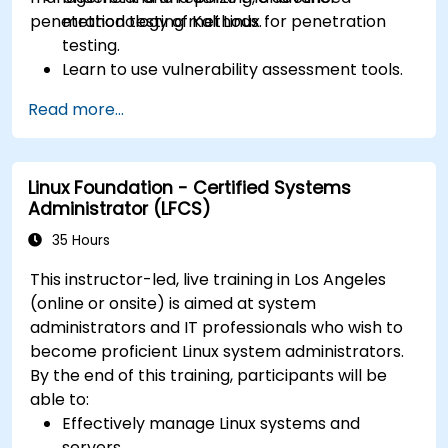
penetration testing methods.
methodology of Kali Linux for penetration
testing.
Learn to use vulnerability assessment tools.
Manage evidence, data collection, and
Read more...
reporting using Kali Linux.
Learn about exploitations, attacks, and
privileges escalations.
Linux Foundation - Certified Systems
Administrator (LFCS)
35 Hours
This instructor-led, live training in Los Angeles
(online or onsite) is aimed at system
administrators and IT professionals who wish to
become proficient Linux system administrators.
By the end of this training, participants will be
able to:
Effectively manage Linux systems and
servers.