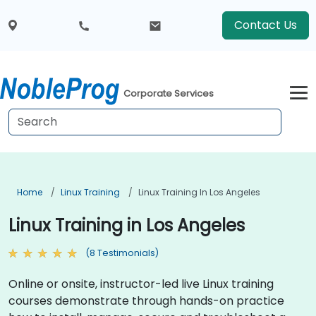
Contact Us
Corporate Services
Home
Linux Training
Linux Training In Los Angeles
Linux Training in Los Angeles
(8 Testimonials)
Online or onsite, instructor-led live Linux training
courses demonstrate through hands-on practice