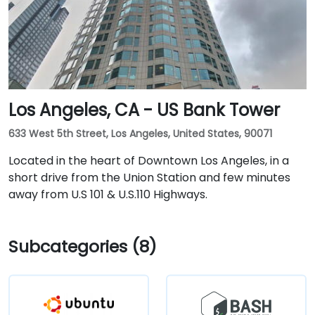
Los Angeles, CA - US Bank Tower
633 West 5th Street, Los Angeles, United States, 90071
Located in the heart of Downtown Los Angeles, in a
short drive from the Union Station and few minutes
away from U.S 101 & U.S.110 Highways.
Subcategories (8)