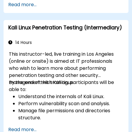
Read more...
Configure virtual networking and storage
pools for VM environments.
Kali Linux Penetration Testing (Intermediary)
14 Hours
This instructor-led, live training in Los Angeles
(online or onsite) is aimed at IT professionals
who wish to learn more about performing
penetration testing and other security
management with Kali Linux.
By the end of this training, participants will be
able to:
Understand the internals of Kali Linux.
Perform vulnerability scan and analysis.
Manage file permissions and directories
structure.
Work with commands and shortcuts in
Read more...
hacker style.