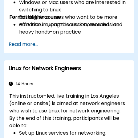
Windows or Mac users who are interested in
switching to Linux
Format of the course
Existing Linux users who want to be more
effective in using the Linux Command Line
Part lecture, part discussion, exercises and
heavy hands-on practice
Read more...
Linux for Network Engineers
14 Hours
This instructor-led, live training in Los Angeles
(online or onsite) is aimed at network engineers
who wish to use Linux for network engineering.
By the end of this training, participants will be
able to:
Set up Linux services for networking.