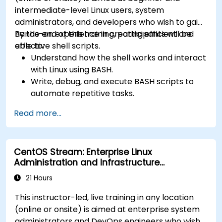
intermediate-level Linux users, system
administrators, and developers who wish to gain
hands-on experience in creating efficient and
By the end of this training, participants will be
effective shell scripts.
able to:
Understand how the shell works and interact
with Linux using BASH.
Write, debug, and execute BASH scripts to
automate repetitive tasks.
Implement conditional statements, loops,
Read more...
and functions in scripts for enhanced
functionality.
Process and manipulate text files, search for
CentOS Stream: Enterprise Linux
patterns, and work with streams effectively.
Administration and Infrastructure
Modernization
21 Hours
This instructor-led, live training in any location
(online or onsite) is aimed at enterprise system
administrators and DevOps engineers who wish