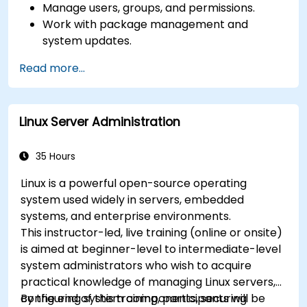
Manage users, groups, and permissions.
Work with package management and
system updates.
Configure networking and storage solutions.
Read more...
Implement security best practices.
Automate tasks using shell scripting.
Linux Server Administration
35 Hours
Linux is a powerful open-source operating
system used widely in servers, embedded
systems, and enterprise environments.
This instructor-led, live training (online or onsite)
is aimed at beginner-level to intermediate-level
system administrators who wish to acquire
practical knowledge of managing Linux servers,
configuring system components, securing
By the end of this training, participants will be