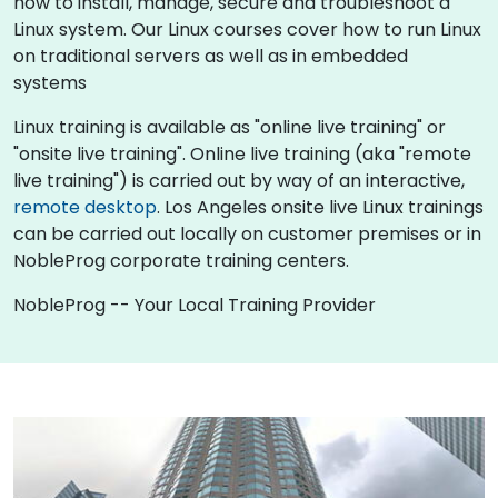
how to install, manage, secure and troubleshoot a
Linux system. Our Linux courses cover how to run Linux
on traditional servers as well as in embedded
systems
Linux training is available as "online live training" or
"onsite live training". Online live training (aka "remote
live training") is carried out by way of an interactive,
remote desktop
. Los Angeles onsite live Linux trainings
can be carried out locally on customer premises or in
NobleProg corporate training centers.
NobleProg -- Your Local Training Provider