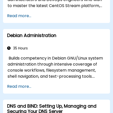
to master the latest CentOS Stream platform,
modern container management, security
Read more...
hardening, and infrastructure automation.
Debian Administration
35 Hours
Builds competency in Debian GNU/Linux system
administration through intensive coverage of
console workflows, filesystem management,
shell navigation, and text-processing tools.
Delves into comprehensive package
Read more...
management with apt and dpkg, system
initialization, security hardening, and user
authentication. Prepares administrators to
DNS and BIND: Setting Up, Managing and
manage Debian infrastructure end-to-end with
Securing Your DNS Server
confidence in daily maintenance,