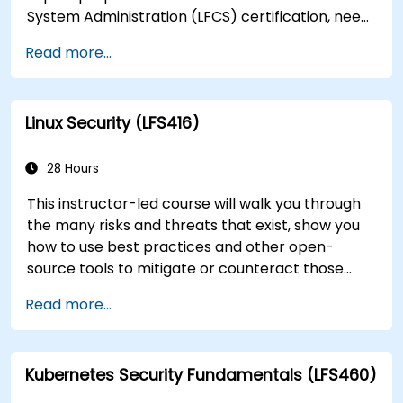
System Administration (LFCS) certification, need
training to help start a new Linux IT career,
Read more...
transition to Linux from another platform, or
you’re just brushing up on your sysadmin skills,
this instructor-led course will teach you what
Linux Security (LFS416)
you need to know.
28 Hours
This instructor-led course will walk you through
the many risks and threats that exist, show you
how to use best practices and other open-
source tools to mitigate or counteract those
threats, and teach you what you need to know to
Read more...
detect and recover from those attacks that do
happen.
Kubernetes Security Fundamentals (LFS460)