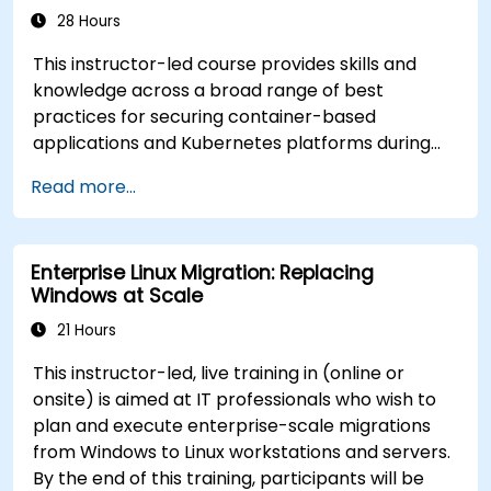
28 Hours
This instructor-led course provides skills and
knowledge across a broad range of best
practices for securing container-based
applications and Kubernetes platforms during
build, deployment, and runtime.
Read more...
Enterprise Linux Migration: Replacing
Windows at Scale
21 Hours
This instructor-led, live training in (online or
onsite) is aimed at IT professionals who wish to
plan and execute enterprise-scale migrations
from Windows to Linux workstations and servers.
By the end of this training, participants will be