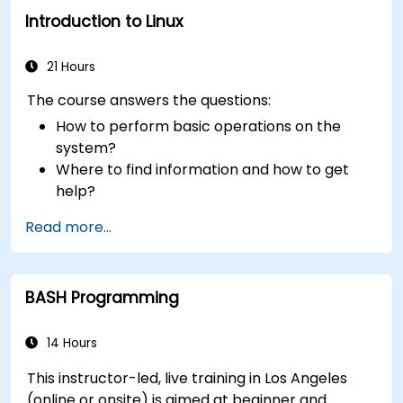
Introduction to Linux
21 Hours
The course answers the questions:
How to perform basic operations on the
system?
Where to find information and how to get
help?
How does the power?
Read more...
What are the types of files in the system?
How simply and quickly solve problems?
BASH Programming
14 Hours
This instructor-led, live training in Los Angeles
(online or onsite) is aimed at beginner and