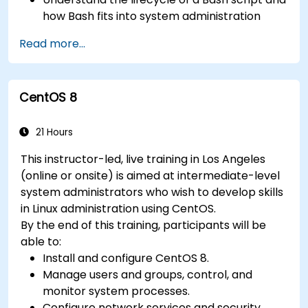
how Bash fits into system administration
tasks.
Read more...
Use Bash to automate tasks and manage
systems.
CentOS 8
21 Hours
This instructor-led, live training in Los Angeles
(online or onsite) is aimed at intermediate-level
system administrators who wish to develop skills
in Linux administration using CentOS.
By the end of this training, participants will be
able to:
Install and configure CentOS 8.
Manage users and groups, control, and
monitor system processes.
Configure network services and security.