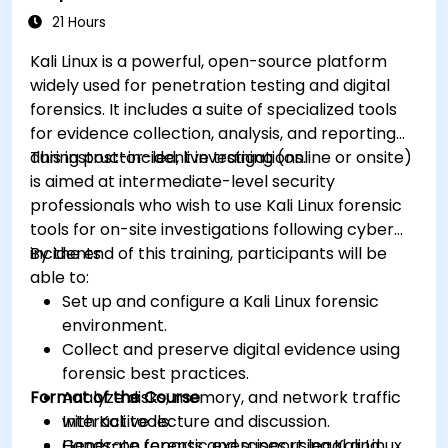
21 Hours
Kali Linux is a powerful, open-source platform
widely used for penetration testing and digital
forensics. It includes a suite of specialized tools
for evidence collection, analysis, and reporting
during post-incident investigations.
This instructor-led, live training (online or onsite)
is aimed at intermediate-level security
professionals who wish to use Kali Linux forensic
tools for on-site investigations following cyber
incidents.
By the end of this training, participants will be
able to:
Set up and configure a Kali Linux forensic
environment.
Collect and preserve digital evidence using
forensic best practices.
Format of the Course
Analyze disks, memory, and network traffic
with Kali tools.
Interactive lecture and discussion.
Generate reports and support legal and
Hands-on forensic exercises using Kali Linux.