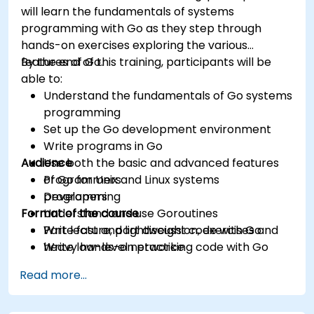
will learn the fundamentals of systems
programming with Go as they step through
hands-on exercises exploring the various
features of Go.
By the end of this training, participants will be
able to:
Understand the fundamentals of Go systems
programming
Set up the Go development environment
Write programs in Go
Audience
Use both the basic and advanced features
of Go for Unix and Linux systems
Programmers
programming
Developers
Format of the course
Understand and use Goroutines
Write fast and lightweight code with Go
Part lecture, part discussion, exercises and
Write low-level networking code with Go
heavy hands-on practice
Read more...