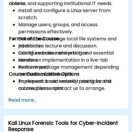
access, and supporting institutional IT needs.
able to:
Install and configure a Linux server from
scratch.
Manage users, groups, and access
permissions effectively.
Format of the Course
Create and manage local file systems and
partitions.
Interactive lecture and discussion.
Configure basic networking and essential
Lots of exercises and practice.
services.
Hands-on implementation in a live-lab
Perform package management depending
environment.
Course Customization Options
on the Linux distribution.
Implement basic security practices and
To request a customized training for this
automation scripts.
course, please contact us to arrange.
Read more...
Kali Linux Forensic Tools for Cyber-Incident
Response