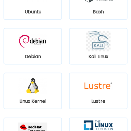
Ubuntu
Bash
Debian
Kali Linux
Linux Kernel
Lustre