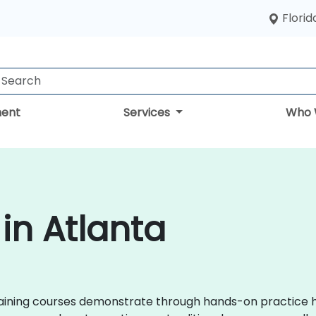
Florid
ent
Services
Who 
 in Atlanta
x training courses demonstrate through hands-on practice 