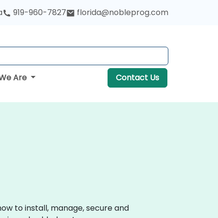
a
919-960-7827
florida@nobleprog.com
We Are
Contact Us
how to install, manage, secure and