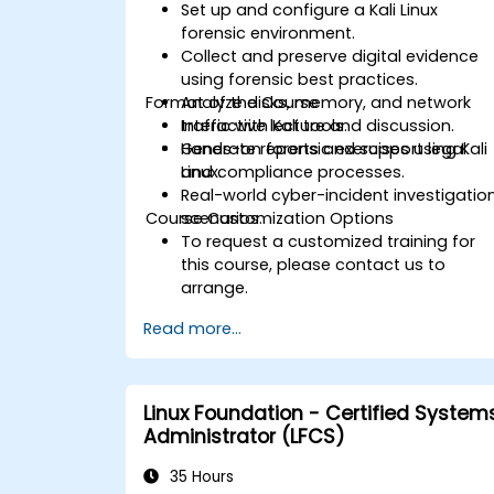
Set up and configure a Kali Linux
forensic environment.
Collect and preserve digital evidence
using forensic best practices.
Format of the Course
Analyze disks, memory, and network
traffic with Kali tools.
Interactive lecture and discussion.
Generate reports and support legal
Hands-on forensic exercises using Kali
and compliance processes.
Linux.
Real-world cyber-incident investigatio
Course Customization Options
scenarios.
To request a customized training for
this course, please contact us to
arrange.
Read more...
Linux Foundation - Certified System
Administrator (LFCS)
35 Hours