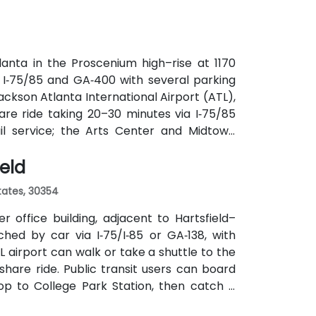
anta in the Proscenium high–rise at 1170
a I‑75/85 and GA‑400 with several parking
ackson Atlanta International Airport (ATL),
are ride taking 20–30 minutes via I‑75/85
ail service; the Arts Center and Midtown
ly 0.3–0.4 miles), and multiple MARTA bus
ield
States, 30354
 office building, adjacent to Hartsfield–
ched by car via I‑75/I‑85 or GA‑138, with
L airport can walk or take a shuttle to the
eshare ride. Public transit users can board
op to College Park Station, then catch a
f a mile.