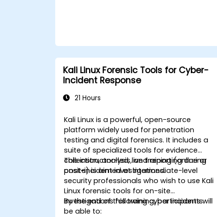
Kali Linux Forensic Tools for Cyber-
Incident Response
21 Hours
Kali Linux is a powerful, open-source
platform widely used for penetration
testing and digital forensics. It includes a
suite of specialized tools for evidence
collection, analysis, and reporting during
This instructor-led, live training (online or
post-incident investigations.
onsite) is aimed at intermediate-level
security professionals who wish to use Kali
Linux forensic tools for on-site
investigations following cyber incidents.
By the end of this training, participants will
be able to: