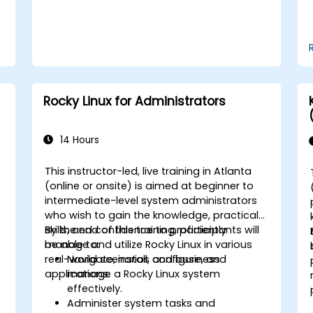
Rocky Linux for Administrators
14 Hours
This instructor-led, live training in Atlanta
(online or onsite) is aimed at beginner to
intermediate-level system administrators
who wish to gain the knowledge, practical
skills, and confidence to proficiently
By the end of this training, participants will
manage and utilize Rocky Linux in various
be able to:
real-world scenarios and business
Navigate, install, configure, and
applications.
manage a Rocky Linux system
effectively.
Administer system tasks and