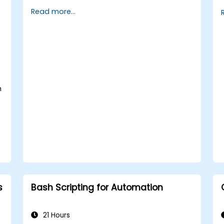
implement security measures.
Read more...
Understand virtualization and
containerization.
Implement backup and recovery plans
and optimize system performance.
n
s
Bash Scripting for Automation
21 Hours