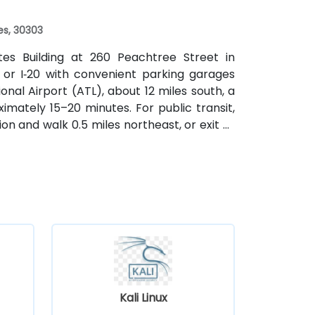
es, 30303
ates Building at 260 Peachtree Street in
 or I‑20 with convenient parking garages
nal Airport (ATL), about 12 miles south, a
imately 15–20 minutes. For public transit,
on and walk 0.5 miles northeast, or exit at
th—both routes offering easy access.
Kali Linux