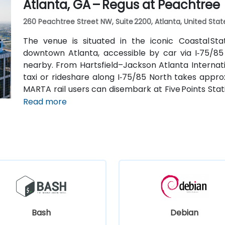
Atlanta, GA – Regus at Peachtree
260 Peachtree Street NW, Suite 2200, Atlanta, United Stat
The venue is situated in the iconic Coastal St
downtown Atlanta, accessible by car via I‑75/85
nearby. From Hartsfield–Jackson Atlanta Internatio
taxi or rideshare along I‑75/85 North takes approx
MARTA rail users can disembark at Five Points Stati
Peachtree Center Station and walk two blocks nor
Read more
Bash
Debian