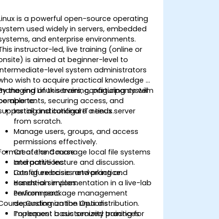
Linux is a powerful open-source operating
system used widely in servers, embedded
systems, and enterprise environments.
This instructor-led, live training (online or
onsite) is aimed at beginner-level to
intermediate-level system administrators
who wish to acquire practical knowledge of
managing Linux servers, configuring system
By the end of this training, participants will
components, securing access, and
be able to:
supporting institutional IT needs.
Install and configure a Linux server
from scratch.
Manage users, groups, and access
permissions effectively.
Format of the Course
Create and manage local file systems
and partitions.
Interactive lecture and discussion.
Configure basic networking and
Lots of exercises and practice.
essential services.
Hands-on implementation in a live-lab
Perform package management
environment.
Course Customization Options
depending on the Linux distribution.
Implement basic security practices
To request a customized training for