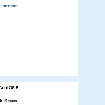
tools.
Read more...
Manage evidence, data collection, and
reporting using Kali Linux.
Learn about exploitations, attacks, and
privileges escalations.
CentOS 8
21 Hours