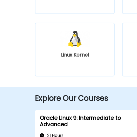
Linux Kernel
Explore Our Courses
Oracle Linux 9: Intermediate to
Advanced
21 Hours