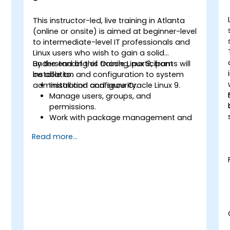
This instructor-led, live training in Atlanta
-
(online or onsite) is aimed at beginner-level
to intermediate-level IT professionals and
Linux users who wish to gain a solid
understanding of Oracle Linux 9, from
By the end of this training, participants will
installation and configuration to system
be able to:
administration and security.
Install and configure Oracle Linux 9.
Manage users, groups, and
permissions.
Work with package management and
s
system updates.
Read more...
Configure networking and storage
solutions.
Implement security best practices.
Automate tasks using shell scripting.