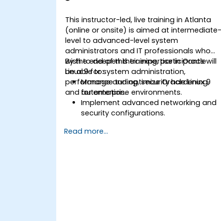
This instructor-led, live training in Atlanta
(online or onsite) is aimed at intermediate
level to advanced-level system
administrators and IT professionals who
wish to deepen their expertise in Oracle
By the end of this training, participants will
Linux 9 for system administration,
be able to:
performance tuning, security hardening,
Manage and optimize Oracle Linux 9
and automation.
for enterprise environments.
Implement advanced networking and
security configurations.
Automate system administration task
Read more...
using scripting.
Monitor and troubleshoot
performance issues effectively.