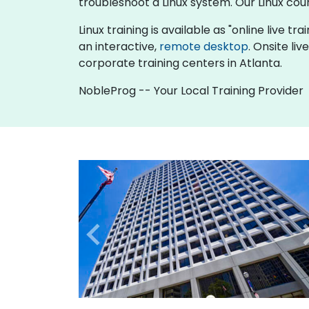
troubleshoot a Linux system. Our Linux cou
Linux training is available as "online live tra
an interactive,
remote desktop
. Onsite li
corporate training centers in Atlanta.
NobleProg -- Your Local Training Provider