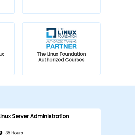
ux
The Linux Foundation
Authorized Courses
Linux Server Administration
35 Hours