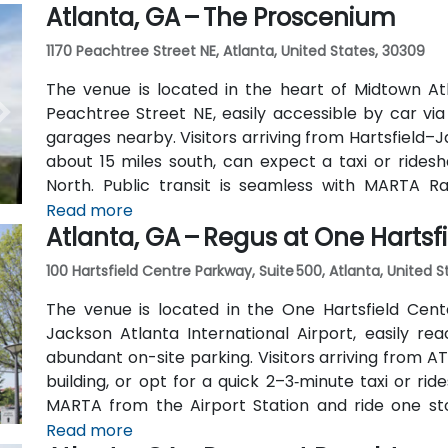
Atlanta, GA – The Proscenium
outside the entrance.
1170 Peachtree Street NE, Atlanta, United States, 30309
The venue is located in the heart of Midtown Atl
Peachtree Street NE, easily accessible by car vi
garages nearby. Visitors arriving from Hartsfield–J
about 15 miles south, can expect a taxi or ridesh
North. Public transit is seamless with MARTA R
stations are within walking distance (approximate
Read more
Atlanta, GA – Regus at One Hartsf
routes also serve Peachtree Street.
100 Hartsfield Centre Parkway, Suite 500, Atlanta, United 
The venue is located in the One Hartsfield Center
Jackson Atlanta International Airport, easily rea
abundant on-site parking. Visitors arriving from AT
building, or opt for a quick 2–3‑minute taxi or rid
MARTA from the Airport Station and ride one st
connecting shuttle or enjoy a brief walk of about hal
Read more