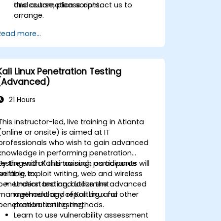
and automation scripts.
this course, please contact us to
arrange.
Read more...
Kali Linux Penetration Testing
(Advanced)
21 Hours
This instructor-led, live training in Atlanta
(online or onsite) is aimed at IT
professionals who wish to gain advanced
knowledge in performing penetration
testing with Kali Linux such as advance
By the end of this training, participants will
sniffing, exploit writing, web and wireless
be able to:
penetration testing, document
Understand and utilize the advanced
management and reporting, and other
methodology of Kali Linux for
penetration testing methods.
penetration testing.
Learn to use vulnerability assessment