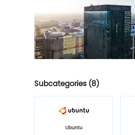
Subcategories (8)
Ubuntu