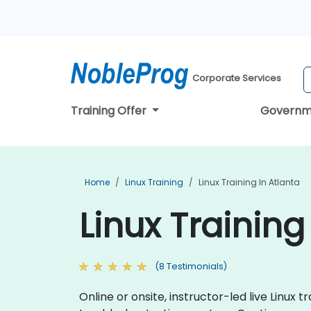
Corporate Services
Training Offer
Governm
Home
Linux Training
Linux Training In Atlanta
Linux Training
(8 Testimonials)
Online or onsite, instructor-led live Linu