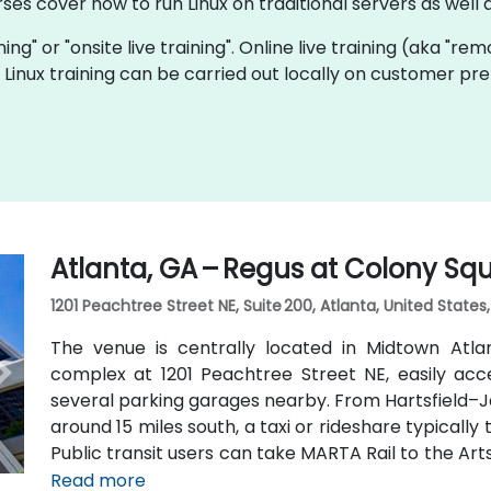
rses cover how to run Linux on traditional servers as wel
ining" or "onsite live training". Online live training (aka "re
ve Linux training can be carried out locally on customer pr
Atlanta, GA – Regus at Colony Sq
1201 Peachtree Street NE, Suite 200, Atlanta, United States
The venue is centrally located in Midtown Atl
complex at 1201 Peachtree Street NE, easily acc
several parking garages nearby. From Hartsfield–Ja
around 15 miles south, a taxi or rideshare typicall
Public transit users can take MARTA Rail to the Art
away) and walk easily, and numerous MARTA bus ro
Read more