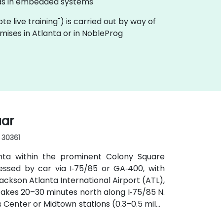
l as in embedded systems
mote live training") is carried out by way of
emises in Atlanta or in NobleProg
uar
, 30361
anta within the prominent Colony Square
essed by car via I‑75/85 or GA‑400, with
ckson Atlanta International Airport (ATL),
y takes 20–30 minutes north along I‑75/85 N.
s Center or Midtown stations (0.3–0.5 miles
utes along Peachtree Street stop directly