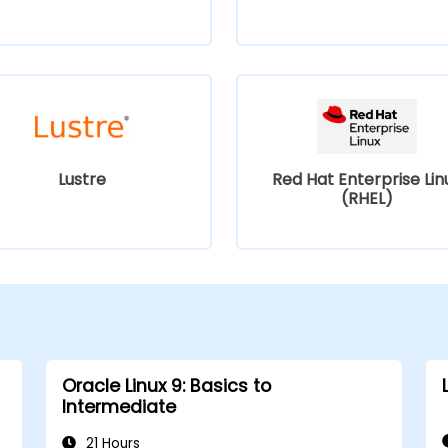
Lustre
Red Hat Enterprise Lin
(RHEL)
Oracle Linux 9: Basics to
Intermediate
21 Hours