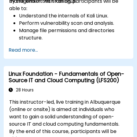
management with Kali Linux.
By the end of this training, participants will be
able to:
Understand the internals of Kali Linux.
Perform vulnerability scan and analysis.
Manage file permissions and directories
structure.
Work with commands and shortcuts in
Read more...
hacker style.
Linux Foundation - Fundamentals of Open-
Source IT and Cloud Computing (LFS200)
28 Hours
This instructor-led, live training in Albuquerque
(online or onsite) is aimed at individuals who
want to gain a solid understanding of open-
source IT and cloud computing fundamentals.
By the end of this course, participants will be