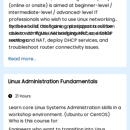
(online or onsite) is aimed at beginner-level /
intermediate-level / advanced-level IT
professionals who wish to use Linux networking
tools to build, configure, and support a custom
By the end of this training, participants will be
router with WAN, LAN bridging, NAT, and DHCP
able to: configure network interfaces, enable
services.
routing and NAT, deploy DHCP services, and
troubleshoot router connectivity issues.
Read more...
Linux Administration Fundamentals
21 Hours
Learn core Linux Systems Administration skills in a
workshop environment. (Ubuntu or CentOS)
Who is this course for:
Engineers who want to transition into Linux