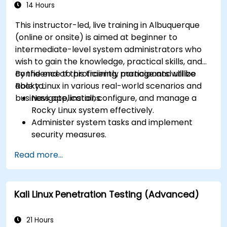
14 Hours
This instructor-led, live training in Albuquerque
(online or onsite) is aimed at beginner to
intermediate-level system administrators who
wish to gain the knowledge, practical skills, and
confidence to proficiently manage and utilize
By the end of this training, participants will be
Rocky Linux in various real-world scenarios and
able to:
business applications.
Navigate, install, configure, and manage a
Rocky Linux system effectively.
Administer system tasks and implement
security measures.
Understand virtualization and
Read more...
containerization.
Implement backup and recovery plans and
optimize system performance.
Kali Linux Penetration Testing (Advanced)
21 Hours