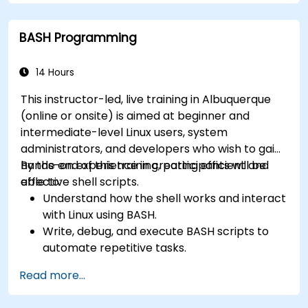
How simply and quickly solve problems?
BASH Programming
14 Hours
This instructor-led, live training in Albuquerque
(online or onsite) is aimed at beginner and
intermediate-level Linux users, system
administrators, and developers who wish to gain
hands-on experience in creating efficient and
By the end of this training, participants will be
effective shell scripts.
able to:
Understand how the shell works and interact
with Linux using BASH.
Write, debug, and execute BASH scripts to
automate repetitive tasks.
Implement conditional statements, loops,
Read more...
and functions in scripts for enhanced
functionality.