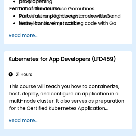
programming
Developers
Format of the course
Understand and use Goroutines
Write fast and lightweight code with Go
Part lecture, part discussion, exercises and
Write low-level networking code with Go
heavy hands-on practice
Read more...
Kubernetes for App Developers (LFD459)
21 Hours
This course will teach you how to containerize,
host, deploy, and configure an application in a
multi-node cluster. It also serves as preparation
for the Certified Kubernetes Application
Developer (CKAD) exam.
Read more...