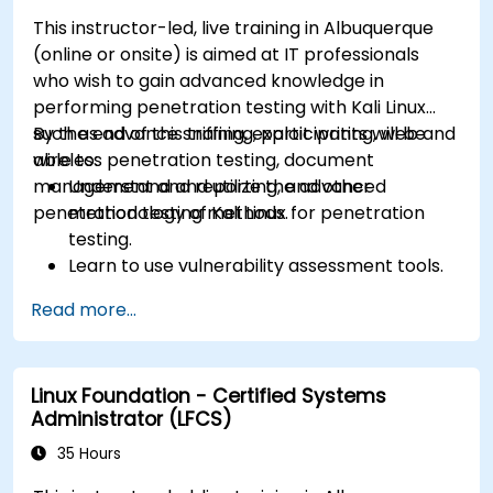
This instructor-led, live training in Albuquerque
(online or onsite) is aimed at IT professionals
who wish to gain advanced knowledge in
performing penetration testing with Kali Linux
such as advance sniffing, exploit writing, web and
By the end of this training, participants will be
wireless penetration testing, document
able to:
management and reporting, and other
Understand and utilize the advanced
penetration testing methods.
methodology of Kali Linux for penetration
testing.
Learn to use vulnerability assessment tools.
Manage evidence, data collection, and
Read more...
reporting using Kali Linux.
Learn about exploitations, attacks, and
privileges escalations.
Linux Foundation - Certified Systems
Administrator (LFCS)
35 Hours