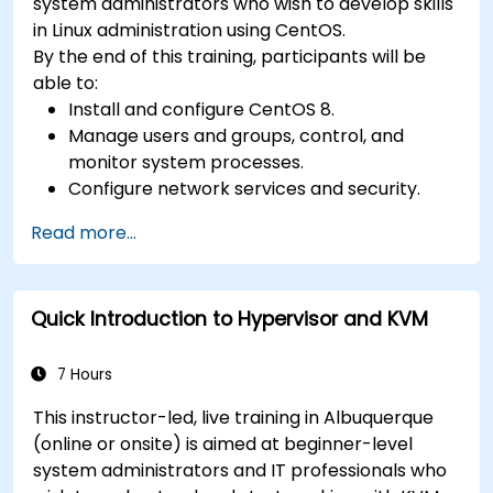
system administrators who wish to develop skills
in Linux administration using CentOS.
By the end of this training, participants will be
able to:
Install and configure CentOS 8.
Manage users and groups, control, and
monitor system processes.
Configure network services and security.
Implement storage solutions and perform
Read more...
system maintenance and troubleshooting.
Quick Introduction to Hypervisor and KVM
7 Hours
This instructor-led, live training in Albuquerque
(online or onsite) is aimed at beginner-level
system administrators and IT professionals who