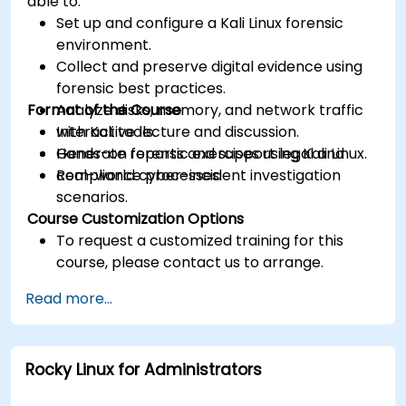
able to:
Set up and configure a Kali Linux forensic
environment.
Collect and preserve digital evidence using
forensic best practices.
Format of the Course
Analyze disks, memory, and network traffic
with Kali tools.
Interactive lecture and discussion.
Generate reports and support legal and
Hands-on forensic exercises using Kali Linux.
compliance processes.
Real-world cyber-incident investigation
scenarios.
Course Customization Options
To request a customized training for this
course, please contact us to arrange.
Read more...
Rocky Linux for Administrators