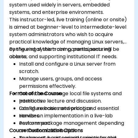
system used widely in servers, embedded
systems, and enterprise environments.
This instructor-led, live training (online or onsite)
is aimed at beginner-level to intermediate-level
system administrators who wish to acquire
practical knowledge of managing Linux servers,
configuring system components, securing
By the end of this training, participants will be
access, and supporting institutional IT needs.
able to:
Install and configure a Linux server from
scratch.
Manage users, groups, and access
permissions effectively.
Format of the Course
Create and manage local file systems and
partitions.
Interactive lecture and discussion.
Configure basic networking and essential
Lots of exercises and practice.
services.
Hands-on implementation in a live-lab
Perform package management depending
environment.
Course Customization Options
on the Linux distribution.
Implement basic security practices and
To request a customized training for this