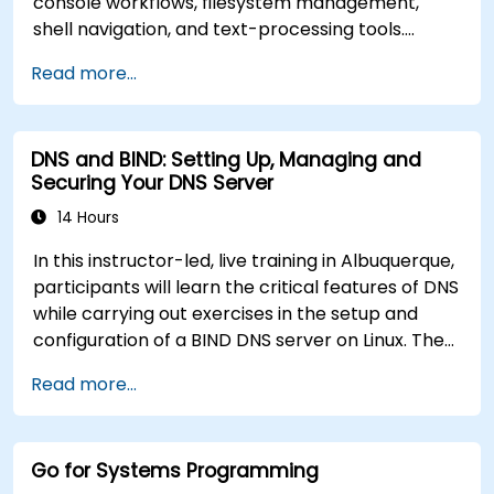
console workflows, filesystem management,
shell navigation, and text-processing tools.
Delves into comprehensive package
Read more...
management with apt and dpkg, system
initialization, security hardening, and user
authentication. Prepares administrators to
DNS and BIND: Setting Up, Managing and
manage Debian infrastructure end-to-end with
Securing Your DNS Server
confidence in daily maintenance,
troubleshooting, and secure system
14 Hours
configuration across diverse enterprise
In this instructor-led, live training in Albuquerque,
deployments.
participants will learn the critical features of DNS
while carrying out exercises in the setup and
configuration of a BIND DNS server on Linux. The
course starts with a refresher on key networking
Read more...
principles, then digs into hands-on practice with
setup and configuration. Steadily, the discussion
and practices move towards more complex
Go for Systems Programming
topics such as security, availability, debugging