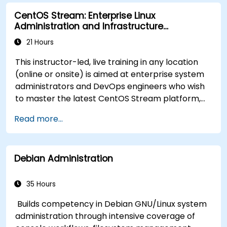
Process and manipulate text files, search for
CentOS Stream: Enterprise Linux
patterns, and work with streams effectively.
Administration and Infrastructure
Modernization
21 Hours
This instructor-led, live training in any location
(online or onsite) is aimed at enterprise system
administrators and DevOps engineers who wish
to master the latest CentOS Stream platform,
modern container management, security
Read more...
hardening, and infrastructure automation.
Debian Administration
35 Hours
Builds competency in Debian GNU/Linux system
administration through intensive coverage of