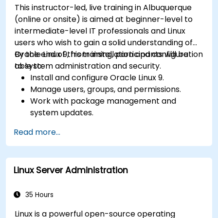
This instructor-led, live training in Albuquerque
(online or onsite) is aimed at beginner-level to
intermediate-level IT professionals and Linux
users who wish to gain a solid understanding of
Oracle Linux 9, from installation and configuration
By the end of this training, participants will be
to system administration and security.
able to:
Install and configure Oracle Linux 9.
Manage users, groups, and permissions.
Work with package management and
system updates.
Configure networking and storage solutions.
Read more...
Implement security best practices.
Automate tasks using shell scripting.
Linux Server Administration
35 Hours
Linux is a powerful open-source operating