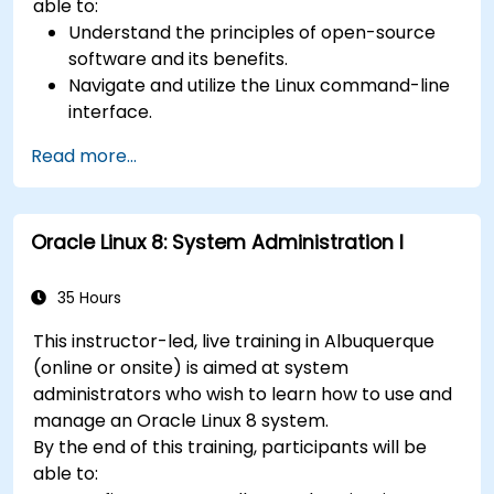
able to:
Understand the principles of open-source
software and its benefits.
Navigate and utilize the Linux command-line
interface.
Comprehend cloud computing concepts
Read more...
and terminology.
Explore various cloud deployment models
and services.
Oracle Linux 8: System Administration I
35 Hours
This instructor-led, live training in Albuquerque
(online or onsite) is aimed at system
administrators who wish to learn how to use and
manage an Oracle Linux 8 system.
By the end of this training, participants will be
able to: