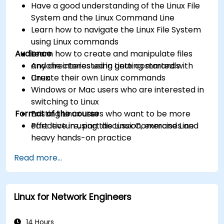
Have a good understanding of the Linux File
System and the Linux Command Line
Learn how to navigate the Linux File System
using Linux commands
Audience
Learn how to create and manipulate files
and directories using Linux commands
Anyone interested in getting started with
Create their own Linux commands
Linux
Windows or Mac users who are interested in
switching to Linux
Format of the course
Existing Linux users who want to be more
effective in using the Linux Command Line
Part lecture, part discussion, exercises and
heavy hands-on practice
Read more...
Linux for Network Engineers
14 Hours