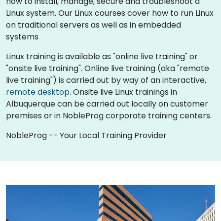
how to install, manage, secure and troubleshoot a
Linux system. Our Linux courses cover how to run Linux
on traditional servers as well as in embedded
systems
Linux training is available as "online live training" or
"onsite live training". Online live training (aka "remote
live training") is carried out by way of an interactive,
remote desktop
. Onsite live Linux trainings in
Albuquerque can be carried out locally on customer
premises or in NobleProg corporate training centers.
NobleProg -- Your Local Training Provider