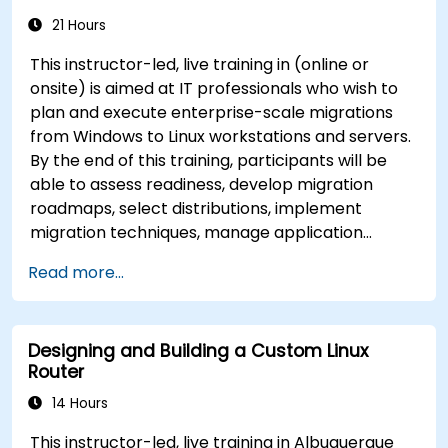
21 Hours
This instructor-led, live training in (online or
onsite) is aimed at IT professionals who wish to
plan and execute enterprise-scale migrations
from Windows to Linux workstations and servers.
By the end of this training, participants will be
able to assess readiness, develop migration
roadmaps, select distributions, implement
migration techniques, manage application
compatibility, and execute change management
Read more...
strategies.
Designing and Building a Custom Linux
Router
14 Hours
This instructor-led, live training in Albuquerque