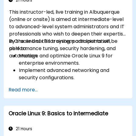
21 Hours
This instructor-led, live training in Albuquerque
(online or onsite) is aimed at intermediate-level
to advanced-level system administrators and IT
professionals who wish to deepen their expertise
in Oracle Linux 9 for system administration,
By the end of this training, participants will be
performance tuning, security hardening, and
able to:
automation.
Manage and optimize Oracle Linux 9 for
enterprise environments.
Implement advanced networking and
security configurations.
Automate system administration tasks using
Read more...
scripting.
Monitor and troubleshoot performance
issues effectively.
Oracle Linux 9: Basics to Intermediate
21 Hours