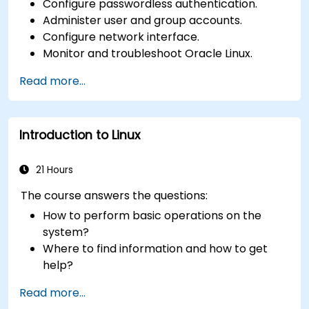
Configure passwordless authentication.
Administer user and group accounts.
Configure network interface.
Monitor and troubleshoot Oracle Linux.
Read more...
Introduction to Linux
21 Hours
The course answers the questions:
How to perform basic operations on the
system?
Where to find information and how to get
help?
How does the power?
Read more...
What are the types of files in the system?