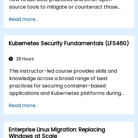
source tools to mitigate or counteract those
threats, and teach you what you need to know to
Read more...
detect and recover from those attacks that do
happen.
Kubernetes Security Fundamentals (LFS460)
28 Hours
This instructor-led course provides skills and
knowledge across a broad range of best
practices for securing container-based
applications and Kubernetes platforms during
build, deployment, and runtime.
Read more...
Enterprise Linux Migration: Replacing
Windows at Scale