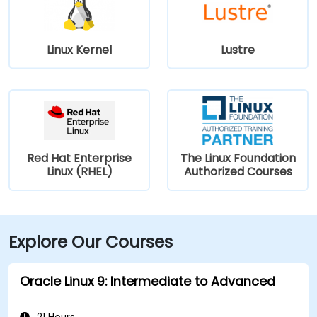
Linux Kernel
Lustre
Red Hat Enterprise
The Linux Foundation
Linux (RHEL)
Authorized Courses
Explore Our Courses
Oracle Linux 9: Intermediate to Advanced