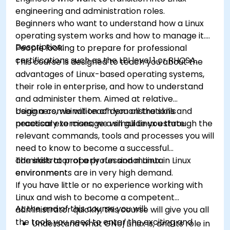
engineering and administration roles.
Beginners who want to understand how a Linux
operating system works and how to manage it.
Description:
People looking to prepare for professional
certifications such as the LPI level 1 or RHCSA.
This course is designed to teach you about the
advantages of Linux-based operating systems,
their role in enterprise, and how to understand
and administer them. Aimed at relative
beginners, we will teach you all the skills
Using a combination of demonstrations and
necessary to manage a small Linux estate.
practical exercises, we will guide you through the
relevant commands, tools and processes you will
need to know to become a successful
administrator of a professional Linux
The skills to properly run and maintain Linux
environment.
environments are in very high demand.
If you have little or no experience working with
Linux and wish to become a competent
At the end of this course you will:
administrator quickly, this course will give you all
the tools you need to enter the exciting and
Understand what GNU/Linux is, and its role in