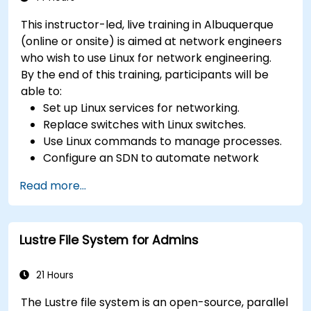
This instructor-led, live training in Albuquerque
(online or onsite) is aimed at network engineers
who wish to use Linux for network engineering.
By the end of this training, participants will be
able to:
Set up Linux services for networking.
Replace switches with Linux switches.
Use Linux commands to manage processes.
Configure an SDN to automate network
maintenance.
Read more...
Lustre File System for Admins
21 Hours
The Lustre file system is an open-source, parallel