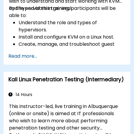
wish to understand and start working with KVM
and hypervisors in general.
By the end of this training, participants will be
able to:
Understand the role and types of
hypervisors.
Install and configure KVM on a Linux host.
Create, manage, and troubleshoot guest
virtual machines.
Read more...
Configure virtual networking and storage
pools for VM environments.
Kali Linux Penetration Testing (Intermediary)
14 Hours
This instructor-led, live training in Albuquerque
(online or onsite) is aimed at IT professionals
who wish to learn more about performing
penetration testing and other security