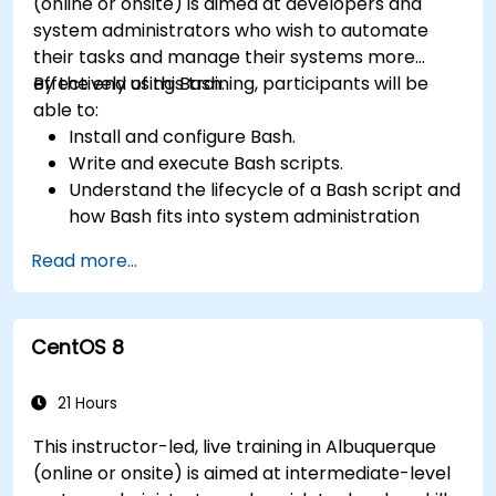
(online or onsite) is aimed at developers and
system administrators who wish to automate
their tasks and manage their systems more
effectively using Bash.
By the end of this training, participants will be
able to:
Install and configure Bash.
Write and execute Bash scripts.
Understand the lifecycle of a Bash script and
how Bash fits into system administration
tasks.
Read more...
Use Bash to automate tasks and manage
systems.
CentOS 8
21 Hours
This instructor-led, live training in Albuquerque
(online or onsite) is aimed at intermediate-level