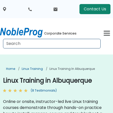
Contact Us
Corporate Services
Home
Linux Training
Linux Training In Albuquerque
Linux Training in Albuquerque
(8 Testimonials)
Online or onsite, instructor-led live Linux training
courses demonstrate through hands-on practice