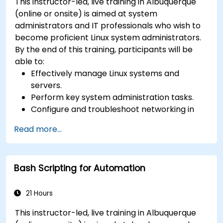
This instructor-led, live training in Albuquerque
(online or onsite) is aimed at system
administrators and IT professionals who wish to
become proficient Linux system administrators.
By the end of this training, participants will be
able to:
Effectively manage Linux systems and
servers.
Perform key system administration tasks.
Configure and troubleshoot networking in
Linux.
Read more...
Implement security measures to protect
Linux systems.
Bash Scripting for Automation
21 Hours
This instructor-led, live training in Albuquerque