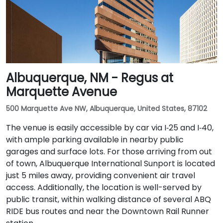
Albuquerque, NM - Regus at
Marquette Avenue
500 Marquette Ave NW, Albuquerque, United States, 87102
The venue is easily accessible by car via I‑25 and I‑40,
with ample parking available in nearby public
garages and surface lots. For those arriving from out
of town, Albuquerque International Sunport is located
just 5 miles away, providing convenient air travel
access. Additionally, the location is well-served by
public transit, within walking distance of several ABQ
RIDE bus routes and near the Downtown Rail Runner