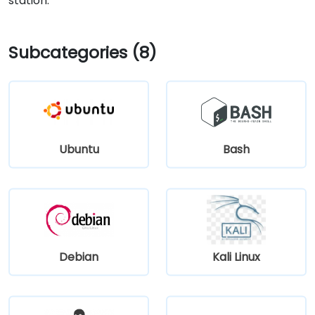
station.
Subcategories (8)
Ubuntu
Bash
Debian
Kali Linux