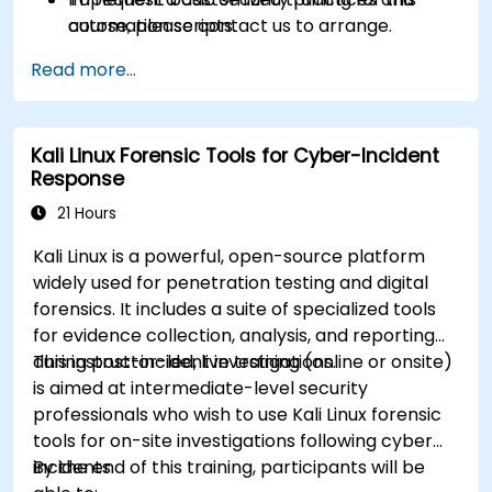
automation scripts.
course, please contact us to arrange.
Read more...
Kali Linux Forensic Tools for Cyber-Incident
Response
21 Hours
Kali Linux is a powerful, open-source platform
widely used for penetration testing and digital
forensics. It includes a suite of specialized tools
for evidence collection, analysis, and reporting
during post-incident investigations.
This instructor-led, live training (online or onsite)
is aimed at intermediate-level security
professionals who wish to use Kali Linux forensic
tools for on-site investigations following cyber
incidents.
By the end of this training, participants will be