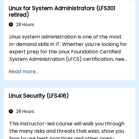
Linux for System Administrators (LFS301
retired)
28 Hours
Linux system administration is one of the most
in-demand skills in IT. Whether you’re looking for
expert prep for the Linux Foundation Certified
System Administration (LFCS) certification, need
training to help start a new Linux IT career,
Read more...
transition to Linux from another platform, or
you’re just brushing up on your sysadmin skills,
this instructor-led course will teach you what
Linux Security (LFS416)
you need to know.
28 Hours
This instructor-led course will walk you through
the many risks and threats that exist, show you
how to use best practices and other open-