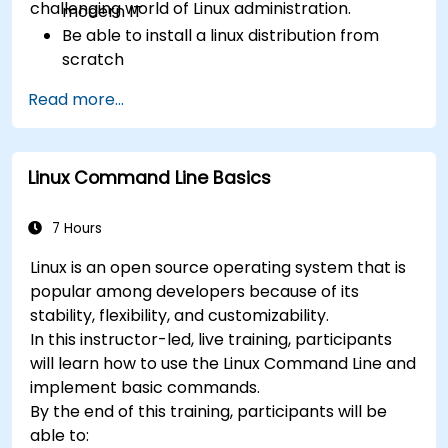
challenging world of Linux administration.
modern IT
Be able to install a linux distribution from
scratch
Be able to configure users, groups, storage,
Read more...
and networking of a Linux-based computer
Be able to confidently navigate the
command line interface (CLI) on any Linux
Linux Command Line Basics
server
Understand services, processes, and system
resources
7 Hours
Install, remove, and configure software.
Linux is an open source operating system that is
popular among developers because of its
stability, flexibility, and customizability.
In this instructor-led, live training, participants
will learn how to use the Linux Command Line and
implement basic commands.
By the end of this training, participants will be
able to: