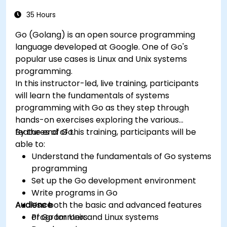
and troubleshooting.
35 Hours
Go (Golang) is an open source programming
language developed at Google. One of Go's
popular use cases is Linux and Unix systems
programming.
In this instructor-led, live training, participants
will learn the fundamentals of systems
programming with Go as they step through
hands-on exercises exploring the various
features of Go.
By the end of this training, participants will be
able to:
Understand the fundamentals of Go systems
programming
Set up the Go development environment
Write programs in Go
Audience
Use both the basic and advanced features
of Go for Unix and Linux systems
Programmers