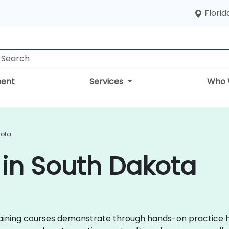
Florid
ent
Services
Who 
kota
g in South Dakota
x training courses demonstrate through hands-on practice 