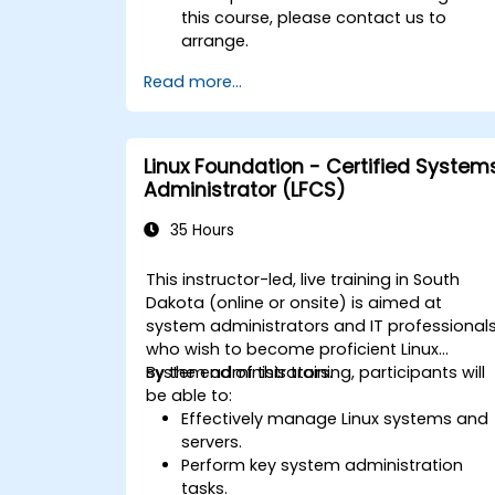
this course, please contact us to
arrange.
Read more...
Linux Foundation - Certified System
Administrator (LFCS)
35 Hours
This instructor-led, live training in South
Dakota (online or onsite) is aimed at
system administrators and IT professional
who wish to become proficient Linux
system administrators.
By the end of this training, participants will
be able to:
Effectively manage Linux systems and
servers.
Perform key system administration
tasks.