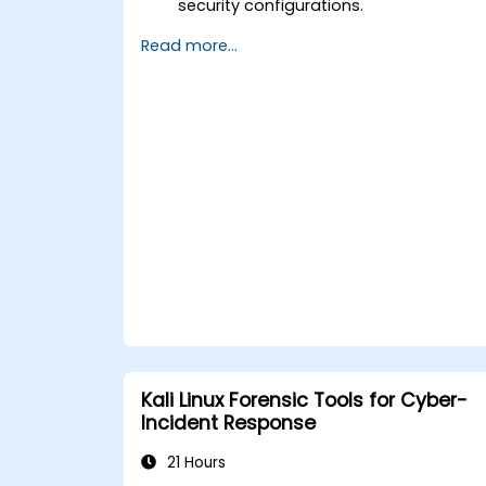
security configurations.
Automate system administration task
Read more...
using scripting.
Monitor and troubleshoot
performance issues effectively.
Kali Linux Forensic Tools for Cyber-
Incident Response
21 Hours