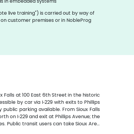
l as in embedded systems
mote live training") is carried out by way of
lly on customer premises or in NobleProg
Falls at 100 East 6th Street in the historic
ible by car via I‑229 with exits to Phillips
public parking available. From Sioux Falls
th on I‑229 and exit at Phillips Avenue; the
tes. Public transit users can take Sioux Area
followed by a brief walk into a vibrant,