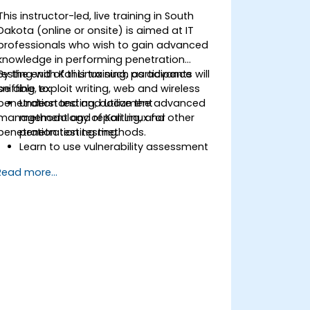
This instructor-led, live training in South
Dakota (online or onsite) is aimed at IT
professionals who wish to gain advanced
knowledge in performing penetration
testing with Kali Linux such as advance
By the end of this training, participants will
sniffing, exploit writing, web and wireless
be able to:
penetration testing, document
Understand and utilize the advanced
management and reporting, and other
methodology of Kali Linux for
penetration testing methods.
penetration testing.
Learn to use vulnerability assessment
tools.
Read more...
Manage evidence, data collection, and
reporting using Kali Linux.
Learn about exploitations, attacks, and
privileges escalations.