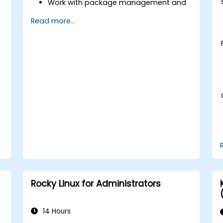
Work with package management and
s
system updates.
Read more...
Configure networking and storage
solutions.
Implement security best practices.
Automate tasks using shell scripting.
Rocky Linux for Administrators
14 Hours