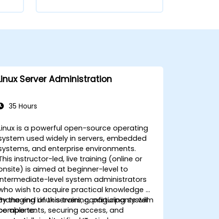
Linux Server Administration
35 Hours
Linux is a powerful open-source operating
system used widely in servers, embedded
systems, and enterprise environments.
This instructor-led, live training (online or
onsite) is aimed at beginner-level to
intermediate-level system administrators
who wish to acquire practical knowledge of
managing Linux servers, configuring system
By the end of this training, participants will
components, securing access, and
be able to: