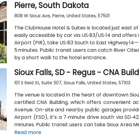
Pierre, South Dakota
pedestrian‑friendly space.
808 W Sioux Ave, Pierre, United States, 57501
The ClubHouse Hotel & Suites is located just east o
easily accessible by car via US‑83/US‑14 and offers
Airport (PIR), take US‑83 South to East Highway 14
5 minutes. Public transit users can catch River Citie
by a short walk to the hotel entrance.
Sioux Falls, SD - Regus - CNA Buil
101 S Reid St, Suite 307, Sioux Falls, United States, 57103
The venue is located in the heart of downtown Sioux
certified CNA Building, which offers convenient acc
Avenue. On-site and nearby public garages provide
Airport (FSD), it’s a 7‑minute drive south via SD‑42
minutes. Public transit users can take Sioux Area Me
stops directly outside the building.
Read more