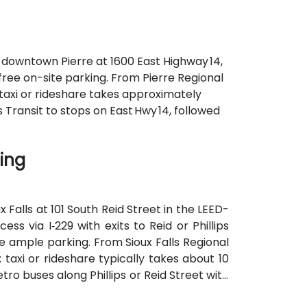
f downtown Pierre at 1600 East Highway 14,
 free on-site parking. From Pierre Regional
—taxi or rideshare takes approximately
s Transit to stops on East Hwy 14, followed
ding
 Falls at 101 South Reid Street in the LEED-
ess via I‑229 with exits to Reid or Phillips
 ample parking. From Sioux Falls Regional
; taxi or rideshare typically takes about 10
tro buses along Phillips or Reid Street with