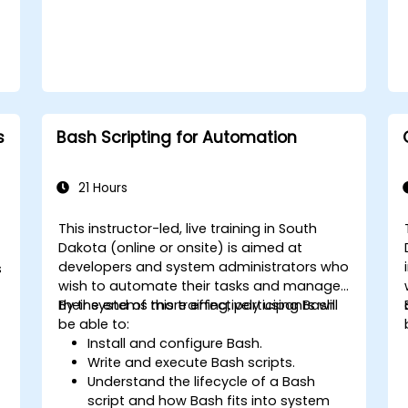
s
Bash Scripting for Automation
21 Hours
This instructor-led, live training in South
Dakota (online or onsite) is aimed at
developers and system administrators who
s
wish to automate their tasks and manage
their systems more effectively using Bash.
By the end of this training, participants will
be able to:
Install and configure Bash.
Write and execute Bash scripts.
Understand the lifecycle of a Bash
script and how Bash fits into system