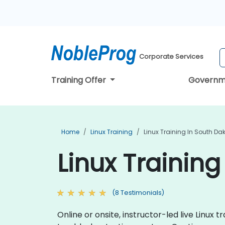
Corporate Services
Training Offer
Governm
Home
Linux Training
Linux Training In South Da
Linux Trainin
(8 Testimonials)
Online or onsite, instructor-led live Linu