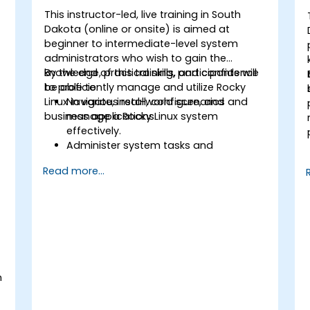
This instructor-led, live training in South
Dakota (online or onsite) is aimed at
beginner to intermediate-level system
administrators who wish to gain the
knowledge, practical skills, and confidence
By the end of this training, participants will
to proficiently manage and utilize Rocky
be able to:
Linux in various real-world scenarios and
Navigate, install, configure, and
business applications.
manage a Rocky Linux system
effectively.
Administer system tasks and
implement security measures.
Read more...
Understand virtualization and
containerization.
Implement backup and recovery plans
and optimize system performance.
n