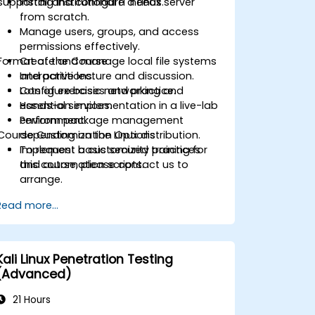
supporting institutional IT needs.
Install and configure a Linux server
from scratch.
Manage users, groups, and access
permissions effectively.
Format of the Course
Create and manage local file systems
and partitions.
Interactive lecture and discussion.
Configure basic networking and
Lots of exercises and practice.
essential services.
Hands-on implementation in a live-lab
Perform package management
environment.
Course Customization Options
depending on the Linux distribution.
Implement basic security practices
To request a customized training for
and automation scripts.
this course, please contact us to
arrange.
Read more...
Kali Linux Penetration Testing
(Advanced)
21 Hours