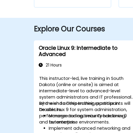
Explore Our Courses
Oracle Linux 9: Intermediate to
Advanced
21 Hours
This instructor-led, live training in South
Dakota (online or onsite) is aimed at
intermediate-level to advanced-level
system administrators and IT professional
who wish to deepen their expertise in
By the end of this training, participants will
Oracle Linux 9 for system administration,
be able to:
performance tuning, security hardening,
Manage and optimize Oracle Linux 9
and automation.
for enterprise environments.
Implement advanced networking and