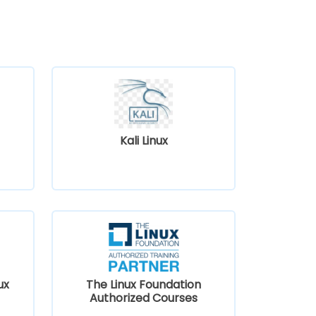
Kali Linux
ux
The Linux Foundation
Authorized Courses