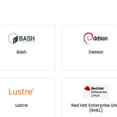
Bash
Debian
Lustre
Red Hat Enterprise Lin
(RHEL)