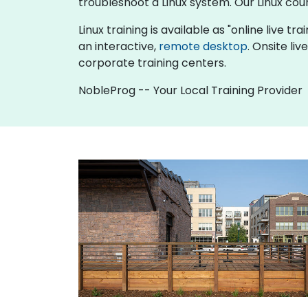
troubleshoot a Linux system. Our Linux cou
Linux training is available as "online live tra
an interactive,
remote desktop
. Onsite li
corporate training centers.
NobleProg -- Your Local Training Provider