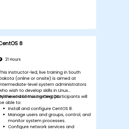
CentOS 8
21 Hours
This instructor-led, live training in South
Dakota (online or onsite) is aimed at
intermediate-level system administrators
who wish to develop skills in Linux
administration using CentOS.
By the end of this training, participants will
be able to:
Install and configure CentOS 8.
Manage users and groups, control, and
monitor system processes.
Configure network services and