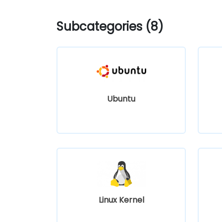
Subcategories (8)
Ubuntu
Linux Kernel