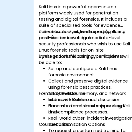
Kali Linux is a powerful, open-source
platform widely used for penetration
testing and digital forensics. It includes a
suite of specialized tools for evidence
collection, analysis, and reporting during
This instructor-led, live training (online or
post-incident investigations.
onsite) is aimed at intermediate-level
security professionals who wish to use Kali
Linux forensic tools for on-site
investigations following cyber incidents.
By the end of this training, participants will
be able to:
Set up and configure a Kali Linux
forensic environment.
Collect and preserve digital evidence
using forensic best practices.
Format of the Course
Analyze disks, memory, and network
traffic with Kali tools.
Interactive lecture and discussion.
Generate reports and support legal
Hands-on forensic exercises using Kali
and compliance processes.
Linux.
Real-world cyber-incident investigatio
Course Customization Options
scenarios.
To request a customized training for