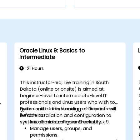
Oracle Linux 9: Basics to
Intermediate
21 Hours
This instructor-led, live training in South
Dakota (online or onsite) is aimed at
beginner-level to intermediate-level IT
s
professionals and Linux users who wish to
gain a solid understanding of Oracle Linux
By the end of this training, participants will
9, from installation and configuration to
be able to:
system administration and security.
Install and configure Oracle Linux 9.
Manage users, groups, and
permissions.