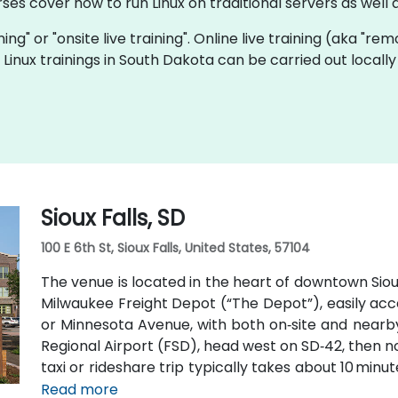
rses cover how to run Linux on traditional servers as wel
ining" or "onsite live training". Online live training (aka "re
ve Linux trainings in South Dakota can be carried out loca
Sioux Falls, SD
100 E 6th St, Sioux Falls, United States, 57104
The venue is located in the heart of downtown Sioux 
Milwaukee Freight Depot (“The Depot”), easily access
or Minnesota Avenue, with both on‑site and nearby 
Regional Airport (FSD), head west on SD‑42, then nor
taxi or rideshare trip typically takes about 10 minu
Metro buses along Phillips or East 6th Street, 
Read more