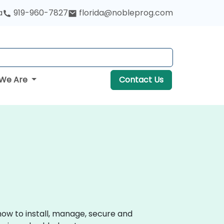
a
919-960-7827
florida@nobleprog.com
We Are
Contact Us
how to install, manage, secure and