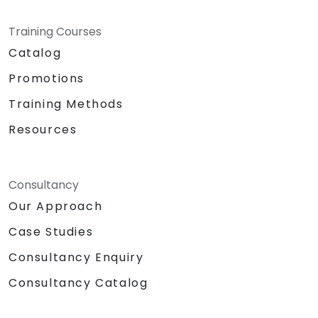
Training Courses
Catalog
Promotions
Training Methods
Resources
Consultancy
Our Approach
Case Studies
Consultancy Enquiry
Consultancy Catalog