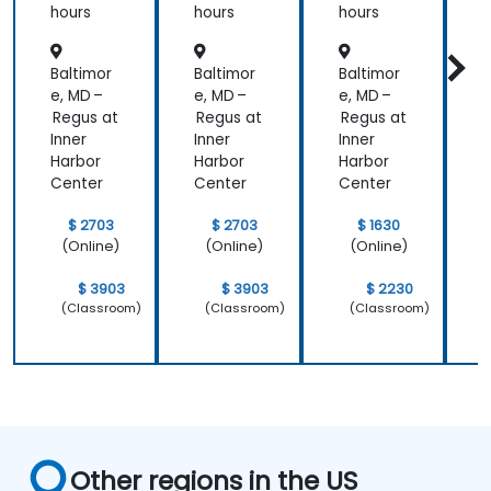
hours
hours
hours
h
Baltimor
Baltimor
Baltimor
B
e, MD –
e, MD –
e, MD –
e
Regus at
Regus at
Regus at
R
Inner
Inner
Inner
I
Harbor
Harbor
Harbor
H
Center
Center
Center
C
$ 2703
$ 2703
$ 1630
(Online)
(Online)
(Online)
$ 3903
$ 3903
$ 2230
(Classroom)
(Classroom)
(Classroom)
Other regions in the US