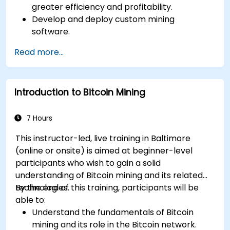
greater efficiency and profitability.
Develop and deploy custom mining
software.
Design and manage secure mining
Read more...
operations.
Troubleshoot common mining issues and
mitigate risks.
Introduction to Bitcoin Mining
Keep up-to-date with the latest trends and
innovations in the mining industry.
7 Hours
This instructor-led, live training in Baltimore
(online or onsite) is aimed at beginner-level
participants who wish to gain a solid
understanding of Bitcoin mining and its related
technologies.
By the end of this training, participants will be
able to:
Understand the fundamentals of Bitcoin
mining and its role in the Bitcoin network.