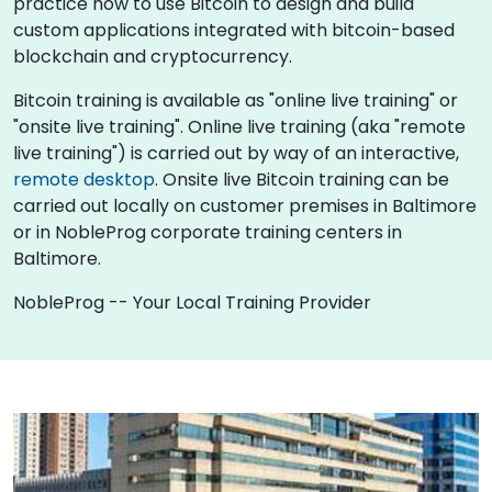
practice how to use Bitcoin to design and build
custom applications integrated with bitcoin-based
blockchain and cryptocurrency.
Bitcoin training is available as "online live training" or
"onsite live training". Online live training (aka "remote
live training") is carried out by way of an interactive,
remote desktop
. Onsite live Bitcoin training can be
carried out locally on customer premises in Baltimore
or in NobleProg corporate training centers in
Baltimore.
NobleProg -- Your Local Training Provider