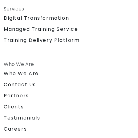
Services
Digital Transformation
Managed Training Service
Training Delivery Platform
Who We Are
Who We Are
Contact Us
Partners
Clients
Testimonials
Careers