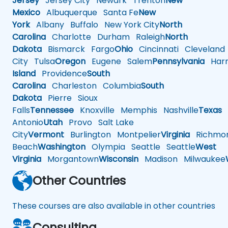
Jersey
Jersey City
Newark
Trenton
New
Mexico
Albuquerque
Santa Fe
New
York
Albany
Buffalo
New York City
North
Carolina
Charlotte
Durham
Raleigh
North
Dakota
Bismarck
Fargo
Ohio
Cincinnati
Cleveland
City
Tulsa
Oregon
Eugene
Salem
Pennsylvania
Harr
Island
Providence
South
Carolina
Charleston
Columbia
South
Dakota
Pierre
Sioux
Falls
Tennessee
Knoxville
Memphis
Nashville
Texas
A
Antonio
Utah
Provo
Salt Lake
City
Vermont
Burlington
Montpelier
Virginia
Richmo
Beach
Washington
Olympia
Seattle
Seattle
West
Virginia
Morgantown
Wisconsin
Madison
Milwaukee
Other Countries
These courses are also available in other countries
Consulting