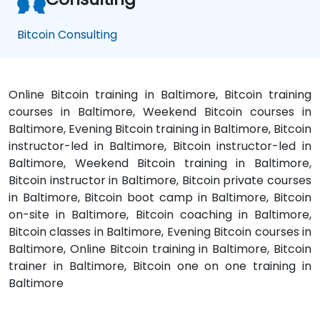
Bitcoin Consulting
Online Bitcoin training in Baltimore, Bitcoin training
courses in Baltimore, Weekend Bitcoin courses in
Baltimore, Evening Bitcoin training in Baltimore, Bitcoin
instructor-led in Baltimore, Bitcoin instructor-led in
Baltimore, Weekend Bitcoin training in Baltimore,
Bitcoin instructor in Baltimore, Bitcoin private courses
in Baltimore, Bitcoin boot camp in Baltimore, Bitcoin
on-site in Baltimore, Bitcoin coaching in Baltimore,
Bitcoin classes in Baltimore, Evening Bitcoin courses in
Baltimore, Online Bitcoin training in Baltimore, Bitcoin
trainer in Baltimore, Bitcoin one on one training in
Baltimore