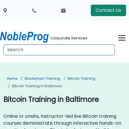
Contact Us
Corporate Services
Home
Blockchain Training
Bitcoin Training
Bitcoin Training In Baltimore
Bitcoin Training in Baltimore
Online or onsite, instructor-led live Bitcoin training
courses demonstrate through interactive hands-on