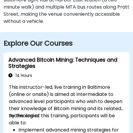
minute walk) and multiple MTA bus routes along Pratt
Street, making the venue conveniently accessible
without a vehicle.
Explore Our Courses
Advanced Bitcoin Mining: Techniques and
Strategies
14 Hours
This instructor-led, live training in Baltimore
(online or onsite) is aimed at intermediate to
advanced level participants who wish to deepen
their knowledge of Bitcoin mining and its related
technologies.
By the end of this training, participants will be
able to:
Implement advanced mining strategies for