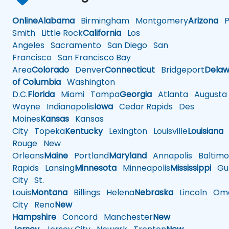
Online
Alabama
Birmingham
Montgomery
Arizona
Ph
Smith
Little Rock
California
Los
Angeles
Sacramento
San Diego
San
Francisco
San Francisco Bay
Area
Colorado
Denver
Connecticut
Bridgeport
Delaw
of Columbia
Washington
D.C.
Florida
Miami
Tampa
Georgia
Atlanta
Augusta
Wayne
Indianapolis
Iowa
Cedar Rapids
Des
Moines
Kansas
Kansas
City
Topeka
Kentucky
Lexington
Louisville
Louisiana
Rouge
New
Orleans
Maine
Portland
Maryland
Annapolis
Baltimo
Rapids
Lansing
Minnesota
Minneapolis
Mississippi
Gul
City
St.
Louis
Montana
Billings
Helena
Nebraska
Lincoln
Oma
City
Reno
New
Hampshire
Concord
Manchester
New