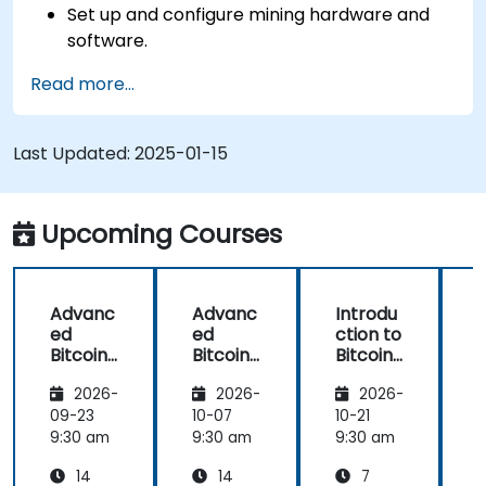
Set up and configure mining hardware and
software.
Use mining software to participate in mining
Read more...
pools and earn rewards.
Understand the potential challenges of
Bitcoin mining and how to mitigate them.
Last Updated:
2025-01-15
Upcoming Courses
Advanc
Advanc
Introdu
ed
ed
ction to
c
Bitcoin
Bitcoin
Bitcoin
B
Mining:
Mining:
Mining
2026-
2026-
2026-
Techniq
Techniq
ues and
ues and
09-23
10-07
10-21
1
Strategi
Strategi
9:30 am
9:30 am
9:30 am
9
es
es
14
14
7