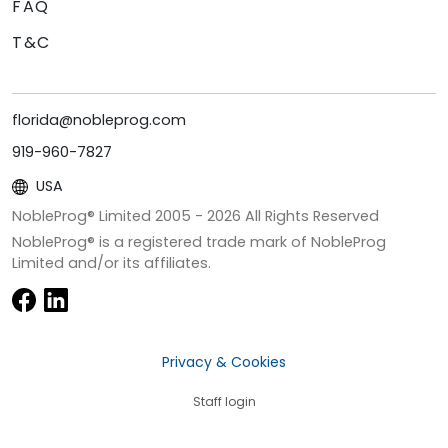
FAQ
T&C
florida@nobleprog.com
919-960-7827
USA
NobleProg® Limited 2005 -
2026
All Rights Reserved
NobleProg® is a registered trade mark of NobleProg
Limited and/or its affiliates.
Privacy & Cookies
Staff login