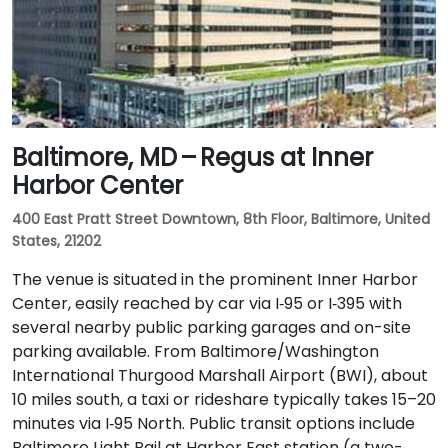
Baltimore, MD – Regus at Inner
Harbor Center
400 East Pratt Street Downtown, 8th Floor, Baltimore, United
States, 21202
The venue is situated in the prominent Inner Harbor
Center, easily reached by car via I‑95 or I‑395 with
several nearby public parking garages and on-site
parking available. From Baltimore/Washington
International Thurgood Marshall Airport (BWI), about
10 miles south, a taxi or rideshare typically takes 15–20
minutes via I‑95 North. Public transit options include
Baltimore Light Rail at Harbor East station (a two-