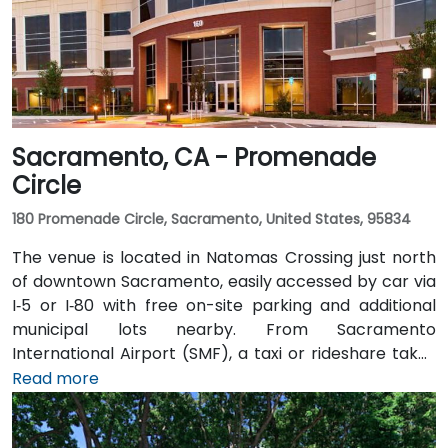
Sacramento, CA - Promenade
Circle
180 Promenade Circle, Sacramento, United States, 95834
The venue is located in Natomas Crossing just north
of downtown Sacramento, easily accessed by car via
I‑5 or I‑80 with free on-site parking and additional
municipal lots nearby. From Sacramento
International Airport (SMF), a taxi or rideshare takes
about 10 minutes via Airport Boulevard and I‑5 South.
Read more
Public transit users can take Sacramento Regional
Transit buses that stop near Promenade Circle,