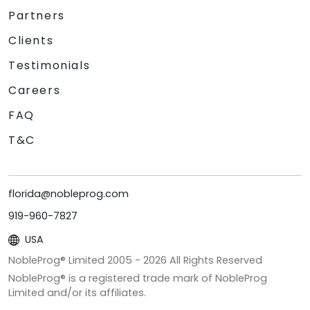
Partners
Clients
Testimonials
Careers
FAQ
T&C
florida@nobleprog.com
919-960-7827
USA
NobleProg® Limited 2005 -
2026
All Rights Reserved
NobleProg® is a registered trade mark of NobleProg
Limited and/or its affiliates.