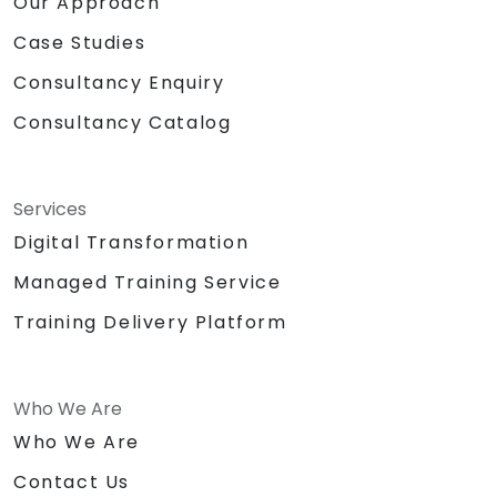
Our Approach
Case Studies
Consultancy Enquiry
Consultancy Catalog
Services
Digital Transformation
Managed Training Service
Training Delivery Platform
Who We Are
Who We Are
Contact Us