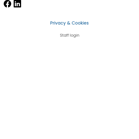
Privacy & Cookies
Staff login