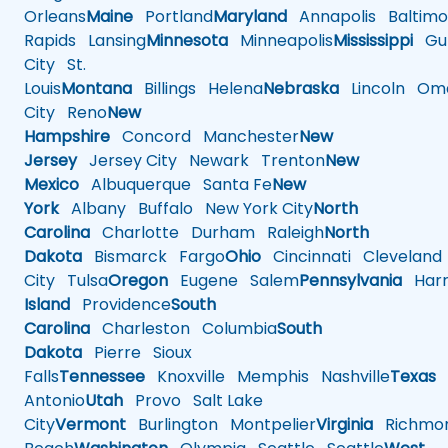
Orleans
Maine
Portland
Maryland
Annapolis
Baltimo
Rapids
Lansing
Minnesota
Minneapolis
Mississippi
Gul
City
St.
Louis
Montana
Billings
Helena
Nebraska
Lincoln
Oma
City
Reno
New
Hampshire
Concord
Manchester
New
Jersey
Jersey City
Newark
Trenton
New
Mexico
Albuquerque
Santa Fe
New
York
Albany
Buffalo
New York City
North
Carolina
Charlotte
Durham
Raleigh
North
Dakota
Bismarck
Fargo
Ohio
Cincinnati
Cleveland
City
Tulsa
Oregon
Eugene
Salem
Pennsylvania
Harr
Island
Providence
South
Carolina
Charleston
Columbia
South
Dakota
Pierre
Sioux
Falls
Tennessee
Knoxville
Memphis
Nashville
Texas
A
Antonio
Utah
Provo
Salt Lake
City
Vermont
Burlington
Montpelier
Virginia
Richmo