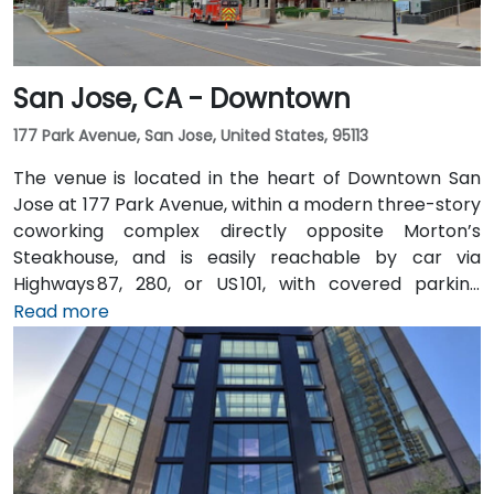
San Jose, CA - Downtown
177 Park Avenue, San Jose, United States, 95113
The venue is located in the heart of Downtown San
Jose at 177 Park Avenue, within a modern three-story
coworking complex directly opposite Morton’s
Steakhouse, and is easily reachable by car via
Highways 87, 280, or US 101, with covered parking
garages and street parking nearby. From Norman Y.
Read more
Mineta San Jose International Airport (SJC), about
5 km away, taxis or rideshares take around 10 minutes
via Airport Boulevard and Coleman Avenue. Public
transit is seamless: the Convention Center VTA light
rail station is two minutes’ walk, San Jose Diridon and
Downtown stations are within a 10-minute walk, and