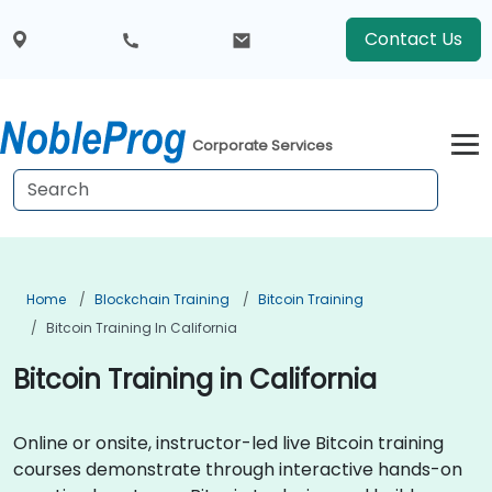
Contact Us
Corporate Services
Home
Blockchain Training
Bitcoin Training
Bitcoin Training In California
Bitcoin Training in California
Online or onsite, instructor-led live Bitcoin training
courses demonstrate through interactive hands-on