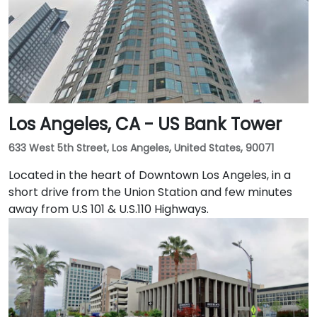
Embarcadero and the ferry building, as well as a host
of convenient amenities.
Los Angeles, CA - US Bank Tower
633 West 5th Street, Los Angeles, United States, 90071
Located in the heart of Downtown Los Angeles, in a
short drive from the Union Station and few minutes
away from U.S 101 & U.S.110 Highways.