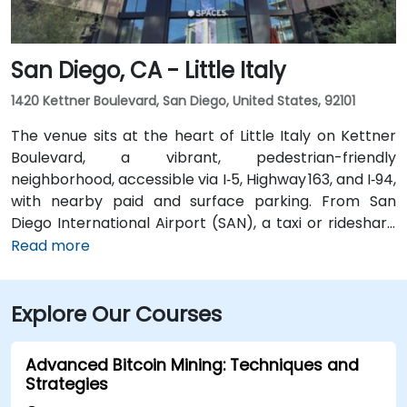
multiple VTA bus routes stop nearby—ensuring easy
arrival for attendees without cars.
San Diego, CA - Little Italy
1420 Kettner Boulevard, San Diego, United States, 92101
The venue sits at the heart of Little Italy on Kettner
Boulevard, a vibrant, pedestrian-friendly
neighborhood, accessible via I‑5, Highway 163, and I‑94,
with nearby paid and surface parking. From San
Diego International Airport (SAN), a taxi or rideshare
takes about 10–15 minutes via North Harbor Drive and
Read more
Sassafras Street. Public transit is seamless: the
County Center / Little Italy Trolley station and the
Explore Our Courses
Santa Fe Depot are both within a few minutes’ walk,
and several bus routes serve the neighborhood—
making it convenient for attendees without a car.
Advanced Bitcoin Mining: Techniques and
Strategies