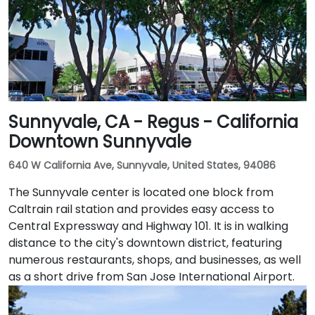
followed by a short walk to the glass-fronted office
building.
Sunnyvale, CA - Regus - California
Downtown Sunnyvale
640 W California Ave, Sunnyvale, United States, 94086
The Sunnyvale center is located one block from
Caltrain rail station and provides easy access to
Central Expressway and Highway 101. It is in walking
distance to the city's downtown district, featuring
numerous restaurants, shops, and businesses, as well
as a short drive from San Jose International Airport.