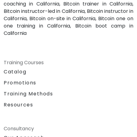
coaching in California, Bitcoin trainer in California,
Bitcoin instructor-led in California, Bitcoin instructor in
California, Bitcoin on-site in California, Bitcoin one on
one training in California, Bitcoin boot camp in
California
Training Courses
Catalog
Promotions
Training Methods
Resources
Consultancy