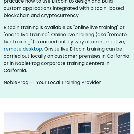
practice how to use Bitcoin to design and build
custom applications integrated with bitcoin-based
blockchain and cryptocurrency.
Bitcoin training is available as "online live training" or
"onsite live training". Online live training (aka "remote
live training") is carried out by way of an interactive,
remote desktop
. Onsite live Bitcoin training can be
carried out locally on customer premises in California
or in NobleProg corporate training centers in
California.
NobleProg -- Your Local Training Provider