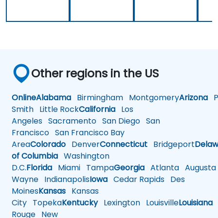
Other regions in the US
Online
Alabama
Birmingham
Montgomery
Arizona
Ph
Smith
Little Rock
California
Los
Angeles
Sacramento
San Diego
San
Francisco
San Francisco Bay
Area
Colorado
Denver
Connecticut
Bridgeport
Delaw
of Columbia
Washington
D.C.
Florida
Miami
Tampa
Georgia
Atlanta
Augusta
Wayne
Indianapolis
Iowa
Cedar Rapids
Des
Moines
Kansas
Kansas
City
Topeka
Kentucky
Lexington
Louisville
Louisiana
Rouge
New