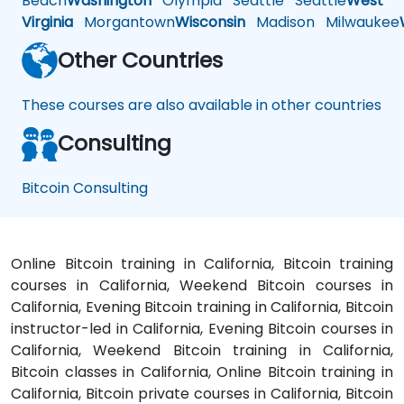
Beach
Washington
Olympia
Seattle
Seattle
West
Virginia
Morgantown
Wisconsin
Madison
Milwaukee
Other Countries
These courses are also available in other countries
Consulting
Bitcoin Consulting
Online Bitcoin training in California, Bitcoin training
courses in California, Weekend Bitcoin courses in
California, Evening Bitcoin training in California, Bitcoin
instructor-led in California, Evening Bitcoin courses in
California, Weekend Bitcoin training in California,
Bitcoin classes in California, Online Bitcoin training in
California, Bitcoin private courses in California, Bitcoin