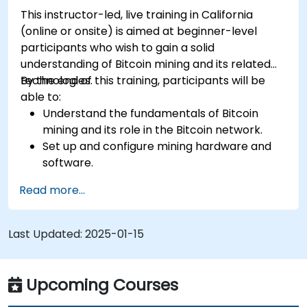
This instructor-led, live training in California
(online or onsite) is aimed at beginner-level
participants who wish to gain a solid
understanding of Bitcoin mining and its related
technologies.
By the end of this training, participants will be
able to:
Understand the fundamentals of Bitcoin
mining and its role in the Bitcoin network.
Set up and configure mining hardware and
software.
Use mining software to participate in mining
Read more...
pools and earn rewards.
Understand the potential challenges of
Bitcoin mining and how to mitigate them.
Last Updated:
2025-01-15
Upcoming Courses