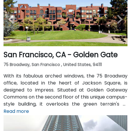
San Francisco, CA - Golden Gate
75 Broadway, San Francisco , United States, 94111
With its fabulous arched windows, the 75 Broadway
office, located in the heart of Jackson Square, is
designed to impress. Situated at Golden Gateway
Commons on the second floor of this unique campus-
style building, it overlooks the green terrain's of
Sydney Walton Park with the famous waterfront piers
Read more
behind. This enviable location is a short walk from
public transport and just blocks away from the