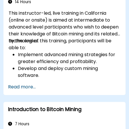
14 Hours
This instructor-led, live training in California
(online or onsite) is aimed at intermediate to
advanced level participants who wish to deepen
their knowledge of Bitcoin mining and its related
technologies.
By the end of this training, participants will be
able to:
Implement advanced mining strategies for
greater efficiency and profitability.
Develop and deploy custom mining
software.
Design and manage secure mining
Read more...
operations.
Troubleshoot common mining issues and
mitigate risks.
Introduction to Bitcoin Mining
Keep up-to-date with the latest trends and
innovations in the mining industry.
7 Hours