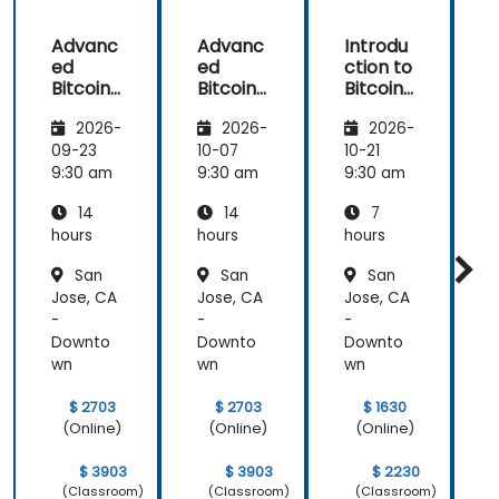
Advanc
Advanc
Introdu
ed
ed
ction to
c
Bitcoin
Bitcoin
Bitcoin
B
Mining:
Mining:
Mining
2026-
2026-
2026-
Techniq
Techniq
ues and
ues and
09-23
10-07
10-21
1
Strategi
Strategi
9:30 am
9:30 am
9:30 am
9
es
es
14
14
7
hours
hours
hours
h
San
San
San
Jose, CA
Jose, CA
Jose, CA
J
-
-
-
-
Downto
Downto
Downto
wn
wn
wn
$ 2703
$ 2703
$ 1630
(Online)
(Online)
(Online)
$ 3903
$ 3903
$ 2230
(Classroom)
(Classroom)
(Classroom)