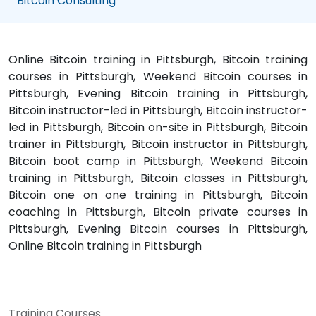
Bitcoin Consulting
Online Bitcoin training in Pittsburgh, Bitcoin training
courses in Pittsburgh, Weekend Bitcoin courses in
Pittsburgh, Evening Bitcoin training in Pittsburgh,
Bitcoin instructor-led in Pittsburgh, Bitcoin instructor-
led in Pittsburgh, Bitcoin on-site in Pittsburgh, Bitcoin
trainer in Pittsburgh, Bitcoin instructor in Pittsburgh,
Bitcoin boot camp in Pittsburgh, Weekend Bitcoin
training in Pittsburgh, Bitcoin classes in Pittsburgh,
Bitcoin one on one training in Pittsburgh, Bitcoin
coaching in Pittsburgh, Bitcoin private courses in
Pittsburgh, Evening Bitcoin courses in Pittsburgh,
Online Bitcoin training in Pittsburgh
Training Courses