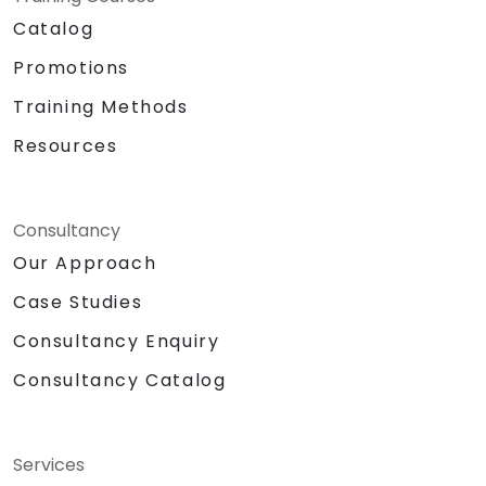
Catalog
Promotions
Training Methods
Resources
Consultancy
Our Approach
Case Studies
Consultancy Enquiry
Consultancy Catalog
Services