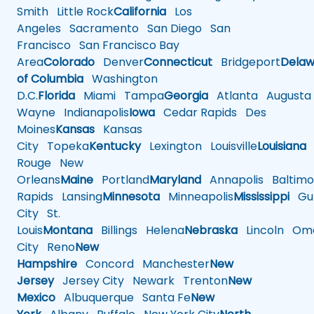
Smith
Little Rock
California
Los
Angeles
Sacramento
San Diego
San
Francisco
San Francisco Bay
Area
Colorado
Denver
Connecticut
Bridgeport
Delaw
of Columbia
Washington
D.C.
Florida
Miami
Tampa
Georgia
Atlanta
Augusta
Wayne
Indianapolis
Iowa
Cedar Rapids
Des
Moines
Kansas
Kansas
City
Topeka
Kentucky
Lexington
Louisville
Louisiana
Rouge
New
Orleans
Maine
Portland
Maryland
Annapolis
Baltimo
Rapids
Lansing
Minnesota
Minneapolis
Mississippi
Gul
City
St.
Louis
Montana
Billings
Helena
Nebraska
Lincoln
Oma
City
Reno
New
Hampshire
Concord
Manchester
New
Jersey
Jersey City
Newark
Trenton
New
Mexico
Albuquerque
Santa Fe
New