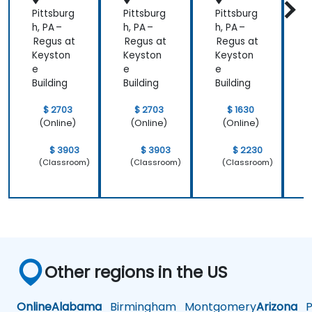
Pittsburg
Pittsburg
Pittsburg
P
h, PA –
h, PA –
h, PA –
h
Regus at
Regus at
Regus at
R
Keyston
Keyston
Keyston
K
e
e
e
Building
Building
Building
B
$ 2703
$ 2703
$ 1630
(Online)
(Online)
(Online)
$ 3903
$ 3903
$ 2230
(Classroom)
(Classroom)
(Classroom)
Other regions in the US
Online
Alabama
Birmingham
Montgomery
Arizona
Ph