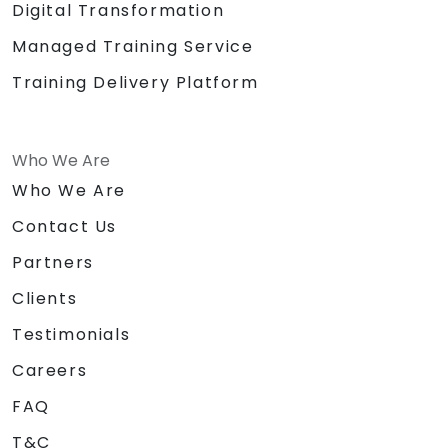
Digital Transformation
Managed Training Service
Training Delivery Platform
Who We Are
Who We Are
Contact Us
Partners
Clients
Testimonials
Careers
FAQ
T&C