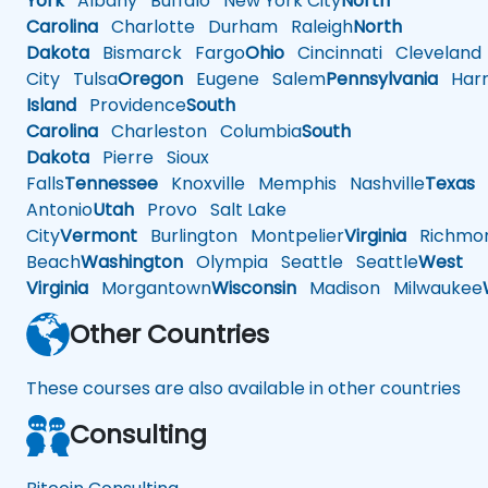
York
Albany
Buffalo
New York City
North
Carolina
Charlotte
Durham
Raleigh
North
Dakota
Bismarck
Fargo
Ohio
Cincinnati
Cleveland
City
Tulsa
Oregon
Eugene
Salem
Pennsylvania
Harr
Island
Providence
South
Carolina
Charleston
Columbia
South
Dakota
Pierre
Sioux
Falls
Tennessee
Knoxville
Memphis
Nashville
Texas
A
Antonio
Utah
Provo
Salt Lake
City
Vermont
Burlington
Montpelier
Virginia
Richmo
Beach
Washington
Olympia
Seattle
Seattle
West
Virginia
Morgantown
Wisconsin
Madison
Milwaukee
Other Countries
These courses are also available in other countries
Consulting