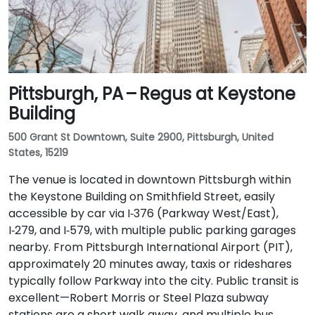
Pittsburgh, PA – Regus at Keystone
Building
500 Grant St Downtown, Suite 2900, Pittsburgh, United
States, 15219
The venue is located in downtown Pittsburgh within
the Keystone Building on Smithfield Street, easily
accessible by car via I‑376 (Parkway West/East),
I‑279, and I‑579, with multiple public parking garages
nearby. From Pittsburgh International Airport (PIT),
approximately 20 minutes away, taxis or rideshares
typically follow Parkway into the city. Public transit is
excellent—Robert Morris or Steel Plaza subway
stations are a short walk away, and multiple bus