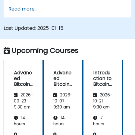
Use mining software to participate in mining
Read more...
pools and earn rewards.
Understand the potential challenges of
Bitcoin mining and how to mitigate them.
Last Updated:
2025-01-15
Upcoming Courses
Advanc
Advanc
Introdu
ed
ed
ction to
c
Bitcoin
Bitcoin
Bitcoin
B
Mining:
Mining:
Mining
2026-
2026-
2026-
Techniq
Techniq
ues and
ues and
09-23
10-07
10-21
1
Strategi
Strategi
9:30 am
9:30 am
9:30 am
9
es
es
14
14
7
hours
hours
hours
h