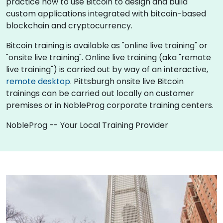
practice how to use Bitcoin to design and build
custom applications integrated with bitcoin-based
blockchain and cryptocurrency.
Bitcoin training is available as "online live training" or
"onsite live training". Online live training (aka "remote
live training") is carried out by way of an interactive,
remote desktop
. Pittsburgh onsite live Bitcoin
trainings can be carried out locally on customer
premises or in NobleProg corporate training centers.
NobleProg -- Your Local Training Provider