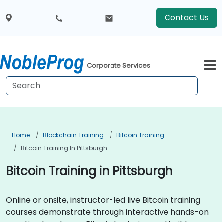
Contact Us
Corporate Services
Home
Blockchain Training
Bitcoin Training
Bitcoin Training In Pittsburgh
Bitcoin Training in Pittsburgh
Online or onsite, instructor-led live Bitcoin training
courses demonstrate through interactive hands-on