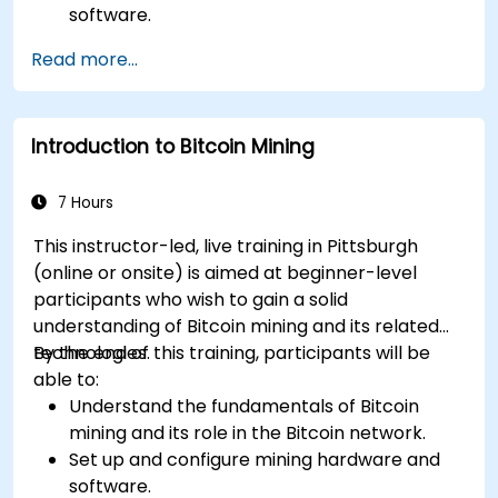
software.
Design and manage secure mining
Read more...
operations.
Troubleshoot common mining issues and
mitigate risks.
Introduction to Bitcoin Mining
Keep up-to-date with the latest trends and
innovations in the mining industry.
7 Hours
This instructor-led, live training in Pittsburgh
(online or onsite) is aimed at beginner-level
participants who wish to gain a solid
understanding of Bitcoin mining and its related
technologies.
By the end of this training, participants will be
able to:
Understand the fundamentals of Bitcoin
mining and its role in the Bitcoin network.
Set up and configure mining hardware and
software.