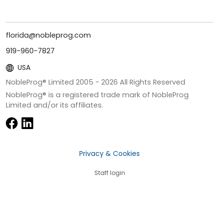
florida@nobleprog.com
919-960-7827
USA
NobleProg® Limited 2005 -
2026
All Rights Reserved
NobleProg® is a registered trade mark of NobleProg
Limited and/or its affiliates.
Privacy & Cookies
Staff login