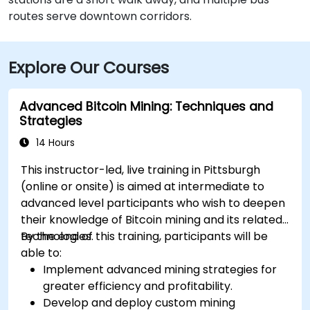
routes serve downtown corridors.
Explore Our Courses
Advanced Bitcoin Mining: Techniques and
Strategies
14 Hours
This instructor-led, live training in Pittsburgh
(online or onsite) is aimed at intermediate to
advanced level participants who wish to deepen
their knowledge of Bitcoin mining and its related
technologies.
By the end of this training, participants will be
able to:
Implement advanced mining strategies for
greater efficiency and profitability.
Develop and deploy custom mining