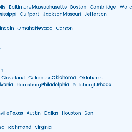
is
Baltimore
Massachusetts
Boston
Cambridge
Worce
sissippi
Gulfport
Jackson
Missouri
Jefferson
ncoln
Omaha
Nevada
Carson
w
h
th
Cleveland
Columbus
Oklahoma
Oklahoma
lvania
Harrisburg
Philadelphia
Pittsburgh
Rhode
ille
Texas
Austin
Dallas
Houston
San
nia
Richmond
Virginia