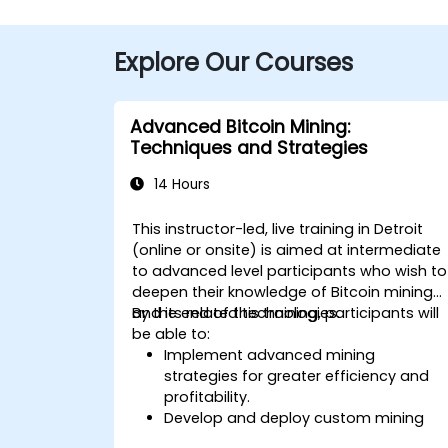
Explore Our Courses
Advanced Bitcoin Mining:
Techniques and Strategies
14 Hours
This instructor-led, live training in Detroit
(online or onsite) is aimed at intermediate
to advanced level participants who wish to
deepen their knowledge of Bitcoin mining
and its related technologies.
By the end of this training, participants will
be able to:
Implement advanced mining
strategies for greater efficiency and
profitability.
Develop and deploy custom mining
software.