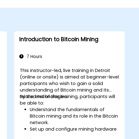
Introduction to Bitcoin Mining
7 Hours
This instructor-led, live training in Detroit
(online or onsite) is aimed at beginner-level
participants who wish to gain a solid
understanding of Bitcoin mining and its
related technologies.
By the end of this training, participants will
be able to:
Understand the fundamentals of
Bitcoin mining and its role in the Bitcoin
network.
Set up and configure mining hardware
and software.