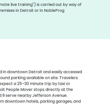
remote live training") is carried out by way of
premises in Detroit or in NobleProg
d in downtown Detroit and easily accessed
round parking available on site. Travelers
expect a 25–30 minute trip by taxi or
etroit People Mover stops directly at the
d 9 serve nearby Jefferson Avenue.
rom downtown hotels, parking garages, and