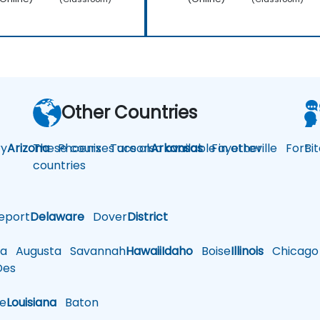
Other Countries
y
Arizona
These courses are also available in other
Phoenix
Tucson
Arkansas
Fayetteville
Fort
Bi
countries
eport
Delaware
Dover
District
a
Augusta
Savannah
Hawaii
Idaho
Boise
Illinois
Chicago
es
le
Louisiana
Baton