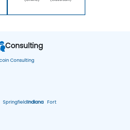
Consulting
tcoin Consulting
Springfield
Indiana
Fort