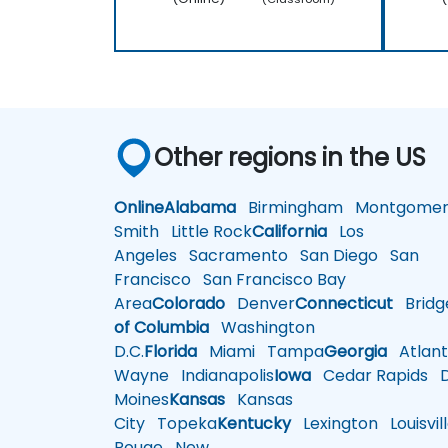
Other regions in the US
Online
Alabama
Birmingham
Montgomer
Smith
Little Rock
California
Los
Angeles
Sacramento
San Diego
San
Francisco
San Francisco Bay
Area
Colorado
Denver
Connecticut
Bridg
of Columbia
Washington
D.C.
Florida
Miami
Tampa
Georgia
Atlant
Wayne
Indianapolis
Iowa
Cedar Rapids
D
Moines
Kansas
Kansas
City
Topeka
Kentucky
Lexington
Louisvil
Rouge
New