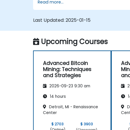
Read more...
Design and manage secure mining
operations.
Troubleshoot common mining issues
Last Updated:
2025-01-15
and mitigate risks.
Keep up-to-date with the latest trend
and innovations in the mining industry.
Upcoming Courses
Advanced Bitcoin
Adv
Mining: Techniques
Min
and Strategies
and
2026-09-23 9:30 am
2
14 hours
1
Detroit, MI - Renaissance
De
Center
Cen
$ 2703
$ 3903
(Online)
(
(Classroom)