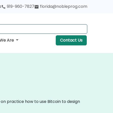
a
919-960-7827
florida@nobleprog.com
We Are
Contact Us
-on practice how to use Bitcoin to design