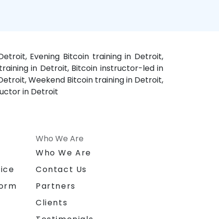
etroit, Evening Bitcoin training in Detroit,
training in Detroit, Bitcoin instructor-led in
Detroit, Weekend Bitcoin training in Detroit,
ructor in Detroit
Who We Are
n
Who We Are
ice
Contact Us
form
Partners
Clients