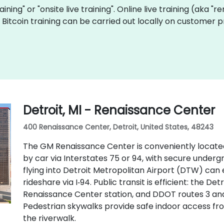
raining" or "onsite live training". Online live training (aka "
ve Bitcoin training can be carried out locally on customer 
Detroit, MI - Renaissance Center
400 Renaissance Center, Detroit, United States, 48243
The GM Renaissance Center is conveniently locate
by car via Interstates 75 or 94, with secure underg
flying into Detroit Metropolitan Airport (DTW) can 
rideshare via I‑94. Public transit is efficient: the D
Renaissance Center station, and DDOT routes 3 an
Pedestrian skywalks provide safe indoor access f
the riverwalk.