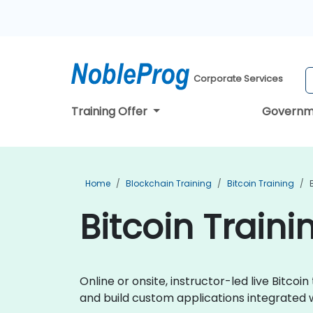
Corporate Services
Training Offer
Governm
Home
Blockchain Training
Bitcoin Training
Bitcoin Trainin
Online or onsite, instructor-led live Bitc
and build custom applications integrated