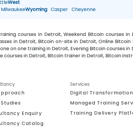
tle
West
Milwaukee
Wyoming
Casper
Cheyenne
 training courses in Detroit, Weekend Bitcoin courses in D
asses in Detroit, Bitcoin on-site in Detroit, Online Bitcoin 
n one on one training in Detroit, Evening Bitcoin courses in 
 courses in Detroit, Bitcoin trainer in Detroit, Bitcoin inst
ltancy
Services
Approach
Digital Transformatio
 Studies
Managed Training Serv
Training Delivery Plat
ultancy Enquiry
ultancy Catalog