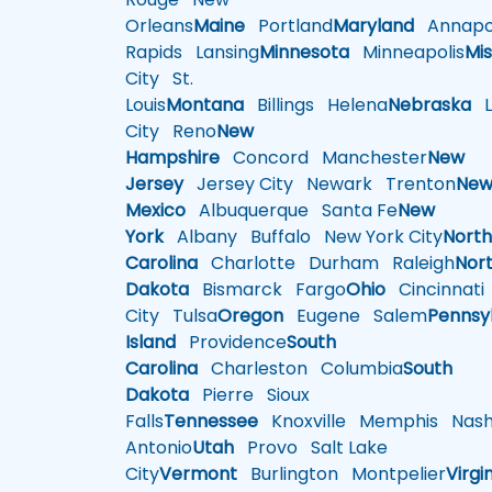
Orleans
Maine
Portland
Maryland
Annapol
Rapids
Lansing
Minnesota
Minneapolis
Mis
City
St.
Louis
Montana
Billings
Helena
Nebraska
Li
City
Reno
New
Hampshire
Concord
Manchester
New
Jersey
Jersey City
Newark
Trenton
Ne
Mexico
Albuquerque
Santa Fe
New
York
Albany
Buffalo
New York City
Nort
Carolina
Charlotte
Durham
Raleigh
Nor
Dakota
Bismarck
Fargo
Ohio
Cincinnati
City
Tulsa
Oregon
Eugene
Salem
Pennsy
Island
Providence
South
Carolina
Charleston
Columbia
South
Dakota
Pierre
Sioux
Falls
Tennessee
Knoxville
Memphis
Nashv
Antonio
Utah
Provo
Salt Lake
City
Vermont
Burlington
Montpelier
Virgi