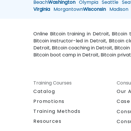
Beach
Washington
Olympia
Seattle
Seat
Virginia
Morgantown
Wisconsin
Madison
Online Bitcoin training in Detroit, Bitcoin
Bitcoin instructor-led in Detroit, Bitcoin cl
Detroit, Bitcoin coaching in Detroit, Bitcoi
Bitcoin boot camp in Detroit, Bitcoin private
Training Courses
Consu
Catalog
Our 
Promotions
Case
Training Methods
Cons
Resources
Cons