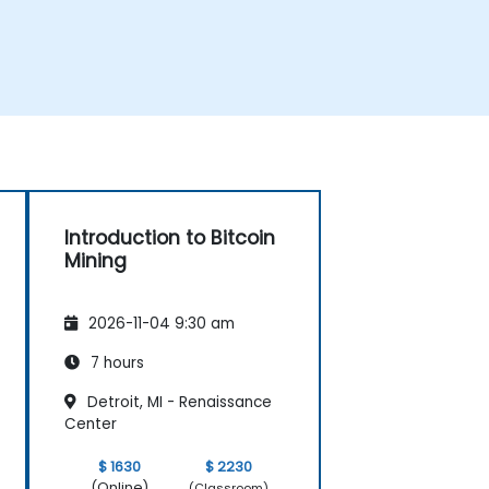
Introduction to Bitcoin
Mining
2026-11-04 9:30 am
7 hours
Detroit, MI - Renaissance
Center
$ 1630
$ 2230
(Online)
(Classroom)