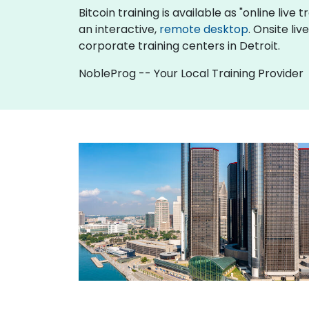
Bitcoin training is available as "online live t
an interactive,
remote desktop
. Onsite li
corporate training centers in Detroit.
NobleProg -- Your Local Training Provider