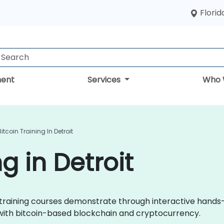
Florid
ent
Services
Who 
Bitcoin Training In Detroit
g in Detroit
oin training courses demonstrate through interactive hands
 with bitcoin-based blockchain and cryptocurrency.