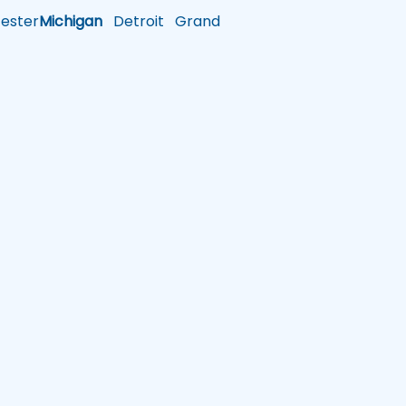
ster
Michigan
Detroit
Grand