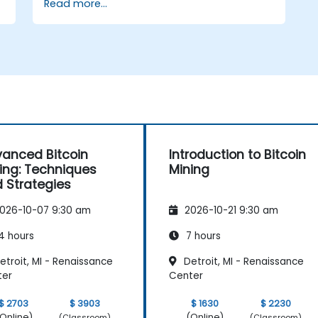
Read more...
Use mining software to participate in
mining pools and earn rewards.
Understand the potential challenges of
Bitcoin mining and how to mitigate
them.
s
anced Bitcoin
Introduction to Bitcoin
ing: Techniques
Mining
 Strategies
026-10-07 9:30 am
2026-10-21 9:30 am
4 hours
7 hours
troit, MI - Renaissance
Detroit, MI - Renaissance
ter
Center
$ 2703
$ 3903
$ 1630
$ 2230
Online)
(Online)
(Classroom)
(Classroom)