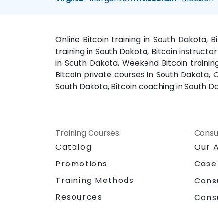
Online Bitcoin training in South Dakota, 
training in South Dakota, Bitcoin instructo
in South Dakota, Weekend Bitcoin training
Bitcoin private courses in South Dakota, O
South Dakota, Bitcoin coaching in South Da
Training Courses
Consu
Catalog
Our 
Promotions
Case
Training Methods
Cons
Resources
Cons