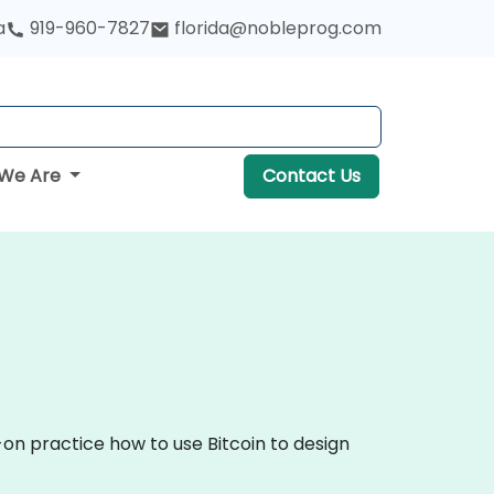
a
919-960-7827
florida@nobleprog.com
We Are
Contact Us
-on practice how to use Bitcoin to design