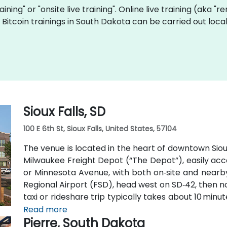
raining" or "onsite live training". Online live training (aka "
ve Bitcoin trainings in South Dakota can be carried out lo
Sioux Falls, SD
100 E 6th St, Sioux Falls, United States, 57104
The venue is located in the heart of downtown Sioux 
Milwaukee Freight Depot (“The Depot”), easily access
or Minnesota Avenue, with both on‑site and nearby 
Regional Airport (FSD), head west on SD‑42, then nor
taxi or rideshare trip typically takes about 10 minu
Metro buses along Phillips or East 6th Street, 
Read more
Pierre, South Dakota
pedestrian‑friendly space.