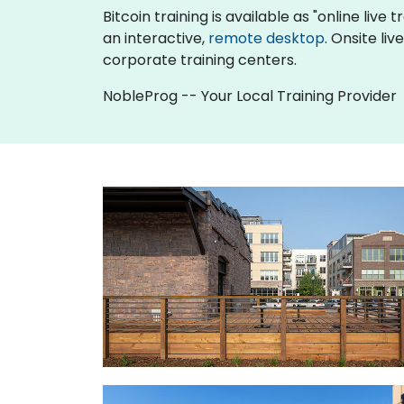
Bitcoin training is available as "online live t
an interactive,
remote desktop
. Onsite li
corporate training centers.
NobleProg -- Your Local Training Provider