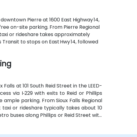
f downtown Pierre at 1600 East Highway 14,
 free on-site parking. From Pierre Regional
—taxi or rideshare takes approximately
s Transit to stops on East Hwy 14, followed
ding
 Falls at 101 South Reid Street in the LEED-
ess via I‑229 with exits to Reid or Phillips
 ample parking. From Sioux Falls Regional
; taxi or rideshare typically takes about 10
tro buses along Phillips or Reid Street with