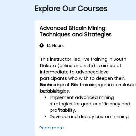
Explore Our Courses
Advanced Bitcoin Mining:
Techniques and Strategies
14 Hours
This instructor-led, live training in South
Dakota (online or onsite) is aimed at
intermediate to advanced level
participants who wish to deepen their
knowledge of Bitcoin mining and its related
By the end of this training, participants will
technologies.
be able to:
Implement advanced mining
strategies for greater efficiency and
profitability.
Develop and deploy custom mining
software.
Read more...
Design and manage secure mining
operations.