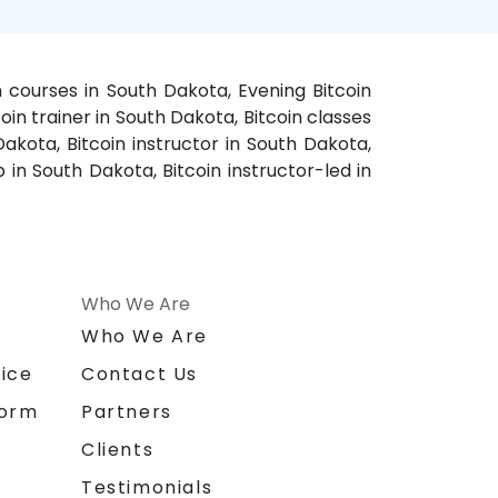
n courses in South Dakota, Evening Bitcoin
oin trainer in South Dakota, Bitcoin classes
akota, Bitcoin instructor in South Dakota,
 in South Dakota, Bitcoin instructor-led in
Who We Are
n
Who We Are
ice
Contact Us
form
Partners
Clients
Testimonials