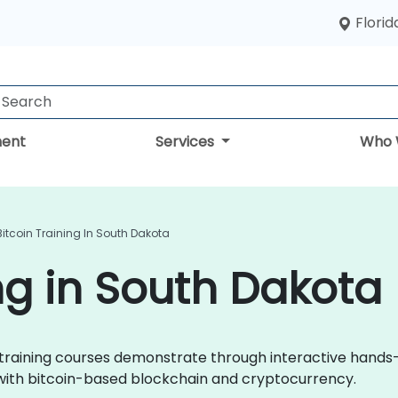
Florid
ent
Services
Who 
Bitcoin Training In South Dakota
ing in South Dakota
oin training courses demonstrate through interactive hands
 with bitcoin-based blockchain and cryptocurrency.