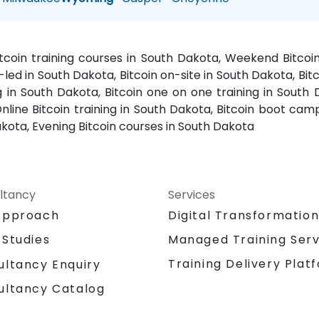
Bitcoin training courses in South Dakota, Weekend Bitcoi
r-led in South Dakota, Bitcoin on-site in South Dakota, Bitc
 in South Dakota, Bitcoin one on one training in South D
nline Bitcoin training in South Dakota, Bitcoin boot camp
kota, Evening Bitcoin courses in South Dakota
ltancy
Services
Approach
Digital Transformatio
 Studies
Managed Training Serv
Training Delivery Plat
ultancy Enquiry
ultancy Catalog