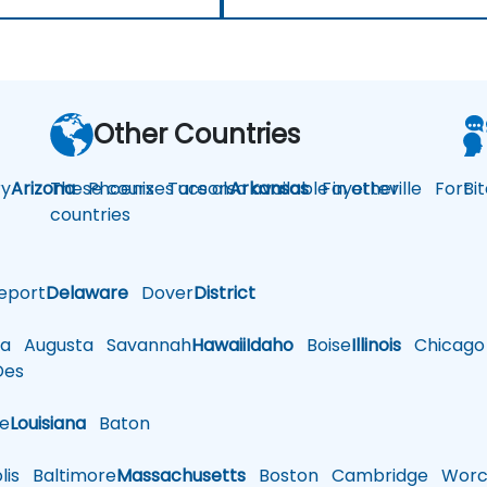
Other Countries
y
Arizona
These courses are also available in other
Phoenix
Tucson
Arkansas
Fayetteville
Fort
Bi
countries
eport
Delaware
Dover
District
a
Augusta
Savannah
Hawaii
Idaho
Boise
Illinois
Chicago
es
le
Louisiana
Baton
is
Baltimore
Massachusetts
Boston
Cambridge
Worce