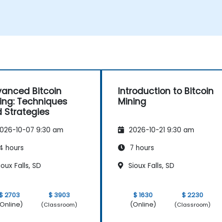
Understand the potential challenges of
Bitcoin mining and how to mitigate
them.
s
anced Bitcoin
Introduction to Bitcoin
ing: Techniques
Mining
 Strategies
026-10-07 9:30 am
2026-10-21 9:30 am
4 hours
7 hours
oux Falls, SD
Sioux Falls, SD
$ 2703
$ 3903
$ 1630
$ 2230
Online)
(Online)
(Classroom)
(Classroom)