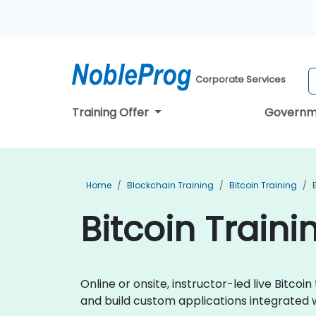
Corporate Services
Training Offer
Governm
Home
Blockchain Training
Bitcoin Training
Bitcoin Train
Online or onsite, instructor-led live Bitc
and build custom applications integrated