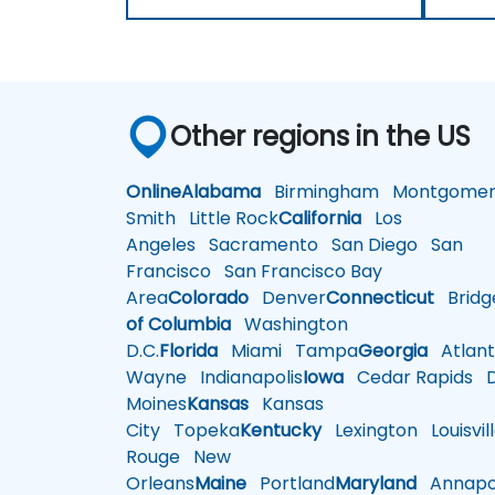
Other regions in the US
Online
Alabama
Birmingham
Montgomer
Smith
Little Rock
California
Los
Angeles
Sacramento
San Diego
San
Francisco
San Francisco Bay
Area
Colorado
Denver
Connecticut
Bridg
of Columbia
Washington
D.C.
Florida
Miami
Tampa
Georgia
Atlant
Wayne
Indianapolis
Iowa
Cedar Rapids
D
Moines
Kansas
Kansas
City
Topeka
Kentucky
Lexington
Louisvil
Rouge
New
Orleans
Maine
Portland
Maryland
Annapol