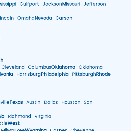
sissippi
Gulfport
Jackson
Missouri
Jefferson
ncoln
Omaha
Nevada
Carson
w
h
th
Cleveland
Columbus
Oklahoma
Oklahoma
lvania
Harrisburg
Philadelphia
Pittsburgh
Rhode
ille
Texas
Austin
Dallas
Houston
San
nia
Richmond
Virginia
tle
West
Milwaukee
Wyoming
Casper
Cheyenne