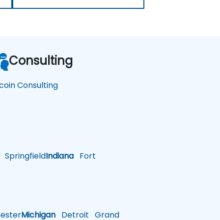
Consulting
tcoin Consulting
Springfield
Indiana
Fort
ster
Michigan
Detroit
Grand