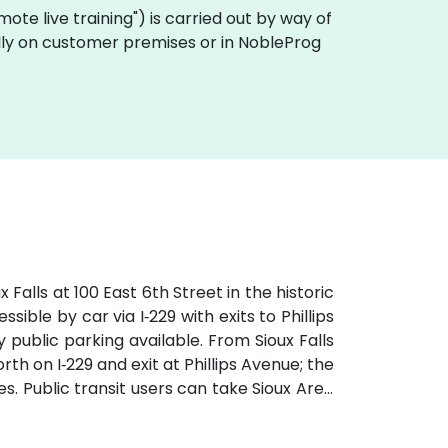
remote live training") is carried out by way of
cally on customer premises or in NobleProg
Falls at 100 East 6th Street in the historic
ible by car via I‑229 with exits to Phillips
public parking available. From Sioux Falls
th on I‑229 and exit at Phillips Avenue; the
tes. Public transit users can take Sioux Area
followed by a brief walk into a vibrant,