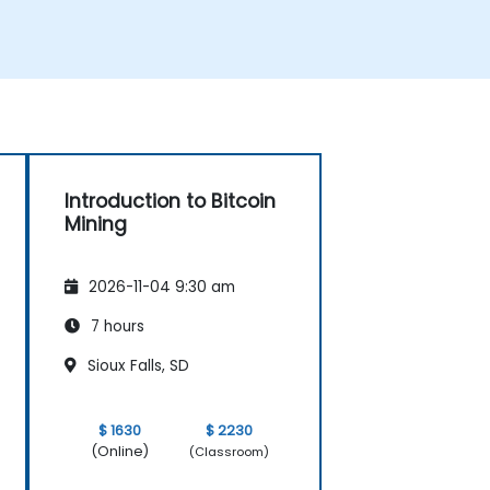
Introduction to Bitcoin
Mining
2026-11-04 9:30 am
7 hours
Sioux Falls, SD
$ 1630
$ 2230
(Online)
(Classroom)