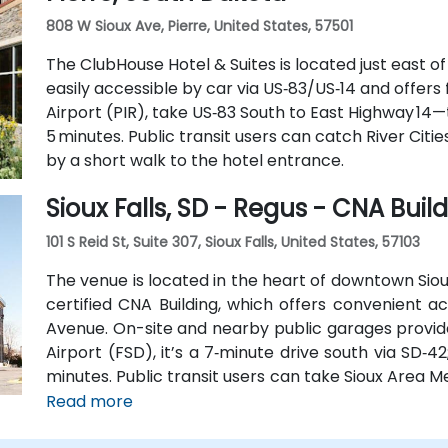
808 W Sioux Ave, Pierre, United States, 57501
The ClubHouse Hotel & Suites is located just east o
easily accessible by car via US‑83/US‑14 and offers
Airport (PIR), take US‑83 South to East Highway 14
5 minutes. Public transit users can catch River Citie
by a short walk to the hotel entrance.
Sioux Falls, SD - Regus - CNA Buil
101 S Reid St, Suite 307, Sioux Falls, United States, 57103
The venue is located in the heart of downtown Sioux
certified CNA Building, which offers convenient acc
Avenue. On-site and nearby public garages provide
Airport (FSD), it’s a 7‑minute drive south via SD‑42
minutes. Public transit users can take Sioux Area Me
stops directly outside the building.
Read more