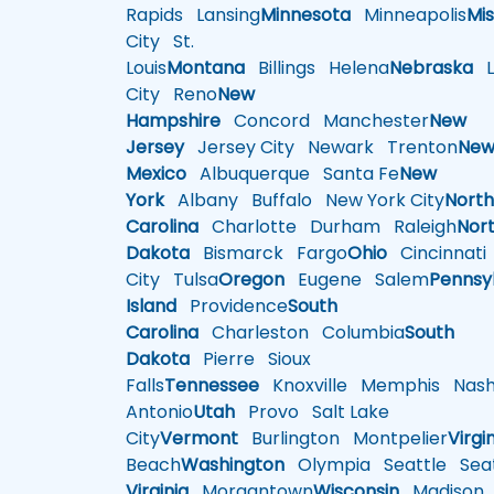
Rapids
Lansing
Minnesota
Minneapolis
Mis
City
St.
Louis
Montana
Billings
Helena
Nebraska
Li
City
Reno
New
Hampshire
Concord
Manchester
New
Jersey
Jersey City
Newark
Trenton
Ne
Mexico
Albuquerque
Santa Fe
New
York
Albany
Buffalo
New York City
Nort
Carolina
Charlotte
Durham
Raleigh
Nor
Dakota
Bismarck
Fargo
Ohio
Cincinnati
City
Tulsa
Oregon
Eugene
Salem
Pennsy
Island
Providence
South
Carolina
Charleston
Columbia
South
Dakota
Pierre
Sioux
Falls
Tennessee
Knoxville
Memphis
Nashv
Antonio
Utah
Provo
Salt Lake
City
Vermont
Burlington
Montpelier
Virgi
Beach
Washington
Olympia
Seattle
Seat
Virginia
Morgantown
Wisconsin
Madison