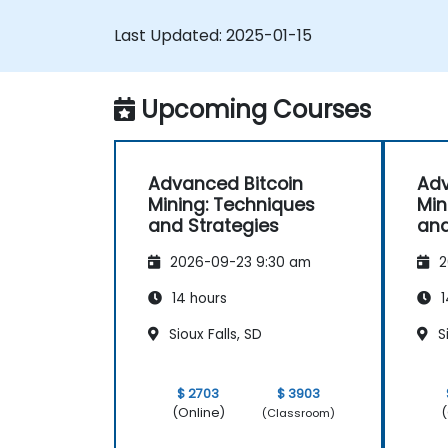
Troubleshoot common mining issues
Last Updated:
2025-01-15
and mitigate risks.
Keep up-to-date with the latest trend
and innovations in the mining industry.
Upcoming Courses
Advanced Bitcoin
Adv
Mining: Techniques
Min
and Strategies
and
2026-09-23 9:30 am
2
14 hours
1
Sioux Falls, SD
Si
$ 2703
$ 3903
(Online)
(
(Classroom)