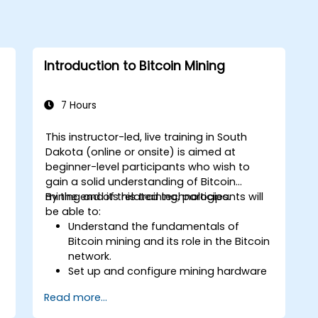
Introduction to Bitcoin Mining
7 Hours
This instructor-led, live training in South
Dakota (online or onsite) is aimed at
beginner-level participants who wish to
gain a solid understanding of Bitcoin
mining and its related technologies.
By the end of this training, participants will
be able to:
Understand the fundamentals of
Bitcoin mining and its role in the Bitcoin
network.
Set up and configure mining hardware
and software.
Read more...
Use mining software to participate in
mining pools and earn rewards.