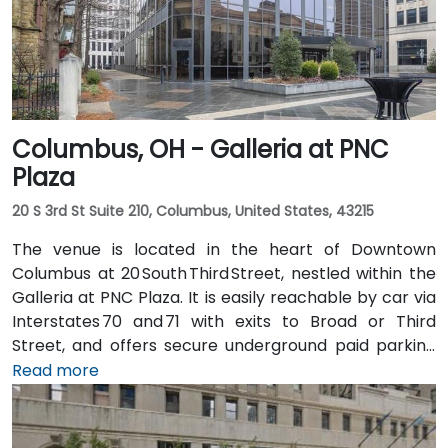
multiple Metro routes stopping at Government
Square and the nearby streetcar lines, followed by a
short walk to the tower entrance.
Columbus, OH - Galleria at PNC
Plaza
20 S 3rd St Suite 210, Columbus, United States, 43215
The venue is located in the heart of Downtown
Columbus at 20 South Third Street, nestled within the
Galleria at PNC Plaza. It is easily reachable by car via
Interstates 70 and 71 with exits to Broad or Third
Street, and offers secure underground paid parking
beneath the building. From John Glenn Columbus
Read more
International Airport (CMH), take I‑670 West into
downtown, then exit at Third Street—taxi or rideshare
typically takes about 15 minutes. Public transit users