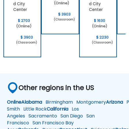
(Online)
d City
d City
Center
Center
$ 3903
(Classroom)
$ 2703
$ 1630
(Online)
(Online)
$ 3903
$ 2230
(Classroom)
(Classroom)
Other regions in the US
Online
Alabama
Birmingham
Montgomery
Arizona
Ph
Smith
Little Rock
California
Los
Angeles
Sacramento
San Diego
San
Francisco
San Francisco Bay