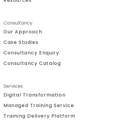
Resources
Consultancy
Our Approach
Case Studies
Consultancy Enquiry
Consultancy Catalog
Services
Digital Transformation
Managed Training Service
Training Delivery Platform