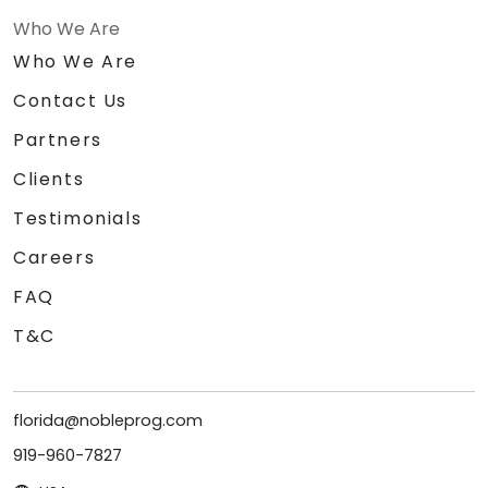
Who We Are
Who We Are
Contact Us
Partners
Clients
Testimonials
Careers
FAQ
T&C
florida@nobleprog.com
919-960-7827