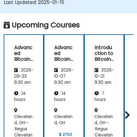
Last Updated:
2025-01-15
Upcoming Courses
Advanc
Advanc
Introdu
ed
ed
ction to
c
Bitcoin
Bitcoin
Bitcoin
B
Mining:
Mining:
Mining
2026-
2026-
2026-
Techniq
Techniq
ues and
ues and
09-23
10-07
10-21
1
Strategi
Strategi
9:30 am
9:30 am
9:30 am
9
es
es
14
14
7
hours
hours
hours
h
Clevelan
Clevelan
Clevelan
C
d, OH –
d, OH
d, OH –
d
Regus
Regus
$ 2703
Clevelan
Clevelan