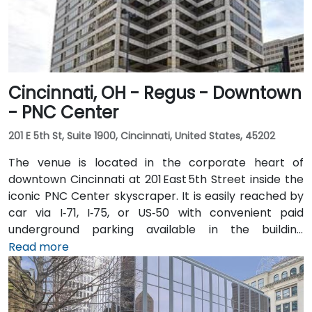
Cincinnati, OH - Regus - Downtown
- PNC Center
201 E 5th St, Suite 1900, Cincinnati, United States, 45202
The venue is located in the corporate heart of
downtown Cincinnati at 201 East 5th Street inside the
iconic PNC Center skyscraper. It is easily reached by
car via I‑71, I‑75, or US‑50 with convenient paid
underground parking available in the building
structure. From Cincinnati/Northern Kentucky
Read more
International Airport (CVG), take I‑71 North into the
city, then exit at 5th Street—taxi or rideshare typically
takes about 20 minutes. Public transit options include