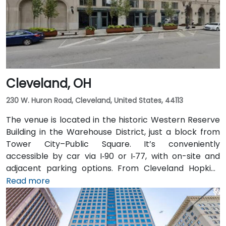
benefit from Central Ohio Transit Authority (COTA)
buses and the CBUS free circulator, both stopping
within a 2‑3 minute walk of the venue on Third or
Broad Street.
Cleveland, OH
230 W. Huron Road, Cleveland, United States, 44113
The venue is located in the historic Western Reserve
Building in the Warehouse District, just a block from
Tower City–Public Square. It’s conveniently
accessible by car via I‑90 or I‑77, with on-site and
adjacent parking options. From Cleveland Hopkins
International Airport (CLE), taxis or rideshares
Read more
typically take 20–25 minutes via I‑77 North and I‑90
East. Public transit is seamless: Tower City Transit
Center on the RTA Rapid Transit Red, Blue, and Green