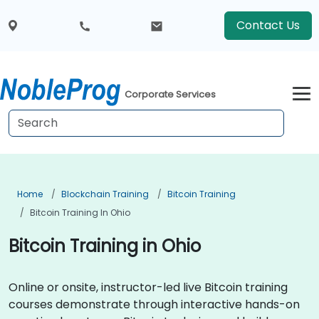
Contact Us
Corporate Services
Home
Blockchain Training
Bitcoin Training
Bitcoin Training In Ohio
Bitcoin Training in Ohio
Online or onsite, instructor-led live Bitcoin training
courses demonstrate through interactive hands-on