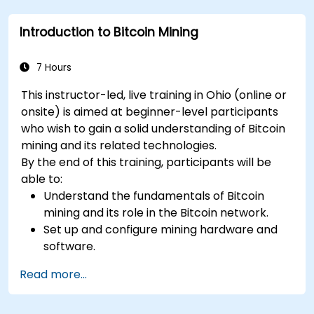
mitigate risks.
Introduction to Bitcoin Mining
Keep up-to-date with the latest trends and
innovations in the mining industry.
7 Hours
This instructor-led, live training in Ohio (online or
onsite) is aimed at beginner-level participants
who wish to gain a solid understanding of Bitcoin
mining and its related technologies.
By the end of this training, participants will be
able to:
Understand the fundamentals of Bitcoin
mining and its role in the Bitcoin network.
Set up and configure mining hardware and
software.
Use mining software to participate in mining
Read more...
pools and earn rewards.
Understand the potential challenges of
Bitcoin mining and how to mitigate them.