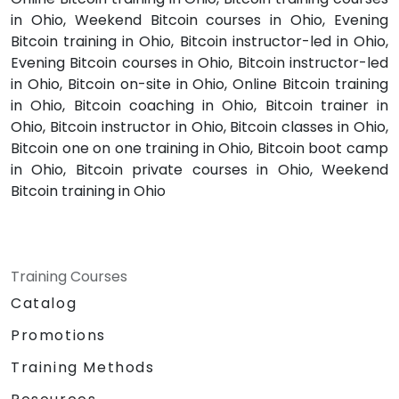
in Ohio, Weekend Bitcoin courses in Ohio, Evening
Bitcoin training in Ohio, Bitcoin instructor-led in Ohio,
Evening Bitcoin courses in Ohio, Bitcoin instructor-led
in Ohio, Bitcoin on-site in Ohio, Online Bitcoin training
in Ohio, Bitcoin coaching in Ohio, Bitcoin trainer in
Ohio, Bitcoin instructor in Ohio, Bitcoin classes in Ohio,
Bitcoin one on one training in Ohio, Bitcoin boot camp
in Ohio, Bitcoin private courses in Ohio, Weekend
Bitcoin training in Ohio
Training Courses
Catalog
Promotions
Training Methods