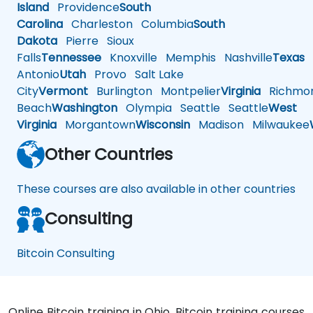
Island
Providence
South
Carolina
Charleston
Columbia
South
Dakota
Pierre
Sioux
Falls
Tennessee
Knoxville
Memphis
Nashville
Texas
A
Antonio
Utah
Provo
Salt Lake
City
Vermont
Burlington
Montpelier
Virginia
Richmo
Beach
Washington
Olympia
Seattle
Seattle
West
Virginia
Morgantown
Wisconsin
Madison
Milwaukee
Other Countries
These courses are also available in other countries
Consulting
Bitcoin Consulting
Online Bitcoin training in Ohio, Bitcoin training courses