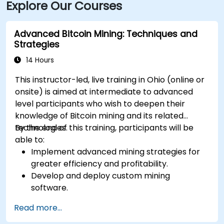
Explore Our Courses
bus routes along E. 9th or St. Clair Avenue and
Cleveland Train Station just 0.4 miles away, followed
by a short walk to the building.
Advanced Bitcoin Mining: Techniques and
Strategies
14 Hours
This instructor-led, live training in Ohio (online or
onsite) is aimed at intermediate to advanced
level participants who wish to deepen their
knowledge of Bitcoin mining and its related
technologies.
By the end of this training, participants will be
able to:
Implement advanced mining strategies for
greater efficiency and profitability.
Develop and deploy custom mining
software.
Design and manage secure mining
Read more...
operations.
Troubleshoot common mining issues and