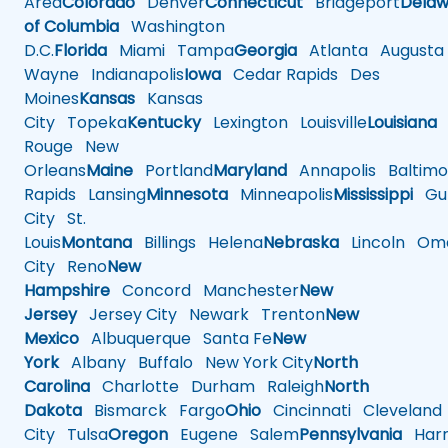
Area
Colorado
Denver
Connecticut
Bridgeport
Delaw
of Columbia
Washington
D.C.
Florida
Miami
Tampa
Georgia
Atlanta
Augusta
Wayne
Indianapolis
Iowa
Cedar Rapids
Des
Moines
Kansas
Kansas
City
Topeka
Kentucky
Lexington
Louisville
Louisiana
Rouge
New
Orleans
Maine
Portland
Maryland
Annapolis
Baltimo
Rapids
Lansing
Minnesota
Minneapolis
Mississippi
Gul
City
St.
Louis
Montana
Billings
Helena
Nebraska
Lincoln
Oma
City
Reno
New
Hampshire
Concord
Manchester
New
Jersey
Jersey City
Newark
Trenton
New
Mexico
Albuquerque
Santa Fe
New
York
Albany
Buffalo
New York City
North
Carolina
Charlotte
Durham
Raleigh
North
Dakota
Bismarck
Fargo
Ohio
Cincinnati
Cleveland
City
Tulsa
Oregon
Eugene
Salem
Pennsylvania
Harr