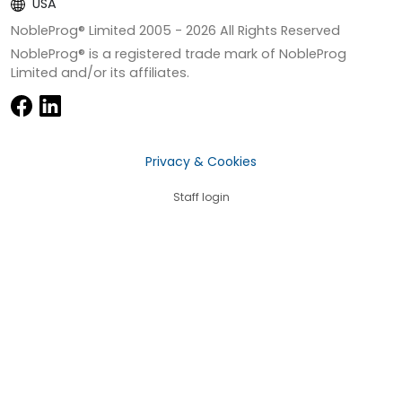
USA
NobleProg® Limited 2005 -
2026
All Rights Reserved
NobleProg® is a registered trade mark of NobleProg
Limited and/or its affiliates.
Privacy & Cookies
Staff login