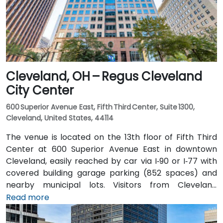
lines is nearby, allowing attendees to arrive quickly
and without difficulty.
Cleveland, OH – Regus Cleveland
City Center
600 Superior Avenue East, Fifth Third Center, Suite 1300,
Cleveland, United States, 44114
The venue is located on the 13th floor of Fifth Third
Center at 600 Superior Avenue East in downtown
Cleveland, easily reached by car via I‑90 or I‑77 with
covered building garage parking (852 spaces) and
nearby municipal lots. Visitors from Cleveland
Hopkins Airport (CLE), about 17 miles southwest, can
Read more
expect a 20–25‑minute taxi or rideshare ride via I‑71
North and I‑90 East. For public transit users, the venue