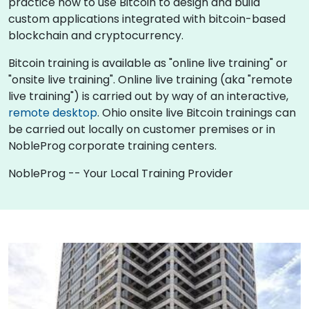
practice how to use Bitcoin to design and build
custom applications integrated with bitcoin-based
blockchain and cryptocurrency.
Bitcoin training is available as "online live training" or
"onsite live training". Online live training (aka "remote
live training") is carried out by way of an interactive,
remote desktop
. Ohio onsite live Bitcoin trainings can
be carried out locally on customer premises or in
NobleProg corporate training centers.
NobleProg -- Your Local Training Provider