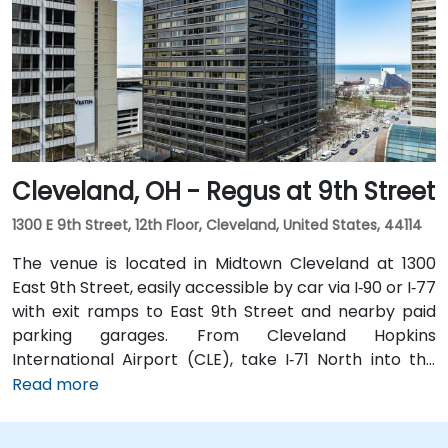
is just steps from Tower City–Public Square RTA Rapid
Transit station (Red/Blue/Green lines), and multiple
bus routes serve the plaza—making the site highly
accessible even without a car.
Cleveland, OH - Regus at 9th Street
1300 E 9th Street, 12th Floor, Cleveland, United States, 44114
The venue is located in Midtown Cleveland at 1300
East 9th Street, easily accessible by car via I‑90 or I‑77
with exit ramps to East 9th Street and nearby paid
parking garages. From Cleveland Hopkins
International Airport (CLE), take I‑71 North into the
city, exit at East 9th Street, and the drive typically
Read more
takes about 15 minutes by taxi or rideshare. Public
transit is highly convenient with the Cleveland RTA