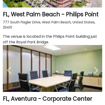
FL, West Palm Beach - Philips Point
777 South Flagler Drive, West Palm Beach, United States,
33401
The venue is located in the Philips Point building just
off the Royal Park Bridge.
FL, Aventura - Corporate Center