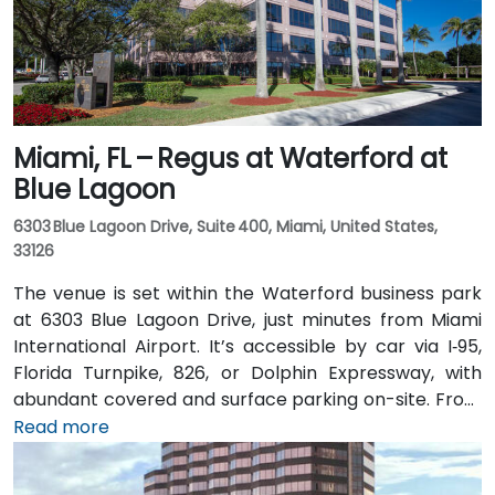
accessible for attendees without a car.
Miami, FL – Regus at Waterford at
Blue Lagoon
6303 Blue Lagoon Drive, Suite 400, Miami, United States,
33126
The venue is set within the Waterford business park
at 6303 Blue Lagoon Drive, just minutes from Miami
International Airport. It’s accessible by car via I‑95,
Florida Turnpike, 826, or Dolphin Expressway, with
abundant covered and surface parking on-site. From
Miami International Airport (MIA), a taxi or rideshare
Read more
takes approximately 10 minutes via the Dolphin
Expressway. Public transit options include TheBus