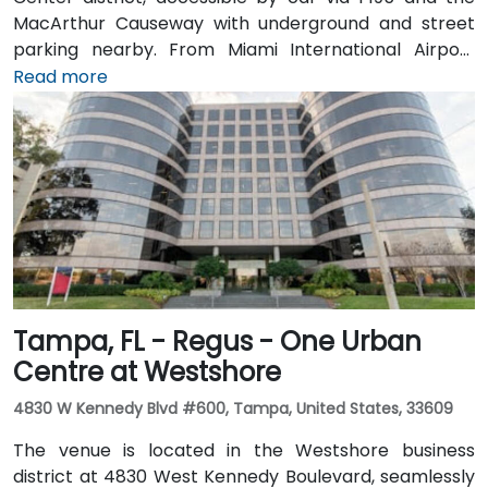
MacArthur Causeway with underground and street
parking nearby. From Miami International Airport
(MIA), taxis or rideshares typically take 15–20 minutes
Read more
via I‑195 East and Biscayne Boulevard. Public transit is
seamless: several Metrobus routes serve Meridian
Avenue, and the nearby 17th Street trolley stop
makes it easy to reach without a car. The central
location places the venue steps from the Miami
Beach Convention Center, Lincoln Road Mall,
restaurants, galleries, and retail.
Tampa, FL - Regus - One Urban
Centre at Westshore
4830 W Kennedy Blvd #600, Tampa, United States, 33609
The venue is located in the Westshore business
district at 4830 West Kennedy Boulevard, seamlessly