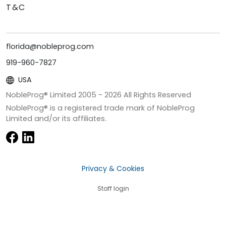
T&C
florida@nobleprog.com
919-960-7827
USA
NobleProg® Limited 2005 -
2026
All Rights Reserved
NobleProg® is a registered trade mark of NobleProg
Limited and/or its affiliates.
Privacy & Cookies
Staff login