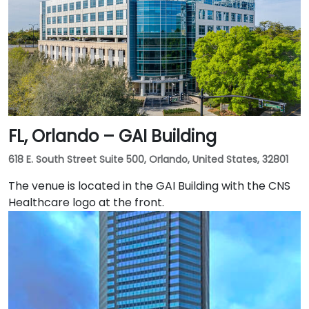
is excellent with the Downtown Tampa Station (NFTA
Metro Rail) just a block away and several bus routes
running along Ashley and Brorein Streets, making it
ideal for attendees arriving without cars.
FL, Orlando – GAI Building
618 E. South Street Suite 500, Orlando, United States, 32801
The venue is located in the GAI Building with the CNS
Healthcare logo at the front.