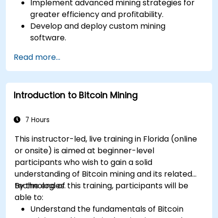
Implement advanced mining strategies for
greater efficiency and profitability.
Develop and deploy custom mining
software.
Design and manage secure mining
Read more...
operations.
Troubleshoot common mining issues and
mitigate risks.
Introduction to Bitcoin Mining
Keep up-to-date with the latest trends and
innovations in the mining industry.
7 Hours
This instructor-led, live training in Florida (online
or onsite) is aimed at beginner-level
participants who wish to gain a solid
understanding of Bitcoin mining and its related
technologies.
By the end of this training, participants will be
able to:
Understand the fundamentals of Bitcoin