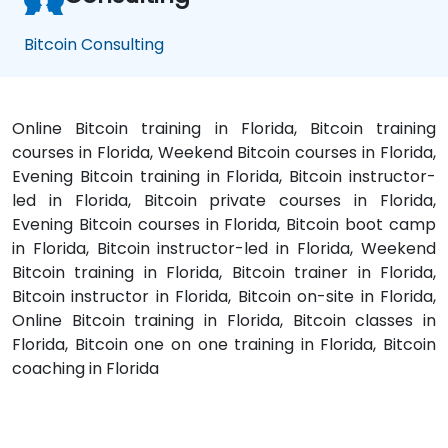
Bitcoin Consulting
Online Bitcoin training in Florida, Bitcoin training
courses in Florida, Weekend Bitcoin courses in Florida,
Evening Bitcoin training in Florida, Bitcoin instructor-
led in Florida, Bitcoin private courses in Florida,
Evening Bitcoin courses in Florida, Bitcoin boot camp
in Florida, Bitcoin instructor-led in Florida, Weekend
Bitcoin training in Florida, Bitcoin trainer in Florida,
Bitcoin instructor in Florida, Bitcoin on-site in Florida,
Online Bitcoin training in Florida, Bitcoin classes in
Florida, Bitcoin one on one training in Florida, Bitcoin
coaching in Florida