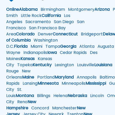
Online
Alabama
Birmingham
Montgomery
Arizona
Ph
Smith
Little Rock
California
Los
Angeles
Sacramento
San Diego
San
Francisco
San Francisco Bay
Area
Colorado
Denver
Connecticut
Bridgeport
Delaw
of Columbia
Washington
D.C.
Florida
Miami
Tampa
Georgia
Atlanta
Augusta
Wayne
Indianapolis
Iowa
Cedar Rapids
Des
Moines
Kansas
Kansas
City
Topeka
Kentucky
Lexington
Louisville
Louisiana
Rouge
New
Orleans
Maine
Portland
Maryland
Annapolis
Baltimo
Rapids
Lansing
Minnesota
Minneapolis
Mississippi
Gul
City
St.
Louis
Montana
Billings
Helena
Nebraska
Lincoln
Oma
City
Reno
New
Hampshire
Concord
Manchester
New
Jersey
Jersey City
Newark
Trenton
New