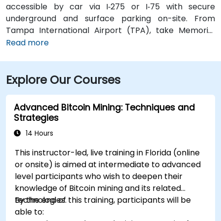
accessible by car via I‑275 or I‑75 with secure
underground and surface parking on-site. From
Tampa International Airport (TPA), take Memorial
Highway to I‑275 South and exit at West Kennedy
Read more
Boulevard—taxi or rideshare typically takes about 15–
20 minutes. Public transit users can reach the venue
Explore Our Courses
via HART bus routes (such as Route 2 or 32) stopping
nearby, followed by a short walk into the building
lobby.
Advanced Bitcoin Mining: Techniques and
Strategies
14 Hours
This instructor-led, live training in Florida (online
or onsite) is aimed at intermediate to advanced
level participants who wish to deepen their
knowledge of Bitcoin mining and its related
technologies.
By the end of this training, participants will be
able to: