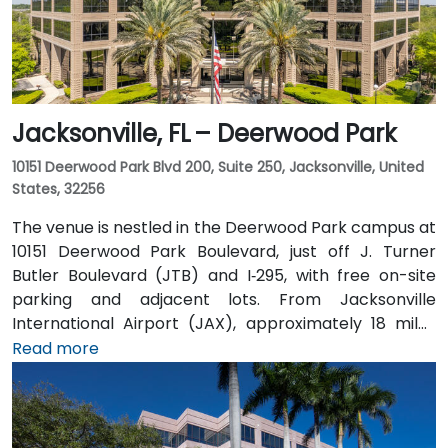
Jacksonville, FL – Deerwood Park
10151 Deerwood Park Blvd 200, Suite 250, Jacksonville, United
States, 32256
The venue is nestled in the Deerwood Park campus at
10151 Deerwood Park Boulevard, just off J. Turner
Butler Boulevard (JTB) and I‑295, with free on-site
parking and adjacent lots. From Jacksonville
International Airport (JAX), approximately 18 miles
north, a taxi or rideshare takes about 25 minutes via
Read more
I‑95 South and JTB West. Public transit is available via
Jacksonville’s JTA bus routes stopping within walking
distance, making the landscaped campus—complete
with fountains, cafes, and scenic walkways—easily