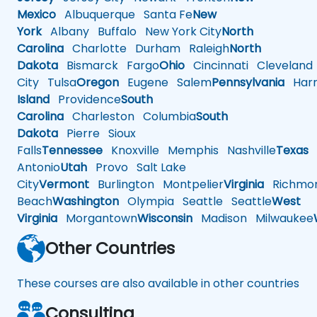
Mexico
Albuquerque
Santa Fe
New
York
Albany
Buffalo
New York City
North
Carolina
Charlotte
Durham
Raleigh
North
Dakota
Bismarck
Fargo
Ohio
Cincinnati
Cleveland
City
Tulsa
Oregon
Eugene
Salem
Pennsylvania
Harr
Island
Providence
South
Carolina
Charleston
Columbia
South
Dakota
Pierre
Sioux
Falls
Tennessee
Knoxville
Memphis
Nashville
Texas
A
Antonio
Utah
Provo
Salt Lake
City
Vermont
Burlington
Montpelier
Virginia
Richmo
Beach
Washington
Olympia
Seattle
Seattle
West
Virginia
Morgantown
Wisconsin
Madison
Milwaukee
Other Countries
These courses are also available in other countries
Consulting