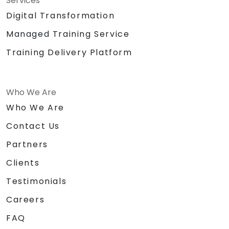
Services
Digital Transformation
Managed Training Service
Training Delivery Platform
Who We Are
Who We Are
Contact Us
Partners
Clients
Testimonials
Careers
FAQ