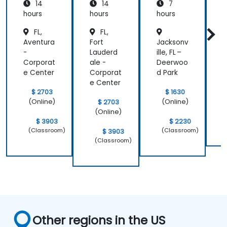
14
14
7
hours
hours
hours
h
FL,
FL,
Aventura
Fort
Jacksonv
O
-
Lauderd
ille, FL –
–
Corporat
ale -
Deerwoo
B
e Center
Corporat
d Park
e Center
$ 2703
$ 1630
(Online)
(Online)
$ 2703
(Online)
$ 3903
$ 2230
(Classroom)
(Classroom)
$ 3903
(Classroom)
Other regions in the US