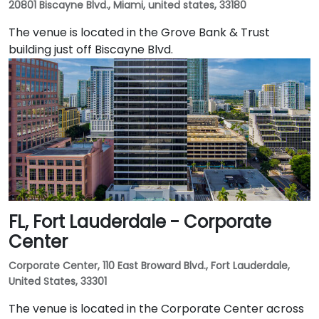
20801 Biscayne Blvd., Miami, united states, 33180
The venue is located in the Grove Bank & Trust
building just off Biscayne Blvd.
FL, Fort Lauderdale - Corporate
Center
Corporate Center, 110 East Broward Blvd., Fort Lauderdale,
United States, 33301
The venue is located in the Corporate Center across