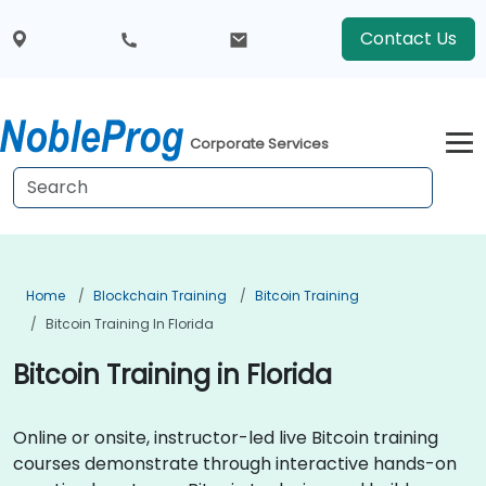
Contact Us
Corporate Services
Home
Blockchain Training
Bitcoin Training
Bitcoin Training In Florida
Bitcoin Training in Florida
Online or onsite, instructor-led live Bitcoin training
courses demonstrate through interactive hands-on