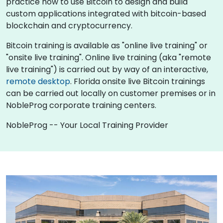
practice how to use Bitcoin to design and build
custom applications integrated with bitcoin-based
blockchain and cryptocurrency.
Bitcoin training is available as "online live training" or
"onsite live training". Online live training (aka "remote
live training") is carried out by way of an interactive,
remote desktop
. Florida onsite live Bitcoin trainings
can be carried out locally on customer premises or in
NobleProg corporate training centers.
NobleProg -- Your Local Training Provider