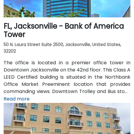
FL, Jacksonville - Bank of America
Tower
50 N. Laura Street Suite 2500, Jacksonville, United States,
32202
The office is located in a premier office tower in
Downtown Jacksonville on the 42nd floor. This Class A
LEED Certified building is situated in the Northbank
Office Market Preeminent location that provides
commanding views. Downtown Trolley and Bus stops
are located just across the street on Forsyth with
Read more
easy access to I-95 leading to I-10 and I-295.
Convenient to Jacksonville International Airport, the
building is also just minutes to Everbank Field,
Jacksonville Landing, Times Union Performing Arts