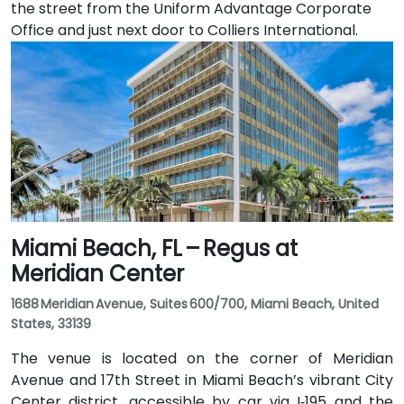
the street from the Uniform Advantage Corporate
Office and just next door to Colliers International.
Miami Beach, FL – Regus at
Meridian Center
1688 Meridian Avenue, Suites 600/700, Miami Beach, United
States, 33139
The venue is located on the corner of Meridian
Avenue and 17th Street in Miami Beach’s vibrant City
Center district, accessible by car via I‑195 and the