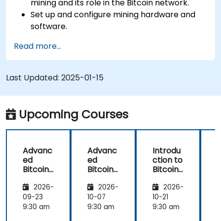
mining and its role in the Bitcoin network.
Set up and configure mining hardware and
software.
Use mining software to participate in mining
Read more...
pools and earn rewards.
Understand the potential challenges of
Bitcoin mining and how to mitigate them.
Last Updated:
2025-01-15
Upcoming Courses
Advanc
Advanc
Introdu
ed
ed
ction to
c
Bitcoin
Bitcoin
Bitcoin
B
Mining:
Mining:
Mining
2026-
2026-
2026-
Techniq
Techniq
ues and
ues and
09-23
10-07
10-21
1
Strategi
Strategi
9:30 am
9:30 am
9:30 am
9
es
es