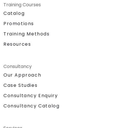
Training Courses
Catalog
Promotions
Training Methods
Resources
Consultancy
Our Approach
Case Studies
Consultancy Enquiry
Consultancy Catalog