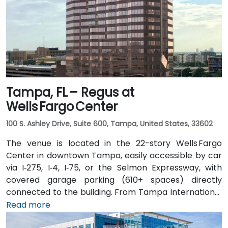
routes and nearby Tri-Rail stations, with the property
a short walk from bus stops—making it convenient
even for attendees without a car.
Tampa, FL – Regus at
Wells Fargo Center
100 S. Ashley Drive, Suite 600, Tampa, United States, 33602
The venue is located in the 22-story Wells Fargo
Center in downtown Tampa, easily accessible by car
via I‑275, I‑4, I‑75, or the Selmon Expressway, with
covered garage parking (610+ spaces) directly
connected to the building. From Tampa International
Airport (TPA), a taxi or rideshare takes about 15
Read more
minutes via I‑275 East and Ashley Drive. Public transit