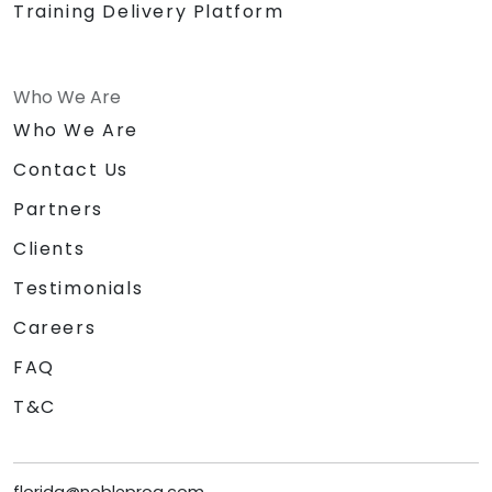
Training Delivery Platform
Who We Are
Who We Are
Contact Us
Partners
Clients
Testimonials
Careers
FAQ
T&C