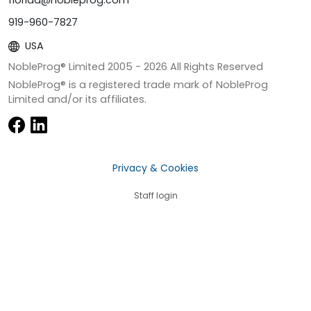
florida@nobleprog.com
919-960-7827
USA
NobleProg® Limited 2005 -
2026
All Rights Reserved
NobleProg® is a registered trade mark of NobleProg
Limited and/or its affiliates.
Privacy & Cookies
Staff login