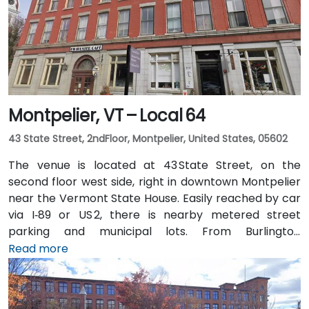
Montpelier, VT – Local 64
43 State Street, 2ndFloor, Montpelier, United States, 05602
The venue is located at 43 State Street, on the
second floor west side, right in downtown Montpelier
near the Vermont State House. Easily reached by car
via I‑89 or US 2, there is nearby metered street
parking and municipal lots. From Burlington
International Airport (BTV), about 36 miles northwest,
Read more
taxis or rideshares typically take around 45 minutes
south via I‑89. Public transit is available via Green
Mountain Transit buses stopping on State or Main