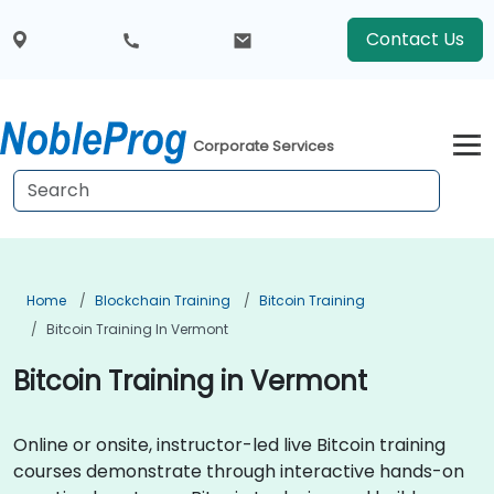
Contact Us
Corporate Services
Home
Blockchain Training
Bitcoin Training
Bitcoin Training In Vermont
Bitcoin Training in Vermont
Online or onsite, instructor-led live Bitcoin training
courses demonstrate through interactive hands-on