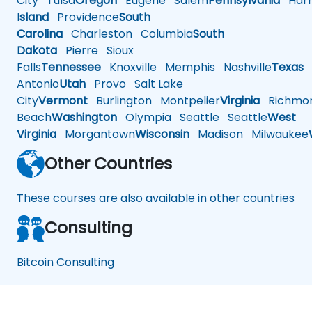
City
Tulsa
Oregon
Eugene
Salem
Pennsylvania
Harr
Island
Providence
South
Carolina
Charleston
Columbia
South
Dakota
Pierre
Sioux
Falls
Tennessee
Knoxville
Memphis
Nashville
Texas
A
Antonio
Utah
Provo
Salt Lake
City
Vermont
Burlington
Montpelier
Virginia
Richmo
Beach
Washington
Olympia
Seattle
Seattle
West
Virginia
Morgantown
Wisconsin
Madison
Milwaukee
Other Countries
These courses are also available in other countries
Consulting
Bitcoin Consulting