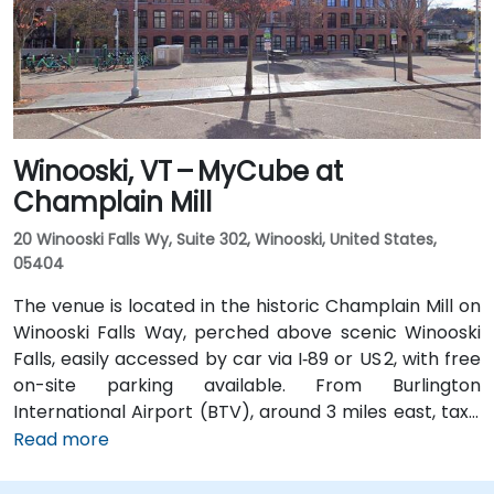
Street, placing the center within a short walk for
those arriving without a car.
Winooski, VT – MyCube at
Champlain Mill
20 Winooski Falls Wy, Suite 302, Winooski, United States,
05404
The venue is located in the historic Champlain Mill on
Winooski Falls Way, perched above scenic Winooski
Falls, easily accessed by car via I‑89 or US 2, with free
on-site parking available. From Burlington
International Airport (BTV), around 3 miles east, taxis
or rideshares take about 10–15 minutes via Williston
Read more
Road. Public transit is facilitated by Green Mountain
Transit routes 2 and 4, which stop nearby on Riverside