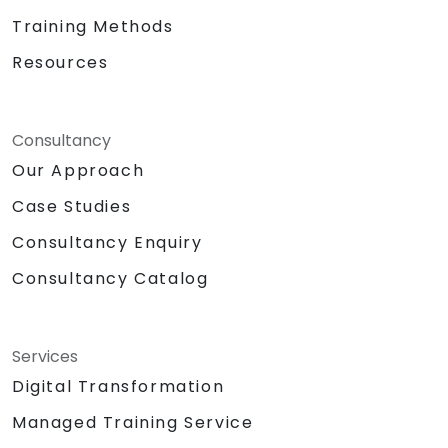
Training Methods
Resources
Consultancy
Our Approach
Case Studies
Consultancy Enquiry
Consultancy Catalog
Services
Digital Transformation
Managed Training Service