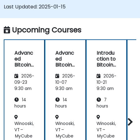
Bitcoin mining and how to mitigate them.
Last Updated:
2025-01-15
Upcoming Courses
Advanc
Advanc
Introdu
ed
ed
ction to
c
Bitcoin
Bitcoin
Bitcoin
B
Mining:
Mining:
Mining
2026-
2026-
2026-
Techniq
Techniq
ues and
ues and
09-23
10-07
10-21
1
Strategi
Strategi
9:30 am
9:30 am
9:30 am
9
es
es
14
14
7
hours
hours
hours
h
Winooski,
Winooski,
Winooski,
W
VT –
VT –
VT –
V
MyCube
MyCube
MyCube