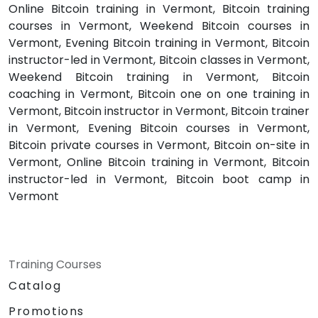
Online Bitcoin training in Vermont, Bitcoin training
courses in Vermont, Weekend Bitcoin courses in
Vermont, Evening Bitcoin training in Vermont, Bitcoin
instructor-led in Vermont, Bitcoin classes in Vermont,
Weekend Bitcoin training in Vermont, Bitcoin
coaching in Vermont, Bitcoin one on one training in
Vermont, Bitcoin instructor in Vermont, Bitcoin trainer
in Vermont, Evening Bitcoin courses in Vermont,
Bitcoin private courses in Vermont, Bitcoin on-site in
Vermont, Online Bitcoin training in Vermont, Bitcoin
instructor-led in Vermont, Bitcoin boot camp in
Vermont
Training Courses
Catalog
Promotions