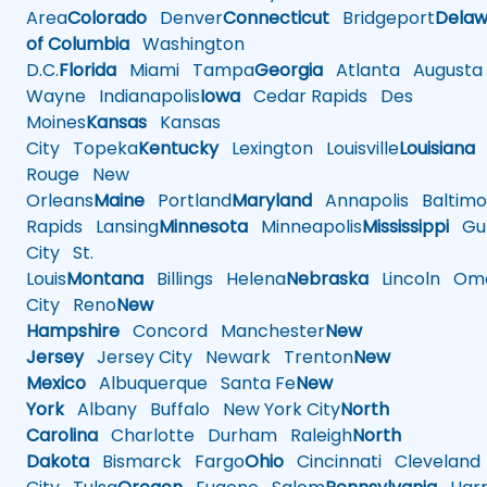
Area
Colorado
Denver
Connecticut
Bridgeport
Delaw
of Columbia
Washington
D.C.
Florida
Miami
Tampa
Georgia
Atlanta
Augusta
Wayne
Indianapolis
Iowa
Cedar Rapids
Des
Moines
Kansas
Kansas
City
Topeka
Kentucky
Lexington
Louisville
Louisiana
Rouge
New
Orleans
Maine
Portland
Maryland
Annapolis
Baltimo
Rapids
Lansing
Minnesota
Minneapolis
Mississippi
Gul
City
St.
Louis
Montana
Billings
Helena
Nebraska
Lincoln
Oma
City
Reno
New
Hampshire
Concord
Manchester
New
Jersey
Jersey City
Newark
Trenton
New
Mexico
Albuquerque
Santa Fe
New
York
Albany
Buffalo
New York City
North
Carolina
Charlotte
Durham
Raleigh
North
Dakota
Bismarck
Fargo
Ohio
Cincinnati
Cleveland