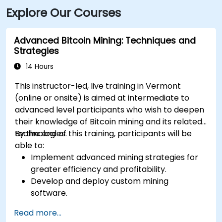
Explore Our Courses
Avenue and Church Street—only a short walk to the
site.
Advanced Bitcoin Mining: Techniques and
Strategies
14 Hours
This instructor-led, live training in Vermont
(online or onsite) is aimed at intermediate to
advanced level participants who wish to deepen
their knowledge of Bitcoin mining and its related
technologies.
By the end of this training, participants will be
able to:
Implement advanced mining strategies for
greater efficiency and profitability.
Develop and deploy custom mining
software.
Design and manage secure mining
Read more...
operations.