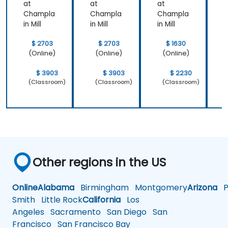
at
at
at
a
Champla
Champla
Champla
in Mill
in Mill
in Mill
i
$ 2703
$ 2703
$ 1630
(Online)
(Online)
(Online)
$ 3903
$ 3903
$ 2230
(Classroom)
(Classroom)
(Classroom)
Other regions in the US
Online
Alabama
Birmingham
Montgomery
Arizona
Ph
Smith
Little Rock
California
Los
Angeles
Sacramento
San Diego
San
Francisco
San Francisco Bay