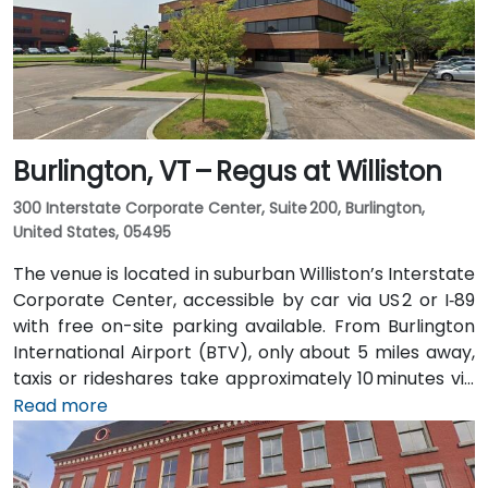
Burlington, VT – Regus at Williston
300 Interstate Corporate Center, Suite 200, Burlington,
United States, 05495
The venue is located in suburban Williston’s Interstate
Corporate Center, accessible by car via US 2 or I‑89
with free on-site parking available. From Burlington
International Airport (BTV), only about 5 miles away,
taxis or rideshares take approximately 10 minutes via
Williston Road. Public transit is served by Green
Read more
Mountain Transit Route 2A, with a stop right outside
the corporate center, offering convenient access for
attendees traveling without a car.