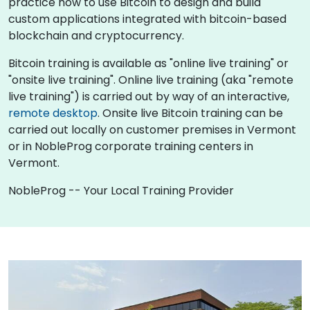
practice how to use Bitcoin to design and build
custom applications integrated with bitcoin-based
blockchain and cryptocurrency.
Bitcoin training is available as "online live training" or
"onsite live training". Online live training (aka "remote
live training") is carried out by way of an interactive,
remote desktop
. Onsite live Bitcoin training can be
carried out locally on customer premises in Vermont
or in NobleProg corporate training centers in
Vermont.
NobleProg -- Your Local Training Provider