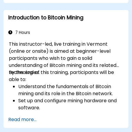
Troubleshoot common mining issues and
mitigate risks.
Introduction to Bitcoin Mining
Keep up-to-date with the latest trends and
innovations in the mining industry.
7 Hours
This instructor-led, live training in Vermont
(online or onsite) is aimed at beginner-level
participants who wish to gain a solid
understanding of Bitcoin mining and its related
technologies.
By the end of this training, participants will be
able to:
Understand the fundamentals of Bitcoin
mining and its role in the Bitcoin network.
Set up and configure mining hardware and
software.
Use mining software to participate in mining
Read more...
pools and earn rewards.
Understand the potential challenges of