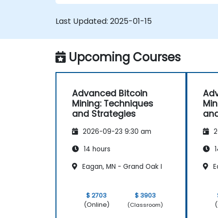
operations.
Troubleshoot common mining issues
Last Updated:
2025-01-15
and mitigate risks.
Keep up-to-date with the latest trend
and innovations in the mining industry.
Upcoming Courses
Advanced Bitcoin
Adv
Mining: Techniques
Min
and Strategies
and
2026-09-23 9:30 am
2
14 hours
1
Eagan, MN - Grand Oak I
E
$ 2703
$ 3903
(Online)
(
(Classroom)