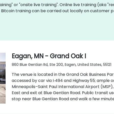
raining" or "onsite live training". Online live training (aka "
ve Bitcoin training can be carried out locally on customer
Eagan, MN - Grand Oak I
860 Blue Gentian Rd, Ste 200, Eagen, United States, 55121
The venue is located in the Grand Oak Business Par
accessed by car via I‑494 and Highway 55; ample o
Minneapolis–Saint Paul International Airport (MSP),
East and exit at Blue Gentian Road. Public transit u
stop near Blue Gentian Road and walk a few minute