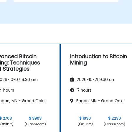
mining pools and earn rewards.
Understand the potential challenges of
Bitcoin mining and how to mitigate
them.
s
anced Bitcoin
Introduction to Bitcoin
ing: Techniques
Mining
 Strategies
026-10-07 9:30 am
2026-10-21 9:30 am
4 hours
7 hours
agan, MN - Grand Oak I
Eagan, MN - Grand Oak I
$ 2703
$ 3903
$ 1630
$ 2230
Online)
(Online)
(Classroom)
(Classroom)