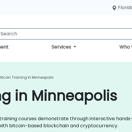
Florid
ent
Services
Who 
Bitcoin Training In Minneapolis
ng in Minneapolis
oin training courses demonstrate through interactive hands
 with bitcoin-based blockchain and cryptocurrency.