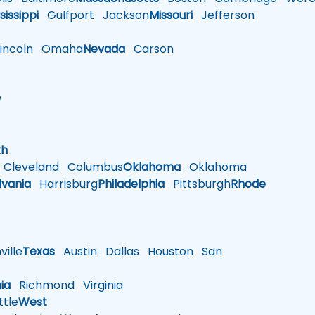
sissippi
Gulfport
Jackson
Missouri
Jefferson
ncoln
Omaha
Nevada
Carson
w
h
th
Cleveland
Columbus
Oklahoma
Oklahoma
lvania
Harrisburg
Philadelphia
Pittsburgh
Rhode
ille
Texas
Austin
Dallas
Houston
San
nia
Richmond
Virginia
tle
West