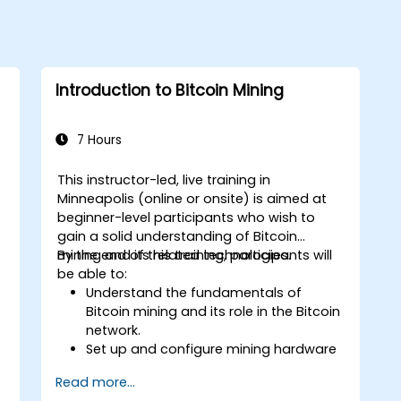
Introduction to Bitcoin Mining
7 Hours
This instructor-led, live training in
Minneapolis (online or onsite) is aimed at
beginner-level participants who wish to
gain a solid understanding of Bitcoin
mining and its related technologies.
By the end of this training, participants will
be able to:
Understand the fundamentals of
Bitcoin mining and its role in the Bitcoin
network.
Set up and configure mining hardware
and software.
Read more...
Use mining software to participate in