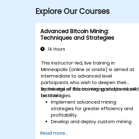
Explore Our Courses
Advanced Bitcoin Mining:
Techniques and Strategies
14 Hours
This instructor-led, live training in
Minneapolis (online or onsite) is aimed at
intermediate to advanced level
participants who wish to deepen their
knowledge of Bitcoin mining and its related
By the end of this training, participants will
technologies.
be able to:
Implement advanced mining
strategies for greater efficiency and
profitability.
Develop and deploy custom mining
software.
Read more...
Design and manage secure mining