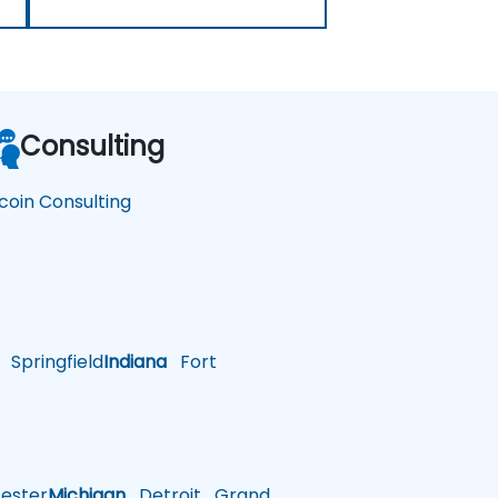
Consulting
tcoin Consulting
Springfield
Indiana
Fort
ster
Michigan
Detroit
Grand