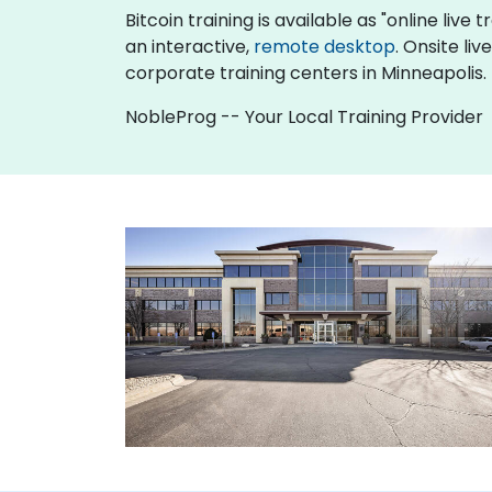
Bitcoin training is available as "online live t
an interactive,
remote desktop
. Onsite li
corporate training centers in Minneapolis.
NobleProg -- Your Local Training Provider