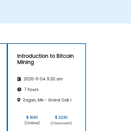
Introduction to Bitcoin
Mining
2026-11-04 9:30 am
7 hours
Eagan, MN - Grand Oak I
$ 1630
$ 2230
(Online)
(Classroom)