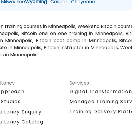
Milwaukee
Wyoming
Casper
Cheyenne
oin training courses in Minneapolis, Weekend Bitcoin course
neapolis, Bitcoin one on one training in Minneapolis, Bit
 in Minneapolis, Bitcoin boot camp in Minneapolis, Bitco
site in Minneapolis, Bitcoin instructor in Minneapolis, Week
es in Minneapolis
ltancy
Services
Approach
Digital Transformatio
 Studies
Managed Training Serv
Training Delivery Plat
ultancy Enquiry
ultancy Catalog