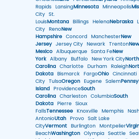
Rapids
Lansing
Minnesota
Minneapolis
Mis
City
St.
Louis
Montana
Billings
Helena
Nebraska
Li
City
Reno
New
Hampshire
Concord
Manchester
New
Jersey
Jersey City
Newark
Trenton
Ne
Mexico
Albuquerque
Santa Fe
New
York
Albany
Buffalo
New York City
Nort
Carolina
Charlotte
Durham
Raleigh
Nor
Dakota
Bismarck
Fargo
Ohio
Cincinnati
City
Tulsa
Oregon
Eugene
Salem
Pennsy
Island
Providence
South
Carolina
Charleston
Columbia
South
Dakota
Pierre
Sioux
Falls
Tennessee
Knoxville
Memphis
Nashv
Antonio
Utah
Provo
Salt Lake
City
Vermont
Burlington
Montpelier
Virgi
Beach
Washington
Olympia
Seattle
Seat