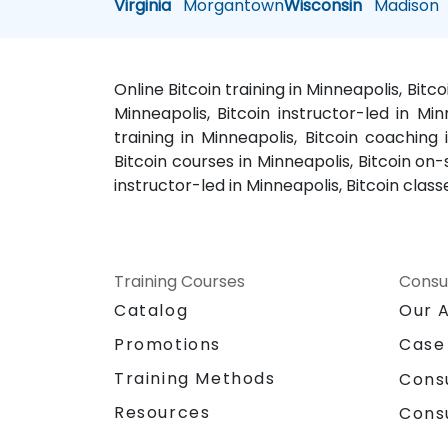
Virginia
Morgantown
Wisconsin
Madison
Online Bitcoin training in Minneapolis, Bitc
Minneapolis, Bitcoin instructor-led in Min
training in Minneapolis, Bitcoin coaching
Bitcoin courses in Minneapolis, Bitcoin on-
instructor-led in Minneapolis, Bitcoin class
Training Courses
Consu
Catalog
Our 
Promotions
Case
Training Methods
Cons
Resources
Cons