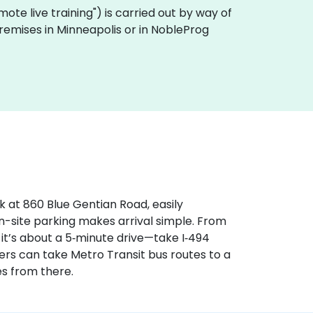
remote live training") is carried out by way of
 premises in Minneapolis or in NobleProg
k at 860 Blue Gentian Road, easily
n-site parking makes arrival simple. From
 it’s about a 5‑minute drive—take I‑494
sers can take Metro Transit bus routes to a
s from there.