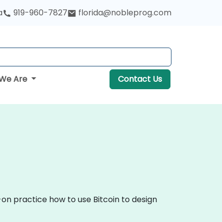
a
919-960-7827
florida@nobleprog.com
We Are
Contact Us
-on practice how to use Bitcoin to design