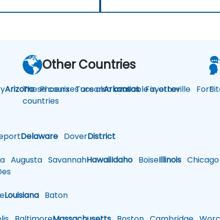
Other Countries
y
Arizona
These courses are also available in other
Phoenix
Tucson
Arkansas
Fayetteville
Fort
Bi
countries
eport
Delaware
Dover
District
a
Augusta
Savannah
Hawaii
Idaho
Boise
Illinois
Chicago
es
le
Louisiana
Baton
is
Baltimore
Massachusetts
Boston
Cambridge
Worce