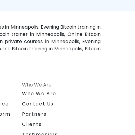
s in Minneapolis, Evening Bitcoin training in
coin trainer in Minneapolis, Online Bitcoin
in private courses in Minneapolis, Evening
end Bitcoin training in Minneapolis, Bitcoin
Who We Are
n
Who We Are
ice
Contact Us
form
Partners
Clients
Testimonials