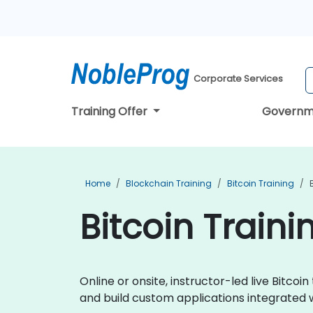
Corporate Services
Training Offer
Governm
Home
Blockchain Training
Bitcoin Training
Bitcoin Traini
Online or onsite, instructor-led live Bitc
and build custom applications integrated