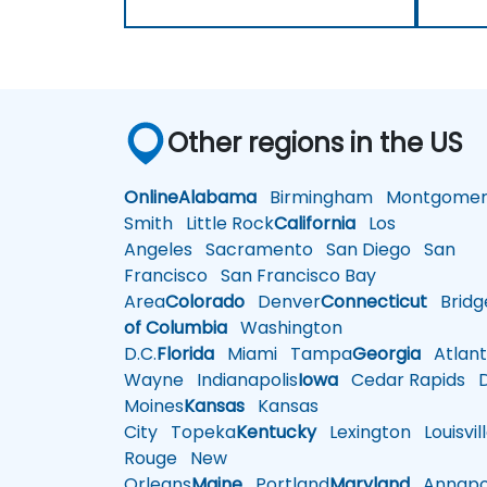
Other regions in the US
Online
Alabama
Birmingham
Montgomer
Smith
Little Rock
California
Los
Angeles
Sacramento
San Diego
San
Francisco
San Francisco Bay
Area
Colorado
Denver
Connecticut
Bridg
of Columbia
Washington
D.C.
Florida
Miami
Tampa
Georgia
Atlant
Wayne
Indianapolis
Iowa
Cedar Rapids
D
Moines
Kansas
Kansas
City
Topeka
Kentucky
Lexington
Louisvil
Rouge
New
Orleans
Maine
Portland
Maryland
Annapol