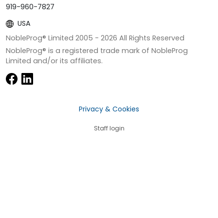
919-960-7827
USA
NobleProg® Limited 2005 -
2026
All Rights Reserved
NobleProg® is a registered trade mark of NobleProg
Limited and/or its affiliates.
Privacy & Cookies
Staff login