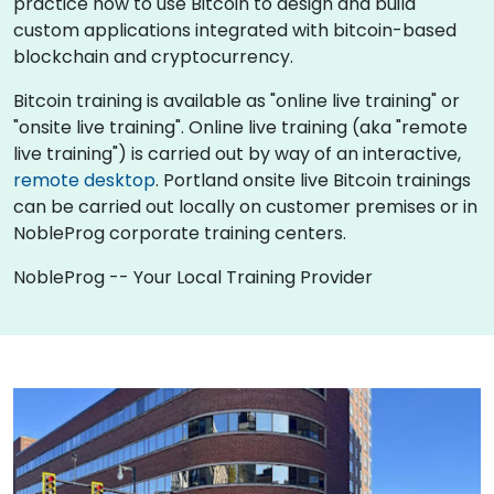
practice how to use Bitcoin to design and build
custom applications integrated with bitcoin-based
blockchain and cryptocurrency.
Bitcoin training is available as "online live training" or
"onsite live training". Online live training (aka "remote
live training") is carried out by way of an interactive,
remote desktop
. Portland onsite live Bitcoin trainings
can be carried out locally on customer premises or in
NobleProg corporate training centers.
NobleProg -- Your Local Training Provider