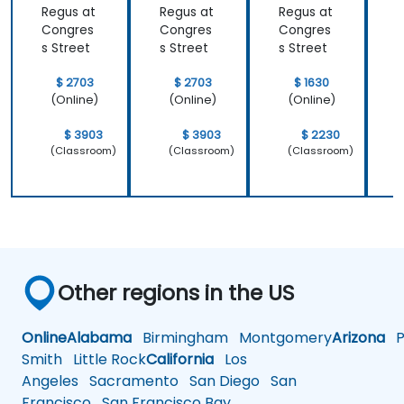
Regus at
Regus at
Regus at
R
Congres
Congres
Congres
s Street
s Street
s Street
s
$ 2703
$ 2703
$ 1630
(Online)
(Online)
(Online)
$ 3903
$ 3903
$ 2230
(Classroom)
(Classroom)
(Classroom)
Other regions in the US
Online
Alabama
Birmingham
Montgomery
Arizona
Ph
Smith
Little Rock
California
Los
Angeles
Sacramento
San Diego
San
Francisco
San Francisco Bay