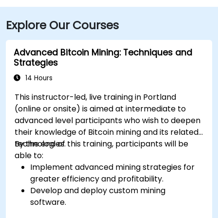
Explore Our Courses
Advanced Bitcoin Mining: Techniques and
Strategies
14 Hours
This instructor-led, live training in Portland
(online or onsite) is aimed at intermediate to
advanced level participants who wish to deepen
their knowledge of Bitcoin mining and its related
technologies.
By the end of this training, participants will be
able to:
Implement advanced mining strategies for
greater efficiency and profitability.
Develop and deploy custom mining
software.
Design and manage secure mining