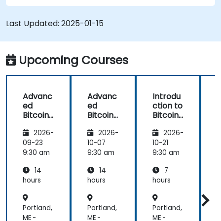
Understand the potential challenges of
Bitcoin mining and how to mitigate them.
Last Updated:
2025-01-15
Upcoming Courses
Advanc
Advanc
Introdu
ed
ed
ction to
c
Bitcoin
Bitcoin
Bitcoin
B
Mining:
Mining:
Mining
2026-
2026-
2026-
Techniq
Techniq
ues and
ues and
09-23
10-07
10-21
1
Strategi
Strategi
9:30 am
9:30 am
9:30 am
9
es
es
14
14
7
hours
hours
hours
h
Portland,
Portland,
Portland,
P
ME -
ME -
ME -
M