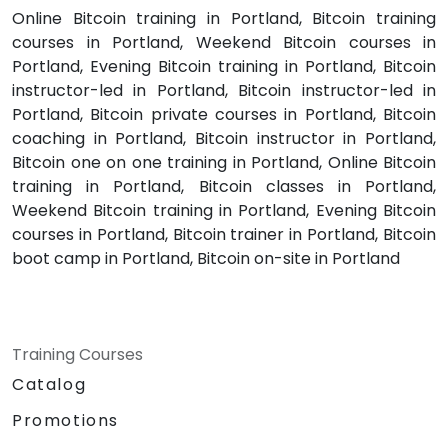
Online Bitcoin training in Portland, Bitcoin training
courses in Portland, Weekend Bitcoin courses in
Portland, Evening Bitcoin training in Portland, Bitcoin
instructor-led in Portland, Bitcoin instructor-led in
Portland, Bitcoin private courses in Portland, Bitcoin
coaching in Portland, Bitcoin instructor in Portland,
Bitcoin one on one training in Portland, Online Bitcoin
training in Portland, Bitcoin classes in Portland,
Weekend Bitcoin training in Portland, Evening Bitcoin
courses in Portland, Bitcoin trainer in Portland, Bitcoin
boot camp in Portland, Bitcoin on-site in Portland
Training Courses
Catalog
Promotions