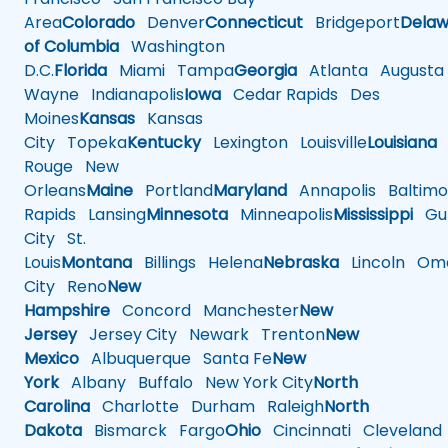
Area
Colorado
Denver
Connecticut
Bridgeport
Delaw
of Columbia
Washington
D.C.
Florida
Miami
Tampa
Georgia
Atlanta
Augusta
Wayne
Indianapolis
Iowa
Cedar Rapids
Des
Moines
Kansas
Kansas
City
Topeka
Kentucky
Lexington
Louisville
Louisiana
Rouge
New
Orleans
Maine
Portland
Maryland
Annapolis
Baltimo
Rapids
Lansing
Minnesota
Minneapolis
Mississippi
Gul
City
St.
Louis
Montana
Billings
Helena
Nebraska
Lincoln
Oma
City
Reno
New
Hampshire
Concord
Manchester
New
Jersey
Jersey City
Newark
Trenton
New
Mexico
Albuquerque
Santa Fe
New
York
Albany
Buffalo
New York City
North
Carolina
Charlotte
Durham
Raleigh
North
Dakota
Bismarck
Fargo
Ohio
Cincinnati
Cleveland