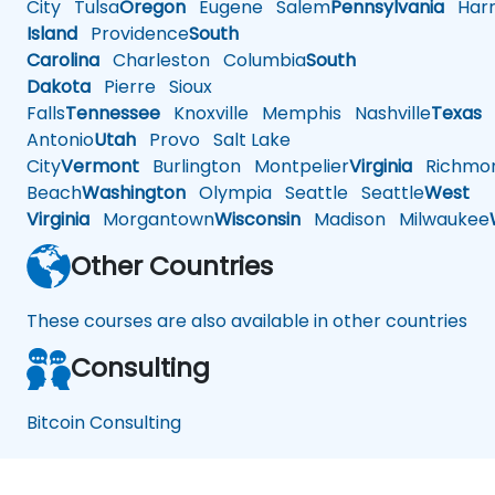
City
Tulsa
Oregon
Eugene
Salem
Pennsylvania
Harr
Island
Providence
South
Carolina
Charleston
Columbia
South
Dakota
Pierre
Sioux
Falls
Tennessee
Knoxville
Memphis
Nashville
Texas
A
Antonio
Utah
Provo
Salt Lake
City
Vermont
Burlington
Montpelier
Virginia
Richmo
Beach
Washington
Olympia
Seattle
Seattle
West
Virginia
Morgantown
Wisconsin
Madison
Milwaukee
Other Countries
These courses are also available in other countries
Consulting
Bitcoin Consulting