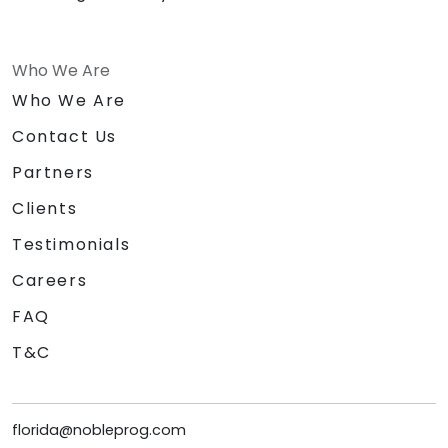
Who We Are
Who We Are
Contact Us
Partners
Clients
Testimonials
Careers
FAQ
T&C
florida@nobleprog.com