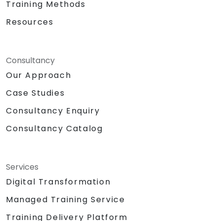
Training Methods
Resources
Consultancy
Our Approach
Case Studies
Consultancy Enquiry
Consultancy Catalog
Services
Digital Transformation
Managed Training Service
Training Delivery Platform