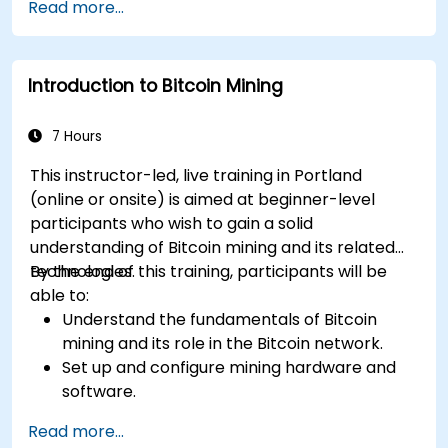
Read more...
operations.
Troubleshoot common mining issues and
mitigate risks.
Introduction to Bitcoin Mining
Keep up-to-date with the latest trends and
innovations in the mining industry.
7 Hours
This instructor-led, live training in Portland
(online or onsite) is aimed at beginner-level
participants who wish to gain a solid
understanding of Bitcoin mining and its related
technologies.
By the end of this training, participants will be
able to:
Understand the fundamentals of Bitcoin
mining and its role in the Bitcoin network.
Set up and configure mining hardware and
software.
Use mining software to participate in mining
Read more...
pools and earn rewards.