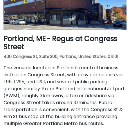
Portland, ME - Regus at Congress
Street
400 Congress St, Suite 300, Portland, United States, 04101
The venue is located in Portland’s central business
district on Congress Street, with easy car access via
I‑95, I‑295, and US‑1, and several public parking
garages nearby. From Portland International Jetport
(PWM), roughly 3 km away, a taxi or rideshare via
Congress Street takes around 10 minutes. Public
transportation is convenient, with the Congress St &
Elm St bus stop at the building entrance providing
multiple Greater Portland Metro bus routes.