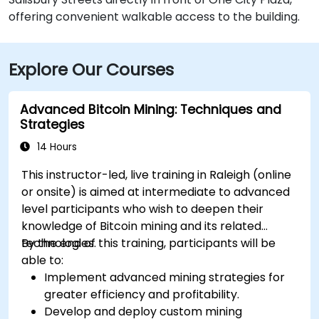
offering convenient walkable access to the building.
Explore Our Courses
Advanced Bitcoin Mining: Techniques and
Strategies
14 Hours
This instructor-led, live training in Raleigh (online
or onsite) is aimed at intermediate to advanced
level participants who wish to deepen their
knowledge of Bitcoin mining and its related
technologies.
By the end of this training, participants will be
able to:
Implement advanced mining strategies for
greater efficiency and profitability.
Develop and deploy custom mining