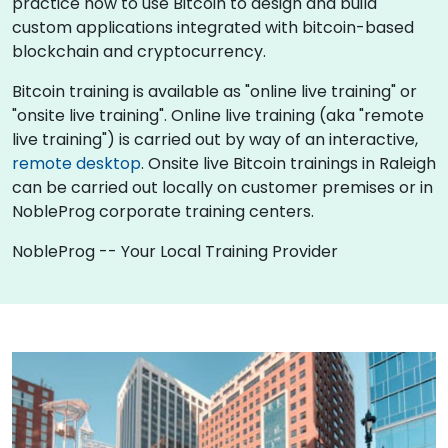
practice how to use Bitcoin to design and build
custom applications integrated with bitcoin-based
blockchain and cryptocurrency.
Bitcoin training is available as "online live training" or
"onsite live training". Online live training (aka "remote
live training") is carried out by way of an interactive,
remote desktop
. Onsite live Bitcoin trainings in Raleigh
can be carried out locally on customer premises or in
NobleProg corporate training centers.
NobleProg -- Your Local Training Provider