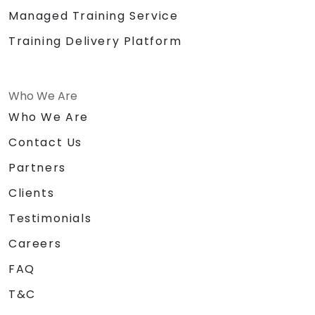
Managed Training Service
Training Delivery Platform
Who We Are
Who We Are
Contact Us
Partners
Clients
Testimonials
Careers
FAQ
T&C