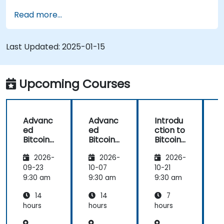
Use mining software to participate in mining
Read more...
pools and earn rewards.
Understand the potential challenges of
Bitcoin mining and how to mitigate them.
Last Updated:
2025-01-15
Upcoming Courses
Advanc
Advanc
Introdu
ed
ed
ction to
c
Bitcoin
Bitcoin
Bitcoin
B
Mining:
Mining:
Mining
2026-
2026-
2026-
Techniq
Techniq
ues and
ues and
09-23
10-07
10-21
1
Strategi
Strategi
9:30 am
9:30 am
9:30 am
9
es
es
14
14
7
hours
hours
hours
h