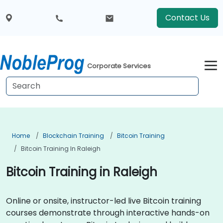
Contact Us
Corporate Services
Home
Blockchain Training
Bitcoin Training
Bitcoin Training In Raleigh
Bitcoin Training in Raleigh
Online or onsite, instructor-led live Bitcoin training
courses demonstrate through interactive hands-on