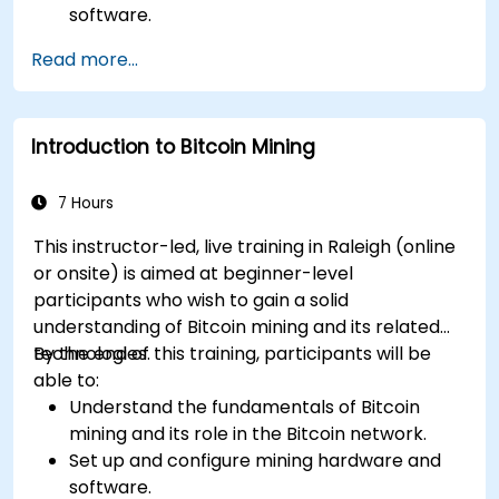
software.
Design and manage secure mining
Read more...
operations.
Troubleshoot common mining issues and
mitigate risks.
Introduction to Bitcoin Mining
Keep up-to-date with the latest trends and
innovations in the mining industry.
7 Hours
This instructor-led, live training in Raleigh (online
or onsite) is aimed at beginner-level
participants who wish to gain a solid
understanding of Bitcoin mining and its related
technologies.
By the end of this training, participants will be
able to:
Understand the fundamentals of Bitcoin
mining and its role in the Bitcoin network.
Set up and configure mining hardware and
software.