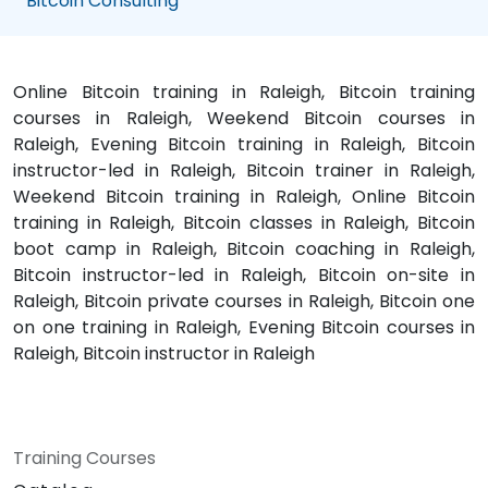
Bitcoin Consulting
Online Bitcoin training in Raleigh, Bitcoin training
courses in Raleigh, Weekend Bitcoin courses in
Raleigh, Evening Bitcoin training in Raleigh, Bitcoin
instructor-led in Raleigh, Bitcoin trainer in Raleigh,
Weekend Bitcoin training in Raleigh, Online Bitcoin
training in Raleigh, Bitcoin classes in Raleigh, Bitcoin
boot camp in Raleigh, Bitcoin coaching in Raleigh,
Bitcoin instructor-led in Raleigh, Bitcoin on-site in
Raleigh, Bitcoin private courses in Raleigh, Bitcoin one
on one training in Raleigh, Evening Bitcoin courses in
Raleigh, Bitcoin instructor in Raleigh
Training Courses