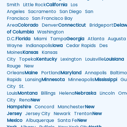
Smith
Little Rock
California
Los
Angeles
Sacramento
San Diego
San
Francisco
San Francisco Bay
Area
Colorado
Denver
Connecticut
Bridgeport
Delaw
of Columbia
Washington
D.C.
Florida
Miami
Tampa
Georgia
Atlanta
Augusta
Wayne
Indianapolis
Iowa
Cedar Rapids
Des
Moines
Kansas
Kansas
City
Topeka
Kentucky
Lexington
Louisville
Louisiana
Rouge
New
Orleans
Maine
Portland
Maryland
Annapolis
Baltimo
Rapids
Lansing
Minnesota
Minneapolis
Mississippi
Gul
City
St.
Louis
Montana
Billings
Helena
Nebraska
Lincoln
Oma
City
Reno
New
Hampshire
Concord
Manchester
New
Jersey
Jersey City
Newark
Trenton
New
Mexico
Albuquerque
Santa Fe
New