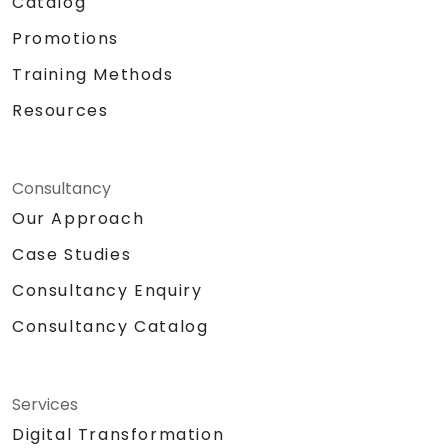
Catalog
Promotions
Training Methods
Resources
Consultancy
Our Approach
Case Studies
Consultancy Enquiry
Consultancy Catalog
Services
Digital Transformation