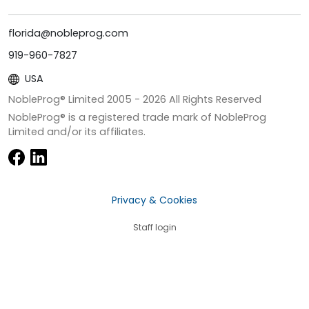
florida@nobleprog.com
919-960-7827
USA
NobleProg® Limited 2005 -
2026
All Rights Reserved
NobleProg® is a registered trade mark of NobleProg
Limited and/or its affiliates.
Privacy & Cookies
Staff login