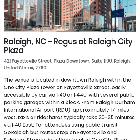
Raleigh, NC – Regus at Raleigh City
Plaza
421 Fayetteville Street, Plaza Downtown, Suite 1100, Raleigh,
United States, 27601
The venue is located in downtown Raleigh within the
One City Plaza tower on Fayetteville Street, easily
accessible by car via I‑40 or I‑440, with several public
parking garages within a block. From Raleigh‑Durham
International Airport (RDU), approximately 17 miles
west, taxis or rideshares typically take 20–25 minutes
via I‑40 East. For attendees using public transit,
GoRaleigh bus routes stop on Fayetteville and
Salisbury Streets directly in front of One City Plaza,