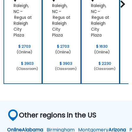
Raleigh,
Raleigh,
Raleigh,
R
NC –
NC –
NC –
N
Regus at
Regus at
Regus at
R
Raleigh
Raleigh
Raleigh
R
City
City
City
C
Plaza
Plaza
Plaza
P
$ 2703
$ 2703
$ 1630
(Online)
(Online)
(Online)
$ 3903
$ 3903
$ 2230
(Classroom)
(Classroom)
(Classroom)
Other regions in the US
Online
Alabama
Birmingham
Montgomery
Arizona
Ph