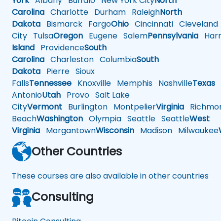
York
Albany
Buffalo
New York City
North
Carolina
Charlotte
Durham
Raleigh
North
Dakota
Bismarck
Fargo
Ohio
Cincinnati
Cleveland
City
Tulsa
Oregon
Eugene
Salem
Pennsylvania
Harr
Island
Providence
South
Carolina
Charleston
Columbia
South
Dakota
Pierre
Sioux
Falls
Tennessee
Knoxville
Memphis
Nashville
Texas
A
Antonio
Utah
Provo
Salt Lake
City
Vermont
Burlington
Montpelier
Virginia
Richmo
Beach
Washington
Olympia
Seattle
Seattle
West
Virginia
Morgantown
Wisconsin
Madison
Milwaukee
Other Countries
These courses are also available in other countries
Consulting