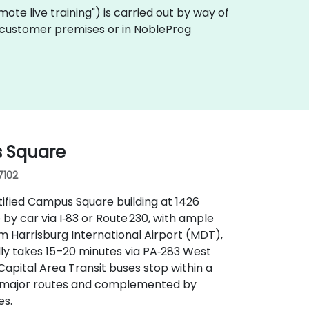
remote live training") is carried out by way of
 on customer premises or in NobleProg
s Square
17102
ified Campus Square building at 1426
 by car via I‑83 or Route 230, with ample
m Harrisburg International Airport (MDT),
ally takes 15–20 minutes via PA‑283 West
 Capital Area Transit buses stop within a
 of major routes and complemented by
es.