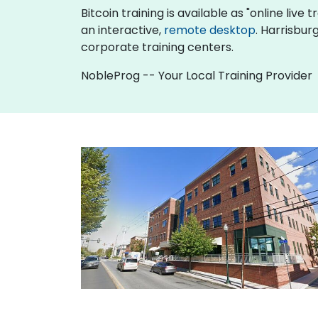
Bitcoin training is available as "online live t
an interactive,
remote desktop
. Harrisbur
corporate training centers.
NobleProg -- Your Local Training Provider