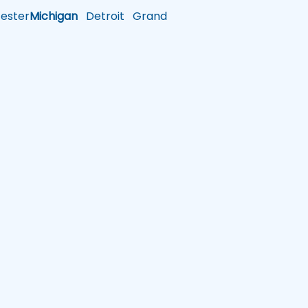
ster
Michigan
Detroit
Grand