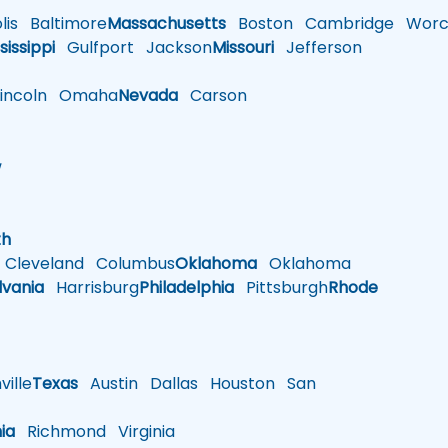
is
Baltimore
Massachusetts
Boston
Cambridge
Worce
sissippi
Gulfport
Jackson
Missouri
Jefferson
ncoln
Omaha
Nevada
Carson
w
h
th
Cleveland
Columbus
Oklahoma
Oklahoma
lvania
Harrisburg
Philadelphia
Pittsburgh
Rhode
ille
Texas
Austin
Dallas
Houston
San
nia
Richmond
Virginia