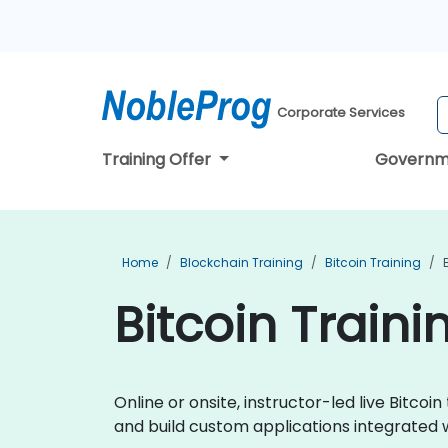
Corporate Services
Training Offer
Governm
Home
Blockchain Training
Bitcoin Training
Bitcoin Traini
Online or onsite, instructor-led live Bitc
and build custom applications integrated