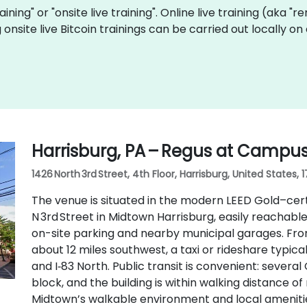
raining" or "onsite live training". Online live training (aka "
g onsite live Bitcoin trainings can be carried out locally
Harrisburg, PA – Regus at Campu
1426 North 3rd Street, 4th Floor, Harrisburg, United States, 
The venue is situated in the modern LEED Gold–cert
N 3rd Street in Midtown Harrisburg, easily reachable
on-site parking and nearby municipal garages. Fro
about 12 miles southwest, a taxi or rideshare typic
and I‑83 North. Public transit is convenient: several
block, and the building is within walking distance
Midtown’s walkable environment and local ameniti