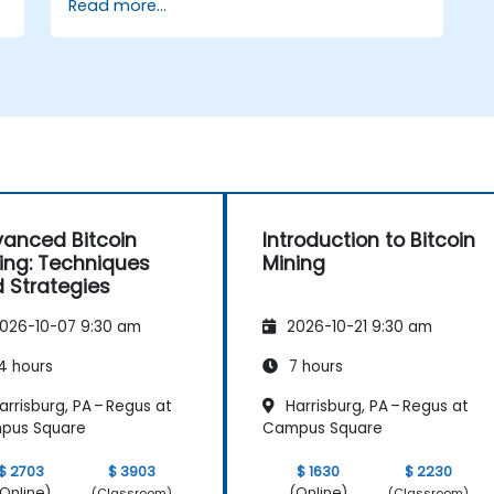
Read more...
Use mining software to participate in
mining pools and earn rewards.
Understand the potential challenges of
Bitcoin mining and how to mitigate
them.
s
anced Bitcoin
Introduction to Bitcoin
ing: Techniques
Mining
 Strategies
026-10-07 9:30 am
2026-10-21 9:30 am
4 hours
7 hours
rrisburg, PA – Regus at
Harrisburg, PA – Regus at
pus Square
Campus Square
$ 2703
$ 3903
$ 1630
$ 2230
Online)
(Online)
(Classroom)
(Classroom)