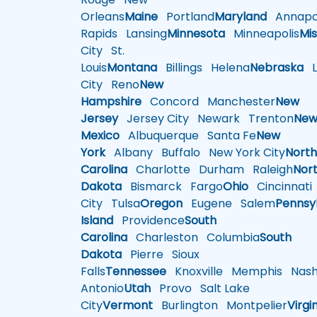
Orleans
Maine
Portland
Maryland
Annapol
Rapids
Lansing
Minnesota
Minneapolis
Mis
City
St.
Louis
Montana
Billings
Helena
Nebraska
Li
City
Reno
New
Hampshire
Concord
Manchester
New
Jersey
Jersey City
Newark
Trenton
Ne
Mexico
Albuquerque
Santa Fe
New
York
Albany
Buffalo
New York City
Nort
Carolina
Charlotte
Durham
Raleigh
Nor
Dakota
Bismarck
Fargo
Ohio
Cincinnati
City
Tulsa
Oregon
Eugene
Salem
Pennsy
Island
Providence
South
Carolina
Charleston
Columbia
South
Dakota
Pierre
Sioux
Falls
Tennessee
Knoxville
Memphis
Nashv
Antonio
Utah
Provo
Salt Lake
City
Vermont
Burlington
Montpelier
Virgi