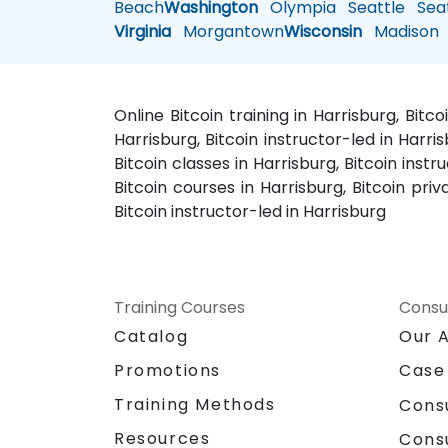
Beach
Washington
Olympia
Seattle
Seat
Virginia
Morgantown
Wisconsin
Madison
Online Bitcoin training in Harrisburg, Bitc
Harrisburg, Bitcoin instructor-led in Harris
Bitcoin classes in Harrisburg, Bitcoin inst
Bitcoin courses in Harrisburg, Bitcoin priv
Bitcoin instructor-led in Harrisburg
Training Courses
Consu
Catalog
Our 
Promotions
Case
Training Methods
Cons
Resources
Cons