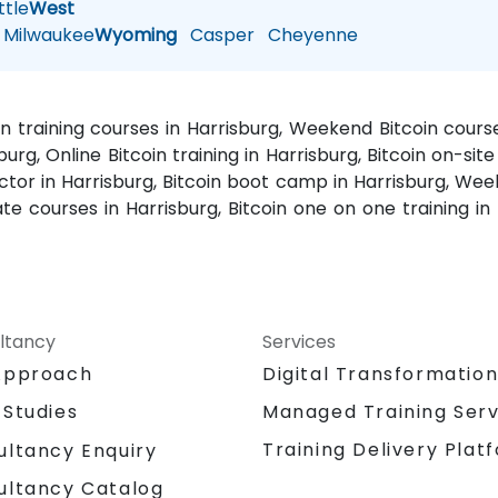
tle
West
Milwaukee
Wyoming
Casper
Cheyenne
oin training courses in Harrisburg, Weekend Bitcoin course
burg, Online Bitcoin training in Harrisburg, Bitcoin on-site 
ructor in Harrisburg, Bitcoin boot camp in Harrisburg, Wee
ate courses in Harrisburg, Bitcoin one on one training in
ltancy
Services
Approach
Digital Transformatio
 Studies
Managed Training Serv
Training Delivery Plat
ultancy Enquiry
ultancy Catalog