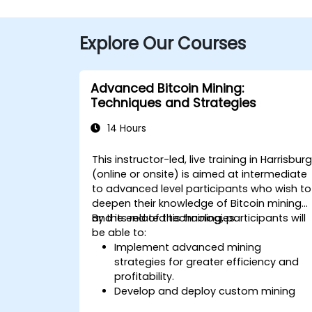
Explore Our Courses
Advanced Bitcoin Mining:
Techniques and Strategies
14 Hours
This instructor-led, live training in Harrisbur
(online or onsite) is aimed at intermediate
to advanced level participants who wish to
deepen their knowledge of Bitcoin mining
and its related technologies.
By the end of this training, participants will
be able to:
Implement advanced mining
strategies for greater efficiency and
profitability.
Develop and deploy custom mining
software.