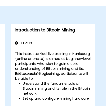
Introduction to Bitcoin Mining
7 Hours
This instructor-led, live training in Harrisburg
g
(online or onsite) is aimed at beginner-level
participants who wish to gain a solid
understanding of Bitcoin mining and its
related technologies.
By the end of this training, participants will
be able to:
Understand the fundamentals of
Bitcoin mining and its role in the Bitcoin
network.
Set up and configure mining hardware
and software.