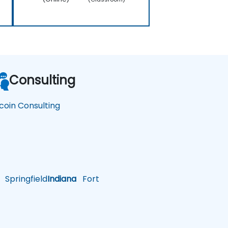
Consulting
tcoin Consulting
Springfield
Indiana
Fort