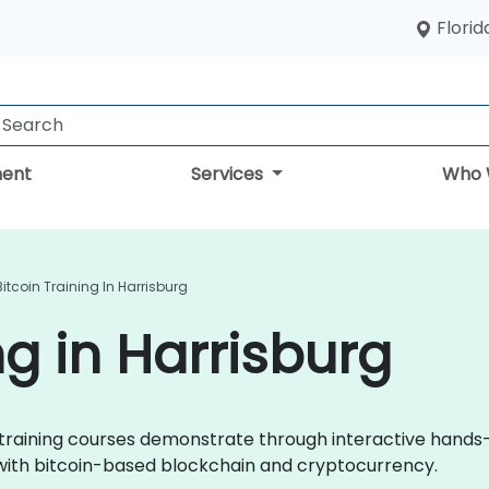
Florid
ent
Services
Who 
Bitcoin Training In Harrisburg
ng in Harrisburg
oin training courses demonstrate through interactive hands
 with bitcoin-based blockchain and cryptocurrency.