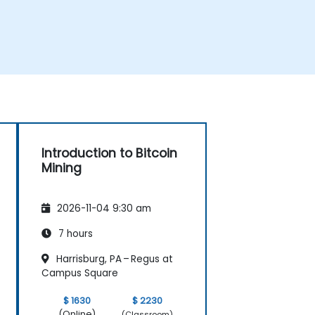
Introduction to Bitcoin
Mining
2026-11-04 9:30 am
7 hours
Harrisburg, PA – Regus at
Campus Square
$ 1630
$ 2230
(Online)
(Classroom)