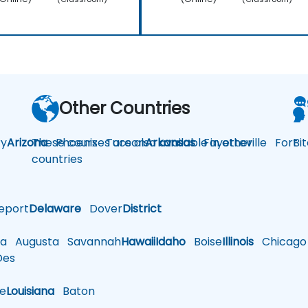
Other Countries
y
Arizona
These courses are also available in other
Phoenix
Tucson
Arkansas
Fayetteville
Fort
Bi
countries
eport
Delaware
Dover
District
a
Augusta
Savannah
Hawaii
Idaho
Boise
Illinois
Chicago
es
le
Louisiana
Baton