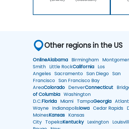
Other regions in the US
Online
Alabama
Birmingham
Montgomer
Smith
Little Rock
California
Los
Angeles
Sacramento
San Diego
San
Francisco
San Francisco Bay
Area
Colorado
Denver
Connecticut
Bridg
of Columbia
Washington
D.C.
Florida
Miami
Tampa
Georgia
Atlant
Wayne
Indianapolis
Iowa
Cedar Rapids
D
Moines
Kansas
Kansas
City
Topeka
Kentucky
Lexington
Louisvil
Rouge
New