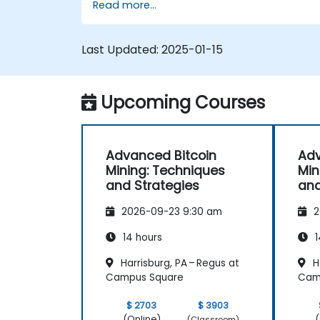
Read more...
Design and manage secure mining
operations.
Troubleshoot common mining issues
Last Updated:
2025-01-15
and mitigate risks.
Keep up-to-date with the latest trend
and innovations in the mining industry.
Upcoming Courses
Advanced Bitcoin
Adv
Mining: Techniques
Min
and Strategies
and
2026-09-23 9:30 am
2
14 hours
1
Harrisburg, PA – Regus at
Ha
Campus Square
Cam
$ 2703
$ 3903
(Online)
(
(Classroom)