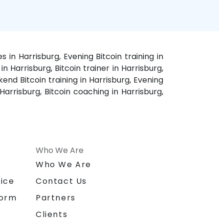
s in Harrisburg, Evening Bitcoin training in
in Harrisburg, Bitcoin trainer in Harrisburg,
kend Bitcoin training in Harrisburg, Evening
 Harrisburg, Bitcoin coaching in Harrisburg,
Who We Are
n
Who We Are
ice
Contact Us
form
Partners
Clients