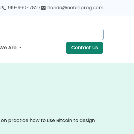
a
919-960-7827
florida@nobleprog.com
We Are
Contact Us
-on practice how to use Bitcoin to design