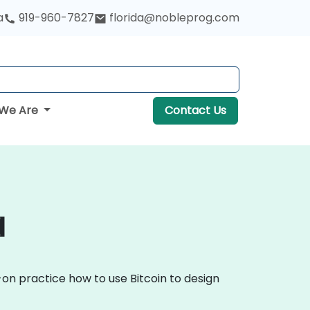
a
919-960-7827
florida@nobleprog.com
We Are
Contact Us
a
-on practice how to use Bitcoin to design