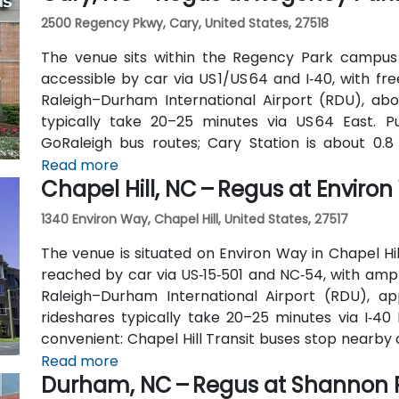
2500 Regency Pkwy, Cary, United States, 27518
The venue sits within the Regency Park campus
accessible by car via US 1/US 64 and I‑40, with fr
Raleigh–Durham International Airport (RDU), abou
typically take 20–25 minutes via US 64 East. 
GoRaleigh bus routes; Cary Station is about 0.8 
transport followed by a short walk or quick rideshar
Read more
Chapel Hill, NC – Regus at Enviro
1340 Environ Way, Chapel Hill, United States, 27517
The venue is situated on Environ Way in Chapel Hill
reached by car via US‑15‑501 and NC‑54, with ampl
Raleigh–Durham International Airport (RDU), ap
rideshares typically take 20–25 minutes via I‑40 E
convenient: Chapel Hill Transit buses stop nearby
is a short walk away—making the location ideal for
Read more
Durham, NC – Regus at Shannon