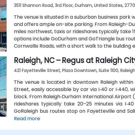
3511 Shannon Road, 3rd Floor, Durham, United States, 277
The venue is situated in a suburban business park w
and offers ample on-site parking. From Raleigh-Du
miles northwest, taxis or rideshares typically take 1
options include GoDurham and GoTriangle bus rou
Cornwallis Roads, with a short walk to the building 
Raleigh, NC – Regus at Raleigh Cit
421 Fayetteville Street, Plaza Downtown, Suite 1100, Raleig
The venue is located in downtown Raleigh within 
Street, easily accessible by car via I‑40 or I‑440, 
block. From Raleigh‑Durham International Airport (
rideshares typically take 20–25 minutes via I‑40 
GoRaleigh bus routes stop on Fayetteville and Sali
Plaza, offering convenient walkable access to the b
Read more