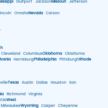
sissippi
Gulfport
Jackson
Missouri
Jefferson
ncoln
Omaha
Nevada
Carson
w
h
th
Cleveland
Columbus
Oklahoma
Oklahoma
lvania
Harrisburg
Philadelphia
Pittsburgh
Rhode
ille
Texas
Austin
Dallas
Houston
San
nia
Richmond
Virginia
tle
West
Milwaukee
Wyoming
Casper
Cheyenne