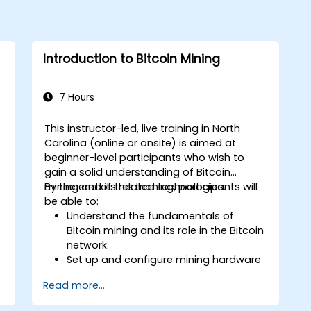
Introduction to Bitcoin Mining
7 Hours
This instructor-led, live training in North
Carolina (online or onsite) is aimed at
beginner-level participants who wish to
gain a solid understanding of Bitcoin
mining and its related technologies.
By the end of this training, participants will
be able to:
Understand the fundamentals of
Bitcoin mining and its role in the Bitcoin
network.
Set up and configure mining hardware
and software.
Read more...
Use mining software to participate in
mining pools and earn rewards.