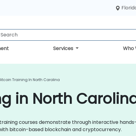
Florid
ent
Services
Who 
Bitcoin Training In North Carolina
ng in North Carolin
oin training courses demonstrate through interactive hands
 with bitcoin-based blockchain and cryptocurrency.