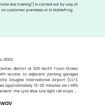
remote live training") is carried out by way of
ally on customer premises or in NobleProg
es, 28202
enter district at 525 North Tryon Street,
, with access to adjacent parking garages
tte Douglas International Airport (CLT),
kes approximately 15–20 minutes via I‑485,
nient: the Lynx Blue Line light rail stops at
e CATS bus routes travel along Tryon and
kway
s without cars.