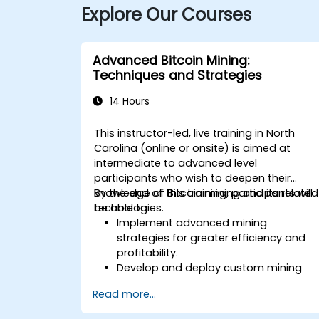
Explore Our Courses
Advanced Bitcoin Mining:
Techniques and Strategies
14 Hours
This instructor-led, live training in North
Carolina (online or onsite) is aimed at
intermediate to advanced level
participants who wish to deepen their
knowledge of Bitcoin mining and its related
By the end of this training, participants will
technologies.
be able to:
Implement advanced mining
strategies for greater efficiency and
profitability.
Develop and deploy custom mining
software.
Read more...
Design and manage secure mining
operations.