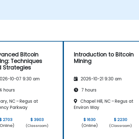
Understand the potential challenges of
Bitcoin mining and how to mitigate
them.
s
anced Bitcoin
Introduction to Bitcoin
ing: Techniques
Mining
 Strategies
026-10-07 9:30 am
2026-10-21 9:30 am
4 hours
7 hours
ary, NC – Regus at
Chapel Hill, NC – Regus at
ency Parkway
Environ Way
$ 2703
$ 3903
$ 1630
$ 2230
Online)
(Online)
(Classroom)
(Classroom)