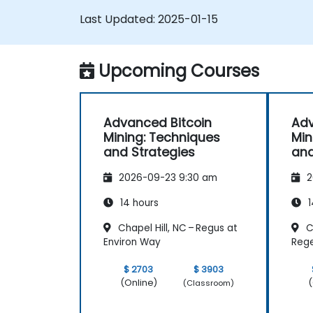
Troubleshoot common mining issues
Last Updated:
2025-01-15
and mitigate risks.
Keep up-to-date with the latest trend
and innovations in the mining industry.
Upcoming Courses
Advanced Bitcoin
Adv
Mining: Techniques
Min
and Strategies
and
2026-09-23 9:30 am
2
14 hours
1
Chapel Hill, NC – Regus at
C
Environ Way
Reg
$ 2703
$ 3903
(Online)
(
(Classroom)