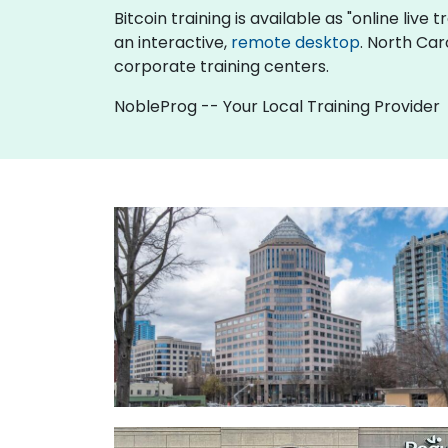
Bitcoin training is available as "online live t
an interactive,
remote desktop
. North Car
corporate training centers.
NobleProg -- Your Local Training Provider