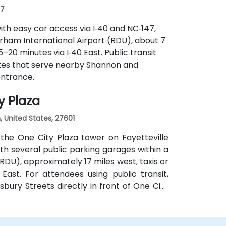
07
ith easy car access via I‑40 and NC‑147,
rham International Airport (RDU), about 7
5–20 minutes via I‑40 East. Public transit
tes that serve nearby Shannon and
entrance.
y Plaza
h, United States, 27601
the One City Plaza tower on Fayetteville
with several public parking garages within a
RDU), approximately 17 miles west, taxis or
East. For attendees using public transit,
sbury Streets directly in front of One City
uilding.