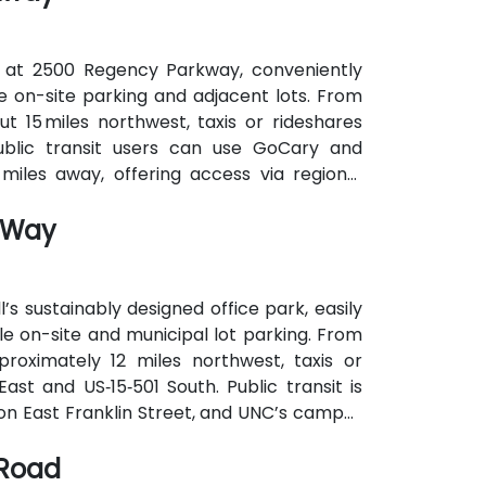
 at 2500 Regency Parkway, conveniently
ee on-site parking and adjacent lots. From
t 15 miles northwest, taxis or rideshares
Public transit users can use GoCary and
miles away, offering access via regional
e to the building.
n Way
’s sustainably designed office park, easily
e on-site and municipal lot parking. From
proximately 12 miles northwest, taxis or
ast and US‑15‑501 South. Public transit is
 on East Franklin Street, and UNC’s campus
 attendees without cars.
 Road