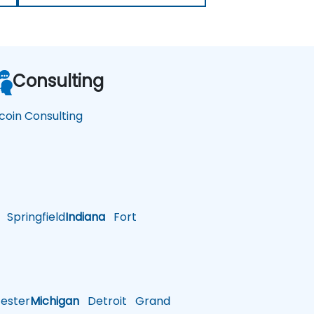
Consulting
tcoin Consulting
Springfield
Indiana
Fort
ster
Michigan
Detroit
Grand