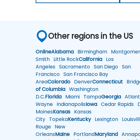
Other regions in the US
Online
Alabama
Birmingham
Montgomer
Smith
Little Rock
California
Los
Angeles
Sacramento
San Diego
San
Francisco
San Francisco Bay
Area
Colorado
Denver
Connecticut
Bridg
of Columbia
Washington
D.C.
Florida
Miami
Tampa
Georgia
Atlant
Wayne
Indianapolis
Iowa
Cedar Rapids
D
Moines
Kansas
Kansas
City
Topeka
Kentucky
Lexington
Louisvil
Rouge
New
Orleans
Maine
Portland
Maryland
Annapol