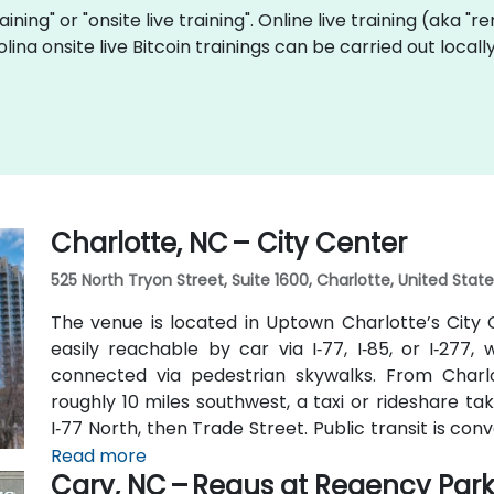
raining" or "onsite live training". Online live training (aka "
olina onsite live Bitcoin trainings can be carried out loc
Charlotte, NC – City Center
525 North Tryon Street, Suite 1600, Charlotte, United Stat
The venue is located in Uptown Charlotte’s City C
easily reachable by car via I‑77, I‑85, or I‑277
connected via pedestrian skywalks. From Charlo
roughly 10 miles southwest, a taxi or rideshare ta
I‑77 North, then Trade Street. Public transit is conve
9th Street station two blocks away, and multipl
Read more
Cary, NC – Regus at Regency Par
Trade streets—making it accessible for participant