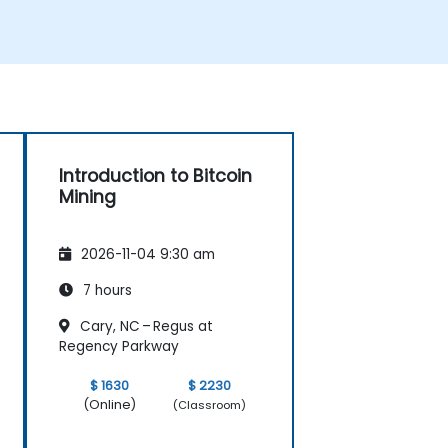
Introduction to Bitcoin
Mining
2026-11-04 9:30 am
7 hours
Cary, NC – Regus at
Regency Parkway
$ 1630
$ 2230
(Online)
(Classroom)