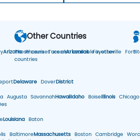
Other Countries
y
Arizona
These courses are also available in other
Phoenix
Tucson
Arkansas
Fayetteville
Fort
Bi
countries
eport
Delaware
Dover
District
a
Augusta
Savannah
Hawaii
Idaho
Boise
Illinois
Chicago
es
le
Louisiana
Baton
is
Baltimore
Massachusetts
Boston
Cambridge
Worce