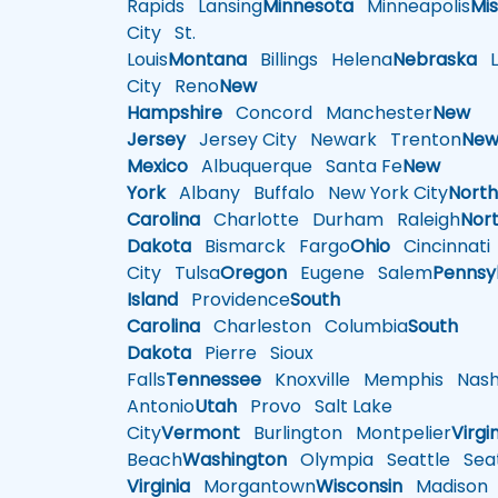
Rapids
Lansing
Minnesota
Minneapolis
Mis
City
St.
Louis
Montana
Billings
Helena
Nebraska
Li
City
Reno
New
Hampshire
Concord
Manchester
New
Jersey
Jersey City
Newark
Trenton
Ne
Mexico
Albuquerque
Santa Fe
New
York
Albany
Buffalo
New York City
Nort
Carolina
Charlotte
Durham
Raleigh
Nor
Dakota
Bismarck
Fargo
Ohio
Cincinnati
City
Tulsa
Oregon
Eugene
Salem
Pennsy
Island
Providence
South
Carolina
Charleston
Columbia
South
Dakota
Pierre
Sioux
Falls
Tennessee
Knoxville
Memphis
Nashv
Antonio
Utah
Provo
Salt Lake
City
Vermont
Burlington
Montpelier
Virgi
Beach
Washington
Olympia
Seattle
Seat
Virginia
Morgantown
Wisconsin
Madison