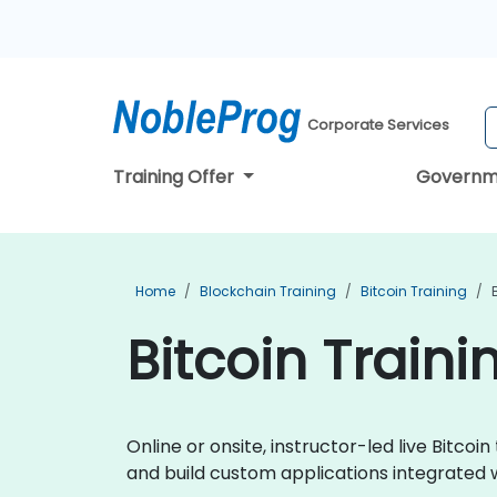
Corporate Services
Training Offer
Governm
Home
Blockchain Training
Bitcoin Training
Bitcoin Traini
Online or onsite, instructor-led live Bitc
and build custom applications integrated