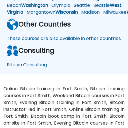
Beach
Washington
Olympia
Seattle
Seattle
West
Virginia
Morgantown
Wisconsin
Madison
Milwaukee
Other Countries
These courses are also available in other countries
Consulting
Bitcoin Consulting
Online Bitcoin training in Fort Smith, Bitcoin training
courses in Fort Smith, Weekend Bitcoin courses in Fort
Smith, Evening Bitcoin training in Fort Smith, Bitcoin
instructor-led in Fort Smith, Online Bitcoin training in
Fort Smith, Bitcoin boot camp in Fort Smith, Bitcoin
on-site in Fort Smith, Evening Bitcoin courses in Fort