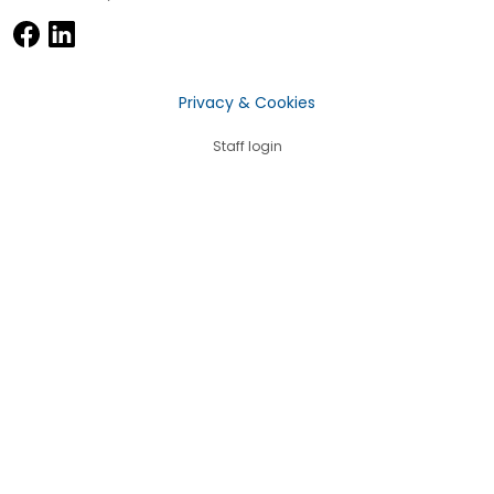
Privacy & Cookies
Staff login