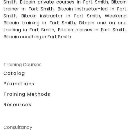
Smith, Bitcoin private courses in Fort Smith, Bitcoin
trainer in Fort Smith, Bitcoin instructor-led in Fort
Smith, Bitcoin instructor in Fort Smith, Weekend
Bitcoin training in Fort Smith, Bitcoin one on one
training in Fort Smith, Bitcoin classes in Fort Smith,
Bitcoin coaching in Fort Smith
Training Courses
Catalog
Promotions
Training Methods
Resources
Consultancy