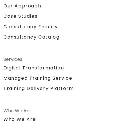
Our Approach
Case Studies
Consultancy Enquiry
Consultancy Catalog
Services
Digital Transformation
Managed Training Service
Training Delivery Platform
Who We Are
Who We Are