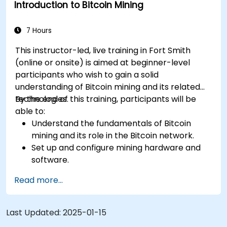
Introduction to Bitcoin Mining
Keep up-to-date with the latest trends and
innovations in the mining industry.
7 Hours
This instructor-led, live training in Fort Smith
(online or onsite) is aimed at beginner-level
participants who wish to gain a solid
understanding of Bitcoin mining and its related
technologies.
By the end of this training, participants will be
able to:
Understand the fundamentals of Bitcoin
mining and its role in the Bitcoin network.
Set up and configure mining hardware and
software.
Use mining software to participate in mining
Read more...
pools and earn rewards.
Understand the potential challenges of
Bitcoin mining and how to mitigate them.
Last Updated:
2025-01-15