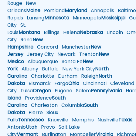
Rouge
New
Orleans
Maine
Portland
Maryland
Annapolis
Baltimo
Rapids
Lansing
Minnesota
Minneapolis
Mississippi
Gul
City
St.
Louis
Montana
Billings
Helena
Nebraska
Lincoln
Oma
City
Reno
New
Hampshire
Concord
Manchester
New
Jersey
Jersey City
Newark
Trenton
New
Mexico
Albuquerque
Santa Fe
New
York
Albany
Buffalo
New York City
North
Carolina
Charlotte
Durham
Raleigh
North
Dakota
Bismarck
Fargo
Ohio
Cincinnati
Cleveland
City
Tulsa
Oregon
Eugene
Salem
Pennsylvania
Harr
Island
Providence
South
Carolina
Charleston
Columbia
South
Dakota
Pierre
Sioux
Falls
Tennessee
Knoxville
Memphis
Nashville
Texas
A
Antonio
Utah
Provo
Salt Lake
City
Vermont
Burlington
Montpelier
Virginia
Richmo