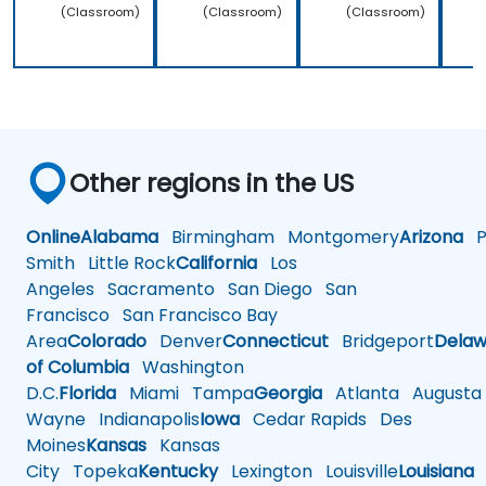
(Classroom)
(Classroom)
(Classroom)
Other regions in the US
Online
Alabama
Birmingham
Montgomery
Arizona
Ph
Smith
Little Rock
California
Los
Angeles
Sacramento
San Diego
San
Francisco
San Francisco Bay
Area
Colorado
Denver
Connecticut
Bridgeport
Delaw
of Columbia
Washington
D.C.
Florida
Miami
Tampa
Georgia
Atlanta
Augusta
Wayne
Indianapolis
Iowa
Cedar Rapids
Des
Moines
Kansas
Kansas
City
Topeka
Kentucky
Lexington
Louisville
Louisiana