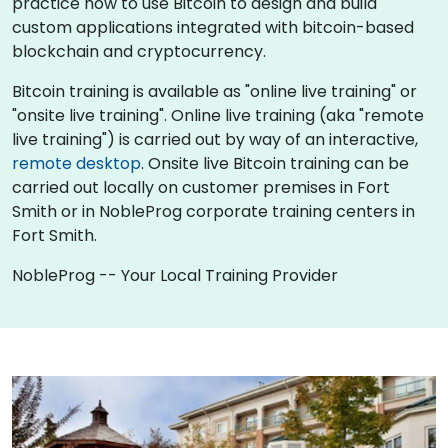
practice how to use Bitcoin to design and build
custom applications integrated with bitcoin-based
blockchain and cryptocurrency.
Bitcoin training is available as "online live training" or
"onsite live training". Online live training (aka "remote
live training") is carried out by way of an interactive,
remote desktop
. Onsite live Bitcoin training can be
carried out locally on customer premises in Fort
Smith or in NobleProg corporate training centers in
Fort Smith.
NobleProg -- Your Local Training Provider