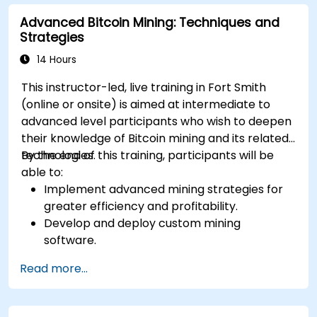
Advanced Bitcoin Mining: Techniques and
Strategies
14 Hours
This instructor-led, live training in Fort Smith
(online or onsite) is aimed at intermediate to
advanced level participants who wish to deepen
their knowledge of Bitcoin mining and its related
technologies.
By the end of this training, participants will be
able to:
Implement advanced mining strategies for
greater efficiency and profitability.
Develop and deploy custom mining
software.
Design and manage secure mining
Read more...
operations.
Troubleshoot common mining issues and
mitigate risks.