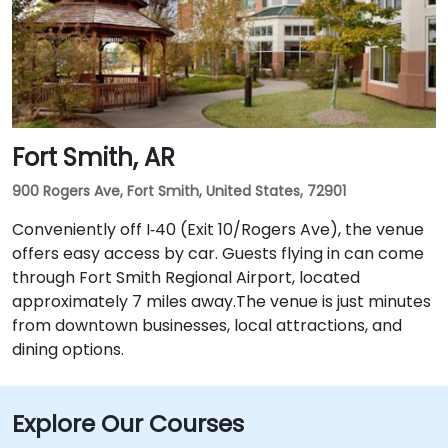
Fort Smith, AR
900 Rogers Ave, Fort Smith, United States, 72901
Conveniently off I‑40 (Exit 10/Rogers Ave), the venue
offers easy access by car. Guests flying in can come
through Fort Smith Regional Airport, located
approximately 7 miles away​.The venue is just minutes
from downtown businesses, local attractions, and
dining options.
Explore Our Courses