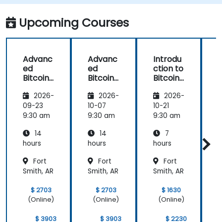
Upcoming Courses
Advanc
Advanc
Introdu
ed
ed
ction to
c
Bitcoin
Bitcoin
Bitcoin
B
Mining:
Mining:
Mining
2026-
2026-
2026-
Techniq
Techniq
ues and
ues and
09-23
10-07
10-21
1
Strategi
Strategi
9:30 am
9:30 am
9:30 am
9
es
es
14
14
7
hours
hours
hours
h
Fort
Fort
Fort
Smith, AR
Smith, AR
Smith, AR
S
$ 2703
$ 2703
$ 1630
(Online)
(Online)
(Online)
$ 3903
$ 3903
$ 2230