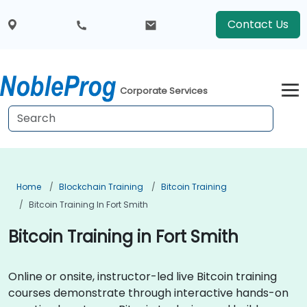
Contact Us
Corporate Services
Home
Blockchain Training
Bitcoin Training
Bitcoin Training In Fort Smith
Bitcoin Training in Fort Smith
Online or onsite, instructor-led live Bitcoin training
courses demonstrate through interactive hands-on