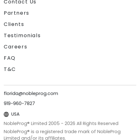
Contact Us
Partners
Clients
Testimonials
Careers
FAQ
T&C
florida@nobleprog.com
919-960-7827
USA
NobleProg® Limited 2005 -
2026
All Rights Reserved
NobleProg® is a registered trade mark of NobleProg
Limited and/or its affiliates.