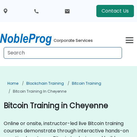
Contact Us
Corporate Services
Home
Blockchain Training
Bitcoin Training
Bitcoin Training In Cheyenne
Bitcoin Training in Cheyenne
Online or onsite, instructor-led live Bitcoin training
courses demonstrate through interactive hands-on