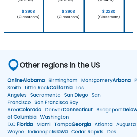
$ 3903
$ 3903
$ 2230
(Classroom)
(Classroom)
(Classroom)
Other regions in the US
Online
Alabama
Birmingham
Montgomery
Arizona
Ph
Smith
Little Rock
California
Los
Angeles
Sacramento
San Diego
San
Francisco
San Francisco Bay
Area
Colorado
Denver
Connecticut
Bridgeport
Delaw
of Columbia
Washington
D.C.
Florida
Miami
Tampa
Georgia
Atlanta
Augusta
Wayne
Indianapolis
Iowa
Cedar Rapids
Des