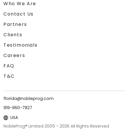
Who We Are
Contact Us
Partners
Clients
Testimonials
Careers
FAQ
T&C
florida@nobleprog.com
919-960-7827
USA
NobleProg® Limited 2005 -
2026
All Rights Reserved