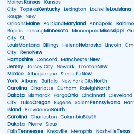
Moines
Kansas
Kansas
City
Topeka
Kentucky
Lexington
Louisville
Louisiana
Rouge
New
Orleans
Maine
Portland
Maryland
Annapolis
Baltimo
Rapids
Lansing
Minnesota
Minneapolis
Mississippi
Gul
City
St.
Louis
Montana
Billings
Helena
Nebraska
Lincoln
Oma
City
Reno
New
Hampshire
Concord
Manchester
New
Jersey
Jersey City
Newark
Trenton
New
Mexico
Albuquerque
Santa Fe
New
York
Albany
Buffalo
New York City
North
Carolina
Charlotte
Durham
Raleigh
North
Dakota
Bismarck
Fargo
Ohio
Cincinnati
Cleveland
City
Tulsa
Oregon
Eugene
Salem
Pennsylvania
Harr
Island
Providence
South
Carolina
Charleston
Columbia
South
Dakota
Pierre
Sioux
Falls
Tennessee
Knoxville
Memphis
Nashville
Texas
A