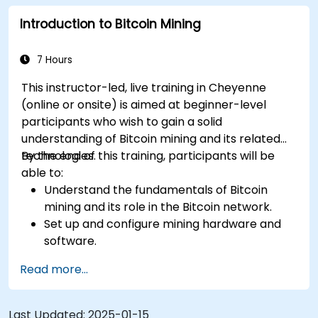
mitigate risks.
Introduction to Bitcoin Mining
Keep up-to-date with the latest trends and
innovations in the mining industry.
7 Hours
This instructor-led, live training in Cheyenne
(online or onsite) is aimed at beginner-level
participants who wish to gain a solid
understanding of Bitcoin mining and its related
technologies.
By the end of this training, participants will be
able to:
Understand the fundamentals of Bitcoin
mining and its role in the Bitcoin network.
Set up and configure mining hardware and
software.
Use mining software to participate in mining
Read more...
pools and earn rewards.
Understand the potential challenges of
Bitcoin mining and how to mitigate them.
Last Updated:
2025-01-15