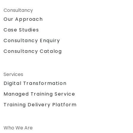
Consultancy
Our Approach
Case Studies
Consultancy Enquiry
Consultancy Catalog
Services
Digital Transformation
Managed Training Service
Training Delivery Platform
Who We Are