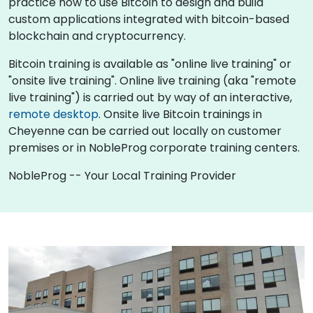
practice how to use Bitcoin to design and build
custom applications integrated with bitcoin-based
blockchain and cryptocurrency.
Bitcoin training is available as "online live training" or
"onsite live training". Online live training (aka "remote
live training") is carried out by way of an interactive,
remote desktop
. Onsite live Bitcoin trainings in
Cheyenne can be carried out locally on customer
premises or in NobleProg corporate training centers.
NobleProg -- Your Local Training Provider