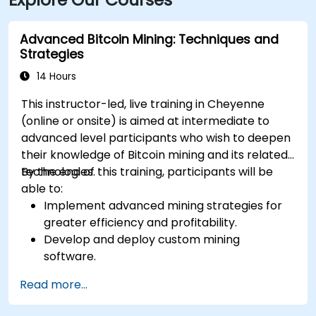
Advanced Bitcoin Mining: Techniques and
Strategies
14 Hours
This instructor-led, live training in Cheyenne
(online or onsite) is aimed at intermediate to
advanced level participants who wish to deepen
their knowledge of Bitcoin mining and its related
technologies.
By the end of this training, participants will be
able to:
Implement advanced mining strategies for
greater efficiency and profitability.
Develop and deploy custom mining
software.
Design and manage secure mining
Read more...
operations.
Troubleshoot common mining issues and