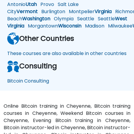
Antonio
Utah
Provo
Salt Lake
City
Vermont
Burlington
Montpelier
Virginia
Richmo
Beach
Washington
Olympia
Seattle
Seattle
West
Virginia
Morgantown
Wisconsin
Madison
Milwaukee
Other Countries
These courses are also available in other countries
Consulting
Bitcoin Consulting
Online Bitcoin training in Cheyenne, Bitcoin training
courses in Cheyenne, Weekend Bitcoin courses in
Cheyenne, Evening Bitcoin training in Cheyenne,
Bitcoin instructor-led in Cheyenne, Bitcoin instructor-