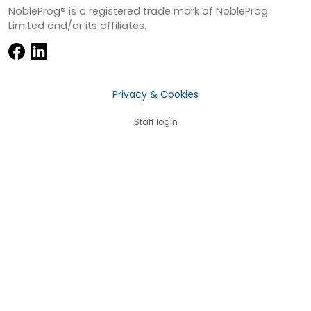
NobleProg® is a registered trade mark of NobleProg
Limited and/or its affiliates.
Privacy & Cookies
Staff login