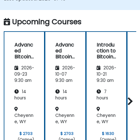
Upcoming Courses
Advanc
Advanc
Introdu
ed
ed
ction to
c
Bitcoin
Bitcoin
Bitcoin
B
Mining:
Mining:
Mining
2026-
2026-
2026-
Techniq
Techniq
ues and
ues and
09-23
10-07
10-21
1
Strategi
Strategi
9:30 am
9:30 am
9:30 am
9
es
es
14
14
7
hours
hours
hours
h
Cheyenn
Cheyenn
Cheyenn
e, WY
e, WY
e, WY
e
$ 2703
$ 2703
$ 1630
(Online)
(Online)
(Online)