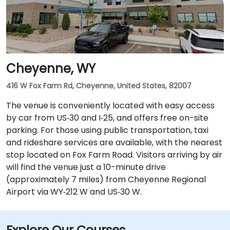
Cheyenne, WY
416 W Fox Farm Rd, Cheyenne, United States, 82007
The venue is conveniently located with easy access
by car from US‑30 and I‑25, and offers free on-site
parking. For those using public transportation, taxi
and rideshare services are available, with the nearest
stop located on Fox Farm Road. Visitors arriving by air
will find the venue just a 10-minute drive
(approximately 7 miles) from Cheyenne Regional
Airport via WY‑212 W and US‑30 W.
Explore Our Courses