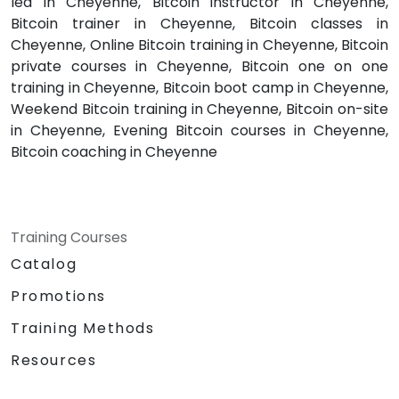
led in Cheyenne, Bitcoin instructor in Cheyenne,
Bitcoin trainer in Cheyenne, Bitcoin classes in
Cheyenne, Online Bitcoin training in Cheyenne, Bitcoin
private courses in Cheyenne, Bitcoin one on one
training in Cheyenne, Bitcoin boot camp in Cheyenne,
Weekend Bitcoin training in Cheyenne, Bitcoin on-site
in Cheyenne, Evening Bitcoin courses in Cheyenne,
Bitcoin coaching in Cheyenne
Training Courses
Catalog
Promotions
Training Methods
Resources