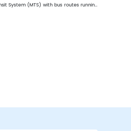
ansit System (MTS) with bus routes running
in a few blocks’ walk of the venue.