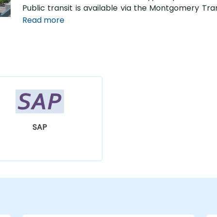
Public transit is available via the Montgomery Tr
along Court Street and Commerce Street, both with
Read more
SAP