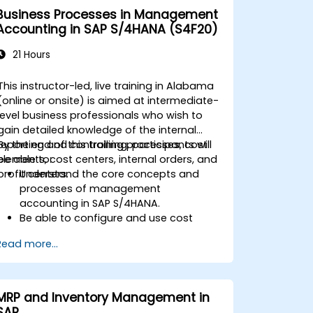
Business Processes in Management
Accounting in SAP S/4HANA (S4F20)
21 Hours
This instructor-led, live training in Alabama
(online or onsite) is aimed at intermediate-
level business professionals who wish to
gain detailed knowledge of the internal
reporting and controlling processes, cost
By the end of this training, participants will
elements, cost centers, internal orders, and
be able to:
profit centers.
Understand the core concepts and
processes of management
accounting in SAP S/4HANA.
Be able to configure and use cost
centers, internal orders, profit centers,
Read more...
and profitability analysis.
Gain proficiency in using SAP Fiori apps
for financial and management
accounting reporting.
MRP and Inventory Management in
SAP