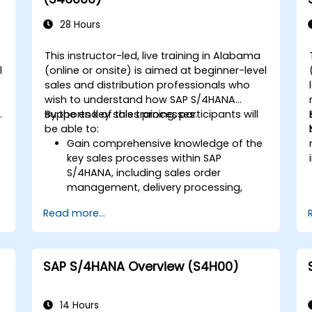
orders, including quality management
and shop floor control.
28 Hours
Analyze production data and generate
reports for decision-making using SAP
This instructor-led, live training in Alabama
S/4HANA tools.
l
(online or onsite) is aimed at beginner-level
sales and distribution professionals who
wish to understand how SAP S/4HANA
.
supports key sales processes.
By the end of this training, participants will
be able to:
Gain comprehensive knowledge of the
key sales processes within SAP
S/4HANA, including sales order
d
management, delivery processing,
shipping, and billing.
Read more...
Learn how to create and manage
sales documents such as sales orders,
quotations, and returns, and
understand how to configure various
SAP S/4HANA Overview (S4H00)
document types and item categories.
Manage billing and invoicing.
Learn to use embedded analytics in
14 Hours