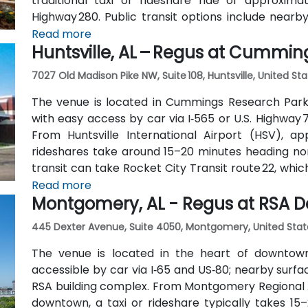
traditional taxi or rideshare ride of approxim
Highway 280. Public transit options include nearb
along Valleydale Road, with stops within a few blo
Read more
Huntsville, AL – Regus at Cummin
accessible without a car.
7027 Old Madison Pike NW, Suite 108, Huntsville, United St
The venue is located in Cummings Research Park
with easy access by car via I‑565 or U.S. Highway 7
From Huntsville International Airport (HSV), ap
rideshares take around 15–20 minutes heading nort
transit can take Rocket City Transit route 22, whi
convenient option for attendees without a car.
Read more
Montgomery, AL - Regus at RSA D
445 Dexter Avenue, Suite 4050, Montgomery, United Stat
The venue is located in the heart of downtow
accessible by car via I‑65 and US‑80; nearby surfa
RSA building complex. From Montgomery Regional A
downtown, a taxi or rideshare typically takes 15–