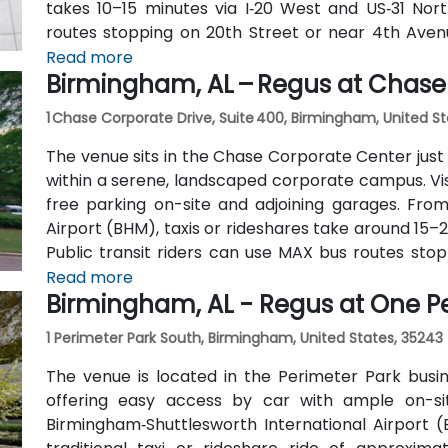
takes 10–15 minutes via I‑20 West and US‑31 Nort
routes stopping on 20th Street or near 4th Avenu
minutes’ walk—offering good access for attendees 
Read more
Birmingham, AL – Regus at Chase
1 Chase Corporate Drive, Suite 400, Birmingham, United S
The venue sits in the Chase Corporate Center just 
within a serene, landscaped corporate campus. Visi
free parking on-site and adjoining garages. Fro
Airport (BHM), taxis or rideshares take around 15–
Public transit riders can use MAX bus routes sto
most attendees prefer driving or rideshare. The t
Read more
Birmingham, AL - Regus at One P
to nearby gyms, retail, and restaurants for break o
1 Perimeter Park South, Birmingham, United States, 35243
The venue is located in the Perimeter Park busi
offering easy access by car with ample on-site
Birmingham‑Shuttlesworth International Airport 