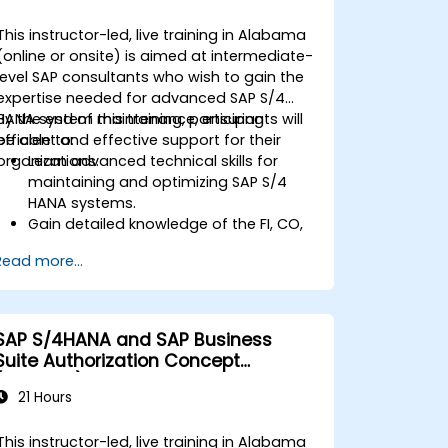
This instructor-led, live training in Alabama
(online or onsite) is aimed at intermediate-
level SAP consultants who wish to gain the
expertise needed for advanced SAP S/4
HANA system maintenance, ensuring
By the end of this training, participants will
efficient and effective support for their
be able to:
organizations.
Learn advanced technical skills for
maintaining and optimizing SAP S/4
HANA systems.
Gain detailed knowledge of the FI, CO,
MM, SD, QM, CS, and PS modules to
Read more...
ensure comprehensive system
management.
Effectively manage and troubleshoot
integration points between various SAP
SAP S/4HANA and SAP Business
modules.
Suite Authorization Concept
Learn best practices for system
(ADM940)
maintenance, performance
21 Hours
optimization, and troubleshooting.
Develop the ability to generate and
This instructor-led, live training in Alabama