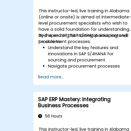
This instructor-led, live training in Alabama
(online or onsite) is aimed at intermediate
level procurement specialists who wish to
have a solid foundation for understanding
and operating SAP S/4HANA sourcing and
By the end of this training, participants will
procurement processes.
be able to:
Understand the key features and
innovations in SAP S/4HANA for
sourcing and procurement.
Navigate procurement processes
within SAP S/4HANA, including stock
Read more...
and consumption-based
procurement.
Manage procurement-related master
data, including material and vendor
SAP ERP Mastery: Integrating
master records.
Business Processes
Execute procurement processes such
as purchase requisitions, purchase
56 Hours
orders, and goods receipts.
Analyze procurement data using SAP
This instructor-led, live training in Alabama