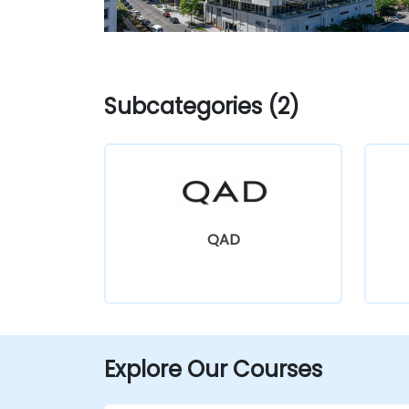
Subcategories (2)
QAD
Explore Our Courses