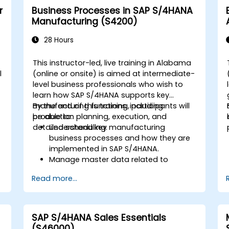
r
Business Processes in SAP S/4HANA
Manufacturing (S4200)
28 Hours
This instructor-led, live training in Alabama
l
(online or onsite) is aimed at intermediate-
level business professionals who wish to
learn how SAP S/4HANA supports key
manufacturing functions, including
By the end of this training, participants will
production planning, execution, and
be able to:
detailed scheduling.
Understand key manufacturing
business processes and how they are
implemented in SAP S/4HANA.
Manage master data related to
manufacturing, such as BOM, work
Read more...
centers, and production versions.
Perform production planning, material
s
requirements planning, and capacity
planning in SAP S/4HANA.
SAP S/4HANA Sales Essentials
Execute and monitor production
(S46000)