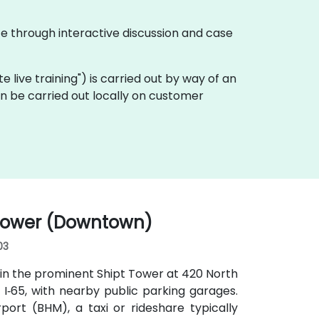
te through interactive discussion and case
ote live training") is carried out by way of an
an be carried out locally on customer
 Tower (Downtown)
03
in the prominent Shipt Tower at 420 North
or I‑65, with nearby public parking garages.
ort (BHM), a taxi or rideshare typically