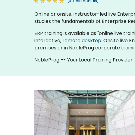
(4 Testimonials)
Online or onsite, instructor-led live Ente
studies the fundamentals of Enterprise Re
ERP training is available as "online live trai
interactive,
remote desktop
. Onsite live 
premises or in NobleProg corporate traini
NobleProg -- Your Local Training Provider