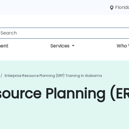
Florid
ent
Services
Who 
Enterprise Resource Planning (ERP) Training In Alabama
source Planning (ER