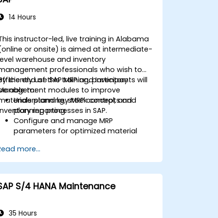
14 Hours
This instructor-led, live training in Alabama
(online or onsite) is aimed at intermediate-
level warehouse and inventory
management professionals who wish to
efficiently use SAP MRP and Inventory
By the end of this training, participants will
Management modules to improve
be able to:
materials planning, stock control, and
Understand key MRP concepts and
inventory reporting.
planning processes in SAP.
Configure and manage MRP
parameters for optimized material
planning.
Read more...
Handle inventory movements, stock
control, and material tracking in SAP.
Generate and analyze SAP inventory
reports for better decision-making.
SAP S/4 HANA Maintenance
Manage consignment stock and
blocked materials efficiently.
35 Hours