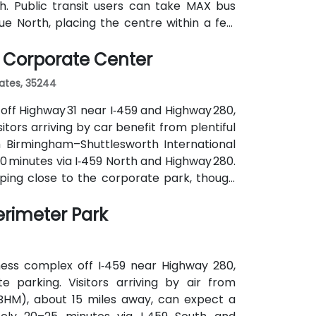
h. Public transit users can take MAX bus
e North, placing the centre within a few
without cars.
 Corporate Center
tates, 35244
off Highway 31 near I‑459 and Highway 280,
tors arriving by car benefit from plentiful
m Birmingham–Shuttlesworth International
20 minutes via I‑459 North and Highway 280.
pping close to the corporate park, though
ranquil campus setting offers easy access
erimeter Park
r post-session gatherings.
ness complex off I‑459 near Highway 280,
 parking. Visitors arriving by air from
(BHM), about 15 miles away, can expect a