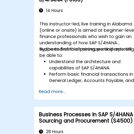
14 Hours
This instructor-led, live training in Alabama
(online or onsite) is aimed at beginner-leve
finance professionals who wish to gain an
understanding of how SAP S/4HANA
supports financial processes and reporting
By the end of this training, participants will
be able to:
Understand the architecture and
capabilities of SAP S/4HANA.
Perform basic financial transactions in
General Ledger, Accounts Payable, an
Accounts Receivable.
Read more...
Work with cost centers, profit centers,
and internal orders.
Understand the integrated financial
planning processes in SAP S/4HANA.
Business Processes in SAP S/4HANA
Perform basic financial tasks including
Sourcing and Procurement (S4500)
closing, reporting, and analysis within
SAP S/4HANA.
28 Hours