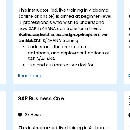
SAP S/4HANA to monitor and improve
sales performance, using standard
This instructor-led, live training in Alabama
reports and KPIs.
(online or onsite) is aimed at beginner-level
-
IT professionals who wish to understand
how SAP S/4HANA can transform their
business processes and prepare them for
By the end of this training, participants will
further SAP S/4HANA training.
be able to:
Understand the architecture,
database, and deployment options of
SAP S/4HANA.
Use and customize SAP Fiori for
improved user experience.
Read more...
Identify key process improvements in
finance, logistics, and other modules.
Understand integration, analytics, and
future innovations to support SAP
SAP Business One
implementations.
28 Hours
This instructor-led, live training in Alabama