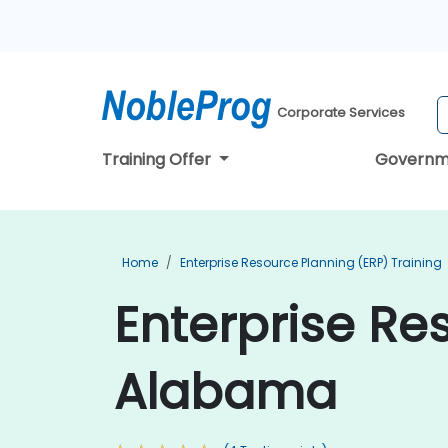
Corporate Services
Training Offer
Governm
Home
Enterprise Resource Planning (ERP) Training
Enterprise Re
Alabama