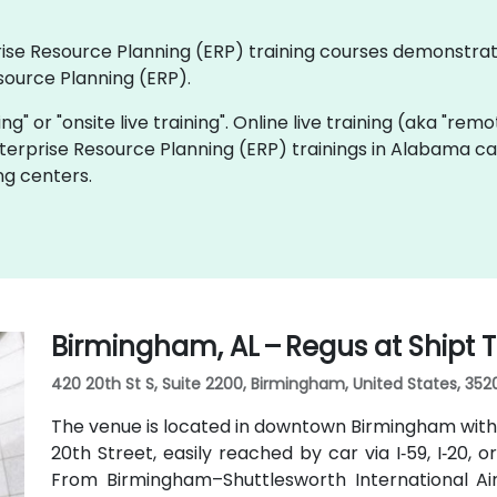
rprise Resource Planning (ERP) training courses demonstra
source Planning (ERP).
ning" or "onsite live training". Online live training (aka "rem
Enterprise Resource Planning (ERP) trainings in Alabama c
ng centers.
Birmingham, AL – Regus at Shipt
420 20th St S, Suite 2200, Birmingham, United States, 352
The venue is located in downtown Birmingham with
20th Street, easily reached by car via I‑59, I‑20, 
From Birmingham–Shuttlesworth International Airp