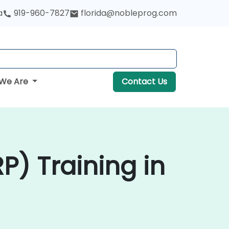
a
919-960-7827
florida@nobleprog.com
We Are
Contact Us
P) Training in