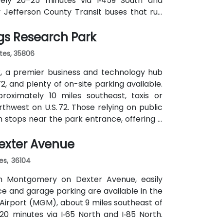
ately 20–25 minutes via I‑459 South and
y Jefferson County Transit buses that run
cks of Perimeter Park, making it reasonably
gs Research Park
ates, 35806
, a premier business and technology hub
2, and plenty of on-site parking available.
proximately 10 miles southeast, taxis or
hwest on U.S. 72. Those relying on public
ch stops near the park entrance, offering a
exter Avenue
es, 36104
n Montgomery on Dexter Avenue, easily
ce and garage parking are available in the
irport (MGM), about 9 miles southeast of
20 minutes via I‑65 North and I‑85 North.