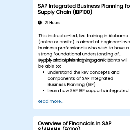
SAP Integrated Business Planning fo
Supply Chain (IBP100)
21 Hours
This instructor-led, live training in Alabama
(online or onsite) is aimed at beginner-leve
business professionals who wish to have a
strong foundational understanding of
supply chain planning using SAP IBP.
By the end of this training, participants will
be able to:
Understand the key concepts and
components of SAP Integrated
Business Planning (IBP).
Learn how SAP IBP supports integrated
supply chain planning processes.
Read more...
Explore different modules in SAP IBP
and their functionalities.
Get hands-on experience with SAP IBP’
user interface and tools.
Overview of Financials in SAP
S/4HANA (F0100)