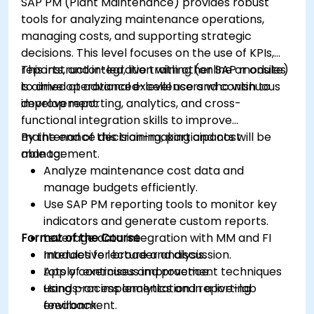
SAP PM (Plant Maintenance) provides robust
tools for analyzing maintenance operations,
managing costs, and supporting strategic
decisions. This level focuses on the use of KPIs,
reports, and integration with other SAP modules
This instructor-led, live training (online or onsite)
to drive operational excellence and continuous
is aimed at advanced-level users who wish to
improvement.
develop reporting, analytics, and cross-
functional integration skills to improve
maintenance decision-making and cost
By the end of this training, participants will be
management.
able to:
Analyze maintenance cost data and
manage budgets efficiently.
Use SAP PM reporting tools to monitor key
indicators and generate custom reports.
Format of the Course
Leverage data integration with MM and FI
modules for broader analysis.
Interactive lecture and discussion.
Apply continuous improvement techniques
Lots of exercises and practice.
using process analytics and reporting
Hands-on implementation in a live-lab
feedback.
environment.