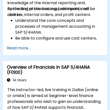
knowledge of the internal reporting and
controlling processes, cost elements, cost
By the end of this training, participants will be
centers, internal orders, and profit centers.
able to:
Understand the core concepts and
processes of management accounting in
SAP S/4HANA.
Be able to configure and use cost centers,
internal orders, profit centers, and
Read more...
profitability analysis.
Gain proficiency in using SAP Fiori apps for
financial and management accounting
Overview of Financials in SAP S/4HANA
reporting.
(F0100)
14 Hours
This instructor-led, live training in Dallas (online
or onsite) is aimed at beginner-level finance
professionals who wish to gain an understanding
of how SAP S/4HANA supports financial