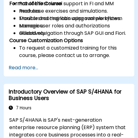
Format of the Course
Provide first-level support in FI and MM
modules.
Real-case exercises and simulations.
Monitor and maintain approval workflows.
Troubleshooting labs using sample system
Manage user roles and authorizations
scenarios.
effectively.
Guided navigation through SAP GUI and Fiori.
Course Customization Options
To request a customized training for this
course, please contact us to arrange.
Read more...
Introductory Overview of SAP S/4HANA for
Business Users
7 Hours
SAP S/4HANA is SAP's next-generation
enterprise resource planning (ERP) system that
integrates core business processes into a real-