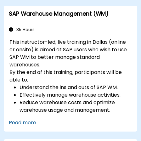
SAP Warehouse Management (WM)
35 Hours
This instructor-led, live training in Dallas (online
or onsite) is aimed at SAP users who wish to use
SAP WM to better manage standard
warehouses.
By the end of this training, participants will be
able to:
Understand the ins and outs of SAP WM.
Effectively manage warehouse activities.
Reduce warehouse costs and optimize
warehouse usage and management.
Read more...