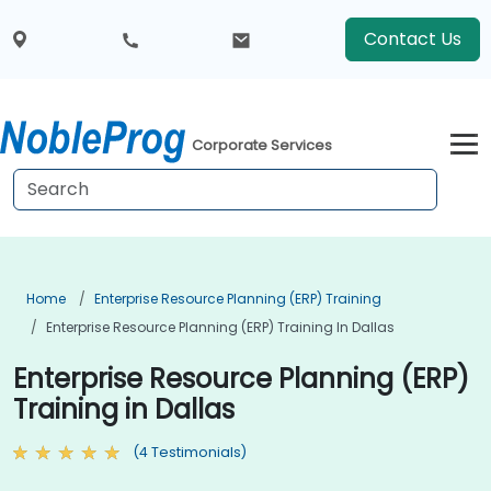
Contact Us
Corporate Services
Home
Enterprise Resource Planning (ERP) Training
Enterprise Resource Planning (ERP) Training In Dallas
Enterprise Resource Planning (ERP)
Training in Dallas
(4 Testimonials)