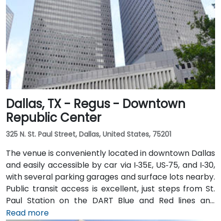
Dallas, TX - Regus - Downtown
Republic Center
325 N. St. Paul Street, Dallas, United States, 75201
The venue is conveniently located in downtown Dallas
and easily accessible by car via I‑35E, US‑75, and I‑30,
with several parking garages and surface lots nearby.
Public transit access is excellent, just steps from St.
Paul Station on the DART Blue and Red lines and
connected to the downtown tunnel network. For
Read more