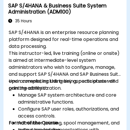
SAP S/4HANA & Business Suite System
Administration (ADM100)
35 Hours
SAP S/4HANA is an enterprise resource planning
platform designed for real-time operations and
data processing.
This instructor-led, live training (online or onsite)
is aimed at intermediate-level system
administrators who wish to configure, manage,
and support SAP S/4HANA and SAP Business Suite
environments, including key aspects of user and
Upon completing this training, participants will
printing administration.
gain the ability to:
Manage SAP system architecture and core
administrative functions.
Configure SAP user roles, authorizations, and
access controls.
Format of the Course
Administer printing, spool management, and
output processing.
Instructor-led demonstrations with