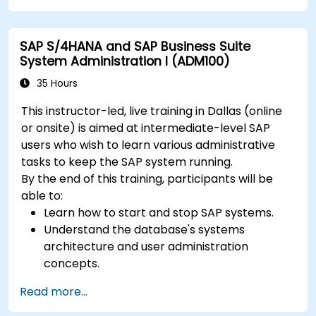
SAP S/4HANA and SAP Business Suite
System Administration I (ADM100)
35 Hours
This instructor-led, live training in Dallas (online
or onsite) is aimed at intermediate-level SAP
users who wish to learn various administrative
tasks to keep the SAP system running.
By the end of this training, participants will be
able to:
Learn how to start and stop SAP systems.
Understand the database's systems
architecture and user administration
concepts.
Configure systems and create RFC
Read more...
destinations.
Schedule and monitor background jobs.