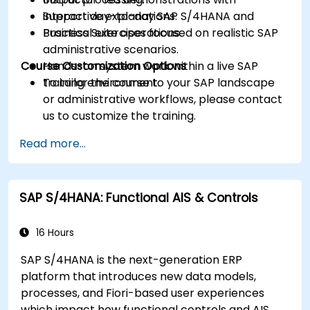
Support day-to-day SAP S/4HANA and
interactive explanations.
Business Suite operations.
Practical exercises focused on realistic SAP
administrative scenarios.
Course Customization Options
Hands-on system work within a live SAP
training environment.
To tailor the course to your SAP landscape
or administrative workflows, please contact
us to customize the training.
Read more...
SAP S/4HANA: Functional AIS & Controls
16 Hours
SAP S/4HANA is the next-generation ERP
platform that introduces new data models,
processes, and Fiori-based user experiences
which impact how functional controls and AIS