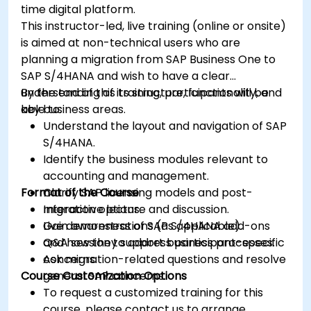
time digital platform.
This instructor-led, live training (online or onsite)
is aimed at non-technical users who are
planning a migration from SAP Business One to
SAP S/4HANA and wish to have a clear
understanding of its structure, functionality, and
By the end of this training, participants will be
key business areas.
able to:
Understand the layout and navigation of SAP
S/4HANA.
Identify the business modules relevant to
accounting and management.
Format of the Course
Clarify SAP licensing models and post-
migration options.
Interactive lecture and discussion.
Gain awareness of SAP S/4HANA add-ons
Live demonstrations (as applicable).
and how they support business processes.
Q&A session to address participant-specific
Ask migration-related questions and resolve
concerns.
Course Customization Options
general SAP concerns.
To request a customized training for this
course, please contact us to arrange.