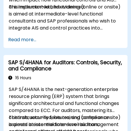
are implemented and evidenced.
This instructor-led, live training (online or onsite)
is aimed at intermediate-level functional
consultants and SAP professionals who wish to
integrate AIS and control practices into
FI/MM/SD/BP processes, design and test
Read more...
controls, and produce audit-ready evidence.
SAP S/4HANA for Auditors: Controls, Security,
and Compliance
16 Hours
SAP S/4HANA is the next-generation enterprise
resource planning (ERP) system that brings
significant architectural and functional changes
compared to ECC. For auditors, mastering its
controls, security features, and compliance
This instructor-led, live training (online or onsite)
aspects is essential to ensure risk management
is aimed at intermediate-level auditors,