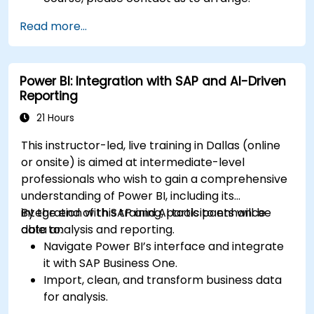
Read more...
Power BI: Integration with SAP and AI-Driven
Reporting
21 Hours
This instructor-led, live training in Dallas (online
or onsite) is aimed at intermediate-level
professionals who wish to gain a comprehensive
understanding of Power BI, including its
integration with SAP and AI tools to enhance
By the end of this training, participants will be
data analysis and reporting.
able to:
Navigate Power BI’s interface and integrate
it with SAP Business One.
Import, clean, and transform business data
for analysis.
Build robust data models and apply DAX for