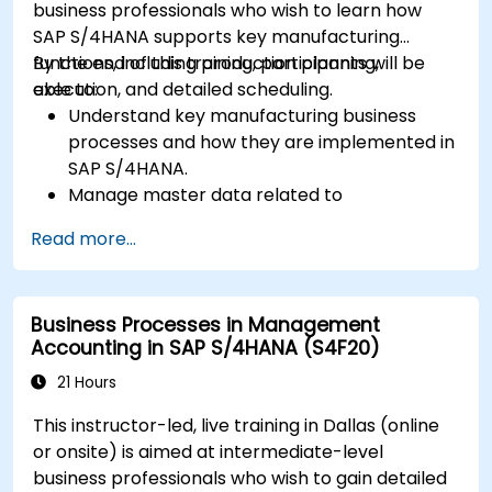
business professionals who wish to learn how
SAP S/4HANA supports key manufacturing
functions, including production planning,
By the end of this training, participants will be
execution, and detailed scheduling.
able to:
Understand key manufacturing business
processes and how they are implemented in
SAP S/4HANA.
Manage master data related to
manufacturing, such as BOM, work centers,
Read more...
and production versions.
Perform production planning, material
requirements planning, and capacity
Business Processes in Management
planning in SAP S/4HANA.
Accounting in SAP S/4HANA (S4F20)
Execute and monitor production orders,
including quality management and shop
21 Hours
floor control.
This instructor-led, live training in Dallas (online
Analyze production data and generate
or onsite) is aimed at intermediate-level
reports for decision-making using SAP
business professionals who wish to gain detailed
S/4HANA tools.