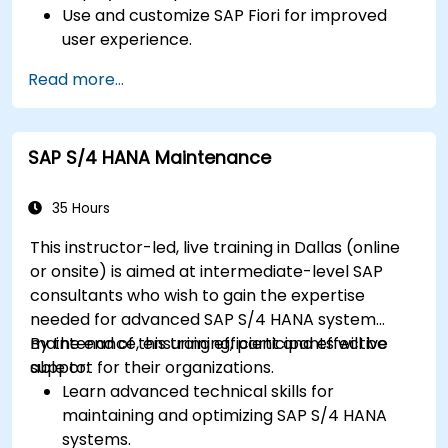
Use and customize SAP Fiori for improved
user experience.
Identify key process improvements in
Read more...
finance, logistics, and other modules.
Understand integration, analytics, and future
innovations to support SAP implementations.
SAP S/4 HANA Maintenance
35 Hours
This instructor-led, live training in Dallas (online
or onsite) is aimed at intermediate-level SAP
consultants who wish to gain the expertise
needed for advanced SAP S/4 HANA system
maintenance, ensuring efficient and effective
By the end of this training, participants will be
support for their organizations.
able to:
Learn advanced technical skills for
maintaining and optimizing SAP S/4 HANA
systems.