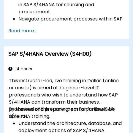
in SAP S/4HANA for sourcing and
procurement.
Navigate procurement processes within SAP
S/4HANA, including stock and consumption-
Read more...
based procurement.
Manage procurement-related master data,
including material and vendor master
SAP S/4HANA Overview (S4H00)
records.
Execute procurement processes such as
purchase requisitions, purchase orders, and
14 Hours
goods receipts.
This instructor-led, live training in Dallas (online
Analyze procurement data using SAP Fiori
or onsite) is aimed at beginner-level IT
apps and procurement-related KPIs.
professionals who wish to understand how SAP
S/4HANA can transform their business
processes and prepare them for further SAP
By the end of this training, participants will be
S/4HANA training.
able to:
Understand the architecture, database, and
deployment options of SAP S/4HANA.