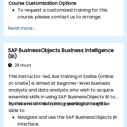
Course Customization Options
To request a customized training for this
course, please contact us to arrange.
Read more...
SAP BusinessObjects Business Intelligence
(BI)
28 Hours
This instructor-led, live training in Dallas (online
or onsite) is aimed at beginner-level business
analysts and data analysts who wish to acquire
essential skills in using SAP BusinessObjects BI to
transform raw data into meaningful insights.
By the end of this training, participants will be
able to:
Navigate and use the SAP BusinessObjects BI
interface.