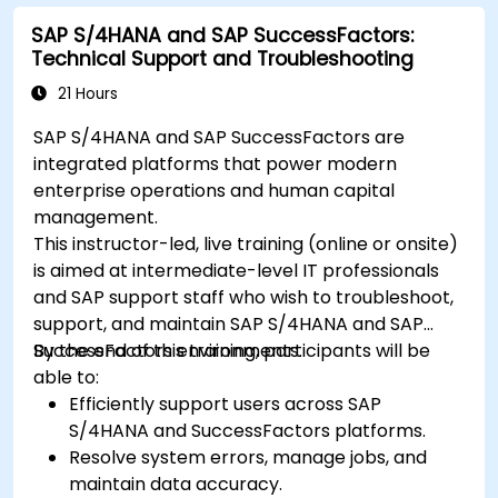
SAP S/4HANA and SAP SuccessFactors:
Technical Support and Troubleshooting
21 Hours
SAP S/4HANA and SAP SuccessFactors are
integrated platforms that power modern
enterprise operations and human capital
management.
This instructor-led, live training (online or onsite)
is aimed at intermediate-level IT professionals
and SAP support staff who wish to troubleshoot,
support, and maintain SAP S/4HANA and SAP
SuccessFactors environments.
By the end of this training, participants will be
able to:
Efficiently support users across SAP
S/4HANA and SuccessFactors platforms.
Resolve system errors, manage jobs, and
maintain data accuracy.