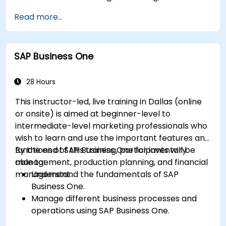
management, and sales and distribution
Read more...
modules.
Manage master data for vendors,
customers, and materials within SAP ERP.
SAP Business One
Apply knowledge of SAP ERP in real-world
business scenarios through hands-on
workshops.
28 Hours
Prepare for further SAP certification and
This instructor-led, live training in Dallas (online
specialization.
or onsite) is aimed at beginner-level to
intermediate-level marketing professionals who
wish to learn and use the important features and
functions of SAP Business One for inventory
By the end of this training, participants will be
management, production planning, and financial
able to:
management.
Understand the fundamentals of SAP
Business One.
Manage different business processes and
operations using SAP Business One.
Use SAP Business One in generating reports