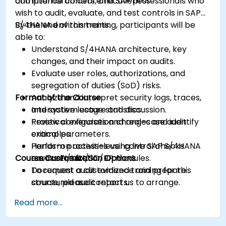
and internal control effectiveness.
compliance officers, and SAP professionals who
wish to audit, evaluate, and test controls in SAP
S/4HANA environments.
By the end of this training, participants will be
able to:
Understand S/4HANA architecture, key
changes, and their impact on audits.
Evaluate user roles, authorizations, and
segregation of duties (SoD) risks.
Format of the Course
Analyze and interpret security logs, traces,
and system usage statistics.
Interactive lecture and discussion.
Review configuration changes and identify
Practical exercises and real-case audit
critical parameters.
examples.
Perform process-level control checks
Hands-on activities using live SAP S/4HANA
Course Customization Options
across FI/MM/SD/BP modules.
environments.
Document audit evidence and prepare
To request a customized training for this
structured audit reports.
course, please contact us to arrange.
Read more...