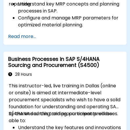
reporting.
Understand key MRP concepts and planning
processes in SAP.
Configure and manage MRP parameters for
optimized material planning.
Handle inventory movements, stock control,
Read more...
and material tracking in SAP.
Generate and analyze SAP inventory reports
for better decision-making.
Business Processes in SAP S/4HANA
Manage consignment stock and blocked
Sourcing and Procurement (S4500)
materials efficiently.
28 Hours
This instructor-led, live training in Dallas (online
or onsite) is aimed at intermediate-level
procurement specialists who wish to have a solid
foundation for understanding and operating SAP
S/4HANA sourcing and procurement processes.
By the end of this training, participants will be
able to:
Understand the key features and innovations