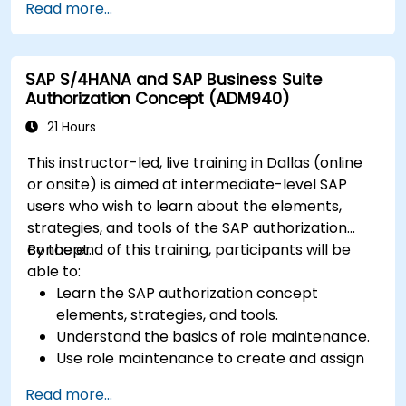
Read more...
and perform data analysis.
Customize and integrate SAP Business One
with other systems.
SAP S/4HANA and SAP Business Suite
Authorization Concept (ADM940)
21 Hours
This instructor-led, live training in Dallas (online
or onsite) is aimed at intermediate-level SAP
users who wish to learn about the elements,
strategies, and tools of the SAP authorization
concept.
By the end of this training, participants will be
able to:
Learn the SAP authorization concept
elements, strategies, and tools.
Understand the basics of role maintenance.
Use role maintenance to create and assign
authorizations.
Read more...