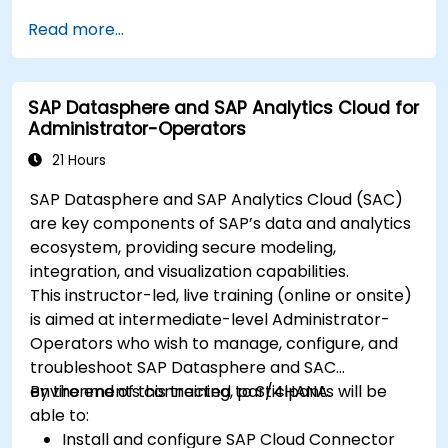
Read more...
SAP Datasphere and SAP Analytics Cloud for
Administrator-Operators
21 Hours
SAP Datasphere and SAP Analytics Cloud (SAC)
are key components of SAP’s data and analytics
ecosystem, providing secure modeling,
integration, and visualization capabilities.
This instructor-led, live training (online or onsite)
is aimed at intermediate-level Administrator-
Operators who wish to manage, configure, and
troubleshoot SAP Datasphere and SAC
environments connected to S/4HANA.
By the end of this training, participants will be
able to:
Install and configure SAP Cloud Connector