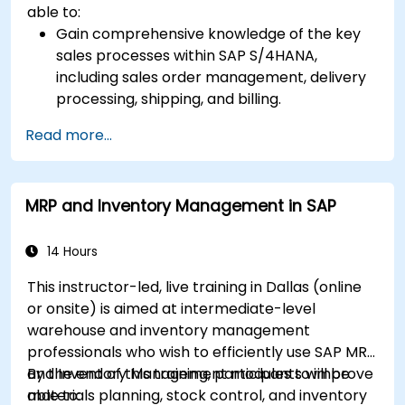
able to:
Gain comprehensive knowledge of the key
sales processes within SAP S/4HANA,
including sales order management, delivery
processing, shipping, and billing.
Learn how to create and manage sales
Read more...
documents such as sales orders, quotations,
and returns, and understand how to
configure various document types and item
MRP and Inventory Management in SAP
categories.
Manage billing and invoicing.
Learn to use embedded analytics in SAP
14 Hours
S/4HANA to monitor and improve sales
This instructor-led, live training in Dallas (online
performance, using standard reports and
or onsite) is aimed at intermediate-level
KPIs.
warehouse and inventory management
professionals who wish to efficiently use SAP MRP
and Inventory Management modules to improve
By the end of this training, participants will be
materials planning, stock control, and inventory
able to: