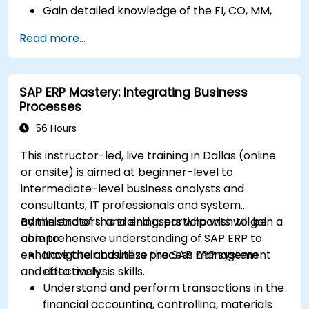
Gain detailed knowledge of the FI, CO, MM,
SD, QM, CS, and PS modules to ensure
Read more...
comprehensive system management.
Effectively manage and troubleshoot
integration points between various SAP
SAP ERP Mastery: Integrating Business
modules.
Processes
Learn best practices for system
maintenance, performance optimization,
56 Hours
and troubleshooting.
This instructor-led, live training in Dallas (online
Develop the ability to generate and
or onsite) is aimed at beginner-level to
interpret advanced financial, operational,
intermediate-level business analysts and
and project reports.
consultants, IT professionals and system
administrators, and end users who wish to gain a
By the end of this training, participants will be
comprehensive understanding of SAP ERP to
able to:
enhance their business process management
Navigate and utilize the SAP ERP system
and data analysis skills.
effectively.
Understand and perform transactions in the
financial accounting, controlling, materials