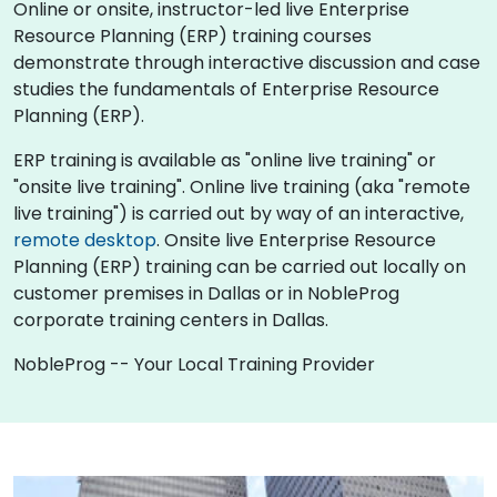
Online or onsite, instructor-led live Enterprise
Resource Planning (ERP) training courses
demonstrate through interactive discussion and case
studies the fundamentals of Enterprise Resource
Planning (ERP).
ERP training is available as "online live training" or
"onsite live training". Online live training (aka "remote
live training") is carried out by way of an interactive,
remote desktop
. Onsite live Enterprise Resource
Planning (ERP) training can be carried out locally on
customer premises in Dallas or in NobleProg
corporate training centers in Dallas.
NobleProg -- Your Local Training Provider