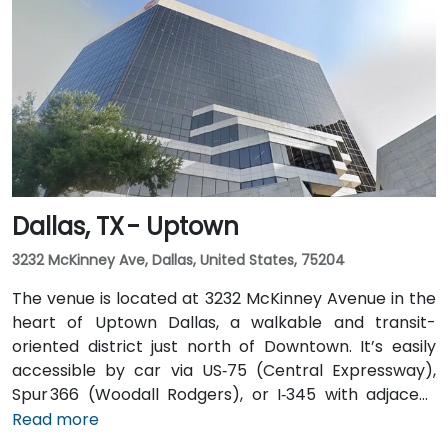
those arriving by air, Dallas Love Field is
approximately 7 miles away, while DFW International
Airport is about 20 miles from the venue. Valet
service is available at the building, along with multiple
nearby parking options.
Dallas, TX - Uptown
3232 McKinney Ave, Dallas, United States, 75204
The venue is located at 3232 McKinney Avenue in the
heart of Uptown Dallas, a walkable and transit-
oriented district just north of Downtown. It’s easily
accessible by car via US‑75 (Central Expressway),
Spur 366 (Woodall Rodgers), or I‑345 with adjacent
parking garages and street parking. From Dallas/Fort
Read more
Worth International Airport (DFW), taxis or rideshares