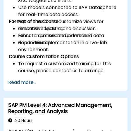
SAC widgets and filters.
Use models connected to SAP Datasphere
for real-time data access.
Format of the Course
Explore data and customize views for
executive reporting.
Interactive lecture and discussion.
Execute queries and understand data
Lots of exercises and practice.
dependencies.
Hands-on implementation in a live-lab
environment.
Course Customization Options
To request a customized training for this
course, please contact us to arrange.
Read more...
SAP PM Level 4: Advanced Management,
Reporting, and Analysis
20 Hours