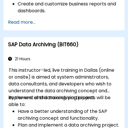
Create and customize business reports and
dashboards.
Perform ad-hoc analysis using various BI
Read more...
tools.
Utilize advanced features for in-depth data
exploration.
SAP Data Archiving (BIT660)
21 Hours
This instructor-led, live training in Dallas (online
or onsite) is aimed at system administrators,
data consultants, and developers who wish to
understand the data archiving concept and
implement and data archiving project.
By the end of this training, participants will be
able to:
Have a better understanding of the SAP
archiving concept and functionality.
Plan and implement a data archiving project.