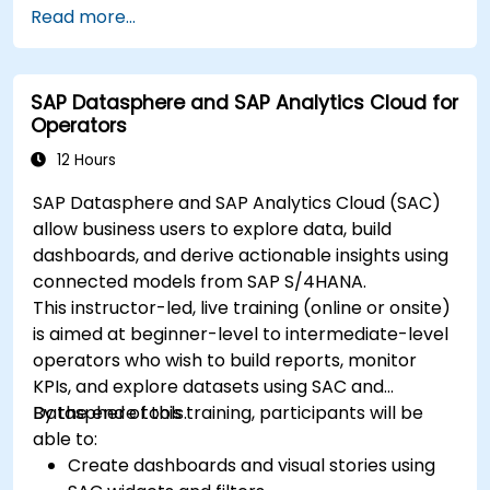
Read more...
in-depth insights.
Create compelling visualizations and
dashboards.
SAP Datasphere and SAP Analytics Cloud for
Leverage AI tools like Copilot and ChatGPT
Operators
for enhanced reporting.
Publish, share, and manage Power BI reports
12 Hours
effectively.
SAP Datasphere and SAP Analytics Cloud (SAC)
allow business users to explore data, build
dashboards, and derive actionable insights using
connected models from SAP S/4HANA.
This instructor-led, live training (online or onsite)
is aimed at beginner-level to intermediate-level
operators who wish to build reports, monitor
KPIs, and explore datasets using SAC and
Datasphere tools.
By the end of this training, participants will be
able to:
Create dashboards and visual stories using