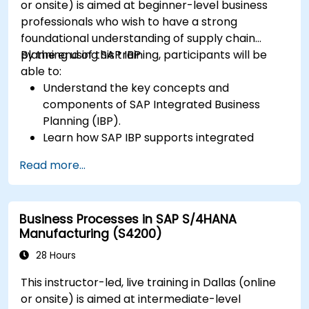
or onsite) is aimed at beginner-level business
professionals who wish to have a strong
foundational understanding of supply chain
planning using SAP IBP.
By the end of this training, participants will be
able to:
Understand the key concepts and
components of SAP Integrated Business
Planning (IBP).
Learn how SAP IBP supports integrated
supply chain planning processes.
Read more...
Explore different modules in SAP IBP and
their functionalities.
Get hands-on experience with SAP IBP’s user
Business Processes in SAP S/4HANA
interface and tools.
Manufacturing (S4200)
28 Hours
This instructor-led, live training in Dallas (online
or onsite) is aimed at intermediate-level