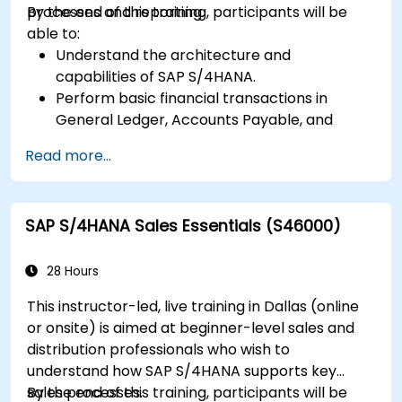
processes and reporting.
By the end of this training, participants will be
able to:
Understand the architecture and
capabilities of SAP S/4HANA.
Perform basic financial transactions in
General Ledger, Accounts Payable, and
Accounts Receivable.
Read more...
Work with cost centers, profit centers, and
internal orders.
Understand the integrated financial planning
SAP S/4HANA Sales Essentials (S46000)
processes in SAP S/4HANA.
Perform basic financial tasks including
closing, reporting, and analysis within SAP
28 Hours
S/4HANA.
This instructor-led, live training in Dallas (online
or onsite) is aimed at beginner-level sales and
distribution professionals who wish to
understand how SAP S/4HANA supports key
sales processes.
By the end of this training, participants will be