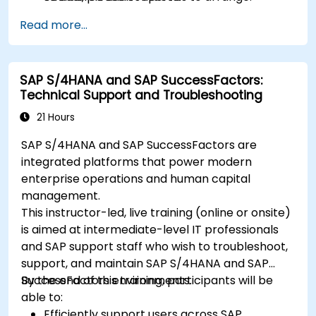
Read more...
SAP S/4HANA and SAP SuccessFactors:
Technical Support and Troubleshooting
21 Hours
SAP S/4HANA and SAP SuccessFactors are
integrated platforms that power modern
enterprise operations and human capital
management.
This instructor-led, live training (online or onsite)
is aimed at intermediate-level IT professionals
and SAP support staff who wish to troubleshoot,
support, and maintain SAP S/4HANA and SAP
SuccessFactors environments.
By the end of this training, participants will be
able to:
Efficiently support users across SAP