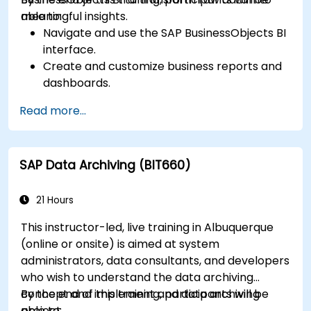
meaningful insights.
able to:
Navigate and use the SAP BusinessObjects BI
interface.
Create and customize business reports and
dashboards.
Perform ad-hoc analysis using various BI
Read more...
tools.
Utilize advanced features for in-depth data
exploration.
SAP Data Archiving (BIT660)
21 Hours
This instructor-led, live training in Albuquerque
(online or onsite) is aimed at system
administrators, data consultants, and developers
who wish to understand the data archiving
concept and implement and data archiving
By the end of this training, participants will be
project.
able to: