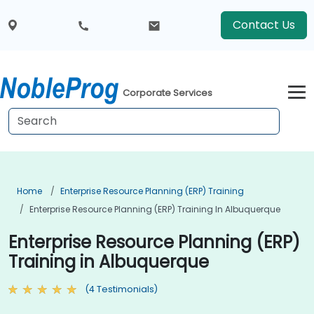
Contact Us
Corporate Services
Home
Enterprise Resource Planning (ERP) Training
Enterprise Resource Planning (ERP) Training In Albuquerque
Enterprise Resource Planning (ERP)
Training in Albuquerque
(4 Testimonials)