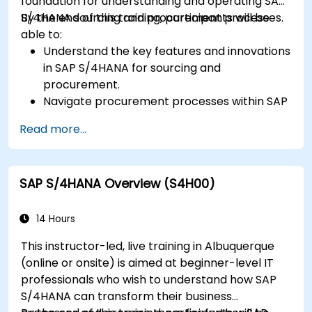
foundation for understanding and operating SAP
S/4HANA sourcing and procurement processes.
By the end of this training, participants will be
able to:
Understand the key features and innovations
in SAP S/4HANA for sourcing and
procurement.
Navigate procurement processes within SAP
S/4HANA, including stock and consumption-
Read more...
based procurement.
Manage procurement-related master data,
including material and vendor master
SAP S/4HANA Overview (S4H00)
records.
Execute procurement processes such as
purchase requisitions, purchase orders, and
14 Hours
goods receipts.
This instructor-led, live training in Albuquerque
Analyze procurement data using SAP Fiori
(online or onsite) is aimed at beginner-level IT
apps and procurement-related KPIs.
professionals who wish to understand how SAP
S/4HANA can transform their business