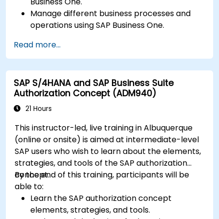
Business One.
Manage different business processes and
operations using SAP Business One.
Use SAP Business One in generating reports
Read more...
and perform data analysis.
Customize and integrate SAP Business One
with other systems.
SAP S/4HANA and SAP Business Suite
Authorization Concept (ADM940)
21 Hours
This instructor-led, live training in Albuquerque
(online or onsite) is aimed at intermediate-level
SAP users who wish to learn about the elements,
strategies, and tools of the SAP authorization
concept.
By the end of this training, participants will be
able to:
Learn the SAP authorization concept
elements, strategies, and tools.