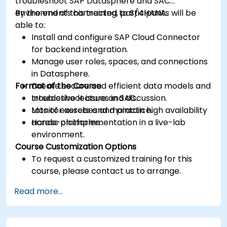
troubleshoot SAP Datasphere and SAC
environments connected to S/4HANA.
By the end of this training, participants will be
able to:
Install and configure SAP Cloud Connector
for backend integration.
Manage user roles, spaces, and connections
in Datasphere.
Format of the Course
Create secure and efficient data models and
troubleshoot issues in SAC.
Interactive lecture and discussion.
Monitor assets and maintain high availability
Lots of exercises and practice.
across platforms.
Hands-on implementation in a live-lab
environment.
Course Customization Options
To request a customized training for this
course, please contact us to arrange.
Read more...