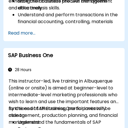
enhance their business process management
Navigate and utilize the SAP ERP system
and data analysis skills.
effectively.
Understand and perform transactions in the
financial accounting, controlling, materials
management, and sales and distribution
Read more...
modules.
Manage master data for vendors,
customers, and materials within SAP ERP.
SAP Business One
Apply knowledge of SAP ERP in real-world
business scenarios through hands-on
workshops.
28 Hours
Prepare for further SAP certification and
This instructor-led, live training in Albuquerque
specialization.
(online or onsite) is aimed at beginner-level to
intermediate-level marketing professionals who
wish to learn and use the important features and
functions of SAP Business One for inventory
By the end of this training, participants will be
management, production planning, and financial
able to:
management.
Understand the fundamentals of SAP