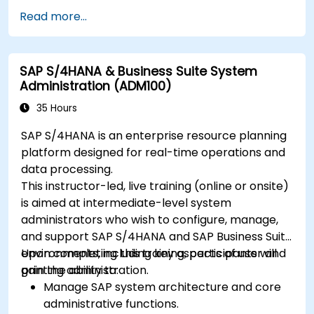
Read more...
SAP S/4HANA & Business Suite System
Administration (ADM100)
35 Hours
SAP S/4HANA is an enterprise resource planning
platform designed for real-time operations and
data processing.
This instructor-led, live training (online or onsite)
is aimed at intermediate-level system
administrators who wish to configure, manage,
and support SAP S/4HANA and SAP Business Suite
environments, including key aspects of user and
Upon completing this training, participants will
printing administration.
gain the ability to:
Manage SAP system architecture and core
administrative functions.