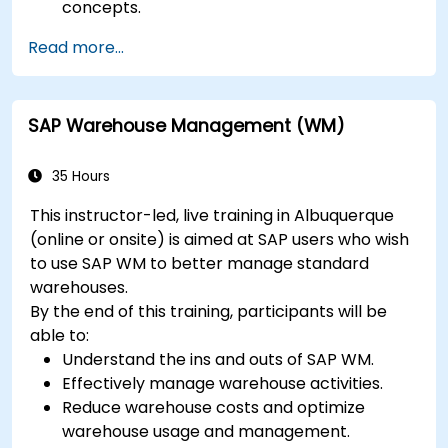
concepts.
Configure systems and create RFC
Read more...
destinations.
Schedule and monitor background jobs.
SAP Warehouse Management (WM)
35 Hours
This instructor-led, live training in Albuquerque
(online or onsite) is aimed at SAP users who wish
to use SAP WM to better manage standard
warehouses.
By the end of this training, participants will be
able to:
Understand the ins and outs of SAP WM.
Effectively manage warehouse activities.
Reduce warehouse costs and optimize
warehouse usage and management.