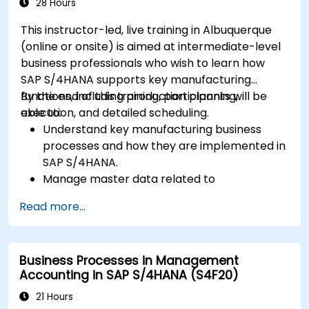
28 Hours
This instructor-led, live training in Albuquerque
(online or onsite) is aimed at intermediate-level
business professionals who wish to learn how
SAP S/4HANA supports key manufacturing
functions, including production planning,
By the end of this training, participants will be
execution, and detailed scheduling.
able to:
Understand key manufacturing business
processes and how they are implemented in
SAP S/4HANA.
Manage master data related to
manufacturing, such as BOM, work centers,
Read more...
and production versions.
Perform production planning, material
requirements planning, and capacity
Business Processes in Management
planning in SAP S/4HANA.
Accounting in SAP S/4HANA (S4F20)
Execute and monitor production orders,
including quality management and shop
21 Hours