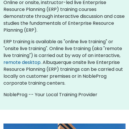
Online or onsite, instructor-led live Enterprise
Resource Planning (ERP) training courses
demonstrate through interactive discussion and case
studies the fundamentals of Enterprise Resource
Planning (ERP).
ERP training is available as "online live training" or
"onsite live training". Online live training (aka "remote
live training") is carried out by way of an interactive,
remote desktop
. Albuquerque onsite live Enterprise
Resource Planning (ERP) trainings can be carried out
locally on customer premises or in NobleProg
corporate training centers.
NobleProg -- Your Local Training Provider