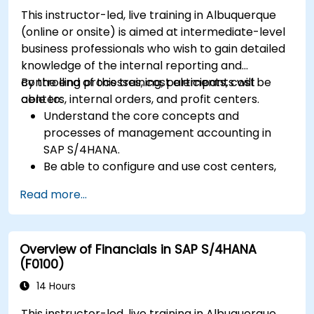
floor control.
This instructor-led, live training in Albuquerque
Analyze production data and generate
(online or onsite) is aimed at intermediate-level
reports for decision-making using SAP
business professionals who wish to gain detailed
S/4HANA tools.
knowledge of the internal reporting and
controlling processes, cost elements, cost
By the end of this training, participants will be
centers, internal orders, and profit centers.
able to:
Understand the core concepts and
processes of management accounting in
SAP S/4HANA.
Be able to configure and use cost centers,
internal orders, profit centers, and
Read more...
profitability analysis.
Gain proficiency in using SAP Fiori apps for
financial and management accounting
Overview of Financials in SAP S/4HANA
reporting.
(F0100)
14 Hours
This instructor-led, live training in Albuquerque