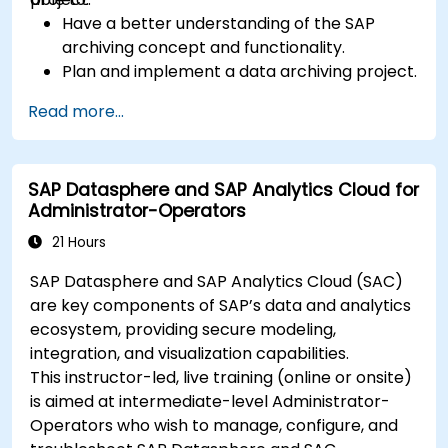
Have a better understanding of the SAP
archiving concept and functionality.
Plan and implement a data archiving project.
Read more...
SAP Datasphere and SAP Analytics Cloud for
Administrator-Operators
21 Hours
SAP Datasphere and SAP Analytics Cloud (SAC)
are key components of SAP’s data and analytics
ecosystem, providing secure modeling,
integration, and visualization capabilities.
This instructor-led, live training (online or onsite)
is aimed at intermediate-level Administrator-
Operators who wish to manage, configure, and