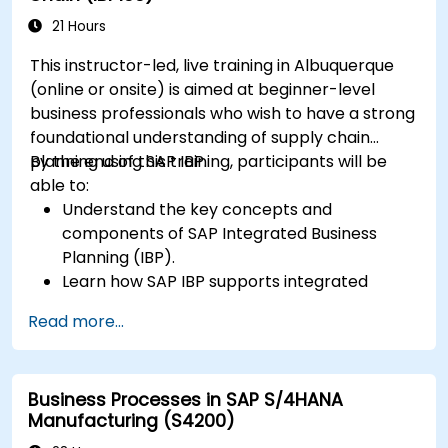
21 Hours
This instructor-led, live training in Albuquerque
(online or onsite) is aimed at beginner-level
business professionals who wish to have a strong
foundational understanding of supply chain
planning using SAP IBP.
By the end of this training, participants will be
able to:
Understand the key concepts and
components of SAP Integrated Business
Planning (IBP).
Learn how SAP IBP supports integrated
supply chain planning processes.
Read more...
Explore different modules in SAP IBP and
their functionalities.
Get hands-on experience with SAP IBP’s user
Business Processes in SAP S/4HANA
interface and tools.
Manufacturing (S4200)