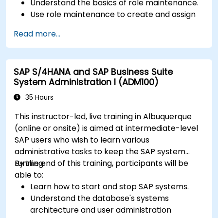
Understand the basics of role maintenance.
Use role maintenance to create and assign
authorizations.
Read more...
SAP S/4HANA and SAP Business Suite
System Administration I (ADM100)
35 Hours
This instructor-led, live training in Albuquerque
(online or onsite) is aimed at intermediate-level
SAP users who wish to learn various
administrative tasks to keep the SAP system
running.
By the end of this training, participants will be
able to:
Learn how to start and stop SAP systems.
Understand the database's systems
architecture and user administration