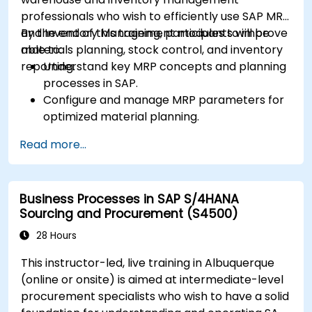
professionals who wish to efficiently use SAP MRP
and Inventory Management modules to improve
By the end of this training, participants will be
materials planning, stock control, and inventory
able to:
reporting.
Understand key MRP concepts and planning
processes in SAP.
Configure and manage MRP parameters for
optimized material planning.
Handle inventory movements, stock control,
Read more...
and material tracking in SAP.
Generate and analyze SAP inventory reports
for better decision-making.
Business Processes in SAP S/4HANA
Manage consignment stock and blocked
Sourcing and Procurement (S4500)
materials efficiently.
28 Hours
This instructor-led, live training in Albuquerque
(online or onsite) is aimed at intermediate-level
procurement specialists who wish to have a solid