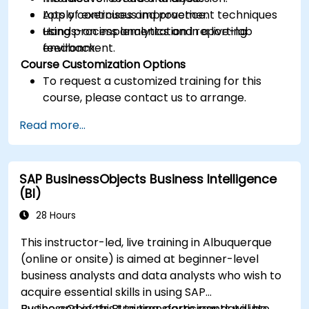
Apply continuous improvement techniques
Lots of exercises and practice.
using process analytics and reporting
Hands-on implementation in a live-lab
feedback.
environment.
Course Customization Options
To request a customized training for this
course, please contact us to arrange.
Read more...
SAP BusinessObjects Business Intelligence
(BI)
28 Hours
This instructor-led, live training in Albuquerque
(online or onsite) is aimed at beginner-level
business analysts and data analysts who wish to
acquire essential skills in using SAP
BusinessObjects BI to transform raw data into
By the end of this training, participants will be