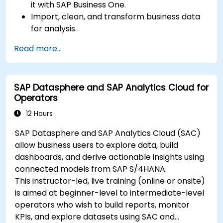
it with SAP Business One.
Import, clean, and transform business data
for analysis.
Build robust data models and apply DAX for
Read more...
in-depth insights.
Create compelling visualizations and
dashboards.
SAP Datasphere and SAP Analytics Cloud for
Leverage AI tools like Copilot and ChatGPT
Operators
for enhanced reporting.
Publish, share, and manage Power BI reports
12 Hours
effectively.
SAP Datasphere and SAP Analytics Cloud (SAC)
allow business users to explore data, build
dashboards, and derive actionable insights using
connected models from SAP S/4HANA.
This instructor-led, live training (online or onsite)
is aimed at beginner-level to intermediate-level
operators who wish to build reports, monitor
KPIs, and explore datasets using SAC and