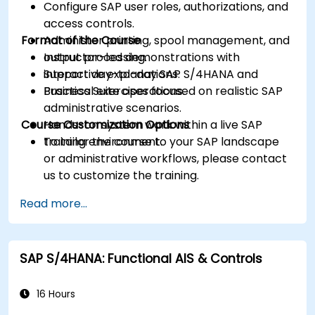
Configure SAP user roles, authorizations, and
access controls.
Format of the Course
Administer printing, spool management, and
output processing.
Instructor-led demonstrations with
Support day-to-day SAP S/4HANA and
interactive explanations.
Business Suite operations.
Practical exercises focused on realistic SAP
administrative scenarios.
Course Customization Options
Hands-on system work within a live SAP
training environment.
To tailor the course to your SAP landscape
or administrative workflows, please contact
us to customize the training.
Read more...
SAP S/4HANA: Functional AIS & Controls
16 Hours