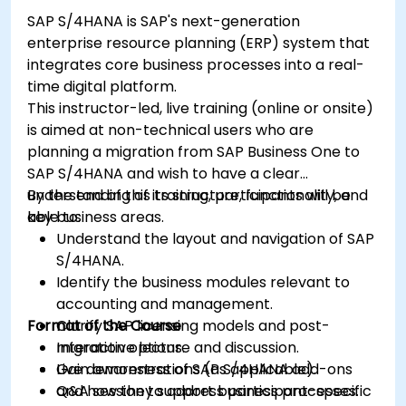
SAP S/4HANA is SAP's next-generation
enterprise resource planning (ERP) system that
integrates core business processes into a real-
time digital platform.
This instructor-led, live training (online or onsite)
is aimed at non-technical users who are
planning a migration from SAP Business One to
SAP S/4HANA and wish to have a clear
understanding of its structure, functionality, and
By the end of this training, participants will be
key business areas.
able to:
Understand the layout and navigation of SAP
S/4HANA.
Identify the business modules relevant to
accounting and management.
Format of the Course
Clarify SAP licensing models and post-
migration options.
Interactive lecture and discussion.
Gain awareness of SAP S/4HANA add-ons
Live demonstrations (as applicable).
and how they support business processes.
Q&A session to address participant-specific