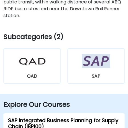
public transit, within walking distance of several ABQ
RIDE bus routes and near the Downtown Rail Runner
station.
Subcategories (2)
QAD
SAP
Explore Our Courses
SAP Integrated Business Planning for Supply
Chain (IBP100)