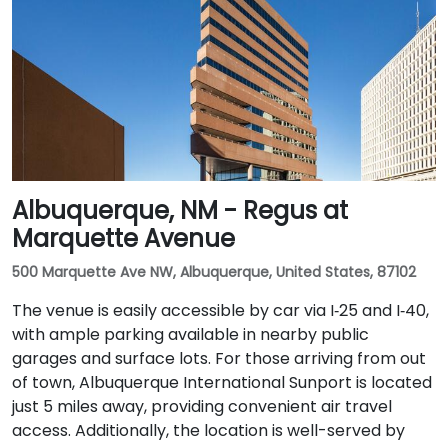
Albuquerque, NM - Regus at
Marquette Avenue
500 Marquette Ave NW, Albuquerque, United States, 87102
The venue is easily accessible by car via I‑25 and I‑40,
with ample parking available in nearby public
garages and surface lots. For those arriving from out
of town, Albuquerque International Sunport is located
just 5 miles away, providing convenient air travel
access. Additionally, the location is well-served by