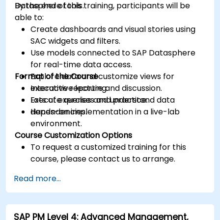
Datasphere tools.
By the end of this training, participants will be
able to:
Create dashboards and visual stories using
SAC widgets and filters.
Use models connected to SAP Datasphere
for real-time data access.
Format of the Course
Explore data and customize views for
executive reporting.
Interactive lecture and discussion.
Execute queries and understand data
Lots of exercises and practice.
dependencies.
Hands-on implementation in a live-lab
environment.
Course Customization Options
To request a customized training for this
course, please contact us to arrange.
Read more...
SAP PM Level 4: Advanced Management,