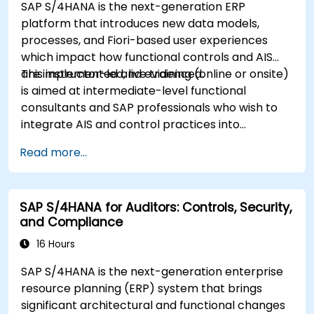
SAP S/4HANA is the next-generation ERP
platform that introduces new data models,
processes, and Fiori-based user experiences
which impact how functional controls and AIS
are implemented and evidenced.
This instructor-led, live training (online or onsite)
is aimed at intermediate-level functional
consultants and SAP professionals who wish to
integrate AIS and control practices into
FI/MM/SD/BP processes, design and test
Read more...
controls, and produce audit-ready evidence.
SAP S/4HANA for Auditors: Controls, Security,
and Compliance
16 Hours
SAP S/4HANA is the next-generation enterprise
resource planning (ERP) system that brings
significant architectural and functional changes