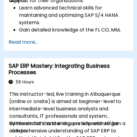
support for their organizations.
able to:
Learn advanced technical skills for
maintaining and optimizing SAP S/4 HANA
systems.
Gain detailed knowledge of the FI, CO, MM,
SD, QM, CS, and PS modules to ensure
Read more...
comprehensive system management.
Effectively manage and troubleshoot
integration points between various SAP
SAP ERP Mastery: Integrating Business
modules.
Processes
Learn best practices for system
maintenance, performance optimization,
56 Hours
and troubleshooting.
This instructor-led, live training in Albuquerque
Develop the ability to generate and
(online or onsite) is aimed at beginner-level to
interpret advanced financial, operational,
intermediate-level business analysts and
and project reports.
consultants, IT professionals and system
administrators, and end users who wish to gain a
By the end of this training, participants will be
comprehensive understanding of SAP ERP to
able to: