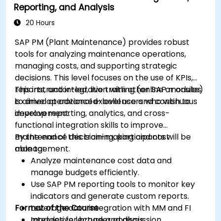
Reporting, and Analysis
20 Hours
SAP PM (Plant Maintenance) provides robust
tools for analyzing maintenance operations,
managing costs, and supporting strategic
decisions. This level focuses on the use of KPIs,
reports, and integration with other SAP modules
This instructor-led, live training (online or onsite)
to drive operational excellence and continuous
is aimed at advanced-level users who wish to
improvement.
develop reporting, analytics, and cross-
functional integration skills to improve
maintenance decision-making and cost
By the end of this training, participants will be
management.
able to:
Analyze maintenance cost data and
manage budgets efficiently.
Use SAP PM reporting tools to monitor key
indicators and generate custom reports.
Format of the Course
Leverage data integration with MM and FI
modules for broader analysis.
Interactive lecture and discussion.