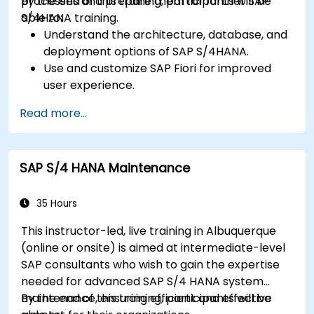
processes and prepare them for further SAP
By the end of this training, participants will be
S/4HANA training.
able to:
Understand the architecture, database, and
deployment options of SAP S/4HANA.
Use and customize SAP Fiori for improved
user experience.
Identify key process improvements in
Read more...
finance, logistics, and other modules.
Understand integration, analytics, and future
innovations to support SAP implementations.
SAP S/4 HANA Maintenance
35 Hours
This instructor-led, live training in Albuquerque
(online or onsite) is aimed at intermediate-level
SAP consultants who wish to gain the expertise
needed for advanced SAP S/4 HANA system
maintenance, ensuring efficient and effective
By the end of this training, participants will be