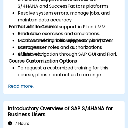
S/4HANA and SuccessFactors platforms.
Resolve system errors, manage jobs, and
maintain data accuracy.
Format of the Course
Provide first-level support in FI and MM
modules.
Real-case exercises and simulations.
Monitor and maintain approval workflows.
Troubleshooting labs using sample system
Manage user roles and authorizations
scenarios.
effectively.
Guided navigation through SAP GUI and Fiori.
Course Customization Options
To request a customized training for this
course, please contact us to arrange.
Read more...
Introductory Overview of SAP S/4HANA for
Business Users
7 Hours