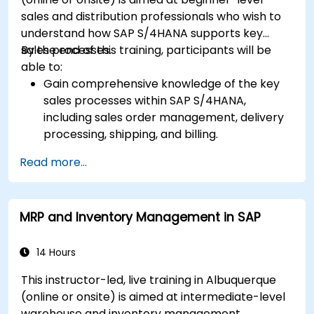
sales and distribution professionals who wish to
understand how SAP S/4HANA supports key
sales processes.
By the end of this training, participants will be
able to:
Gain comprehensive knowledge of the key
sales processes within SAP S/4HANA,
including sales order management, delivery
processing, shipping, and billing.
Learn how to create and manage sales
Read more...
documents such as sales orders, quotations,
and returns, and understand how to
configure various document types and item
MRP and Inventory Management in SAP
categories.
Manage billing and invoicing.
Learn to use embedded analytics in SAP
14 Hours
S/4HANA to monitor and improve sales
This instructor-led, live training in Albuquerque
performance, using standard reports and
(online or onsite) is aimed at intermediate-level
KPIs.
warehouse and inventory management