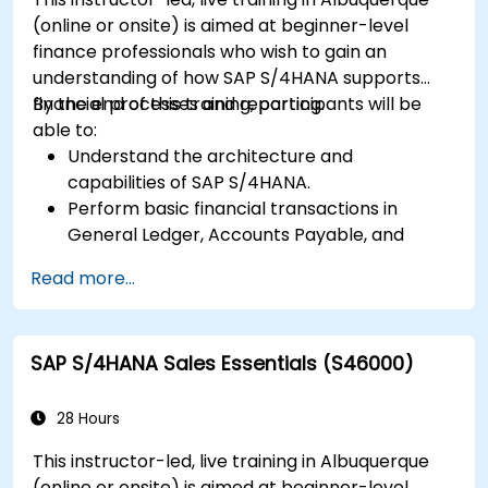
(online or onsite) is aimed at beginner-level
finance professionals who wish to gain an
understanding of how SAP S/4HANA supports
financial processes and reporting.
By the end of this training, participants will be
able to:
Understand the architecture and
capabilities of SAP S/4HANA.
Perform basic financial transactions in
General Ledger, Accounts Payable, and
Accounts Receivable.
Read more...
Work with cost centers, profit centers, and
internal orders.
Understand the integrated financial planning
SAP S/4HANA Sales Essentials (S46000)
processes in SAP S/4HANA.
Perform basic financial tasks including
closing, reporting, and analysis within SAP
28 Hours
S/4HANA.
This instructor-led, live training in Albuquerque
(online or onsite) is aimed at beginner-level