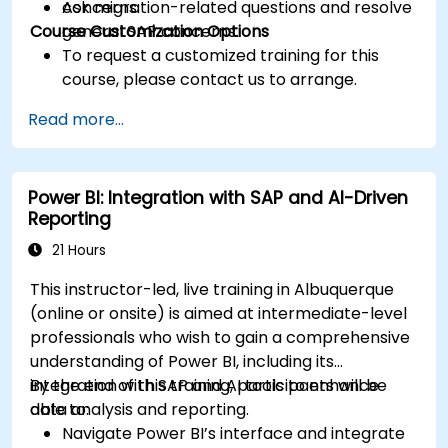
Ask migration-related questions and resolve
concerns.
Course Customization Options
general SAP concerns.
To request a customized training for this
course, please contact us to arrange.
Read more...
Power BI: Integration with SAP and AI-Driven
Reporting
21 Hours
This instructor-led, live training in Albuquerque
(online or onsite) is aimed at intermediate-level
professionals who wish to gain a comprehensive
understanding of Power BI, including its
integration with SAP and AI tools to enhance
By the end of this training, participants will be
data analysis and reporting.
able to:
Navigate Power BI’s interface and integrate