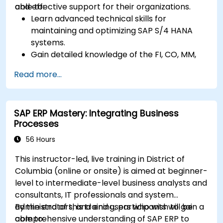
and effective support for their organizations.
able to:
Learn advanced technical skills for
maintaining and optimizing SAP S/4 HANA
systems.
Gain detailed knowledge of the FI, CO, MM,
SD, QM, CS, and PS modules to ensure
Read more...
comprehensive system management.
Effectively manage and troubleshoot
integration points between various SAP
SAP ERP Mastery: Integrating Business
modules.
Processes
Learn best practices for system
maintenance, performance optimization,
56 Hours
and troubleshooting.
This instructor-led, live training in District of
Develop the ability to generate and
Columbia (online or onsite) is aimed at beginner-
interpret advanced financial, operational,
level to intermediate-level business analysts and
and project reports.
consultants, IT professionals and system
administrators, and end users who wish to gain a
By the end of this training, participants will be
comprehensive understanding of SAP ERP to
able to: