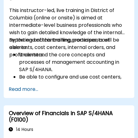
floor control.
This instructor-led, live training in District of
Analyze production data and generate
Columbia (online or onsite) is aimed at
reports for decision-making using SAP
intermediate-level business professionals who
S/4HANA tools.
wish to gain detailed knowledge of the internal
reporting and controlling processes, cost
By the end of this training, participants will be
elements, cost centers, internal orders, and
able to:
profit centers.
Understand the core concepts and
processes of management accounting in
SAP S/4HANA.
Be able to configure and use cost centers,
internal orders, profit centers, and
Read more...
profitability analysis.
Gain proficiency in using SAP Fiori apps for
financial and management accounting
Overview of Financials in SAP S/4HANA
reporting.
(F0100)
14 Hours