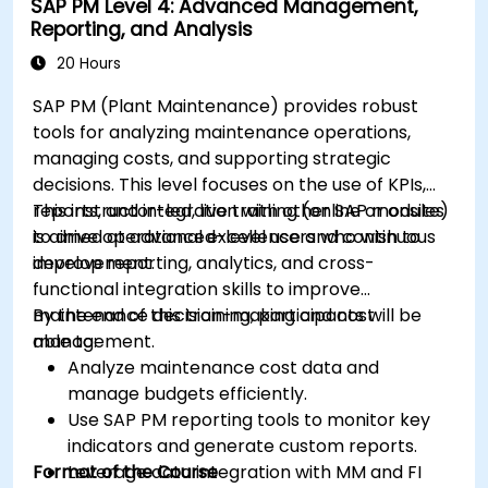
SAP PM Level 4: Advanced Management,
Reporting, and Analysis
20 Hours
SAP PM (Plant Maintenance) provides robust
tools for analyzing maintenance operations,
managing costs, and supporting strategic
decisions. This level focuses on the use of KPIs,
reports, and integration with other SAP modules
This instructor-led, live training (online or onsite)
to drive operational excellence and continuous
is aimed at advanced-level users who wish to
improvement.
develop reporting, analytics, and cross-
functional integration skills to improve
maintenance decision-making and cost
By the end of this training, participants will be
management.
able to:
Analyze maintenance cost data and
manage budgets efficiently.
Use SAP PM reporting tools to monitor key
indicators and generate custom reports.
Format of the Course
Leverage data integration with MM and FI