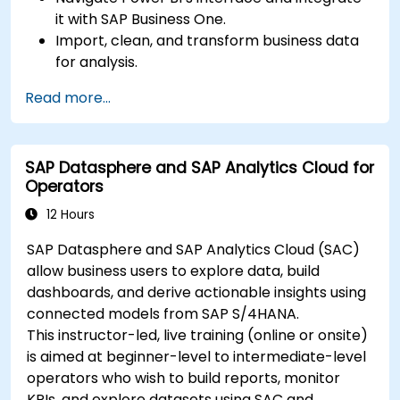
it with SAP Business One.
Import, clean, and transform business data
for analysis.
Build robust data models and apply DAX for
Read more...
in-depth insights.
Create compelling visualizations and
dashboards.
SAP Datasphere and SAP Analytics Cloud for
Leverage AI tools like Copilot and ChatGPT
Operators
for enhanced reporting.
Publish, share, and manage Power BI reports
12 Hours
effectively.
SAP Datasphere and SAP Analytics Cloud (SAC)
allow business users to explore data, build
dashboards, and derive actionable insights using
connected models from SAP S/4HANA.
This instructor-led, live training (online or onsite)
is aimed at beginner-level to intermediate-level
operators who wish to build reports, monitor
KPIs, and explore datasets using SAC and