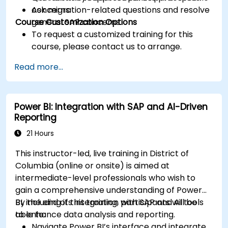
Ask migration-related questions and resolve
concerns.
Course Customization Options
general SAP concerns.
To request a customized training for this
course, please contact us to arrange.
Read more...
Power BI: Integration with SAP and AI-Driven
Reporting
21 Hours
This instructor-led, live training in District of
Columbia (online or onsite) is aimed at
intermediate-level professionals who wish to
gain a comprehensive understanding of Power
BI, including its integration with SAP and AI tools
By the end of this training, participants will be
to enhance data analysis and reporting.
able to:
Navigate Power BI’s interface and integrate