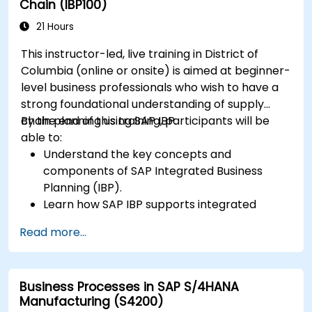
Chain (IBP100)
21 Hours
This instructor-led, live training in District of
Columbia (online or onsite) is aimed at beginner-
level business professionals who wish to have a
strong foundational understanding of supply
chain planning using SAP IBP.
By the end of this training, participants will be
able to:
Understand the key concepts and
components of SAP Integrated Business
Planning (IBP).
Learn how SAP IBP supports integrated
supply chain planning processes.
Read more...
Explore different modules in SAP IBP and
their functionalities.
Get hands-on experience with SAP IBP’s user
Business Processes in SAP S/4HANA
interface and tools.
Manufacturing (S4200)