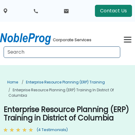
Contact Us
Corporate Services
Home
Enterprise Resource Planning (ERP) Training
Enterprise Resource Planning (ERP) Training In District Of
Columbia
Enterprise Resource Planning (ERP)
Training in District of Columbia
(4 Testimonials)