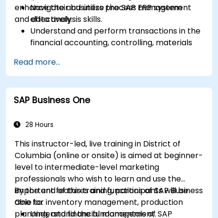
enhance their business process management
Navigate and utilize the SAP ERP system
and data analysis skills.
effectively.
Understand and perform transactions in the
financial accounting, controlling, materials
management, and sales and distribution
Read more...
modules.
Manage master data for vendors,
customers, and materials within SAP ERP.
SAP Business One
Apply knowledge of SAP ERP in real-world
business scenarios through hands-on
workshops.
28 Hours
Prepare for further SAP certification and
This instructor-led, live training in District of
specialization.
Columbia (online or onsite) is aimed at beginner-
level to intermediate-level marketing
professionals who wish to learn and use the
important features and functions of SAP Business
By the end of this training, participants will be
One for inventory management, production
able to:
planning, and financial management.
Understand the fundamentals of SAP