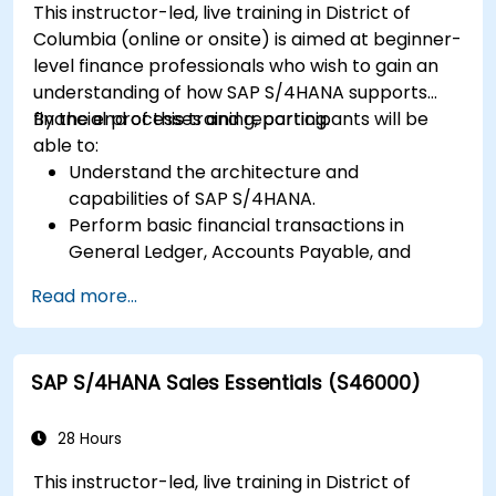
This instructor-led, live training in District of
Columbia (online or onsite) is aimed at beginner-
level finance professionals who wish to gain an
understanding of how SAP S/4HANA supports
financial processes and reporting.
By the end of this training, participants will be
able to:
Understand the architecture and
capabilities of SAP S/4HANA.
Perform basic financial transactions in
General Ledger, Accounts Payable, and
Accounts Receivable.
Read more...
Work with cost centers, profit centers, and
internal orders.
Understand the integrated financial planning
SAP S/4HANA Sales Essentials (S46000)
processes in SAP S/4HANA.
Perform basic financial tasks including
closing, reporting, and analysis within SAP
28 Hours
S/4HANA.
This instructor-led, live training in District of