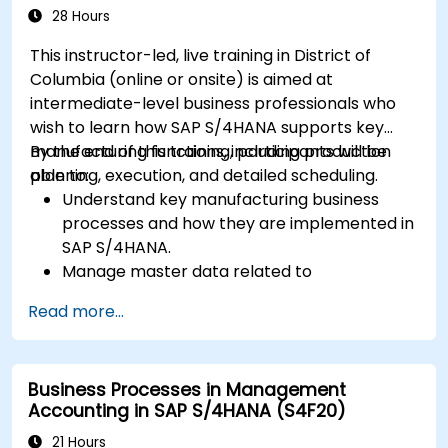
28 Hours
This instructor-led, live training in District of
Columbia (online or onsite) is aimed at
intermediate-level business professionals who
wish to learn how SAP S/4HANA supports key
manufacturing functions, including production
By the end of this training, participants will be
planning, execution, and detailed scheduling.
able to:
Understand key manufacturing business
processes and how they are implemented in
SAP S/4HANA.
Manage master data related to
manufacturing, such as BOM, work centers,
Read more...
and production versions.
Perform production planning, material
requirements planning, and capacity
Business Processes in Management
planning in SAP S/4HANA.
Accounting in SAP S/4HANA (S4F20)
Execute and monitor production orders,
including quality management and shop
21 Hours