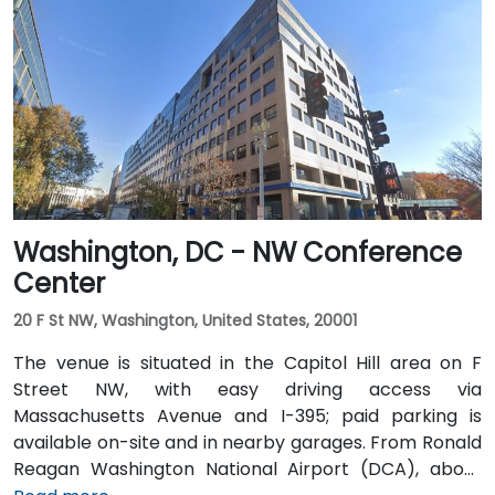
Washington, DC - NW Conference
Center
20 F St NW, Washington, United States, 20001
The venue is situated in the Capitol Hill area on F
Street NW, with easy driving access via
Massachusetts Avenue and I-395; paid parking is
available on-site and in nearby garages. From Ronald
Reagan Washington National Airport (DCA), about