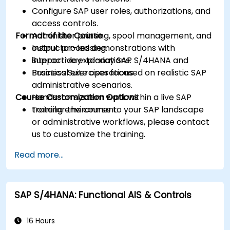
Configure SAP user roles, authorizations, and
access controls.
Format of the Course
Administer printing, spool management, and
output processing.
Instructor-led demonstrations with
Support day-to-day SAP S/4HANA and
interactive explanations.
Business Suite operations.
Practical exercises focused on realistic SAP
administrative scenarios.
Course Customization Options
Hands-on system work within a live SAP
training environment.
To tailor the course to your SAP landscape
or administrative workflows, please contact
us to customize the training.
Read more...
SAP S/4HANA: Functional AIS & Controls
16 Hours