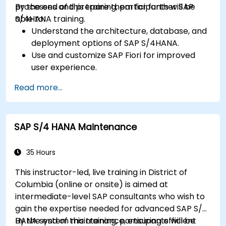
processes and prepare them for further SAP
By the end of this training, participants will be
S/4HANA training.
able to:
Understand the architecture, database, and
deployment options of SAP S/4HANA.
Use and customize SAP Fiori for improved
user experience.
Identify key process improvements in
Read more...
finance, logistics, and other modules.
Understand integration, analytics, and future
innovations to support SAP implementations.
SAP S/4 HANA Maintenance
35 Hours
This instructor-led, live training in District of
Columbia (online or onsite) is aimed at
intermediate-level SAP consultants who wish to
gain the expertise needed for advanced SAP S/4
HANA system maintenance, ensuring efficient
By the end of this training, participants will be