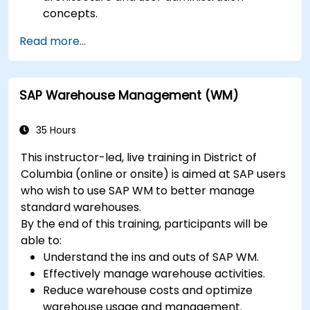
concepts.
Configure systems and create RFC
Read more...
destinations.
Schedule and monitor background jobs.
SAP Warehouse Management (WM)
35 Hours
This instructor-led, live training in District of
Columbia (online or onsite) is aimed at SAP users
who wish to use SAP WM to better manage
standard warehouses.
By the end of this training, participants will be
able to:
Understand the ins and outs of SAP WM.
Effectively manage warehouse activities.
Reduce warehouse costs and optimize
warehouse usage and management.