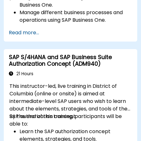
Business One.
Manage different business processes and
operations using SAP Business One.
Use SAP Business One in generating reports
Read more...
and perform data analysis.
Customize and integrate SAP Business One
with other systems.
SAP S/4HANA and SAP Business Suite
Authorization Concept (ADM940)
21 Hours
This instructor-led, live training in District of
Columbia (online or onsite) is aimed at
intermediate-level SAP users who wish to learn
about the elements, strategies, and tools of the
SAP authorization concept.
By the end of this training, participants will be
able to:
Learn the SAP authorization concept
elements, strategies, and tools.