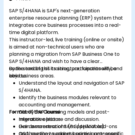
SAP S/4HANA is SAP's next-generation
enterprise resource planning (ERP) system that
integrates core business processes into a real-
time digital platform.
This instructor-led, live training (online or onsite)
is aimed at non-technical users who are
planning a migration from SAP Business One to
SAP S/4HANA and wish to have a clear
understanding of its structure, functionality, and
By the end of this training, participants will be
key business areas.
able to:
Understand the layout and navigation of SAP
S/4HANA.
Identify the business modules relevant to
accounting and management.
Format of the Course
Clarify SAP licensing models and post-
migration options.
Interactive lecture and discussion.
Gain awareness of SAP S/4HANA add-ons
Live demonstrations (as applicable).
and how they support business processes.
Q&A session to address participant-specific