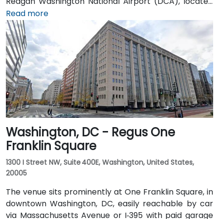
Reagan Washington National Airport (DCA), located
about 5 miles away, it takes 15–20 minutes by taxi or
Read more
rideshare via I‑395 North. Union Station is within
walking distance—offering access to the Red Line
Metro, Amtrak, MARC, and VRE commuter rail. Several
Metrobus routes and circulator buses also serve New
Jersey Avenue and adjacent streets, making the
venue highly accessible by public transit.
Washington, DC - Regus One
Franklin Square
1300 I Street NW, Suite 400E, Washington, United States,
20005
The venue sits prominently at One Franklin Square, in
downtown Washington, DC, easily reachable by car
via Massachusetts Avenue or I‑395 with paid garage