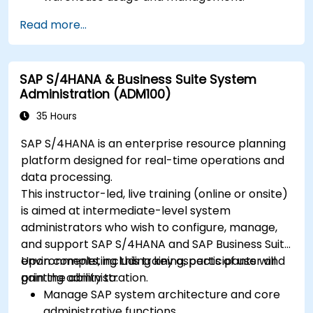
Read more...
SAP S/4HANA & Business Suite System
Administration (ADM100)
35 Hours
SAP S/4HANA is an enterprise resource planning
platform designed for real-time operations and
data processing.
This instructor-led, live training (online or onsite)
is aimed at intermediate-level system
administrators who wish to configure, manage,
and support SAP S/4HANA and SAP Business Suite
environments, including key aspects of user and
Upon completing this training, participants will
printing administration.
gain the ability to:
Manage SAP system architecture and core
administrative functions.