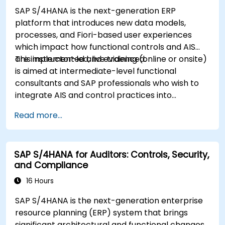
SAP S/4HANA is the next-generation ERP
platform that introduces new data models,
processes, and Fiori-based user experiences
which impact how functional controls and AIS
are implemented and evidenced.
This instructor-led, live training (online or onsite)
is aimed at intermediate-level functional
consultants and SAP professionals who wish to
integrate AIS and control practices into
FI/MM/SD/BP processes, design and test
Read more...
controls, and produce audit-ready evidence.
SAP S/4HANA for Auditors: Controls, Security,
and Compliance
16 Hours
SAP S/4HANA is the next-generation enterprise
resource planning (ERP) system that brings
significant architectural and functional changes