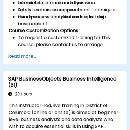
modules for broader analysis.
Interactive lecture and discussion.
Apply continuous improvement techniques
Lots of exercises and practice.
using process analytics and reporting
Hands-on implementation in a live-lab
feedback.
environment.
Course Customization Options
To request a customized training for this
course, please contact us to arrange.
Read more...
SAP BusinessObjects Business Intelligence
(BI)
28 Hours
This instructor-led, live training in District of
Columbia (online or onsite) is aimed at beginner-
level business analysts and data analysts who
wish to acquire essential skills in using SAP