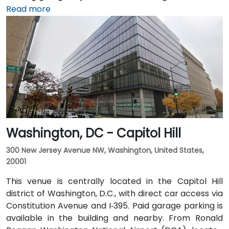
Reagan Washington National Airport (DCA), it’s a
Read more
short 10–15 minute drive via George Washington
Memorial Parkway and Maine Avenue SW. Public
transit is excellent: the building is a 3-minute walk
from Farragut West Metro station (Blue, Orange,
Silver lines), and several Metrobus lines travel along I,
K, and 17th Streets, making it highly accessible
without a car.
Washington, DC - Capitol Hill
300 New Jersey Avenue NW, Washington, United States,
20001
This venue is centrally located in the Capitol Hill
district of Washington, D.C., with direct car access via
Constitution Avenue and I‑395. Paid garage parking is
available in the building and nearby. From Ronald