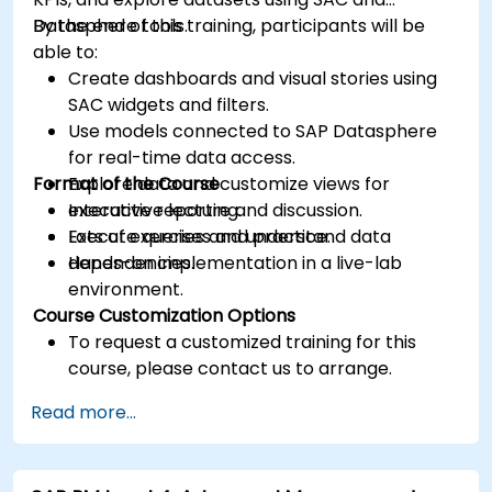
Datasphere tools.
By the end of this training, participants will be
able to:
Create dashboards and visual stories using
SAC widgets and filters.
Use models connected to SAP Datasphere
for real-time data access.
Format of the Course
Explore data and customize views for
executive reporting.
Interactive lecture and discussion.
Execute queries and understand data
Lots of exercises and practice.
dependencies.
Hands-on implementation in a live-lab
environment.
Course Customization Options
To request a customized training for this
course, please contact us to arrange.
Read more...