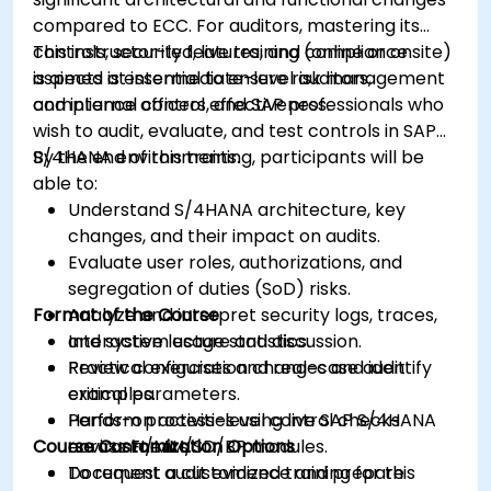
compared to ECC. For auditors, mastering its
controls, security features, and compliance
This instructor-led, live training (online or onsite)
aspects is essential to ensure risk management
is aimed at intermediate-level auditors,
and internal control effectiveness.
compliance officers, and SAP professionals who
wish to audit, evaluate, and test controls in SAP
S/4HANA environments.
By the end of this training, participants will be
able to:
Understand S/4HANA architecture, key
changes, and their impact on audits.
Evaluate user roles, authorizations, and
segregation of duties (SoD) risks.
Format of the Course
Analyze and interpret security logs, traces,
and system usage statistics.
Interactive lecture and discussion.
Review configuration changes and identify
Practical exercises and real-case audit
critical parameters.
examples.
Perform process-level control checks
Hands-on activities using live SAP S/4HANA
Course Customization Options
across FI/MM/SD/BP modules.
environments.
Document audit evidence and prepare
To request a customized training for this