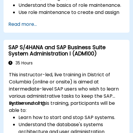
Understand the basics of role maintenance.
Use role maintenance to create and assign
authorizations.
Read more...
SAP S/4HANA and SAP Business Suite
System Administration I (ADM100)
35 Hours
This instructor-led, live training in District of
Columbia (online or onsite) is aimed at
intermediate-level SAP users who wish to learn
various administrative tasks to keep the SAP
system running.
By the end of this training, participants will be
able to:
Learn how to start and stop SAP systems.
Understand the database's systems
architecture and user administration