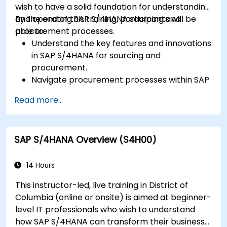
wish to have a solid foundation for understanding
and operating SAP S/4HANA sourcing and
By the end of this training, participants will be
procurement processes.
able to:
Understand the key features and innovations
in SAP S/4HANA for sourcing and
procurement.
Navigate procurement processes within SAP
S/4HANA, including stock and consumption-
Read more...
based procurement.
Manage procurement-related master data,
including material and vendor master
SAP S/4HANA Overview (S4H00)
records.
Execute procurement processes such as
purchase requisitions, purchase orders, and
14 Hours
goods receipts.
This instructor-led, live training in District of
Analyze procurement data using SAP Fiori
Columbia (online or onsite) is aimed at beginner-
apps and procurement-related KPIs.
level IT professionals who wish to understand
how SAP S/4HANA can transform their business