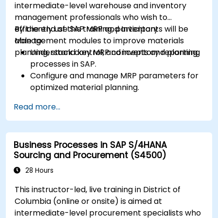
intermediate-level warehouse and inventory
management professionals who wish to
efficiently use SAP MRP and Inventory
By the end of this training, participants will be
Management modules to improve materials
able to:
planning, stock control, and inventory reporting.
Understand key MRP concepts and planning
processes in SAP.
Configure and manage MRP parameters for
optimized material planning.
Handle inventory movements, stock control,
Read more...
and material tracking in SAP.
Generate and analyze SAP inventory reports
for better decision-making.
Business Processes in SAP S/4HANA
Manage consignment stock and blocked
Sourcing and Procurement (S4500)
materials efficiently.
28 Hours
This instructor-led, live training in District of
Columbia (online or onsite) is aimed at
intermediate-level procurement specialists who