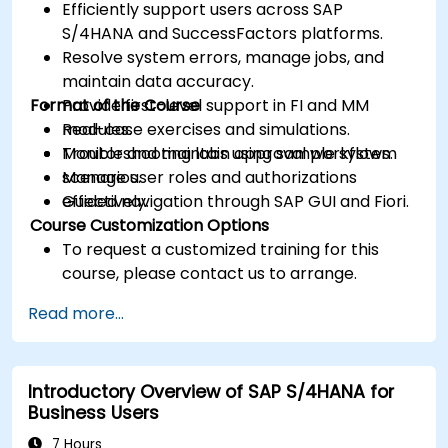
Efficiently support users across SAP
S/4HANA and SuccessFactors platforms.
Resolve system errors, manage jobs, and
maintain data accuracy.
Format of the Course
Provide first-level support in FI and MM
modules.
Real-case exercises and simulations.
Monitor and maintain approval workflows.
Troubleshooting labs using sample system
Manage user roles and authorizations
scenarios.
effectively.
Guided navigation through SAP GUI and Fiori.
Course Customization Options
To request a customized training for this
course, please contact us to arrange.
Read more...
Introductory Overview of SAP S/4HANA for
Business Users
7 Hours