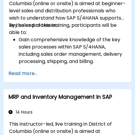
Columbia (online or onsite) is aimed at beginner-
level sales and distribution professionals who
wish to understand how SAP S/4HANA supports
key sales processes.
By the end of this training, participants will be
able to:
Gain comprehensive knowledge of the key
sales processes within SAP S/4HANA,
including sales order management, delivery
processing, shipping, and billing.
Learn how to create and manage sales
Read more...
documents such as sales orders, quotations,
and returns, and understand how to
configure various document types and item
MRP and Inventory Management in SAP
categories.
Manage billing and invoicing.
Learn to use embedded analytics in SAP
14 Hours
S/4HANA to monitor and improve sales
This instructor-led, live training in District of
performance, using standard reports and
Columbia (online or onsite) is aimed at
KPIs.