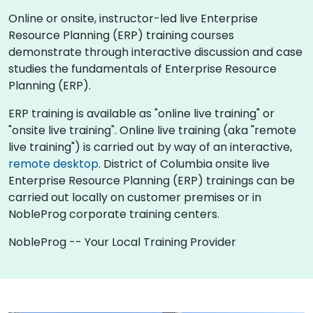
Online or onsite, instructor-led live Enterprise
Resource Planning (ERP) training courses
demonstrate through interactive discussion and case
studies the fundamentals of Enterprise Resource
Planning (ERP).
ERP training is available as "online live training" or
"onsite live training". Online live training (aka "remote
live training") is carried out by way of an interactive,
remote desktop
. District of Columbia onsite live
Enterprise Resource Planning (ERP) trainings can be
carried out locally on customer premises or in
NobleProg corporate training centers.
NobleProg -- Your Local Training Provider