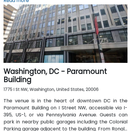
5 miles away, a taxi or rideshare via I-395 North
Read more
typically takes 15–20 minutes. From Dulles
International Airport (IAD), approximately 26 miles
away, the trip via the Dulles Access Road and I-66/I-
395 takes roughly 35–45 minutes. Public transit is
extremely convenient with Union Station Metro just
one block away (Red Line) and multiple Metrobus
routes along F, H, and G Streets NW.
Washington, DC - Paramount
Building
1775 I St NW, Washington, United States, 20006
The venue is in the heart of downtown DC in the
Paramount Building on I Street NW, accessible via I-
395, US-1, or via Pennsylvania Avenue. Guests can
park in nearby public garages including the Colonial
Parking garage adjacent to the building. From Ronald