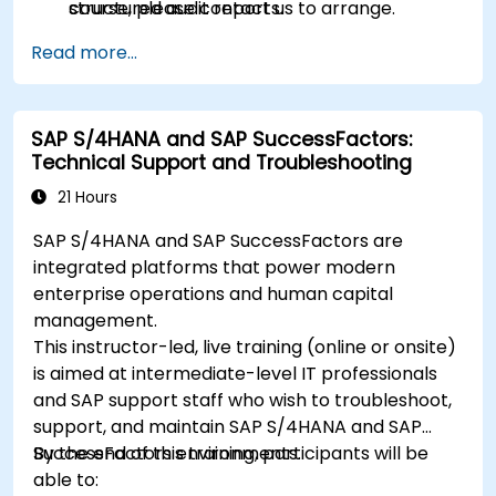
structured audit reports.
course, please contact us to arrange.
Read more...
SAP S/4HANA and SAP SuccessFactors:
Technical Support and Troubleshooting
21 Hours
SAP S/4HANA and SAP SuccessFactors are
integrated platforms that power modern
enterprise operations and human capital
management.
This instructor-led, live training (online or onsite)
is aimed at intermediate-level IT professionals
and SAP support staff who wish to troubleshoot,
support, and maintain SAP S/4HANA and SAP
SuccessFactors environments.
By the end of this training, participants will be
able to: