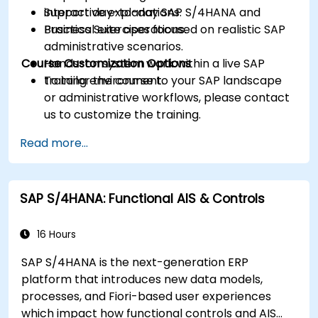
Support day-to-day SAP S/4HANA and
interactive explanations.
Business Suite operations.
Practical exercises focused on realistic SAP
administrative scenarios.
Course Customization Options
Hands-on system work within a live SAP
training environment.
To tailor the course to your SAP landscape
or administrative workflows, please contact
us to customize the training.
Read more...
SAP S/4HANA: Functional AIS & Controls
16 Hours
SAP S/4HANA is the next-generation ERP
platform that introduces new data models,
processes, and Fiori-based user experiences
which impact how functional controls and AIS