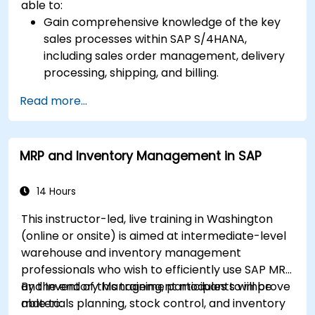
able to:
Gain comprehensive knowledge of the key
sales processes within SAP S/4HANA,
including sales order management, delivery
processing, shipping, and billing.
Learn how to create and manage sales
Read more...
documents such as sales orders, quotations,
and returns, and understand how to
configure various document types and item
MRP and Inventory Management in SAP
categories.
Manage billing and invoicing.
Learn to use embedded analytics in SAP
14 Hours
S/4HANA to monitor and improve sales
This instructor-led, live training in Washington
performance, using standard reports and
(online or onsite) is aimed at intermediate-level
KPIs.
warehouse and inventory management
professionals who wish to efficiently use SAP MRP
and Inventory Management modules to improve
By the end of this training, participants will be
materials planning, stock control, and inventory
able to: