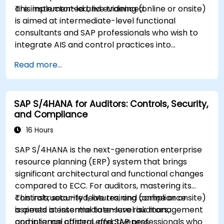
are implemented and evidenced.
This instructor-led, live training (online or onsite)
is aimed at intermediate-level functional
consultants and SAP professionals who wish to
integrate AIS and control practices into
FI/MM/SD/BP processes, design and test
Read more...
controls, and produce audit-ready evidence.
SAP S/4HANA for Auditors: Controls, Security,
and Compliance
16 Hours
SAP S/4HANA is the next-generation enterprise
resource planning (ERP) system that brings
significant architectural and functional changes
compared to ECC. For auditors, mastering its
controls, security features, and compliance
This instructor-led, live training (online or onsite)
aspects is essential to ensure risk management
is aimed at intermediate-level auditors,
and internal control effectiveness.
compliance officers, and SAP professionals who