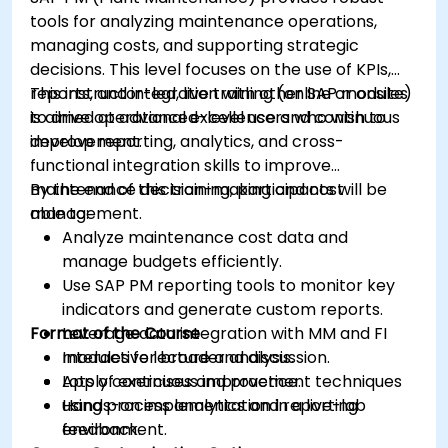
tools for analyzing maintenance operations,
managing costs, and supporting strategic
decisions. This level focuses on the use of KPIs,
reports, and integration with other SAP modules
This instructor-led, live training (online or onsite)
to drive operational excellence and continuous
is aimed at advanced-level users who wish to
improvement.
develop reporting, analytics, and cross-
functional integration skills to improve
maintenance decision-making and cost
By the end of this training, participants will be
management.
able to:
Analyze maintenance cost data and
manage budgets efficiently.
Use SAP PM reporting tools to monitor key
indicators and generate custom reports.
Format of the Course
Leverage data integration with MM and FI
modules for broader analysis.
Interactive lecture and discussion.
Apply continuous improvement techniques
Lots of exercises and practice.
using process analytics and reporting
Hands-on implementation in a live-lab
feedback.
environment.