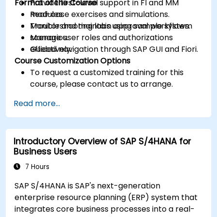
Format of the Course
Provide first-level support in FI and MM
modules.
Real-case exercises and simulations.
Monitor and maintain approval workflows.
Troubleshooting labs using sample system
Manage user roles and authorizations
scenarios.
effectively.
Guided navigation through SAP GUI and Fiori.
Course Customization Options
To request a customized training for this
course, please contact us to arrange.
Read more...
Introductory Overview of SAP S/4HANA for
Business Users
7 Hours
SAP S/4HANA is SAP's next-generation
enterprise resource planning (ERP) system that
integrates core business processes into a real-