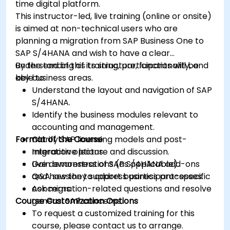
time digital platform.
This instructor-led, live training (online or onsite)
is aimed at non-technical users who are
planning a migration from SAP Business One to
SAP S/4HANA and wish to have a clear
understanding of its structure, functionality, and
By the end of this training, participants will be
key business areas.
able to:
Understand the layout and navigation of SAP
S/4HANA.
Identify the business modules relevant to
accounting and management.
Format of the Course
Clarify SAP licensing models and post-
migration options.
Interactive lecture and discussion.
Gain awareness of SAP S/4HANA add-ons
Live demonstrations (as applicable).
and how they support business processes.
Q&A session to address participant-specific
Ask migration-related questions and resolve
concerns.
Course Customization Options
general SAP concerns.
To request a customized training for this
course, please contact us to arrange.