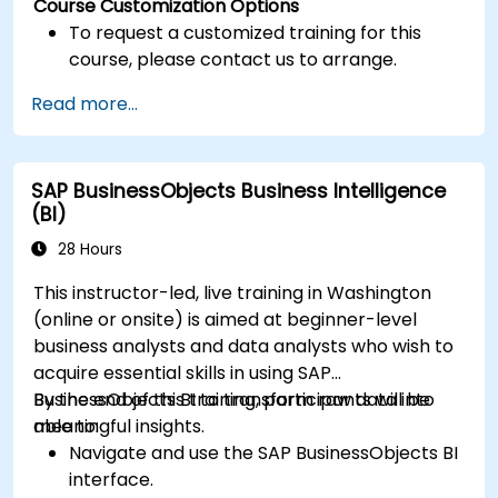
Course Customization Options
To request a customized training for this
course, please contact us to arrange.
Read more...
SAP BusinessObjects Business Intelligence
(BI)
28 Hours
This instructor-led, live training in Washington
(online or onsite) is aimed at beginner-level
business analysts and data analysts who wish to
acquire essential skills in using SAP
BusinessObjects BI to transform raw data into
By the end of this training, participants will be
meaningful insights.
able to:
Navigate and use the SAP BusinessObjects BI
interface.