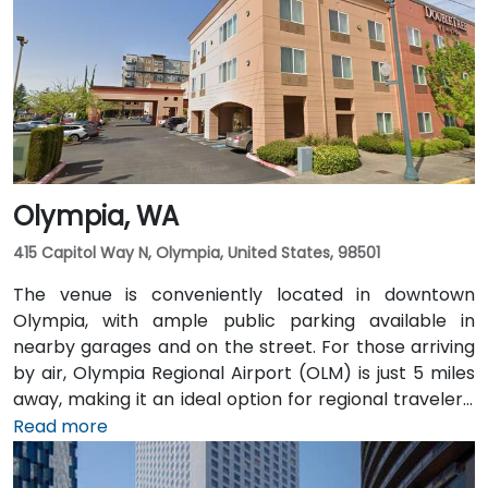
Pioneer Square light rail station is just a 1-minute walk,
and multiple King County Metro bus routes run along
2nd Avenue—making it highly convenient for
attendees arriving without a car.
Olympia, WA
415 Capitol Way N, Olympia, United States, 98501
The venue is conveniently located in downtown
Olympia, with ample public parking available in
nearby garages and on the street. For those arriving
by air, Olympia Regional Airport (OLM) is just 5 miles
away, making it an ideal option for regional travelers.
Attendees can also take advantage of the city’s
Read more
public transit system, as the venue is within walking
distance of several Intercity Transit bus routes and