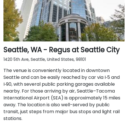
with access to major downtown Seattle bus lines.
Seattle, WA - Regus at Seattle City
1420 5th Ave, Seattle, United States, 98101
The venue is conveniently located in downtown
Seattle and can be easily reached by car via I‑5 and
I‑90, with several public parking garages available
nearby. For those arriving by air, Seattle–Tacoma
International Airport (SEA) is approximately 15 miles
away. The location is also well-served by public
transit, just steps from major bus stops and light rail
stations.