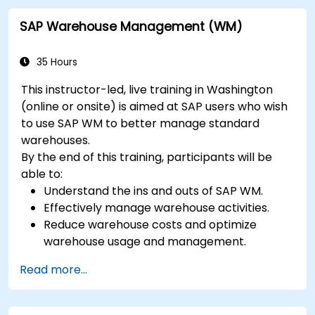
SAP Warehouse Management (WM)
35 Hours
This instructor-led, live training in Washington
(online or onsite) is aimed at SAP users who wish
to use SAP WM to better manage standard
warehouses.
By the end of this training, participants will be
able to:
Understand the ins and outs of SAP WM.
Effectively manage warehouse activities.
Reduce warehouse costs and optimize
warehouse usage and management.
Read more...