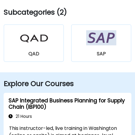
Subcategories (2)
QAD
SAP
Explore Our Courses
SAP Integrated Business Planning for Supply
Chain (IBP100)
21 Hours
This instructor-led, live training in Washington