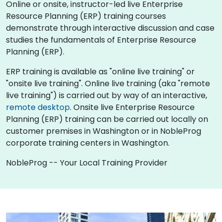
Online or onsite, instructor-led live Enterprise
Resource Planning (ERP) training courses
demonstrate through interactive discussion and case
studies the fundamentals of Enterprise Resource
Planning (ERP).
ERP training is available as "online live training" or
"onsite live training". Online live training (aka "remote
live training") is carried out by way of an interactive,
remote desktop
. Onsite live Enterprise Resource
Planning (ERP) training can be carried out locally on
customer premises in Washington or in NobleProg
corporate training centers in Washington.
NobleProg -- Your Local Training Provider