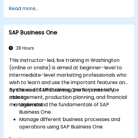
management, and sales and distribution
Read more...
modules.
Manage master data for vendors,
customers, and materials within SAP ERP.
SAP Business One
Apply knowledge of SAP ERP in real-world
business scenarios through hands-on
workshops.
28 Hours
Prepare for further SAP certification and
This instructor-led, live training in Washington
specialization.
(online or onsite) is aimed at beginner-level to
intermediate-level marketing professionals who
wish to learn and use the important features and
functions of SAP Business One for inventory
By the end of this training, participants will be
management, production planning, and financial
able to:
management.
Understand the fundamentals of SAP
Business One.
Manage different business processes and
operations using SAP Business One.
Use SAP Business One in generating reports