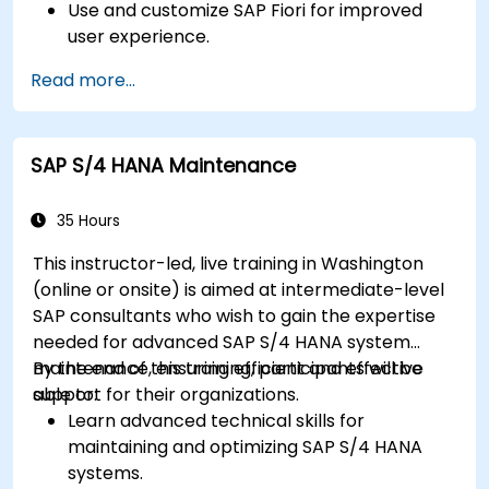
Use and customize SAP Fiori for improved
user experience.
Identify key process improvements in
Read more...
finance, logistics, and other modules.
Understand integration, analytics, and future
innovations to support SAP implementations.
SAP S/4 HANA Maintenance
35 Hours
This instructor-led, live training in Washington
(online or onsite) is aimed at intermediate-level
SAP consultants who wish to gain the expertise
needed for advanced SAP S/4 HANA system
maintenance, ensuring efficient and effective
By the end of this training, participants will be
support for their organizations.
able to:
Learn advanced technical skills for
maintaining and optimizing SAP S/4 HANA
systems.