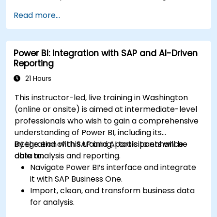
Read more...
Power BI: Integration with SAP and AI-Driven
Reporting
21 Hours
This instructor-led, live training in Washington
(online or onsite) is aimed at intermediate-level
professionals who wish to gain a comprehensive
understanding of Power BI, including its
integration with SAP and AI tools to enhance
By the end of this training, participants will be
data analysis and reporting.
able to:
Navigate Power BI’s interface and integrate
it with SAP Business One.
Import, clean, and transform business data
for analysis.
Build robust data models and apply DAX for