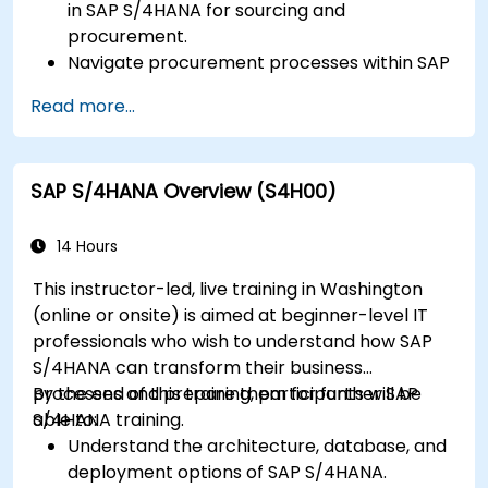
in SAP S/4HANA for sourcing and
procurement.
Navigate procurement processes within SAP
S/4HANA, including stock and consumption-
Read more...
based procurement.
Manage procurement-related master data,
including material and vendor master
SAP S/4HANA Overview (S4H00)
records.
Execute procurement processes such as
purchase requisitions, purchase orders, and
14 Hours
goods receipts.
This instructor-led, live training in Washington
Analyze procurement data using SAP Fiori
(online or onsite) is aimed at beginner-level IT
apps and procurement-related KPIs.
professionals who wish to understand how SAP
S/4HANA can transform their business
processes and prepare them for further SAP
By the end of this training, participants will be
S/4HANA training.
able to:
Understand the architecture, database, and
deployment options of SAP S/4HANA.