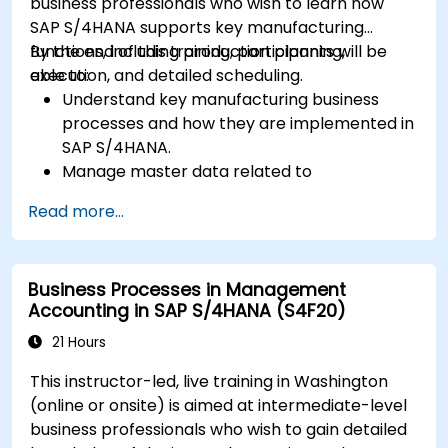
business professionals who wish to learn how
SAP S/4HANA supports key manufacturing
functions, including production planning,
By the end of this training, participants will be
execution, and detailed scheduling.
able to:
Understand key manufacturing business
processes and how they are implemented in
SAP S/4HANA.
Manage master data related to
manufacturing, such as BOM, work centers,
Read more...
and production versions.
Perform production planning, material
requirements planning, and capacity
Business Processes in Management
planning in SAP S/4HANA.
Accounting in SAP S/4HANA (S4F20)
Execute and monitor production orders,
including quality management and shop
21 Hours
floor control.
This instructor-led, live training in Washington
Analyze production data and generate
(online or onsite) is aimed at intermediate-level
reports for decision-making using SAP
business professionals who wish to gain detailed
S/4HANA tools.