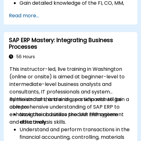
Gain detailed knowledge of the FI, CO, MM,
SD, QM, CS, and PS modules to ensure
Read more...
comprehensive system management.
Effectively manage and troubleshoot
integration points between various SAP
SAP ERP Mastery: Integrating Business
modules.
Processes
Learn best practices for system
maintenance, performance optimization,
56 Hours
and troubleshooting.
This instructor-led, live training in Washington
Develop the ability to generate and
(online or onsite) is aimed at beginner-level to
interpret advanced financial, operational,
intermediate-level business analysts and
and project reports.
consultants, IT professionals and system
administrators, and end users who wish to gain a
By the end of this training, participants will be
comprehensive understanding of SAP ERP to
able to:
enhance their business process management
Navigate and utilize the SAP ERP system
and data analysis skills.
effectively.
Understand and perform transactions in the
financial accounting, controlling, materials