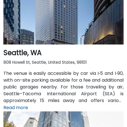
easily accessible from downtown Olympia transit
hubs.
Seattle, WA
808 Howell St, Seattle, United States, 98101
The venue is easily accessible by car via I‑5 and I‑90,
with on-site parking available for a fee and additional
public garages nearby. For those traveling by air,
Seattle–Tacoma International Airport (SEA) is
approximately 15 miles away and offers various
transfer options to the city. Public transportation is
Read more
also convenient, with Westlake Station—serviced by
both bus and light rail—just a short walk away, along