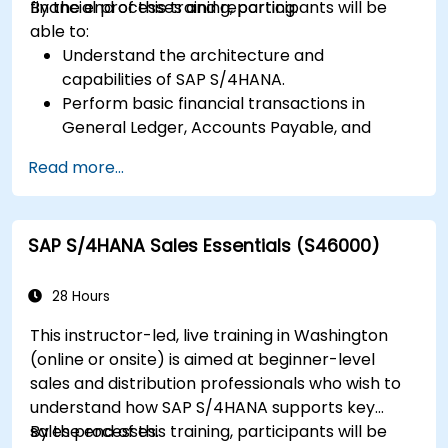
financial processes and reporting.
By the end of this training, participants will be
able to:
Understand the architecture and
capabilities of SAP S/4HANA.
Perform basic financial transactions in
General Ledger, Accounts Payable, and
Accounts Receivable.
Read more...
Work with cost centers, profit centers, and
internal orders.
Understand the integrated financial planning
SAP S/4HANA Sales Essentials (S46000)
processes in SAP S/4HANA.
Perform basic financial tasks including
closing, reporting, and analysis within SAP
28 Hours
S/4HANA.
This instructor-led, live training in Washington
(online or onsite) is aimed at beginner-level
sales and distribution professionals who wish to
understand how SAP S/4HANA supports key
sales processes.
By the end of this training, participants will be