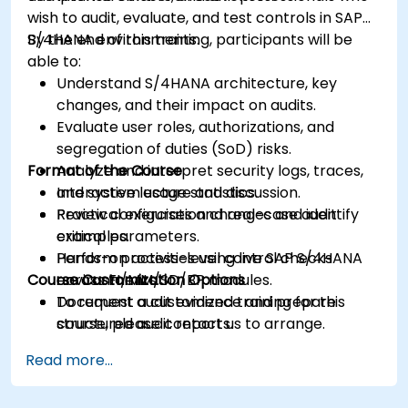
wish to audit, evaluate, and test controls in SAP
S/4HANA environments.
By the end of this training, participants will be
able to:
Understand S/4HANA architecture, key
changes, and their impact on audits.
Evaluate user roles, authorizations, and
segregation of duties (SoD) risks.
Format of the Course
Analyze and interpret security logs, traces,
and system usage statistics.
Interactive lecture and discussion.
Review configuration changes and identify
Practical exercises and real-case audit
critical parameters.
examples.
Perform process-level control checks
Hands-on activities using live SAP S/4HANA
Course Customization Options
across FI/MM/SD/BP modules.
environments.
Document audit evidence and prepare
To request a customized training for this
structured audit reports.
course, please contact us to arrange.
Read more...