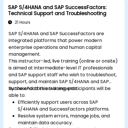
SAP S/4HANA and SAP SuccessFactors:
Technical Support and Troubleshooting
21 Hours
SAP S/4HANA and SAP SuccessFactors are
integrated platforms that power modern
enterprise operations and human capital
management.
This instructor-led, live training (online or onsite)
is aimed at intermediate-level IT professionals
and SAP support staff who wish to troubleshoot,
support, and maintain SAP S/4HANA and SAP
SuccessFactors environments.
By the end of this training, participants will be
able to:
Efficiently support users across SAP
S/4HANA and SuccessFactors platforms.
Resolve system errors, manage jobs, and
maintain data accuracy.