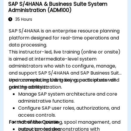
SAP S/4HANA & Business Suite System
Administration (ADM100)
35 Hours
SAP S/4HANA is an enterprise resource planning
platform designed for real-time operations and
data processing.
This instructor-led, live training (online or onsite)
is aimed at intermediate-level system
administrators who wish to configure, manage,
and support SAP S/4HANA and SAP Business Suite
environments, including key aspects of user and
Upon completing this training, participants will
printing administration.
gain the ability to:
Manage SAP system architecture and core
administrative functions.
Configure SAP user roles, authorizations, and
access controls.
Format of the Course
Administer printing, spool management, and
output processing.
Instructor-led demonstrations with