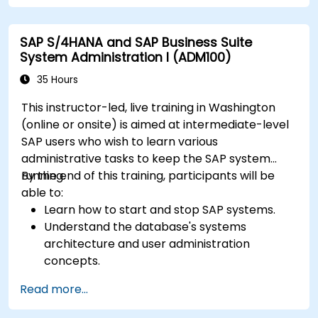
SAP S/4HANA and SAP Business Suite
System Administration I (ADM100)
35 Hours
This instructor-led, live training in Washington
(online or onsite) is aimed at intermediate-level
SAP users who wish to learn various
administrative tasks to keep the SAP system
running.
By the end of this training, participants will be
able to:
Learn how to start and stop SAP systems.
Understand the database's systems
architecture and user administration
concepts.
Configure systems and create RFC
Read more...
destinations.
Schedule and monitor background jobs.