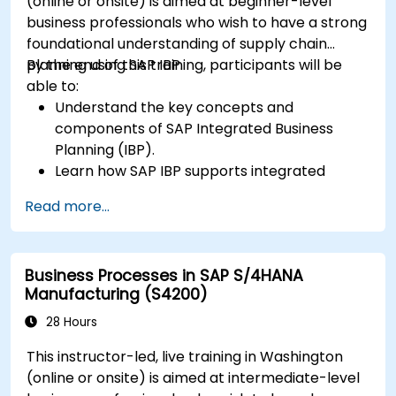
(online or onsite) is aimed at beginner-level
business professionals who wish to have a strong
foundational understanding of supply chain
planning using SAP IBP.
By the end of this training, participants will be
able to:
Understand the key concepts and
components of SAP Integrated Business
Planning (IBP).
Learn how SAP IBP supports integrated
supply chain planning processes.
Read more...
Explore different modules in SAP IBP and
their functionalities.
Get hands-on experience with SAP IBP’s user
Business Processes in SAP S/4HANA
interface and tools.
Manufacturing (S4200)
28 Hours
This instructor-led, live training in Washington
(online or onsite) is aimed at intermediate-level