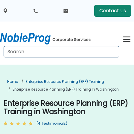
Contact Us
Corporate Services
Home
Enterprise Resource Planning (ERP) Training
Enterprise Resource Planning (ERP) Training In Washington
Enterprise Resource Planning (ERP)
Training in Washington
(4 Testimonials)