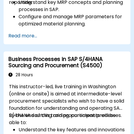
reporting.
Understand key MRP concepts and planning
processes in SAP.
Configure and manage MRP parameters for
optimized material planning.
Handle inventory movements, stock control,
Read more...
and material tracking in SAP.
Generate and analyze SAP inventory reports
for better decision-making.
Business Processes in SAP S/4HANA
Manage consignment stock and blocked
Sourcing and Procurement (S4500)
materials efficiently.
28 Hours
This instructor-led, live training in Washington
(online or onsite) is aimed at intermediate-level
procurement specialists who wish to have a solid
foundation for understanding and operating SAP
S/4HANA sourcing and procurement processes.
By the end of this training, participants will be
able to:
Understand the key features and innovations