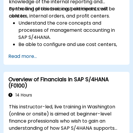
knowledge of the internal reporting and
controlling processes, cost elements, cost
By the end of this training, participants will be
centers, internal orders, and profit centers.
able to:
Understand the core concepts and
processes of management accounting in
SAP S/4HANA.
Be able to configure and use cost centers,
internal orders, profit centers, and
Read more...
profitability analysis.
Gain proficiency in using SAP Fiori apps for
financial and management accounting
Overview of Financials in SAP S/4HANA
reporting.
(F0100)
14 Hours
This instructor-led, live training in Washington
(online or onsite) is aimed at beginner-level
finance professionals who wish to gain an
understanding of how SAP S/4HANA supports