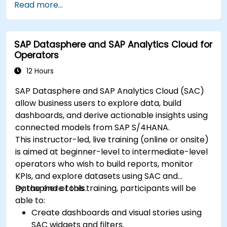
Read more...
in-depth insights.
Create compelling visualizations and
dashboards.
SAP Datasphere and SAP Analytics Cloud for
Leverage AI tools like Copilot and ChatGPT
Operators
for enhanced reporting.
Publish, share, and manage Power BI reports
12 Hours
effectively.
SAP Datasphere and SAP Analytics Cloud (SAC)
allow business users to explore data, build
dashboards, and derive actionable insights using
connected models from SAP S/4HANA.
This instructor-led, live training (online or onsite)
is aimed at beginner-level to intermediate-level
operators who wish to build reports, monitor
KPIs, and explore datasets using SAC and
Datasphere tools.
By the end of this training, participants will be
able to:
Create dashboards and visual stories using
SAC widgets and filters.