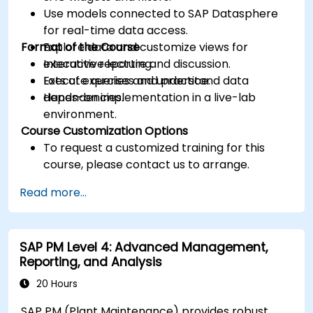
Use models connected to SAP Datasphere
for real-time data access.
Format of the Course
Explore data and customize views for
executive reporting.
Interactive lecture and discussion.
Execute queries and understand data
Lots of exercises and practice.
dependencies.
Hands-on implementation in a live-lab
environment.
Course Customization Options
To request a customized training for this
course, please contact us to arrange.
Read more...
SAP PM Level 4: Advanced Management,
Reporting, and Analysis
20 Hours
SAP PM (Plant Maintenance) provides robust