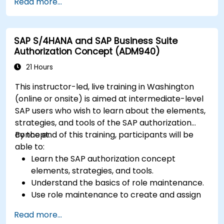
Read more...
and perform data analysis.
Customize and integrate SAP Business One
with other systems.
SAP S/4HANA and SAP Business Suite
Authorization Concept (ADM940)
21 Hours
This instructor-led, live training in Washington
(online or onsite) is aimed at intermediate-level
SAP users who wish to learn about the elements,
strategies, and tools of the SAP authorization
concept.
By the end of this training, participants will be
able to:
Learn the SAP authorization concept
elements, strategies, and tools.
Understand the basics of role maintenance.
Use role maintenance to create and assign
authorizations.
Read more...