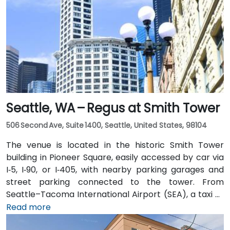
Seattle, WA – Regus at Smith Tower
506 Second Ave, Suite 1400, Seattle, United States, 98104
The venue is located in the historic Smith Tower
building in Pioneer Square, easily accessed by car via
I‑5, I‑90, or I‑405, with nearby parking garages and
street parking connected to the tower. From
Seattle–Tacoma International Airport (SEA), a taxi or
rideshare takes approximately 25–30 minutes via I‑5
Read more
North and Airport Way. Public transit is seamless: the