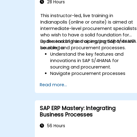
SAP S/4HANA.
28 Hours
This instructor-led, live training in
Indianapolis (online or onsite) is aimed at
intermediate-level procurement specialists
who wish to have a solid foundation for
understanding and operating SAP S/4HANA
By the end of this training, participants will
sourcing and procurement processes.
be able to:
Understand the key features and
innovations in SAP S/4HANA for
sourcing and procurement.
Navigate procurement processes
within SAP S/4HANA, including stock
Read more...
and consumption-based
procurement.
Manage procurement-related master
data, including material and vendor
SAP ERP Mastery: Integrating
master records.
Business Processes
Execute procurement processes such
as purchase requisitions, purchase
56 Hours
orders, and goods receipts.