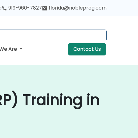
a
919-960-7827
florida@nobleprog.com
We Are
Contact Us
P) Training in