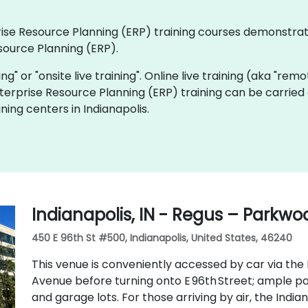
rprise Resource Planning (ERP) training courses demonstra
source Planning (ERP).
ning" or "onsite live training". Online live training (aka "rem
Enterprise Resource Planning (ERP) training can be carried
ning centers in Indianapolis.
Indianapolis, IN - Regus – Parkw
450 E 96th St #500, Indianapolis, United States, 46240
This venue is conveniently accessed by car via the 
Avenue before turning onto E 96th Street; ample par
and garage lots. For those arriving by air, the Indian