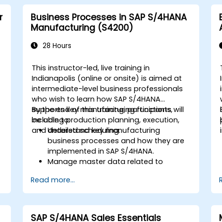
r
Business Processes in SAP S/4HANA
Manufacturing (S4200)
28 Hours
This instructor-led, live training in
Indianapolis (online or onsite) is aimed at
intermediate-level business professionals
who wish to learn how SAP S/4HANA
supports key manufacturing functions,
By the end of this training, participants will
including production planning, execution,
be able to:
and detailed scheduling.
Understand key manufacturing
business processes and how they are
implemented in SAP S/4HANA.
Manage master data related to
manufacturing, such as BOM, work
Read more...
centers, and production versions.
Perform production planning, material
s
requirements planning, and capacity
planning in SAP S/4HANA.
SAP S/4HANA Sales Essentials