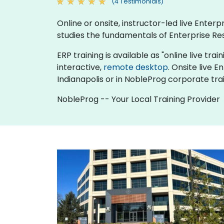
(4 Testimonials)
Online or onsite, instructor-led live Ente
studies the fundamentals of Enterprise Re
ERP training is available as "online live trai
interactive,
remote desktop
. Onsite live 
Indianapolis or in NobleProg corporate trai
NobleProg -- Your Local Training Provider