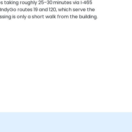
es taking roughly 25–30 minutes via I‑465
 IndyGo routes 19 and 120, which serve the
ing is only a short walk from the building.