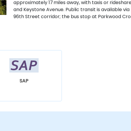
approximately 17 miles away, with taxis or rideshar
and Keystone Avenue. Public transit is available via
96th Street corridor; the bus stop at Parkwood Cross
SAP