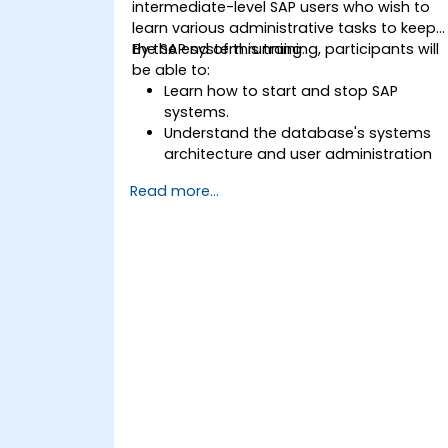
intermediate-level SAP users who wish to
learn various administrative tasks to keep
the SAP system running.
By the end of this training, participants will
be able to:
Learn how to start and stop SAP
systems.
Understand the database's systems
architecture and user administration
concepts.
Read more...
Configure systems and create RFC
destinations.
Schedule and monitor background
jobs.