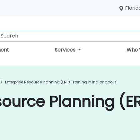
Florid
ent
Services
Who 
Enterprise Resource Planning (ERP) Training In Indianapolis
source Planning (ER