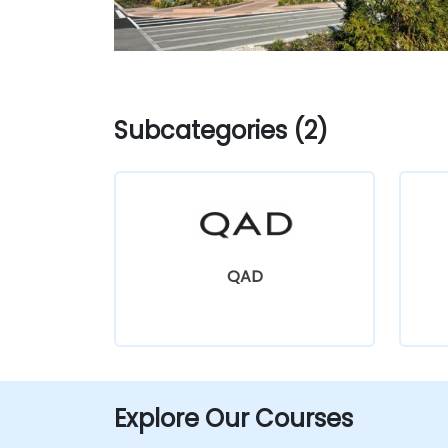
Subcategories (2)
QAD
Explore Our Courses