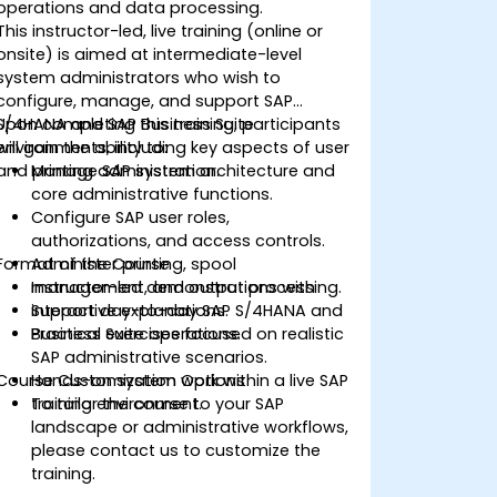
operations and data processing.
This instructor-led, live training (online or
onsite) is aimed at intermediate-level
system administrators who wish to
configure, manage, and support SAP
S/4HANA and SAP Business Suite
Upon completing this training, participants
environments, including key aspects of user
will gain the ability to:
and printing administration.
Manage SAP system architecture and
core administrative functions.
Configure SAP user roles,
authorizations, and access controls.
Format of the Course
Administer printing, spool
management, and output processing.
Instructor-led demonstrations with
Support day-to-day SAP S/4HANA and
interactive explanations.
Business Suite operations.
Practical exercises focused on realistic
SAP administrative scenarios.
Course Customization Options
Hands-on system work within a live SAP
training environment.
To tailor the course to your SAP
landscape or administrative workflows,
please contact us to customize the
training.