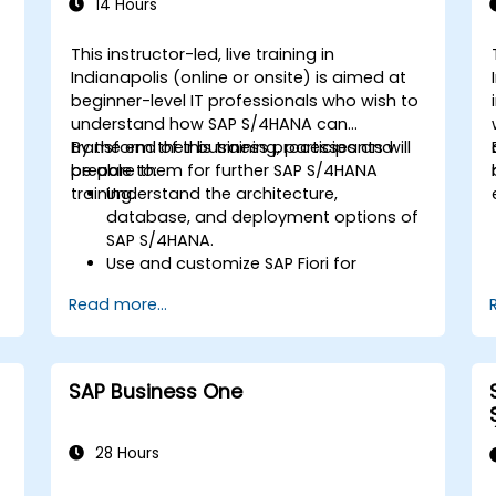
Learn to use embedded analytics in
14 Hours
SAP S/4HANA to monitor and improve
sales performance, using standard
This instructor-led, live training in
reports and KPIs.
Indianapolis (online or onsite) is aimed at
beginner-level IT professionals who wish to
understand how SAP S/4HANA can
transform their business processes and
By the end of this training, participants will
prepare them for further SAP S/4HANA
be able to:
training.
Understand the architecture,
database, and deployment options of
SAP S/4HANA.
Use and customize SAP Fiori for
improved user experience.
Read more...
Identify key process improvements in
finance, logistics, and other modules.
Understand integration, analytics, and
future innovations to support SAP
SAP Business One
implementations.
28 Hours