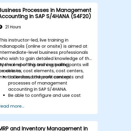
Business Processes in Management
Accounting in SAP S/4HANA (S4F20)
21 Hours
This instructor-led, live training in
Indianapolis (online or onsite) is aimed at
intermediate-level business professionals
who wish to gain detailed knowledge of the
internal reporting and controlling
By the end of this training, participants will
processes, cost elements, cost centers,
be able to:
internal orders, and profit centers.
Understand the core concepts and
processes of management
accounting in SAP S/4HANA.
Be able to configure and use cost
centers, internal orders, profit centers,
Read more...
and profitability analysis.
Gain proficiency in using SAP Fiori apps
for financial and management
accounting reporting.
MRP and Inventory Management in