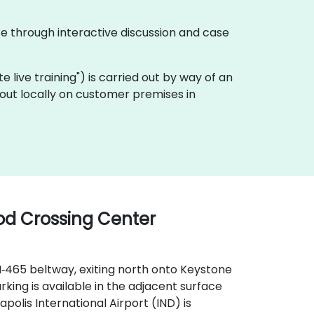
te through interactive discussion and case
ote live training") is carried out by way of an
 out locally on customer premises in
ood Crossing Center
I‑465 beltway, exiting north onto Keystone
king is available in the adjacent surface
apolis International Airport (IND) is