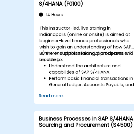
S/4HANA (F0100)
14 Hours
This instructor-led, live training in
Indianapolis (online or onsite) is aimed at
beginner-level finance professionals who
wish to gain an understanding of how SAP
S/4HANA supports financial processes and
By the end of this training, participants will
reporting.
be able to:
Understand the architecture and
capabilities of SAP S/4HANA.
Perform basic financial transactions in
General Ledger, Accounts Payable, an
Accounts Receivable.
Read more...
Work with cost centers, profit centers,
and internal orders.
Understand the integrated financial
planning processes in SAP S/4HANA.
Business Processes in SAP S/4HANA
Perform basic financial tasks including
Sourcing and Procurement (S4500)
closing, reporting, and analysis within