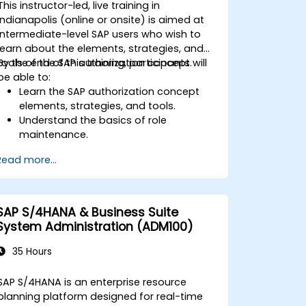
This instructor-led, live training in
interpret advanced financial,
Indianapolis (online or onsite) is aimed at
operational, and project reports.
intermediate-level SAP users who wish to
learn about the elements, strategies, and
tools of the SAP authorization concept.
By the end of this training, participants will
be able to:
Learn the SAP authorization concept
elements, strategies, and tools.
Understand the basics of role
maintenance.
Use role maintenance to create and
Read more...
assign authorizations.
SAP S/4HANA & Business Suite
System Administration (ADM100)
35 Hours
SAP S/4HANA is an enterprise resource
planning platform designed for real-time