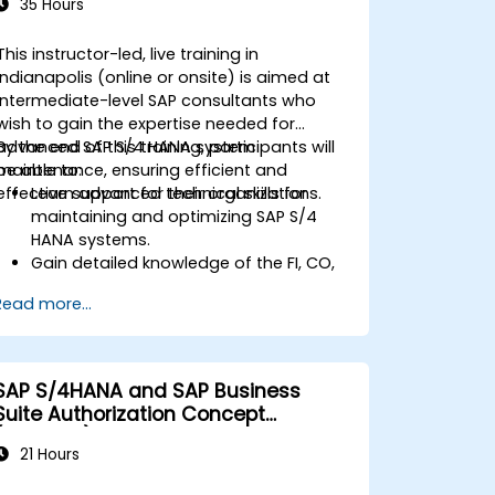
35 Hours
This instructor-led, live training in
Indianapolis (online or onsite) is aimed at
intermediate-level SAP consultants who
wish to gain the expertise needed for
advanced SAP S/4 HANA system
By the end of this training, participants will
maintenance, ensuring efficient and
be able to:
effective support for their organizations.
Learn advanced technical skills for
maintaining and optimizing SAP S/4
HANA systems.
Gain detailed knowledge of the FI, CO,
MM, SD, QM, CS, and PS modules to
Read more...
ensure comprehensive system
management.
Effectively manage and troubleshoot
integration points between various SAP
SAP S/4HANA and SAP Business
modules.
Suite Authorization Concept
Learn best practices for system
(ADM940)
maintenance, performance
21 Hours
optimization, and troubleshooting.
Develop the ability to generate and