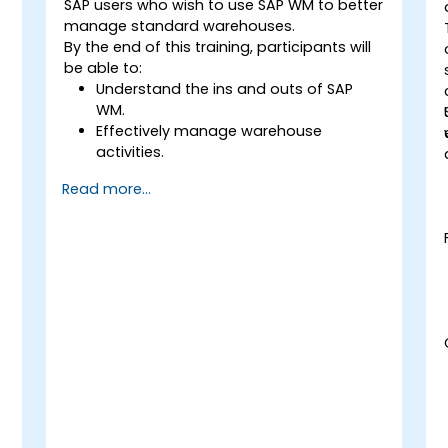
SAP users who wish to use SAP WM to better
manage standard warehouses.
By the end of this training, participants will
be able to:
Understand the ins and outs of SAP
WM.
Effectively manage warehouse
activities.
Reduce warehouse costs and optimize
Read more...
warehouse usage and management.