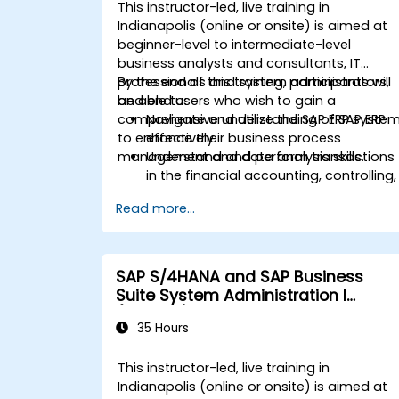
Analyze procurement data using SAP
This instructor-led, live training in
Fiori apps and procurement-related
Indianapolis (online or onsite) is aimed at
KPIs.
beginner-level to intermediate-level
business analysts and consultants, IT
professionals and system administrators,
By the end of this training, participants will
and end users who wish to gain a
be able to:
comprehensive understanding of SAP ERP
Navigate and utilize the SAP ERP syste
to enhance their business process
effectively.
management and data analysis skills.
Understand and perform transactions
in the financial accounting, controlling,
materials management, and sales an
Read more...
distribution modules.
Manage master data for vendors,
customers, and materials within SAP
ERP.
SAP S/4HANA and SAP Business
Apply knowledge of SAP ERP in real-
Suite System Administration I
world business scenarios through
(ADM100)
hands-on workshops.
35 Hours
Prepare for further SAP certification
and specialization.
This instructor-led, live training in
Indianapolis (online or onsite) is aimed at