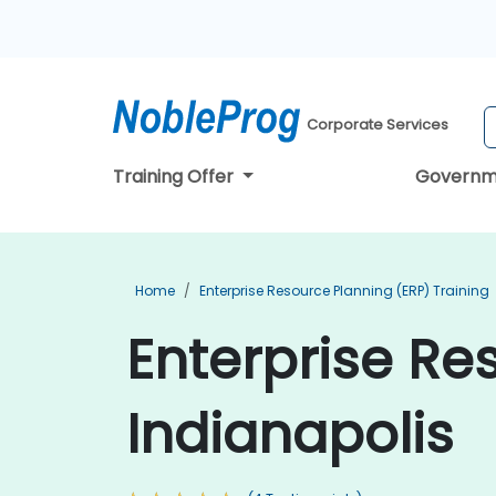
Corporate Services
Training Offer
Governm
Home
Enterprise Resource Planning (ERP) Training
Enterprise Re
Indianapolis