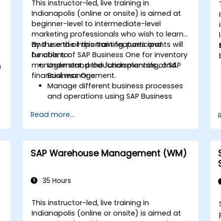
This instructor-led, live training in
Indianapolis (online or onsite) is aimed at
beginner-level to intermediate-level
marketing professionals who wish to learn
and use the important features and
By the end of this training, participants will
functions of SAP Business One for inventory
be able to:
management, production planning, and
Understand the fundamentals of SAP
m
financial management.
Business One.
Manage different business processes
and operations using SAP Business
One.
d
Read more...
Use SAP Business One in generating
reports and perform data analysis.
Customize and integrate SAP Business
One with other systems.
SAP Warehouse Management (WM)
35 Hours
This instructor-led, live training in
Indianapolis (online or onsite) is aimed at