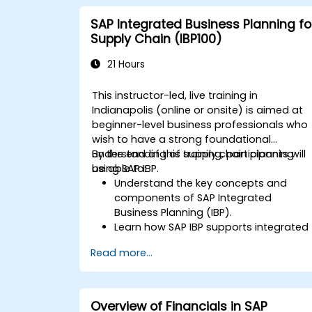
SAP Integrated Business Planning fo
Supply Chain (IBP100)
21 Hours
This instructor-led, live training in
Indianapolis (online or onsite) is aimed at
beginner-level business professionals who
wish to have a strong foundational
understanding of supply chain planning
By the end of this training, participants will
using SAP IBP.
be able to:
Understand the key concepts and
components of SAP Integrated
Business Planning (IBP).
Learn how SAP IBP supports integrated
supply chain planning processes.
Read more...
Explore different modules in SAP IBP
and their functionalities.
Get hands-on experience with SAP IBP’
user interface and tools.
Overview of Financials in SAP