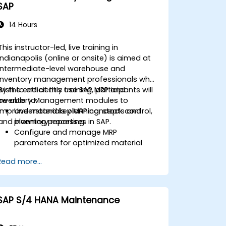
SAP
14 Hours
This instructor-led, live training in
Indianapolis (online or onsite) is aimed at
intermediate-level warehouse and
inventory management professionals who
wish to efficiently use SAP MRP and
By the end of this training, participants will
Inventory Management modules to
be able to:
improve materials planning, stock control,
Understand key MRP concepts and
and inventory reporting.
planning processes in SAP.
Configure and manage MRP
parameters for optimized material
planning.
Read more...
Handle inventory movements, stock
control, and material tracking in SAP.
Generate and analyze SAP inventory
reports for better decision-making.
SAP S/4 HANA Maintenance
Manage consignment stock and
blocked materials efficiently.