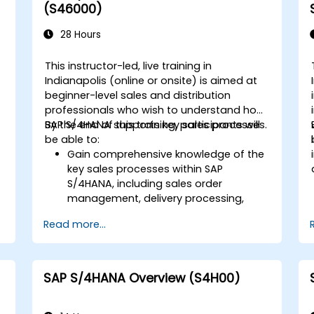
Execute and monitor production
(S46000)
orders, including quality management
and shop floor control.
28 Hours
Analyze production data and generate
reports for decision-making using SAP
This instructor-led, live training in
S/4HANA tools.
Indianapolis (online or onsite) is aimed at
beginner-level sales and distribution
professionals who wish to understand how
SAP S/4HANA supports key sales processes.
By the end of this training, participants will
be able to:
Gain comprehensive knowledge of the
key sales processes within SAP
S/4HANA, including sales order
d
management, delivery processing,
shipping, and billing.
Read more...
Learn how to create and manage
sales documents such as sales orders,
quotations, and returns, and
understand how to configure various
SAP S/4HANA Overview (S4H00)
document types and item categories.
Manage billing and invoicing.