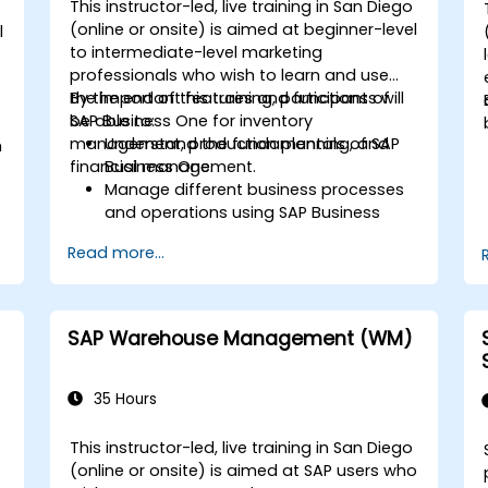
This instructor-led, live training in San Diego
(online or onsite) is aimed at beginner-level
l
to intermediate-level marketing
professionals who wish to learn and use
the important features and functions of
By the end of this training, participants will
SAP Business One for inventory
be able to:
management, production planning, and
Understand the fundamentals of SAP
m
financial management.
Business One.
Manage different business processes
and operations using SAP Business
One.
d
Read more...
Use SAP Business One in generating
reports and perform data analysis.
Customize and integrate SAP Business
One with other systems.
SAP Warehouse Management (WM)
35 Hours
This instructor-led, live training in San Diego
(online or onsite) is aimed at SAP users who
-