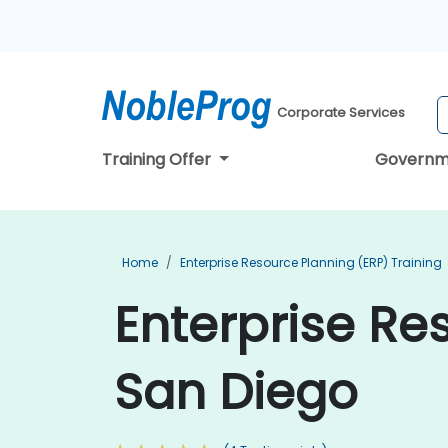
Corporate Services
Training Offer
Governm
Home
Enterprise Resource Planning (ERP) Training
Enterprise Re
San Diego