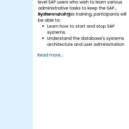
level SAP users who wish to learn various
administrative tasks to keep the SAP
system running.
By the end of this training, participants will
be able to:
Learn how to start and stop SAP
systems.
Understand the database's systems
architecture and user administration
concepts.
Read more...
Configure systems and create RFC
destinations.
Schedule and monitor background
jobs.