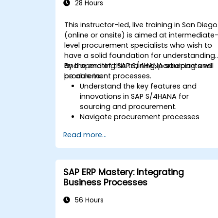
SAP S/4HANA.
28 Hours
This instructor-led, live training in San Diego
(online or onsite) is aimed at intermediate
level procurement specialists who wish to
have a solid foundation for understanding
and operating SAP S/4HANA sourcing and
By the end of this training, participants will
procurement processes.
be able to:
Understand the key features and
innovations in SAP S/4HANA for
sourcing and procurement.
Navigate procurement processes
within SAP S/4HANA, including stock
Read more...
and consumption-based
procurement.
Manage procurement-related master
data, including material and vendor
SAP ERP Mastery: Integrating
master records.
Business Processes
Execute procurement processes such
as purchase requisitions, purchase
56 Hours
orders, and goods receipts.