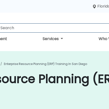
Florid
ent
Services
Who 
Enterprise Resource Planning (ERP) Training In San Diego
source Planning (ER