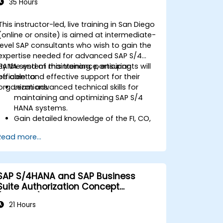
35 Hours
This instructor-led, live training in San Diego
(online or onsite) is aimed at intermediate-
level SAP consultants who wish to gain the
expertise needed for advanced SAP S/4
HANA system maintenance, ensuring
By the end of this training, participants will
efficient and effective support for their
be able to:
organizations.
Learn advanced technical skills for
maintaining and optimizing SAP S/4
HANA systems.
Gain detailed knowledge of the FI, CO,
MM, SD, QM, CS, and PS modules to
Read more...
ensure comprehensive system
management.
Effectively manage and troubleshoot
integration points between various SAP
SAP S/4HANA and SAP Business
modules.
Suite Authorization Concept
Learn best practices for system
(ADM940)
maintenance, performance
21 Hours
optimization, and troubleshooting.
Develop the ability to generate and