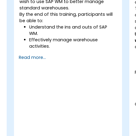
wish to use SAP WM to better manage
standard warehouses.
By the end of this training, participants will
be able to:
Understand the ins and outs of SAP
WM.
Effectively manage warehouse
activities.
Reduce warehouse costs and optimize
Read more...
warehouse usage and management.