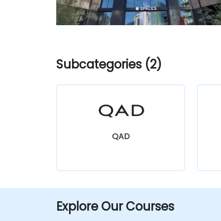
Subcategories (2)
QAD
Explore Our Courses