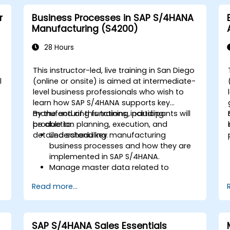
r
Business Processes in SAP S/4HANA
Manufacturing (S4200)
28 Hours
This instructor-led, live training in San Diego
l
(online or onsite) is aimed at intermediate-
level business professionals who wish to
learn how SAP S/4HANA supports key
manufacturing functions, including
By the end of this training, participants will
production planning, execution, and
be able to:
detailed scheduling.
Understand key manufacturing
business processes and how they are
implemented in SAP S/4HANA.
Manage master data related to
manufacturing, such as BOM, work
Read more...
centers, and production versions.
Perform production planning, material
s
requirements planning, and capacity
planning in SAP S/4HANA.
SAP S/4HANA Sales Essentials