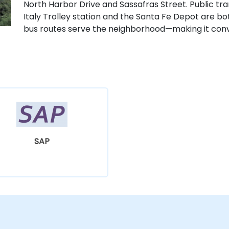
North Harbor Drive and Sassafras Street. Public tran
Italy Trolley station and the Santa Fe Depot are bo
bus routes serve the neighborhood—making it conve
SAP