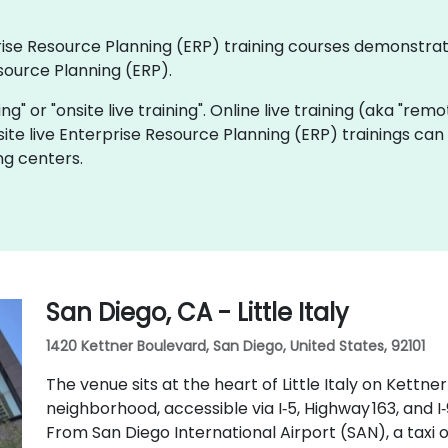
rprise Resource Planning (ERP) training courses demonstra
source Planning (ERP).
ning" or "onsite live training". Online live training (aka "rem
site live Enterprise Resource Planning (ERP) trainings can
ng centers.
San Diego, CA - Little Italy
1420 Kettner Boulevard, San Diego, United States, 92101
The venue sits at the heart of Little Italy on Kettne
neighborhood, accessible via I‑5, Highway 163, and I
From San Diego International Airport (SAN), a taxi 