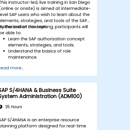
This instructor-led, live training in San Diego
interpret advanced financial,
(online or onsite) is aimed at intermediate-
operational, and project reports.
level SAP users who wish to learn about the
elements, strategies, and tools of the SAP
authorization concept.
By the end of this training, participants will
be able to:
Learn the SAP authorization concept
elements, strategies, and tools.
Understand the basics of role
maintenance.
Use role maintenance to create and
Read more...
assign authorizations.
SAP S/4HANA & Business Suite
System Administration (ADM100)
35 Hours
SAP S/4HANA is an enterprise resource
planning platform designed for real-time