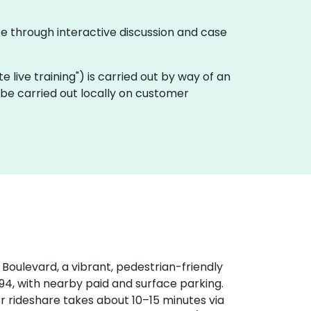
te through interactive discussion and case
ote live training") is carried out by way of an
 be carried out locally on customer
r Boulevard, a vibrant, pedestrian-friendly
‑94, with nearby paid and surface parking.
or rideshare takes about 10–15 minutes via