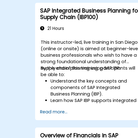
SAP Integrated Business Planning fo
Supply Chain (IBP100)
21 Hours
This instructor-led, live training in San Diego
(online or onsite) is aimed at beginner-leve
business professionals who wish to have a
strong foundational understanding of
supply chain planning using SAP IBP.
By the end of this training, participants will
be able to:
Understand the key concepts and
components of SAP Integrated
Business Planning (IBP).
Learn how SAP IBP supports integrated
supply chain planning processes.
Read more...
Explore different modules in SAP IBP
and their functionalities.
Get hands-on experience with SAP IBP’
user interface and tools.
Overview of Financials in SAP