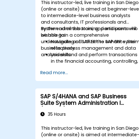
Analyze procurement data using SAP
This instructor-led, live training in San Diego
Fiori apps and procurement-related
(online or onsite) is aimed at beginner-leve
KPIs.
to intermediate-level business analysts
and consultants, IT professionals and
system administrators, and end users who
By the end of this training, participants will
wish to gain a comprehensive
be able to:
understanding of SAP ERP to enhance their
Navigate and utilize the SAP ERP syste
business process management and data
effectively.
analysis skills.
Understand and perform transactions
in the financial accounting, controlling,
materials management, and sales an
Read more...
distribution modules.
Manage master data for vendors,
customers, and materials within SAP
ERP.
SAP S/4HANA and SAP Business
Apply knowledge of SAP ERP in real-
Suite System Administration I
world business scenarios through
(ADM100)
hands-on workshops.
35 Hours
Prepare for further SAP certification
and specialization.
This instructor-led, live training in San Diego
(online or onsite) is aimed at intermediate