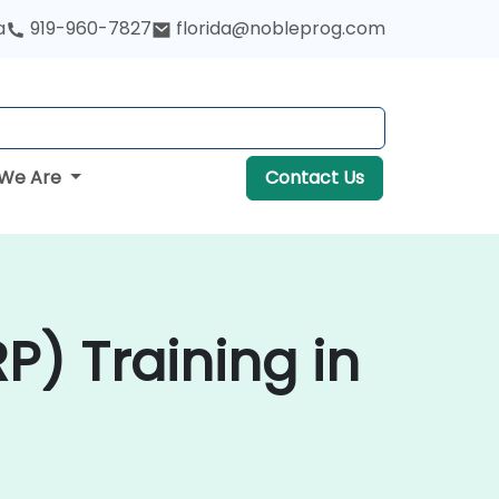
a
919-960-7827
florida@nobleprog.com
We Are
Contact Us
P) Training in