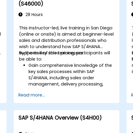
Execute and monitor production
(S46000)
orders, including quality management
and shop floor control.
28 Hours
Analyze production data and generate
reports for decision-making using SAP
This instructor-led, live training in San Diego
S/4HANA tools.
l
(online or onsite) is aimed at beginner-level
sales and distribution professionals who
wish to understand how SAP S/4HANA
.
supports key sales processes.
By the end of this training, participants will
be able to:
Gain comprehensive knowledge of the
key sales processes within SAP
S/4HANA, including sales order
d
management, delivery processing,
shipping, and billing.
Read more...
Learn how to create and manage
sales documents such as sales orders,
quotations, and returns, and
understand how to configure various
SAP S/4HANA Overview (S4H00)
document types and item categories.
Manage billing and invoicing.