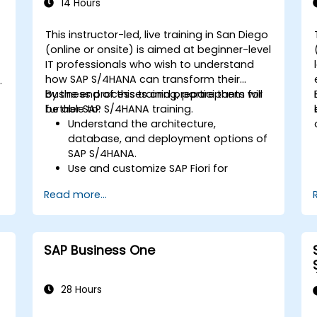
Learn to use embedded analytics in
14 Hours
SAP S/4HANA to monitor and improve
sales performance, using standard
This instructor-led, live training in San Diego
reports and KPIs.
(online or onsite) is aimed at beginner-level
-
IT professionals who wish to understand
how SAP S/4HANA can transform their
business processes and prepare them for
By the end of this training, participants will
further SAP S/4HANA training.
be able to:
Understand the architecture,
database, and deployment options of
SAP S/4HANA.
Use and customize SAP Fiori for
improved user experience.
Read more...
Identify key process improvements in
finance, logistics, and other modules.
Understand integration, analytics, and
future innovations to support SAP
SAP Business One
implementations.
28 Hours