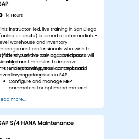
SAP
14 Hours
This instructor-led, live training in San Diego
(online or onsite) is aimed at intermediate-
level warehouse and inventory
management professionals who wish to
efficiently use SAP MRP and Inventory
By the end of this training, participants will
Management modules to improve
be able to:
materials planning, stock control, and
Understand key MRP concepts and
inventory reporting.
planning processes in SAP.
Configure and manage MRP
parameters for optimized material
planning.
Read more...
Handle inventory movements, stock
control, and material tracking in SAP.
Generate and analyze SAP inventory
reports for better decision-making.
SAP S/4 HANA Maintenance
Manage consignment stock and
blocked materials efficiently.