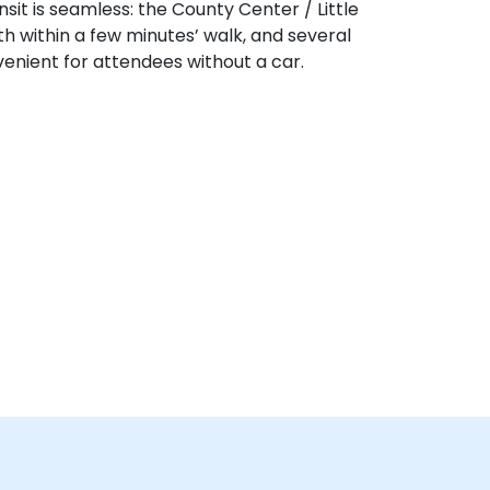
sit is seamless: the County Center / Little
th within a few minutes’ walk, and several
nient for attendees without a car.