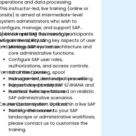
operations and data processing.
This instructor-led, live training (online or
onsite) is aimed at intermediate-level
system administrators who wish to
configure, manage, and support SAP
S/4HANA and SAP Business Suite
Upon completing this training, participants
environments, including key aspects of user
will gain the ability to:
and printing administration.
Manage SAP system architecture and
core administrative functions.
Configure SAP user roles,
authorizations, and access controls.
Format of the Course
Administer printing, spool
management, and output processing.
Instructor-led demonstrations with
Support day-to-day SAP S/4HANA and
interactive explanations.
Business Suite operations.
Practical exercises focused on realistic
SAP administrative scenarios.
Course Customization Options
Hands-on system work within a live SAP
training environment.
To tailor the course to your SAP
landscape or administrative workflows,
please contact us to customize the
training.