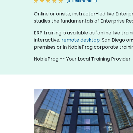
(4 Testimonials)
Online or onsite, instructor-led live Ente
studies the fundamentals of Enterprise Re
ERP training is available as "online live trai
interactive,
remote desktop
. San Diego on
premises or in NobleProg corporate traini
NobleProg -- Your Local Training Provider