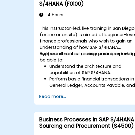
S/4HANA (F0100)
14 Hours
This instructor-led, live training in San Diego
(online or onsite) is aimed at beginner-leve
finance professionals who wish to gain an
understanding of how SAP S/4HANA
supports financial processes and reporting
By the end of this training, participants will
be able to:
Understand the architecture and
capabilities of SAP S/4HANA.
Perform basic financial transactions in
General Ledger, Accounts Payable, an
Accounts Receivable.
Read more...
Work with cost centers, profit centers,
and internal orders.
Understand the integrated financial
planning processes in SAP S/4HANA.
Business Processes in SAP S/4HANA
Perform basic financial tasks including
Sourcing and Procurement (S4500)
closing, reporting, and analysis within