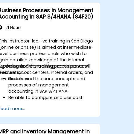
Business Processes in Management
Accounting in SAP S/4HANA (S4F20)
21 Hours
This instructor-led, live training in San Diego
(online or onsite) is aimed at intermediate-
level business professionals who wish to
gain detailed knowledge of the internal
reporting and controlling processes, cost
By the end of this training, participants will
elements, cost centers, internal orders, and
be able to:
profit centers.
Understand the core concepts and
processes of management
accounting in SAP S/4HANA.
Be able to configure and use cost
centers, internal orders, profit centers,
Read more...
and profitability analysis.
Gain proficiency in using SAP Fiori apps
for financial and management
accounting reporting.
MRP and Inventory Management in