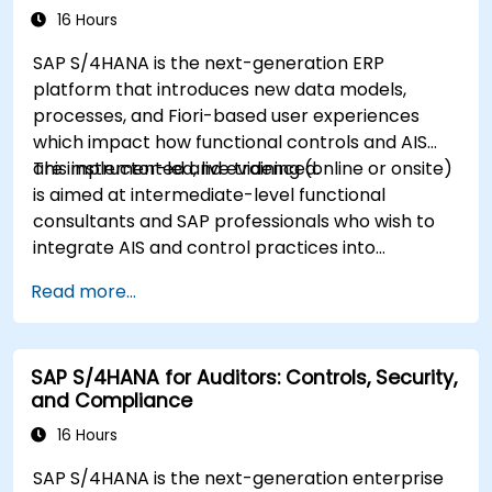
16 Hours
SAP S/4HANA is the next-generation ERP
platform that introduces new data models,
processes, and Fiori-based user experiences
which impact how functional controls and AIS
are implemented and evidenced.
This instructor-led, live training (online or onsite)
is aimed at intermediate-level functional
consultants and SAP professionals who wish to
integrate AIS and control practices into
FI/MM/SD/BP processes, design and test
Read more...
controls, and produce audit-ready evidence.
SAP S/4HANA for Auditors: Controls, Security,
and Compliance
16 Hours
SAP S/4HANA is the next-generation enterprise