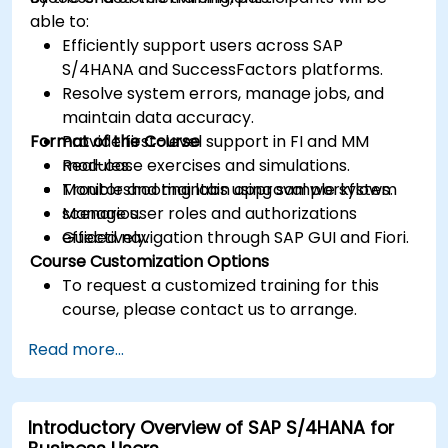
able to:
Efficiently support users across SAP
S/4HANA and SuccessFactors platforms.
Resolve system errors, manage jobs, and
maintain data accuracy.
Format of the Course
Provide first-level support in FI and MM
modules.
Real-case exercises and simulations.
Monitor and maintain approval workflows.
Troubleshooting labs using sample system
Manage user roles and authorizations
scenarios.
effectively.
Guided navigation through SAP GUI and Fiori.
Course Customization Options
To request a customized training for this
course, please contact us to arrange.
Read more...
Introductory Overview of SAP S/4HANA for