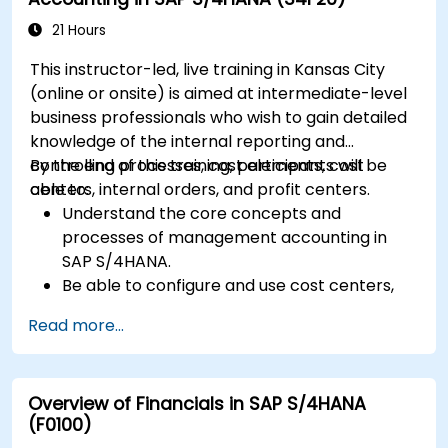
Execute and monitor production orders,
including quality management and shop
21 Hours
floor control.
This instructor-led, live training in Kansas City
Analyze production data and generate
(online or onsite) is aimed at intermediate-level
reports for decision-making using SAP
business professionals who wish to gain detailed
S/4HANA tools.
knowledge of the internal reporting and
controlling processes, cost elements, cost
By the end of this training, participants will be
centers, internal orders, and profit centers.
able to:
Understand the core concepts and
processes of management accounting in
SAP S/4HANA.
Be able to configure and use cost centers,
internal orders, profit centers, and
Read more...
profitability analysis.
Gain proficiency in using SAP Fiori apps for
financial and management accounting
Overview of Financials in SAP S/4HANA
reporting.
(F0100)