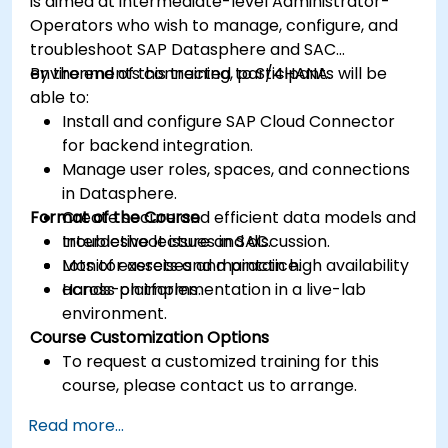
is aimed at intermediate-level Administrator-
Operators who wish to manage, configure, and
troubleshoot SAP Datasphere and SAC
environments connected to S/4HANA.
By the end of this training, participants will be
able to:
Install and configure SAP Cloud Connector
for backend integration.
Manage user roles, spaces, and connections
in Datasphere.
Format of the Course
Create secure and efficient data models and
troubleshoot issues in SAC.
Interactive lecture and discussion.
Monitor assets and maintain high availability
Lots of exercises and practice.
across platforms.
Hands-on implementation in a live-lab
environment.
Course Customization Options
To request a customized training for this
course, please contact us to arrange.
Read more...