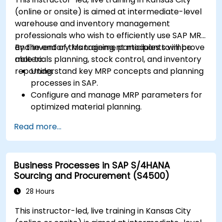
performance, using standard reports and
(online or onsite) is aimed at intermediate-level
KPIs.
warehouse and inventory management
professionals who wish to efficiently use SAP MRP
and Inventory Management modules to improve
By the end of this training, participants will be
materials planning, stock control, and inventory
able to:
reporting.
Understand key MRP concepts and planning
processes in SAP.
Configure and manage MRP parameters for
optimized material planning.
Handle inventory movements, stock control,
Read more...
and material tracking in SAP.
Generate and analyze SAP inventory reports
for better decision-making.
Business Processes in SAP S/4HANA
Manage consignment stock and blocked
Sourcing and Procurement (S4500)
materials efficiently.
28 Hours
This instructor-led, live training in Kansas City