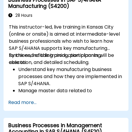
interface and tools.
Manufacturing (S4200)
28 Hours
This instructor-led, live training in Kansas City
(online or onsite) is aimed at intermediate-level
business professionals who wish to learn how
SAP S/4HANA supports key manufacturing
functions, including production planning,
By the end of this training, participants will be
execution, and detailed scheduling.
able to:
Understand key manufacturing business
processes and how they are implemented in
SAP S/4HANA.
Manage master data related to
manufacturing, such as BOM, work centers,
Read more...
and production versions.
Perform production planning, material
requirements planning, and capacity
Business Processes in Management
planning in SAP S/4HANA.
Accounting in SAP S/4HANA (S4F20)