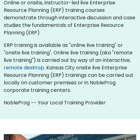
Online or onsite, instructor-led live Enterprise
Resource Planning (ERP) training courses
demonstrate through interactive discussion and case
studies the fundamentals of Enterprise Resource
Planning (ERP).
ERP training is available as "online live training" or
"onsite live training". Online live training (aka "remote
live training") is carried out by way of an interactive,
remote desktop
. Kansas City onsite live Enterprise
Resource Planning (ERP) trainings can be carried out
locally on customer premises or in NobleProg
corporate training centers.
NobleProg -- Your Local Training Provider