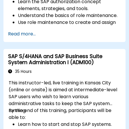
Learn the SAP authorization concept
elements, strategies, and tools.
Understand the basics of role maintenance.
Use role maintenance to create and assign
authorizations.
Read more...
SAP S/4HANA and SAP Business Suite
System Administration I (ADM100)
35 Hours
This instructor-led, live training in Kansas City
(online or onsite) is aimed at intermediate-level
SAP users who wish to learn various
administrative tasks to keep the SAP system
running.
By the end of this training, participants will be
able to:
Learn how to start and stop SAP systems.