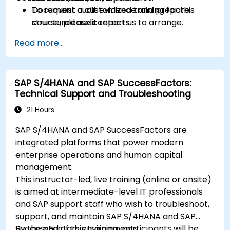
Document audit evidence and prepare
To request a customized training for this
structured audit reports.
course, please contact us to arrange.
Read more...
SAP S/4HANA and SAP SuccessFactors:
Technical Support and Troubleshooting
21 Hours
SAP S/4HANA and SAP SuccessFactors are
integrated platforms that power modern
enterprise operations and human capital
management.
This instructor-led, live training (online or onsite)
is aimed at intermediate-level IT professionals
and SAP support staff who wish to troubleshoot,
support, and maintain SAP S/4HANA and SAP
SuccessFactors environments.
By the end of this training, participants will be