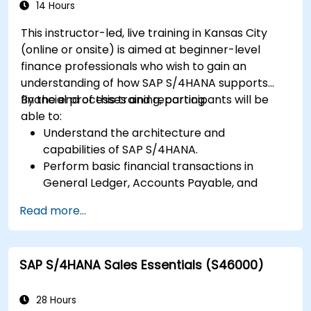
14 Hours
This instructor-led, live training in Kansas City
(online or onsite) is aimed at beginner-level
finance professionals who wish to gain an
understanding of how SAP S/4HANA supports
financial processes and reporting.
By the end of this training, participants will be
able to:
Understand the architecture and
capabilities of SAP S/4HANA.
Perform basic financial transactions in
General Ledger, Accounts Payable, and
Accounts Receivable.
Read more...
Work with cost centers, profit centers, and
internal orders.
Understand the integrated financial planning
SAP S/4HANA Sales Essentials (S46000)
processes in SAP S/4HANA.
Perform basic financial tasks including
closing, reporting, and analysis within SAP
28 Hours