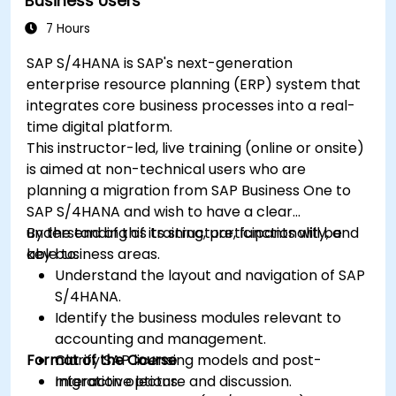
Business Users
7 Hours
SAP S/4HANA is SAP's next-generation
enterprise resource planning (ERP) system that
integrates core business processes into a real-
time digital platform.
This instructor-led, live training (online or onsite)
is aimed at non-technical users who are
planning a migration from SAP Business One to
SAP S/4HANA and wish to have a clear
understanding of its structure, functionality, and
By the end of this training, participants will be
key business areas.
able to:
Understand the layout and navigation of SAP
S/4HANA.
Identify the business modules relevant to
accounting and management.
Format of the Course
Clarify SAP licensing models and post-
migration options.
Interactive lecture and discussion.