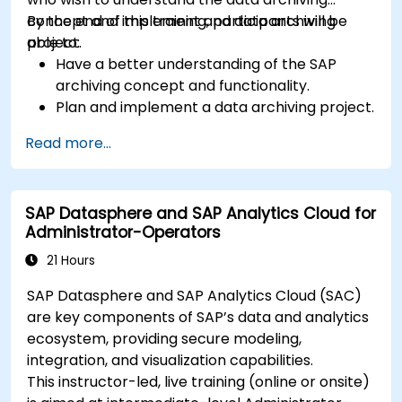
concept and implement and data archiving
By the end of this training, participants will be
project.
able to:
Have a better understanding of the SAP
archiving concept and functionality.
Plan and implement a data archiving project.
Read more...
SAP Datasphere and SAP Analytics Cloud for
Administrator-Operators
21 Hours
SAP Datasphere and SAP Analytics Cloud (SAC)
are key components of SAP’s data and analytics
ecosystem, providing secure modeling,
integration, and visualization capabilities.
This instructor-led, live training (online or onsite)