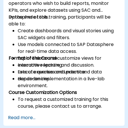
operators who wish to build reports, monitor
KPIs, and explore datasets using SAC and
Datasphere tools.
By the end of this training, participants will be
able to:
Create dashboards and visual stories using
SAC widgets and filters.
Use models connected to SAP Datasphere
for real-time data access.
Format of the Course
Explore data and customize views for
executive reporting.
Interactive lecture and discussion.
Execute queries and understand data
Lots of exercises and practice.
dependencies.
Hands-on implementation in a live-lab
environment.
Course Customization Options
To request a customized training for this
course, please contact us to arrange.
Read more...