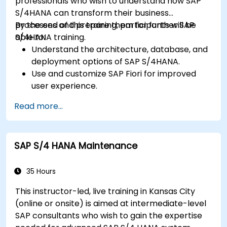
professionals who wish to understand how SAP
S/4HANA can transform their business
processes and prepare them for further SAP
By the end of this training, participants will be
S/4HANA training.
able to:
Understand the architecture, database, and
deployment options of SAP S/4HANA.
Use and customize SAP Fiori for improved
user experience.
Identify key process improvements in
Read more...
finance, logistics, and other modules.
Understand integration, analytics, and future
innovations to support SAP implementations.
SAP S/4 HANA Maintenance
35 Hours
This instructor-led, live training in Kansas City
(online or onsite) is aimed at intermediate-level
SAP consultants who wish to gain the expertise