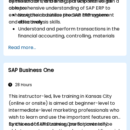
administrators, and end users who wish to gain a
By the end of this training, participants will be
comprehensive understanding of SAP ERP to
able to:
enhance their business process management
Navigate and utilize the SAP ERP system
and data analysis skills.
effectively.
Understand and perform transactions in the
financial accounting, controlling, materials
management, and sales and distribution
Read more...
modules.
Manage master data for vendors,
customers, and materials within SAP ERP.
SAP Business One
Apply knowledge of SAP ERP in real-world
business scenarios through hands-on
workshops.
28 Hours
Prepare for further SAP certification and
This instructor-led, live training in Kansas City
specialization.
(online or onsite) is aimed at beginner-level to
intermediate-level marketing professionals who
wish to learn and use the important features and
functions of SAP Business One for inventory
By the end of this training, participants will be