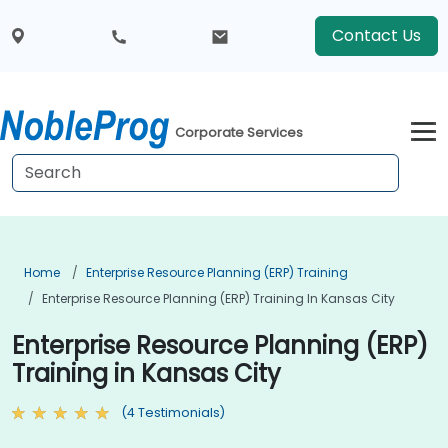
Contact Us
Corporate Services
Home
Enterprise Resource Planning (ERP) Training
Enterprise Resource Planning (ERP) Training In Kansas City
Enterprise Resource Planning (ERP)
Training in Kansas City
(4 Testimonials)