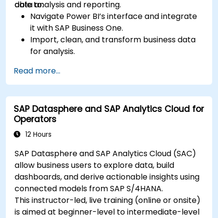
data analysis and reporting.
able to:
Navigate Power BI’s interface and integrate
it with SAP Business One.
Import, clean, and transform business data
for analysis.
Build robust data models and apply DAX for
Read more...
in-depth insights.
Create compelling visualizations and
dashboards.
SAP Datasphere and SAP Analytics Cloud for
Leverage AI tools like Copilot and ChatGPT
Operators
for enhanced reporting.
Publish, share, and manage Power BI reports
12 Hours
effectively.
SAP Datasphere and SAP Analytics Cloud (SAC)
allow business users to explore data, build
dashboards, and derive actionable insights using
connected models from SAP S/4HANA.
This instructor-led, live training (online or onsite)
is aimed at beginner-level to intermediate-level