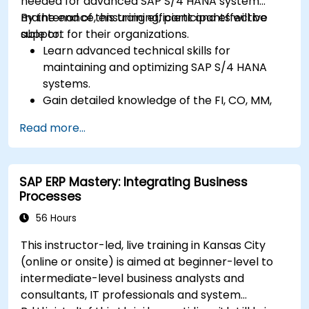
needed for advanced SAP S/4 HANA system
maintenance, ensuring efficient and effective
By the end of this training, participants will be
support for their organizations.
able to:
Learn advanced technical skills for
maintaining and optimizing SAP S/4 HANA
systems.
Gain detailed knowledge of the FI, CO, MM,
SD, QM, CS, and PS modules to ensure
Read more...
comprehensive system management.
Effectively manage and troubleshoot
integration points between various SAP
SAP ERP Mastery: Integrating Business
modules.
Processes
Learn best practices for system
maintenance, performance optimization,
56 Hours
and troubleshooting.
This instructor-led, live training in Kansas City
Develop the ability to generate and
(online or onsite) is aimed at beginner-level to
interpret advanced financial, operational,
intermediate-level business analysts and
and project reports.
consultants, IT professionals and system