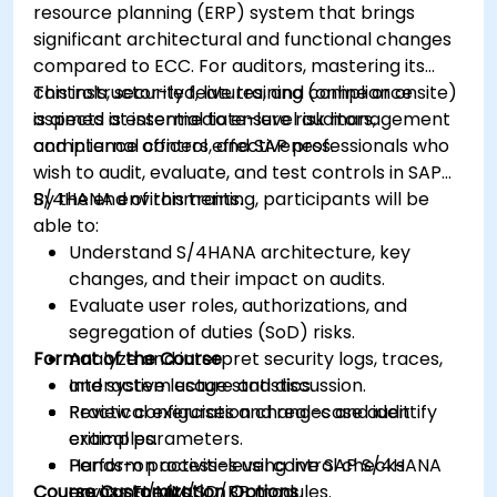
resource planning (ERP) system that brings
significant architectural and functional changes
compared to ECC. For auditors, mastering its
controls, security features, and compliance
This instructor-led, live training (online or onsite)
aspects is essential to ensure risk management
is aimed at intermediate-level auditors,
and internal control effectiveness.
compliance officers, and SAP professionals who
wish to audit, evaluate, and test controls in SAP
S/4HANA environments.
By the end of this training, participants will be
able to:
Understand S/4HANA architecture, key
changes, and their impact on audits.
Evaluate user roles, authorizations, and
segregation of duties (SoD) risks.
Format of the Course
Analyze and interpret security logs, traces,
and system usage statistics.
Interactive lecture and discussion.
Review configuration changes and identify
Practical exercises and real-case audit
critical parameters.
examples.
Perform process-level control checks
Hands-on activities using live SAP S/4HANA
Course Customization Options
across FI/MM/SD/BP modules.
environments.