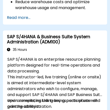
Reduce warehouse costs and optimize
warehouse usage and management.
Read more...
SAP S/4HANA & Business Suite System
Administration (ADM100)
35 Hours
SAP S/4HANA is an enterprise resource planning
platform designed for real-time operations and
data processing.
This instructor-led, live training (online or onsite)
is aimed at intermediate-level system
administrators who wish to configure, manage,
and support SAP S/4HANA and SAP Business Suite
environments, including key aspects of user and
Upon completing this training, participants will
printing administration.
gain the ability to: