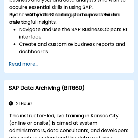
acquire essential skills in using SAP
BusinessObjects BI to transform raw data into
By the end of this training, participants will be
meaningful insights.
able to:
Navigate and use the SAP BusinessObjects BI
interface.
Create and customize business reports and
dashboards.
Perform ad-hoc analysis using various BI
Read more...
tools.
Utilize advanced features for in-depth data
exploration.
SAP Data Archiving (BIT660)
21 Hours
This instructor-led, live training in Kansas City
(online or onsite) is aimed at system
administrators, data consultants, and developers
who wish to understand the data archiving