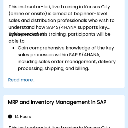
S/4HANA.
This instructor-led, live training in Kansas City
(online or onsite) is aimed at beginner-level
sales and distribution professionals who wish to
understand how SAP S/4HANA supports key
sales processes.
By the end of this training, participants will be
able to:
Gain comprehensive knowledge of the key
sales processes within SAP S/4HANA,
including sales order management, delivery
processing, shipping, and billing.
Learn how to create and manage sales
Read more...
documents such as sales orders, quotations,
and returns, and understand how to
configure various document types and item
MRP and Inventory Management in SAP
categories.
Manage billing and invoicing.
Learn to use embedded analytics in SAP
14 Hours
S/4HANA to monitor and improve sales
This instructor-led, live training in Kansas City