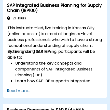
SAP Integrated Business Planning for Supply
Chain (IBP100)
21 Hours
This instructor-led, live training in Kansas City
(online or onsite) is aimed at beginner-level
business professionals who wish to have a strong
foundational understanding of supply chain
planning using SAP IBP.
By the end of this training, participants will be
able to:
Understand the key concepts and
components of SAP Integrated Business
Planning (IBP).
Learn how SAP IBP supports integrated
supply chain planning processes.
Read more...
Explore different modules in SAP IBP and
their functionalities.
Get hands-on experience with SAP IBP’s user
Business Processes in SAP S/4HANA