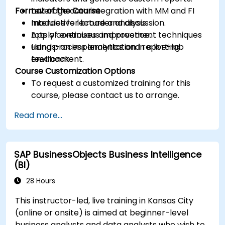
Format of the Course
Leverage data integration with MM and FI
modules for broader analysis.
Interactive lecture and discussion.
Apply continuous improvement techniques
Lots of exercises and practice.
using process analytics and reporting
Hands-on implementation in a live-lab
feedback.
environment.
Course Customization Options
To request a customized training for this
course, please contact us to arrange.
Read more...
SAP BusinessObjects Business Intelligence
(BI)
28 Hours
This instructor-led, live training in Kansas City
(online or onsite) is aimed at beginner-level
business analysts and data analysts who wish to