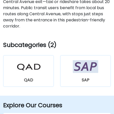
Central Avenue exit—taxi or rideshare takes about 20
minutes. Public transit users benefit from local bus
routes along Central Avenue, with stops just steps
away from the entrance in this pedestrian-friendly
corridor.
Subcategories (2)
QAD
SAP
Explore Our Courses