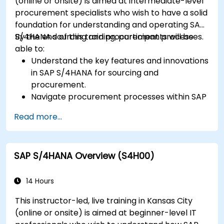
(online or onsite) is aimed at intermediate-level
procurement specialists who wish to have a solid
foundation for understanding and operating SAP
S/4HANA sourcing and procurement processes.
By the end of this training, participants will be
able to:
Understand the key features and innovations
in SAP S/4HANA for sourcing and
procurement.
Navigate procurement processes within SAP
S/4HANA, including stock and consumption-
Read more...
based procurement.
Manage procurement-related master data,
including material and vendor master
SAP S/4HANA Overview (S4H00)
records.
Execute procurement processes such as
purchase requisitions, purchase orders, and
14 Hours
goods receipts.
This instructor-led, live training in Kansas City
Analyze procurement data using SAP Fiori
(online or onsite) is aimed at beginner-level IT
apps and procurement-related KPIs.