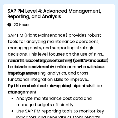
SAP PM Level 4: Advanced Management,
Reporting, and Analysis
20 Hours
SAP PM (Plant Maintenance) provides robust
tools for analyzing maintenance operations,
managing costs, and supporting strategic
decisions. This level focuses on the use of KPIs,
reports, and integration with other SAP modules
This instructor-led, live training (online or onsite)
to drive operational excellence and continuous
is aimed at advanced-level users who wish to
improvement.
develop reporting, analytics, and cross-
functional integration skills to improve
maintenance decision-making and cost
By the end of this training, participants will be
management.
able to:
Analyze maintenance cost data and
manage budgets efficiently.
Use SAP PM reporting tools to monitor key
indicators and generate custom reports.