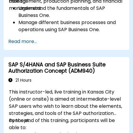
management, production planning, and financial
able to:
management.
Understand the fundamentals of SAP
Business One.
Manage different business processes and
operations using SAP Business One.
Use SAP Business One in generating reports
Read more...
and perform data analysis.
Customize and integrate SAP Business One
with other systems.
SAP S/4HANA and SAP Business Suite
Authorization Concept (ADM940)
21 Hours
This instructor-led, live training in Kansas City
(online or onsite) is aimed at intermediate-level
SAP users who wish to learn about the elements,
strategies, and tools of the SAP authorization
concept.
By the end of this training, participants will be
able to: