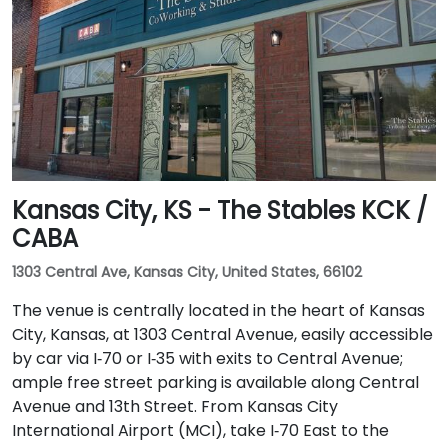
Kansas City, KS - The Stables KCK /
CABA
1303 Central Ave, Kansas City, United States, 66102
The venue is centrally located in the heart of Kansas
City, Kansas, at 1303 Central Avenue, easily accessible
by car via I‑70 or I‑35 with exits to Central Avenue;
ample free street parking is available along Central
Avenue and 13th Street. From Kansas City
International Airport (MCI), take I‑70 East to the