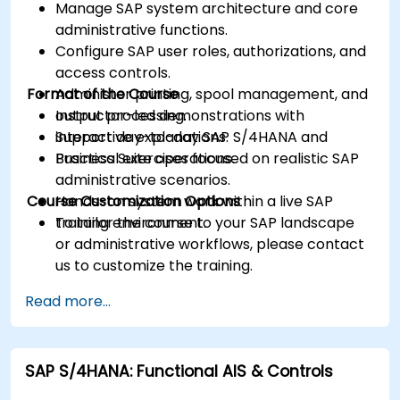
Manage SAP system architecture and core
administrative functions.
Configure SAP user roles, authorizations, and
access controls.
Format of the Course
Administer printing, spool management, and
output processing.
Instructor-led demonstrations with
Support day-to-day SAP S/4HANA and
interactive explanations.
Business Suite operations.
Practical exercises focused on realistic SAP
administrative scenarios.
Course Customization Options
Hands-on system work within a live SAP
training environment.
To tailor the course to your SAP landscape
or administrative workflows, please contact
us to customize the training.
Read more...
SAP S/4HANA: Functional AIS & Controls