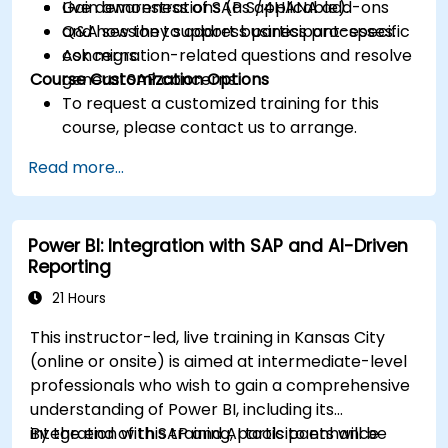
Gain awareness of SAP S/4HANA add-ons
Live demonstrations (as applicable).
and how they support business processes.
Q&A session to address participant-specific
Ask migration-related questions and resolve
concerns.
Course Customization Options
general SAP concerns.
To request a customized training for this
course, please contact us to arrange.
Read more...
Power BI: Integration with SAP and AI-Driven
Reporting
21 Hours
This instructor-led, live training in Kansas City
(online or onsite) is aimed at intermediate-level
professionals who wish to gain a comprehensive
understanding of Power BI, including its
integration with SAP and AI tools to enhance
By the end of this training, participants will be