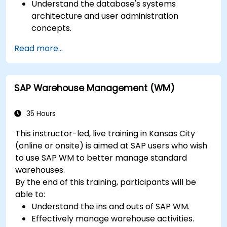
Understand the database's systems
architecture and user administration
concepts.
Configure systems and create RFC
Read more...
destinations.
Schedule and monitor background jobs.
SAP Warehouse Management (WM)
35 Hours
This instructor-led, live training in Kansas City
(online or onsite) is aimed at SAP users who wish
to use SAP WM to better manage standard
warehouses.
By the end of this training, participants will be
able to:
Understand the ins and outs of SAP WM.
Effectively manage warehouse activities.