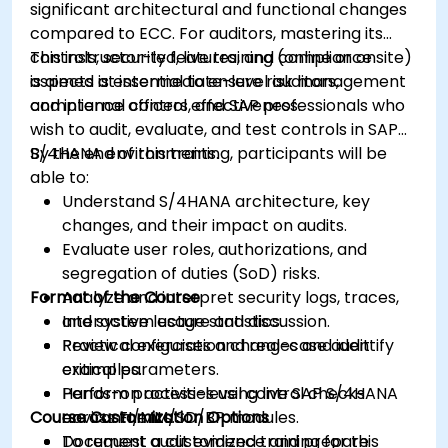
significant architectural and functional changes
compared to ECC. For auditors, mastering its
controls, security features, and compliance
This instructor-led, live training (online or onsite)
aspects is essential to ensure risk management
is aimed at intermediate-level auditors,
and internal control effectiveness.
compliance officers, and SAP professionals who
wish to audit, evaluate, and test controls in SAP
S/4HANA environments.
By the end of this training, participants will be
able to:
Understand S/4HANA architecture, key
changes, and their impact on audits.
Evaluate user roles, authorizations, and
segregation of duties (SoD) risks.
Format of the Course
Analyze and interpret security logs, traces,
and system usage statistics.
Interactive lecture and discussion.
Review configuration changes and identify
Practical exercises and real-case audit
critical parameters.
examples.
Perform process-level control checks
Hands-on activities using live SAP S/4HANA
Course Customization Options
across FI/MM/SD/BP modules.
environments.
Document audit evidence and prepare
To request a customized training for this