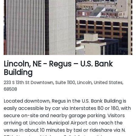
Lincoln, NE - Regus – U.S. Bank
Building
233 S 13th St Downtown, Suite 1100, Lincoln, United States,
68508
Located downtown, Regus in the U.S. Bank Building is
easily accessible by car via Interstates 80 or 180, with
secure on-site and nearby garage parking. Visitors
arriving at Lincoln Municipal Airport can reach the
venue in about 10 minutes by taxi or rideshare via N.