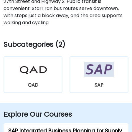
27th Street and Highway 2. Public transit is
convenient: StarTran bus routes serve downtown,
with stops just a block away, and the area supports
walking and cycling.
Subcategories (2)
QAD
SAP
Explore Our Courses
SAP Integrated Business Planning for Supply