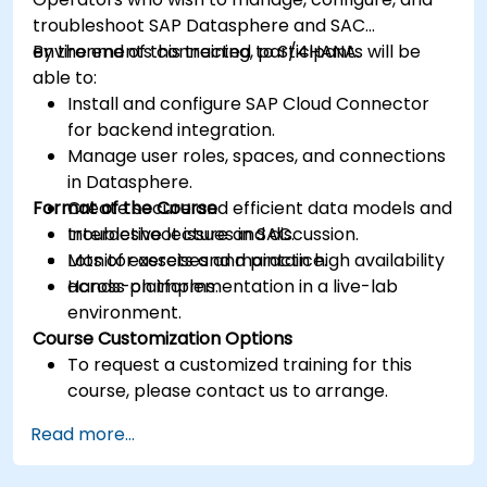
troubleshoot SAP Datasphere and SAC
environments connected to S/4HANA.
By the end of this training, participants will be
able to:
Install and configure SAP Cloud Connector
for backend integration.
Manage user roles, spaces, and connections
in Datasphere.
Format of the Course
Create secure and efficient data models and
troubleshoot issues in SAC.
Interactive lecture and discussion.
Monitor assets and maintain high availability
Lots of exercises and practice.
across platforms.
Hands-on implementation in a live-lab
environment.
Course Customization Options
To request a customized training for this
course, please contact us to arrange.
Read more...