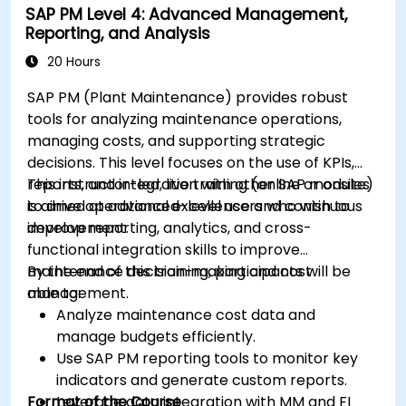
SAP PM Level 4: Advanced Management,
Reporting, and Analysis
20 Hours
SAP PM (Plant Maintenance) provides robust
tools for analyzing maintenance operations,
managing costs, and supporting strategic
decisions. This level focuses on the use of KPIs,
reports, and integration with other SAP modules
This instructor-led, live training (online or onsite)
to drive operational excellence and continuous
is aimed at advanced-level users who wish to
improvement.
develop reporting, analytics, and cross-
functional integration skills to improve
maintenance decision-making and cost
By the end of this training, participants will be
management.
able to:
Analyze maintenance cost data and
manage budgets efficiently.
Use SAP PM reporting tools to monitor key
indicators and generate custom reports.
Format of the Course
Leverage data integration with MM and FI