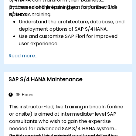
processes and prepare them for further SAP
By the end of this training, participants will be
S/4HANA training.
able to:
Understand the architecture, database, and
deployment options of SAP S/4HANA.
Use and customize SAP Fiori for improved
user experience.
Identify key process improvements in
Read more...
finance, logistics, and other modules.
Understand integration, analytics, and future
innovations to support SAP implementations.
SAP S/4 HANA Maintenance
35 Hours
This instructor-led, live training in Lincoln (online
or onsite) is aimed at intermediate-level SAP
consultants who wish to gain the expertise
needed for advanced SAP S/4 HANA system
maintenance, ensuring efficient and effective
By the end of this training, participants will be