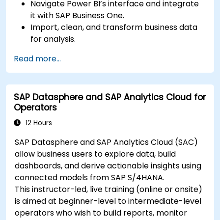
Navigate Power BI’s interface and integrate
it with SAP Business One.
Import, clean, and transform business data
for analysis.
Build robust data models and apply DAX for
Read more...
in-depth insights.
Create compelling visualizations and
dashboards.
SAP Datasphere and SAP Analytics Cloud for
Leverage AI tools like Copilot and ChatGPT
Operators
for enhanced reporting.
Publish, share, and manage Power BI reports
12 Hours
effectively.
SAP Datasphere and SAP Analytics Cloud (SAC)
allow business users to explore data, build
dashboards, and derive actionable insights using
connected models from SAP S/4HANA.
This instructor-led, live training (online or onsite)
is aimed at beginner-level to intermediate-level
operators who wish to build reports, monitor