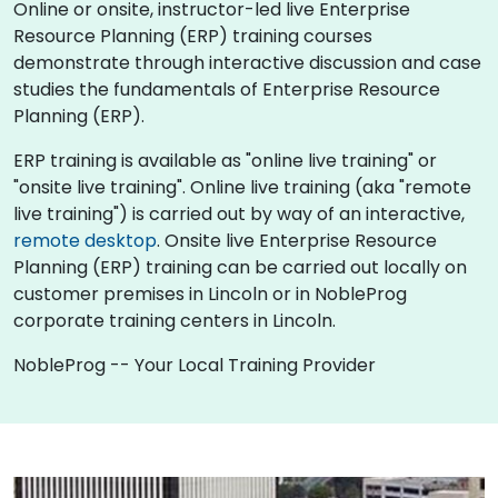
Online or onsite, instructor-led live Enterprise
Resource Planning (ERP) training courses
demonstrate through interactive discussion and case
studies the fundamentals of Enterprise Resource
Planning (ERP).
ERP training is available as "online live training" or
"onsite live training". Online live training (aka "remote
live training") is carried out by way of an interactive,
remote desktop
. Onsite live Enterprise Resource
Planning (ERP) training can be carried out locally on
customer premises in Lincoln or in NobleProg
corporate training centers in Lincoln.
NobleProg -- Your Local Training Provider