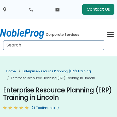
Contact Us
Corporate Services
Home
Enterprise Resource Planning (ERP) Training
Enterprise Resource Planning (ERP) Training In Lincoln
Enterprise Resource Planning (ERP)
Training in Lincoln
(4 Testimonials)