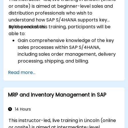
or onsite) is aimed at beginner-level sales and
distribution professionals who wish to
understand how SAP S/4HANA supports key
sales processes.
By the end of this training, participants will be
able to:
Gain comprehensive knowledge of the key
sales processes within SAP S/4HANA,
including sales order management, delivery
processing, shipping, and billing.
Learn how to create and manage sales
Read more...
documents such as sales orders, quotations,
and returns, and understand how to
configure various document types and item
MRP and Inventory Management in SAP
categories.
Manage billing and invoicing.
Learn to use embedded analytics in SAP
14 Hours
S/4HANA to monitor and improve sales
This instructor-led, live training in Lincoln (online
performance, using standard reports and
or onsite) is aimed at intermediate-level