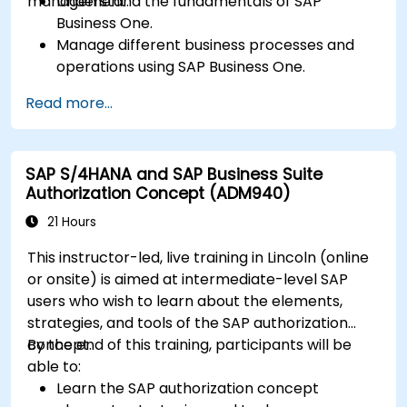
management.
Understand the fundamentals of SAP
Business One.
Manage different business processes and
operations using SAP Business One.
Use SAP Business One in generating reports
Read more...
and perform data analysis.
Customize and integrate SAP Business One
with other systems.
SAP S/4HANA and SAP Business Suite
Authorization Concept (ADM940)
21 Hours
This instructor-led, live training in Lincoln (online
or onsite) is aimed at intermediate-level SAP
users who wish to learn about the elements,
strategies, and tools of the SAP authorization
concept.
By the end of this training, participants will be
able to:
Learn the SAP authorization concept