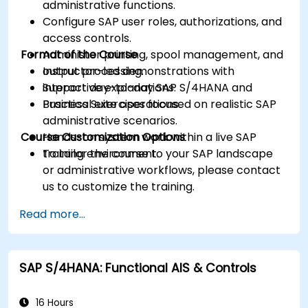
administrative functions.
Configure SAP user roles, authorizations, and
access controls.
Format of the Course
Administer printing, spool management, and
output processing.
Instructor-led demonstrations with
Support day-to-day SAP S/4HANA and
interactive explanations.
Business Suite operations.
Practical exercises focused on realistic SAP
administrative scenarios.
Course Customization Options
Hands-on system work within a live SAP
training environment.
To tailor the course to your SAP landscape
or administrative workflows, please contact
us to customize the training.
Read more...
SAP S/4HANA: Functional AIS & Controls
16 Hours