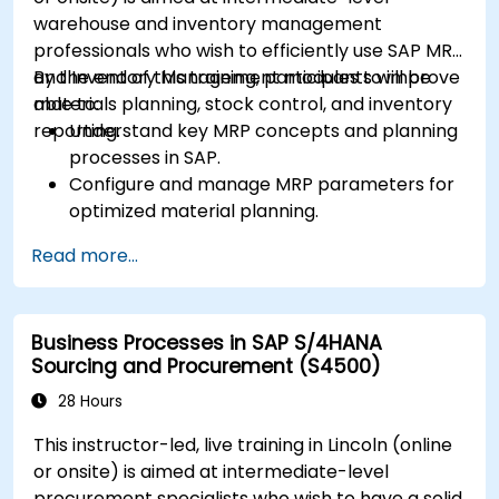
KPIs.
warehouse and inventory management
professionals who wish to efficiently use SAP MRP
and Inventory Management modules to improve
By the end of this training, participants will be
materials planning, stock control, and inventory
able to:
reporting.
Understand key MRP concepts and planning
processes in SAP.
Configure and manage MRP parameters for
optimized material planning.
Handle inventory movements, stock control,
Read more...
and material tracking in SAP.
Generate and analyze SAP inventory reports
for better decision-making.
Business Processes in SAP S/4HANA
Manage consignment stock and blocked
Sourcing and Procurement (S4500)
materials efficiently.
28 Hours
This instructor-led, live training in Lincoln (online
or onsite) is aimed at intermediate-level
procurement specialists who wish to have a solid