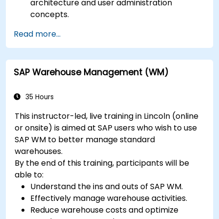
architecture and user administration
concepts.
Configure systems and create RFC
Read more...
destinations.
Schedule and monitor background jobs.
SAP Warehouse Management (WM)
35 Hours
This instructor-led, live training in Lincoln (online
or onsite) is aimed at SAP users who wish to use
SAP WM to better manage standard
warehouses.
By the end of this training, participants will be
able to:
Understand the ins and outs of SAP WM.
Effectively manage warehouse activities.
Reduce warehouse costs and optimize