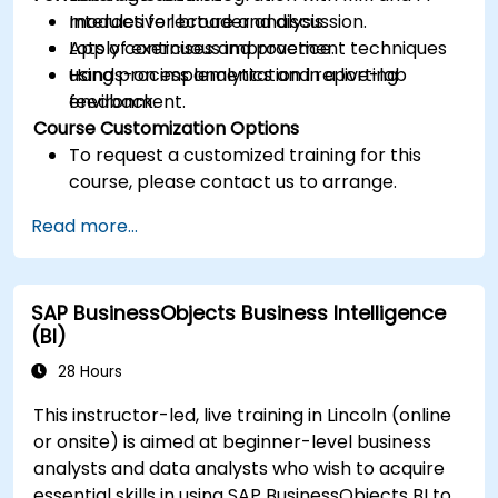
modules for broader analysis.
Interactive lecture and discussion.
Apply continuous improvement techniques
Lots of exercises and practice.
using process analytics and reporting
Hands-on implementation in a live-lab
feedback.
environment.
Course Customization Options
To request a customized training for this
course, please contact us to arrange.
Read more...
SAP BusinessObjects Business Intelligence
(BI)
28 Hours
This instructor-led, live training in Lincoln (online
or onsite) is aimed at beginner-level business
analysts and data analysts who wish to acquire
essential skills in using SAP BusinessObjects BI to