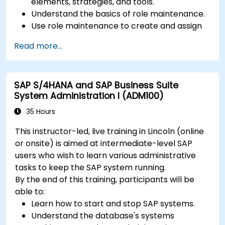
elements, strategies, and tools.
Understand the basics of role maintenance.
Use role maintenance to create and assign
authorizations.
Read more...
SAP S/4HANA and SAP Business Suite
System Administration I (ADM100)
35 Hours
This instructor-led, live training in Lincoln (online
or onsite) is aimed at intermediate-level SAP
users who wish to learn various administrative
tasks to keep the SAP system running.
By the end of this training, participants will be
able to:
Learn how to start and stop SAP systems.
Understand the database's systems