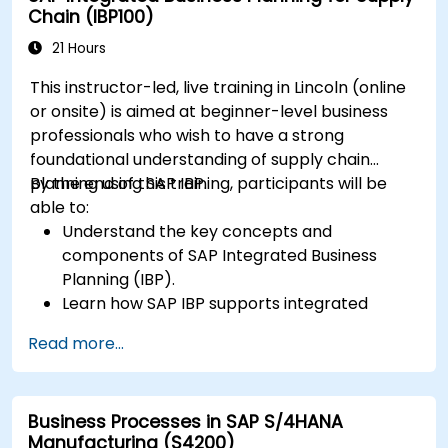
Chain (IBP100)
21 Hours
This instructor-led, live training in Lincoln (online
or onsite) is aimed at beginner-level business
professionals who wish to have a strong
foundational understanding of supply chain
planning using SAP IBP.
By the end of this training, participants will be
able to:
Understand the key concepts and
components of SAP Integrated Business
Planning (IBP).
Learn how SAP IBP supports integrated
supply chain planning processes.
Read more...
Explore different modules in SAP IBP and
their functionalities.
Get hands-on experience with SAP IBP’s user
Business Processes in SAP S/4HANA
interface and tools.
Manufacturing (S4200)