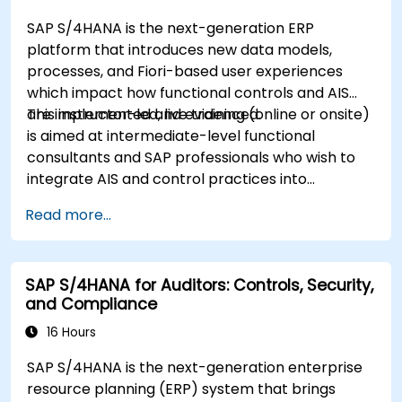
SAP S/4HANA is the next-generation ERP
platform that introduces new data models,
processes, and Fiori-based user experiences
which impact how functional controls and AIS
are implemented and evidenced.
This instructor-led, live training (online or onsite)
is aimed at intermediate-level functional
consultants and SAP professionals who wish to
integrate AIS and control practices into
FI/MM/SD/BP processes, design and test
Read more...
controls, and produce audit-ready evidence.
SAP S/4HANA for Auditors: Controls, Security,
and Compliance
16 Hours
SAP S/4HANA is the next-generation enterprise
resource planning (ERP) system that brings