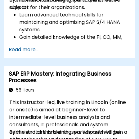
support for their organizations.
able to:
Learn advanced technical skills for
maintaining and optimizing SAP S/4 HANA
systems.
Gain detailed knowledge of the FI, CO, MM,
SD, QM, CS, and PS modules to ensure
Read more...
comprehensive system management.
Effectively manage and troubleshoot
integration points between various SAP
SAP ERP Mastery: Integrating Business
modules.
Processes
Learn best practices for system
maintenance, performance optimization,
56 Hours
and troubleshooting.
This instructor-led, live training in Lincoln (online
Develop the ability to generate and
or onsite) is aimed at beginner-level to
interpret advanced financial, operational,
intermediate-level business analysts and
and project reports.
consultants, IT professionals and system
administrators, and end users who wish to gain a
By the end of this training, participants will be