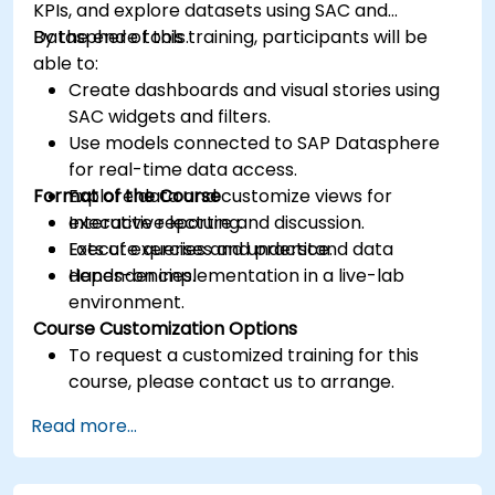
KPIs, and explore datasets using SAC and
Datasphere tools.
By the end of this training, participants will be
able to:
Create dashboards and visual stories using
SAC widgets and filters.
Use models connected to SAP Datasphere
for real-time data access.
Format of the Course
Explore data and customize views for
executive reporting.
Interactive lecture and discussion.
Execute queries and understand data
Lots of exercises and practice.
dependencies.
Hands-on implementation in a live-lab
environment.
Course Customization Options
To request a customized training for this
course, please contact us to arrange.
Read more...