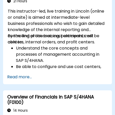
including quality management and shop
21 Hours
floor control.
This instructor-led, live training in Lincoln (online
Analyze production data and generate
or onsite) is aimed at intermediate-level
reports for decision-making using SAP
business professionals who wish to gain detailed
S/4HANA tools.
knowledge of the internal reporting and
controlling processes, cost elements, cost
By the end of this training, participants will be
centers, internal orders, and profit centers.
able to:
Understand the core concepts and
processes of management accounting in
SAP S/4HANA.
Be able to configure and use cost centers,
internal orders, profit centers, and
Read more...
profitability analysis.
Gain proficiency in using SAP Fiori apps for
financial and management accounting
Overview of Financials in SAP S/4HANA
reporting.
(F0100)
14 Hours