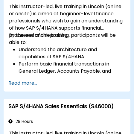
This instructor-led, live training in Lincoln (online
or onsite) is aimed at beginner-level finance
professionals who wish to gain an understanding
of how SAP S/4HANA supports financial
processes and reporting.
By the end of this training, participants will be
able to:
Understand the architecture and
capabilities of SAP S/4HANA.
Perform basic financial transactions in
General Ledger, Accounts Payable, and
Accounts Receivable.
Read more...
Work with cost centers, profit centers, and
internal orders.
Understand the integrated financial planning
SAP S/4HANA Sales Essentials (S46000)
processes in SAP S/4HANA.
Perform basic financial tasks including
closing, reporting, and analysis within SAP
28 Hours
S/4HANA.
This instructor-led, live training in Lincoln (online