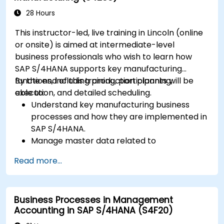
28 Hours
This instructor-led, live training in Lincoln (online
or onsite) is aimed at intermediate-level
business professionals who wish to learn how
SAP S/4HANA supports key manufacturing
functions, including production planning,
By the end of this training, participants will be
execution, and detailed scheduling.
able to:
Understand key manufacturing business
processes and how they are implemented in
SAP S/4HANA.
Manage master data related to
manufacturing, such as BOM, work centers,
Read more...
and production versions.
Perform production planning, material
requirements planning, and capacity
Business Processes in Management
planning in SAP S/4HANA.
Accounting in SAP S/4HANA (S4F20)
Execute and monitor production orders,