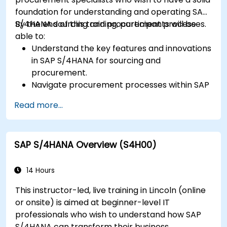
foundation for understanding and operating SAP
S/4HANA sourcing and procurement processes.
By the end of this training, participants will be
able to:
Understand the key features and innovations
in SAP S/4HANA for sourcing and
procurement.
Navigate procurement processes within SAP
S/4HANA, including stock and consumption-
Read more...
based procurement.
Manage procurement-related master data,
including material and vendor master
SAP S/4HANA Overview (S4H00)
records.
Execute procurement processes such as
purchase requisitions, purchase orders, and
14 Hours
goods receipts.
This instructor-led, live training in Lincoln (online
Analyze procurement data using SAP Fiori
or onsite) is aimed at beginner-level IT
apps and procurement-related KPIs.
professionals who wish to understand how SAP
S/4HANA can transform their business