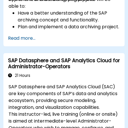
able to:
Have a better understanding of the SAP
archiving concept and functionality.
Plan and implement a data archiving project.
Read more...
SAP Datasphere and SAP Analytics Cloud for
Administrator-Operators
21 Hours
SAP Datasphere and SAP Analytics Cloud (SAC)
are key components of SAP’s data and analytics
ecosystem, providing secure modeling,
integration, and visualization capabilities.
This instructor-led, live training (online or onsite)
is aimed at intermediate-level Administrator-
Operators who wish to manage, configure, and