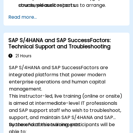
structured audit reports.
course, please contact us to arrange.
Read more...
SAP S/4HANA and SAP SuccessFactors:
Technical Support and Troubleshooting
21 Hours
SAP S/4HANA and SAP SuccessFactors are
integrated platforms that power modern
enterprise operations and human capital
management.
This instructor-led, live training (online or onsite)
is aimed at intermediate-level IT professionals
and SAP support staff who wish to troubleshoot,
support, and maintain SAP S/4HANA and SAP
SuccessFactors environments.
By the end of this training, participants will be
able to: