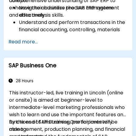
comprehensive understanding of SAP ERP to
able to:
enhance their business process management
Navigate and utilize the SAP ERP system
and data analysis skills.
effectively.
Understand and perform transactions in the
financial accounting, controlling, materials
management, and sales and distribution
Read more...
modules.
Manage master data for vendors,
customers, and materials within SAP ERP.
SAP Business One
Apply knowledge of SAP ERP in real-world
business scenarios through hands-on
workshops.
28 Hours
Prepare for further SAP certification and
This instructor-led, live training in Lincoln (online
specialization.
or onsite) is aimed at beginner-level to
intermediate-level marketing professionals who
wish to learn and use the important features and
functions of SAP Business One for inventory
By the end of this training, participants will be
management, production planning, and financial
able to: