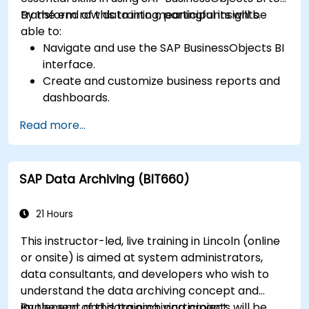
transform raw data into meaningful insights.
By the end of this training, participants will be
able to:
Navigate and use the SAP BusinessObjects BI
interface.
Create and customize business reports and
dashboards.
Perform ad-hoc analysis using various BI
Read more...
tools.
Utilize advanced features for in-depth data
exploration.
SAP Data Archiving (BIT660)
21 Hours
This instructor-led, live training in Lincoln (online
or onsite) is aimed at system administrators,
data consultants, and developers who wish to
understand the data archiving concept and
implement and data archiving project.
By the end of this training, participants will be