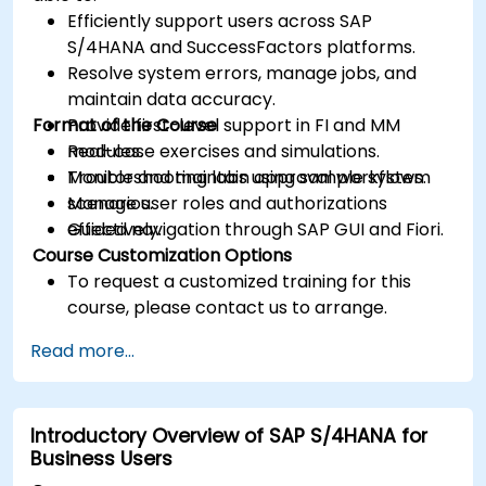
Efficiently support users across SAP
S/4HANA and SuccessFactors platforms.
Resolve system errors, manage jobs, and
maintain data accuracy.
Format of the Course
Provide first-level support in FI and MM
modules.
Real-case exercises and simulations.
Monitor and maintain approval workflows.
Troubleshooting labs using sample system
Manage user roles and authorizations
scenarios.
effectively.
Guided navigation through SAP GUI and Fiori.
Course Customization Options
To request a customized training for this
course, please contact us to arrange.
Read more...
Introductory Overview of SAP S/4HANA for
Business Users