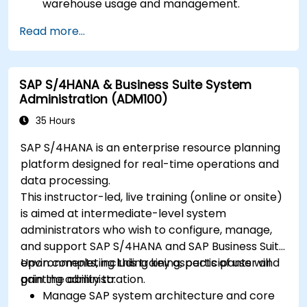
warehouse usage and management.
Read more...
SAP S/4HANA & Business Suite System
Administration (ADM100)
35 Hours
SAP S/4HANA is an enterprise resource planning
platform designed for real-time operations and
data processing.
This instructor-led, live training (online or onsite)
is aimed at intermediate-level system
administrators who wish to configure, manage,
and support SAP S/4HANA and SAP Business Suite
environments, including key aspects of user and
Upon completing this training, participants will
printing administration.
gain the ability to:
Manage SAP system architecture and core