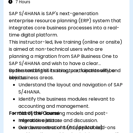
7 Hours
SAP S/4HANA is SAP's next-generation
enterprise resource planning (ERP) system that
integrates core business processes into a real-
time digital platform.
This instructor-led, live training (online or onsite)
is aimed at non-technical users who are
planning a migration from SAP Business One to
SAP S/4HANA and wish to have a clear
understanding of its structure, functionality, and
By the end of this training, participants will be
key business areas.
able to:
Understand the layout and navigation of SAP
S/4HANA.
Identify the business modules relevant to
accounting and management.
Format of the Course
Clarify SAP licensing models and post-
migration options.
Interactive lecture and discussion.
Gain awareness of SAP S/4HANA add-ons
Live demonstrations (as applicable).