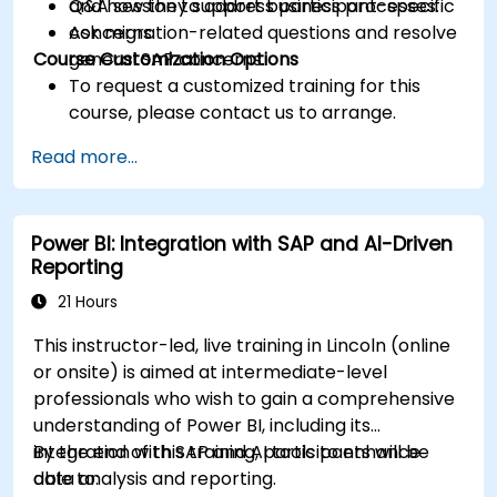
and how they support business processes.
Q&A session to address participant-specific
Ask migration-related questions and resolve
concerns.
Course Customization Options
general SAP concerns.
To request a customized training for this
course, please contact us to arrange.
Read more...
Power BI: Integration with SAP and AI-Driven
Reporting
21 Hours
This instructor-led, live training in Lincoln (online
or onsite) is aimed at intermediate-level
professionals who wish to gain a comprehensive
understanding of Power BI, including its
integration with SAP and AI tools to enhance
By the end of this training, participants will be
data analysis and reporting.
able to: