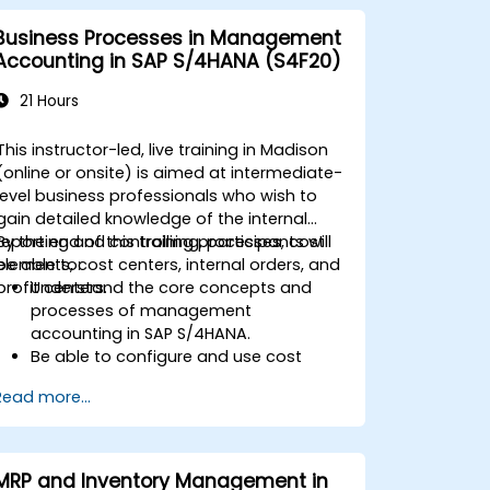
Business Processes in Management
Accounting in SAP S/4HANA (S4F20)
21 Hours
This instructor-led, live training in Madison
(online or onsite) is aimed at intermediate-
level business professionals who wish to
gain detailed knowledge of the internal
reporting and controlling processes, cost
By the end of this training, participants will
elements, cost centers, internal orders, and
be able to:
profit centers.
Understand the core concepts and
processes of management
accounting in SAP S/4HANA.
Be able to configure and use cost
centers, internal orders, profit centers,
Read more...
and profitability analysis.
Gain proficiency in using SAP Fiori apps
for financial and management
accounting reporting.
MRP and Inventory Management in