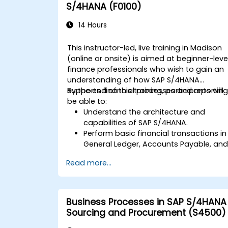
S/4HANA (F0100)
14 Hours
This instructor-led, live training in Madison
(online or onsite) is aimed at beginner-leve
finance professionals who wish to gain an
understanding of how SAP S/4HANA
supports financial processes and reporting
By the end of this training, participants will
be able to:
Understand the architecture and
capabilities of SAP S/4HANA.
Perform basic financial transactions in
General Ledger, Accounts Payable, an
Accounts Receivable.
Read more...
Work with cost centers, profit centers,
and internal orders.
Understand the integrated financial
planning processes in SAP S/4HANA.
Business Processes in SAP S/4HANA
Perform basic financial tasks including
Sourcing and Procurement (S4500)
closing, reporting, and analysis within