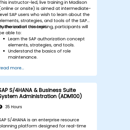
This instructor-led, live training in Madison
interpret advanced financial,
(online or onsite) is aimed at intermediate-
operational, and project reports.
level SAP users who wish to learn about the
elements, strategies, and tools of the SAP
authorization concept.
By the end of this training, participants will
be able to:
Learn the SAP authorization concept
elements, strategies, and tools.
Understand the basics of role
maintenance.
Use role maintenance to create and
Read more...
assign authorizations.
SAP S/4HANA & Business Suite
System Administration (ADM100)
35 Hours
SAP S/4HANA is an enterprise resource
planning platform designed for real-time