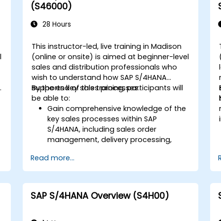
Execute and monitor production
(S46000)
orders, including quality management
and shop floor control.
28 Hours
Analyze production data and generate
reports for decision-making using SAP
This instructor-led, live training in Madison
S/4HANA tools.
l
(online or onsite) is aimed at beginner-level
sales and distribution professionals who
wish to understand how SAP S/4HANA
.
supports key sales processes.
By the end of this training, participants will
be able to:
Gain comprehensive knowledge of the
key sales processes within SAP
S/4HANA, including sales order
d
management, delivery processing,
shipping, and billing.
Read more...
Learn how to create and manage
sales documents such as sales orders,
quotations, and returns, and
understand how to configure various
SAP S/4HANA Overview (S4H00)
document types and item categories.
Manage billing and invoicing.