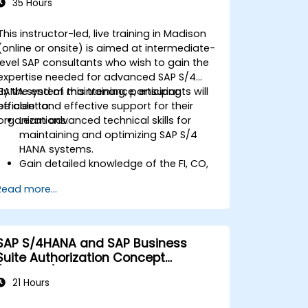
35 Hours
This instructor-led, live training in Madison
(online or onsite) is aimed at intermediate-
level SAP consultants who wish to gain the
expertise needed for advanced SAP S/4
HANA system maintenance, ensuring
By the end of this training, participants will
efficient and effective support for their
be able to:
organizations.
Learn advanced technical skills for
maintaining and optimizing SAP S/4
HANA systems.
Gain detailed knowledge of the FI, CO,
MM, SD, QM, CS, and PS modules to
Read more...
ensure comprehensive system
management.
Effectively manage and troubleshoot
integration points between various SAP
SAP S/4HANA and SAP Business
modules.
Suite Authorization Concept
Learn best practices for system
(ADM940)
maintenance, performance
21 Hours
optimization, and troubleshooting.
Develop the ability to generate and