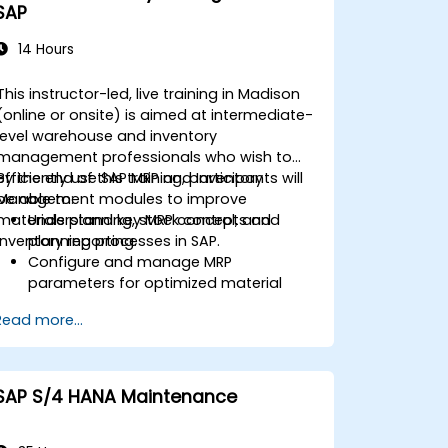
SAP
14 Hours
This instructor-led, live training in Madison
(online or onsite) is aimed at intermediate-
level warehouse and inventory
management professionals who wish to
efficiently use SAP MRP and Inventory
By the end of this training, participants will
Management modules to improve
be able to:
materials planning, stock control, and
Understand key MRP concepts and
inventory reporting.
planning processes in SAP.
Configure and manage MRP
parameters for optimized material
planning.
Read more...
Handle inventory movements, stock
control, and material tracking in SAP.
Generate and analyze SAP inventory
reports for better decision-making.
SAP S/4 HANA Maintenance
Manage consignment stock and
blocked materials efficiently.