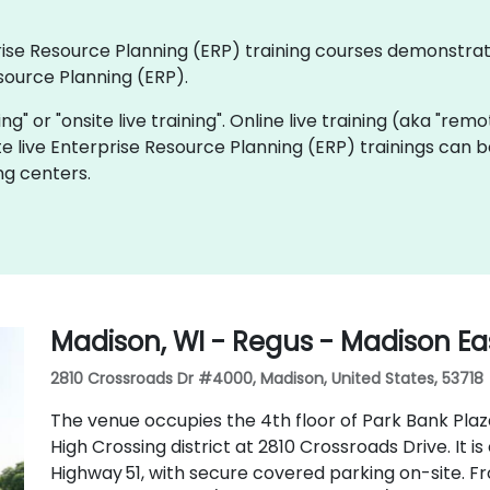
rprise Resource Planning (ERP) training courses demonstra
source Planning (ERP).
ning" or "onsite live training". Online live training (aka "rem
te live Enterprise Resource Planning (ERP) trainings can 
ng centers.
Madison, WI - Regus - Madison Eas
2810 Crossroads Dr #4000, Madison, United States, 53718
The venue occupies the 4th floor of Park Bank Plaz
High Crossing district at 2810 Crossroads Drive. It i
Highway 51, with secure covered parking on-site. 