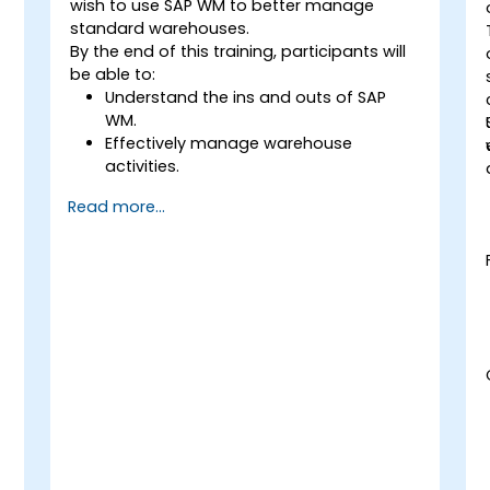
wish to use SAP WM to better manage
standard warehouses.
By the end of this training, participants will
be able to:
Understand the ins and outs of SAP
WM.
Effectively manage warehouse
activities.
Reduce warehouse costs and optimize
Read more...
warehouse usage and management.