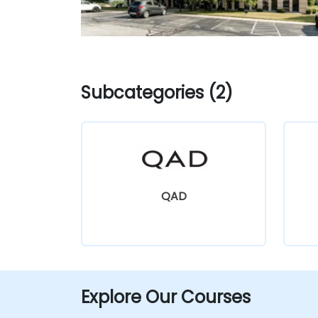
Subcategories (2)
QAD
Explore Our Courses