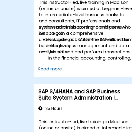
Analyze procurement data using SAP
This instructor-led, live training in Madison
Fiori apps and procurement-related
(online or onsite) is aimed at beginner-leve
KPIs.
to intermediate-level business analysts
and consultants, IT professionals and
system administrators, and end users who
By the end of this training, participants will
wish to gain a comprehensive
be able to:
understanding of SAP ERP to enhance their
Navigate and utilize the SAP ERP syste
business process management and data
effectively.
analysis skills.
Understand and perform transactions
in the financial accounting, controlling,
materials management, and sales an
Read more...
distribution modules.
Manage master data for vendors,
customers, and materials within SAP
ERP.
SAP S/4HANA and SAP Business
Apply knowledge of SAP ERP in real-
Suite System Administration I
world business scenarios through
(ADM100)
hands-on workshops.
35 Hours
Prepare for further SAP certification
and specialization.
This instructor-led, live training in Madison
(online or onsite) is aimed at intermediate