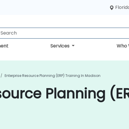
Florid
ent
Services
Who 
Enterprise Resource Planning (ERP) Training In Madison
source Planning (ER