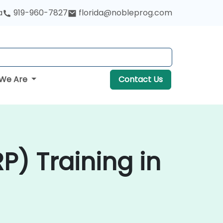
a
919-960-7827
florida@nobleprog.com
We Are
Contact Us
P) Training in