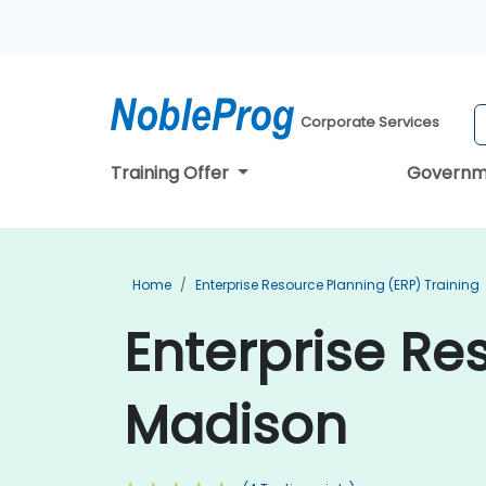
Corporate Services
Training Offer
Governm
Home
Enterprise Resource Planning (ERP) Training
Enterprise Re
Madison