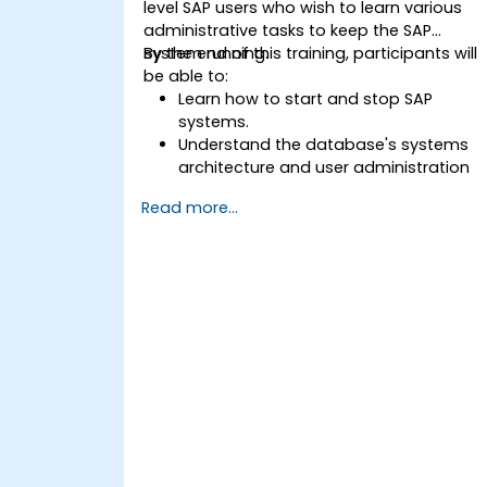
level SAP users who wish to learn various
administrative tasks to keep the SAP
system running.
By the end of this training, participants will
be able to:
Learn how to start and stop SAP
systems.
Understand the database's systems
architecture and user administration
concepts.
Read more...
Configure systems and create RFC
destinations.
Schedule and monitor background
jobs.