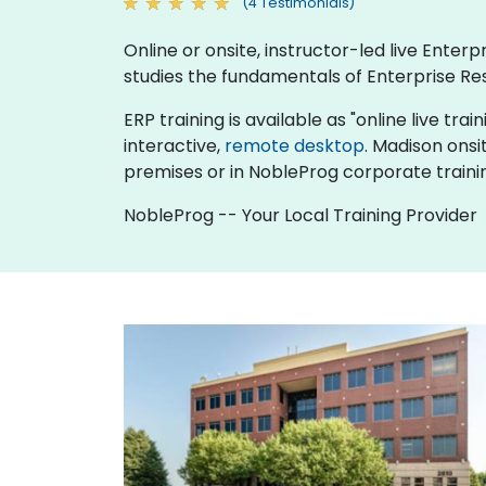
(4 Testimonials)
Online or onsite, instructor-led live Ente
studies the fundamentals of Enterprise Re
ERP training is available as "online live trai
interactive,
remote desktop
. Madison onsi
premises or in NobleProg corporate traini
NobleProg -- Your Local Training Provider