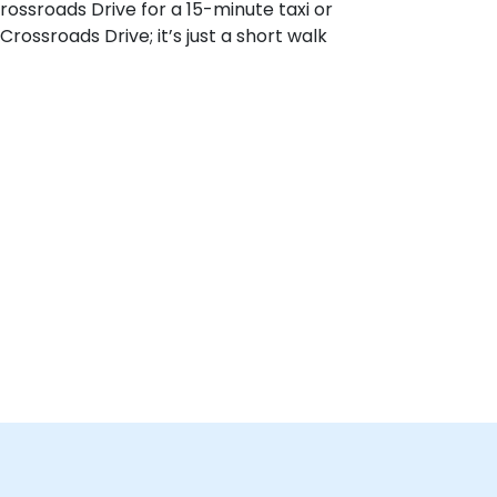
rossroads Drive for a 15-minute taxi or
Crossroads Drive; it’s just a short walk