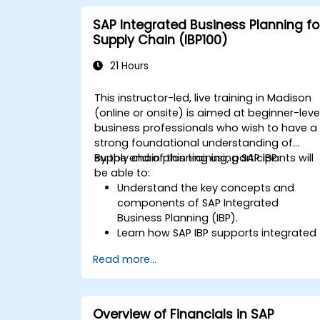
SAP Integrated Business Planning fo
Supply Chain (IBP100)
21 Hours
This instructor-led, live training in Madison
(online or onsite) is aimed at beginner-leve
business professionals who wish to have a
strong foundational understanding of
supply chain planning using SAP IBP.
By the end of this training, participants will
be able to:
Understand the key concepts and
components of SAP Integrated
Business Planning (IBP).
Learn how SAP IBP supports integrated
supply chain planning processes.
Read more...
Explore different modules in SAP IBP
and their functionalities.
Get hands-on experience with SAP IBP’
user interface and tools.
Overview of Financials in SAP