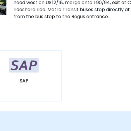
head west on US 12/18, merge onto I‑90/94, exit at C
rideshare ride. Metro Transit buses stop directly at 
from the bus stop to the Regus entrance.
SAP