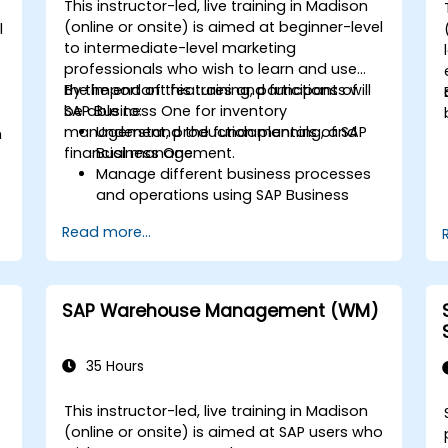
This instructor-led, live training in Madison
(online or onsite) is aimed at beginner-level
l
to intermediate-level marketing
professionals who wish to learn and use
the important features and functions of
By the end of this training, participants will
SAP Business One for inventory
be able to:
management, production planning, and
Understand the fundamentals of SAP
m
financial management.
Business One.
Manage different business processes
and operations using SAP Business
One.
d
Read more...
Use SAP Business One in generating
reports and perform data analysis.
Customize and integrate SAP Business
One with other systems.
SAP Warehouse Management (WM)
35 Hours
This instructor-led, live training in Madison
(online or onsite) is aimed at SAP users who
-