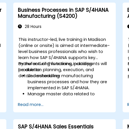
r
Business Processes in SAP S/4HANA
Manufacturing (S4200)
28 Hours
This instructor-led, live training in Madison
l
(online or onsite) is aimed at intermediate-
level business professionals who wish to
learn how SAP S/4HANA supports key
manufacturing functions, including
By the end of this training, participants will
production planning, execution, and
be able to:
detailed scheduling.
Understand key manufacturing
business processes and how they are
implemented in SAP S/4HANA.
Manage master data related to
manufacturing, such as BOM, work
Read more...
centers, and production versions.
Perform production planning, material
s
requirements planning, and capacity
planning in SAP S/4HANA.
SAP S/4HANA Sales Essentials