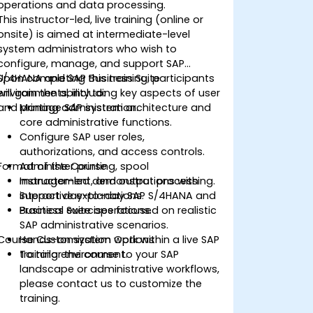
operations and data processing.
This instructor-led, live training (online or
onsite) is aimed at intermediate-level
system administrators who wish to
configure, manage, and support SAP
S/4HANA and SAP Business Suite
Upon completing this training, participants
environments, including key aspects of user
will gain the ability to:
and printing administration.
Manage SAP system architecture and
core administrative functions.
Configure SAP user roles,
authorizations, and access controls.
Format of the Course
Administer printing, spool
management, and output processing.
Instructor-led demonstrations with
Support day-to-day SAP S/4HANA and
interactive explanations.
Business Suite operations.
Practical exercises focused on realistic
SAP administrative scenarios.
Course Customization Options
Hands-on system work within a live SAP
training environment.
To tailor the course to your SAP
landscape or administrative workflows,
please contact us to customize the
training.