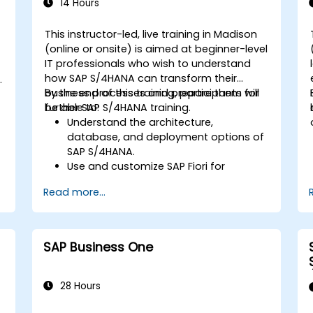
Learn to use embedded analytics in
14 Hours
SAP S/4HANA to monitor and improve
sales performance, using standard
This instructor-led, live training in Madison
reports and KPIs.
(online or onsite) is aimed at beginner-level
-
IT professionals who wish to understand
how SAP S/4HANA can transform their
business processes and prepare them for
By the end of this training, participants will
further SAP S/4HANA training.
be able to:
Understand the architecture,
database, and deployment options of
SAP S/4HANA.
Use and customize SAP Fiori for
improved user experience.
Read more...
Identify key process improvements in
finance, logistics, and other modules.
Understand integration, analytics, and
future innovations to support SAP
SAP Business One
implementations.
28 Hours