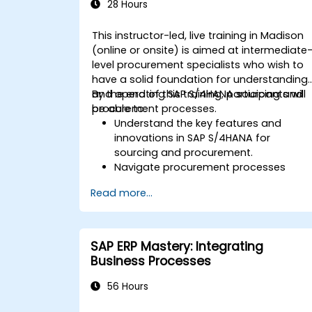
SAP S/4HANA.
28 Hours
This instructor-led, live training in Madison
(online or onsite) is aimed at intermediate
level procurement specialists who wish to
have a solid foundation for understanding
and operating SAP S/4HANA sourcing and
By the end of this training, participants will
procurement processes.
be able to:
Understand the key features and
innovations in SAP S/4HANA for
sourcing and procurement.
Navigate procurement processes
within SAP S/4HANA, including stock
Read more...
and consumption-based
procurement.
Manage procurement-related master
data, including material and vendor
SAP ERP Mastery: Integrating
master records.
Business Processes
Execute procurement processes such
as purchase requisitions, purchase
56 Hours
orders, and goods receipts.