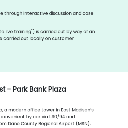
te through interactive discussion and case
ote live training") is carried out by way of an
be carried out locally on customer
t - Park Bank Plaza
a, a modern office tower in East Madison’s
s convenient by car via I‑90/94 and
From Dane County Regional Airport (MSN),