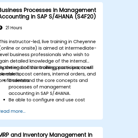
Business Processes in Management
Accounting in SAP S/4HANA (S4F20)
21 Hours
This instructor-led, live training in Cheyenne
(online or onsite) is aimed at intermediate-
level business professionals who wish to
gain detailed knowledge of the internal
reporting and controlling processes, cost
By the end of this training, participants will
elements, cost centers, internal orders, and
be able to:
profit centers.
Understand the core concepts and
processes of management
accounting in SAP S/4HANA.
Be able to configure and use cost
centers, internal orders, profit centers,
Read more...
and profitability analysis.
Gain proficiency in using SAP Fiori apps
for financial and management
accounting reporting.
MRP and Inventory Management in