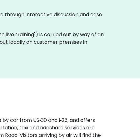
te through interactive discussion and case
ote live training") is carried out by way of an
 out locally on customer premises in
 by car from US‑30 and I‑25, and offers
rtation, taxi and rideshare services are
Road. Visitors arriving by air will find the