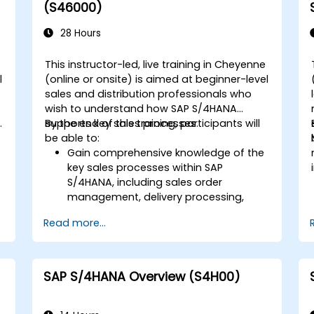
Execute and monitor production
(S46000)
orders, including quality management
and shop floor control.
28 Hours
Analyze production data and generate
reports for decision-making using SAP
This instructor-led, live training in Cheyenne
S/4HANA tools.
l
(online or onsite) is aimed at beginner-level
sales and distribution professionals who
wish to understand how SAP S/4HANA
.
supports key sales processes.
By the end of this training, participants will
be able to:
Gain comprehensive knowledge of the
key sales processes within SAP
S/4HANA, including sales order
d
management, delivery processing,
shipping, and billing.
Read more...
Learn how to create and manage
sales documents such as sales orders,
quotations, and returns, and
understand how to configure various
SAP S/4HANA Overview (S4H00)
document types and item categories.
Manage billing and invoicing.