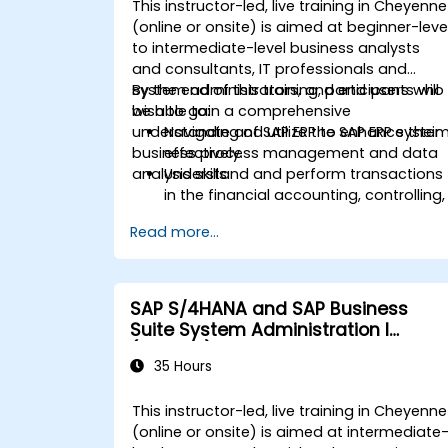
This instructor-led, live training in Cheyenne
Fiori apps and procurement-related
(online or onsite) is aimed at beginner-leve
KPIs.
to intermediate-level business analysts
and consultants, IT professionals and
system administrators, and end users who
By the end of this training, participants will
wish to gain a comprehensive
be able to:
understanding of SAP ERP to enhance their
Navigate and utilize the SAP ERP syste
business process management and data
effectively.
analysis skills.
Understand and perform transactions
in the financial accounting, controlling,
materials management, and sales an
Read more...
distribution modules.
Manage master data for vendors,
customers, and materials within SAP
ERP.
SAP S/4HANA and SAP Business
Apply knowledge of SAP ERP in real-
Suite System Administration I
world business scenarios through
(ADM100)
hands-on workshops.
35 Hours
Prepare for further SAP certification
and specialization.
This instructor-led, live training in Cheyenne
(online or onsite) is aimed at intermediate