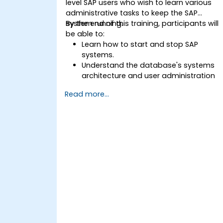
level SAP users who wish to learn various
administrative tasks to keep the SAP
system running.
By the end of this training, participants will
be able to:
Learn how to start and stop SAP
systems.
Understand the database's systems
architecture and user administration
concepts.
Read more...
Configure systems and create RFC
destinations.
Schedule and monitor background
jobs.