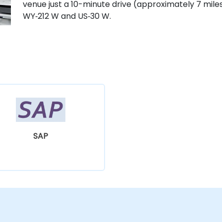
venue just a 10-minute drive (approximately 7 mile
WY‑212 W and US‑30 W.
SAP