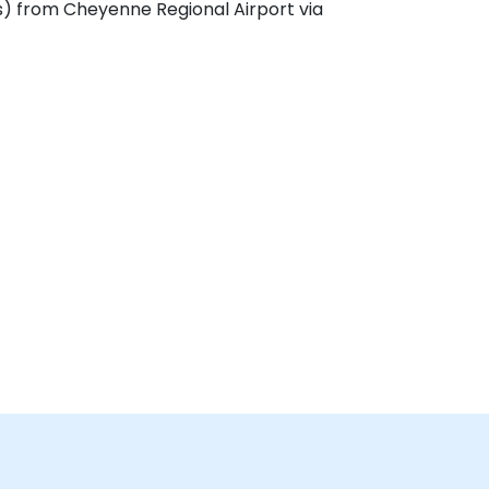
s) from Cheyenne Regional Airport via