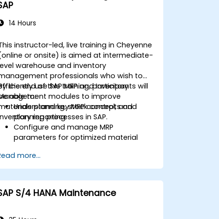
SAP
14 Hours
This instructor-led, live training in Cheyenne
(online or onsite) is aimed at intermediate-
level warehouse and inventory
management professionals who wish to
efficiently use SAP MRP and Inventory
By the end of this training, participants will
Management modules to improve
be able to:
materials planning, stock control, and
Understand key MRP concepts and
inventory reporting.
planning processes in SAP.
Configure and manage MRP
parameters for optimized material
planning.
Read more...
Handle inventory movements, stock
control, and material tracking in SAP.
Generate and analyze SAP inventory
reports for better decision-making.
SAP S/4 HANA Maintenance
Manage consignment stock and
blocked materials efficiently.