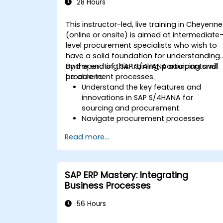
SAP S/4HANA.
28 Hours
This instructor-led, live training in Cheyenne
(online or onsite) is aimed at intermediate
level procurement specialists who wish to
have a solid foundation for understanding
and operating SAP S/4HANA sourcing and
By the end of this training, participants will
procurement processes.
be able to:
Understand the key features and
innovations in SAP S/4HANA for
sourcing and procurement.
Navigate procurement processes
within SAP S/4HANA, including stock
Read more...
and consumption-based
procurement.
Manage procurement-related master
data, including material and vendor
SAP ERP Mastery: Integrating
master records.
Business Processes
Execute procurement processes such
as purchase requisitions, purchase
56 Hours
orders, and goods receipts.
Analyze procurement data using SAP