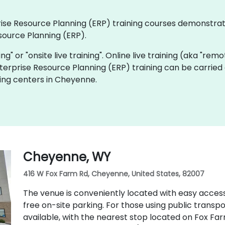
rprise Resource Planning (ERP) training courses demonstra
source Planning (ERP).
ning" or "onsite live training". Online live training (aka "rem
Enterprise Resource Planning (ERP) training can be carried
ing centers in Cheyenne.
Cheyenne, WY
416 W Fox Farm Rd, Cheyenne, United States, 82007
The venue is conveniently located with easy access
free on-site parking. For those using public transpo
available, with the nearest stop located on Fox Farm 