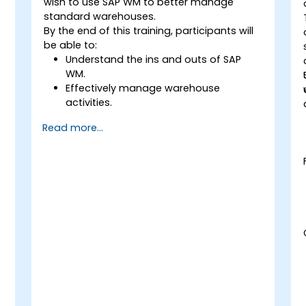
wish to use SAP WM to better manage
standard warehouses.
By the end of this training, participants will
be able to:
Understand the ins and outs of SAP
WM.
Effectively manage warehouse
activities.
Reduce warehouse costs and optimize
Read more...
warehouse usage and management.