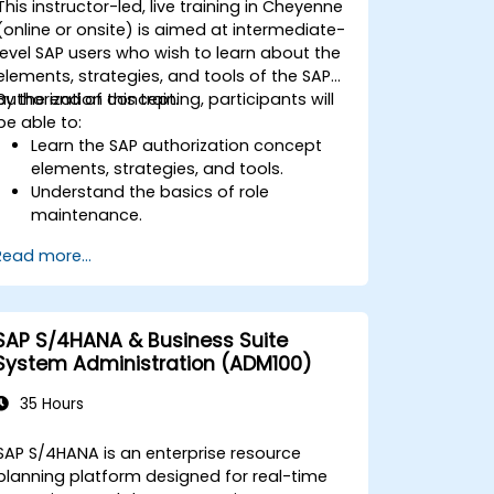
This instructor-led, live training in Cheyenne
interpret advanced financial,
(online or onsite) is aimed at intermediate-
operational, and project reports.
level SAP users who wish to learn about the
elements, strategies, and tools of the SAP
authorization concept.
By the end of this training, participants will
be able to:
Learn the SAP authorization concept
elements, strategies, and tools.
Understand the basics of role
maintenance.
Use role maintenance to create and
Read more...
assign authorizations.
SAP S/4HANA & Business Suite
System Administration (ADM100)
35 Hours
SAP S/4HANA is an enterprise resource
planning platform designed for real-time