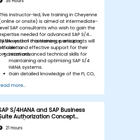
35 Hours
This instructor-led, live training in Cheyenne
(online or onsite) is aimed at intermediate-
level SAP consultants who wish to gain the
expertise needed for advanced SAP S/4
HANA system maintenance, ensuring
By the end of this training, participants will
efficient and effective support for their
be able to:
organizations.
Learn advanced technical skills for
maintaining and optimizing SAP S/4
HANA systems.
Gain detailed knowledge of the FI, CO,
MM, SD, QM, CS, and PS modules to
Read more...
ensure comprehensive system
management.
Effectively manage and troubleshoot
integration points between various SAP
SAP S/4HANA and SAP Business
modules.
Suite Authorization Concept
Learn best practices for system
(ADM940)
maintenance, performance
21 Hours
optimization, and troubleshooting.
Develop the ability to generate and