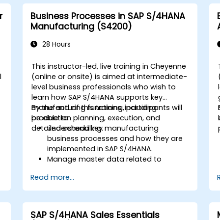
r
Business Processes in SAP S/4HANA
Manufacturing (S4200)
28 Hours
This instructor-led, live training in Cheyenne
l
(online or onsite) is aimed at intermediate-
level business professionals who wish to
learn how SAP S/4HANA supports key
manufacturing functions, including
By the end of this training, participants will
production planning, execution, and
be able to:
detailed scheduling.
Understand key manufacturing
business processes and how they are
implemented in SAP S/4HANA.
Manage master data related to
manufacturing, such as BOM, work
Read more...
centers, and production versions.
Perform production planning, material
s
requirements planning, and capacity
planning in SAP S/4HANA.
SAP S/4HANA Sales Essentials