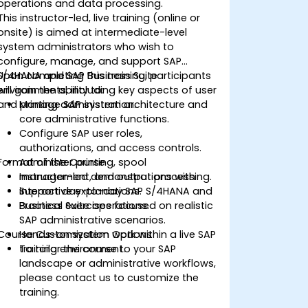
operations and data processing.
This instructor-led, live training (online or
onsite) is aimed at intermediate-level
system administrators who wish to
configure, manage, and support SAP
S/4HANA and SAP Business Suite
Upon completing this training, participants
environments, including key aspects of user
will gain the ability to:
and printing administration.
Manage SAP system architecture and
core administrative functions.
Configure SAP user roles,
authorizations, and access controls.
Format of the Course
Administer printing, spool
management, and output processing.
Instructor-led demonstrations with
Support day-to-day SAP S/4HANA and
interactive explanations.
Business Suite operations.
Practical exercises focused on realistic
SAP administrative scenarios.
Course Customization Options
Hands-on system work within a live SAP
training environment.
To tailor the course to your SAP
landscape or administrative workflows,
please contact us to customize the
training.