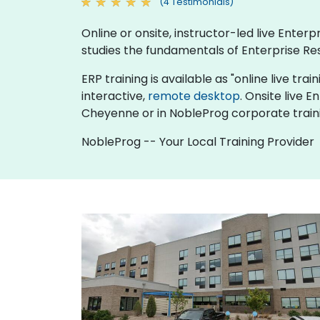
(4 Testimonials)
Online or onsite, instructor-led live Ente
studies the fundamentals of Enterprise Re
ERP training is available as "online live trai
interactive,
remote desktop
. Onsite live 
Cheyenne or in NobleProg corporate train
NobleProg -- Your Local Training Provider