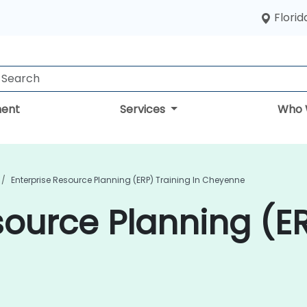
Florid
ent
Services
Who 
Enterprise Resource Planning (ERP) Training In Cheyenne
source Planning (ER