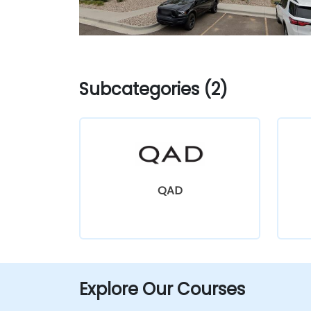
Subcategories (2)
QAD
Explore Our Courses