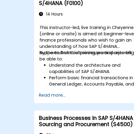
S/4HANA (F0100)
14 Hours
This instructor-led, live training in Cheyenne
(online or onsite) is aimed at beginner-leve
finance professionals who wish to gain an
understanding of how SAP S/4HANA
supports financial processes and reporting
By the end of this training, participants will
be able to:
Understand the architecture and
capabilities of SAP S/4HANA.
Perform basic financial transactions in
General Ledger, Accounts Payable, an
Accounts Receivable.
Read more...
Work with cost centers, profit centers,
and internal orders.
Understand the integrated financial
planning processes in SAP S/4HANA.
Business Processes in SAP S/4HANA
Perform basic financial tasks including
Sourcing and Procurement (S4500)
closing, reporting, and analysis within