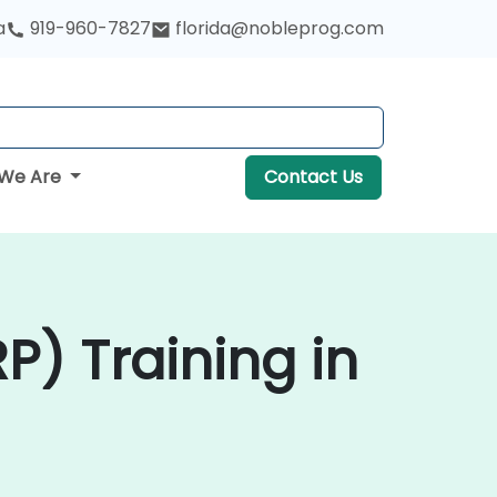
a
919-960-7827
florida@nobleprog.com
We Are
Contact Us
P) Training in