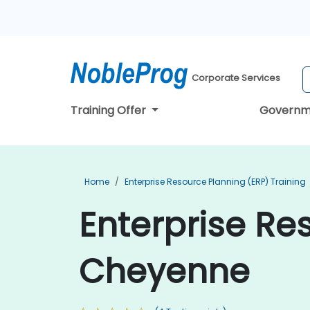
Corporate Services
Training Offer
Governm
Home
Enterprise Resource Planning (ERP) Training
Enterprise Re
Cheyenne