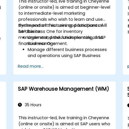
This instructor-led, live training in Cheyenne
(online or onsite) is aimed at beginner-level
l
to intermediate-level marketing
professionals who wish to learn and use
the important features and functions of
By the end of this training, participants will
SAP Business One for inventory
be able to:
management, production planning, and
Understand the fundamentals of SAP
m
financial management.
Business One.
Manage different business processes
and operations using SAP Business
One.
d
Read more...
Use SAP Business One in generating
reports and perform data analysis.
Customize and integrate SAP Business
One with other systems.
SAP Warehouse Management (WM)
35 Hours
This instructor-led, live training in Cheyenne
(online or onsite) is aimed at SAP users who
-