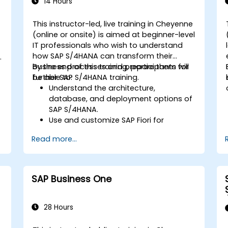
Learn to use embedded analytics in
14 Hours
SAP S/4HANA to monitor and improve
sales performance, using standard
This instructor-led, live training in Cheyenne
reports and KPIs.
(online or onsite) is aimed at beginner-level
-
IT professionals who wish to understand
how SAP S/4HANA can transform their
business processes and prepare them for
By the end of this training, participants will
further SAP S/4HANA training.
be able to:
Understand the architecture,
database, and deployment options of
SAP S/4HANA.
Use and customize SAP Fiori for
improved user experience.
Read more...
Identify key process improvements in
finance, logistics, and other modules.
Understand integration, analytics, and
future innovations to support SAP
SAP Business One
implementations.
28 Hours