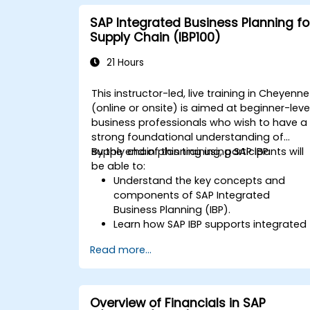
SAP Integrated Business Planning fo
Supply Chain (IBP100)
21 Hours
This instructor-led, live training in Cheyenne
(online or onsite) is aimed at beginner-leve
business professionals who wish to have a
strong foundational understanding of
supply chain planning using SAP IBP.
By the end of this training, participants will
be able to:
Understand the key concepts and
components of SAP Integrated
Business Planning (IBP).
Learn how SAP IBP supports integrated
supply chain planning processes.
Read more...
Explore different modules in SAP IBP
and their functionalities.
Get hands-on experience with SAP IBP’
user interface and tools.
Overview of Financials in SAP