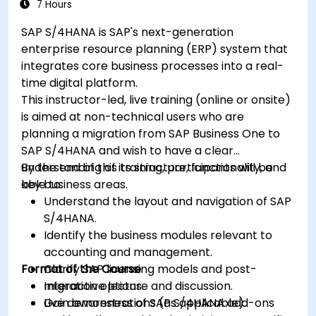
7 Hours
SAP S/4HANA is SAP's next-generation
enterprise resource planning (ERP) system that
integrates core business processes into a real-
time digital platform.
This instructor-led, live training (online or onsite)
is aimed at non-technical users who are
planning a migration from SAP Business One to
SAP S/4HANA and wish to have a clear
understanding of its structure, functionality, and
By the end of this training, participants will be
key business areas.
able to:
Understand the layout and navigation of SAP
S/4HANA.
Identify the business modules relevant to
accounting and management.
Format of the Course
Clarify SAP licensing models and post-
migration options.
Interactive lecture and discussion.
Gain awareness of SAP S/4HANA add-ons
Live demonstrations (as applicable).