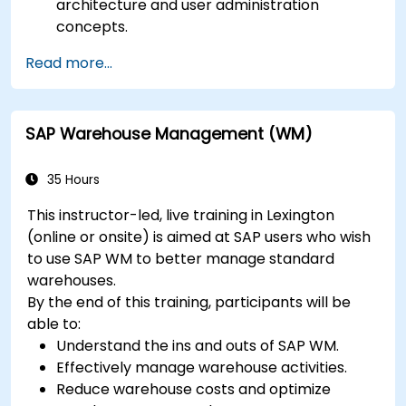
architecture and user administration
concepts.
Configure systems and create RFC
Read more...
destinations.
Schedule and monitor background jobs.
SAP Warehouse Management (WM)
35 Hours
This instructor-led, live training in Lexington
(online or onsite) is aimed at SAP users who wish
to use SAP WM to better manage standard
warehouses.
By the end of this training, participants will be
able to:
Understand the ins and outs of SAP WM.
Effectively manage warehouse activities.
Reduce warehouse costs and optimize