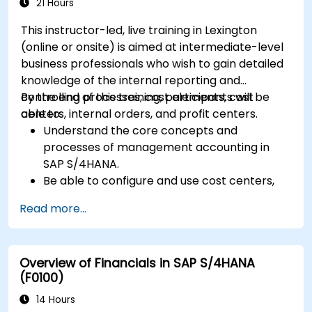
including quality management and shop
21 Hours
floor control.
This instructor-led, live training in Lexington
Analyze production data and generate
(online or onsite) is aimed at intermediate-level
reports for decision-making using SAP
business professionals who wish to gain detailed
S/4HANA tools.
knowledge of the internal reporting and
controlling processes, cost elements, cost
By the end of this training, participants will be
centers, internal orders, and profit centers.
able to:
Understand the core concepts and
processes of management accounting in
SAP S/4HANA.
Be able to configure and use cost centers,
internal orders, profit centers, and
Read more...
profitability analysis.
Gain proficiency in using SAP Fiori apps for
financial and management accounting
Overview of Financials in SAP S/4HANA
reporting.
(F0100)
14 Hours