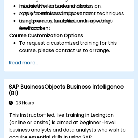
modules for broader analysis.
Interactive lecture and discussion.
Apply continuous improvement techniques
Lots of exercises and practice.
using process analytics and reporting
Hands-on implementation in a live-lab
feedback.
environment.
Course Customization Options
To request a customized training for this
course, please contact us to arrange.
Read more...
SAP BusinessObjects Business Intelligence
(BI)
28 Hours
This instructor-led, live training in Lexington
(online or onsite) is aimed at beginner-level
business analysts and data analysts who wish to
acquire essential skills in using SAP