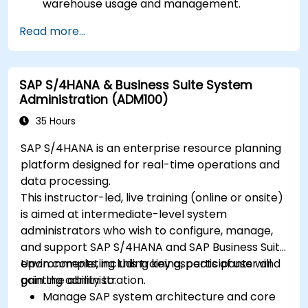
warehouse usage and management.
Read more...
SAP S/4HANA & Business Suite System
Administration (ADM100)
35 Hours
SAP S/4HANA is an enterprise resource planning
platform designed for real-time operations and
data processing.
This instructor-led, live training (online or onsite)
is aimed at intermediate-level system
administrators who wish to configure, manage,
and support SAP S/4HANA and SAP Business Suite
environments, including key aspects of user and
Upon completing this training, participants will
printing administration.
gain the ability to:
Manage SAP system architecture and core