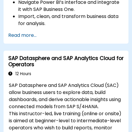
Navigate Power BI’s interface and integrate
it with SAP Business One.
Import, clean, and transform business data
for analysis.
Build robust data models and apply DAX for
Read more...
in-depth insights.
Create compelling visualizations and
dashboards.
SAP Datasphere and SAP Analytics Cloud for
Leverage AI tools like Copilot and ChatGPT
Operators
for enhanced reporting.
Publish, share, and manage Power BI reports
12 Hours
effectively.
SAP Datasphere and SAP Analytics Cloud (SAC)
allow business users to explore data, build
dashboards, and derive actionable insights using
connected models from SAP S/4HANA.
This instructor-led, live training (online or onsite)
is aimed at beginner-level to intermediate-level
operators who wish to build reports, monitor