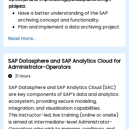
project.
able to:
Have a better understanding of the SAP
archiving concept and functionality.
Plan and implement a data archiving project.
Read more...
SAP Datasphere and SAP Analytics Cloud for
Administrator-Operators
21 Hours
SAP Datasphere and SAP Analytics Cloud (SAC)
are key components of SAP’s data and analytics
ecosystem, providing secure modeling,
integration, and visualization capabilities.
This instructor-led, live training (online or onsite)
is aimed at intermediate-level Administrator-
Operators who wish to manage, configure, and