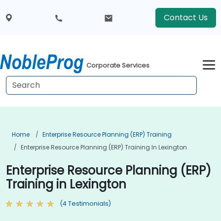
Contact Us
Corporate Services
Home
Enterprise Resource Planning (ERP) Training
Enterprise Resource Planning (ERP) Training In Lexington
Enterprise Resource Planning (ERP)
Training in Lexington
(4 Testimonials)