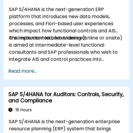
SAP S/4HANA is the next-generation ERP
platform that introduces new data models,
processes, and Fiori-based user experiences
which impact how functional controls and AIS
are implemented and evidenced.
This instructor-led, live training (online or onsite)
is aimed at intermediate-level functional
consultants and SAP professionals who wish to
integrate AIS and control practices into
FI/MM/SD/BP processes, design and test
Read more...
controls, and produce audit-ready evidence.
SAP S/4HANA for Auditors: Controls, Security,
and Compliance
16 Hours
SAP S/4HANA is the next-generation enterprise
resource planning (ERP) system that brings