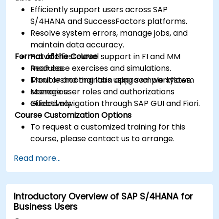
Efficiently support users across SAP
S/4HANA and SuccessFactors platforms.
Resolve system errors, manage jobs, and
maintain data accuracy.
Format of the Course
Provide first-level support in FI and MM
modules.
Real-case exercises and simulations.
Monitor and maintain approval workflows.
Troubleshooting labs using sample system
Manage user roles and authorizations
scenarios.
effectively.
Guided navigation through SAP GUI and Fiori.
Course Customization Options
To request a customized training for this
course, please contact us to arrange.
Read more...
Introductory Overview of SAP S/4HANA for
Business Users