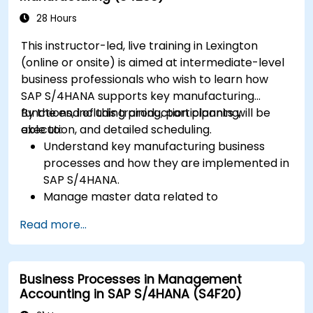
28 Hours
This instructor-led, live training in Lexington
(online or onsite) is aimed at intermediate-level
business professionals who wish to learn how
SAP S/4HANA supports key manufacturing
functions, including production planning,
By the end of this training, participants will be
execution, and detailed scheduling.
able to:
Understand key manufacturing business
processes and how they are implemented in
SAP S/4HANA.
Manage master data related to
manufacturing, such as BOM, work centers,
Read more...
and production versions.
Perform production planning, material
requirements planning, and capacity
Business Processes in Management
planning in SAP S/4HANA.
Accounting in SAP S/4HANA (S4F20)
Execute and monitor production orders,