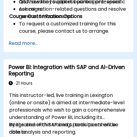
and how they support business processes.
Q&A session to address participant-specific
Ask migration-related questions and resolve
concerns.
Course Customization Options
general SAP concerns.
To request a customized training for this
course, please contact us to arrange.
Read more...
Power BI: Integration with SAP and AI-Driven
Reporting
21 Hours
This instructor-led, live training in Lexington
(online or onsite) is aimed at intermediate-level
professionals who wish to gain a comprehensive
understanding of Power BI, including its
integration with SAP and AI tools to enhance
By the end of this training, participants will be
data analysis and reporting.
able to: