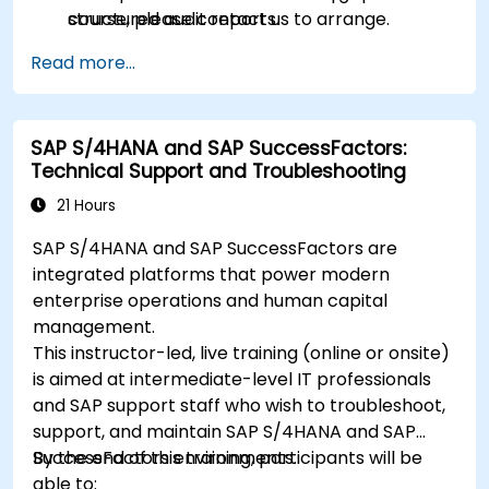
structured audit reports.
course, please contact us to arrange.
Read more...
SAP S/4HANA and SAP SuccessFactors:
Technical Support and Troubleshooting
21 Hours
SAP S/4HANA and SAP SuccessFactors are
integrated platforms that power modern
enterprise operations and human capital
management.
This instructor-led, live training (online or onsite)
is aimed at intermediate-level IT professionals
and SAP support staff who wish to troubleshoot,
support, and maintain SAP S/4HANA and SAP
SuccessFactors environments.
By the end of this training, participants will be
able to: