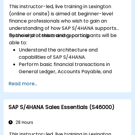
This instructor-led, live training in Lexington
(online or onsite) is aimed at beginner-level
finance professionals who wish to gain an
understanding of how SAP S/4HANA supports
financial processes and reporting.
By the end of this training, participants will be
able to:
Understand the architecture and
capabilities of SAP S/4HANA.
Perform basic financial transactions in
General Ledger, Accounts Payable, and
Accounts Receivable.
Read more...
Work with cost centers, profit centers, and
internal orders.
Understand the integrated financial planning
SAP S/4HANA Sales Essentials (S46000)
processes in SAP S/4HANA.
Perform basic financial tasks including
closing, reporting, and analysis within SAP
28 Hours
S/4HANA.
This instructor-led, live training in Lexington