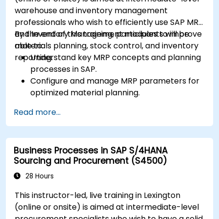
KPIs.
warehouse and inventory management
professionals who wish to efficiently use SAP MRP
and Inventory Management modules to improve
By the end of this training, participants will be
materials planning, stock control, and inventory
able to:
reporting.
Understand key MRP concepts and planning
processes in SAP.
Configure and manage MRP parameters for
optimized material planning.
Handle inventory movements, stock control,
Read more...
and material tracking in SAP.
Generate and analyze SAP inventory reports
for better decision-making.
Business Processes in SAP S/4HANA
Manage consignment stock and blocked
Sourcing and Procurement (S4500)
materials efficiently.
28 Hours
This instructor-led, live training in Lexington
(online or onsite) is aimed at intermediate-level
procurement specialists who wish to have a solid