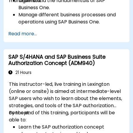
management.
Understand the fundamentals of SAP
Business One.
Manage different business processes and
operations using SAP Business One.
Use SAP Business One in generating reports
Read more...
and perform data analysis.
Customize and integrate SAP Business One
with other systems.
SAP S/4HANA and SAP Business Suite
Authorization Concept (ADM940)
21 Hours
This instructor-led, live training in Lexington
(online or onsite) is aimed at intermediate-level
SAP users who wish to learn about the elements,
strategies, and tools of the SAP authorization
concept.
By the end of this training, participants will be
able to:
Learn the SAP authorization concept