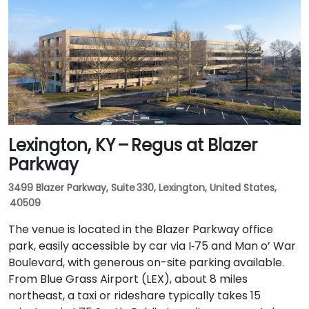
Lexington, KY – Regus at Blazer
Parkway
3499 Blazer Parkway, Suite 330, Lexington, United States,
40509
The venue is located in the Blazer Parkway office
park, easily accessible by car via I‑75 and Man o’ War
Boulevard, with generous on-site parking available.
From Blue Grass Airport (LEX), about 8 miles
northeast, a taxi or rideshare typically takes 15