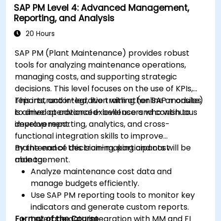
SAP PM Level 4: Advanced Management,
Reporting, and Analysis
20 Hours
SAP PM (Plant Maintenance) provides robust
tools for analyzing maintenance operations,
managing costs, and supporting strategic
decisions. This level focuses on the use of KPIs,
reports, and integration with other SAP modules
This instructor-led, live training (online or onsite)
to drive operational excellence and continuous
is aimed at advanced-level users who wish to
improvement.
develop reporting, analytics, and cross-
functional integration skills to improve
maintenance decision-making and cost
By the end of this training, participants will be
management.
able to:
Analyze maintenance cost data and
manage budgets efficiently.
Use SAP PM reporting tools to monitor key
indicators and generate custom reports.
Format of the Course
Leverage data integration with MM and FI