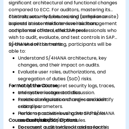
significant architectural and functional changes
compared to ECC. For auditors, mastering its
controls, security features, and compliance
This instructor-led, live training (online or onsite)
aspects is essential to ensure risk management
is aimed at intermediate-level auditors,
and internal control effectiveness.
compliance officers, and SAP professionals who
wish to audit, evaluate, and test controls in SAP
S/4HANA environments.
By the end of this training, participants will be
able to:
Understand S/4HANA architecture, key
changes, and their impact on audits.
Evaluate user roles, authorizations, and
segregation of duties (SoD) risks.
Format of the Course
Analyze and interpret security logs, traces,
and system usage statistics.
Interactive lecture and discussion.
Review configuration changes and identify
Practical exercises and real-case audit
critical parameters.
examples.
Perform process-level control checks
Hands-on activities using live SAP S/4HANA
Course Customization Options
across FI/MM/SD/BP modules.
environments.
Document audit evidence and prepare
To request a customized training for this