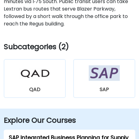
minutes via I‑75 South. Public transit users can take
Lextran bus routes that serve Blazer Parkway,
followed by a short walk through the office park to
reach the Regus building.
Subcategories (2)
QAD
SAP
Explore Our Courses
SAP Integrated Business Planning for Supply