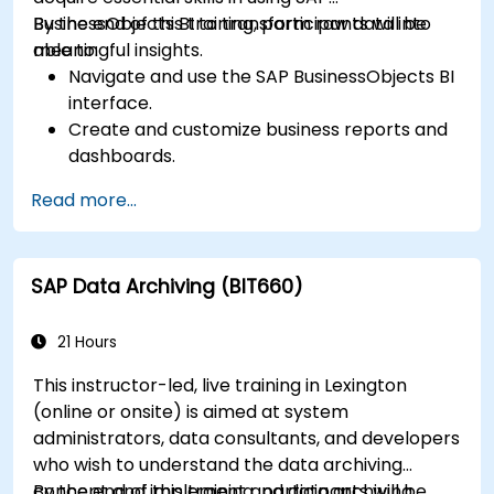
BusinessObjects BI to transform raw data into
By the end of this training, participants will be
meaningful insights.
able to:
Navigate and use the SAP BusinessObjects BI
interface.
Create and customize business reports and
dashboards.
Perform ad-hoc analysis using various BI
Read more...
tools.
Utilize advanced features for in-depth data
exploration.
SAP Data Archiving (BIT660)
21 Hours
This instructor-led, live training in Lexington
(online or onsite) is aimed at system
administrators, data consultants, and developers
who wish to understand the data archiving
concept and implement and data archiving
By the end of this training, participants will be