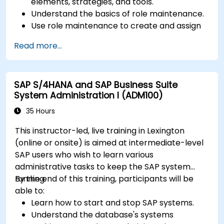
elements, strategies, and tools.
Understand the basics of role maintenance.
Use role maintenance to create and assign
authorizations.
Read more...
SAP S/4HANA and SAP Business Suite
System Administration I (ADM100)
35 Hours
This instructor-led, live training in Lexington
(online or onsite) is aimed at intermediate-level
SAP users who wish to learn various
administrative tasks to keep the SAP system
running.
By the end of this training, participants will be
able to:
Learn how to start and stop SAP systems.
Understand the database's systems