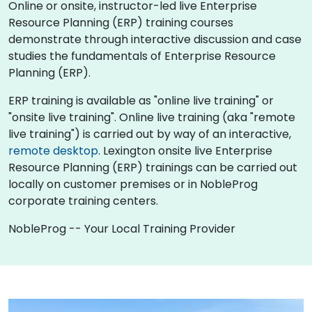
Online or onsite, instructor-led live Enterprise
Resource Planning (ERP) training courses
demonstrate through interactive discussion and case
studies the fundamentals of Enterprise Resource
Planning (ERP).
ERP training is available as "online live training" or
"onsite live training". Online live training (aka "remote
live training") is carried out by way of an interactive,
remote desktop
. Lexington onsite live Enterprise
Resource Planning (ERP) trainings can be carried out
locally on customer premises or in NobleProg
corporate training centers.
NobleProg -- Your Local Training Provider