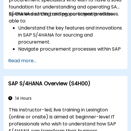
foundation for understanding and operating SAP
S/4HANA sourcing and procurement processes.
By the end of this training, participants will be
able to:
Understand the key features and innovations
in SAP S/4HANA for sourcing and
procurement.
Navigate procurement processes within SAP
S/4HANA, including stock and consumption-
Read more...
based procurement.
Manage procurement-related master data,
including material and vendor master
SAP S/4HANA Overview (S4H00)
records.
Execute procurement processes such as
purchase requisitions, purchase orders, and
14 Hours
goods receipts.
This instructor-led, live training in Lexington
Analyze procurement data using SAP Fiori
(online or onsite) is aimed at beginner-level IT
apps and procurement-related KPIs.
professionals who wish to understand how SAP
S/4HANA can transform their business