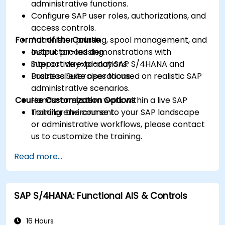
administrative functions.
Configure SAP user roles, authorizations, and
access controls.
Format of the Course
Administer printing, spool management, and
output processing.
Instructor-led demonstrations with
Support day-to-day SAP S/4HANA and
interactive explanations.
Business Suite operations.
Practical exercises focused on realistic SAP
administrative scenarios.
Course Customization Options
Hands-on system work within a live SAP
training environment.
To tailor the course to your SAP landscape
or administrative workflows, please contact
us to customize the training.
Read more...
SAP S/4HANA: Functional AIS & Controls
16 Hours