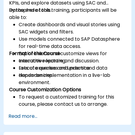
KPIs, and explore datasets using SAC and
Datasphere tools.
By the end of this training, participants will be
able to:
Create dashboards and visual stories using
SAC widgets and filters.
Use models connected to SAP Datasphere
for real-time data access.
Format of the Course
Explore data and customize views for
executive reporting.
Interactive lecture and discussion.
Execute queries and understand data
Lots of exercises and practice.
dependencies.
Hands-on implementation in a live-lab
environment.
Course Customization Options
To request a customized training for this
course, please contact us to arrange.
Read more...