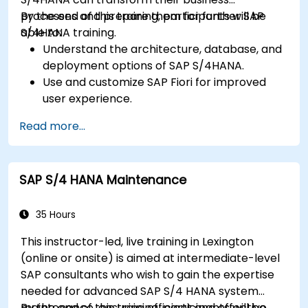
processes and prepare them for further SAP
By the end of this training, participants will be
S/4HANA training.
able to:
Understand the architecture, database, and
deployment options of SAP S/4HANA.
Use and customize SAP Fiori for improved
user experience.
Identify key process improvements in
Read more...
finance, logistics, and other modules.
Understand integration, analytics, and future
innovations to support SAP implementations.
SAP S/4 HANA Maintenance
35 Hours
This instructor-led, live training in Lexington
(online or onsite) is aimed at intermediate-level
SAP consultants who wish to gain the expertise
needed for advanced SAP S/4 HANA system
maintenance, ensuring efficient and effective
By the end of this training, participants will be