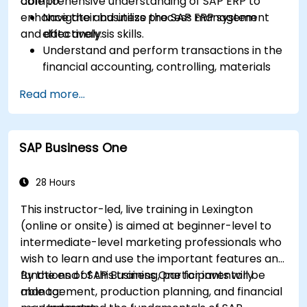
comprehensive understanding of SAP ERP to
able to:
enhance their business process management
Navigate and utilize the SAP ERP system
and data analysis skills.
effectively.
Understand and perform transactions in the
financial accounting, controlling, materials
management, and sales and distribution
Read more...
modules.
Manage master data for vendors,
customers, and materials within SAP ERP.
SAP Business One
Apply knowledge of SAP ERP in real-world
business scenarios through hands-on
workshops.
28 Hours
Prepare for further SAP certification and
This instructor-led, live training in Lexington
specialization.
(online or onsite) is aimed at beginner-level to
intermediate-level marketing professionals who
wish to learn and use the important features and
functions of SAP Business One for inventory
By the end of this training, participants will be
management, production planning, and financial
able to: