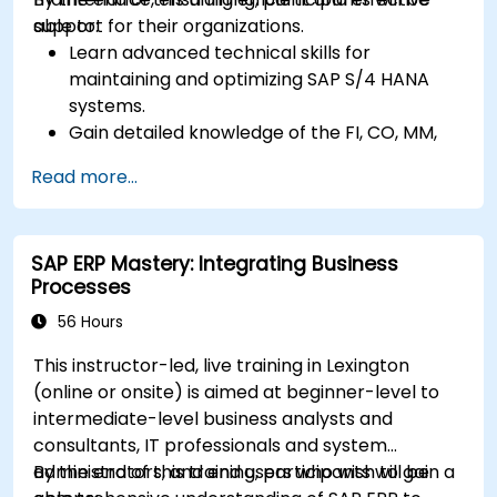
support for their organizations.
able to:
Learn advanced technical skills for
maintaining and optimizing SAP S/4 HANA
systems.
Gain detailed knowledge of the FI, CO, MM,
SD, QM, CS, and PS modules to ensure
Read more...
comprehensive system management.
Effectively manage and troubleshoot
integration points between various SAP
SAP ERP Mastery: Integrating Business
modules.
Processes
Learn best practices for system
maintenance, performance optimization,
56 Hours
and troubleshooting.
This instructor-led, live training in Lexington
Develop the ability to generate and
(online or onsite) is aimed at beginner-level to
interpret advanced financial, operational,
intermediate-level business analysts and
and project reports.
consultants, IT professionals and system
administrators, and end users who wish to gain a
By the end of this training, participants will be