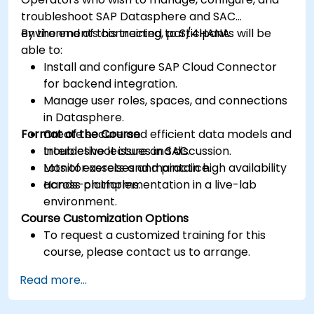
troubleshoot SAP Datasphere and SAC
environments connected to S/4HANA.
By the end of this training, participants will be
able to:
Install and configure SAP Cloud Connector
for backend integration.
Manage user roles, spaces, and connections
in Datasphere.
Format of the Course
Create secure and efficient data models and
troubleshoot issues in SAC.
Interactive lecture and discussion.
Monitor assets and maintain high availability
Lots of exercises and practice.
across platforms.
Hands-on implementation in a live-lab
environment.
Course Customization Options
To request a customized training for this
course, please contact us to arrange.
Read more...