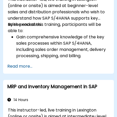
(online or onsite) is aimed at beginner-level
sales and distribution professionals who wish to
understand how SAP S/4HANA supports key
sales processes.
By the end of this training, participants will be
able to:
Gain comprehensive knowledge of the key
sales processes within SAP S/4HANA,
including sales order management, delivery
processing, shipping, and billing.
Learn how to create and manage sales
Read more...
documents such as sales orders, quotations,
and returns, and understand how to
configure various document types and item
MRP and Inventory Management in SAP
categories.
Manage billing and invoicing.
Learn to use embedded analytics in SAP
14 Hours
S/4HANA to monitor and improve sales
This instructor-led, live training in Lexington
performance, using standard reports and
(online or onsite) is aimed at intermediate-level