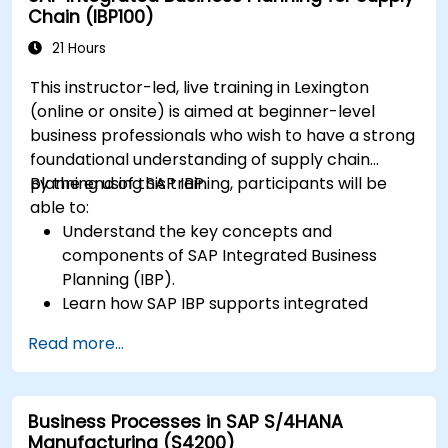
Chain (IBP100)
21 Hours
This instructor-led, live training in Lexington
(online or onsite) is aimed at beginner-level
business professionals who wish to have a strong
foundational understanding of supply chain
planning using SAP IBP.
By the end of this training, participants will be
able to:
Understand the key concepts and
components of SAP Integrated Business
Planning (IBP).
Learn how SAP IBP supports integrated
supply chain planning processes.
Read more...
Explore different modules in SAP IBP and
their functionalities.
Get hands-on experience with SAP IBP’s user
Business Processes in SAP S/4HANA
interface and tools.
Manufacturing (S4200)