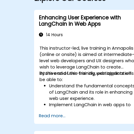
Enhancing User Experience with
LangChain in Web Apps
14 Hours
This instructor-led, live training in Annapolis
(online or onsite) is aimed at intermediate
level web developers and UX designers wh
wish to leverage LangChain to create
intuitive and user-friendly web applications
By the end of this training, participants will
be able to:
Understand the fundamental concept
of LangChain and its role in enhancing
web user experience.
Implement LangChain in web apps to
create dynamic and responsive
Read more...
interfaces.
Integrate APIs into web apps to
improve interactivity and user