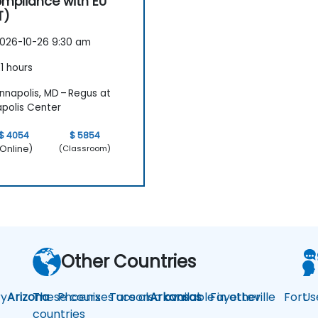
mpliance with EU
T)
026-10-26 9:30 am
1 hours
nnapolis, MD – Regus at
polis Center
$ 4054
$ 5854
Online)
(Classroom)
Other Countries
y
Arizona
These courses are also available in other
Phoenix
Tucson
Arkansas
Fayetteville
Fort
Us
countries