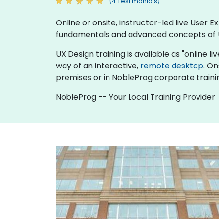
(4 Testimonials)
Online or onsite, instructor-led live User
fundamentals and advanced concepts of 
UX Design training is available as "online liv
way of an interactive,
remote desktop
. On
premises or in NobleProg corporate traini
NobleProg -- Your Local Training Provider