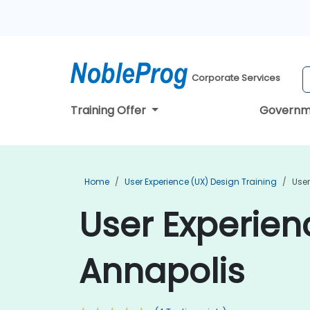
Corporate Services
Training Offer
Governm
Home
User Experience (UX) Design Training
User
User Experien
Annapolis