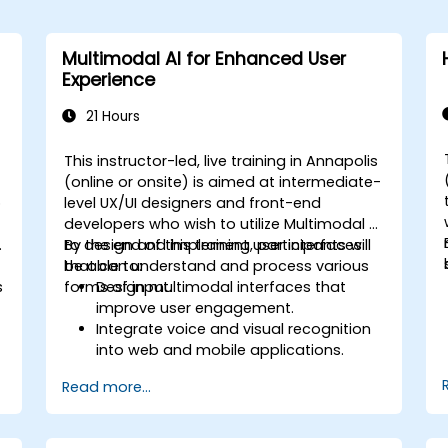
Multimodal AI for Enhanced User
Experience
21 Hours
This instructor-led, live training in Annapolis
-
(online or onsite) is aimed at intermediate-
o
level UX/UI designers and front-end
developers who wish to utilize Multimodal AI
.
to design and implement user interfaces
By the end of this training, participants will
that can understand and process various
be able to:
s
forms of input.
Design multimodal interfaces that
improve user engagement.
Integrate voice and visual recognition
into web and mobile applications.
Utilize multimodal data to create
Read more...
adaptive and responsive UIs.
Understand the ethical considerations
of user data collection and processing.