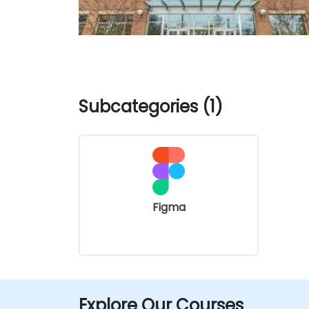
Subcategories (1)
Figma
Explore Our Courses