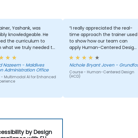
ainer, Yashank, was
“I really appreciated the real-
ibly knowledgeable. He
time approach the trainer used
ed the curriculum to
to show how our team can
 what we truly needed to
apply Human-Centered Design
 and we had a great
(HCD) to our project. It was also
ng experience with him.
great that the trainer took the
 Nazeem - Maldives
Nichole Bryant Joven - Grundfo
derstanding of the
time to understand our project
n Administration Office
Course - Human-Centered Design
n he was teaching was
at a high level, which helped
(HCD)
 - Multimodal AI for Enhanced
sive; he shared insights
provide clear and practical
perience
real experience and
guidance on how we can bette
 us solve actual problems
approach both UX and UI.
e facing in our work.
essibility by Design