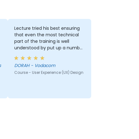
Lecture tried his best ensuring
that even the most technical
part of the training is well
understood by put up a number
of examples using the real life
examples. I also loved the
s
DORAH - Vodacom
graphics part. i will be able to
Course - User Experience (UX) Design
apply it in most of my
presentation.
r