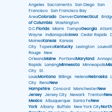
Angeles
Sacramento
San Diego
San
Francisco
San Francisco Bay
Area
Colorado
Denver
Connecticut
Bridg
of Columbia
Washington
D.C.
Florida
Miami
Tampa
Georgia
Atlant
Wayne
Indianapolis
Iowa
Cedar Rapids
D
Moines
Kansas
Kansas
City
Topeka
Kentucky
Lexington
Louisvil
Rouge
New
Orleans
Maine
Portland
Maryland
Annapol
Rapids
Lansing
Minnesota
Minneapolis
Mis
City
St.
Louis
Montana
Billings
Helena
Nebraska
Li
City
Reno
New
Hampshire
Concord
Manchester
New
Jersey
Jersey City
Newark
Trenton
Ne
Mexico
Albuquerque
Santa Fe
New
York
Albany
Buffalo
New York City
Nort