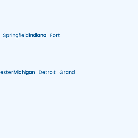
Springfield
Indiana
Fort
ster
Michigan
Detroit
Grand