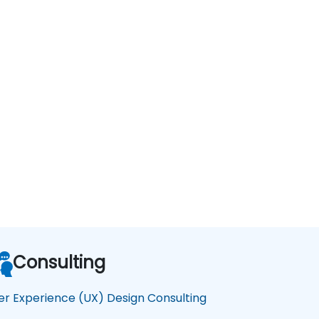
Consulting
er Experience (UX) Design Consulting