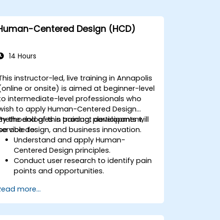
Human-Centered Design (HCD)
14 Hours
This instructor-led, live training in Annapolis
(online or onsite) is aimed at beginner-level
to intermediate-level professionals who
wish to apply Human-Centered Design
methodologies in product development,
By the end of this training, participants will
service design, and business innovation.
be able to:
Understand and apply Human-
Centered Design principles.
Conduct user research to identify pain
points and opportunities.
Develop user personas and journey
Read more...
maps.
Ideate, prototype, and test solutions
iteratively.