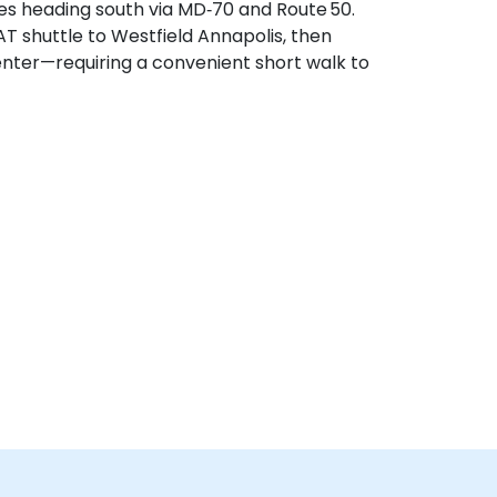
tes heading south via MD‑70 and Route 50.
AT shuttle to Westfield Annapolis, then
enter—requiring a convenient short walk to