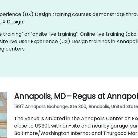
 Experience (UX) Design training courses demonstrate thr
UX Design.
e training" or "onsite live training". Online live training (ak
site live User Experience (UX) Design trainings in Annapol
ng centers.
Annapolis, MD – Regus at Annapol
1997 Annapolis Exchange, Ste 300, Annapolis, United State
The venue is situated in the Annapolis Center on E
close to US 301, with on-site and nearby garage par
Baltimore/Washington International Thurgood Marsh