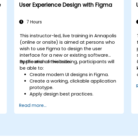
e
User Experience Design with Figma
7 Hours
This instructor-led, live training in Annapolis
n
(online or onsite) is aimed at persons who
wish to use Figma to design the user
interface for a new or existing software
application or website.
By the end of this training, participants will
be able to:
Create modern UI designs in Figma.
Create a working, clickable application
prototype.
Apply design best practices.
Accelerate the completion speed of
Read more...
design projects.
Collaborate with other designers and
developers using Figma.