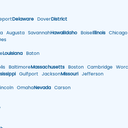
eport
Delaware
Dover
District
a
Augusta
Savannah
Hawaii
Idaho
Boise
Illinois
Chicago
es
le
Louisiana
Baton
is
Baltimore
Massachusetts
Boston
Cambridge
Worce
sissippi
Gulfport
Jackson
Missouri
Jefferson
ncoln
Omaha
Nevada
Carson
w
h