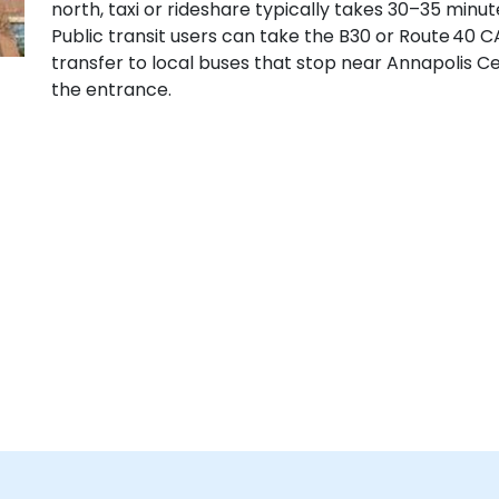
north, taxi or rideshare typically takes 30–35 minu
Public transit users can take the B30 or Route 40 C
transfer to local buses that stop near Annapolis C
the entrance.