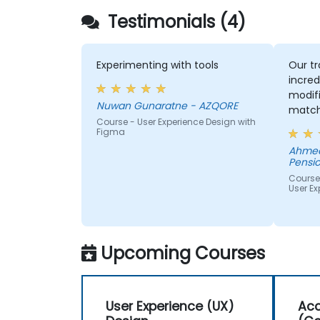
Testimonials (4)
Experimenting with tools
Our tr
incred
modifi
Nuwan Gunaratne - AZQORE
match
Course - User Experience Design with
learn,
Figma
learni
Ahmed
His un
Pensio
domai
Course
impres
User Ex
from 
helped
we wer
Upcoming Courses
User Experience (UX)
Acc