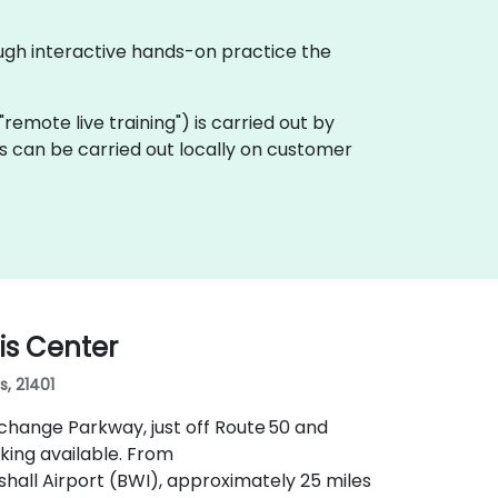
ough interactive hands-on practice the
a "remote live training") is carried out by
is can be carried out locally on customer
is Center
s, 21401
xchange Parkway, just off Route 50 and
king available. From
all Airport (BWI), approximately 25 miles