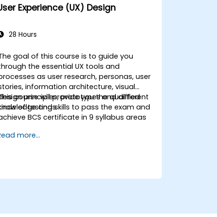
Apply design thinking frameworks in
User Experience (UX) Design
real-world projects.
28 Hours
The goal of this course is to guide you
through the essential UX tools and
processes as user research, personas, user
stories, information architecture, visual
design principles, prototypes and different
This course will provide you the qualified
kinds of testings.
knowledge and skills to pass the exam and
achieve BCS certificate in 9 syllabus areas
Read more...