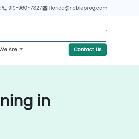
a
919-960-7827
florida@nobleprog.com
We Are
Contact Us
ning in