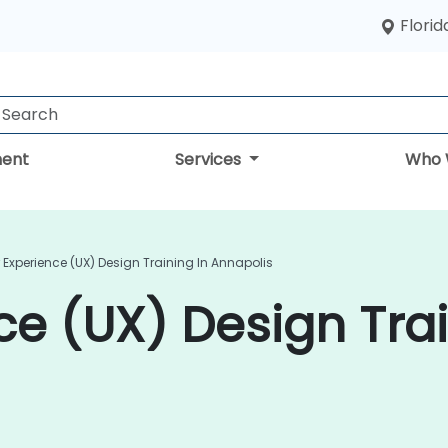
Florid
ent
Services
Who 
 Experience (UX) Design Training In Annapolis
ce (UX) Design Trai