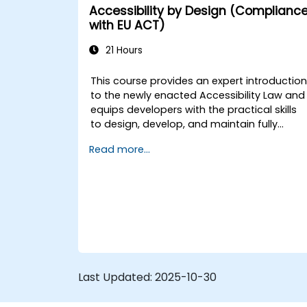
engagement.
Accessibility by Design (Complianc
Optimize user experience using
with EU ACT)
LangChain’s advanced customization
features.
21 Hours
Analyze user behavior data to fine-
tune web app performance and
This course provides an expert introductio
experience.
to the newly enacted Accessibility Law and
equips developers with the practical skills
to design, develop, and maintain fully
accessible applications. Starting with a
Read more...
contextual discussion on the law's
importance and implications, the course
quickly shifts to hands-on coding
practices, tools, and testing techniques to
ensure compliance and inclusivity for users
with disabilities.
Last Updated:
2025-10-30