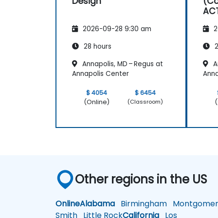
Design
(Co
AC
2026-09-28 9:30 am
2
28 hours
2
Annapolis, MD – Regus at
A
Annapolis Center
Anna
$ 4054
$ 6454
(Online)
(
(Classroom)
Other regions in the US
Online
Alabama
Birmingham
Montgomer
Smith
Little Rock
California
Los