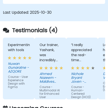
Last Updated:
2025-10-30
Testimonials (4)
Experimenting
Our trainer,
“I really
Lec
with tools
Yashank,
appreciated
his
was
the real-
en
incredibly
time
th
Nuwan
knowledgeable.
approach
th
Gunaratne -
He modified
the trainer
te
AZQORE
Ahmed
Nichole
DO
the
used to
par
Course - User
Nazeem -
Bryant
Vo
curriculum
show how
tra
Experience
Maldives
Joven -
Cou
Design with
to match
Pension
our team
Grundfos
wel
Exp
Figma
Course -
Course -
Administration
(UX
what we
can apply
un
Multimodal AI
Human-
Office
for Enhanced
Centered
truly needed
Human-
by
User
Design (HCD)
to learn, and
Centered
nu
Experience
we had a
Design
ex