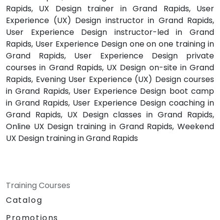
Rapids, UX Design trainer in Grand Rapids, User
Experience (UX) Design instructor in Grand Rapids,
User Experience Design instructor-led in Grand
Rapids, User Experience Design one on one training in
Grand Rapids, User Experience Design private
courses in Grand Rapids, UX Design on-site in Grand
Rapids, Evening User Experience (UX) Design courses
in Grand Rapids, User Experience Design boot camp
in Grand Rapids, User Experience Design coaching in
Grand Rapids, UX Design classes in Grand Rapids,
Online UX Design training in Grand Rapids, Weekend
UX Design training in Grand Rapids
Training Courses
Catalog
Promotions