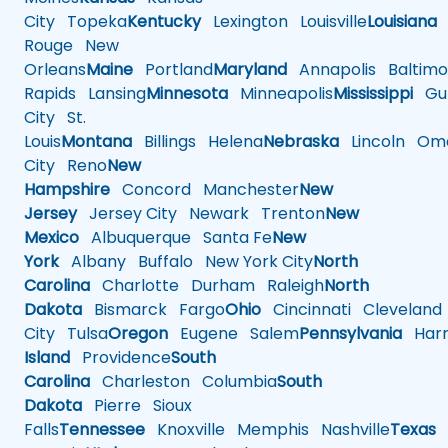
City
Topeka
Kentucky
Lexington
Louisville
Louisiana
Rouge
New
Orleans
Maine
Portland
Maryland
Annapolis
Baltimo
Rapids
Lansing
Minnesota
Minneapolis
Mississippi
Gul
City
St.
Louis
Montana
Billings
Helena
Nebraska
Lincoln
Oma
City
Reno
New
Hampshire
Concord
Manchester
New
Jersey
Jersey City
Newark
Trenton
New
Mexico
Albuquerque
Santa Fe
New
York
Albany
Buffalo
New York City
North
Carolina
Charlotte
Durham
Raleigh
North
Dakota
Bismarck
Fargo
Ohio
Cincinnati
Cleveland
City
Tulsa
Oregon
Eugene
Salem
Pennsylvania
Harr
Island
Providence
South
Carolina
Charleston
Columbia
South
Dakota
Pierre
Sioux
Falls
Tennessee
Knoxville
Memphis
Nashville
Texas
A