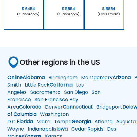
work.
$ 6454
$ 5854
$ 5854
(Classroom)
(Classroom)
(Classroom)
Other regions in the US
Online
Alabama
Birmingham
Montgomery
Arizona
Ph
Smith
Little Rock
California
Los
Angeles
Sacramento
San Diego
San
Francisco
San Francisco Bay
Area
Colorado
Denver
Connecticut
Bridgeport
Delaw
of Columbia
Washington
D.C.
Florida
Miami
Tampa
Georgia
Atlanta
Augusta
Wayne
Indianapolis
Iowa
Cedar Rapids
Des
Moines
Kansas
Kansas