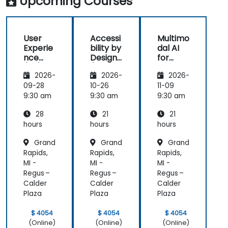
Upcoming Courses
great
(HCD) to
us
learning
our project.
rea
experience
It was also
ex
User
Accessi
Multimo
with him. His
great that
als
Experie
bility by
dal AI
understanding
the trainer
th
nce
Design
for
of the
took the
par
(UX)
(Compli
Enhanc
domain he
time to
abl
2026-
2026-
2026-
Design
ance
ed User
was
understand
app
with EU
Experie
09-28
10-26
11-09
teaching
our project
mo
ACT)
nce
9:30 am
9:30 am
9:30 am
was
at a high
pr
impressive;
level, which
28
21
21
he shared
helped
hours
hours
hours
insights
provide
Grand
Grand
Grand
from real
clear and
Rapids,
Rapids,
Rapids,
experience
practical
MI -
MI -
MI -
and helped
guidance on
Regus –
Regus –
Regus –
us solve
how we can
Calder
Calder
Calder
actual
better
Plaza
Plaza
Plaza
problems
approach
we were
both UX and
$ 4054
$ 4054
$ 4054
facing in our
UI.
(Online)
(Online)
(Online)