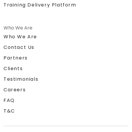
Training Delivery Platform
Who We Are
Who We Are
Contact Us
Partners
Clients
Testimonials
Careers
FAQ
T&C