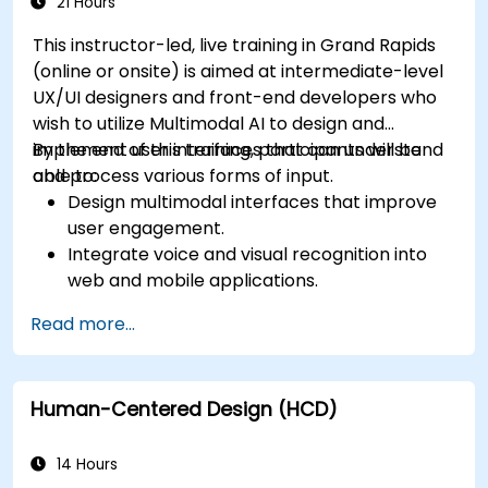
app performance and experience.
21 Hours
This instructor-led, live training in Grand Rapids
(online or onsite) is aimed at intermediate-level
UX/UI designers and front-end developers who
wish to utilize Multimodal AI to design and
implement user interfaces that can understand
By the end of this training, participants will be
and process various forms of input.
able to:
Design multimodal interfaces that improve
user engagement.
Integrate voice and visual recognition into
web and mobile applications.
Utilize multimodal data to create adaptive
Read more...
and responsive UIs.
Understand the ethical considerations of
user data collection and processing.
Human-Centered Design (HCD)
14 Hours