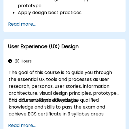
prototype.
Apply design best practices.
Accelerate the completion speed of design
Read more...
projects.
Collaborate with other designers and
developers using Figma.
User Experience (UX) Design
28 Hours
The goal of this course is to guide you through
the essential UX tools and processes as user
research, personas, user stories, information
architecture, visual design principles, prototypes
and different kinds of testings.
This course will provide you the qualified
knowledge and skills to pass the exam and
achieve BCS certificate in 9 syllabus areas
Read more...