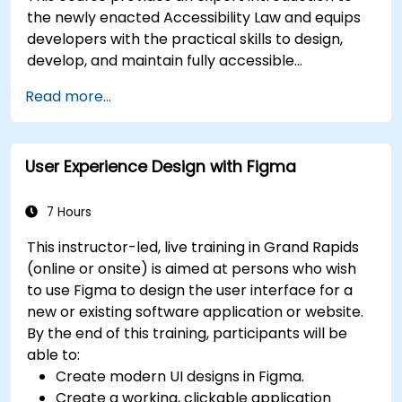
the newly enacted Accessibility Law and equips
developers with the practical skills to design,
develop, and maintain fully accessible
applications. Starting with a contextual
Read more...
discussion on the law's importance and
implications, the course quickly shifts to hands-
on coding practices, tools, and testing
User Experience Design with Figma
techniques to ensure compliance and inclusivity
for users with disabilities.
7 Hours
This instructor-led, live training in Grand Rapids
(online or onsite) is aimed at persons who wish
to use Figma to design the user interface for a
new or existing software application or website.
By the end of this training, participants will be
able to:
Create modern UI designs in Figma.
Create a working, clickable application