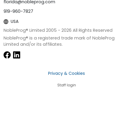
florida@nobleprog.com
919-960-7827
USA
NobleProg® Limited 2005 -
2026
All Rights Reserved
NobleProg® is a registered trade mark of NobleProg
Limited and/or its affiliates.
Privacy & Cookies
Staff login