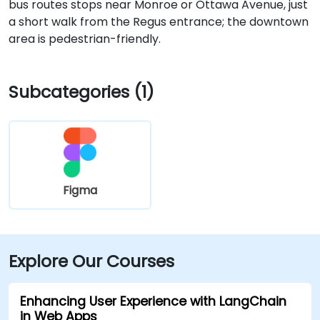
bus routes stops near Monroe or Ottawa Avenue, just
a short walk from the Regus entrance; the downtown
area is pedestrian-friendly.
Subcategories (1)
Figma
Explore Our Courses
Enhancing User Experience with LangChain
in Web Apps