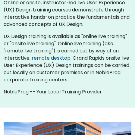
Online or onsite, instructor-led live User Experience
(UX) Design training courses demonstrate through
interactive hands-on practice the fundamentals and
advanced concepts of UX Design.
UX Design training is available as "online live training"
or "onsite live training". Online live training (aka
"remote live training") is carried out by way of an
interactive,
remote desktop
. Grand Rapids onsite live
User Experience (UX) Design trainings can be carried
out locally on customer premises or in NobleProg
corporate training centers.
NobleProg -- Your Local Training Provider