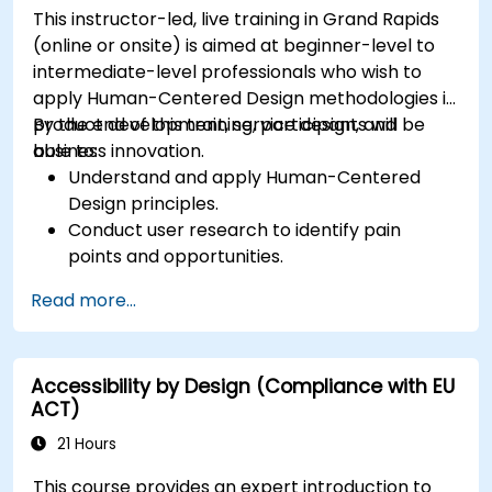
This instructor-led, live training in Grand Rapids
(online or onsite) is aimed at beginner-level to
intermediate-level professionals who wish to
apply Human-Centered Design methodologies in
product development, service design, and
By the end of this training, participants will be
business innovation.
able to:
Understand and apply Human-Centered
Design principles.
Conduct user research to identify pain
points and opportunities.
Develop user personas and journey maps.
Read more...
Ideate, prototype, and test solutions
iteratively.
Apply design thinking frameworks in real-
Accessibility by Design (Compliance with EU
world projects.
ACT)
21 Hours
This course provides an expert introduction to