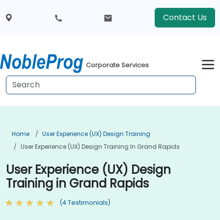
Contact Us
Corporate Services
Home
User Experience (UX) Design Training
User Experience (UX) Design Training In Grand Rapids
User Experience (UX) Design
Training in Grand Rapids
(4 Testimonials)