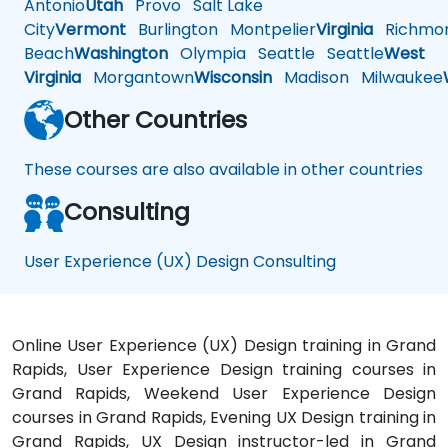
Antonio
Utah
Provo
Salt Lake
City
Vermont
Burlington
Montpelier
Virginia
Richmo
Beach
Washington
Olympia
Seattle
Seattle
West
Virginia
Morgantown
Wisconsin
Madison
Milwaukee
Other Countries
These courses are also available in other countries
Consulting
User Experience (UX) Design Consulting
Online User Experience (UX) Design training in Grand
Rapids, User Experience Design training courses in
Grand Rapids, Weekend User Experience Design
courses in Grand Rapids, Evening UX Design training in
Grand Rapids, UX Design instructor-led in Grand