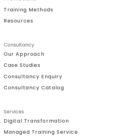
Training Methods
Resources
Consultancy
Our Approach
Case Studies
Consultancy Enquiry
Consultancy Catalog
Services
Digital Transformation
Managed Training Service