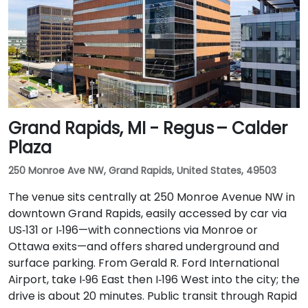
Grand Rapids, MI - Regus – Calder
Plaza
250 Monroe Ave NW, Grand Rapids, United States, 49503
The venue sits centrally at 250 Monroe Avenue NW in
downtown Grand Rapids, easily accessed by car via
US‑131 or I‑196—with connections via Monroe or
Ottawa exits—and offers shared underground and
surface parking. From Gerald R. Ford International
Airport, take I‑96 East then I‑196 West into the city; the
drive is about 20 minutes. Public transit through Rapid