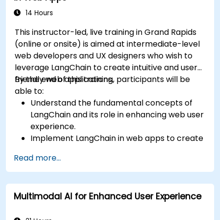
14 Hours
This instructor-led, live training in Grand Rapids
(online or onsite) is aimed at intermediate-level
web developers and UX designers who wish to
leverage LangChain to create intuitive and user-
friendly web applications.
By the end of this training, participants will be
able to:
Understand the fundamental concepts of
LangChain and its role in enhancing web user
experience.
Implement LangChain in web apps to create
dynamic and responsive interfaces.
Read more...
Integrate APIs into web apps to improve
interactivity and user engagement.
Optimize user experience using LangChain’s
Multimodal AI for Enhanced User Experience
advanced customization features.
Analyze user behavior data to fine-tune web