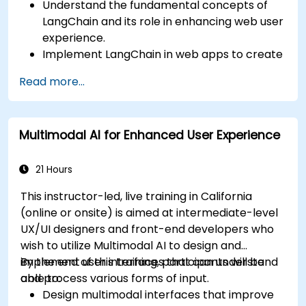
Understand the fundamental concepts of
LangChain and its role in enhancing web user
experience.
Implement LangChain in web apps to create
dynamic and responsive interfaces.
Read more...
Integrate APIs into web apps to improve
interactivity and user engagement.
Optimize user experience using LangChain’s
Multimodal AI for Enhanced User Experience
advanced customization features.
Analyze user behavior data to fine-tune web
app performance and experience.
21 Hours
This instructor-led, live training in California
(online or onsite) is aimed at intermediate-level
UX/UI designers and front-end developers who
wish to utilize Multimodal AI to design and
implement user interfaces that can understand
By the end of this training, participants will be
and process various forms of input.
able to:
Design multimodal interfaces that improve