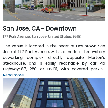
San Jose, CA - Downtown
177 Park Avenue, San Jose, United States, 95113
The venue is located in the heart of Downtown San
Jose at 177 Park Avenue, within a modern three-story
coworking complex directly opposite Morton’s
Steakhouse, and is easily reachable by car via
Highways 87, 280, or US 101, with covered parking
garages and street parking nearby. From Norman Y.
Read more
Mineta San Jose International Airport (SJC), about
5 km away, taxis or rideshares take around 10 minutes
via Airport Boulevard and Coleman Avenue. Public
transit is seamless: the Convention Center VTA light
rail station is two minutes’ walk, San Jose Diridon and