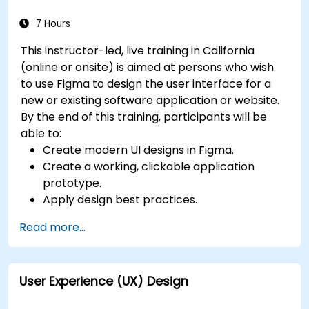
for users with disabilities.
7 Hours
This instructor-led, live training in California
(online or onsite) is aimed at persons who wish
to use Figma to design the user interface for a
new or existing software application or website.
By the end of this training, participants will be
able to:
Create modern UI designs in Figma.
Create a working, clickable application
prototype.
Apply design best practices.
Accelerate the completion speed of design
Read more...
projects.
Collaborate with other designers and
developers using Figma.
User Experience (UX) Design