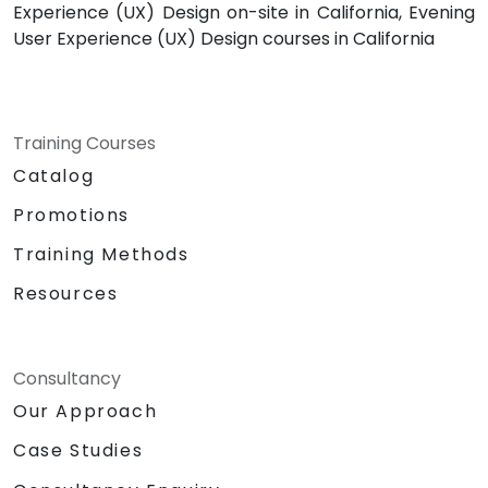
Experience (UX) Design on-site in California, Evening
User Experience (UX) Design courses in California
Training Courses
Catalog
Promotions
Training Methods
Resources
Consultancy
Our Approach
Case Studies