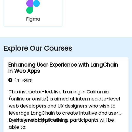
Figma
Explore Our Courses
Enhancing User Experience with LangChain
in Web Apps
14 Hours
This instructor-led, live training in California
(online or onsite) is aimed at intermediate-level
web developers and UX designers who wish to
leverage LangChain to create intuitive and user-
friendly web applications.
By the end of this training, participants will be
able to: