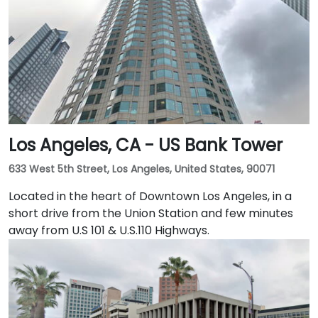
public transport and just blocks away from the
Embarcadero and the ferry building, as well as a host
of convenient amenities.
Los Angeles, CA - US Bank Tower
633 West 5th Street, Los Angeles, United States, 90071
Located in the heart of Downtown Los Angeles, in a
short drive from the Union Station and few minutes
away from U.S 101 & U.S.110 Highways.