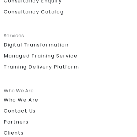
Consultancy Enquiry
Consultancy Catalog
Services
Digital Transformation
Managed Training Service
Training Delivery Platform
Who We Are
Who We Are
Contact Us
Partners
Clients