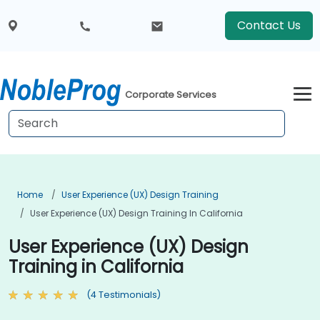
Contact Us
Corporate Services
Home
User Experience (UX) Design Training
User Experience (UX) Design Training In California
User Experience (UX) Design
Training in California
(4 Testimonials)