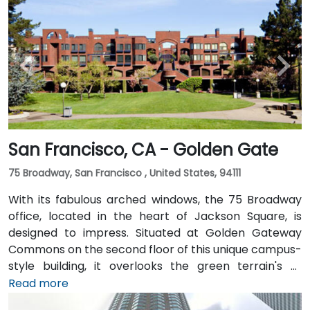
San Francisco, CA - Golden Gate
75 Broadway, San Francisco , United States, 94111
With its fabulous arched windows, the 75 Broadway
office, located in the heart of Jackson Square, is
designed to impress. Situated at Golden Gateway
Commons on the second floor of this unique campus-
style building, it overlooks the green terrain's of
Sydney Walton Park with the famous waterfront piers
Read more
behind. This enviable location is a short walk from