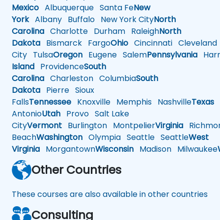
Mexico
Albuquerque
Santa Fe
New
York
Albany
Buffalo
New York City
North
Carolina
Charlotte
Durham
Raleigh
North
Dakota
Bismarck
Fargo
Ohio
Cincinnati
Cleveland
City
Tulsa
Oregon
Eugene
Salem
Pennsylvania
Harr
Island
Providence
South
Carolina
Charleston
Columbia
South
Dakota
Pierre
Sioux
Falls
Tennessee
Knoxville
Memphis
Nashville
Texas
A
Antonio
Utah
Provo
Salt Lake
City
Vermont
Burlington
Montpelier
Virginia
Richmo
Beach
Washington
Olympia
Seattle
Seattle
West
Virginia
Morgantown
Wisconsin
Madison
Milwaukee
Other Countries
These courses are also available in other countries
Consulting