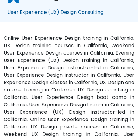
User Experience (UX) Design Consulting
Online User Experience Design training in California,
UX Design training courses in California, Weekend
User Experience Design courses in California, Evening
User Experience (UX) Design training in California,
User Experience Design instructor-led in California,
User Experience Design instructor in California, User
Experience Design classes in California, UX Design one
on one training in California, UX Design coaching in
California, User Experience Design boot camp in
California, User Experience Design trainer in California,
User Experience (UX) Design instructor-led in
California, Online User Experience Design training in
California, UX Design private courses in California,
Weekend UX Design training in California, User