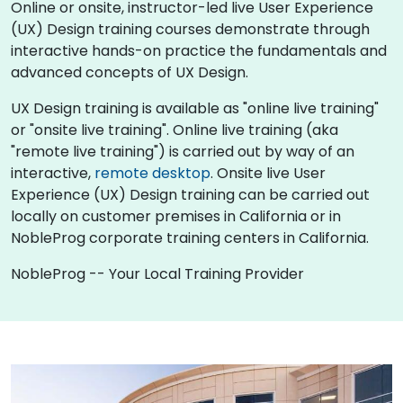
Online or onsite, instructor-led live User Experience
(UX) Design training courses demonstrate through
interactive hands-on practice the fundamentals and
advanced concepts of UX Design.
UX Design training is available as "online live training"
or "onsite live training". Online live training (aka
"remote live training") is carried out by way of an
interactive,
remote desktop
. Onsite live User
Experience (UX) Design training can be carried out
locally on customer premises in California or in
NobleProg corporate training centers in California.
NobleProg -- Your Local Training Provider