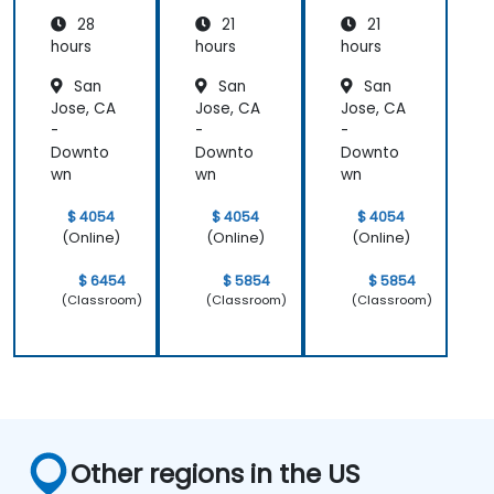
impressive;
level, which
28
21
21
he shared
helped
hours
hours
hours
insights
provide
San
San
San
from real
clear and
Jose, CA
Jose, CA
Jose, CA
experience
practical
-
-
-
and helped
guidance on
Downto
Downto
Downto
us solve
how we can
wn
wn
wn
actual
better
problems
approach
$ 4054
$ 4054
$ 4054
we were
both UX and
(Online)
(Online)
(Online)
facing in our
UI.
work.
$ 6454
$ 5854
$ 5854
(Classroom)
(Classroom)
(Classroom)
Other regions in the US