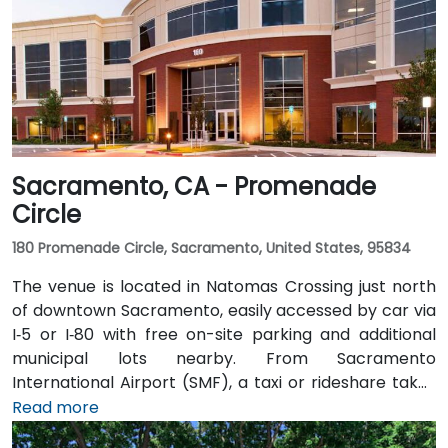
Sacramento, CA - Promenade
Circle
180 Promenade Circle, Sacramento, United States, 95834
The venue is located in Natomas Crossing just north
of downtown Sacramento, easily accessed by car via
I‑5 or I‑80 with free on-site parking and additional
municipal lots nearby. From Sacramento
International Airport (SMF), a taxi or rideshare takes
about 10 minutes via Airport Boulevard and I‑5 South.
Read more
Public transit users can take Sacramento Regional