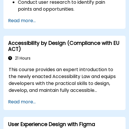
Conduct user research to identify pain
points and opportunities.
Develop user personas and journey maps.
Read more...
Ideate, prototype, and test solutions
iteratively.
Apply design thinking frameworks in real-
Accessibility by Design (Compliance with EU
world projects.
ACT)
21 Hours
This course provides an expert introduction to
the newly enacted Accessibility Law and equips
developers with the practical skills to design,
develop, and maintain fully accessible
applications. Starting with a contextual
Read more...
discussion on the law's importance and
implications, the course quickly shifts to hands-
on coding practices, tools, and testing
User Experience Design with Figma
techniques to ensure compliance and inclusivity