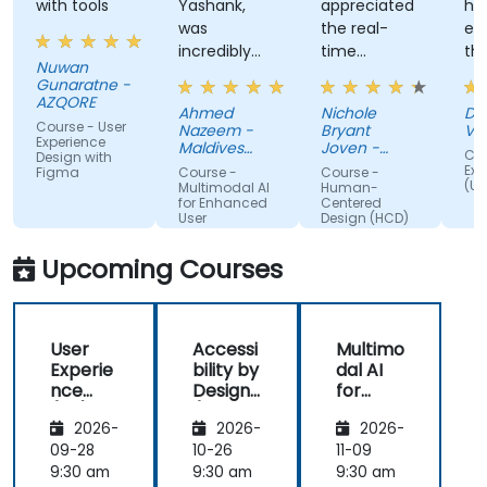
with tools
Yashank,
appreciated
his
was
the real-
en
incredibly
time
th
Nuwan
knowledgeable.
approach
th
Gunaratne -
He modified
the trainer
te
AZQORE
Ahmed
Nichole
DO
the
used to
par
Course - User
Nazeem -
Bryant
Vo
curriculum
show how
tra
Experience
Maldives
Joven -
Cou
Design with
to match
Pension
our team
Grundfos
wel
Exp
Figma
Course -
Course -
Administration
(UX
what we
can apply
un
Multimodal AI
Human-
Office
for Enhanced
Centered
truly needed
Human-
by
User
Design (HCD)
to learn, and
Centered
nu
Experience
we had a
Design
ex
Upcoming Courses
great
(HCD) to
us
learning
our project.
rea
experience
It was also
ex
User
Accessi
Multimo
with him. His
great that
als
Experie
bility by
dal AI
understanding
the trainer
th
nce
Design
for
of the
took the
par
(UX)
(Compli
Enhanc
domain he
time to
abl
2026-
2026-
2026-
Design
ance
ed User
was
understand
app
with EU
Experie
09-28
10-26
11-09
teaching
our project
mo
ACT)
nce
9:30 am
9:30 am
9:30 am
was
at a high
pr