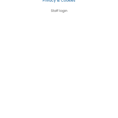
Privacy & Cookies
Staff login