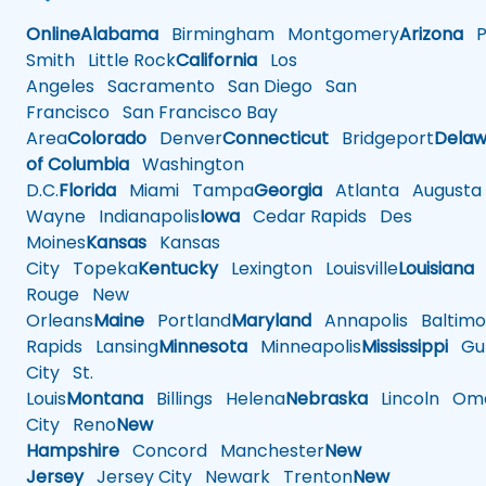
Online
Alabama
Birmingham
Montgomery
Arizona
Ph
Smith
Little Rock
California
Los
Angeles
Sacramento
San Diego
San
Francisco
San Francisco Bay
Area
Colorado
Denver
Connecticut
Bridgeport
Delaw
of Columbia
Washington
D.C.
Florida
Miami
Tampa
Georgia
Atlanta
Augusta
Wayne
Indianapolis
Iowa
Cedar Rapids
Des
Moines
Kansas
Kansas
City
Topeka
Kentucky
Lexington
Louisville
Louisiana
Rouge
New
Orleans
Maine
Portland
Maryland
Annapolis
Baltimo
Rapids
Lansing
Minnesota
Minneapolis
Mississippi
Gul
City
St.
Louis
Montana
Billings
Helena
Nebraska
Lincoln
Oma
City
Reno
New
Hampshire
Concord
Manchester
New
Jersey
Jersey City
Newark
Trenton
New