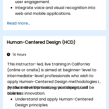
user engagement.
Integrate voice and visual recognition into
web and mobile applications.
Utilize multimodal data to create adaptive
Read more...
and responsive UIs.
Understand the ethical considerations of
user data collection and processing.
Human-Centered Design (HCD)
14 Hours
This instructor-led, live training in California
(online or onsite) is aimed at beginner-level to
intermediate-level professionals who wish to
apply Human-Centered Design methodologies in
product development, service design, and
By the end of this training, participants will be
business innovation.
able to:
Understand and apply Human-Centered
Design principles.