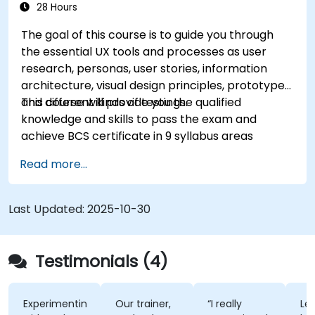
28 Hours
The goal of this course is to guide you through
the essential UX tools and processes as user
research, personas, user stories, information
architecture, visual design principles, prototypes
and different kinds of testings.
This course will provide you the qualified
knowledge and skills to pass the exam and
achieve BCS certificate in 9 syllabus areas
Read more...
Last Updated:
2025-10-30
Testimonials (4)
Experimenting
Our trainer,
“I really
Lec