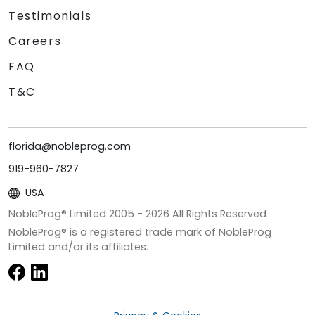
Testimonials
Careers
FAQ
T&C
florida@nobleprog.com
919-960-7827
USA
NobleProg® Limited 2005 -
2026
All Rights Reserved
NobleProg® is a registered trade mark of NobleProg
Limited and/or its affiliates.