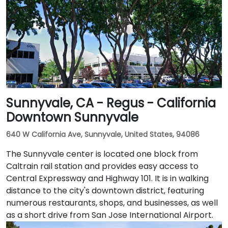
Transit buses that stop near Promenade Circle,
followed by a short walk to the glass-fronted office
building.
Sunnyvale, CA - Regus - California
Downtown Sunnyvale
640 W California Ave, Sunnyvale, United States, 94086
The Sunnyvale center is located one block from
Caltrain rail station and provides easy access to
Central Expressway and Highway 101. It is in walking
distance to the city's downtown district, featuring
numerous restaurants, shops, and businesses, as well
as a short drive from San Jose International Airport.