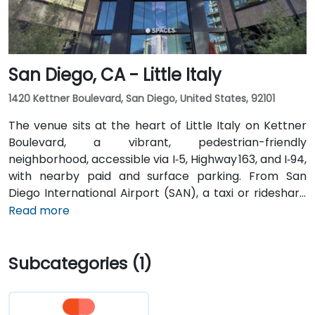
Downtown stations are within a 10-minute walk, and
multiple VTA bus routes stop nearby—ensuring easy
arrival for attendees without cars.
San Diego, CA - Little Italy
1420 Kettner Boulevard, San Diego, United States, 92101
The venue sits at the heart of Little Italy on Kettner
Boulevard, a vibrant, pedestrian-friendly
neighborhood, accessible via I‑5, Highway 163, and I‑94,
with nearby paid and surface parking. From San
Diego International Airport (SAN), a taxi or rideshare
takes about 10–15 minutes via North Harbor Drive and
Read more
Sassafras Street. Public transit is seamless: the
County Center / Little Italy Trolley station and the
Subcategories (1)
Santa Fe Depot are both within a few minutes’ walk,
and several bus routes serve the neighborhood—
making it convenient for attendees without a car.