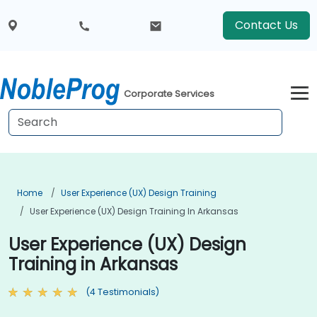
Contact Us
Corporate Services
Home
User Experience (UX) Design Training
User Experience (UX) Design Training In Arkansas
User Experience (UX) Design
Training in Arkansas
(4 Testimonials)