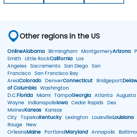
Other regions in the US
Online
Alabama
Birmingham
Montgomery
Arizona
Ph
Smith
Little Rock
California
Los
Angeles
Sacramento
San Diego
San
Francisco
San Francisco Bay
Area
Colorado
Denver
Connecticut
Bridgeport
Delaw
of Columbia
Washington
D.C.
Florida
Miami
Tampa
Georgia
Atlanta
Augusta
Wayne
Indianapolis
Iowa
Cedar Rapids
Des
Moines
Kansas
Kansas
City
Topeka
Kentucky
Lexington
Louisville
Louisiana
Rouge
New
Orleans
Maine
Portland
Maryland
Annapolis
Baltimo