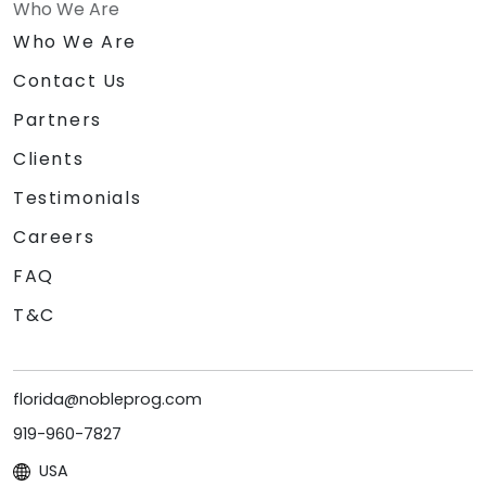
Who We Are
Who We Are
Contact Us
Partners
Clients
Testimonials
Careers
FAQ
T&C
florida@nobleprog.com
919-960-7827
USA