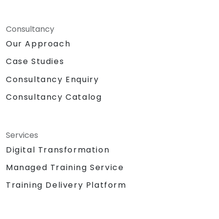
Consultancy
Our Approach
Case Studies
Consultancy Enquiry
Consultancy Catalog
Services
Digital Transformation
Managed Training Service
Training Delivery Platform