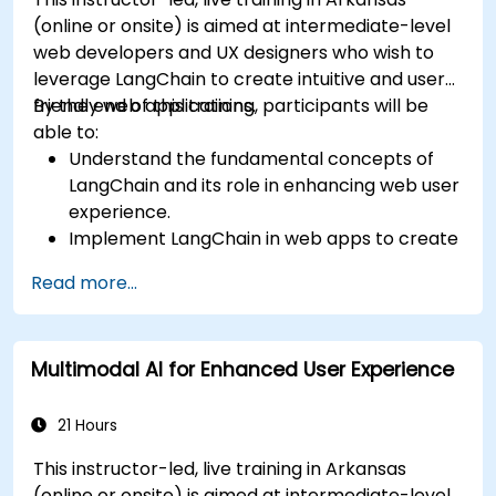
(online or onsite) is aimed at intermediate-level
web developers and UX designers who wish to
leverage LangChain to create intuitive and user-
friendly web applications.
By the end of this training, participants will be
able to:
Understand the fundamental concepts of
LangChain and its role in enhancing web user
experience.
Implement LangChain in web apps to create
dynamic and responsive interfaces.
Read more...
Integrate APIs into web apps to improve
interactivity and user engagement.
Optimize user experience using LangChain’s
Multimodal AI for Enhanced User Experience
advanced customization features.
Analyze user behavior data to fine-tune web
app performance and experience.
21 Hours
This instructor-led, live training in Arkansas
(online or onsite) is aimed at intermediate-level