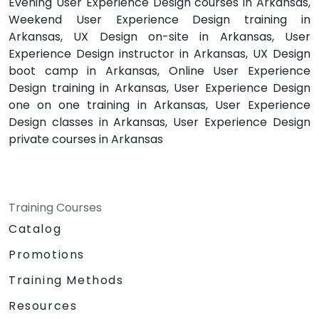
Evening User Experience Design courses in Arkansas,
Weekend User Experience Design training in
Arkansas, UX Design on-site in Arkansas, User
Experience Design instructor in Arkansas, UX Design
boot camp in Arkansas, Online User Experience
Design training in Arkansas, User Experience Design
one on one training in Arkansas, User Experience
Design classes in Arkansas, User Experience Design
private courses in Arkansas
Training Courses
Catalog
Promotions
Training Methods
Resources