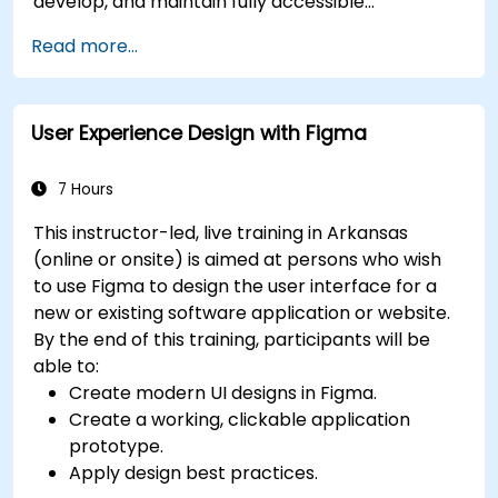
develop, and maintain fully accessible
applications. Starting with a contextual
Read more...
discussion on the law's importance and
implications, the course quickly shifts to hands-
on coding practices, tools, and testing
User Experience Design with Figma
techniques to ensure compliance and inclusivity
for users with disabilities.
7 Hours
This instructor-led, live training in Arkansas
(online or onsite) is aimed at persons who wish
to use Figma to design the user interface for a
new or existing software application or website.
By the end of this training, participants will be
able to:
Create modern UI designs in Figma.
Create a working, clickable application
prototype.
Apply design best practices.