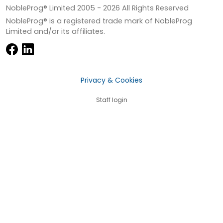
NobleProg® Limited 2005 -
2026
All Rights Reserved
NobleProg® is a registered trade mark of NobleProg
Limited and/or its affiliates.
Privacy & Cookies
Staff login