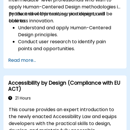
apply Human-Centered Design methodologies in
product development, service design, and
By the end of this training, participants will be
business innovation.
able to:
Understand and apply Human-Centered
Design principles.
Conduct user research to identify pain
points and opportunities.
Develop user personas and journey maps.
Read more...
Ideate, prototype, and test solutions
iteratively.
Apply design thinking frameworks in real-
Accessibility by Design (Compliance with EU
world projects.
ACT)
21 Hours
This course provides an expert introduction to
the newly enacted Accessibility Law and equips
developers with the practical skills to design,