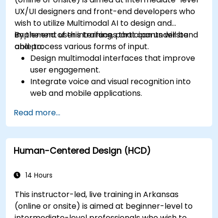
UX/UI designers and front-end developers who
wish to utilize Multimodal AI to design and
implement user interfaces that can understand
By the end of this training, participants will be
and process various forms of input.
able to:
Design multimodal interfaces that improve
user engagement.
Integrate voice and visual recognition into
web and mobile applications.
Utilize multimodal data to create adaptive
Read more...
and responsive UIs.
Understand the ethical considerations of
user data collection and processing.
Human-Centered Design (HCD)
14 Hours
This instructor-led, live training in Arkansas
(online or onsite) is aimed at beginner-level to
intermediate-level professionals who wish to