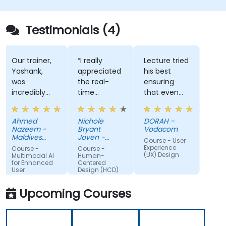
Testimonials (4)
Our trainer,
“I really
Lecture tried
Yashank,
appreciated
his best
was
the real-
ensuring
incredibly
time
that even
knowledgeable.
approach
the most
He modified
the trainer
technical
Ahmed
Nichole
DORAH -
the
used to
part of the
Nazeem -
Bryant
Vodacom
curriculum
show how
training is
Maldives
Joven -
Course - User
to match
Pension
our team
Grundfos
well
Experience
Course -
Course -
Administration
(UX) Design
what we
can apply
understood
Multimodal AI
Human-
Office
for Enhanced
Centered
truly needed
Human-
by put up a
User
Design (HCD)
to learn, and
Centered
number of
Experience
we had a
Design
examples
Upcoming Courses
great
(HCD) to
using the
learning
our project.
real life
experience
It was also
examples. I