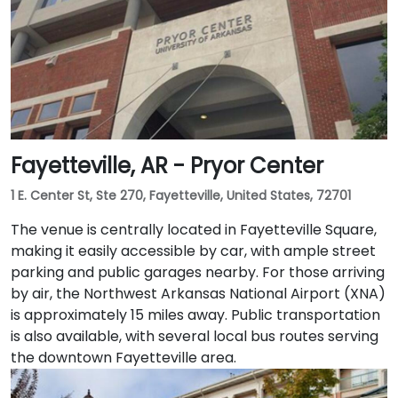
Fayetteville, AR - Pryor Center
1 E. Center St, Ste 270, Fayetteville, United States, 72701
The venue is centrally located in Fayetteville Square,
making it easily accessible by car, with ample street
parking and public garages nearby. For those arriving
by air, the Northwest Arkansas National Airport (XNA)
is approximately 15 miles away. Public transportation
is also available, with several local bus routes serving
the downtown Fayetteville area.