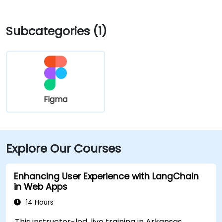
Subcategories (1)
Figma
Explore Our Courses
Enhancing User Experience with LangChain
in Web Apps
14 Hours
This instructor-led, live training in Arkansas