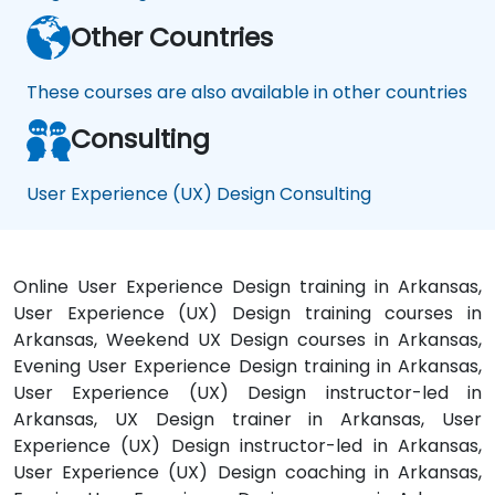
Other Countries
These courses are also available in other countries
Consulting
User Experience (UX) Design Consulting
Online User Experience Design training in Arkansas,
User Experience (UX) Design training courses in
Arkansas, Weekend UX Design courses in Arkansas,
Evening User Experience Design training in Arkansas,
User Experience (UX) Design instructor-led in
Arkansas, UX Design trainer in Arkansas, User
Experience (UX) Design instructor-led in Arkansas,
User Experience (UX) Design coaching in Arkansas,