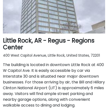
Little Rock, AR - Regus - Regions
Center
400 West Capitol Avenue, Little Rock, United States, 72201
The building is located in downtown Little Rock at 400
W Capitol Ave. It is easily accessible by car via
Interstate 30 and is situated near major downtown
businesses. For those arriving by air, the Bill and Hillary
Clinton National Airport (LIT) is approximately 6 miles
away. Visitors will find ample street parking and
nearby garage options, along with convenient
walkable access to dining and lodging.