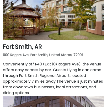
Fort Smith, AR
900 Rogers Ave, Fort Smith, United States, 72901
Conveniently off I‑40 (Exit 10/Rogers Ave), the venue
offers easy access by car. Guests flying in can come
through Fort Smith Regional Airport, located
approximately 7 miles away​.The venue is just minutes
from downtown businesses, local attractions, and
dining options.