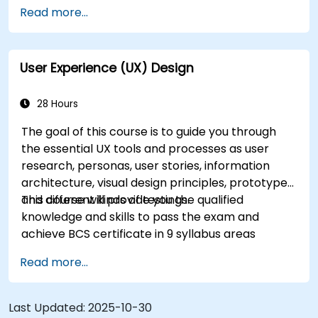
Accelerate the completion speed of design
Read more...
projects.
Collaborate with other designers and
developers using Figma.
User Experience (UX) Design
28 Hours
The goal of this course is to guide you through
the essential UX tools and processes as user
research, personas, user stories, information
architecture, visual design principles, prototypes
and different kinds of testings.
This course will provide you the qualified
knowledge and skills to pass the exam and
achieve BCS certificate in 9 syllabus areas
Read more...
Last Updated:
2025-10-30