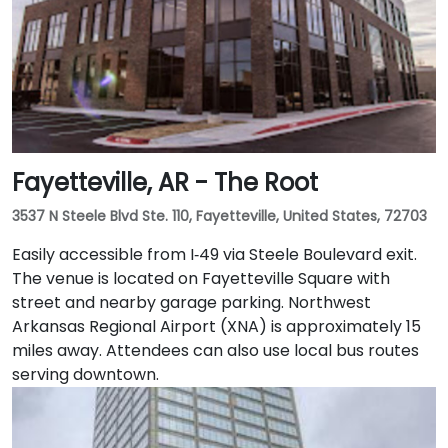
Fayetteville, AR - The Root
3537 N Steele Blvd Ste. 110, Fayetteville, United States, 72703
Easily accessible from I‑49 via Steele Boulevard exit.
The venue is located on Fayetteville Square with
street and nearby garage parking. Northwest
Arkansas Regional Airport (XNA) is approximately 15
miles away. Attendees can also use local bus routes
serving downtown.