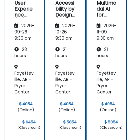
User
Accessi
Multimo
with him. His
great that
also loved
Experie
bility by
dal AI
understanding
the trainer
the graphics
nce
Design
for
of the
took the
part. i will be
(UX)
(Compli
Enhanc
domain he
time to
able to
2026-
2026-
2026-
Design
ance
ed User
was
understand
apply it in
with EU
Experie
09-28
10-26
11-09
teaching
our project
most of my
ACT)
nce
9:30 am
9:30 am
9:30 am
was
at a high
presentation.
impressive;
level, which
28
21
21
he shared
helped
hours
hours
hours
insights
provide
from real
clear and
Fayettev
Fayettev
Fayettev
experience
practical
ille, AR -
ille, AR -
ille, AR -
and helped
guidance on
Pryor
Pryor
Pryor
us solve
how we can
Center
Center
Center
actual
better
problems
approach
$ 4054
$ 4054
$ 4054
we were
both UX and
(Online)
(Online)
(Online)
facing in our
UI.
work.
$ 6454
$ 5854
$ 5854
(Classroom)
(Classroom)
(Classroom)