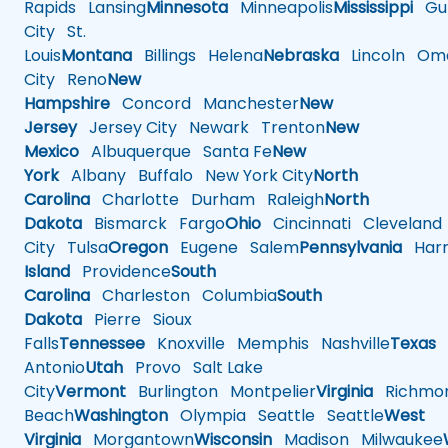
Rapids
Lansing
Minnesota
Minneapolis
Mississippi
Gul
City
St.
Louis
Montana
Billings
Helena
Nebraska
Lincoln
Oma
City
Reno
New
Hampshire
Concord
Manchester
New
Jersey
Jersey City
Newark
Trenton
New
Mexico
Albuquerque
Santa Fe
New
York
Albany
Buffalo
New York City
North
Carolina
Charlotte
Durham
Raleigh
North
Dakota
Bismarck
Fargo
Ohio
Cincinnati
Cleveland
City
Tulsa
Oregon
Eugene
Salem
Pennsylvania
Harr
Island
Providence
South
Carolina
Charleston
Columbia
South
Dakota
Pierre
Sioux
Falls
Tennessee
Knoxville
Memphis
Nashville
Texas
A
Antonio
Utah
Provo
Salt Lake
City
Vermont
Burlington
Montpelier
Virginia
Richmo
Beach
Washington
Olympia
Seattle
Seattle
West
Virginia
Morgantown
Wisconsin
Madison
Milwaukee