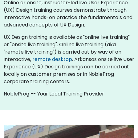
Online or onsite, instructor-led live User Experience
(UX) Design training courses demonstrate through
interactive hands-on practice the fundamentals and
advanced concepts of UX Design.
UX Design training is available as "online live training"
or "onsite live training". Online live training (aka
"remote live training") is carried out by way of an
interactive,
remote desktop
. Arkansas onsite live User
Experience (UX) Design trainings can be carried out
locally on customer premises or in NobleProg
corporate training centers.
NobleProg -- Your Local Training Provider