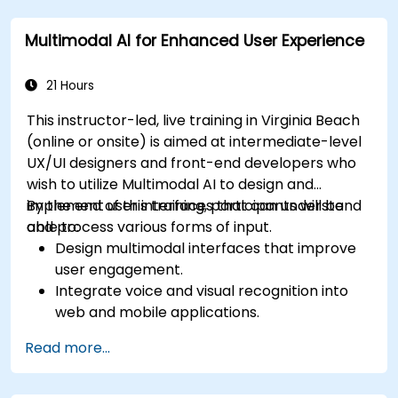
Optimize user experience using LangChain’s
Multimodal AI for Enhanced User Experience
advanced customization features.
Analyze user behavior data to fine-tune web
app performance and experience.
21 Hours
This instructor-led, live training in Virginia Beach
(online or onsite) is aimed at intermediate-level
UX/UI designers and front-end developers who
wish to utilize Multimodal AI to design and
implement user interfaces that can understand
By the end of this training, participants will be
and process various forms of input.
able to:
Design multimodal interfaces that improve
user engagement.
Integrate voice and visual recognition into
web and mobile applications.
Utilize multimodal data to create adaptive
Read more...
and responsive UIs.
Understand the ethical considerations of
user data collection and processing.