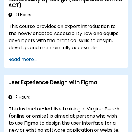
ACT)
21 Hours
This course provides an expert introduction to
the newly enacted Accessibility Law and equips
developers with the practical skills to design,
develop, and maintain fully accessible
applications. Starting with a contextual
Read more...
discussion on the law's importance and
implications, the course quickly shifts to hands-
on coding practices, tools, and testing
User Experience Design with Figma
techniques to ensure compliance and inclusivity
for users with disabilities.
7 Hours
This instructor-led, live training in Virginia Beach
(online or onsite) is aimed at persons who wish
to use Figma to design the user interface for a
new or existing software application or website.