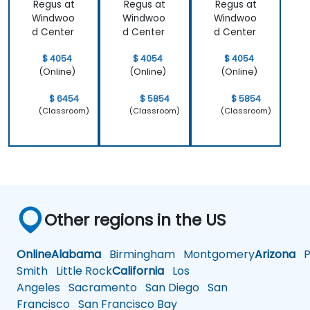
Regus at
Regus at
Regus at
actual
better
Windwoo
Windwoo
Windwoo
problems
approach
d Center
d Center
d Center
we were
both UX and
facing in our
UI.
$ 4054
$ 4054
$ 4054
work.
(Online)
(Online)
(Online)
$ 6454
$ 5854
$ 5854
(Classroom)
(Classroom)
(Classroom)
Other regions in the US
Online
Alabama
Birmingham
Montgomery
Arizona
Ph
Smith
Little Rock
California
Los
Angeles
Sacramento
San Diego
San
Francisco
San Francisco Bay