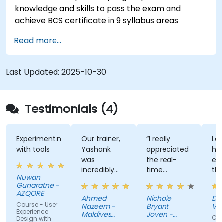
knowledge and skills to pass the exam and
achieve BCS certificate in 9 syllabus areas
Read more...
Last Updated:
2025-10-30
Testimonials (4)
Experimenting
Our trainer,
“I really
Lec
with tools
Yashank,
appreciated
his
was
the real-
en
incredibly
time
th
Nuwan
knowledgeable.
approach
th
Gunaratne -
He modified
the trainer
te
AZQORE
Ahmed
Nichole
DO
the
used to
par
Course - User
Nazeem -
Bryant
Vo
curriculum
show how
tra
Experience
Maldives
Joven -
Cou
Design with