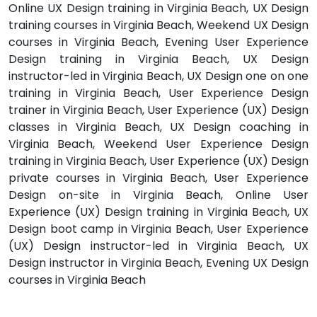
Online UX Design training in Virginia Beach, UX Design
training courses in Virginia Beach, Weekend UX Design
courses in Virginia Beach, Evening User Experience
Design training in Virginia Beach, UX Design
instructor-led in Virginia Beach, UX Design one on one
training in Virginia Beach, User Experience Design
trainer in Virginia Beach, User Experience (UX) Design
classes in Virginia Beach, UX Design coaching in
Virginia Beach, Weekend User Experience Design
training in Virginia Beach, User Experience (UX) Design
private courses in Virginia Beach, User Experience
Design on-site in Virginia Beach, Online User
Experience (UX) Design training in Virginia Beach, UX
Design boot camp in Virginia Beach, User Experience
(UX) Design instructor-led in Virginia Beach, UX
Design instructor in Virginia Beach, Evening UX Design
courses in Virginia Beach