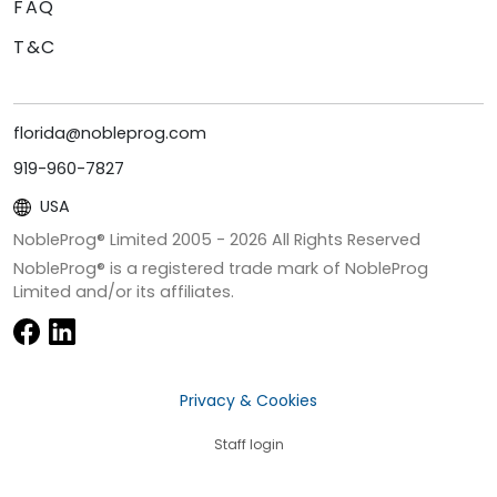
FAQ
T&C
florida@nobleprog.com
919-960-7827
USA
NobleProg® Limited 2005 -
2026
All Rights Reserved
NobleProg® is a registered trade mark of NobleProg
Limited and/or its affiliates.
Privacy & Cookies
Staff login