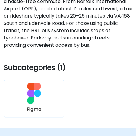
a hassle-free commute. From Norfolk International
Airport (ORF), located about 12 miles northwest, a taxi
or rideshare typically takes 20–25 minutes via VA‑168
South and Edenvale Road. For those using public
transit, the HRT bus system includes stops at
Lynnhaven Parkway and surrounding streets,
providing convenient access by bus.
Subcategories (1)
Figma