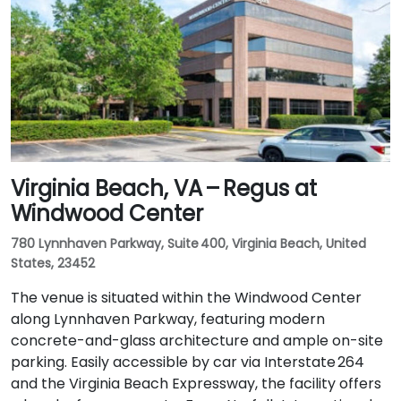
Virginia Beach, VA – Regus at
Windwood Center
780 Lynnhaven Parkway, Suite 400, Virginia Beach, United
States, 23452
The venue is situated within the Windwood Center
along Lynnhaven Parkway, featuring modern
concrete-and-glass architecture and ample on-site
parking. Easily accessible by car via Interstate 264
and the Virginia Beach Expressway, the facility offers