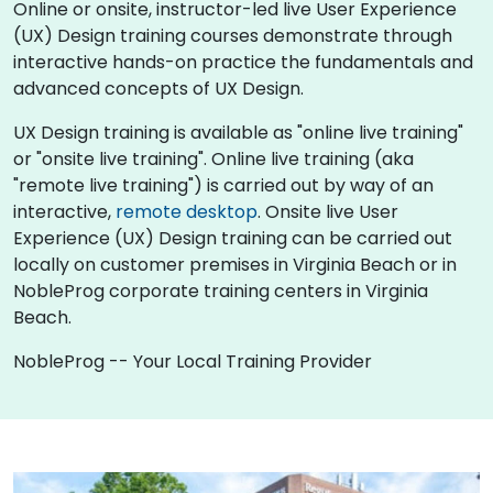
Online or onsite, instructor-led live User Experience
(UX) Design training courses demonstrate through
interactive hands-on practice the fundamentals and
advanced concepts of UX Design.
UX Design training is available as "online live training"
or "onsite live training". Online live training (aka
"remote live training") is carried out by way of an
interactive,
remote desktop
. Onsite live User
Experience (UX) Design training can be carried out
locally on customer premises in Virginia Beach or in
NobleProg corporate training centers in Virginia
Beach.
NobleProg -- Your Local Training Provider