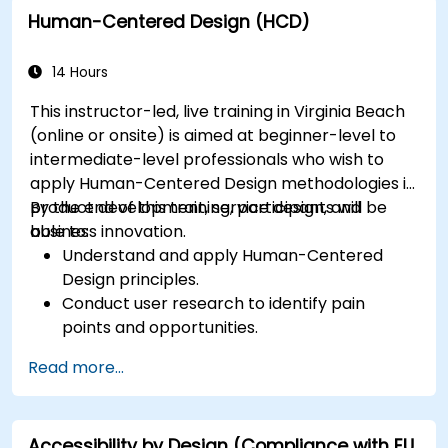
Human-Centered Design (HCD)
14 Hours
This instructor-led, live training in Virginia Beach
(online or onsite) is aimed at beginner-level to
intermediate-level professionals who wish to
apply Human-Centered Design methodologies in
product development, service design, and
By the end of this training, participants will be
business innovation.
able to:
Understand and apply Human-Centered
Design principles.
Conduct user research to identify pain
points and opportunities.
Develop user personas and journey maps.
Read more...
Ideate, prototype, and test solutions
iteratively.
Apply design thinking frameworks in real-
Accessibility by Design (Compliance with EU
world projects.