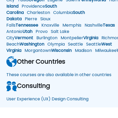
Island
Providence
South
Carolina
Charleston
Columbia
South
Dakota
Pierre
Sioux
Falls
Tennessee
Knoxville
Memphis
Nashville
Texas
A
Antonio
Utah
Provo
Salt Lake
City
Vermont
Burlington
Montpelier
Virginia
Richmo
Beach
Washington
Olympia
Seattle
Seattle
West
Virginia
Morgantown
Wisconsin
Madison
Milwaukee
Other Countries
These courses are also available in other countries
Consulting
User Experience (UX) Design Consulting