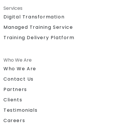
Services
Digital Transformation
Managed Training Service
Training Delivery Platform
Who We Are
Who We Are
Contact Us
Partners
Clients
Testimonials
Careers