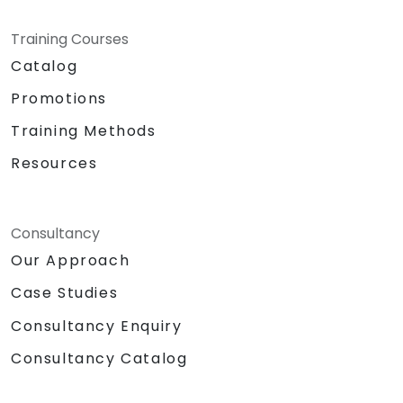
Training Courses
Catalog
Promotions
Training Methods
Resources
Consultancy
Our Approach
Case Studies
Consultancy Enquiry
Consultancy Catalog