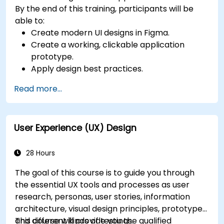
By the end of this training, participants will be
able to:
Create modern UI designs in Figma.
Create a working, clickable application
prototype.
Apply design best practices.
Accelerate the completion speed of design
Read more...
projects.
Collaborate with other designers and
developers using Figma.
User Experience (UX) Design
28 Hours
The goal of this course is to guide you through
the essential UX tools and processes as user
research, personas, user stories, information
architecture, visual design principles, prototypes
and different kinds of testings.
This course will provide you the qualified