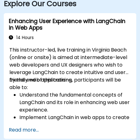
Explore Our Courses
Enhancing User Experience with LangChain
in Web Apps
14 Hours
This instructor-led, live training in Virginia Beach
(online or onsite) is aimed at intermediate-level
web developers and UX designers who wish to
leverage LangChain to create intuitive and user-
friendly web applications.
By the end of this training, participants will be
able to:
Understand the fundamental concepts of
LangChain and its role in enhancing web user
experience.
Implement LangChain in web apps to create
dynamic and responsive interfaces.
Read more...
Integrate APIs into web apps to improve
interactivity and user engagement.