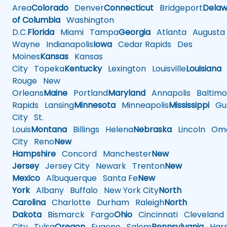
Area
Colorado
Denver
Connecticut
Bridgeport
Delaw
of Columbia
Washington
D.C.
Florida
Miami
Tampa
Georgia
Atlanta
Augusta
Wayne
Indianapolis
Iowa
Cedar Rapids
Des
Moines
Kansas
Kansas
City
Topeka
Kentucky
Lexington
Louisville
Louisiana
Rouge
New
Orleans
Maine
Portland
Maryland
Annapolis
Baltimo
Rapids
Lansing
Minnesota
Minneapolis
Mississippi
Gul
City
St.
Louis
Montana
Billings
Helena
Nebraska
Lincoln
Oma
City
Reno
New
Hampshire
Concord
Manchester
New
Jersey
Jersey City
Newark
Trenton
New
Mexico
Albuquerque
Santa Fe
New
York
Albany
Buffalo
New York City
North
Carolina
Charlotte
Durham
Raleigh
North
Dakota
Bismarck
Fargo
Ohio
Cincinnati
Cleveland
City
Tulsa
Oregon
Eugene
Salem
Pennsylvania
Harr