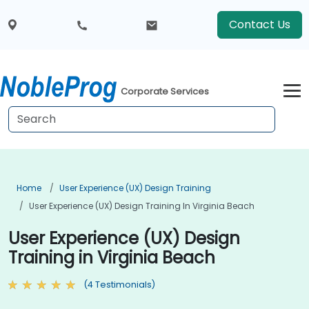
Contact Us
Corporate Services
Home
User Experience (UX) Design Training
User Experience (UX) Design Training In Virginia Beach
User Experience (UX) Design
Training in Virginia Beach
(4 Testimonials)