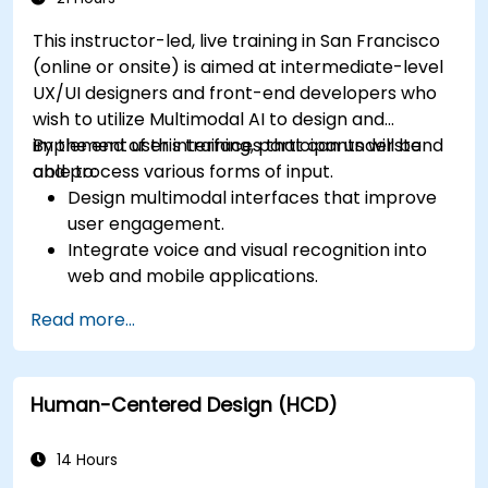
This instructor-led, live training in San Francisco
(online or onsite) is aimed at intermediate-level
UX/UI designers and front-end developers who
wish to utilize Multimodal AI to design and
implement user interfaces that can understand
By the end of this training, participants will be
and process various forms of input.
able to:
Design multimodal interfaces that improve
user engagement.
Integrate voice and visual recognition into
web and mobile applications.
Utilize multimodal data to create adaptive
Read more...
and responsive UIs.
Understand the ethical considerations of
user data collection and processing.
Human-Centered Design (HCD)
14 Hours