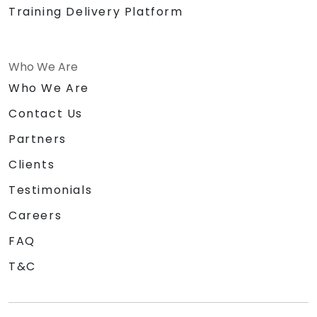
Training Delivery Platform
Who We Are
Who We Are
Contact Us
Partners
Clients
Testimonials
Careers
FAQ
T&C