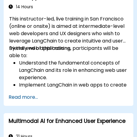
14 Hours
This instructor-led, live training in San Francisco
(online or onsite) is aimed at intermediate-level
web developers and UX designers who wish to
leverage LangChain to create intuitive and user-
friendly web applications.
By the end of this training, participants will be
able to:
Understand the fundamental concepts of
LangChain and its role in enhancing web user
experience.
Implement LangChain in web apps to create
dynamic and responsive interfaces.
Read more...
Integrate APIs into web apps to improve
interactivity and user engagement.
Optimize user experience using LangChain’s
Multimodal AI for Enhanced User Experience
advanced customization features.
Analyze user behavior data to fine-tune web
app performance and experience.
21 Hours