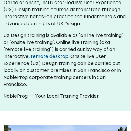
Online or onsite, instructor-led live User Experience
(UX) Design training courses demonstrate through
interactive hands-on practice the fundamentals and
advanced concepts of UX Design.
UX Design training is available as "online live training"
or "onsite live training". Online live training (aka
"remote live training") is carried out by way of an
interactive,
remote desktop
. Onsite live User
Experience (UX) Design training can be carried out
locally on customer premises in San Francisco or in
NobleProg corporate training centers in San
Francisco.
NobleProg -- Your Local Training Provider