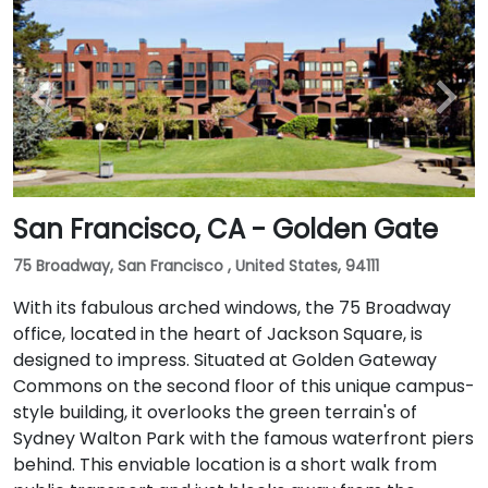
San Francisco, CA - Golden Gate
75 Broadway, San Francisco , United States, 94111
With its fabulous arched windows, the 75 Broadway
office, located in the heart of Jackson Square, is
designed to impress. Situated at Golden Gateway
Commons on the second floor of this unique campus-
style building, it overlooks the green terrain's of
Sydney Walton Park with the famous waterfront piers
behind. This enviable location is a short walk from