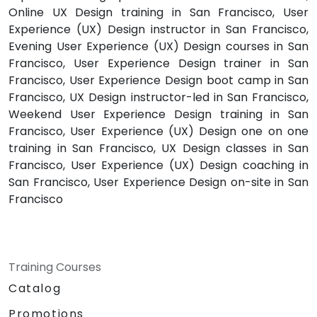
Online UX Design training in San Francisco, User
Experience (UX) Design instructor in San Francisco,
Evening User Experience (UX) Design courses in San
Francisco, User Experience Design trainer in San
Francisco, User Experience Design boot camp in San
Francisco, UX Design instructor-led in San Francisco,
Weekend User Experience Design training in San
Francisco, User Experience (UX) Design one on one
training in San Francisco, UX Design classes in San
Francisco, User Experience (UX) Design coaching in
San Francisco, User Experience Design on-site in San
Francisco
Training Courses
Catalog
Promotions