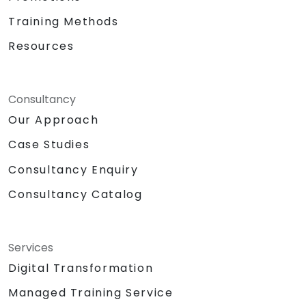
Training Methods
Resources
Consultancy
Our Approach
Case Studies
Consultancy Enquiry
Consultancy Catalog
Services
Digital Transformation
Managed Training Service