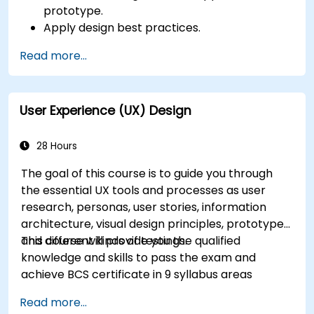
prototype.
Apply design best practices.
Accelerate the completion speed of design
Read more...
projects.
Collaborate with other designers and
developers using Figma.
User Experience (UX) Design
28 Hours
The goal of this course is to guide you through
the essential UX tools and processes as user
research, personas, user stories, information
architecture, visual design principles, prototypes
and different kinds of testings.
This course will provide you the qualified
knowledge and skills to pass the exam and
achieve BCS certificate in 9 syllabus areas
Read more...