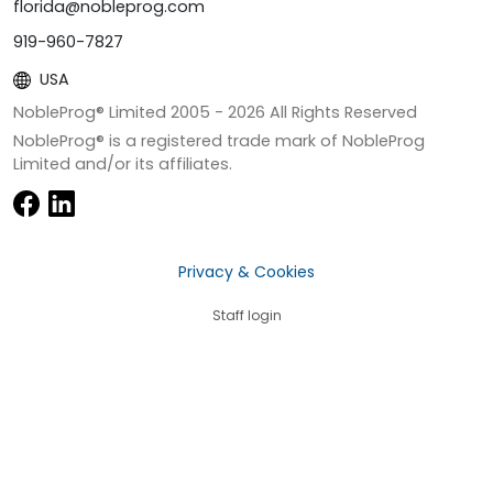
florida@nobleprog.com
919-960-7827
USA
NobleProg® Limited 2005 -
2026
All Rights Reserved
NobleProg® is a registered trade mark of NobleProg
Limited and/or its affiliates.
Privacy & Cookies
Staff login