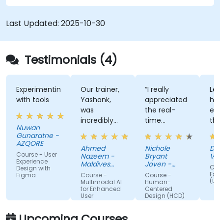
Last Updated:
2025-10-30
Testimonials (4)
Experimenting
Our trainer,
“I really
Lec
with tools
Yashank,
appreciated
his
was
the real-
en
incredibly
time
th
Nuwan
knowledgeable.
approach
th
Gunaratne -
He modified
the trainer
te
AZQORE
Ahmed
Nichole
DO
the
used to
par
Course - User
Nazeem -
Bryant
Vo
curriculum
show how
tra
Experience
Maldives
Joven -
Cou
Design with
to match
Pension
our team
Grundfos
wel
Exp
Figma
Course -
Course -
Administration
(UX
what we
can apply
un
Multimodal AI
Human-
Office
for Enhanced
Centered
truly needed
Human-
by
User
Design (HCD)
to learn, and
Centered
nu
Experience
we had a
Design
ex
Upcoming Courses