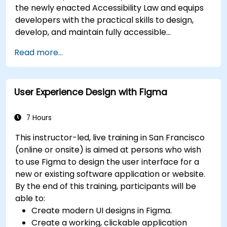
the newly enacted Accessibility Law and equips
developers with the practical skills to design,
develop, and maintain fully accessible
applications. Starting with a contextual
Read more...
discussion on the law's importance and
implications, the course quickly shifts to hands-
on coding practices, tools, and testing
User Experience Design with Figma
techniques to ensure compliance and inclusivity
for users with disabilities.
7 Hours
This instructor-led, live training in San Francisco
(online or onsite) is aimed at persons who wish
to use Figma to design the user interface for a
new or existing software application or website.
By the end of this training, participants will be
able to:
Create modern UI designs in Figma.
Create a working, clickable application