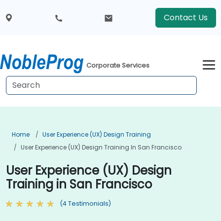
Contact Us
Corporate Services
Home
User Experience (UX) Design Training
User Experience (UX) Design Training In San Francisco
User Experience (UX) Design
Training in San Francisco
(4 Testimonials)