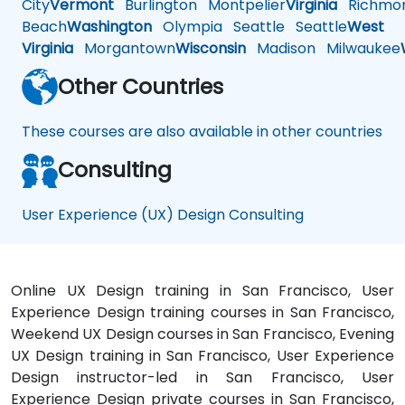
City
Vermont
Burlington
Montpelier
Virginia
Richmo
Beach
Washington
Olympia
Seattle
Seattle
West
Virginia
Morgantown
Wisconsin
Madison
Milwaukee
Other Countries
These courses are also available in other countries
Consulting
User Experience (UX) Design Consulting
Online UX Design training in San Francisco, User
Experience Design training courses in San Francisco,
Weekend UX Design courses in San Francisco, Evening
UX Design training in San Francisco, User Experience
Design instructor-led in San Francisco, User
Experience Design private courses in San Francisco,