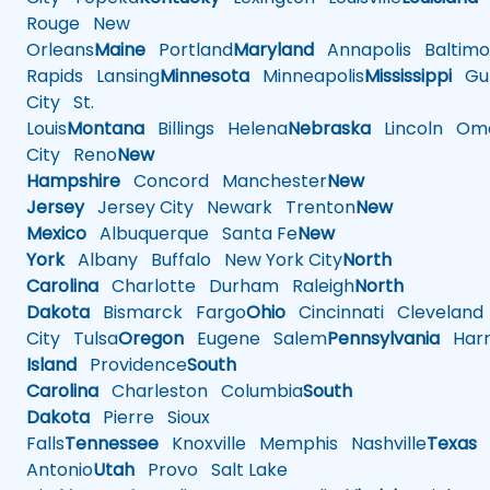
Rouge
New
Orleans
Maine
Portland
Maryland
Annapolis
Baltimo
Rapids
Lansing
Minnesota
Minneapolis
Mississippi
Gul
City
St.
Louis
Montana
Billings
Helena
Nebraska
Lincoln
Oma
City
Reno
New
Hampshire
Concord
Manchester
New
Jersey
Jersey City
Newark
Trenton
New
Mexico
Albuquerque
Santa Fe
New
York
Albany
Buffalo
New York City
North
Carolina
Charlotte
Durham
Raleigh
North
Dakota
Bismarck
Fargo
Ohio
Cincinnati
Cleveland
City
Tulsa
Oregon
Eugene
Salem
Pennsylvania
Harr
Island
Providence
South
Carolina
Charleston
Columbia
South
Dakota
Pierre
Sioux
Falls
Tennessee
Knoxville
Memphis
Nashville
Texas
A
Antonio
Utah
Provo
Salt Lake