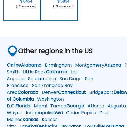
work.
$ 6454
$ 5854
(Classroom)
(Classroom)
Other regions in the US
Online
Alabama
Birmingham
Montgomery
Arizona
Ph
Smith
Little Rock
California
Los
Angeles
Sacramento
San Diego
San
Francisco
San Francisco Bay
Area
Colorado
Denver
Connecticut
Bridgeport
Delaw
of Columbia
Washington
D.C.
Florida
Miami
Tampa
Georgia
Atlanta
Augusta
Wayne
Indianapolis
Iowa
Cedar Rapids
Des
Moines
Kansas
Kansas
City
Topeka
Kentucky
Lexington
Louisville
Louisiana