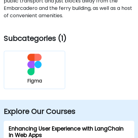
public transport and just blocks away from the
Embarcadero and the ferry building, as well as a host
of convenient amenities.
Subcategories (1)
Figma
Explore Our Courses
Enhancing User Experience with LangChain
in Web Apps