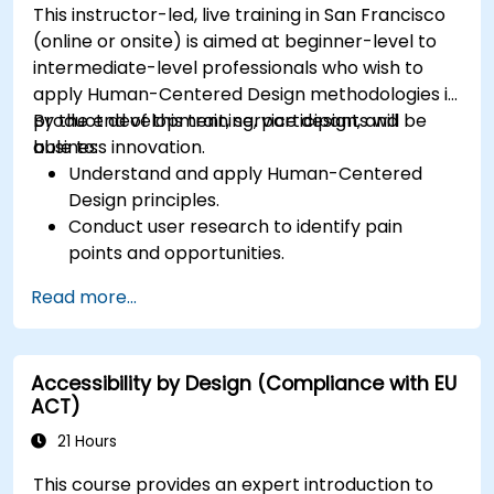
This instructor-led, live training in San Francisco
(online or onsite) is aimed at beginner-level to
intermediate-level professionals who wish to
apply Human-Centered Design methodologies in
product development, service design, and
By the end of this training, participants will be
business innovation.
able to:
Understand and apply Human-Centered
Design principles.
Conduct user research to identify pain
points and opportunities.
Develop user personas and journey maps.
Read more...
Ideate, prototype, and test solutions
iteratively.
Apply design thinking frameworks in real-
Accessibility by Design (Compliance with EU
world projects.
ACT)
21 Hours
This course provides an expert introduction to